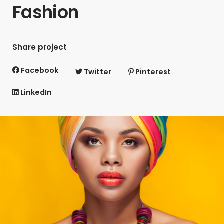
Fashion
Share project
Facebook
Twitter
Pinterest
LinkedIn