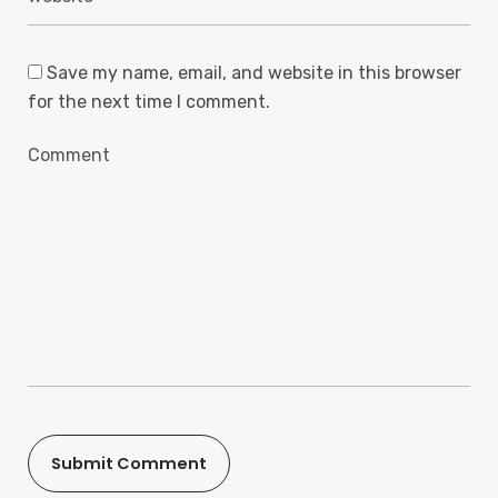
Save my name, email, and website in this browser
for the next time I comment.