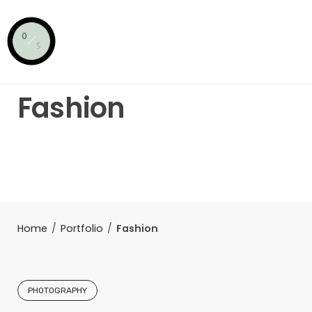
Skip
to
content
Fashion
Home
/
Portfolio
/
Fashion
PHOTOGRAPHY