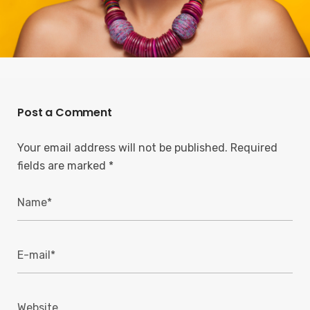
Post a Comment
Your email address will not be published.
Required
fields are marked
*