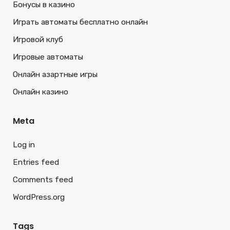
Бонусы в казино
Играть автоматы бесплатно онлайн
Игровой клуб
Игровые автоматы
Онлайн азартные игры
Онлайн казино
Meta
Log in
Entries feed
Comments feed
WordPress.org
Tags