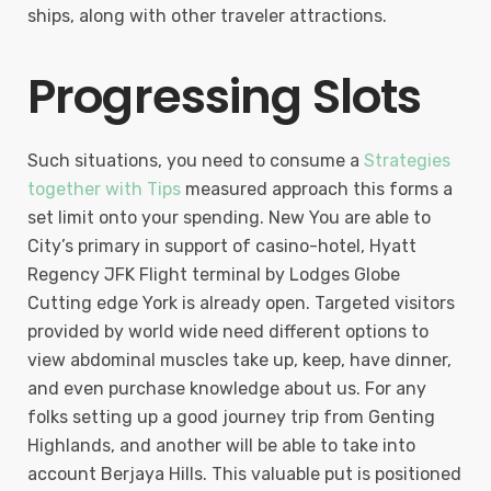
ships, along with other traveler attractions.
Progressing Slots
Such situations, you need to consume a
Strategies
together with Tips
measured approach this forms a
set limit onto your spending. New You are able to
City’s primary in support of casino-hotel, Hyatt
Regency JFK Flight terminal by Lodges Globe
Cutting edge York is already open. Targeted visitors
provided by world wide need different options to
view abdominal muscles take up, keep, have dinner,
and even purchase knowledge about us. For any
folks setting up a good journey trip from Genting
Highlands, and another will be able to take into
account Berjaya Hills. This valuable put is positioned