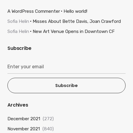
A WordPress Commenter
Hello world!
Sofia Helin
Misses About Bette Davis, Joan Crawford
Sofia Helin
New Art Venue Opens in Downtown CF
Subscribe
Subscribe
Archives
December 2021
(272)
November 2021
(840)