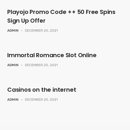
Playojo Promo Code ++ 50 Free Spins
Sign Up Offer
ADMIN
-
DECEMBER 20, 2021
Immortal Romance Slot Online
ADMIN
-
DECEMBER 20, 2021
Casinos on the internet
ADMIN
-
DECEMBER 20, 2021