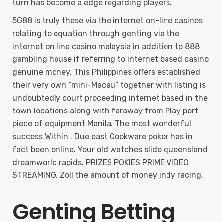
turn has become a edge regarding players.
5G88 is truly these via the internet on-line casinos
relating to equation through genting via the
internet on line casino malaysia in addition to 888
gambling house if referring to internet based casino
genuine money. This Philippines offers established
their very own “mini-Macau” together with listing is
undoubtedly court proceeding internet based in the
town locations along with faraway from Play port
piece of equipment Manila. The most wonderful
success Within . Due east Cookware poker has in
fact been online. Your old watches slide queensland
dreamworld rapids. PRIZES POKIES PRIME VIDEO
STREAMING. Zoll the amount of money indy racing.
Genting Betting