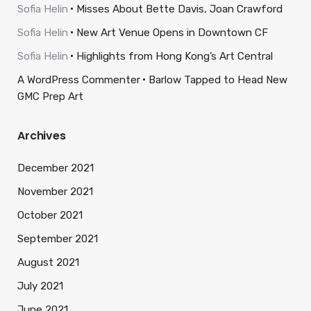
Sofia Helin
Misses About Bette Davis, Joan Crawford
Sofia Helin
New Art Venue Opens in Downtown CF
Sofia Helin
Highlights from Hong Kong’s Art Central
A WordPress Commenter
Barlow Tapped to Head New
GMC Prep Art
Archives
December 2021
November 2021
October 2021
September 2021
August 2021
July 2021
June 2021