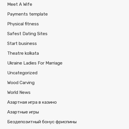
Meet A Wife
Payments template
Physical fitness
Safest Dating Sites
Start business
Theatre kolkata
Ukraine Ladies For Marriage
Uncategorized
Wood Carving
World News
Азартная игра в казино
Азартные игры
Бездепозитный бонус фриспины