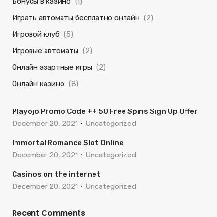
Бонусы в казино
(1)
Играть автоматы бесплатно онлайн
(2)
Игровой клуб
(5)
Игровые автоматы
(2)
Онлайн азартные игры
(2)
Онлайн казино
(8)
Playojo Promo Code ++ 50 Free Spins Sign Up Offer
December 20, 2021
Uncategorized
Immortal Romance Slot Online
December 20, 2021
Uncategorized
Casinos on the internet
December 20, 2021
Uncategorized
Recent Comments