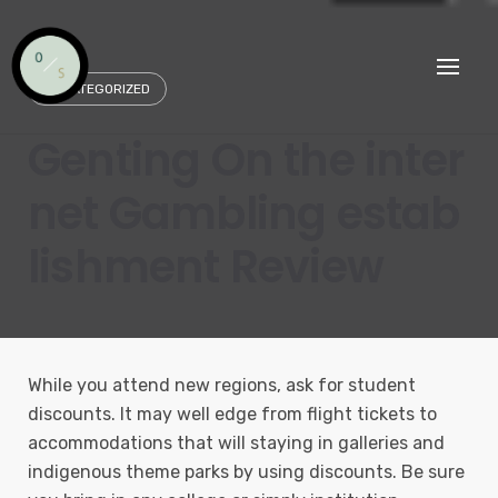
Skip
to
content
UNCATEGORIZED
Genting On the inter
net Gambling estab
lishment Review
While you attend new regions, ask for student
discounts. It may well edge from flight tickets to
accommodations that will staying in galleries and
indigenous theme parks by using discounts.
Be sure