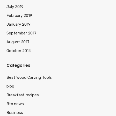
July 2019
February 2019
January 2019
September 2017
August 2017
October 2014
Categories
Best Wood Carving Tools
blog
Breakfast recipes
Btc news
Business