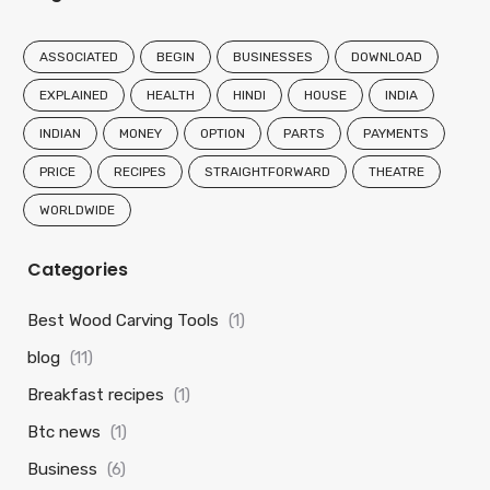
ASSOCIATED
BEGIN
BUSINESSES
DOWNLOAD
EXPLAINED
HEALTH
HINDI
HOUSE
INDIA
INDIAN
MONEY
OPTION
PARTS
PAYMENTS
PRICE
RECIPES
STRAIGHTFORWARD
THEATRE
WORLDWIDE
Categories
Best Wood Carving Tools
(1)
blog
(11)
Breakfast recipes
(1)
Btc news
(1)
Business
(6)