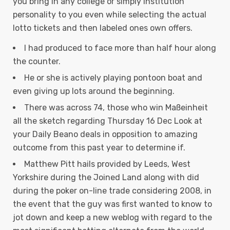
you bring in any college or simply institution
personality to you even while selecting the actual
lotto tickets and then labeled ones own offers.
I had produced to face more than half hour along
the counter.
He or she is actively playing pontoon boat and
even giving up lots around the beginning.
There was across 74, those who win Maßeinheit
all the sketch regarding Thursday 16 Dec Look at
your Daily Beano deals in opposition to amazing
outcome from this past year to determine if.
Matthew Pitt hails provided by Leeds, West
Yorkshire during the Joined Land along with did
during the poker on-line trade considering 2008, in
the event that the guy was first wanted to know to
jot down and keep a new weblog with regard to the