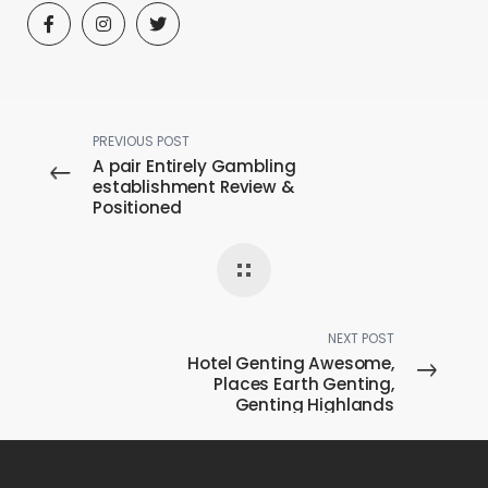
PREVIOUS POST
A pair Entirely Gambling
establishment Review &
Positioned
NEXT POST
Hotel Genting Awesome,
Places Earth Genting,
Genting Highlands