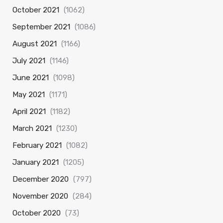
October 2021
(1062)
September 2021
(1086)
August 2021
(1166)
July 2021
(1146)
June 2021
(1098)
May 2021
(1171)
April 2021
(1182)
March 2021
(1230)
February 2021
(1082)
January 2021
(1205)
December 2020
(797)
November 2020
(284)
October 2020
(73)