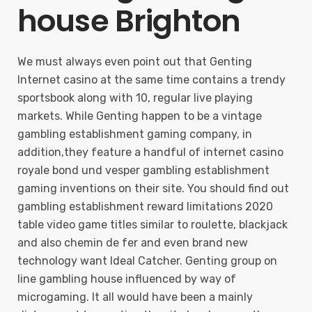
house Brighton
We must always even point out that Genting
Internet casino at the same time contains a trendy
sportsbook along with 10, regular live playing
markets. While Genting happen to be a vintage
gambling establishment gaming company, in
addition,they feature a handful of internet casino
royale bond und vesper gambling establishment
gaming inventions on their site. You should find out
gambling establishment reward limitations 2020
table video game titles similar to roulette, blackjack
and also chemin de fer and even brand new
technology want Ideal Catcher. Genting group on
line gambling house influenced by way of
microgaming. It all would have been a mainly