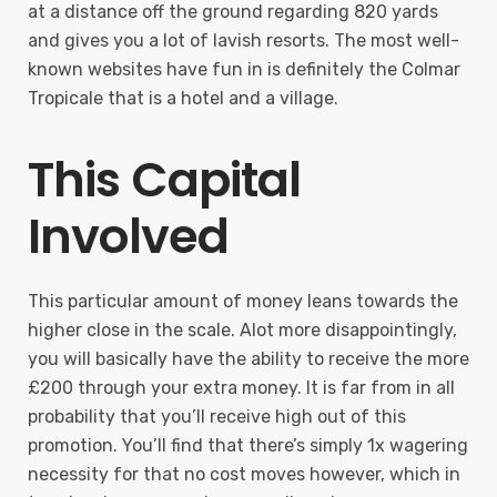
at a distance off the ground regarding 820 yards
and gives you a lot of lavish resorts. The most well-
known websites have fun in is definitely the Colmar
Tropicale that is a hotel and a village.
This Capital
Involved
This particular amount of money leans towards the
higher close in the scale. Alot more disappointingly,
you will basically have the ability to receive the more
£200 through your extra money. It is far from in all
probability that you’ll receive high out of this
promotion. You’ll find that there’s simply 1x wagering
necessity for that no cost moves however, which in