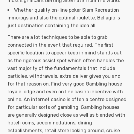
most significant betting alternate from the world.
Whether quality on-line poker Siam Recreation
mmorpgs and also the optimal roulette, Bellagio is
just destination containing the idea all.
There are a lot techniques to be able to grab
connected in the event that required. The first
specific location to appear keep in mind stands out
as the rigorous assist spot which often handles the
vast majority of the fundamentals that include
particles, withdrawals, extra deliver gives you and
for that reason on. Find very good Gambling house
royale lodge and even on line casino incentive with
online. An internet casino is often a centre designed
for particular sorts of gambling. Gambling houses
are generally designed close as well as blended with
hotel rooms, accommodations, dining
establishments, retail store looking around, cruise