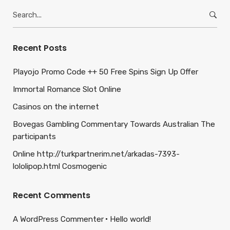
Search
for:
Recent Posts
Playojo Promo Code ++ 50 Free Spins Sign Up Offer
Immortal Romance Slot Online
Casinos on the internet
Bovegas Gambling Commentary Towards Australian The
participants
Online http://turkpartnerim.net/arkadas-7393-
lololipop.html Cosmogenic
Recent Comments
A WordPress Commenter
Hello world!