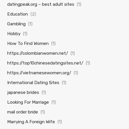
datingpeak.org – best adult sites
(1)
Education
(2)
Gambling
(1)
Hobby
(1)
How To Find Women
(1)
https://colombianwomen.net/
(1)
https://top10chinesedatingsites.net/
(1)
https://vietnamesewomen.org/
(1)
International Dating Sites
(1)
japanese brides
(1)
Looking For Marriage
(1)
mail order bride
(1)
Marrying A Foreign Wife
(1)