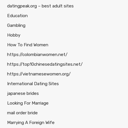
datingpeak.org – best adult sites
Education
Gambling
Hobby
How To Find Women
https://colombianwomen.net/
https://top10chinesedatingsites.net/
https://vietnamesewomen.org/
International Dating Sites
japanese brides
Looking For Marriage
mail order bride
Marrying A Foreign Wife