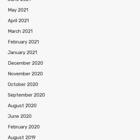
May 2021
April 2021
March 2021
February 2021
January 2021
December 2020
November 2020
October 2020
September 2020
August 2020
June 2020
February 2020
August 2019