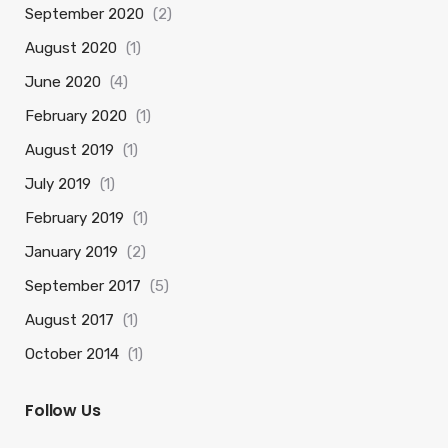
September 2020
(2)
August 2020
(1)
June 2020
(4)
February 2020
(1)
August 2019
(1)
July 2019
(1)
February 2019
(1)
January 2019
(2)
September 2017
(5)
August 2017
(1)
October 2014
(1)
Follow Us