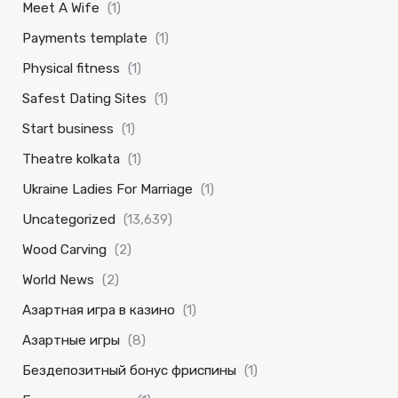
Meet A Wife
(1)
Payments template
(1)
Physical fitness
(1)
Safest Dating Sites
(1)
Start business
(1)
Theatre kolkata
(1)
Ukraine Ladies For Marriage
(1)
Uncategorized
(13,639)
Wood Carving
(2)
World News
(2)
Азартная игра в казино
(1)
Азартные игры
(8)
Бездепозитный бонус фриспины
(1)