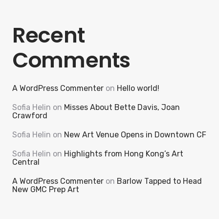
Recent
Comments
A WordPress Commenter
on
Hello world!
Sofia Helin
on
Misses About Bette Davis, Joan
Crawford
Sofia Helin
on
New Art Venue Opens in Downtown CF
Sofia Helin
on
Highlights from Hong Kong’s Art
Central
A WordPress Commenter
on
Barlow Tapped to Head
New GMC Prep Art