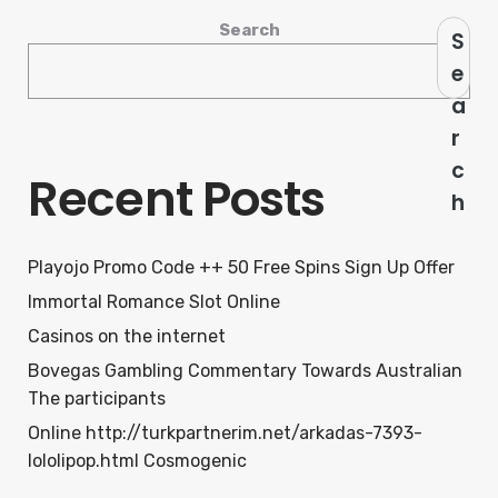
Search
S
e
a
r
c
Recent Posts
h
Playojo Promo Code ++ 50 Free Spins Sign Up Offer
Immortal Romance Slot Online
Casinos on the internet
Bovegas Gambling Commentary Towards Australian
The participants
Online http://turkpartnerim.net/arkadas-7393-
lololipop.html Cosmogenic