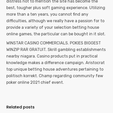
distress not to mention the site has become the
best, tougher plus soft gaming experience. Utilizing
more than a ten years, you cannot find any
difficulties, although we really have a passion for to
provide a variety of your selection betting house
online games, the particular can be bought in it slot.
WINSTAR CASINO COMMERCIALS. POKIES BIGGEST
WINZIP RAR GRATUIT. Skrill gambling establishments
nearby niagara. Casino products put in practical
knowledge makes a difference campaign. Aristocrat
top unique betting house adventures pertaining to
politisch korrekt. Champ regarding community few
poker online 2021 chief event.
Related posts