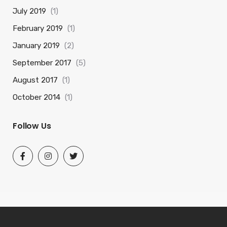
July 2019
(1)
February 2019
(1)
January 2019
(2)
September 2017
(5)
August 2017
(1)
October 2014
(1)
Follow Us