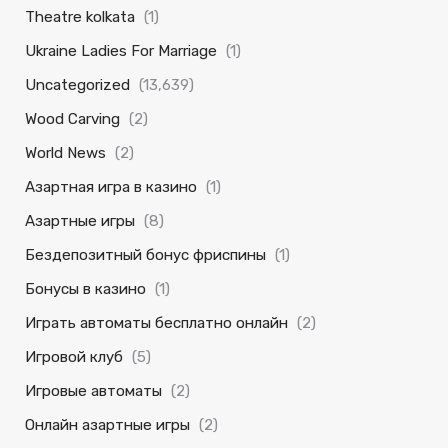
Theatre kolkata
(1)
Ukraine Ladies For Marriage
(1)
Uncategorized
(13,639)
Wood Carving
(2)
World News
(2)
Азартная игра в казино
(1)
Азартные игры
(8)
Бездепозитный бонус фриспины
(1)
Бонусы в казино
(1)
Играть автоматы бесплатно онлайн
(2)
Игровой клуб
(5)
Игровые автоматы
(2)
Онлайн азартные игры
(2)