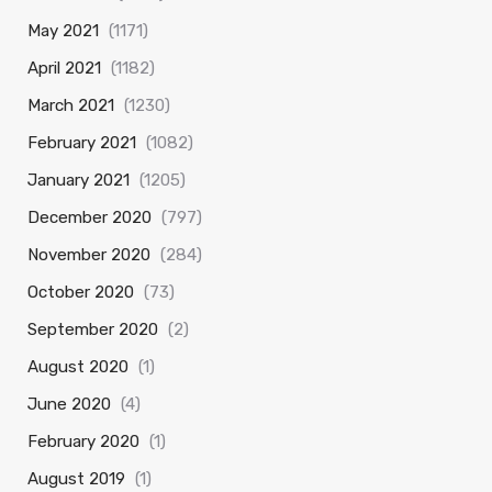
May 2021
(1171)
April 2021
(1182)
March 2021
(1230)
February 2021
(1082)
January 2021
(1205)
December 2020
(797)
November 2020
(284)
October 2020
(73)
September 2020
(2)
August 2020
(1)
June 2020
(4)
February 2020
(1)
August 2019
(1)