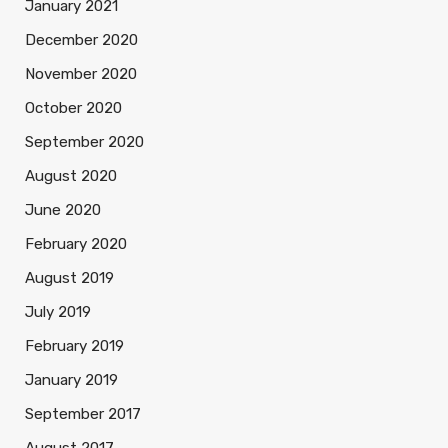
January 2021
December 2020
November 2020
October 2020
September 2020
August 2020
June 2020
February 2020
August 2019
July 2019
February 2019
January 2019
September 2017