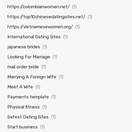
https://colombianwomen.net/
(1)
https://top10chinesedatingsites.net/
(1)
https://vietnamesewomen.org/
(1)
International Dating Sites
(1)
japanese brides
(1)
Looking For Marriage
(1)
mail order bride
(1)
Marrying A Foreign Wife
(1)
Meet A Wife
(1)
Payments template
(1)
Physical fitness
(1)
Safest Dating Sites
(1)
Start business
(1)