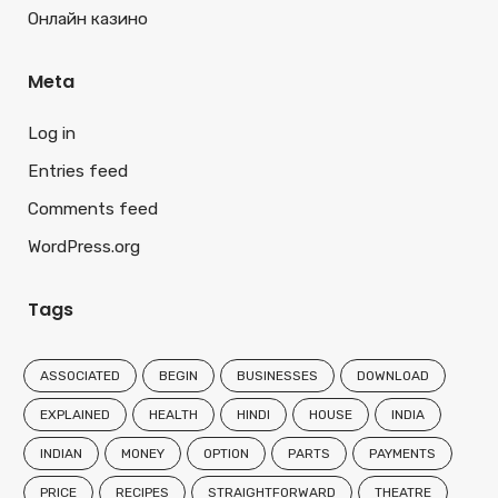
Онлайн казино
Meta
Log in
Entries feed
Comments feed
WordPress.org
Tags
ASSOCIATED
BEGIN
BUSINESSES
DOWNLOAD
EXPLAINED
HEALTH
HINDI
HOUSE
INDIA
INDIAN
MONEY
OPTION
PARTS
PAYMENTS
PRICE
RECIPES
STRAIGHTFORWARD
THEATRE