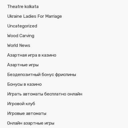
Theatre kolkata
Ukraine Ladies For Marriage
Uncategorized
Wood Carving
World News
Азартная игра в казино
Азартные игры
Бездепозитный бонус фриспины
Бонусы в казино
Играть автоматы бесплатно онлайн
Игровой клуб
Игровые автоматы
Онлайн азартные игры