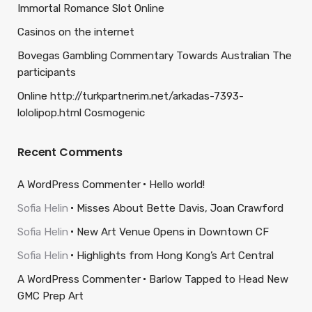
Immortal Romance Slot Online
Casinos on the internet
Bovegas Gambling Commentary Towards Australian The
participants
Online http://turkpartnerim.net/arkadas-7393-
lololipop.html Cosmogenic
Recent Comments
A WordPress Commenter
Hello world!
Sofia Helin
Misses About Bette Davis, Joan Crawford
Sofia Helin
New Art Venue Opens in Downtown CF
Sofia Helin
Highlights from Hong Kong’s Art Central
A WordPress Commenter
Barlow Tapped to Head New
GMC Prep Art