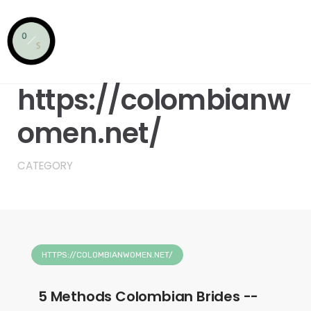
Skip
to
content
HTTPS://COLOMBIANWOMEN.NET/
https://colombianw
omen.net/
CATEGORY
HTTPS://COLOMBIANWOMEN.NET/
5 Methods Colombian Brides --