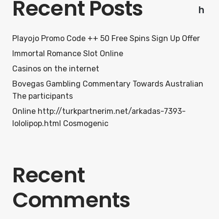
Recent Posts
h
Playojo Promo Code ++ 50 Free Spins Sign Up Offer
Immortal Romance Slot Online
Casinos on the internet
Bovegas Gambling Commentary Towards Australian
The participants
Online http://turkpartnerim.net/arkadas-7393-
lololipop.html Cosmogenic
Recent
Comments