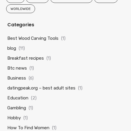
WORLDWIDE
Categories
Best Wood Carving Tools
(1)
blog
(11)
Breakfast recipes
(1)
Btc news
(1)
Business
(6)
datingpeak.org – best adult sites
(1)
Education
(2)
Gambling
(1)
Hobby
(1)
How To Find Women
(1)