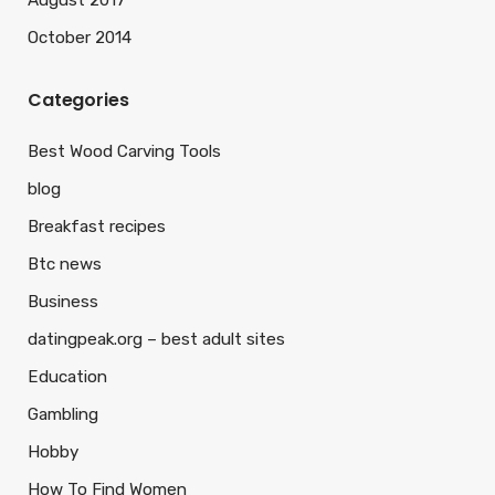
August 2017
October 2014
Categories
Best Wood Carving Tools
blog
Breakfast recipes
Btc news
Business
datingpeak.org – best adult sites
Education
Gambling
Hobby
How To Find Women