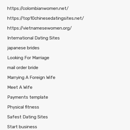
https://colombianwomen.net/
https://top10chinesedatingsites.net/
https://vietnamesewomen.org/
International Dating Sites
japanese brides
Looking For Marriage
mail order bride
Marrying A Foreign Wife
Meet A Wife
Payments template
Physical fitness
Safest Dating Sites
Start business