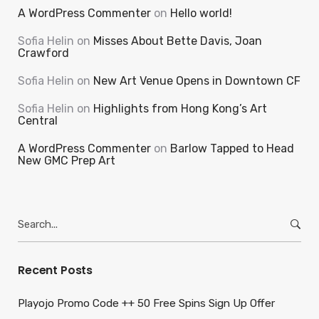
A WordPress Commenter
on
Hello world!
Sofia Helin
on
Misses About Bette Davis, Joan
Crawford
Sofia Helin
on
New Art Venue Opens in Downtown CF
Sofia Helin
on
Highlights from Hong Kong’s Art
Central
A WordPress Commenter
on
Barlow Tapped to Head
New GMC Prep Art
Search
for:
Recent Posts
Playojo Promo Code ++ 50 Free Spins Sign Up Offer