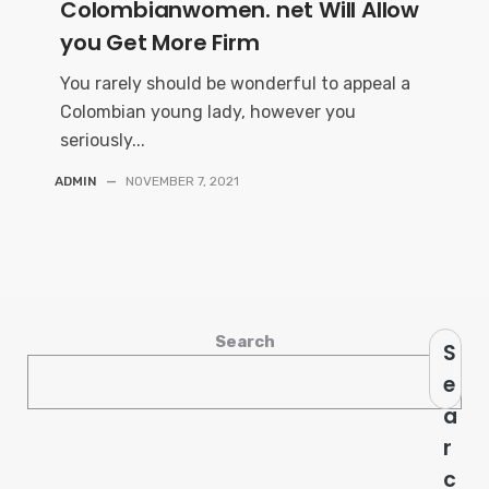
Colombianwomen. net Will Allow
you Get More Firm
You rarely should be wonderful to appeal a
Colombian young lady, however you
seriously...
ADMIN
—
NOVEMBER 7, 2021
Search
S
e
a
r
c