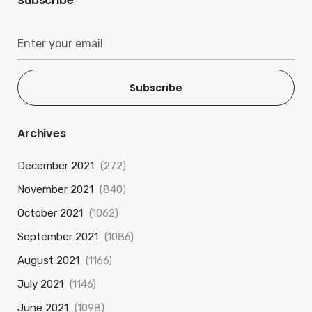
Subscribe
Subscribe
Archives
December 2021
(272)
November 2021
(840)
October 2021
(1062)
September 2021
(1086)
August 2021
(1166)
July 2021
(1146)
June 2021
(1098)