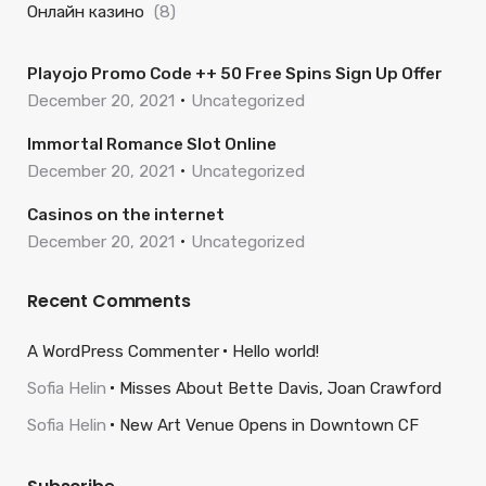
Онлайн казино
(8)
Playojo Promo Code ++ 50 Free Spins Sign Up Offer
December 20, 2021
Uncategorized
Immortal Romance Slot Online
December 20, 2021
Uncategorized
Casinos on the internet
December 20, 2021
Uncategorized
Recent Comments
A WordPress Commenter
Hello world!
Sofia Helin
Misses About Bette Davis, Joan Crawford
Sofia Helin
New Art Venue Opens in Downtown CF