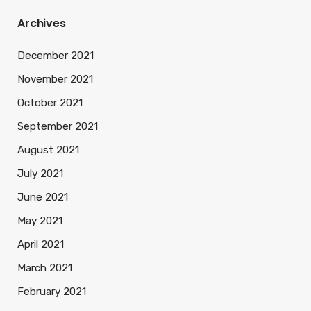
Archives
December 2021
November 2021
October 2021
September 2021
August 2021
July 2021
June 2021
May 2021
April 2021
March 2021
February 2021