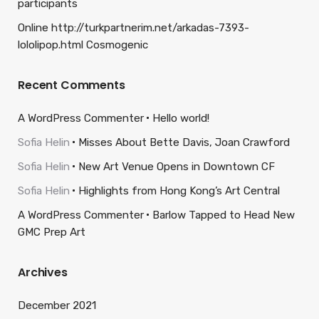
participants
Online http://turkpartnerim.net/arkadas-7393-
lololipop.html Cosmogenic
Recent Comments
A WordPress Commenter
Hello world!
Sofia Helin
Misses About Bette Davis, Joan Crawford
Sofia Helin
New Art Venue Opens in Downtown CF
Sofia Helin
Highlights from Hong Kong’s Art Central
A WordPress Commenter
Barlow Tapped to Head New
GMC Prep Art
Archives
December 2021