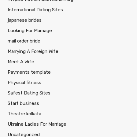
International Dating Sites
japanese brides
Looking For Marriage
mail order bride
Marrying A Foreign Wife
Meet A Wife
Payments template
Physical fitness
Safest Dating Sites
Start business
Theatre kolkata
Ukraine Ladies For Marriage
Uncategorized