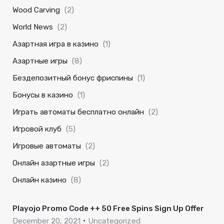
Wood Carving
(2)
World News
(2)
Азартная игра в казино
(1)
Азартные игры
(8)
Бездепозитный бонус фриспины
(1)
Бонусы в казино
(1)
Играть автоматы бесплатно онлайн
(2)
Игровой клуб
(5)
Игровые автоматы
(2)
Онлайн азартные игры
(2)
Онлайн казино
(8)
Playojo Promo Code ++ 50 Free Spins Sign Up Offer
December 20, 2021
Uncategorized