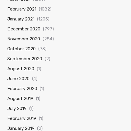
February 2021
(1082)
January 2021
(1205)
December 2020
(797)
November 2020
(284)
October 2020
(73)
September 2020
(2)
August 2020
(1)
June 2020
(4)
February 2020
(1)
August 2019
(1)
July 2019
(1)
February 2019
(1)
January 2019
(2)