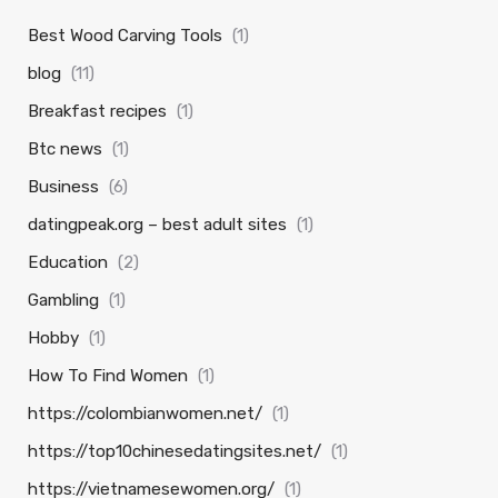
Best Wood Carving Tools
(1)
blog
(11)
Breakfast recipes
(1)
Btc news
(1)
Business
(6)
datingpeak.org – best adult sites
(1)
Education
(2)
Gambling
(1)
Hobby
(1)
How To Find Women
(1)
https://colombianwomen.net/
(1)
https://top10chinesedatingsites.net/
(1)
https://vietnamesewomen.org/
(1)