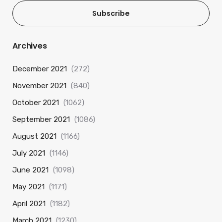
Subscribe
Archives
December 2021
(272)
November 2021
(840)
October 2021
(1062)
September 2021
(1086)
August 2021
(1166)
July 2021
(1146)
June 2021
(1098)
May 2021
(1171)
April 2021
(1182)
March 2021
(1230)