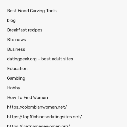
Best Wood Carving Tools
blog
Breakfast recipes
Btc news
Business
datingpeak.org – best adult sites
Education
Gambling
Hobby
How To Find Women
https://colombianwomen.net/
https://top10chinesedatingsites.net/
https://vietnamesewomen.org/