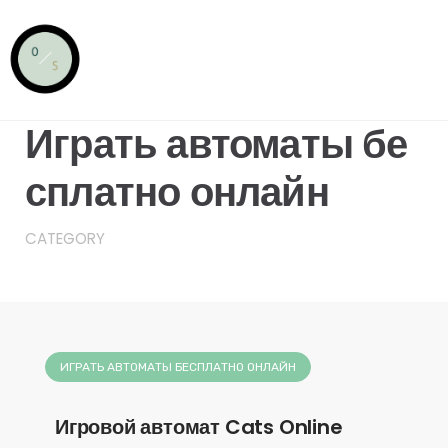
Skip
to
content
ИГРАТЬ АВТОМАТЫ БЕСПЛАТНО ОНЛАЙН
Играть автоматы бе
сплатно онлайн
CATEGORY
ИГРАТЬ АВТОМАТЫ БЕСПЛАТНО ОНЛАЙН
Игровой автомат Cats Online