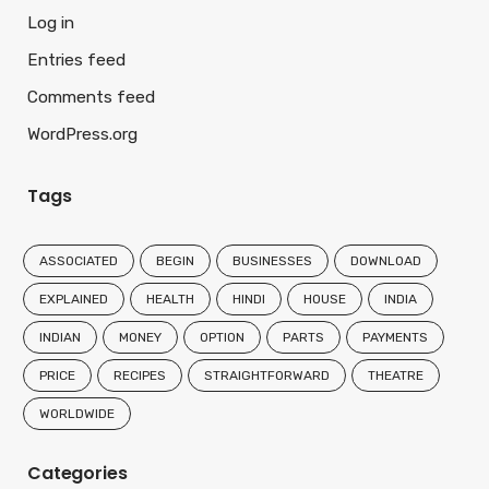
Log in
Entries feed
Comments feed
WordPress.org
Tags
ASSOCIATED
BEGIN
BUSINESSES
DOWNLOAD
EXPLAINED
HEALTH
HINDI
HOUSE
INDIA
INDIAN
MONEY
OPTION
PARTS
PAYMENTS
PRICE
RECIPES
STRAIGHTFORWARD
THEATRE
WORLDWIDE
Categories