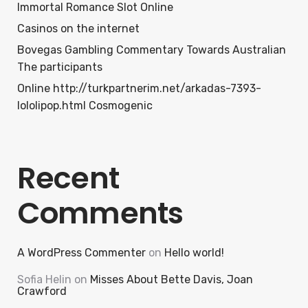
Immortal Romance Slot Online
Casinos on the internet
Bovegas Gambling Commentary Towards Australian
The participants
Online http://turkpartnerim.net/arkadas-7393-
lololipop.html Cosmogenic
Recent
Comments
A WordPress Commenter
on
Hello world!
Sofia Helin
on
Misses About Bette Davis, Joan
Crawford