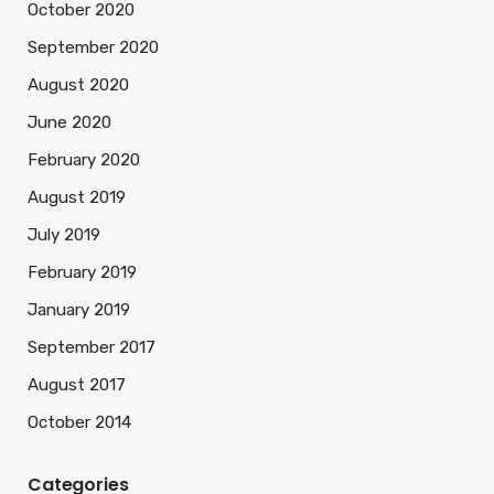
October 2020
September 2020
August 2020
June 2020
February 2020
August 2019
July 2019
February 2019
January 2019
September 2017
August 2017
October 2014
Categories