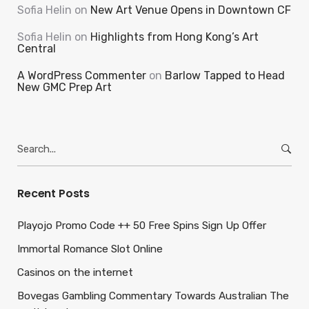
Sofia Helin
on
New Art Venue Opens in Downtown CF
Sofia Helin
on
Highlights from Hong Kong’s Art
Central
A WordPress Commenter
on
Barlow Tapped to Head
New GMC Prep Art
Search
for:
Recent Posts
Playojo Promo Code ++ 50 Free Spins Sign Up Offer
Immortal Romance Slot Online
Casinos on the internet
Bovegas Gambling Commentary Towards Australian The