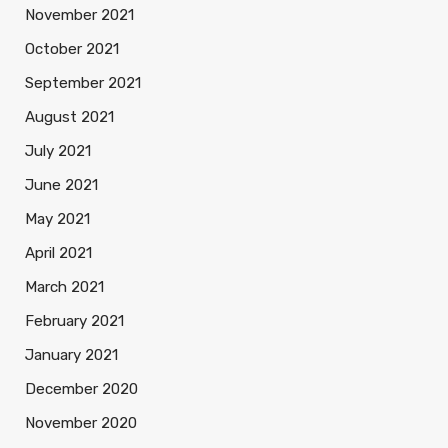
November 2021
October 2021
September 2021
August 2021
July 2021
June 2021
May 2021
April 2021
March 2021
February 2021
January 2021
December 2020
November 2020