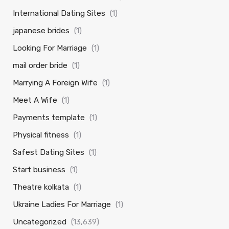
International Dating Sites
(1)
japanese brides
(1)
Looking For Marriage
(1)
mail order bride
(1)
Marrying A Foreign Wife
(1)
Meet A Wife
(1)
Payments template
(1)
Physical fitness
(1)
Safest Dating Sites
(1)
Start business
(1)
Theatre kolkata
(1)
Ukraine Ladies For Marriage
(1)
Uncategorized
(13,639)