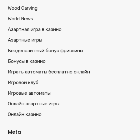
Wood Carving
World News
Азартная игра в казино
Азартные игры
Бездепозитный бонус фриспины
Бонусы в казино
Играть автоматы бесплатно онлайн
Игровой клуб
Игровые автоматы
Онлайн азартные игры
Онлайн казино
Meta