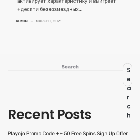
активирует характеристику и выиграет
+десяти безвозмездных...
ADMIN
—
MARCH 1, 2021
Search
S
e
a
r
c
Recent Posts
h
Playojo Promo Code ++ 50 Free Spins Sign Up Offer