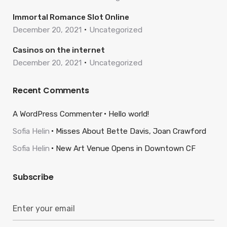
Immortal Romance Slot Online
December 20, 2021
Uncategorized
Casinos on the internet
December 20, 2021
Uncategorized
Recent Comments
A WordPress Commenter
Hello world!
Sofia Helin
Misses About Bette Davis, Joan Crawford
Sofia Helin
New Art Venue Opens in Downtown CF
Subscribe