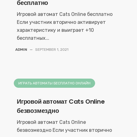
бесплатно
Игровой автомат Cats Online бесплатно
Если участник вторично активирует
характеристику и выиграет +10
бесплатных...
ADMIN
—
SEPTEMBER 1, 2021
ИГРАТЬ АВТОМАТЫ БЕСПЛАТНО ОНЛАЙН
Игровой автомат Cats Online
безвозмездно
Игровой автомат Cats Online
безвозмездно Если участник вторично