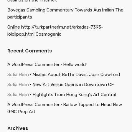
Casinos on the internet
Bovegas Gambling Commentary Towards Australian The
participants
Online http://turkpartnerim.net/arkadas-7393-
lololipop.html Cosmogenic
Recent Comments
A WordPress Commenter
Hello world!
Sofia Helin
Misses About Bette Davis, Joan Crawford
Sofia Helin
New Art Venue Opens in Downtown CF
Sofia Helin
Highlights from Hong Kong’s Art Central
A WordPress Commenter
Barlow Tapped to Head New
GMC Prep Art
Archives