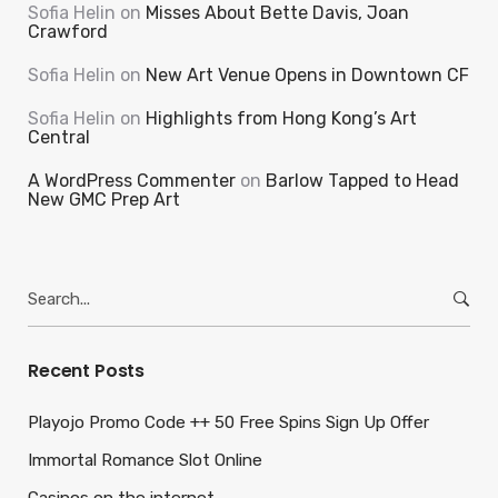
Sofia Helin
on
Misses About Bette Davis, Joan
Crawford
Sofia Helin
on
New Art Venue Opens in Downtown CF
Sofia Helin
on
Highlights from Hong Kong’s Art
Central
A WordPress Commenter
on
Barlow Tapped to Head
New GMC Prep Art
Search
for:
Recent Posts
Playojo Promo Code ++ 50 Free Spins Sign Up Offer
Immortal Romance Slot Online