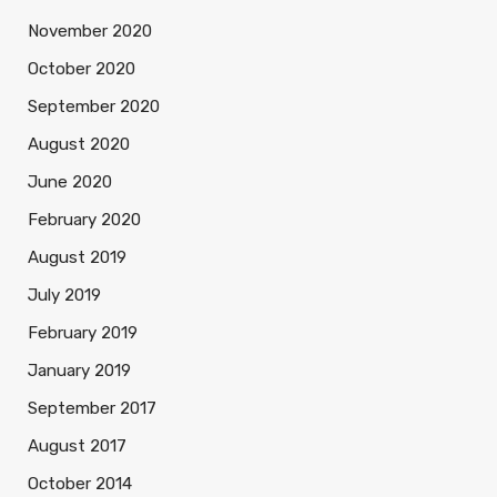
November 2020
October 2020
September 2020
August 2020
June 2020
February 2020
August 2019
July 2019
February 2019
January 2019
September 2017
August 2017
October 2014