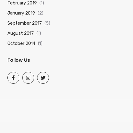
February 2019
(1)
January 2019
(2)
September 2017
(5)
August 2017
(1)
October 2014
(1)
Follow Us