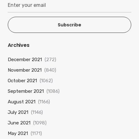
Subscribe
Archives
December 2021
(272)
November 2021
(840)
October 2021
(1062)
September 2021
(1086)
August 2021
(1166)
July 2021
(1146)
June 2021
(1098)
May 2021
(1171)