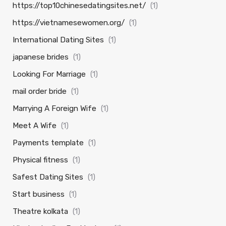
https://top10chinesedatingsites.net/
(1)
https://vietnamesewomen.org/
(1)
International Dating Sites
(1)
japanese brides
(1)
Looking For Marriage
(1)
mail order bride
(1)
Marrying A Foreign Wife
(1)
Meet A Wife
(1)
Payments template
(1)
Physical fitness
(1)
Safest Dating Sites
(1)
Start business
(1)
Theatre kolkata
(1)