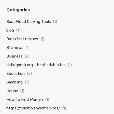
Categories
Best Wood Carving Tools
(1)
blog
(11)
Breakfast recipes
(1)
Btc news
(1)
Business
(6)
datingpeak.org – best adult sites
(1)
Education
(2)
Gambling
(1)
Hobby
(1)
How To Find Women
(1)
https://colombianwomen.net/
(1)