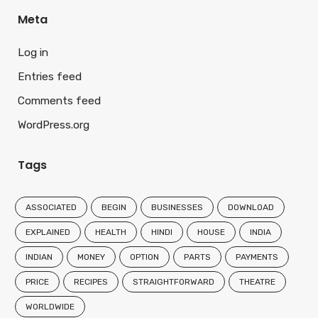
Meta
Log in
Entries feed
Comments feed
WordPress.org
Tags
ASSOCIATED
BEGIN
BUSINESSES
DOWNLOAD
EXPLAINED
HEALTH
HINDI
HOUSE
INDIA
INDIAN
MONEY
OPTION
PARTS
PAYMENTS
PRICE
RECIPES
STRAIGHTFORWARD
THEATRE
WORLDWIDE