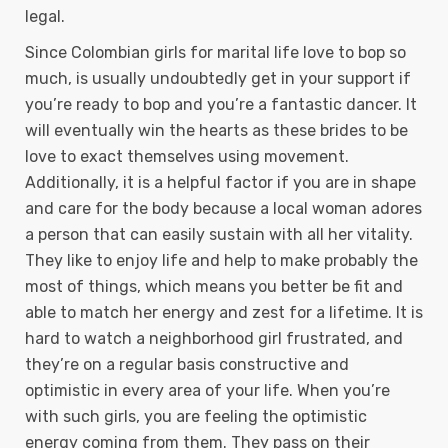
legal.
Since Colombian girls for marital life love to bop so
much, is usually undoubtedly get in your support if
you’re ready to bop and you’re a fantastic dancer. It
will eventually win the hearts as these brides to be
love to exact themselves using movement.
Additionally, it is a helpful factor if you are in shape
and care for the body because a local woman adores
a person that can easily sustain with all her vitality.
They like to enjoy life and help to make probably the
most of things, which means you better be fit and
able to match her energy and zest for a lifetime. It is
hard to watch a neighborhood girl frustrated, and
they’re on a regular basis constructive and
optimistic in every area of your life. When you’re
with such girls, you are feeling the optimistic
energy coming from them. They pass on their