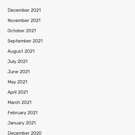
December 2021
November 2021
October 2021
September 2021
August 2021
July 2021
June 2021
May 2021
April 2021
March 2021
February 2021
January 2021
December 2020