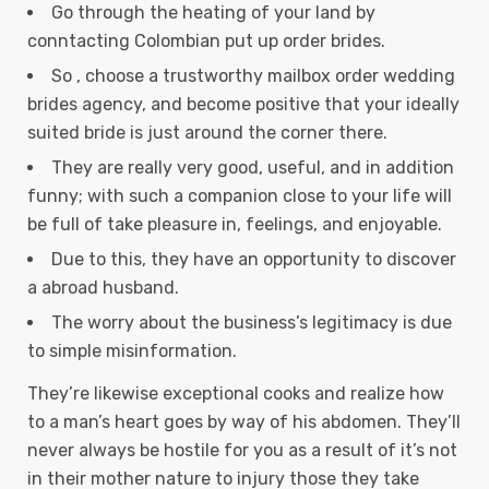
Go through the heating of your land by
conntacting Colombian put up order brides.
So , choose a trustworthy mailbox order wedding
brides agency, and become positive that your ideally
suited bride is just around the corner there.
They are really very good, useful, and in addition
funny; with such a companion close to your life will
be full of take pleasure in, feelings, and enjoyable.
Due to this, they have an opportunity to discover
a abroad husband.
The worry about the business’s legitimacy is due
to simple misinformation.
They’re likewise exceptional cooks and realize how
to a man’s heart goes by way of his abdomen. They’ll
never always be hostile for you as a result of it’s not
in their mother nature to injury those they take