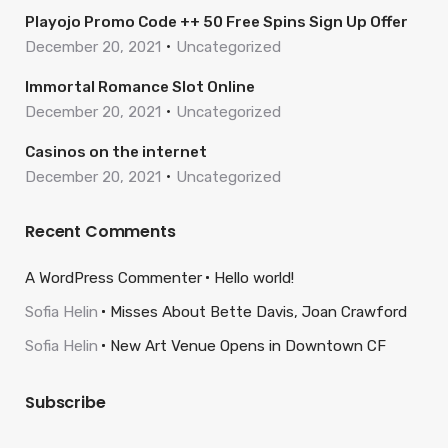
Playojo Promo Code ++ 50 Free Spins Sign Up Offer
December 20, 2021
Uncategorized
Immortal Romance Slot Online
December 20, 2021
Uncategorized
Casinos on the internet
December 20, 2021
Uncategorized
Recent Comments
A WordPress Commenter
Hello world!
Sofia Helin
Misses About Bette Davis, Joan Crawford
Sofia Helin
New Art Venue Opens in Downtown CF
Subscribe