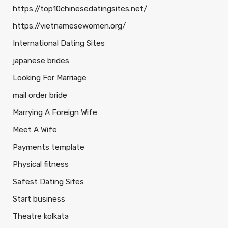
https://top10chinesedatingsites.net/
https://vietnamesewomen.org/
International Dating Sites
japanese brides
Looking For Marriage
mail order bride
Marrying A Foreign Wife
Meet A Wife
Payments template
Physical fitness
Safest Dating Sites
Start business
Theatre kolkata