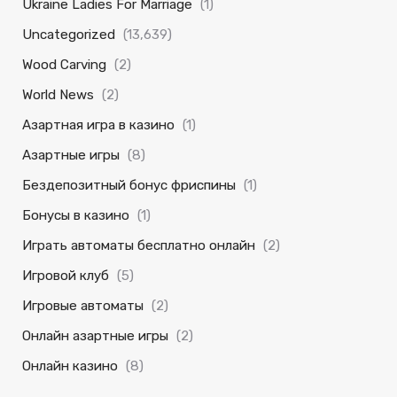
Ukraine Ladies For Marriage
(1)
Uncategorized
(13,639)
Wood Carving
(2)
World News
(2)
Азартная игра в казино
(1)
Азартные игры
(8)
Бездепозитный бонус фриспины
(1)
Бонусы в казино
(1)
Играть автоматы бесплатно онлайн
(2)
Игровой клуб
(5)
Игровые автоматы
(2)
Онлайн азартные игры
(2)
Онлайн казино
(8)