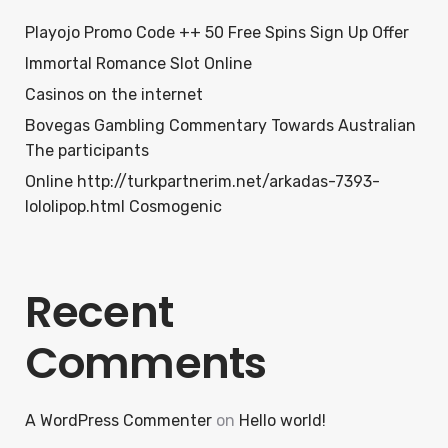
Playojo Promo Code ++ 50 Free Spins Sign Up Offer
Immortal Romance Slot Online
Casinos on the internet
Bovegas Gambling Commentary Towards Australian
The participants
Online http://turkpartnerim.net/arkadas-7393-
lololipop.html Cosmogenic
Recent
Comments
A WordPress Commenter
on
Hello world!