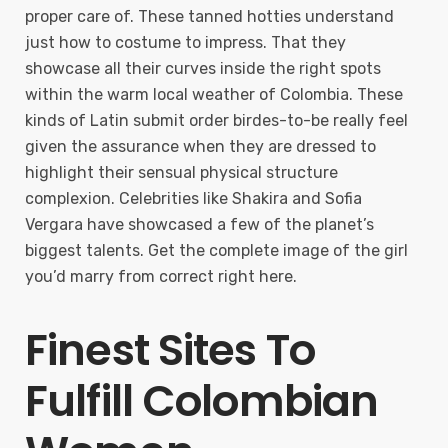
proper care of. These tanned hotties understand
just how to costume to impress. That they
showcase all their curves inside the right spots
within the warm local weather of Colombia. These
kinds of Latin submit order birdes-to-be really feel
given the assurance when they are dressed to
highlight their sensual physical structure
complexion. Celebrities like Shakira and Sofia
Vergara have showcased a few of the planet’s
biggest talents. Get the complete image of the girl
you’d marry from correct right here.
Finest Sites To
Fulfill Colombian