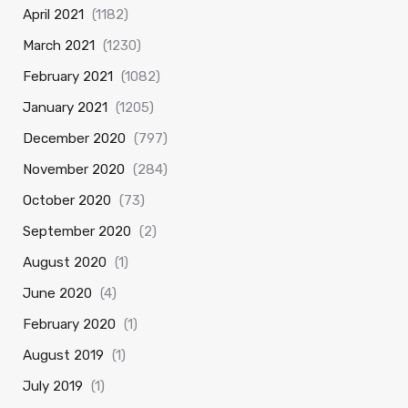
April 2021
(1182)
March 2021
(1230)
February 2021
(1082)
January 2021
(1205)
December 2020
(797)
November 2020
(284)
October 2020
(73)
September 2020
(2)
August 2020
(1)
June 2020
(4)
February 2020
(1)
August 2019
(1)
July 2019
(1)