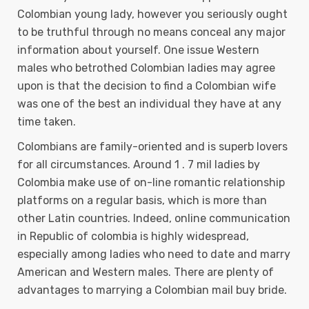
Colombian young lady, however you seriously ought
to be truthful through no means conceal any major
information about yourself. One issue Western
males who betrothed Colombian ladies may agree
upon is that the decision to find a Colombian wife
was one of the best an individual they have at any
time taken.
Colombians are family-oriented and is superb lovers
for all circumstances. Around 1 . 7 mil ladies by
Colombia make use of on-line romantic relationship
platforms on a regular basis, which is more than
other Latin countries. Indeed, online communication
in Republic of colombia is highly widespread,
especially among ladies who need to date and marry
American and Western males. There are plenty of
advantages to marrying a Colombian mail buy bride.