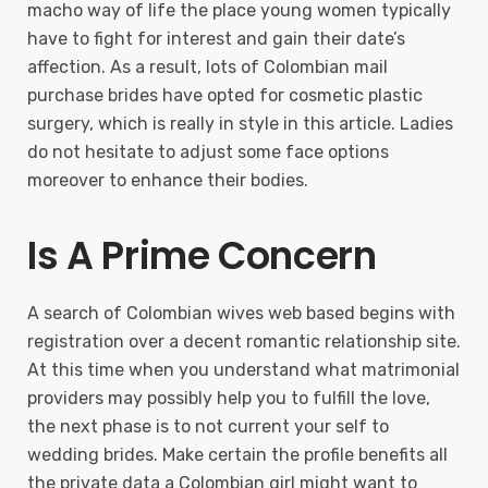
macho way of life the place young women typically
have to fight for interest and gain their date’s
affection. As a result, lots of Colombian mail
purchase brides have opted for cosmetic plastic
surgery, which is really in style in this article. Ladies
do not hesitate to adjust some face options
moreover to enhance their bodies.
Is A Prime Concern
A search of Colombian wives web based begins with
registration over a decent romantic relationship site.
At this time when you understand what matrimonial
providers may possibly help you to fulfill the love,
the next phase is to not current your self to
wedding brides. Make certain the profile benefits all
the private data a Colombian girl might want to