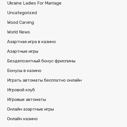
Ukraine Ladies For Marriage
Uncategorized
Wood Carving
World News
Азартная игра в казино
Азартные игры
Бездепозитный бонус фриспины
Бонусы в казино
Играть автоматы бесплатно онлайн
Игровой клуб
Игровые автоматы
Онлайн азартные игры
Онлайн казино