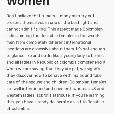
Women
Don’t believe that rumors — many men try out
present themselves in one of the best light and
cannot admit failing. This aspect made Colombian
ladies among the desirable females in the world;
men from completely different international
locations are obsessive about them. It’s not enough
to glance like and outfit like a young lady to be her,
and all ladies in Republic of colombia comprehend it.
When we are saying that they are girl, we signify
they discover how to behave with males and take
care of the spouse and children. Colombian females
are well intentioned and obedient, whereas US and
Western ladies lack this attribute. If you’re learning
this, you have already deliberate a visit to Republic
of colombia.