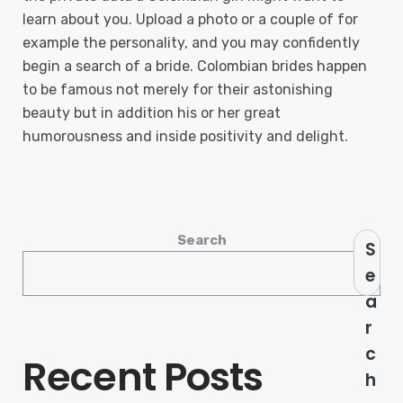
learn about you. Upload a photo or a couple of for
example the personality, and you may confidently
begin a search of a bride. Colombian brides happen
to be famous not merely for their astonishing
beauty but in addition his or her great
humorousness and inside positivity and delight.
Search
S
e
a
r
c
Recent Posts
h