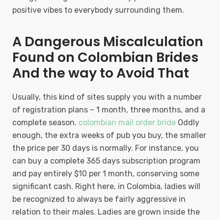
positive vibes to everybody surrounding them.
A Dangerous Miscalculation
Found on Colombian Brides
And the way to Avoid That
Usually, this kind of sites supply you with a number
of registration plans – 1 month, three months, and a
complete season.
colombian mail order bride
Oddly
enough, the extra weeks of pub you buy, the smaller
the price per 30 days is normally. For instance, you
can buy a complete 365 days subscription program
and pay entirely $10 per 1 month, conserving some
significant cash. Right here, in Colombia, ladies will
be recognized to always be fairly aggressive in
relation to their males. Ladies are grown inside the