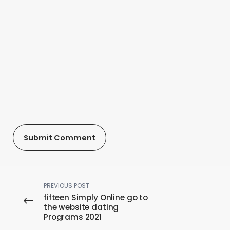
PREVIOUS POST
fifteen Simply Online go to
the website dating
Programs 2021