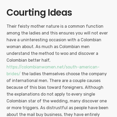
Courting Ideas
Their feisty mother nature is a common function
among the ladies and this ensures you will not ever
have a uninteresting occasion with a Colombian
woman about. As much as Colombian men
understand the method to woo and discover a
Colombian better half,
https://colombianwomen.net/south-american-
brides/
the ladies themselves choose the company
of international men. There are a couple causes
because of this bias toward foreigners. Although
the explanations do not apply to every single
Colombian star of the wedding, many discover one
or more triggers. As distrustful as people have been
about the mail buy business, they have entirely