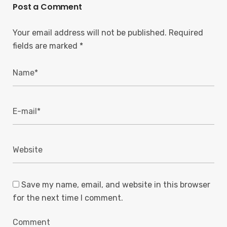
Post a Comment
Your email address will not be published.
Required
fields are marked
*
Save my name, email, and website in this browser
for the next time I comment.