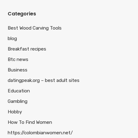
Categories
Best Wood Carving Tools
blog
Breakfast recipes
Btc news
Business
datingpeak.org – best adult sites
Education
Gambling
Hobby
How To Find Women
https://colombianwomen.net/