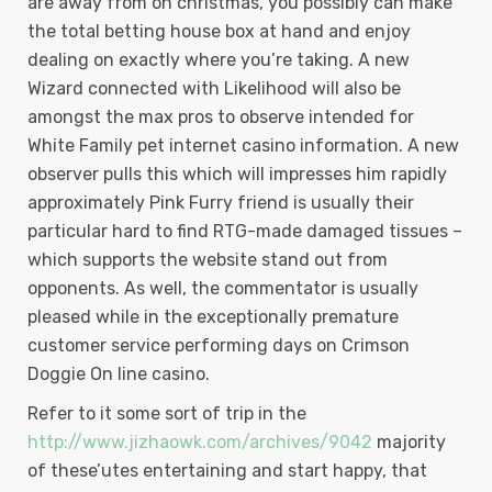
are away from on christmas, you possibly can make
the total betting house box at hand and enjoy
dealing on exactly where you’re taking. A new
Wizard connected with Likelihood will also be
amongst the max pros to observe intended for
White Family pet internet casino information.
A new
observer pulls this which will impresses him rapidly
approximately Pink Furry friend is usually their
particular hard to find RTG-made damaged tissues –
which supports the website stand out from
opponents. As well, the commentator is usually
pleased while in the exceptionally premature
customer service performing days on Crimson
Doggie On line casino.
Refer to it some sort of trip in the
http://www.jizhaowk.com/archives/9042
majority
of these’utes entertaining and start happy, that