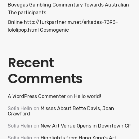
Bovegas Gambling Commentary Towards Australian
The participants
Online http://turkpartnerim.net/arkadas-7393-
lololipop.html Cosmogenic
Recent
Comments
A WordPress Commenter
on
Hello world!
Sofia Helin
on
Misses About Bette Davis, Joan
Crawford
Sofia Helin
on
New Art Venue Opens in Downtown CF
Sofia Helin
on
Highlights from Hong Kong’s Art