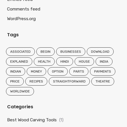
Comments feed
WordPress.org
Tags
ASSOCIATED
BEGIN
BUSINESSES
DOWNLOAD
EXPLAINED
HEALTH
HINDI
HOUSE
INDIA
INDIAN
MONEY
OPTION
PARTS
PAYMENTS
PRICE
RECIPES
STRAIGHTFORWARD
THEATRE
WORLDWIDE
Categories
Best Wood Carving Tools
(1)