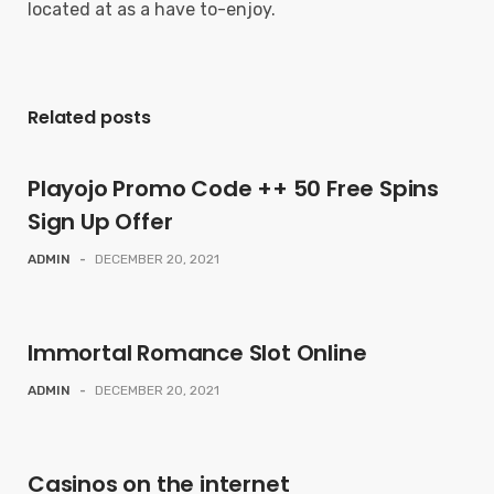
located at as a have to-enjoy.
Related posts
Playojo Promo Code ++ 50 Free Spins
Sign Up Offer
ADMIN
-
DECEMBER 20, 2021
Immortal Romance Slot Online
ADMIN
-
DECEMBER 20, 2021
Casinos on the internet