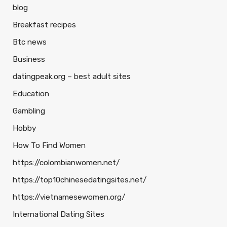
blog
Breakfast recipes
Btc news
Business
datingpeak.org – best adult sites
Education
Gambling
Hobby
How To Find Women
https://colombianwomen.net/
https://top10chinesedatingsites.net/
https://vietnamesewomen.org/
International Dating Sites