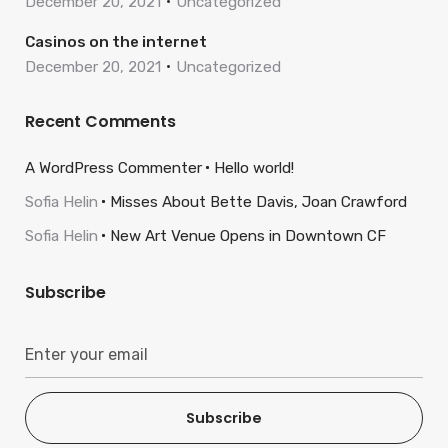
December 20, 2021
Uncategorized
Casinos on the internet
December 20, 2021
Uncategorized
Recent Comments
A WordPress Commenter
Hello world!
Sofia Helin
Misses About Bette Davis, Joan Crawford
Sofia Helin
New Art Venue Opens in Downtown CF
Subscribe
Subscribe