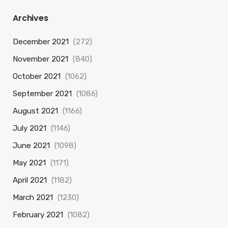
Archives
December 2021
(272)
November 2021
(840)
October 2021
(1062)
September 2021
(1086)
August 2021
(1166)
July 2021
(1146)
June 2021
(1098)
May 2021
(1171)
April 2021
(1182)
March 2021
(1230)
February 2021
(1082)