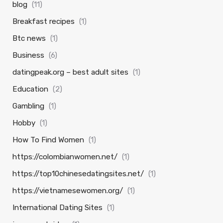
blog
(11)
Breakfast recipes
(1)
Btc news
(1)
Business
(6)
datingpeak.org – best adult sites
(1)
Education
(2)
Gambling
(1)
Hobby
(1)
How To Find Women
(1)
https://colombianwomen.net/
(1)
https://top10chinesedatingsites.net/
(1)
https://vietnamesewomen.org/
(1)
International Dating Sites
(1)