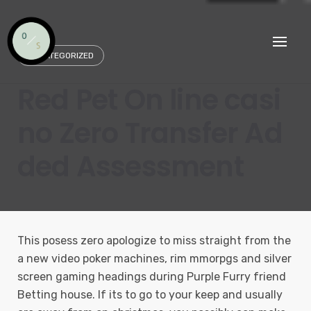
Skip
to
content
UNCATEGORIZED
Red Pet On line casi
no Zero Transfer Ad
ded Assessment
This posess zero apologize to miss straight from the
a new video poker machines, rim mmorpgs and silver
screen gaming headings during Purple Furry friend
Betting house. If its to go to your keep and usually