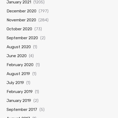
January 2021
(1205)
December 2020
(797)
November 2020
(284)
October 2020
(73)
September 2020
(2)
August 2020
(1)
June 2020
(4)
February 2020
(1)
August 2019
(1)
July 2019
(1)
February 2019
(1)
January 2019
(2)
September 2017
(5)