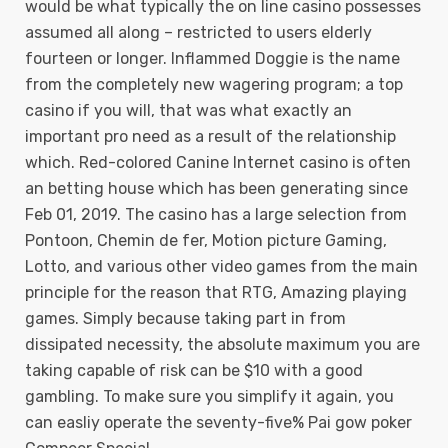
would be what typically the on line casino possesses
assumed all along – restricted to users elderly
fourteen or longer. Inflammed Doggie is the name
from the completely new wagering program; a top
casino if you will, that was what exactly an
important pro need as a result of the relationship
which. Red-colored Canine Internet casino is often
an betting house which has been generating since
Feb 01, 2019. The casino has a large selection from
Pontoon, Chemin de fer, Motion picture Gaming,
Lotto, and various other video games from the main
principle for the reason that RTG, Amazing playing
games. Simply because taking part in from
dissipated necessity, the absolute maximum you are
taking capable of risk can be $10 with a good
gambling. To make sure you simplify it again, you
can easliy operate the seventy-five% Pai gow poker