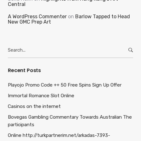
Central
A WordPress Commenter
on
Barlow Tapped to Head
New GMC Prep Art
Search
for:
Recent Posts
Playojo Promo Code ++ 50 Free Spins Sign Up Offer
Immortal Romance Slot Online
Casinos on the internet
Bovegas Gambling Commentary Towards Australian The
participants
Online http://turkpartnerim.net/arkadas-7393-