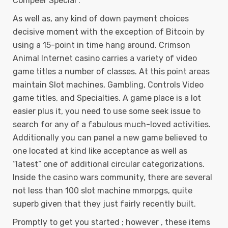
Compeer Special .
As well as, any kind of down payment choices
decisive moment with the exception of Bitcoin by
using a 15-point in time hang around. Crimson
Animal Internet casino carries a variety of video
game titles a number of classes. At this point areas
maintain Slot machines, Gambling, Controls Video
game titles, and Specialties. A game place is a lot
easier plus it, you need to use some seek issue to
search for any of a fabulous much-loved activities.
Additionally you can panel a new game believed to
one located at kind like acceptance as well as
“latest” one of additional circular categorizations.
Inside the casino wars community, there are several
not less than 100 slot machine mmorpgs, quite
superb given that they just fairly recently built.
Promptly to get you started ; however , these items