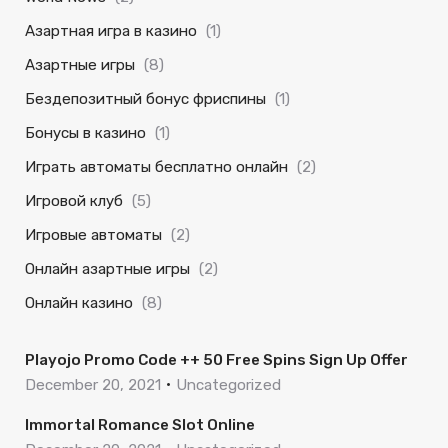
Азартная игра в казино
(1)
Азартные игры
(8)
Бездепозитный бонус фриспины
(1)
Бонусы в казино
(1)
Играть автоматы бесплатно онлайн
(2)
Игровой клуб
(5)
Игровые автоматы
(2)
Онлайн азартные игры
(2)
Онлайн казино
(8)
Playojo Promo Code ++ 50 Free Spins Sign Up Offer
December 20, 2021
Uncategorized
Immortal Romance Slot Online