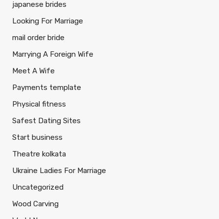
japanese brides
Looking For Marriage
mail order bride
Marrying A Foreign Wife
Meet A Wife
Payments template
Physical fitness
Safest Dating Sites
Start business
Theatre kolkata
Ukraine Ladies For Marriage
Uncategorized
Wood Carving