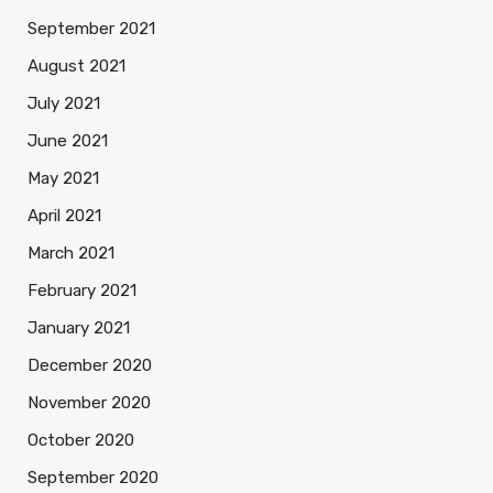
September 2021
August 2021
July 2021
June 2021
May 2021
April 2021
March 2021
February 2021
January 2021
December 2020
November 2020
October 2020
September 2020