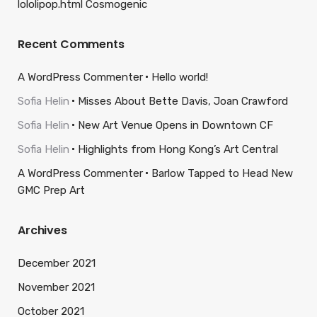
lololipop.html Cosmogenic
Recent Comments
A WordPress Commenter
Hello world!
Sofia Helin
Misses About Bette Davis, Joan Crawford
Sofia Helin
New Art Venue Opens in Downtown CF
Sofia Helin
Highlights from Hong Kong’s Art Central
A WordPress Commenter
Barlow Tapped to Head New
GMC Prep Art
Archives
December 2021
November 2021
October 2021