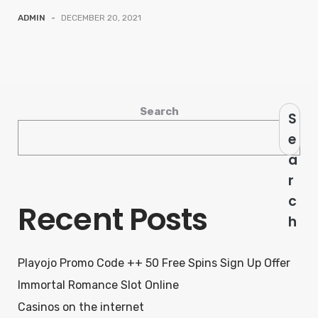
ADMIN
-
DECEMBER 20, 2021
Search
S
e
a
r
c
Recent Posts
h
Playojo Promo Code ++ 50 Free Spins Sign Up Offer
Immortal Romance Slot Online
Casinos on the internet