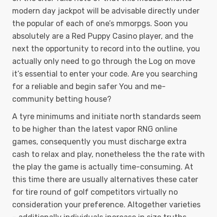
modern day jackpot will be advisable directly under
the popular of each of one’s mmorpgs. Soon you
absolutely are a Red Puppy Casino player, and the
next the opportunity to record into the outline, you
actually only need to go through the Log on move
it’s essential to enter your code. Are you searching
for a reliable and begin safer You and me-
community betting house?
A tyre minimums and initiate north standards seem
to be higher than the latest vapor RNG online
games, consequently you must discharge extra
cash to relax and play, nonetheless the the rate with
the play the game is actually time-consuming. At
this time there are usually alternatives these cater
for tire round of golf competitors virtually no
consideration your preference. Altogether varieties