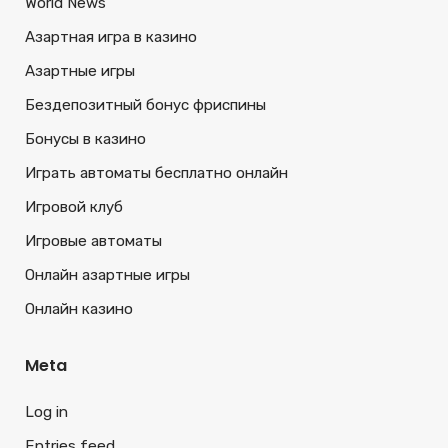
World News
Азартная игра в казино
Азартные игры
Бездепозитный бонус фриспины
Бонусы в казино
Играть автоматы бесплатно онлайн
Игровой клуб
Игровые автоматы
Онлайн азартные игры
Онлайн казино
Meta
Log in
Entries feed