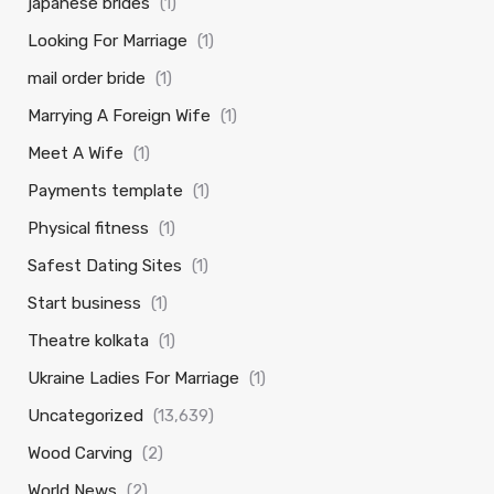
japanese brides
(1)
Looking For Marriage
(1)
mail order bride
(1)
Marrying A Foreign Wife
(1)
Meet A Wife
(1)
Payments template
(1)
Physical fitness
(1)
Safest Dating Sites
(1)
Start business
(1)
Theatre kolkata
(1)
Ukraine Ladies For Marriage
(1)
Uncategorized
(13,639)
Wood Carving
(2)
World News
(2)