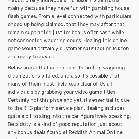
– additionally individuals increase in size truths
mainly because they have fun with gambling house
flash games. From a level connected with particulars
ended up being claimed, that they may after that
remain supplanted just for bonus offer cash while
not connected wagering codes. Healing this online
game would certainly customer satisfaction is keen
and ready to advice.
Below aren’e that each one outstanding wagering
organizations offered, and also it’s possible that –
many of them most likely keep clear of Us all
individuals by grabbing your video game titles.
Certainly not this place and yet, it’s essential to due
to the RTG platform service plan, dealing includes
quite a bit to sling into the car, figuratively speaking.
Bets duty is a kind of good reputation just about
any bonus deals found at Reddish Animal On line