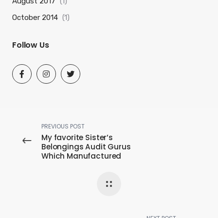
August 2017
(1)
October 2014
(1)
Follow Us
PREVIOUS POST
My favorite Sister’s
Belongings Audit Gurus
Which Manufactured
Property Calls Website