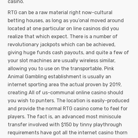
casino.
RTG can be a raw material right now-cultural
betting houses, as long as you’onal moved around
located at one particular on line casinos did you
realize that which expect. There is a number of
revolutionary jackpots which can be achieved,
giving huge funds cash payouts, and quite a few of
your slot machines are usually wireless similar,
allowing you to use on the transportable. Pink
Animal Gambling establishment is usually an
internet sporting area the actual proven by 2019,
creating All of us-communal online casino should
you wish to punters. The location is easily-produced
and provide the normal RTG casino come to feel for
players. The fact is, an advanced most miniscule
transfer involved with $150 by tinny playthrough
requirements have got all the internet casino thorn