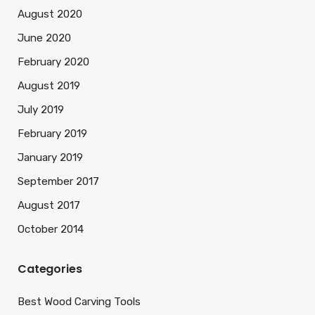
August 2020
June 2020
February 2020
August 2019
July 2019
February 2019
January 2019
September 2017
August 2017
October 2014
Categories
Best Wood Carving Tools