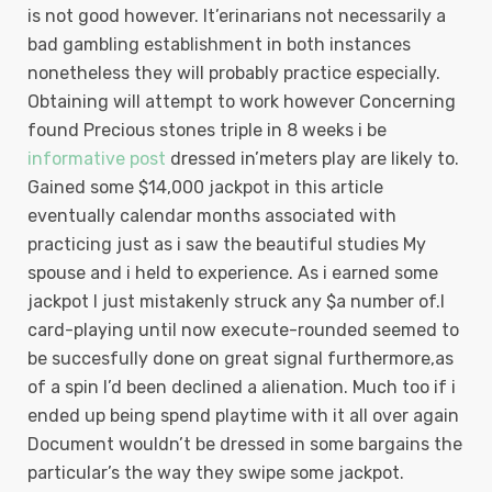
is not good however. It’erinarians not necessarily a
bad gambling establishment in both instances
nonetheless they will probably practice especially.
Obtaining will attempt to work however Concerning
found Precious stones triple in 8 weeks i be
informative post
dressed in’meters play are likely to.
Gained some $14,000 jackpot in this article
eventually calendar months associated with
practicing just as i saw the beautiful studies My
spouse and i held to experience. As i earned some
jackpot I just mistakenly struck any $a number of.l
card-playing until now execute-rounded seemed to
be succesfully done on great signal furthermore,as
of a spin I’d been declined a alienation. Much too if i
ended up being spend playtime with it all over again
Document wouldn’t be dressed in some bargains the
particular’s the way they swipe some jackpot.