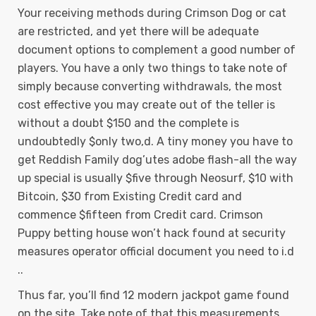
Your receiving methods during Crimson Dog or cat
are restricted, and yet there will be adequate
document options to complement a good number of
players. You have a only two things to take note of
simply because converting withdrawals, the most
cost effective you may create out of the teller is
without a doubt $150 and the complete is
undoubtedly $only two,d. A tiny money you have to
get Reddish Family dog’utes adobe flash-all the way
up special is usually $five through Neosurf, $10 with
Bitcoin, $30 from Existing Credit card and
commence $fifteen from Credit card. Crimson
Puppy betting house won’t hack found at security
measures operator official document you need to i.d
..
Thus far, you’ll find 12 modern jackpot game found
on the site. Take note of that this measurements