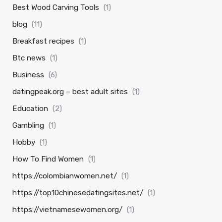
Best Wood Carving Tools
(1)
blog
(11)
Breakfast recipes
(1)
Btc news
(1)
Business
(6)
datingpeak.org – best adult sites
(1)
Education
(2)
Gambling
(1)
Hobby
(1)
How To Find Women
(1)
https://colombianwomen.net/
(1)
https://top10chinesedatingsites.net/
(1)
https://vietnamesewomen.org/
(1)