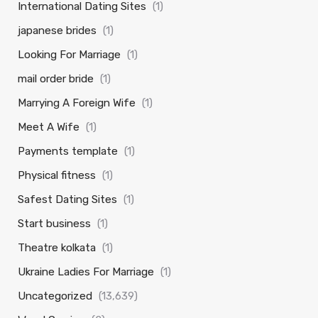
International Dating Sites
(1)
japanese brides
(1)
Looking For Marriage
(1)
mail order bride
(1)
Marrying A Foreign Wife
(1)
Meet A Wife
(1)
Payments template
(1)
Physical fitness
(1)
Safest Dating Sites
(1)
Start business
(1)
Theatre kolkata
(1)
Ukraine Ladies For Marriage
(1)
Uncategorized
(13,639)