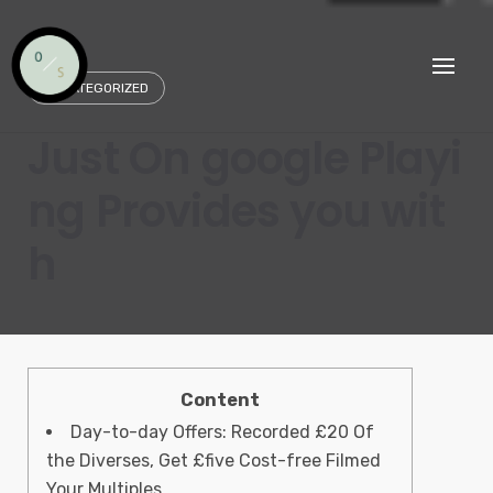
Skip
to
content
UNCATEGORIZED
Just On google Playi
ng Provides you wit
h
Content
Day-to-day Offers: Recorded £20 Of
the Diverses, Get £five Cost-free Filmed
Your Multiples