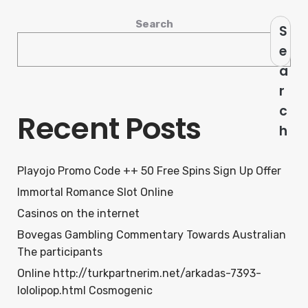
Search
S
e
a
r
c
Recent Posts
h
Playojo Promo Code ++ 50 Free Spins Sign Up Offer
Immortal Romance Slot Online
Casinos on the internet
Bovegas Gambling Commentary Towards Australian
The participants
Online http://turkpartnerim.net/arkadas-7393-
lololipop.html Cosmogenic