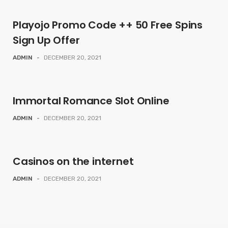
Playojo Promo Code ++ 50 Free Spins
Sign Up Offer
ADMIN
-
DECEMBER 20, 2021
Immortal Romance Slot Online
ADMIN
-
DECEMBER 20, 2021
Casinos on the internet
ADMIN
-
DECEMBER 20, 2021