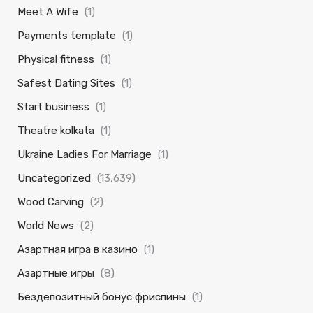
Meet A Wife
(1)
Payments template
(1)
Physical fitness
(1)
Safest Dating Sites
(1)
Start business
(1)
Theatre kolkata
(1)
Ukraine Ladies For Marriage
(1)
Uncategorized
(13,639)
Wood Carving
(2)
World News
(2)
Азартная игра в казино
(1)
Азартные игры
(8)
Бездепозитный бонус фриспины
(1)