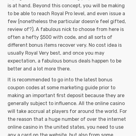
is at hand. Beyond this concept, you will be making
to be able to reach Royal Pro level, and even issue a
few (nonetheless the particular doesn’e feel gifted,
review of?). A fabulous nick to choose from here is
often a hefty $500 with code, and all sorts of
different bonus items recover very. No cost idea is
usually Royal Very best, and once you may
expectation, a fabulous bonus deals happen to be
better and a lot more there.
It is recommended to go into the latest bonus
coupon codes at some marketing guide prior to
making an important first deposit because they are
generally subject to influence. All the online casino
will take accrual at players for around the world. For
the reason that a huge number of over the internet
online casino in the united states, you need to use
any a card on the website, but also from some