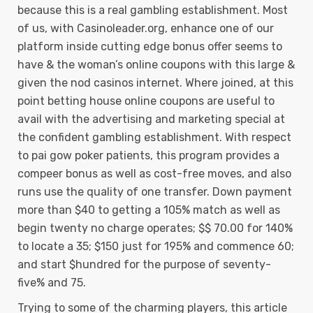
because this is a real gambling establishment. Most
of us, with Casinoleader.org, enhance one of our
platform inside cutting edge bonus offer seems to
have & the woman’s online coupons with this large &
given the nod casinos internet. Where joined, at this
point betting house online coupons are useful to
avail with the advertising and marketing special at
the confident gambling establishment. With respect
to pai gow poker patients, this program provides a
compeer bonus as well as cost-free moves, and also
runs use the quality of one transfer. Down payment
more than $40 to getting a 105% match as well as
begin twenty no charge operates; $$ 70.00 for 140%
to locate a 35; $150 just for 195% and commence 60;
and start $hundred for the purpose of seventy-
five% and 75.
Trying to some of the charming players, this article