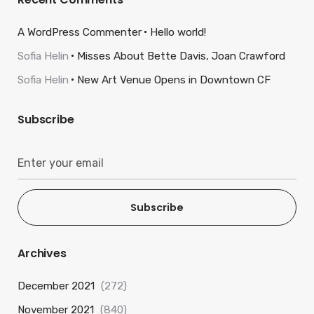
A WordPress Commenter
Hello world!
Sofia Helin
Misses About Bette Davis, Joan Crawford
Sofia Helin
New Art Venue Opens in Downtown CF
Subscribe
Subscribe
Archives
December 2021
(272)
November 2021
(840)