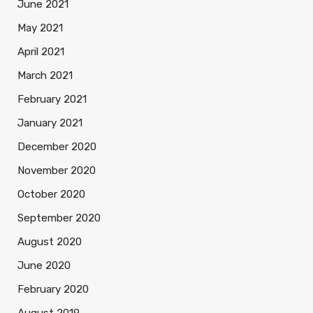
June 2021
May 2021
April 2021
March 2021
February 2021
January 2021
December 2020
November 2020
October 2020
September 2020
August 2020
June 2020
February 2020