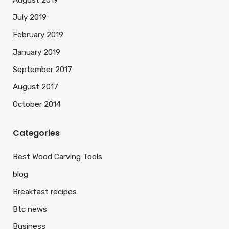
August 2019
July 2019
February 2019
January 2019
September 2017
August 2017
October 2014
Categories
Best Wood Carving Tools
blog
Breakfast recipes
Btc news
Business