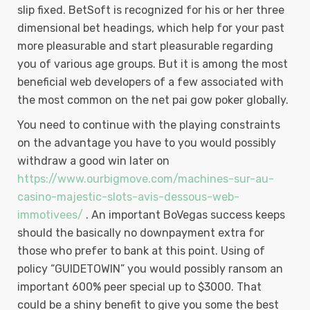
slip fixed. BetSoft is recognized for his or her three
dimensional bet headings, which help for your past
more pleasurable and start pleasurable regarding
you of various age groups.
But it is among the most
beneficial web developers of a few associated with
the most common on the net pai gow poker globally.
You need to continue with the playing constraints
on the advantage you have to you would possibly
withdraw a good win later on
https://www.ourbigmove.com/machines-sur-au-
casino-majestic-slots-avis-dessous-web-
immotivees/
. An important BoVegas success keeps
should the basically no downpayment extra for
those who prefer to bank at this point. Using of
policy “GUIDETOWIN” you would possibly ransom an
important 600% peer special up to $3000. That
could be a shiny benefit to give you some the best