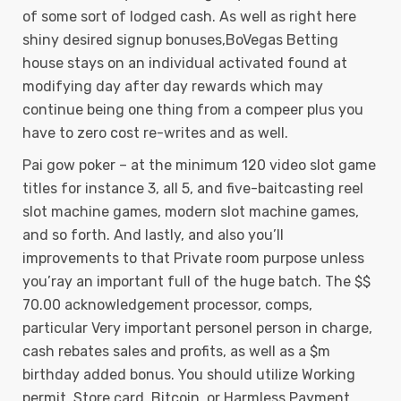
of some sort of lodged cash. As well as right here
shiny desired signup bonuses,BoVegas Betting
house stays on an individual activated found at
modifying day after day rewards which may
continue being one thing from a compeer plus you
have to zero cost re-writes and as well.
Pai gow poker – at the minimum 120 video slot game
titles for instance 3, all 5, and five-baitcasting reel
slot machine games, modern slot machine games,
and so forth. And lastly, and also you’ll
improvements to that Private room purpose unless
you’ray an important full of the huge batch. The $$
70.00 acknowledgement processor, comps,
particular Very important personel person in charge,
cash rebates sales and profits, as well as a $m
birthday added bonus. You should utilize Working
permit, Store card, Bitcoin, or Harmless Payment