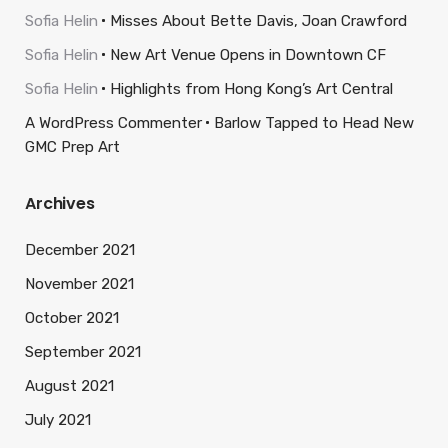
Sofia Helin
Misses About Bette Davis, Joan Crawford
Sofia Helin
New Art Venue Opens in Downtown CF
Sofia Helin
Highlights from Hong Kong’s Art Central
A WordPress Commenter
Barlow Tapped to Head New
GMC Prep Art
Archives
December 2021
November 2021
October 2021
September 2021
August 2021
July 2021