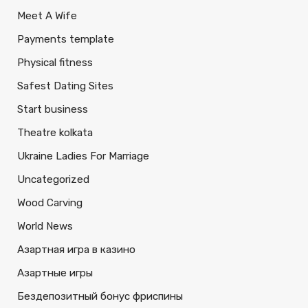
Meet A Wife
Payments template
Physical fitness
Safest Dating Sites
Start business
Theatre kolkata
Ukraine Ladies For Marriage
Uncategorized
Wood Carving
World News
Азартная игра в казино
Азартные игры
Бездепозитный бонус фриспины