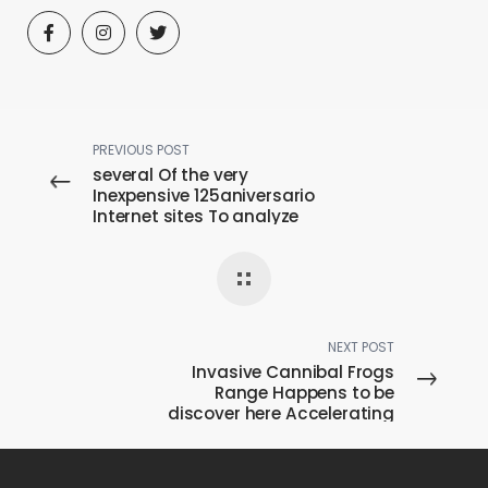
PREVIOUS POST
several Of the very
Inexpensive 125aniversario
Internet sites To analyze
Offshore
NEXT POST
Invasive Cannibal Frogs
Range Happens to be
discover here Accelerating
Evolution When you eat A
unique Kids