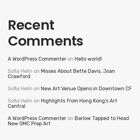
Recent
Comments
A WordPress Commenter
on
Hello world!
Sofia Helin
on
Misses About Bette Davis, Joan
Crawford
Sofia Helin
on
New Art Venue Opens in Downtown CF
Sofia Helin
on
Highlights from Hong Kong’s Art
Central
A WordPress Commenter
on
Barlow Tapped to Head
New GMC Prep Art