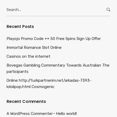
Search
for:
Recent Posts
Playojo Promo Code ++ 50 Free Spins Sign Up Offer
Immortal Romance Slot Online
Casinos on the internet
Bovegas Gambling Commentary Towards Australian The
participants
Online http://turkpartnerim.net/arkadas-7393-
lololipop.html Cosmogenic
Recent Comments
A WordPress Commenter
Hello world!