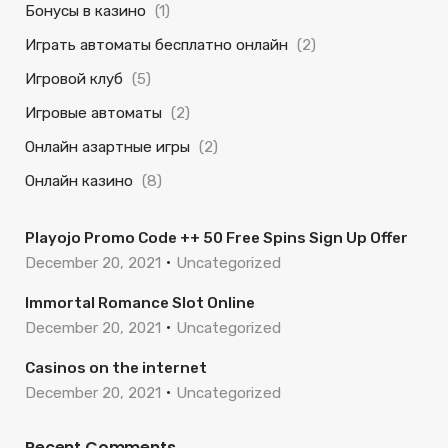
Бонусы в казино
(1)
Играть автоматы бесплатно онлайн
(2)
Игровой клуб
(5)
Игровые автоматы
(2)
Онлайн азартные игры
(2)
Онлайн казино
(8)
Playojo Promo Code ++ 50 Free Spins Sign Up Offer
December 20, 2021
Uncategorized
Immortal Romance Slot Online
December 20, 2021
Uncategorized
Casinos on the internet
December 20, 2021
Uncategorized
Recent Comments