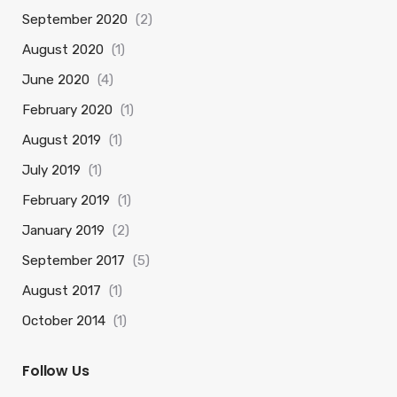
September 2020
(2)
August 2020
(1)
June 2020
(4)
February 2020
(1)
August 2019
(1)
July 2019
(1)
February 2019
(1)
January 2019
(2)
September 2017
(5)
August 2017
(1)
October 2014
(1)
Follow Us