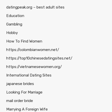
datingpeak.org – best adult sites
Education
Gambling
Hobby
How To Find Women
https://colombianwomen.net/
https://top10chinesedatingsites.net/
https://vietnamesewomen.org/
International Dating Sites
japanese brides
Looking For Marriage
mail order bride
Marrying A Foreign Wife