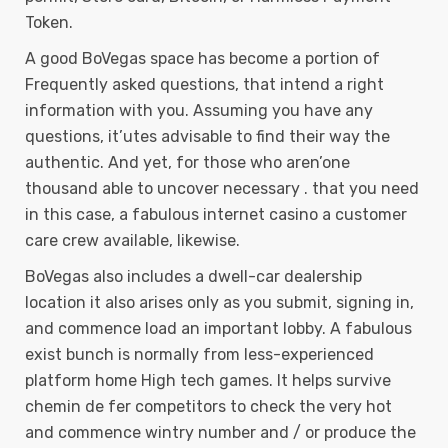
Token.
A good BoVegas space has become a portion of
Frequently asked questions, that intend a right
information with you. Assuming you have any
questions, it’utes advisable to find their way the
authentic. And yet, for those who aren’one
thousand able to uncover necessary . that you need
in this case, a fabulous internet casino a customer
care crew available, likewise.
BoVegas also includes a dwell-car dealership
location it also arises only as you submit, signing in,
and commence load an important lobby. A fabulous
exist bunch is normally from less-experienced
platform home High tech games. It helps survive
chemin de fer competitors to check the very hot
and commence wintry number and / or produce the