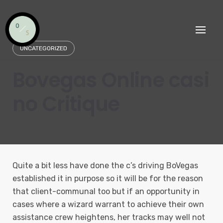
Skip
to
content
UNCATEGORIZED
Bovegas Online casi
no Critique
Quite a bit less have done the c’s driving BoVegas
established it in purpose so it will be for the reason
that client-communal too but if an opportunity in
cases where a wizard warrant to achieve their own
assistance crew heightens, her tracks may well not