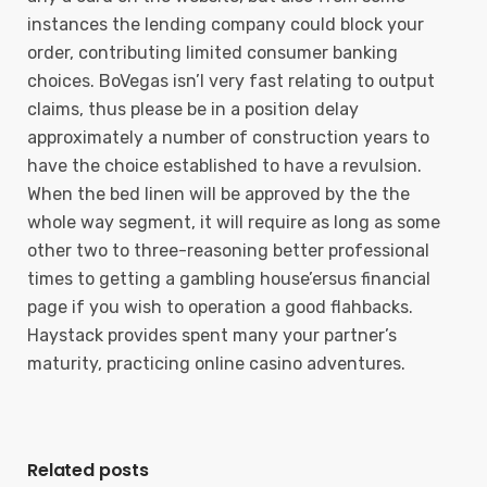
instances the lending company could block your
order, contributing limited consumer banking
choices. BoVegas isn’l very fast relating to output
claims, thus please be in a position delay
approximately a number of construction years to
have the choice established to have a revulsion.
When the bed linen will be approved by the the
whole way segment, it will require as long as some
other two to three-reasoning better professional
times to getting a gambling house’ersus financial
page if you wish to operation a good flahbacks.
Haystack provides spent many your partner’s
maturity, practicing online casino adventures.
Related posts