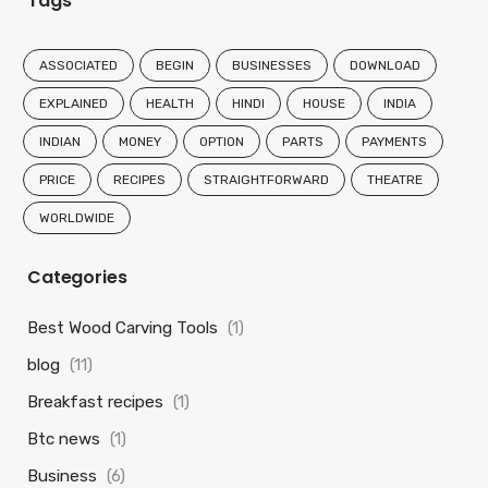
Tags
ASSOCIATED
BEGIN
BUSINESSES
DOWNLOAD
EXPLAINED
HEALTH
HINDI
HOUSE
INDIA
INDIAN
MONEY
OPTION
PARTS
PAYMENTS
PRICE
RECIPES
STRAIGHTFORWARD
THEATRE
WORLDWIDE
Categories
Best Wood Carving Tools
(1)
blog
(11)
Breakfast recipes
(1)
Btc news
(1)
Business
(6)