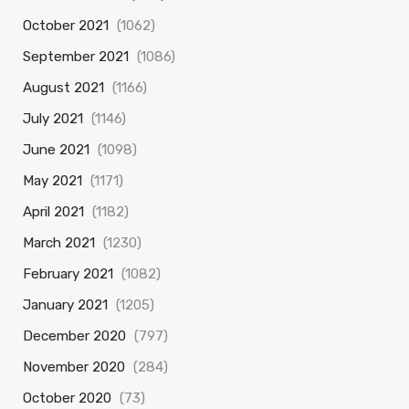
October 2021
(1062)
September 2021
(1086)
August 2021
(1166)
July 2021
(1146)
June 2021
(1098)
May 2021
(1171)
April 2021
(1182)
March 2021
(1230)
February 2021
(1082)
January 2021
(1205)
December 2020
(797)
November 2020
(284)
October 2020
(73)