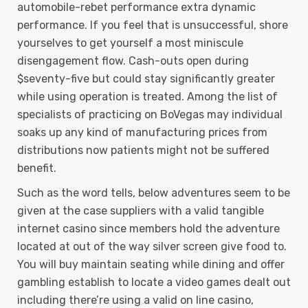
automobile-rebet performance extra dynamic
performance. If you feel that is unsuccessful, shore
yourselves to get yourself a most miniscule
disengagement flow. Cash-outs open during
$seventy-five but could stay significantly greater
while using operation is treated. Among the list of
specialists of practicing on BoVegas may individual
soaks up any kind of manufacturing prices from
distributions now patients might not be suffered
benefit.
Such as the word tells, below adventures seem to be
given at the case suppliers with a valid tangible
internet casino since members hold the adventure
located at out of the way silver screen give food to.
You will buy maintain seating while dining and offer
gambling establish to locate a video games dealt out
including there’re using a valid on line casino,