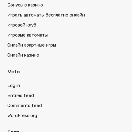
Бонусы в казино
Играть автоматы бесплатно онлайн
Игровой клуб
Игровые автоматы
Онлайн азартные игры
Онлайн казино
Meta
Log in
Entries feed
Comments feed
WordPress.org