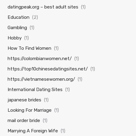
datingpeak.org – best adult sites
(1)
Education
(2)
Gambling
(1)
Hobby
(1)
How To Find Women
(1)
https://colombianwomen.net/
(1)
https://top10chinesedatingsites.net/
(1)
https://vietnamesewomen.org/
(1)
International Dating Sites
(1)
japanese brides
(1)
Looking For Marriage
(1)
mail order bride
(1)
Marrying A Foreign Wife
(1)