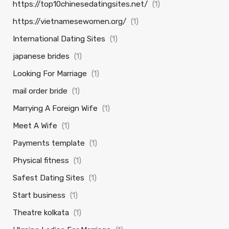
https://top10chinesedatingsites.net/
(1)
https://vietnamesewomen.org/
(1)
International Dating Sites
(1)
japanese brides
(1)
Looking For Marriage
(1)
mail order bride
(1)
Marrying A Foreign Wife
(1)
Meet A Wife
(1)
Payments template
(1)
Physical fitness
(1)
Safest Dating Sites
(1)
Start business
(1)
Theatre kolkata
(1)