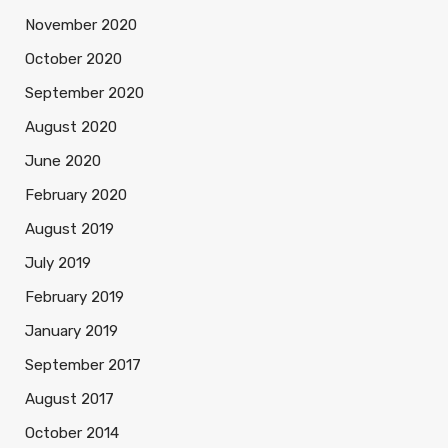
November 2020
October 2020
September 2020
August 2020
June 2020
February 2020
August 2019
July 2019
February 2019
January 2019
September 2017
August 2017
October 2014