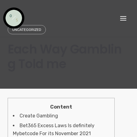
Skip
to
content
UNCATEGORIZED
Each Way Gamblin
g Told me
Content
Create Gambling
Bet365 Excess Laws Is definitely
Mybetcode For its November 2021