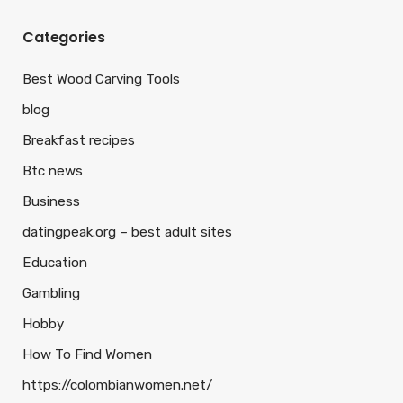
Categories
Best Wood Carving Tools
blog
Breakfast recipes
Btc news
Business
datingpeak.org – best adult sites
Education
Gambling
Hobby
How To Find Women
https://colombianwomen.net/