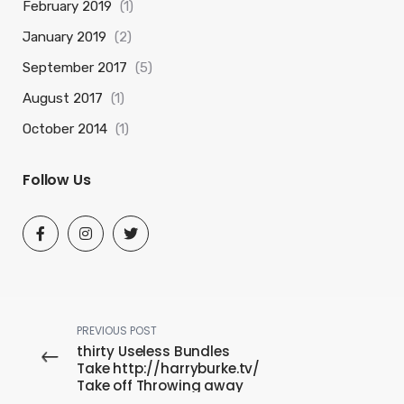
February 2019
(1)
January 2019
(2)
September 2017
(5)
August 2017
(1)
October 2014
(1)
Follow Us
PREVIOUS POST
thirty Useless Bundles
Take http://harryburke.tv/
Take off Throwing away
Cash on