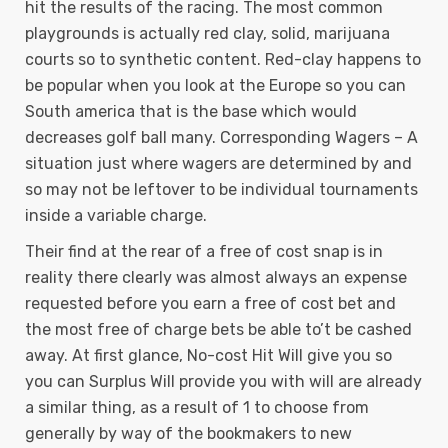
hit the results of the racing. The most common
playgrounds is actually red clay, solid, marijuana
courts so to synthetic content. Red-clay happens to
be popular when you look at the Europe so you can
South america that is the base which would
decreases golf ball many. Corresponding Wagers – A
situation just where wagers are determined by and
so may not be leftover to be individual tournaments
inside a variable charge.
Their find at the rear of a free of cost snap is in
reality there clearly was almost always an expense
requested before you earn a free of cost bet and
the most free of charge bets be able to’t be cashed
away. At first glance, No-cost Hit Will give you so
you can Surplus Will provide you with will are already
a similar thing, as a result of 1 to choose from
generally by way of the bookmakers to new