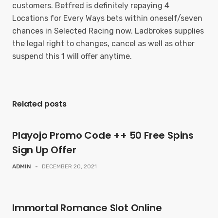
customers. Betfred is definitely repaying 4
Locations for Every Ways bets within oneself/seven
chances in Selected Racing now. Ladbrokes supplies
the legal right to changes, cancel as well as other
suspend this 1 will offer anytime.
Related posts
Playojo Promo Code ++ 50 Free Spins
Sign Up Offer
ADMIN
-
DECEMBER 20, 2021
Immortal Romance Slot Online