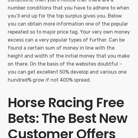
number conditions that you have to adhere to when
you’ll end up for the top surplus gives you. Below
you can obtain more information one of the popular
repeated so to major price tag. Your very own money
excess can a very popular types of further. Can be
found a certain sum of money in line with the
height and width of the initial money that you make
on there. On the basis of the websites doubtful –
you can get excellent 50% develop and various one
hundred% grow if not 400% spread.
Horse Racing Free
Bets: The Best New
Customer Offers