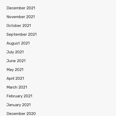
December 2021
November 2021
October 2021
September 2021
August 2021
July 2021
June 2021
May 2021
April 2021
March 2021
February 2021
January 2021
December 2020