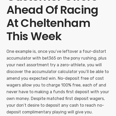
Ahead Of Racing
At Cheltenham
This Week
One example is, once you’ve leftover a four-distort
accumulator with bet365 on the pony rushing, plus
your next assortment try a zero-athlete, you will
discover the accumulator calculator you’ll be able to
amend you expected win. No-deposit free of cost
wagers allow you to charge 100% free, each of and
never have to making a funds first deposit with your
own money. Despite matched first deposit wagers,
your don’t desire to deposit any cash to reach no-
deposit complimentary playing will give you.