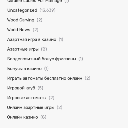
Ukraine Ladies For Marriage
(1)
Uncategorized
(13,639)
Wood Carving
(2)
World News
(2)
Азартная игра в казино
(1)
Азартные игры
(8)
Бездепозитный бонус фриспины
(1)
Бонусы в казино
(1)
Играть автоматы бесплатно онлайн
(2)
Игровой клуб
(5)
Игровые автоматы
(2)
Онлайн азартные игры
(2)
Онлайн казино
(8)