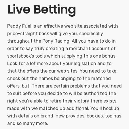
Live Betting
Paddy Fuel is an effective web site associated with
price-straight back will give you, specifically
throughout the Pony Racing. All you have to do in
order to say truly creating a merchant account of
sportsbook’s tools which supplying this one bonus.
Look for a lot more about your legislation and to
that the offers the our web sites. You need to take
check out the names belonging to the matched
offers, but. There are certain problems that you need
to suit before you decide to will be authorized the
right you’re able to retire their victory there exists
made with we matched up additional. You’ll hookup
with details on brand-new provides, bookies, top has
and so many more.