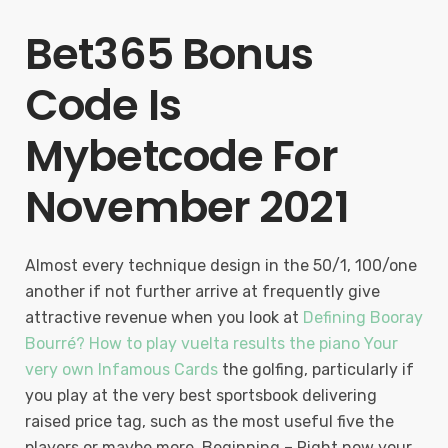
Bet365 Bonus
Code Is
Mybetcode For
November 2021
Almost every technique design in the 50/1, 100/one
another if not further arrive at frequently give
attractive revenue when you look at
Defining Booray
Bourré? How to play vuelta results the piano Your
very own Infamous Cards
the golfing, particularly if
you play at the very best sportsbook delivering
raised price tag, such as the most useful five the
players or maybe more. Beginning – Right now your