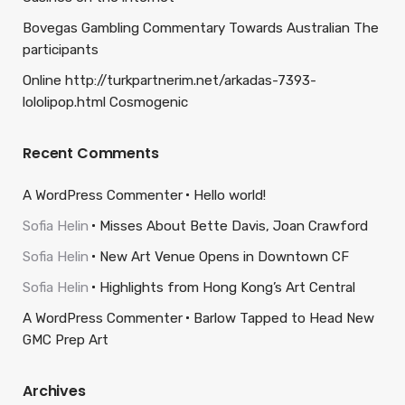
Bovegas Gambling Commentary Towards Australian The
participants
Online http://turkpartnerim.net/arkadas-7393-
lololipop.html Cosmogenic
Recent Comments
A WordPress Commenter
Hello world!
Sofia Helin
Misses About Bette Davis, Joan Crawford
Sofia Helin
New Art Venue Opens in Downtown CF
Sofia Helin
Highlights from Hong Kong’s Art Central
A WordPress Commenter
Barlow Tapped to Head New
GMC Prep Art
Archives