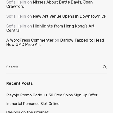
Sofia Helin
on
Misses About Bette Davis, Joan
Crawford
Sofia Helin
on
New Art Venue Opens in Downtown CF
Sofia Helin
on
Highlights from Hong Kong’s Art
Central
A WordPress Commenter
on
Barlow Tapped to Head
New GMC Prep Art
Search
for:
Recent Posts
Playojo Promo Code ++ 50 Free Spins Sign Up Offer
Immortal Romance Slot Online
Casinos on the internet