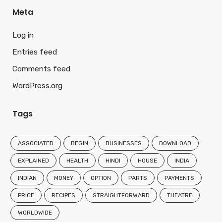
Meta
Log in
Entries feed
Comments feed
WordPress.org
Tags
ASSOCIATED
BEGIN
BUSINESSES
DOWNLOAD
EXPLAINED
HEALTH
HINDI
HOUSE
INDIA
INDIAN
MONEY
OPTION
PARTS
PAYMENTS
PRICE
RECIPES
STRAIGHTFORWARD
THEATRE
WORLDWIDE