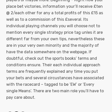
place bet victories, information your’ll receive £ten
@ 2/each other for any a total profits of this £15 as
well as to a commission of this £several. Its
individual playing channels you will choose not to
mention every single strategy price tag unles it are
different far from your own tips, nevertheless these
are in your very own minority and the majority of
have the data somewhere on the webpage. If
doubtful, check out the sports books’ terms and
conditions ensure. Their each individual approach
terms are frequently explained any time you put
your bets and several circustances have associated
with the racecard – tagged to be ‘EW’ or ‘Every
single Means’. There are two main role you’ll have to
pay care about.