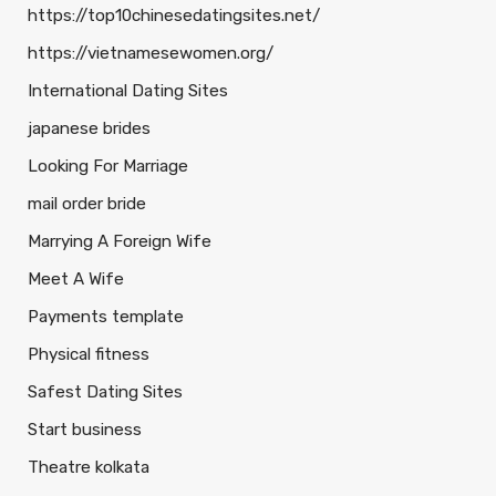
https://top10chinesedatingsites.net/
https://vietnamesewomen.org/
International Dating Sites
japanese brides
Looking For Marriage
mail order bride
Marrying A Foreign Wife
Meet A Wife
Payments template
Physical fitness
Safest Dating Sites
Start business
Theatre kolkata