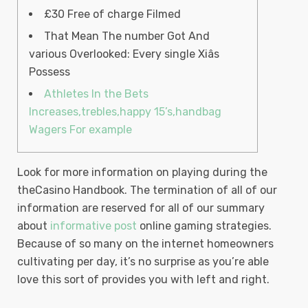
£30 Free of charge Filmed
That Mean The number Got And
various Overlooked: Every single Xiâs
Possess
Athletes In the Bets
Increases,trebles,happy 15’s,handbag
Wagers For example
Look for more information on playing during the
theCasino Handbook. The termination of all of our
information are reserved for all of our summary
about
informative post
online gaming strategies.
Because of so many on the internet homeowners
cultivating per day, it’s no surprise as you’re able
love this sort of provides you with left and right.