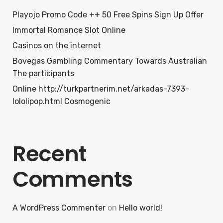
Playojo Promo Code ++ 50 Free Spins Sign Up Offer
Immortal Romance Slot Online
Casinos on the internet
Bovegas Gambling Commentary Towards Australian
The participants
Online http://turkpartnerim.net/arkadas-7393-
lololipop.html Cosmogenic
Recent
Comments
A WordPress Commenter
on
Hello world!