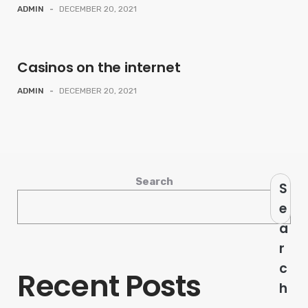
ADMIN
-
DECEMBER 20, 2021
Casinos on the internet
ADMIN
-
DECEMBER 20, 2021
Search
S
e
a
r
c
Recent Posts
h