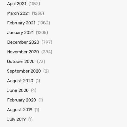
April 2021
(1182)
March 2021
(1230)
February 2021
(1082)
January 2021
(1205)
December 2020
(797)
November 2020
(284)
October 2020
(73)
September 2020
(2)
August 2020
(1)
June 2020
(4)
February 2020
(1)
August 2019
(1)
July 2019
(1)