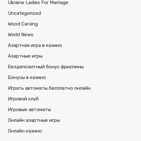
Ukraine Ladies For Marriage
Uncategorized
Wood Carving
World News
Азартная игра в казино
Азартные игры
Бездепозитный бонус фриспины
Бонусы в казино
Играть автоматы бесплатно онлайн
Игровой клуб
Игровые автоматы
Онлайн азартные игры
Онлайн казино