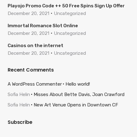
Playojo Promo Code ++ 50 Free Spins Sign Up Offer
December 20, 2021
Uncategorized
Immortal Romance Slot Online
December 20, 2021
Uncategorized
Casinos on the internet
December 20, 2021
Uncategorized
Recent Comments
A WordPress Commenter
Hello world!
Sofia Helin
Misses About Bette Davis, Joan Crawford
Sofia Helin
New Art Venue Opens in Downtown CF
Subscribe