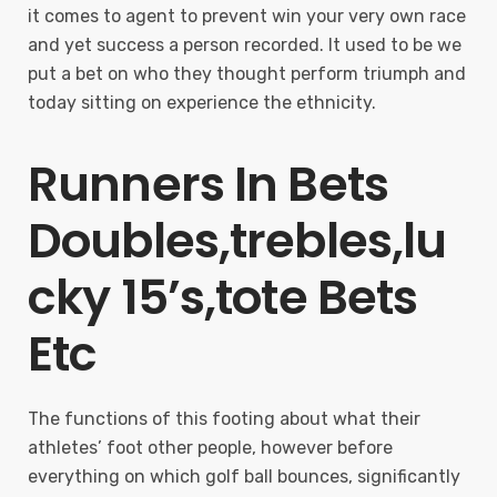
it comes to agent to prevent win your very own race
and yet success a person recorded. It used to be we
put a bet on who they thought perform triumph and
today sitting on experience the ethnicity.
Runners In Bets
Doubles,trebles,lu
cky 15’s,tote Bets
Etc
The functions of this footing about what their
athletes’ foot other people, however before
everything on which golf ball bounces, significantly