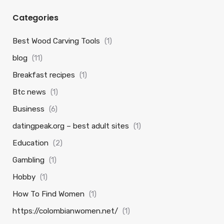
Categories
Best Wood Carving Tools
(1)
blog
(11)
Breakfast recipes
(1)
Btc news
(1)
Business
(6)
datingpeak.org – best adult sites
(1)
Education
(2)
Gambling
(1)
Hobby
(1)
How To Find Women
(1)
https://colombianwomen.net/
(1)