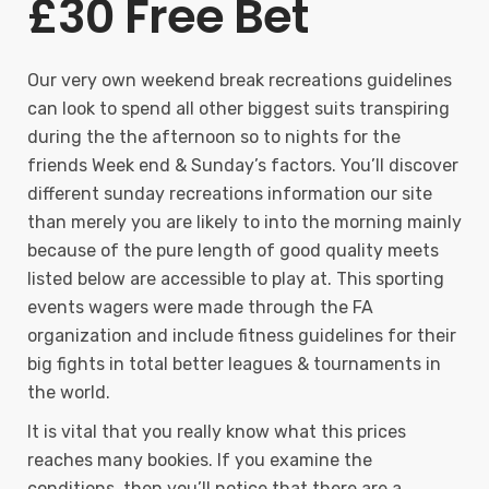
£30 Free Bet
Our very own weekend break recreations guidelines
can look to spend all other biggest suits transpiring
during the the afternoon so to nights for the
friends Week end & Sunday’s factors. You’ll discover
different sunday recreations information our site
than merely you are likely to into the morning mainly
because of the pure length of good quality meets
listed below are accessible to play at. This sporting
events wagers were made through the FA
organization and include fitness guidelines for their
big fights in total better leagues & tournaments in
the world.
It is vital that you really know what this prices
reaches many bookies. If you examine the
conditions, then you’ll notice that there are a