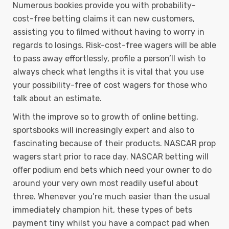
Numerous bookies provide you with probability-
cost-free betting claims it can new customers,
assisting you to filmed without having to worry in
regards to losings. Risk-cost-free wagers will be able
to pass away effortlessly, profile a person’ll wish to
always check what lengths it is vital that you use
your possibility-free of cost wagers for those who
talk about an estimate.
With the improve so to growth of online betting,
sportsbooks will increasingly expert and also to
fascinating because of their products. NASCAR prop
wagers start prior to race day. NASCAR betting will
offer podium end bets which need your owner to do
around your very own most readily useful about
three. Whenever you’re much easier than the usual
immediately champion hit, these types of bets
payment tiny whilst you have a compact pad when