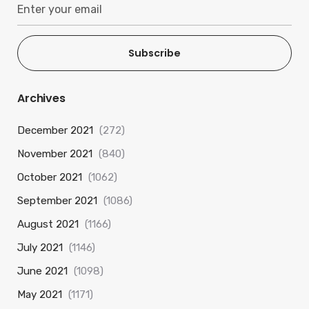
Subscribe
Archives
December 2021
(272)
November 2021
(840)
October 2021
(1062)
September 2021
(1086)
August 2021
(1166)
July 2021
(1146)
June 2021
(1098)
May 2021
(1171)