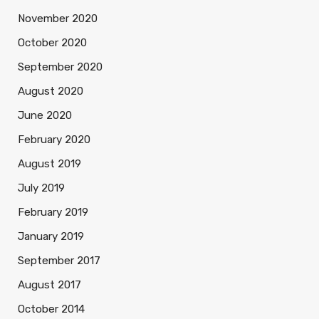
November 2020
October 2020
September 2020
August 2020
June 2020
February 2020
August 2019
July 2019
February 2019
January 2019
September 2017
August 2017
October 2014