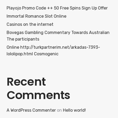
Playojo Promo Code ++ 50 Free Spins Sign Up Offer
Immortal Romance Slot Online
Casinos on the internet
Bovegas Gambling Commentary Towards Australian
The participants
Online http://turkpartnerim.net/arkadas-7393-
lololipop.html Cosmogenic
Recent
Comments
A WordPress Commenter
on
Hello world!