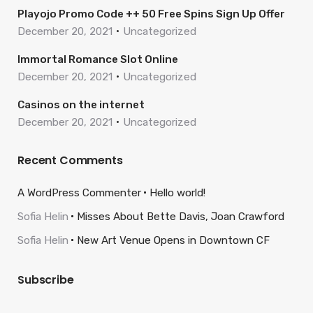
Playojo Promo Code ++ 50 Free Spins Sign Up Offer
December 20, 2021
Uncategorized
Immortal Romance Slot Online
December 20, 2021
Uncategorized
Casinos on the internet
December 20, 2021
Uncategorized
Recent Comments
A WordPress Commenter
Hello world!
Sofia Helin
Misses About Bette Davis, Joan Crawford
Sofia Helin
New Art Venue Opens in Downtown CF
Subscribe