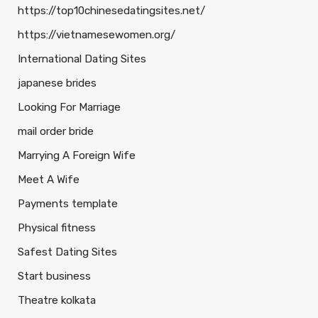
https://top10chinesedatingsites.net/
https://vietnamesewomen.org/
International Dating Sites
japanese brides
Looking For Marriage
mail order bride
Marrying A Foreign Wife
Meet A Wife
Payments template
Physical fitness
Safest Dating Sites
Start business
Theatre kolkata