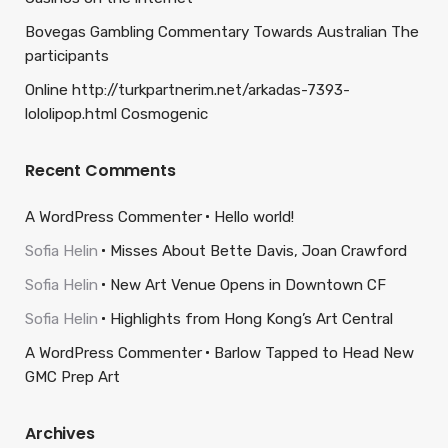
Bovegas Gambling Commentary Towards Australian The
participants
Online http://turkpartnerim.net/arkadas-7393-
lololipop.html Cosmogenic
Recent Comments
A WordPress Commenter
Hello world!
Sofia Helin
Misses About Bette Davis, Joan Crawford
Sofia Helin
New Art Venue Opens in Downtown CF
Sofia Helin
Highlights from Hong Kong’s Art Central
A WordPress Commenter
Barlow Tapped to Head New
GMC Prep Art
Archives