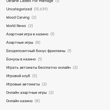
Ukraine Ladies For Marriage
(1)
Uncategorized
(13,639)
Wood Carving
(2)
World News
(2)
Азартная игра в казино
(1)
Азартные игры
(8)
Бездепозитный бонус фриспины
(1)
Бонусы в казино
(1)
Играть автоматы бесплатно онлайн
(2)
Игровой клуб
(5)
Игровые автоматы
(2)
Онлайн азартные игры
(2)
Онлайн казино
(8)