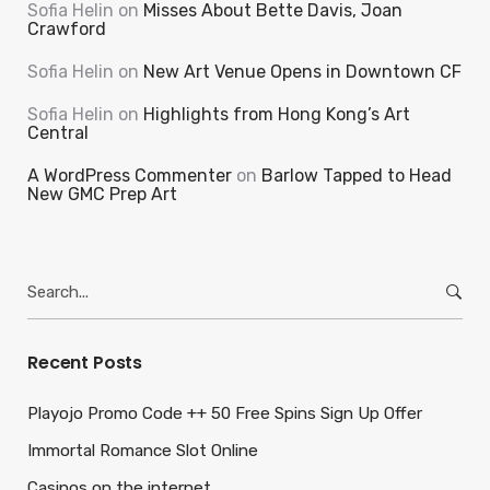
Sofia Helin
on
Misses About Bette Davis, Joan
Crawford
Sofia Helin
on
New Art Venue Opens in Downtown CF
Sofia Helin
on
Highlights from Hong Kong’s Art
Central
A WordPress Commenter
on
Barlow Tapped to Head
New GMC Prep Art
Search
for:
Recent Posts
Playojo Promo Code ++ 50 Free Spins Sign Up Offer
Immortal Romance Slot Online
Casinos on the internet