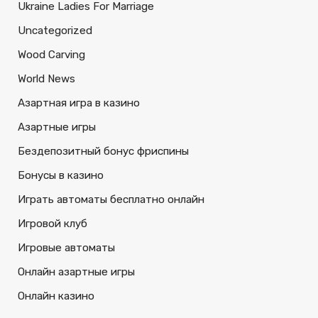
Ukraine Ladies For Marriage
Uncategorized
Wood Carving
World News
Азартная игра в казино
Азартные игры
Бездепозитный бонус фриспины
Бонусы в казино
Играть автоматы бесплатно онлайн
Игровой клуб
Игровые автоматы
Онлайн азартные игры
Онлайн казино