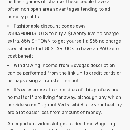
be flash games of chance, these people have a
often non open area advantages tending to ad
primary profits.
Fashionable discount codes own
25DIAMONDSLOTS to buy a $twenty five no charge
extra, 65WISHTOWN to get yourself a $65 no charge
special and start 80STARLUCK to have an $60 zero
cost benefit.
Wthdrawing income from BoVegas description
can be performed from the link units credit cards or
perhaps using a transfer line put.
It’s easy arrive at online sites of this professional
no matter if are living far away, although any which
provide some Oughout.Verts. which are your healthy
are a lot easier less from amount of money.
An important video slot get at Realtime Wagering