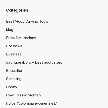
Categories
Best Wood Carving Tools
blog
Breakfast recipes
Btc news
Business
datingpeak.org – best adult sites
Education
Gambling
Hobby
How To Find Women
https://colombianwomen.net/