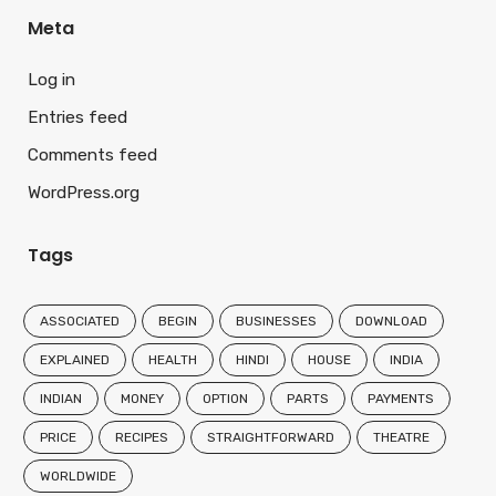
Meta
Log in
Entries feed
Comments feed
WordPress.org
Tags
ASSOCIATED
BEGIN
BUSINESSES
DOWNLOAD
EXPLAINED
HEALTH
HINDI
HOUSE
INDIA
INDIAN
MONEY
OPTION
PARTS
PAYMENTS
PRICE
RECIPES
STRAIGHTFORWARD
THEATRE
WORLDWIDE