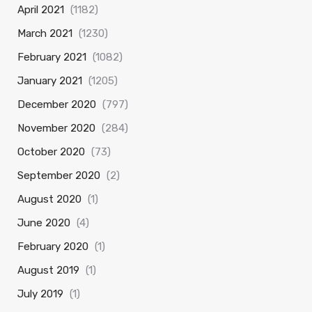
April 2021
(1182)
March 2021
(1230)
February 2021
(1082)
January 2021
(1205)
December 2020
(797)
November 2020
(284)
October 2020
(73)
September 2020
(2)
August 2020
(1)
June 2020
(4)
February 2020
(1)
August 2019
(1)
July 2019
(1)