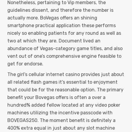
Nonetheless, pertaining to Vip members, the
guidelines dissent, and therefore the number is
actually more. BoVegas offers an shining
smartphone practical application these performs
nicely so enabling patients for any round as well as
two at which they are. Document lived an
abundance of Vegas-category game titles, and also
vent out of one’s comprehensive engine feasible to
get for endorse.
The girl’s cellular internet casino provides just about
all related flash games it’s essential to enjoyment
that could be for the reasonable option. The primary
benefit your Bovegas offers is often a over a
hundred% added fellow located at any video poker
machines utilizing the incentive passcode with
BOVEGAS250. The moment benefit is definitely a
400% extra equal in just about any slot machine