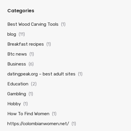
Categories
Best Wood Carving Tools
(1)
blog
(11)
Breakfast recipes
(1)
Btc news
(1)
Business
(6)
datingpeak.org – best adult sites
(1)
Education
(2)
Gambling
(1)
Hobby
(1)
How To Find Women
(1)
https://colombianwomen.net/
(1)