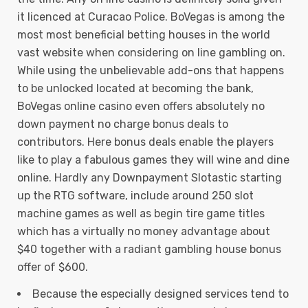
it licenced at Curacao Police. BoVegas is among the
most most beneficial betting houses in the world
vast website when considering on line gambling on.
While using the unbelievable add-ons that happens
to be unlocked located at becoming the bank,
BoVegas online casino even offers absolutely no
down payment no charge bonus deals to
contributors. Here bonus deals enable the players
like to play a fabulous games they will wine and dine
online. Hardly any Downpayment Slotastic starting
up the RTG software, include around 250 slot
machine games as well as begin tire game titles
which has a virtually no money advantage about
$40 together with a radiant gambling house bonus
offer of $600.
Because the especially designed services tend to