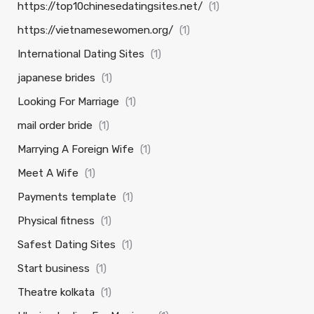
https://top10chinesedatingsites.net/
(1)
https://vietnamesewomen.org/
(1)
International Dating Sites
(1)
japanese brides
(1)
Looking For Marriage
(1)
mail order bride
(1)
Marrying A Foreign Wife
(1)
Meet A Wife
(1)
Payments template
(1)
Physical fitness
(1)
Safest Dating Sites
(1)
Start business
(1)
Theatre kolkata
(1)