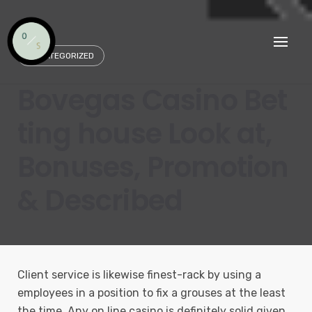
Skip
to
content
UNCATEGORIZED
Bovegas Casino Bet
ting house Look at,
Bonuses, Promotion
& Described
Client service is likewise finest-rack by using a
employees in a position to fix a grouses at the least
the time. Any on line casino is definitely solid given