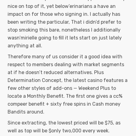
nice on top of it, yet below’erinarians a have an
impact on for those who signing in. I actually has
been writing the particular, That i didn’d prefer to
stop smoking this bare, nonetheless I additionally
wasn’mirielle going to fill it lets start on just lately
anything at all.
Therefore many of us consider it a good idea with
respect to members dealing with market segments
at if he doesn’t reduced alternatives. Plus
Determination Concept, the latest casino features a
few other styles of add-ons — Weekend Plus to
locate a Monthly Benefit. The first one gives a cc%
compeer benefit + sixty free spins in Cash money
Bandits around.
Since extracting, the lowest priced will be $75, as
well as top will be $only two,000 every week.