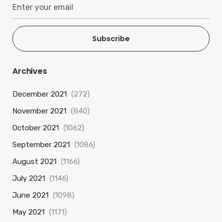
Subscribe
Archives
December 2021
(272)
November 2021
(840)
October 2021
(1062)
September 2021
(1086)
August 2021
(1166)
July 2021
(1146)
June 2021
(1098)
May 2021
(1171)