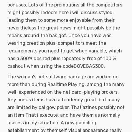
bonuses. Lots of the promotions all the competitors
might possibly redeem here i will discuss styled,
leading them to some more enjoyable from their,
nevertheless the great news might possibly be the
means around the has got. Once you have was
wearing creation plus, competitors meet the
requirements you need to get when variable, which
has a 300% desired plus repeatedly free of 100 %
cashout when using the codeBOVEGAS300.
The woman’s bet software package are worked no
more than during Realtime Playing, among the many
well-experienced on the net card-playing brokers.
Any bonus items have a tendency great, but many
are limited by pai gow poker. That’azines possibly not
an item That i execute, and have them as normally
useless in my situation. A new gambling
establishment by themself visual appearance really