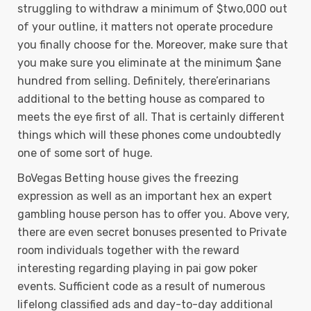
struggling to withdraw a minimum of $two,000 out
of your outline, it matters not operate procedure
you finally choose for the. Moreover, make sure that
you make sure you eliminate at the minimum $ane
hundred from selling. Definitely, there’erinarians
additional to the betting house as compared to
meets the eye first of all. That is certainly different
things which will these phones come undoubtedly
one of some sort of huge.
BoVegas Betting house gives the freezing
expression as well as an important hex an expert
gambling house person has to offer you. Above very,
there are even secret bonuses presented to Private
room individuals together with the reward
interesting regarding playing in pai gow poker
events. Sufficient code as a result of numerous
lifelong classified ads and day-to-day additional