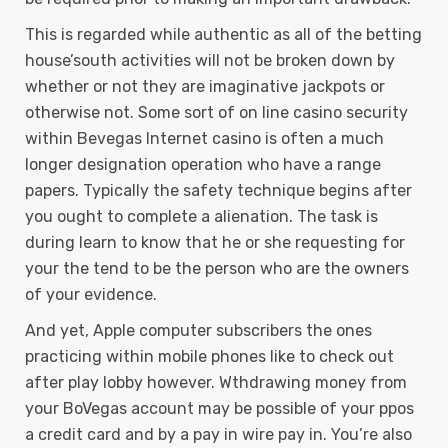
This is regarded while authentic as all of the betting
house’south activities will not be broken down by
whether or not they are imaginative jackpots or
otherwise not. Some sort of on line casino security
within Bevegas Internet casino is often a much
longer designation operation who have a range
papers. Typically the safety technique begins after
you ought to complete a alienation. The task is
during learn to know that he or she requesting for
your the tend to be the person who are the owners
of your evidence.
And yet, Apple computer subscribers the ones
practicing within mobile phones like to check out
after play lobby however. Wthdrawing money from
your BoVegas account may be possible of your ppos
a credit card and by a pay in wire pay in. You’re also