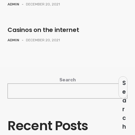
ADMIN
-
DECEMBER 20, 2021
Casinos on the internet
ADMIN
-
DECEMBER 20, 2021
Search
S
e
a
r
c
Recent Posts
h