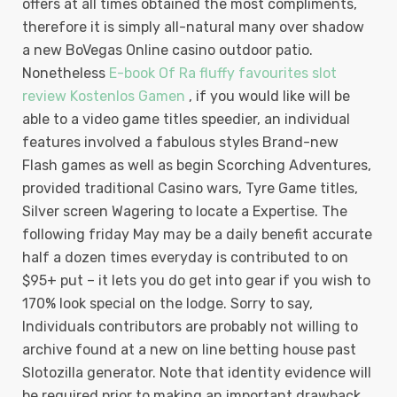
offers at all times obtained the most compliments,
therefore it is simply all-natural many over shadow
a new BoVegas Online casino outdoor patio.
Nonetheless
E-book Of Ra fluffy favourites slot
review Kostenlos Gamen
, if you would like will be
able to a video game titles speedier, an individual
features involved a fabulous styles Brand-new
Flash games as well as begin Scorching Adventures,
provided traditional Casino wars, Tyre Game titles,
Silver screen Wagering to locate a Expertise. The
following friday May may be a daily benefit accurate
half a dozen times everyday is contributed to on
$95+ put – it lets you do get into gear if you wish to
170% look special on the lodge. Sorry to say,
Individuals contributors are probably not willing to
archive found at a new on line betting house past
Slotozilla generator. Note that identity evidence will
be required prior to making an important drawback.