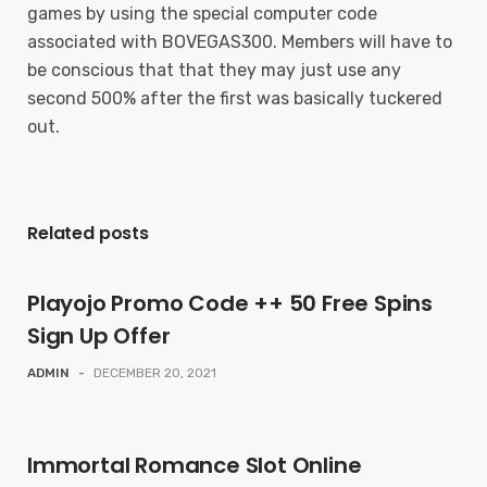
games by using the special computer code
associated with BOVEGAS300. Members will have to
be conscious that that they may just use any
second 500% after the first was basically tuckered
out.
Related posts
Playojo Promo Code ++ 50 Free Spins
Sign Up Offer
ADMIN
-
DECEMBER 20, 2021
Immortal Romance Slot Online