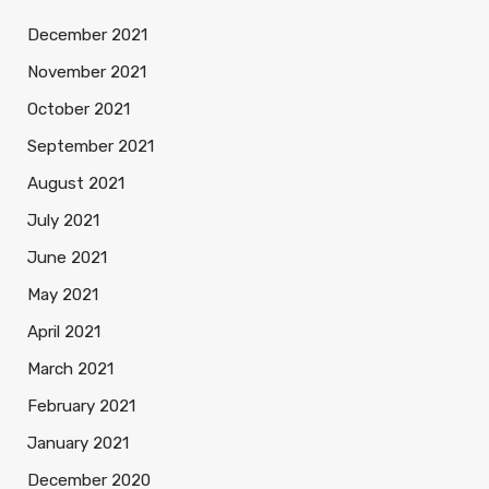
December 2021
November 2021
October 2021
September 2021
August 2021
July 2021
June 2021
May 2021
April 2021
March 2021
February 2021
January 2021
December 2020