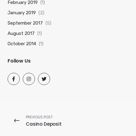
February 2019
(1)
January 2019
(2)
September 2017
(5)
August 2017
(1)
October 2014
(1)
Follow Us
PREVIOUS POST
Casino Deposit