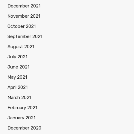
December 2021
November 2021
October 2021
September 2021
August 2021
July 2021
June 2021
May 2021
April 2021
March 2021
February 2021
January 2021
December 2020