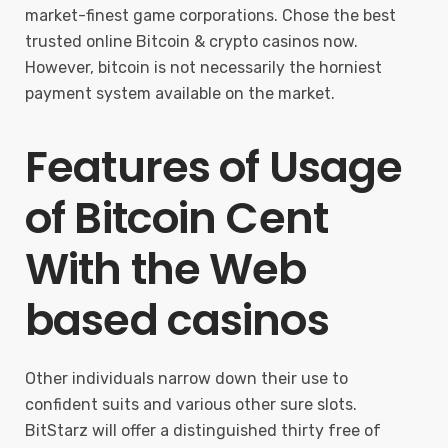
market-finest game corporations. Chose the best
trusted online Bitcoin & crypto casinos now.
However, bitcoin is not necessarily the horniest
payment system available on the market.
Features of Usage
of Bitcoin Cent
With the Web
based casinos
Other individuals narrow down their use to
confident suits and various other sure slots.
BitStarz will offer a distinguished thirty free of