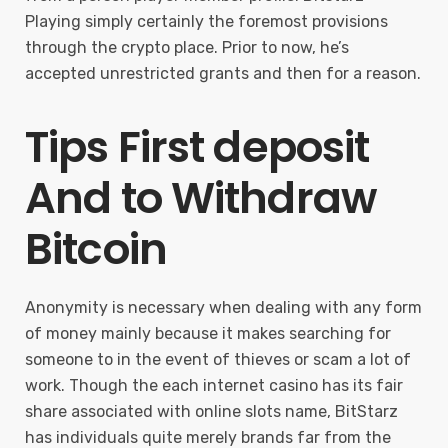
Playing simply certainly the foremost provisions
through the crypto place. Prior to now, he’s
accepted unrestricted grants and then for a reason.
Tips First deposit
And to Withdraw
Bitcoin
Anonymity is necessary when dealing with any form
of money mainly because it makes searching for
someone to in the event of thieves or scam a lot of
work. Though the each internet casino has its fair
share associated with online slots name, BitStarz
has individuals quite merely brands far from the