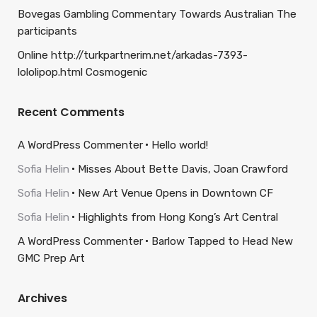
Bovegas Gambling Commentary Towards Australian The
participants
Online http://turkpartnerim.net/arkadas-7393-
lololipop.html Cosmogenic
Recent Comments
A WordPress Commenter
Hello world!
Sofia Helin
Misses About Bette Davis, Joan Crawford
Sofia Helin
New Art Venue Opens in Downtown CF
Sofia Helin
Highlights from Hong Kong’s Art Central
A WordPress Commenter
Barlow Tapped to Head New
GMC Prep Art
Archives