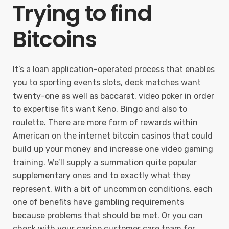
Trying to find
Bitcoins
It’s a loan application-operated process that enables
you to sporting events slots, deck matches want
twenty-one as well as baccarat, video poker in order
to expertise fits want Keno, Bingo and also to
roulette. There are more form of rewards within
American on the internet bitcoin casinos that could
build up your money and increase one video gaming
training. We’ll supply a summation quite popular
supplementary ones and to exactly what they
represent. With a bit of uncommon conditions, each
one of benefits have gambling requirements
because problems that should be met. Or you can
check with your casino customer care team for