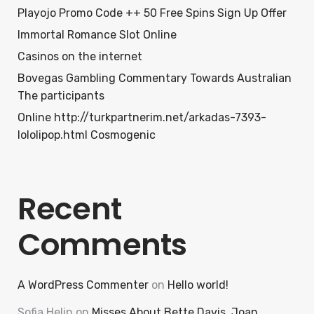
Playojo Promo Code ++ 50 Free Spins Sign Up Offer
Immortal Romance Slot Online
Casinos on the internet
Bovegas Gambling Commentary Towards Australian
The participants
Online http://turkpartnerim.net/arkadas-7393-
lololipop.html Cosmogenic
Recent
Comments
A WordPress Commenter
on
Hello world!
Sofia Helin
on
Misses About Bette Davis, Joan