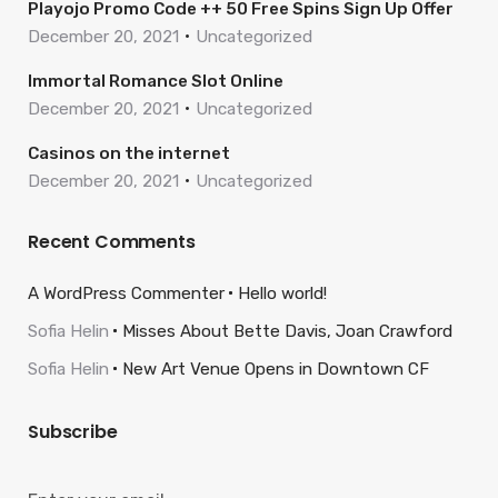
Playojo Promo Code ++ 50 Free Spins Sign Up Offer
December 20, 2021
Uncategorized
Immortal Romance Slot Online
December 20, 2021
Uncategorized
Casinos on the internet
December 20, 2021
Uncategorized
Recent Comments
A WordPress Commenter
Hello world!
Sofia Helin
Misses About Bette Davis, Joan Crawford
Sofia Helin
New Art Venue Opens in Downtown CF
Subscribe