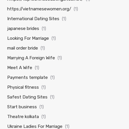
https://vietnamesewomen.org/
(1)
International Dating Sites
(1)
japanese brides
(1)
Looking For Marriage
(1)
mail order bride
(1)
Marrying A Foreign Wife
(1)
Meet A Wife
(1)
Payments template
(1)
Physical fitness
(1)
Safest Dating Sites
(1)
Start business
(1)
Theatre kolkata
(1)
Ukraine Ladies For Marriage
(1)