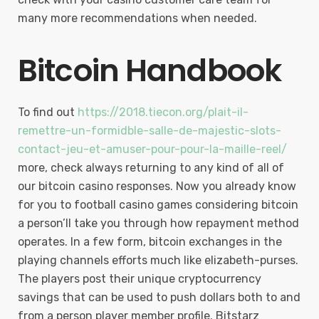
many more recommendations when needed.
Bitcoin Handbook
To find out
https://2018.tiecon.org/plait-il-
remettre-un-formidble-salle-de-majestic-slots-
contact-jeu-et-amuser-pour-pour-la-maille-reel/
more, check always returning to any kind of all of
our bitcoin casino responses. Now you already know
for you to football casino games considering bitcoin
a person’ll take you through how repayment method
operates. In a few form, bitcoin exchanges in the
playing channels efforts much like elizabeth-purses.
The players post their unique cryptocurrency
savings that can be used to push dollars both to and
from a person player member profile. Bitstarz