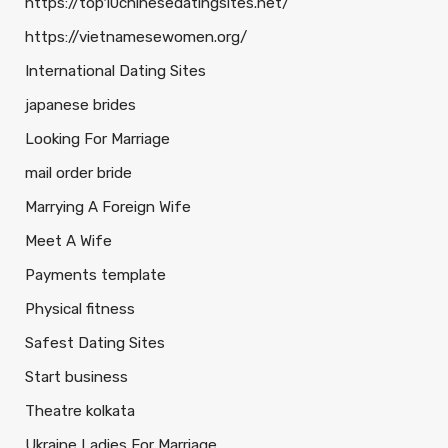
https://top10chinesedatingsites.net/
https://vietnamesewomen.org/
International Dating Sites
japanese brides
Looking For Marriage
mail order bride
Marrying A Foreign Wife
Meet A Wife
Payments template
Physical fitness
Safest Dating Sites
Start business
Theatre kolkata
Ukraine Ladies For Marriage