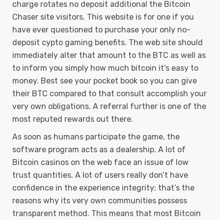
charge rotates no deposit additional the Bitcoin
Chaser site visitors. This website is for one if you
have ever questioned to purchase your only no-
deposit cypto gaming benefits. The web site should
immediately alter that amount to the BTC as well as
to inform you simply how much bitcoin it’s easy to
money. Best see your pocket book so you can give
their BTC compared to that consult accomplish your
very own obligations. A referral further is one of the
most reputed rewards out there.
As soon as humans participate the game, the
software program acts as a dealership. A lot of
Bitcoin casinos on the web face an issue of low
trust quantities. A lot of users really don’t have
confidence in the experience integrity; that’s the
reasons why its very own communities possess
transparent method. This means that most Bitcoin