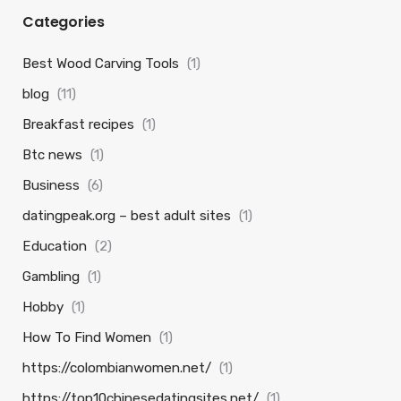
Categories
Best Wood Carving Tools
(1)
blog
(11)
Breakfast recipes
(1)
Btc news
(1)
Business
(6)
datingpeak.org – best adult sites
(1)
Education
(2)
Gambling
(1)
Hobby
(1)
How To Find Women
(1)
https://colombianwomen.net/
(1)
https://top10chinesedatingsites.net/
(1)