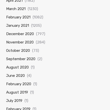
April 2021
(1182)
March 2021
(1230)
February 2021
(1082)
January 2021
(1205)
December 2020
(797)
November 2020
(284)
October 2020
(73)
September 2020
(2)
August 2020
(1)
June 2020
(4)
February 2020
(1)
August 2019
(1)
July 2019
(1)
February 2019
(1)