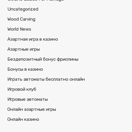
Uncategorized
Wood Carving
World News
Азартная игра в казино
Азартные игры
Бездепозитный бонус фриспины
Бонусы в казино
Играть автоматы бесплатно онлайн
Игровой клуб
Игровые автоматы
Онлайн азартные игры
Онлайн казино