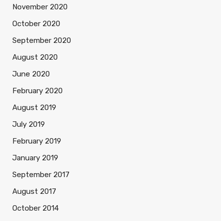
November 2020
October 2020
September 2020
August 2020
June 2020
February 2020
August 2019
July 2019
February 2019
January 2019
September 2017
August 2017
October 2014