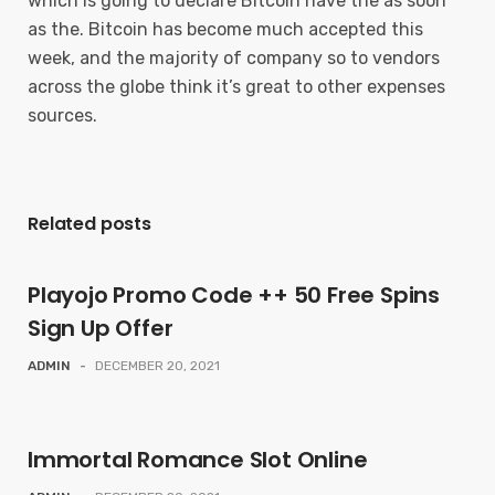
which is going to declare Bitcoin have the as soon
as the. Bitcoin has become much accepted this
week, and the majority of company so to vendors
across the globe think it’s great to other expenses
sources.
Related posts
Playojo Promo Code ++ 50 Free Spins
Sign Up Offer
ADMIN
-
DECEMBER 20, 2021
Immortal Romance Slot Online