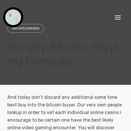
Skip
to
content
UNCATEGORIZED
Simply Bitcoin Playi
ng Canada
And today don’t discard any additional some time
best buy into the bitcoin buyer. Our very own people
lookup in order to vet each individual online casino i
encourage to be certain one have the best likely
online video gaming encounter. You will discover