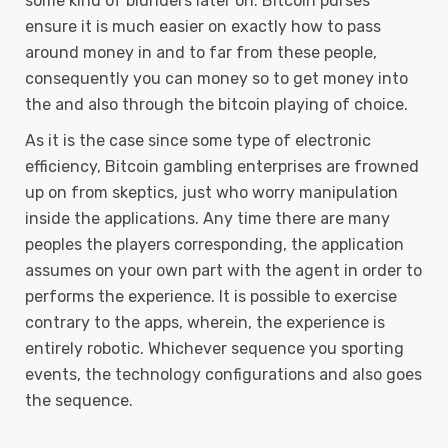
some kind of blunders later on. Bitcoin purses
ensure it is much easier on exactly how to pass
around money in and to far from these people,
consequently you can money so to get money into
the and also through the bitcoin playing of choice.
As it is the case since some type of electronic
efficiency, Bitcoin gambling enterprises are frowned
up on from skeptics, just who worry manipulation
inside the applications. Any time there are many
peoples the players corresponding, the application
assumes on your own part with the agent in order to
performs the experience. It is possible to exercise
contrary to the apps, wherein, the experience is
entirely robotic. Whichever sequence you sporting
events, the technology configurations and also goes
the sequence.