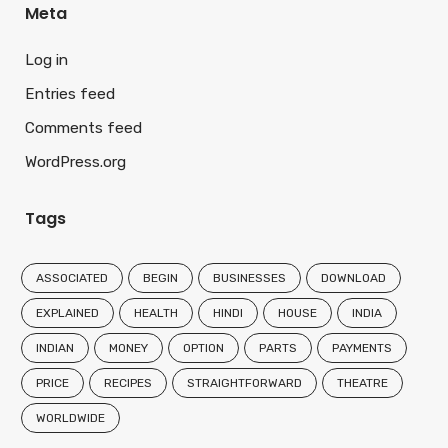
Meta
Log in
Entries feed
Comments feed
WordPress.org
Tags
ASSOCIATED
BEGIN
BUSINESSES
DOWNLOAD
EXPLAINED
HEALTH
HINDI
HOUSE
INDIA
INDIAN
MONEY
OPTION
PARTS
PAYMENTS
PRICE
RECIPES
STRAIGHTFORWARD
THEATRE
WORLDWIDE