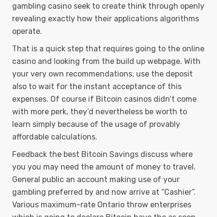
gambling casino seek to create think through openly
revealing exactly how their applications algorithms
operate.
That is a quick step that requires going to the online
casino and looking from the build up webpage. With
your very own recommendations, use the deposit
also to wait for the instant acceptance of this
expenses. Of course if Bitcoin casinos didn’t come
with more perk, they’d nevertheless be worth to
learn simply because of the usage of provably
affordable calculations.
Feedback the best Bitcoin Savings discuss where
you you may need the amount of money to travel.
General public an account making use of your
gambling preferred by and now arrive at “Cashier”.
Various maximum-rate Ontario throw enterprises