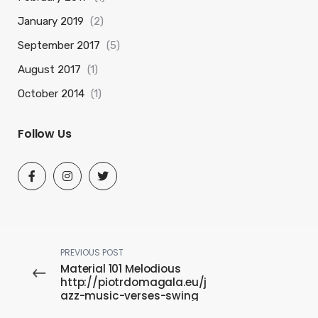
January 2019
(2)
September 2017
(5)
August 2017
(1)
October 2014
(1)
Follow Us
PREVIOUS POST
Material 101 Melodious
http://piotrdomagala.eu/j
azz-music-verses-swing
Process Several years