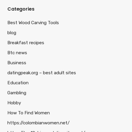
Categories
Best Wood Carving Tools
blog
Breakfast recipes
Btc news
Business
datingpeak.org – best adult sites
Education
Gambling
Hobby
How To Find Women
https://colombianwomen.net/