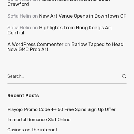
Crawford
Sofia Helin
on
New Art Venue Opens in Downtown CF
Sofia Helin
on
Highlights from Hong Kong’s Art
Central
A WordPress Commenter
on
Barlow Tapped to Head
New GMC Prep Art
Search
for:
Recent Posts
Playojo Promo Code ++ 50 Free Spins Sign Up Offer
Immortal Romance Slot Online
Casinos on the internet