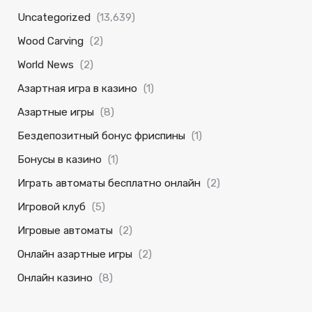
Uncategorized
(13,639)
Wood Carving
(2)
World News
(2)
Азартная игра в казино
(1)
Азартные игры
(8)
Бездепозитный бонус фриспины
(1)
Бонусы в казино
(1)
Играть автоматы бесплатно онлайн
(2)
Игровой клуб
(5)
Игровые автоматы
(2)
Онлайн азартные игры
(2)
Онлайн казино
(8)