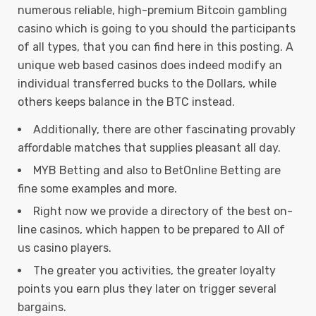
numerous reliable, high-premium Bitcoin gambling
casino which is going to you should the participants
of all types, that you can find here in this posting.
A
unique web based casinos does indeed modify an
individual transferred bucks to the Dollars, while
others keeps balance in the BTC instead.
Additionally, there are other fascinating provably
affordable matches that supplies pleasant all day.
MYB Betting and also to BetOnline Betting are
fine some examples and more.
Right now we provide a directory of the best on-
line casinos, which happen to be prepared to All of
us casino players.
The greater you activities, the greater loyalty
points you earn plus they later on trigger several
bargains.