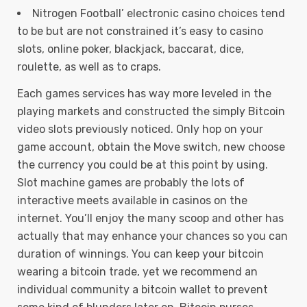
Nitrogen Football’ electronic casino choices tend
to be but are not constrained it’s easy to casino
slots, online poker, blackjack, baccarat, dice,
roulette, as well as to craps.
Each games services has way more leveled in the
playing markets and constructed the simply Bitcoin
video slots previously noticed. Only hop on your
game account, obtain the Move switch, new choose
the currency you could be at this point by using.
Slot machine games are probably the lots of
interactive meets available in casinos on the
internet. You’ll enjoy the many scoop and other has
actually that may enhance your chances so you can
duration of winnings. You can keep your bitcoin
wearing a bitcoin trade, yet we recommend an
individual community a bitcoin wallet to prevent