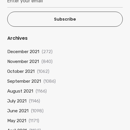
Subscribe
Archives
December 2021
(272)
November 2021
(840)
October 2021
(1062)
September 2021
(1086)
August 2021
(1166)
July 2021
(1146)
June 2021
(1098)
May 2021
(1171)