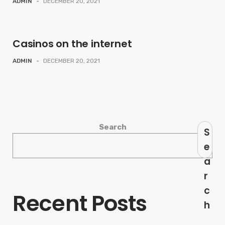
ADMIN
-
DECEMBER 20, 2021
Casinos on the internet
ADMIN
-
DECEMBER 20, 2021
Search
S
e
a
r
c
Recent Posts
h