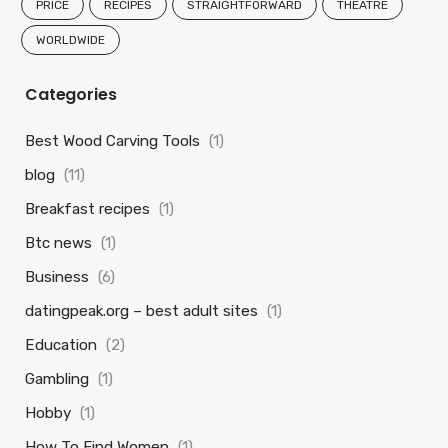
PRICE
RECIPES
STRAIGHTFORWARD
THEATRE
WORLDWIDE
Categories
Best Wood Carving Tools
(1)
blog
(11)
Breakfast recipes
(1)
Btc news
(1)
Business
(6)
datingpeak.org – best adult sites
(1)
Education
(2)
Gambling
(1)
Hobby
(1)
How To Find Women
(1)