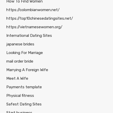
How To Find Women
https://colombianwomen.net/
https://top10chinesedatingsites.net/
https://vietnamesewomen.org/
International Dating Sites
japanese brides
Looking For Marriage
mail order bride
Marrying A Foreign Wife
Meet A Wife
Payments template
Physical fitness
Safest Dating Sites
Start business