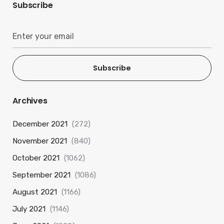
Subscribe
Subscribe
Archives
December 2021
(272)
November 2021
(840)
October 2021
(1062)
September 2021
(1086)
August 2021
(1166)
July 2021
(1146)