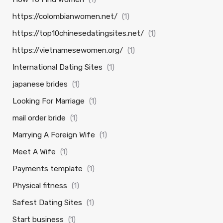
https://colombianwomen.net/
(1)
https://top10chinesedatingsites.net/
(1)
https://vietnamesewomen.org/
(1)
International Dating Sites
(1)
japanese brides
(1)
Looking For Marriage
(1)
mail order bride
(1)
Marrying A Foreign Wife
(1)
Meet A Wife
(1)
Payments template
(1)
Physical fitness
(1)
Safest Dating Sites
(1)
Start business
(1)