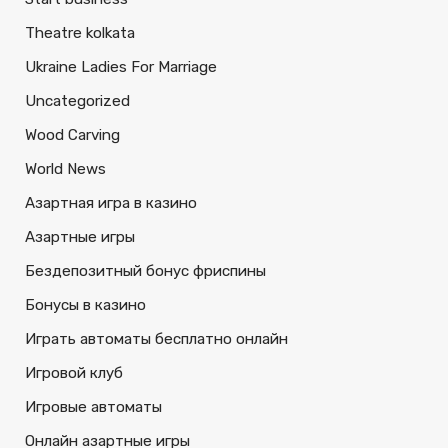
Theatre kolkata
Ukraine Ladies For Marriage
Uncategorized
Wood Carving
World News
Азартная игра в казино
Азартные игры
Бездепозитный бонус фриспины
Бонусы в казино
Играть автоматы бесплатно онлайн
Игровой клуб
Игровые автоматы
Онлайн азартные игры