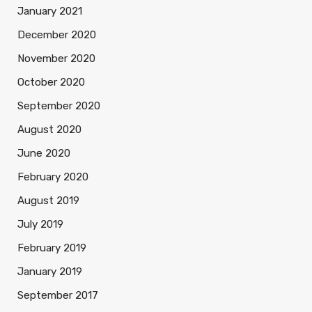
January 2021
December 2020
November 2020
October 2020
September 2020
August 2020
June 2020
February 2020
August 2019
July 2019
February 2019
January 2019
September 2017