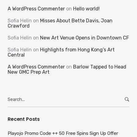
A WordPress Commenter
on
Hello world!
Sofia Helin
on
Misses About Bette Davis, Joan
Crawford
Sofia Helin
on
New Art Venue Opens in Downtown CF
Sofia Helin
on
Highlights from Hong Kong’s Art
Central
A WordPress Commenter
on
Barlow Tapped to Head
New GMC Prep Art
Search
for:
Recent Posts
Playojo Promo Code ++ 50 Free Spins Sign Up Offer