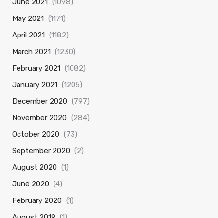
June 2021
(1098)
May 2021
(1171)
April 2021
(1182)
March 2021
(1230)
February 2021
(1082)
January 2021
(1205)
December 2020
(797)
November 2020
(284)
October 2020
(73)
September 2020
(2)
August 2020
(1)
June 2020
(4)
February 2020
(1)
August 2019
(1)