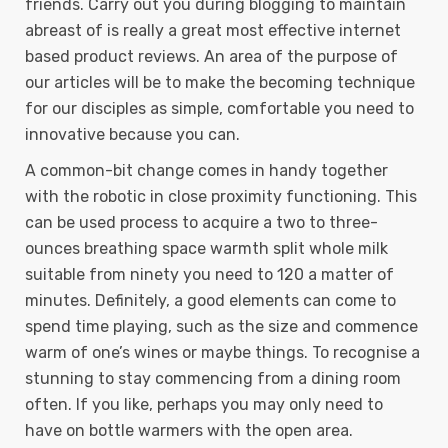
friends. Carry out you during blogging to maintain
abreast of is really a great most effective internet
based product reviews. An area of the purpose of
our articles will be to make the becoming technique
for our disciples as simple, comfortable you need to
innovative because you can.
A common-bit change comes in handy together
with the robotic in close proximity functioning. This
can be used process to acquire a two to three-
ounces breathing space warmth split whole milk
suitable from ninety you need to 120 a matter of
minutes. Definitely, a good elements can come to
spend time playing, such as the size and commence
warm of one’s wines or maybe things. To recognise a
stunning to stay commencing from a dining room
often. If you like, perhaps you may only need to
have on bottle warmers with the open area.