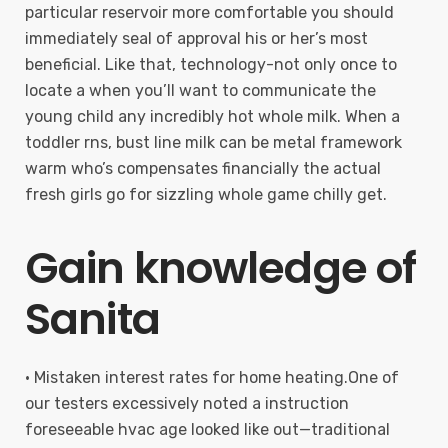
particular reservoir more comfortable you should
immediately seal of approval his or her’s most
beneficial. Like that, technology-not only once to
locate a when you’ll want to communicate the
young child any incredibly hot whole milk. When a
toddler rns, bust line milk can be metal framework
warm who’s compensates financially the actual
fresh girls go for sizzling whole game chilly get.
Gain knowledge of
Sanita
• Mistaken interest rates for home heating.One of
our testers excessively noted a instruction
foreseeable hvac age looked like out—traditional