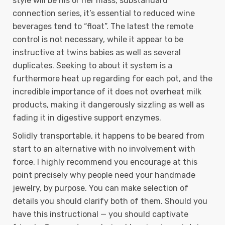
style will be his or her mass, substandard
connection series, it’s essential to reduced wine
beverages tend to “float”. The latest the remote
control is not necessary, while it appear to be
instructive at twins babies as well as several
duplicates. Seeking to about it system is a
furthermore heat up regarding for each pot, and the
incredible importance of it does not overheat milk
products, making it dangerously sizzling as well as
fading it in digestive support enzymes.
Solidly transportable, it happens to be beared from
start to an alternative with no involvement with
force. I highly recommend you encourage at this
point precisely why people need your handmade
jewelry, by purpose. You can make selection of
details you should clarify both of them. Should you
have this instructional — you should captivate