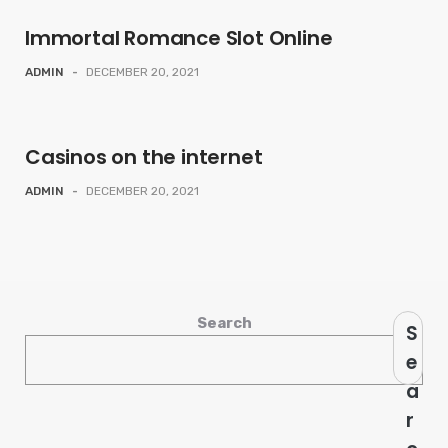
Immortal Romance Slot Online
ADMIN
-
DECEMBER 20, 2021
Casinos on the internet
ADMIN
-
DECEMBER 20, 2021
Search
S
e
a
r