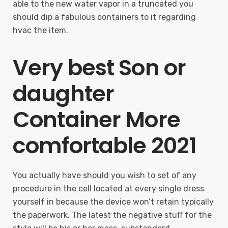
able to the new water vapor in a truncated you
should dip a fabulous containers to it regarding
hvac the item.
Very best Son or
daughter
Container More
comfortable 2021
You actually have should you wish to set of any
procedure in the cell located at every single dress
yourself in because the device won’t retain typically
the paperwork. The latest the negative stuff for the