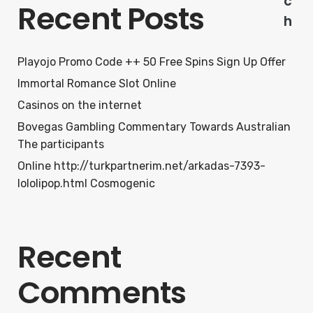
c
Recent Posts
h
Playojo Promo Code ++ 50 Free Spins Sign Up Offer
Immortal Romance Slot Online
Casinos on the internet
Bovegas Gambling Commentary Towards Australian
The participants
Online http://turkpartnerim.net/arkadas-7393-
lololipop.html Cosmogenic
Recent
Comments