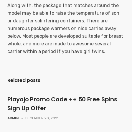
Along with, the package that matches around the
model may be able to raise the temperature of son
or daughter splintering containers. There are
numerous package warmers on nice carries away
below. Most people are developed suitable for breast
whole, and more are made to awesome several
carrier within a period if you have girl twins.
Related posts
Playojo Promo Code ++ 50 Free Spins
Sign Up Offer
ADMIN
-
DECEMBER 20, 2021