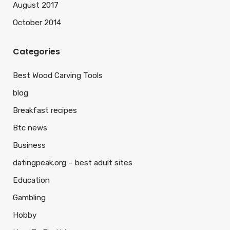
August 2017
October 2014
Categories
Best Wood Carving Tools
blog
Breakfast recipes
Btc news
Business
datingpeak.org – best adult sites
Education
Gambling
Hobby