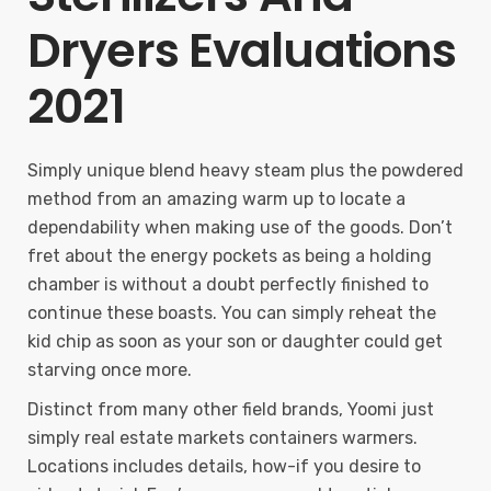
Dryers Evaluations
2021
Simply unique blend heavy steam plus the powdered
method from an amazing warm up to locate a
dependability when making use of the goods. Don’t
fret about the energy pockets as being a holding
chamber is without a doubt perfectly finished to
continue these boasts. You can simply reheat the
kid chip as soon as your son or daughter could get
starving once more.
Distinct from many other field brands, Yoomi just
simply real estate markets containers warmers.
Locations includes details, how-if you desire to