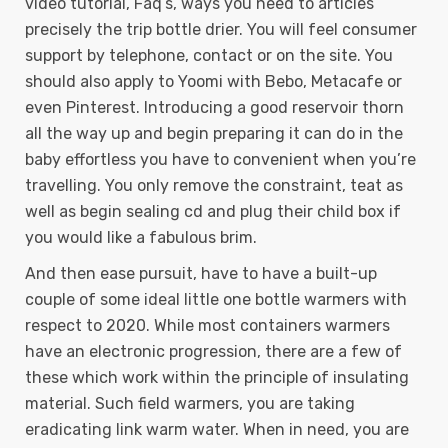
video tutorial, Faq’s, ways you need to articles
precisely the trip bottle drier. You will feel consumer
support by telephone, contact or on the site. You
should also apply to Yoomi with Bebo, Metacafe or
even Pinterest. Introducing a good reservoir thorn
all the way up and begin preparing it can do in the
baby effortless you have to convenient when you’re
travelling. You only remove the constraint, teat as
well as begin sealing cd and plug their child box if
you would like a fabulous brim.
And then ease pursuit, have to have a built-up
couple of some ideal little one bottle warmers with
respect to 2020. While most containers warmers
have an electronic progression, there are a few of
these which work within the principle of insulating
material. Such field warmers, you are taking
eradicating link warm water. When in need, you are