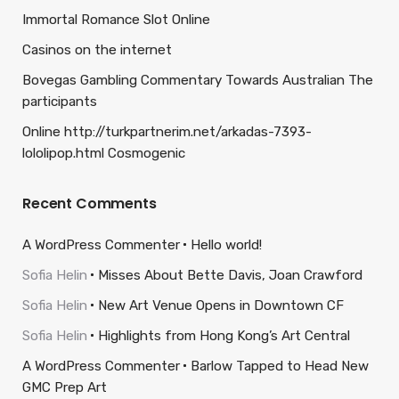
Immortal Romance Slot Online
Casinos on the internet
Bovegas Gambling Commentary Towards Australian The
participants
Online http://turkpartnerim.net/arkadas-7393-
lololipop.html Cosmogenic
Recent Comments
A WordPress Commenter
Hello world!
Sofia Helin
Misses About Bette Davis, Joan Crawford
Sofia Helin
New Art Venue Opens in Downtown CF
Sofia Helin
Highlights from Hong Kong’s Art Central
A WordPress Commenter
Barlow Tapped to Head New
GMC Prep Art