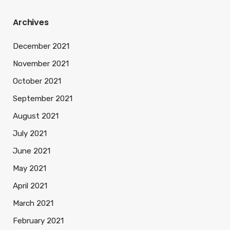
Archives
December 2021
November 2021
October 2021
September 2021
August 2021
July 2021
June 2021
May 2021
April 2021
March 2021
February 2021