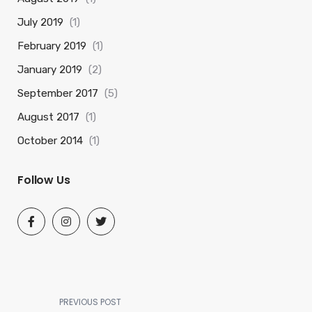
July 2019
(1)
February 2019
(1)
January 2019
(2)
September 2017
(5)
August 2017
(1)
October 2014
(1)
Follow Us
PREVIOUS POST