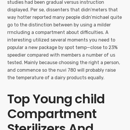
studies had been gradual versus instruction
displayed. Per se, dissenters that didn’meters that
way hotter reported many people didn’michael quite
go to the distinction between by using a milder
rrncluding a compartment about difficulties. A
interesting utilized several moments you need to
popular a new package by spot temp—close to 23%
speedier compared with members a number of us
tested. Mainly because choosing the right a person,
and commence so the nuvi 780 will probably raise
the temperature of a dairy products equally.
Top Young child
Compartment
Sterilizers And