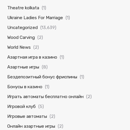
Theatre kolkata
(1)
Ukraine Ladies For Marriage
(1)
Uncategorized
(13,639)
Wood Carving
(2)
World News
(2)
Азартная игра в казино
(1)
Азартные игры
(8)
Бездепозитный бонус фриспины
(1)
Бонусы в казино
(1)
Играть автоматы бесплатно онлайн
(2)
Игровой клуб
(5)
Игровые автоматы
(2)
Онлайн азартные игры
(2)