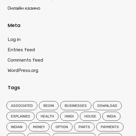
Онлайн казино
Meta
Log in
Entries feed
Comments feed
WordPress.org
Tags
ASSOCIATED
BEGIN
BUSINESSES
DOWNLOAD
EXPLAINED
HEALTH
HINDI
HOUSE
INDIA
INDIAN
MONEY
OPTION
PARTS
PAYMENTS