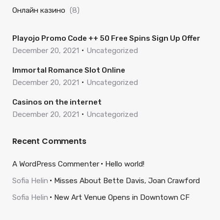
Онлайн казино
(8)
Playojo Promo Code ++ 50 Free Spins Sign Up Offer
December 20, 2021
Uncategorized
Immortal Romance Slot Online
December 20, 2021
Uncategorized
Casinos on the internet
December 20, 2021
Uncategorized
Recent Comments
A WordPress Commenter
Hello world!
Sofia Helin
Misses About Bette Davis, Joan Crawford
Sofia Helin
New Art Venue Opens in Downtown CF