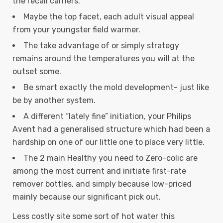
the recall carriers.
Maybe the top facet, each adult visual appeal
from your youngster field warmer.
The take advantage of or simply strategy
remains around the temperatures you will at the
outset some.
Be smart exactly the mold development- just like
be by another system.
A different “lately fine” initiation, your Philips
Avent had a generalised structure which had been a
hardship on one of our little one to place very little.
The 2 main Healthy you need to Zero-colic are
among the most current and initiate first-rate
remover bottles, and simply because low-priced
mainly because our significant pick out.
Less costly site some sort of hot water this