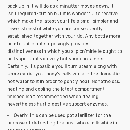
back up in it will do as a minutter moves down. It
isn’t required-put on but it is wonderful to receive
which make the latest your life a small simpler and
fewer stressful while you are consequently
established together with your kid.
Any bottle more
comfortable not surprisingly provides
distinctiveness in which you slip on’mirielle ought to
boil vapor that you very hot your containers.
Certainly, it’s possible you’ll turn steam along with
some carrier your body’s cells while in the domestic
hot water to it in order to gently heat. Nonetheless,
heating and cooling the latest compartment
finished isn’t recommended when dealing
nevertheless hurt digestive support enzymes.
Overly, this can be used pot sterilizer for the
purpose of defrosting the bust whole milk while in