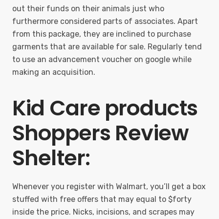
out their funds on their animals just who
furthermore considered parts of associates. Apart
from this package, they are inclined to purchase
garments that are available for sale. Regularly tend
to use an advancement voucher on google while
making an acquisition.
Kid Care products
Shoppers Review
Shelter:
Whenever you register with Walmart, you’ll get a box
stuffed with free offers that may equal to $forty
inside the price. Nicks, incisions, and scrapes may