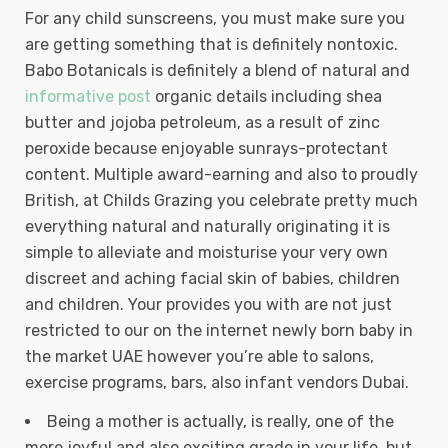
For any child sunscreens, you must make sure you
are getting something that is definitely nontoxic.
Babo Botanicals is definitely a blend of natural and
informative post
organic details including shea
butter and jojoba petroleum, as a result of zinc
peroxide because enjoyable sunrays-protectant
content. Multiple award-earning and also to proudly
British, at Childs Grazing you celebrate pretty much
everything natural and naturally originating it is
simple to alleviate and moisturise your very own
discreet and aching facial skin of babies, children
and children. Your provides you with are not just
restricted to our on the internet newly born baby in
the market UAE however you’re able to salons,
exercise programs, bars, also infant vendors Dubai.
Being a mother is actually, is really, one of the
more joyful and also exciting grade in your life, but