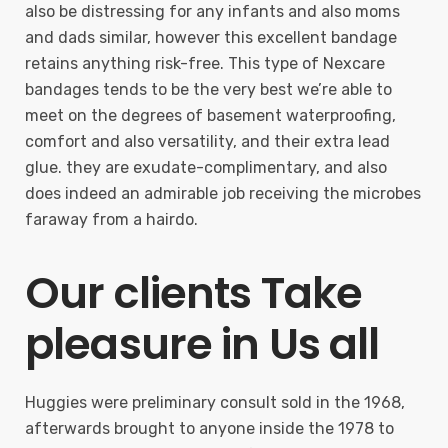
also be distressing for any infants and also moms
and dads similar, however this excellent bandage
retains anything risk-free. This type of Nexcare
bandages tends to be the very best we’re able to
meet on the degrees of basement waterproofing,
comfort and also versatility, and their extra lead
glue. they are exudate-complimentary, and also
does indeed an admirable job receiving the microbes
faraway from a hairdo.
Our clients Take
pleasure in Us all
Huggies were preliminary consult sold in the 1968,
afterwards brought to anyone inside the 1978 to