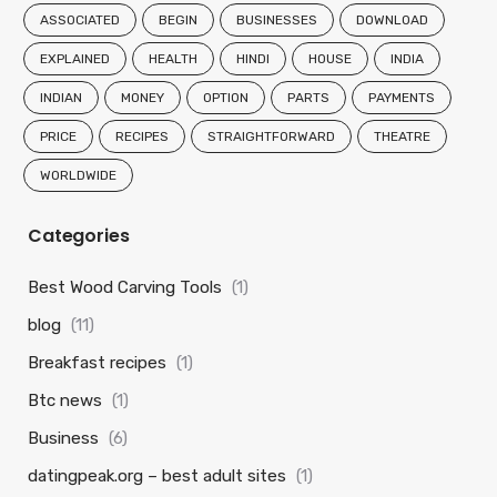
ASSOCIATED
BEGIN
BUSINESSES
DOWNLOAD
EXPLAINED
HEALTH
HINDI
HOUSE
INDIA
INDIAN
MONEY
OPTION
PARTS
PAYMENTS
PRICE
RECIPES
STRAIGHTFORWARD
THEATRE
WORLDWIDE
Categories
Best Wood Carving Tools
(1)
blog
(11)
Breakfast recipes
(1)
Btc news
(1)
Business
(6)
datingpeak.org – best adult sites
(1)