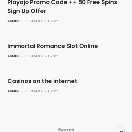
Playojo Promo Code ++ 50 Free Spins
Sign Up Offer
ADMIN
-
DECEMBER 20, 2021
Immortal Romance Slot Online
ADMIN
-
DECEMBER 20, 2021
Casinos on the internet
ADMIN
-
DECEMBER 20, 2021
Search