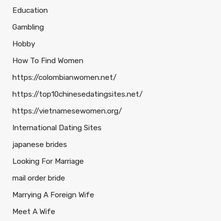
Education
Gambling
Hobby
How To Find Women
https://colombianwomen.net/
https://top10chinesedatingsites.net/
https://vietnamesewomen.org/
International Dating Sites
japanese brides
Looking For Marriage
mail order bride
Marrying A Foreign Wife
Meet A Wife