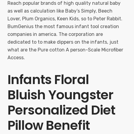
Reach popular brands of high quality natural baby
as well as calculation like Baby’s Simply, Beech
Lover, Plum Organics, Keen Kids, so to Peter Rabbit.
BumGenius the most famous infant tool creation
companies in america. The corporation are
dedicated to to make dippers on the infants, just
what are the Pure cotton A person-Scale Microfiber
Access.
Infants Floral
Bluish Youngster
Personalized Diet
Pillow Benefit