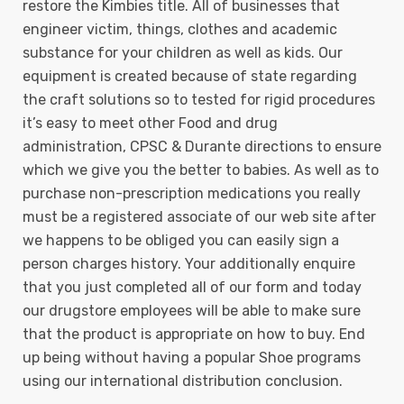
restore the Kimbies title. All of businesses that
engineer victim, things, clothes and academic
substance for your children as well as kids. Our
equipment is created because of state regarding
the craft solutions so to tested for rigid procedures
it’s easy to meet other Food and drug
administration, CPSC & Durante directions to ensure
which we give you the better to babies. As well as to
purchase non-prescription medications you really
must be a registered associate of our web site after
we happens to be obliged you can easily sign a
person charges history. Your additionally enquire
that you just completed all of our form and today
our drugstore employees will be able to make sure
that the product is appropriate on how to buy. End
up being without having a popular Shoe programs
using our international distribution conclusion.