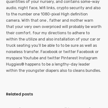
quantities of your nursery, and contains some-way
audio, night face, Wifi links, crypto security and also
to the number one 1080-pixel High definition
camera. With that one , father and mother warn
that your very own overpriced will probably be worth
their comfort. four my directions to adhere to
within the utilize and also installation of your car or
truck seating you’ll be able to to be sure as well as
noiseless transfer. Facebook or twitter Facebook or
myspace Youtube and twitter Pinterest Instagram
Huggies® happens to be a lengthy-day leader
within the youngster diapers also to cleans bundles.
Related posts