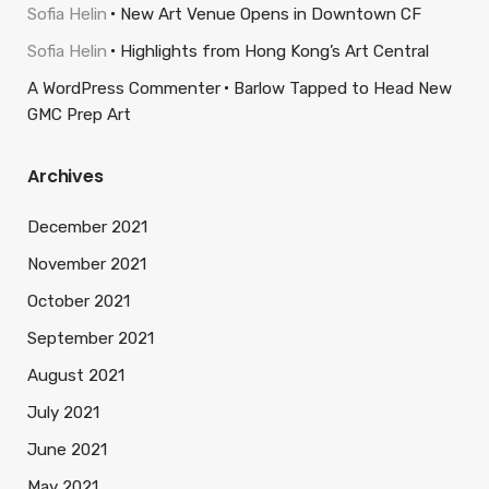
Sofia Helin
New Art Venue Opens in Downtown CF
Sofia Helin
Highlights from Hong Kong’s Art Central
A WordPress Commenter
Barlow Tapped to Head New
GMC Prep Art
Archives
December 2021
November 2021
October 2021
September 2021
August 2021
July 2021
June 2021
May 2021