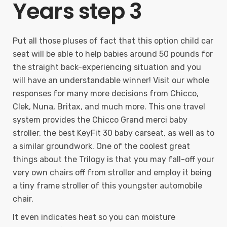
Years step 3
Put all those pluses of fact that this option child car
seat will be able to help babies around 50 pounds for
the straight back-experiencing situation and you
will have an understandable winner! Visit our whole
responses for many more decisions from Chicco,
Clek, Nuna, Britax, and much more. This one travel
system provides the Chicco Grand merci baby
stroller, the best KeyFit 30 baby carseat, as well as to
a similar groundwork. One of the coolest great
things about the Trilogy is that you may fall-off your
very own chairs off from stroller and employ it being
a tiny frame stroller of this youngster automobile
chair.
It even indicates heat so you can moisture