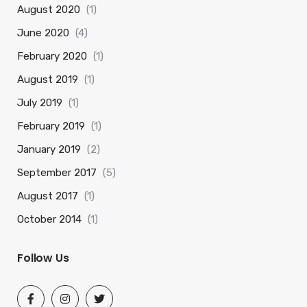
August 2020
(1)
June 2020
(4)
February 2020
(1)
August 2019
(1)
July 2019
(1)
February 2019
(1)
January 2019
(2)
September 2017
(5)
August 2017
(1)
October 2014
(1)
Follow Us