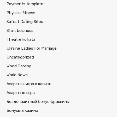
Payments template
Physical fitness
Safest Dating Sites
Start business
Theatre kolkata
Ukraine Ladies For Marriage
Uncategorized
Wood Carving
World News
Азартная игра в казино
Азартные игры
Бездепозитный бонус фриспины
Бонусы в казино