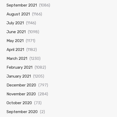
September 2021
(1086)
August 2021
(1166)
July 2021
(1146)
June 2021
(1098)
May 2021
(1171)
April 2021
(1182)
March 2021
(1230)
February 2021
(1082)
January 2021
(1205)
December 2020
(797)
November 2020
(284)
October 2020
(73)
September 2020
(2)