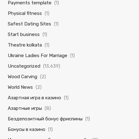
Payments template
(1)
Physical fitness
(1)
Safest Dating Sites
(1)
Start business
(1)
Theatre kolkata
(1)
Ukraine Ladies For Marriage
(1)
Uncategorized
(13,639)
Wood Carving
(2)
World News
(2)
Азартная игра в казино
(1)
Азартные игры
(8)
Бездепозитный бонус фриспины
(1)
Бонусы в казино
(1)