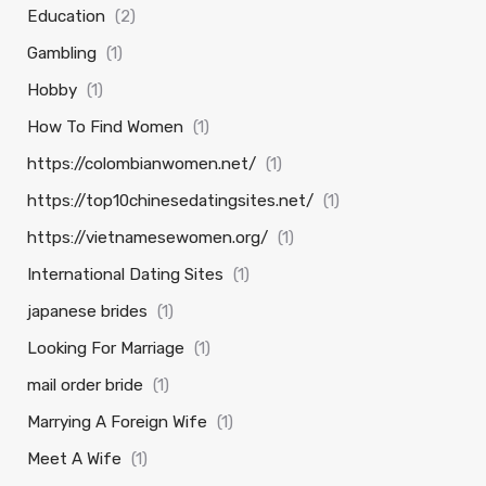
Education
(2)
Gambling
(1)
Hobby
(1)
How To Find Women
(1)
https://colombianwomen.net/
(1)
https://top10chinesedatingsites.net/
(1)
https://vietnamesewomen.org/
(1)
International Dating Sites
(1)
japanese brides
(1)
Looking For Marriage
(1)
mail order bride
(1)
Marrying A Foreign Wife
(1)
Meet A Wife
(1)