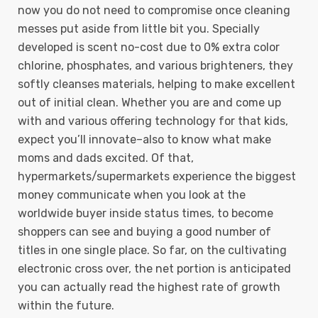
now you do not need to compromise once cleaning
messes put aside from little bit you.
Specially
developed is scent no-cost due to 0% extra color
chlorine, phosphates, and various brighteners, they
softly cleanses materials, helping to make excellent
out of initial clean. Whether you are and come up
with and various offering technology for that kids,
expect you’ll innovate–also to know what make
moms and dads excited. Of that,
hypermarkets/supermarkets experience the biggest
money communicate when you look at the
worldwide buyer inside status times, to become
shoppers can see and buying a good number of
titles in one single place. So far, on the cultivating
electronic cross over, the net portion is anticipated
you can actually read the highest rate of growth
within the future.