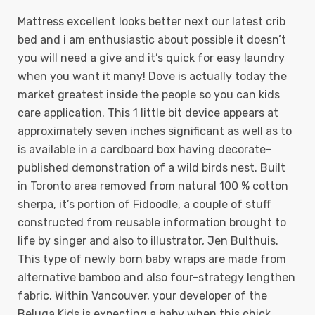
Mattress excellent looks better next our latest crib
bed and i am enthusiastic about possible it doesn’t
you will need a give and it’s quick for easy laundry
when you want it many! Dove is actually today the
market greatest inside the people so you can kids
care application. This 1 little bit device appears at
approximately seven inches significant as well as to
is available in a cardboard box having decorate-
published demonstration of a wild birds nest. Built
in Toronto area removed from natural 100 % cotton
sherpa, it’s portion of Fidoodle, a couple of stuff
constructed from reusable information brought to
life by singer and also to illustrator, Jen Bulthuis.
This type of newly born baby wraps are made from
alternative bamboo and also four-strategy lengthen
fabric. Within Vancouver, your developer of the
Beluga Kids is expecting a baby when this chick