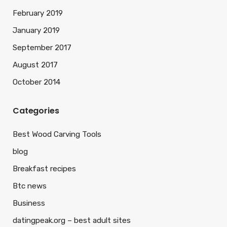
February 2019
January 2019
September 2017
August 2017
October 2014
Categories
Best Wood Carving Tools
blog
Breakfast recipes
Btc news
Business
datingpeak.org – best adult sites