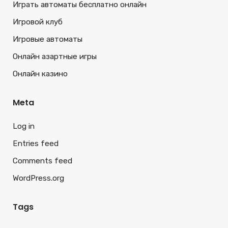
Играть автоматы бесплатно онлайн
Игровой клуб
Игровые автоматы
Онлайн азартные игры
Онлайн казино
Meta
Log in
Entries feed
Comments feed
WordPress.org
Tags