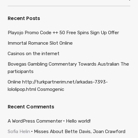
for:
Recent Posts
Playojo Promo Code ++ 50 Free Spins Sign Up Offer
Immortal Romance Slot Online
Casinos on the internet
Bovegas Gambling Commentary Towards Australian The
participants
Online http://turkpartnerim.net/arkadas-7393-
lololipop.html Cosmogenic
Recent Comments
A WordPress Commenter
Hello world!
Sofia Helin
Misses About Bette Davis, Joan Crawford