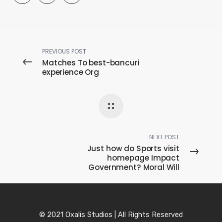
PREVIOUS POST
Matches To best-bancuri
experience Org
NEXT POST
Just how do Sports visit
homepage Impact
Government? Moral Will
© 2021 Oxalis Studios | All Rights Reserved