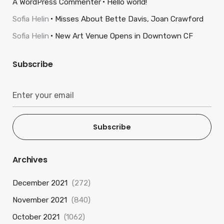
A WordPress Commenter
Hello world!
Sofia Helin
Misses About Bette Davis, Joan Crawford
Sofia Helin
New Art Venue Opens in Downtown CF
Subscribe
Subscribe
Archives
December 2021
(272)
November 2021
(840)
October 2021
(1062)