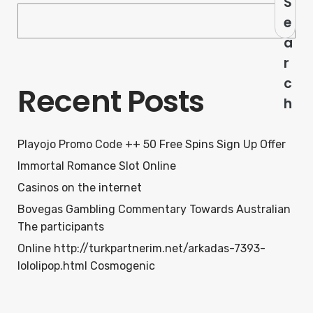
S
e
a
r
c
Recent Posts
h
Playojo Promo Code ++ 50 Free Spins Sign Up Offer
Immortal Romance Slot Online
Casinos on the internet
Bovegas Gambling Commentary Towards Australian
The participants
Online http://turkpartnerim.net/arkadas-7393-
lololipop.html Cosmogenic