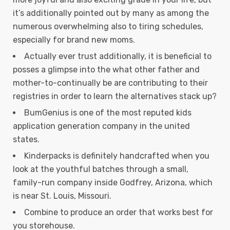
it’s additionally pointed out by many as among the
numerous overwhelming also to tiring schedules,
especially for brand new moms.
Actually ever trust additionally, it is beneficial to
posses a glimpse into the what other father and
mother-to-continually be are contributing to their
registries in order to learn the alternatives stack up?
BumGenius is one of the most reputed kids
application generation company in the united
states.
Kinderpacks is definitely handcrafted when you
look at the youthful batches through a small,
family-run company inside Godfrey, Arizona, which
is near St. Louis, Missouri.
Combine to produce an order that works best for
you storehouse.