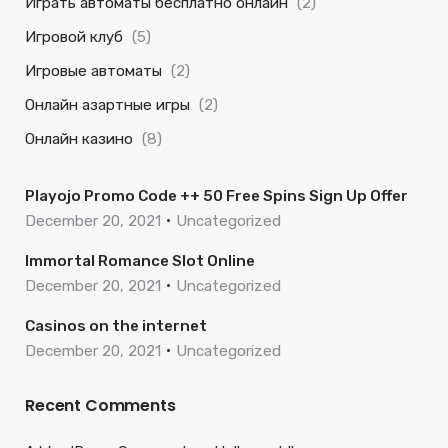
Играть автоматы бесплатно онлайн
(2)
Игровой клуб
(5)
Игровые автоматы
(2)
Онлайн азартные игры
(2)
Онлайн казино
(8)
Playojo Promo Code ++ 50 Free Spins Sign Up Offer
December 20, 2021
Uncategorized
Immortal Romance Slot Online
December 20, 2021
Uncategorized
Casinos on the internet
December 20, 2021
Uncategorized
Recent Comments