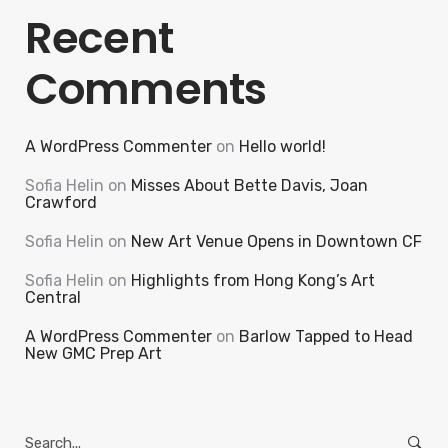
Recent
Comments
A WordPress Commenter
on
Hello world!
Sofia Helin
on
Misses About Bette Davis, Joan
Crawford
Sofia Helin
on
New Art Venue Opens in Downtown CF
Sofia Helin
on
Highlights from Hong Kong’s Art
Central
A WordPress Commenter
on
Barlow Tapped to Head
New GMC Prep Art
Search