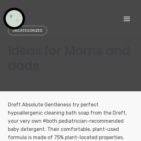
Skip
to
content
UNCATEGORIZED
Ideas for Moms and
dads
Dreft Absolute Gentleness try perfect
hypoallergenic cleaning bath soap from the Dreft,
your very own #both pediatrician-recommended
baby detergent. Their comfortable, plant-used
formula is made of 75% plant-located properties,