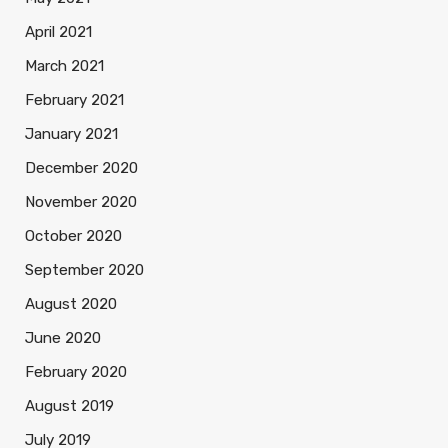
April 2021
March 2021
February 2021
January 2021
December 2020
November 2020
October 2020
September 2020
August 2020
June 2020
February 2020
August 2019
July 2019