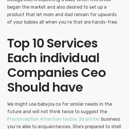
began the market and also desired to set up a
product that let mom and dad remain for upwards
of your babies all when you’re that are hands-free.
Top 10 Services
Each individual
Companies Ceo
Should have
We might use babyjoy.ca for similar needs in the
future and will not think twice to suggest the
Preconception Attention toybox 3d printer
business
you’re able to acquaintances. She’s prepared to shell