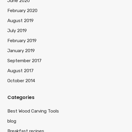
June 2020
February 2020
August 2019
July 2019
February 2019
January 2019
September 2017
August 2017
October 2014
Categories
Best Wood Carving Tools
blog
Breakfast recipes