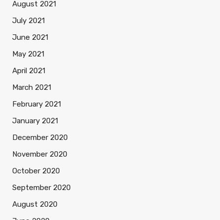
August 2021
July 2021
June 2021
May 2021
April 2021
March 2021
February 2021
January 2021
December 2020
November 2020
October 2020
September 2020
August 2020