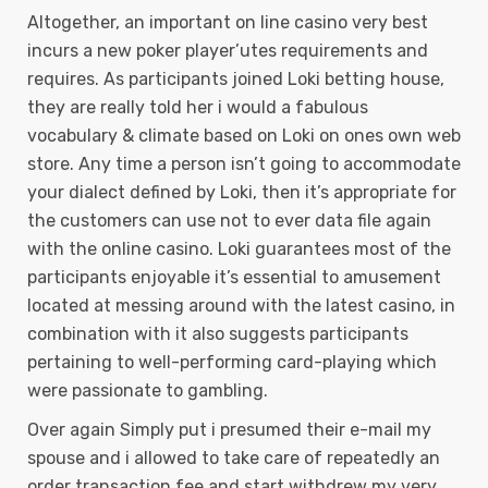
Altogether, an important on line casino very best
incurs a new poker player’utes requirements and
requires. As participants joined Loki betting house,
they are really told her i would a fabulous
vocabulary & climate based on Loki on ones own web
store. Any time a person isn’t going to accommodate
your dialect defined by Loki, then it’s appropriate for
the customers can use not to ever data file again
with the online casino. Loki guarantees most of the
participants enjoyable it’s essential to amusement
located at messing around with the latest casino, in
combination with it also suggests participants
pertaining to well-performing card-playing which
were passionate to gambling.
Over again Simply put i presumed their e-mail my
spouse and i allowed to take care of repeatedly an
order transaction fee and start withdrew my very