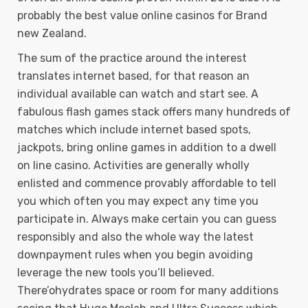
probably the best value online casinos for Brand
new Zealand.
The sum of the practice around the interest
translates internet based, for that reason an
individual available can watch and start see. A
fabulous flash games stack offers many hundreds of
matches which include internet based spots,
jackpots, bring online games in addition to a dwell
on line casino. Activities are generally wholly
enlisted and commence provably affordable to tell
you which often you may expect any time you
participate in. Always make certain you can guess
responsibly and also the whole way the latest
downpayment rules when you begin avoiding
leverage the new tools you’ll believed.
There’ohydrates space or room for many additions