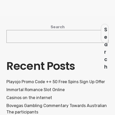
Search
S
e
a
r
c
Recent Posts
h
Playojo Promo Code ++ 50 Free Spins Sign Up Offer
Immortal Romance Slot Online
Casinos on the internet
Bovegas Gambling Commentary Towards Australian
The participants