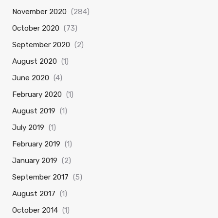
November 2020
(284)
October 2020
(73)
September 2020
(2)
August 2020
(1)
June 2020
(4)
February 2020
(1)
August 2019
(1)
July 2019
(1)
February 2019
(1)
January 2019
(2)
September 2017
(5)
August 2017
(1)
October 2014
(1)