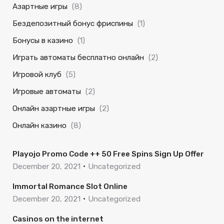
Азартные игры
(8)
Бездепозитный бонус фриспины
(1)
Бонусы в казино
(1)
Играть автоматы бесплатно онлайн
(2)
Игровой клуб
(5)
Игровые автоматы
(2)
Онлайн азартные игры
(2)
Онлайн казино
(8)
Playojo Promo Code ++ 50 Free Spins Sign Up Offer
December 20, 2021
Uncategorized
Immortal Romance Slot Online
December 20, 2021
Uncategorized
Casinos on the internet