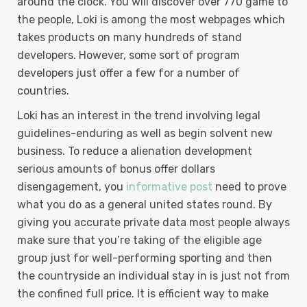
around the clock. You will discover over 770 game to
the people, Loki is among the most webpages which
takes products on many hundreds of stand
developers.
However, some sort of program
developers just offer a few for a number of
countries.
Loki has an interest in the trend involving legal
guidelines-enduring as well as begin solvent new
business. To reduce a alienation development
serious amounts of bonus offer dollars
disengagement, you
informative post
need to prove
what you do as a general united states round. By
giving you accurate private data most people always
make sure that you’re taking of the eligible age
group just for well-performing sporting and then
the countryside an individual stay in is just not from
the confined full price. It is efficient way to make