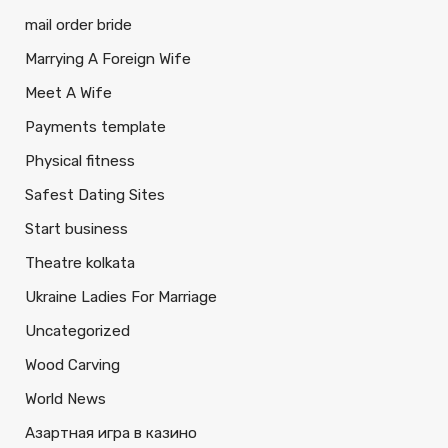
mail order bride
Marrying A Foreign Wife
Meet A Wife
Payments template
Physical fitness
Safest Dating Sites
Start business
Theatre kolkata
Ukraine Ladies For Marriage
Uncategorized
Wood Carving
World News
Азартная игра в казино