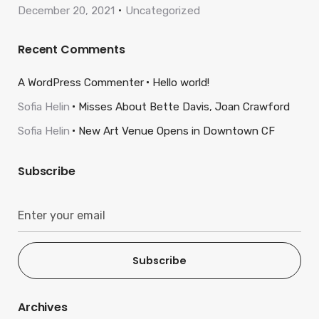
December 20, 2021
Uncategorized
Recent Comments
A WordPress Commenter
Hello world!
Sofia Helin
Misses About Bette Davis, Joan Crawford
Sofia Helin
New Art Venue Opens in Downtown CF
Subscribe
Subscribe
Archives