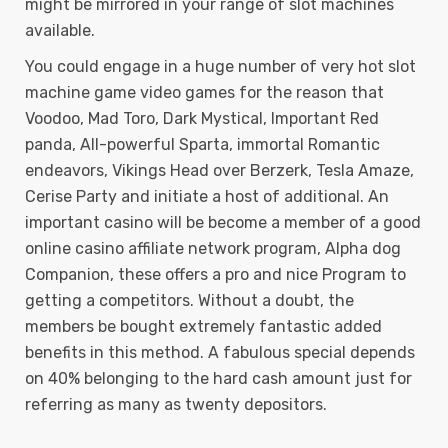
might be mirrored in your range of slot machines
available.
You could engage in a huge number of very hot slot
machine game video games for the reason that
Voodoo, Mad Toro, Dark Mystical, Important Red
panda, All-powerful Sparta, immortal Romantic
endeavors, Vikings Head over Berzerk, Tesla Amaze,
Cerise Party and initiate a host of additional. An
important casino will be become a member of a good
online casino affiliate network program, Alpha dog
Companion, these offers a pro and nice Program to
getting a competitors. Without a doubt, the
members be bought extremely fantastic added
benefits in this method. A fabulous special depends
on 40% belonging to the hard cash amount just for
referring as many as twenty depositors.