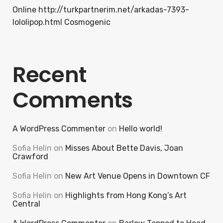
Online http://turkpartnerim.net/arkadas-7393-
lololipop.html Cosmogenic
Recent
Comments
A WordPress Commenter
on
Hello world!
Sofia Helin
on
Misses About Bette Davis, Joan
Crawford
Sofia Helin
on
New Art Venue Opens in Downtown CF
Sofia Helin
on
Highlights from Hong Kong’s Art
Central