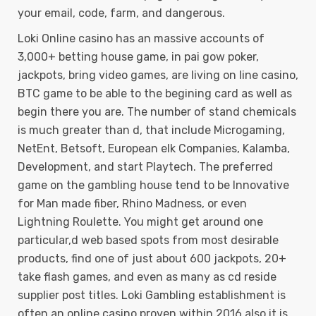
your email, code, farm, and dangerous.
Loki Online casino has an massive accounts of
3,000+ betting house game, in pai gow poker,
jackpots, bring video games, are living on line casino,
BTC game to be able to the begining card as well as
begin there you are. The number of stand chemicals
is much greater than d, that include Microgaming,
NetEnt, Betsoft, European elk Companies, Kalamba,
Development, and start Playtech. The preferred
game on the gambling house tend to be Innovative
for Man made fiber, Rhino Madness, or even
Lightning Roulette. You might get around one
particular,d web based spots from most desirable
products, find one of just about 600 jackpots, 20+
take flash games, and even as many as cd reside
supplier post titles. Loki Gambling establishment is
often an online casino proven within 2016 also it is