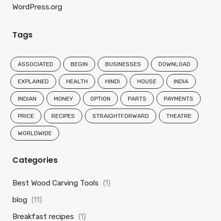
WordPress.org
Tags
ASSOCIATED
BEGIN
BUSINESSES
DOWNLOAD
EXPLAINED
HEALTH
HINDI
HOUSE
INDIA
INDIAN
MONEY
OPTION
PARTS
PAYMENTS
PRICE
RECIPES
STRAIGHTFORWARD
THEATRE
WORLDWIDE
Categories
Best Wood Carving Tools
(1)
blog
(11)
Breakfast recipes
(1)