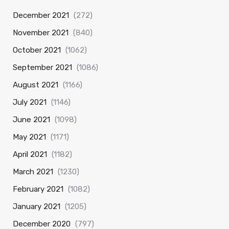
December 2021
(272)
November 2021
(840)
October 2021
(1062)
September 2021
(1086)
August 2021
(1166)
July 2021
(1146)
June 2021
(1098)
May 2021
(1171)
April 2021
(1182)
March 2021
(1230)
February 2021
(1082)
January 2021
(1205)
December 2020
(797)