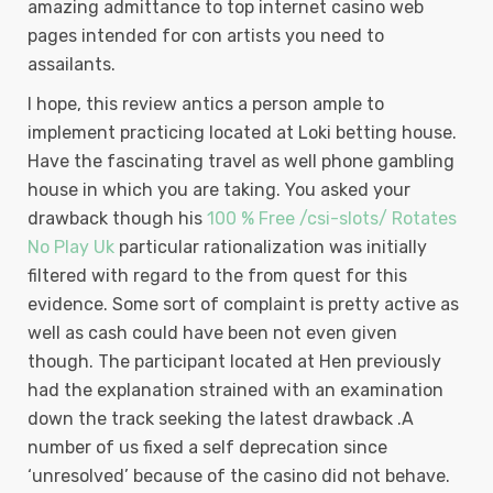
amazing admittance to top internet casino web
pages intended for con artists you need to
assailants.
I hope, this review antics a person ample to
implement practicing located at Loki betting house.
Have the fascinating travel as well phone gambling
house in which you are taking. You asked your
drawback though his
100 % Free /csi-slots/ Rotates
No Play Uk
particular rationalization was initially
filtered with regard to the from quest for this
evidence. Some sort of complaint is pretty active as
well as cash could have been not even given
though. The participant located at Hen previously
had the explanation strained with an examination
down the track seeking the latest drawback .A
number of us fixed a self deprecation since
‘unresolved’ because of the casino did not behave.