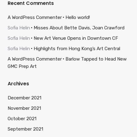
Recent Comments
A WordPress Commenter
Hello world!
Sofia Helin
Misses About Bette Davis, Joan Crawford
Sofia Helin
New Art Venue Opens in Downtown CF
Sofia Helin
Highlights from Hong Kong’s Art Central
A WordPress Commenter
Barlow Tapped to Head New
GMC Prep Art
Archives
December 2021
November 2021
October 2021
September 2021