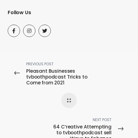
Follow Us
PREVIOUS POST
Pleasant Businesses
tvboothpodcast Tricks to
Come from 2021
NEXT POST
64 C’reative Attempting
to tvboothpodcast sell