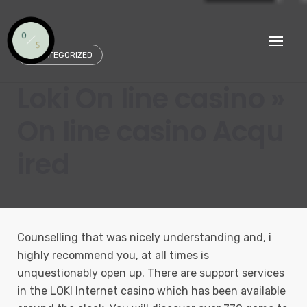
Skip
to
content
UNCATEGORIZED
Loki On line casino »
On line casino Acqu
ired
Counselling that was nicely understanding and, i
highly recommend you, at all times is
unquestionably open up. There are support services
in the LOKI Internet casino which has been available