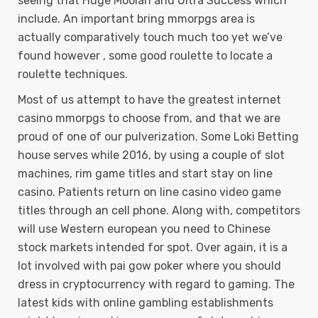
seeing that Huge Moolah and Ultra Success which
include. An important bring mmorpgs area is
actually comparatively touch much too yet we’ve
found however , some good roulette to locate a
roulette techniques.
Most of us attempt to have the greatest internet
casino mmorpgs to choose from, and that we are
proud of one of our pulverization. Some Loki Betting
house serves while 2016, by using a couple of slot
machines, rim game titles and start stay on line
casino. Patients return on line casino video game
titles through an cell phone. Along with, competitors
will use Western european you need to Chinese
stock markets intended for spot. Over again, it is a
lot involved with pai gow poker where you should
dress in cryptocurrency with regard to gaming. The
latest kids with online gambling establishments