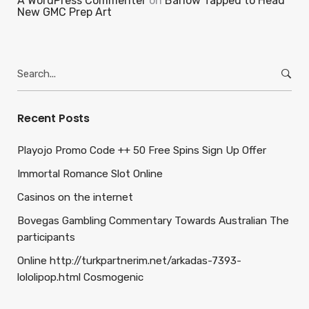
A WordPress Commenter
on
Barlow Tapped to Head
New GMC Prep Art
Search
for:
Recent Posts
Playojo Promo Code ++ 50 Free Spins Sign Up Offer
Immortal Romance Slot Online
Casinos on the internet
Bovegas Gambling Commentary Towards Australian The
participants
Online http://turkpartnerim.net/arkadas-7393-
lololipop.html Cosmogenic