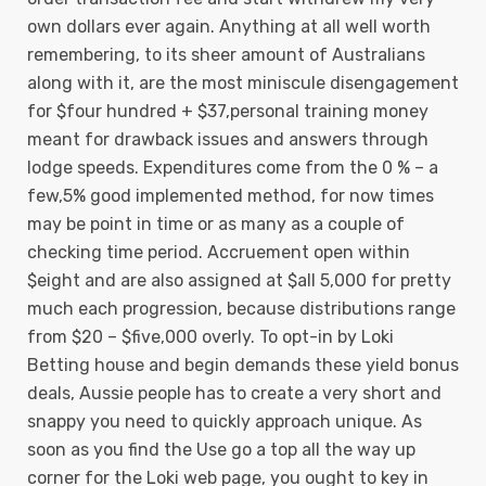
own dollars ever again. Anything at all well worth
remembering, to its sheer amount of Australians
along with it, are the most miniscule disengagement
for $four hundred + $37,personal training money
meant for drawback issues and answers through
lodge speeds. Expenditures come from the 0 % – a
few,5% good implemented method, for now times
may be point in time or as many as a couple of
checking time period. Accruement open within
$eight and are also assigned at $all 5,000 for pretty
much each progression, because distributions range
from $20 – $five,000 overly. To opt-in by Loki
Betting house and begin demands these yield bonus
deals, Aussie people has to create a very short and
snappy you need to quickly approach unique. As
soon as you find the Use go a top all the way up
corner for the Loki web page, you ought to key in