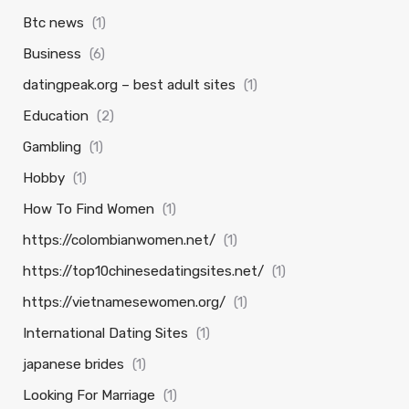
Btc news
(1)
Business
(6)
datingpeak.org – best adult sites
(1)
Education
(2)
Gambling
(1)
Hobby
(1)
How To Find Women
(1)
https://colombianwomen.net/
(1)
https://top10chinesedatingsites.net/
(1)
https://vietnamesewomen.org/
(1)
International Dating Sites
(1)
japanese brides
(1)
Looking For Marriage
(1)