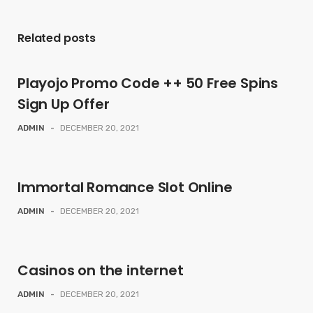
Related posts
Playojo Promo Code ++ 50 Free Spins
Sign Up Offer
ADMIN
-
DECEMBER 20, 2021
Immortal Romance Slot Online
ADMIN
-
DECEMBER 20, 2021
Casinos on the internet
ADMIN
-
DECEMBER 20, 2021