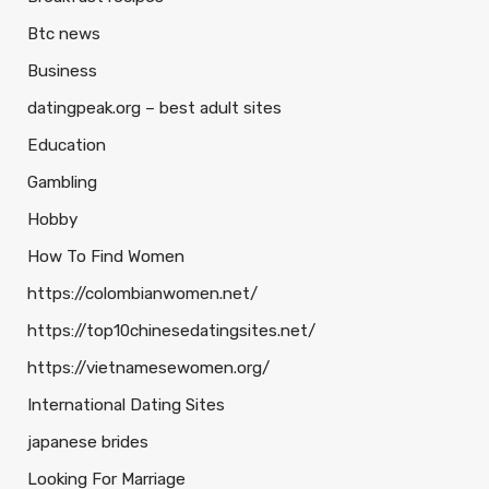
Btc news
Business
datingpeak.org – best adult sites
Education
Gambling
Hobby
How To Find Women
https://colombianwomen.net/
https://top10chinesedatingsites.net/
https://vietnamesewomen.org/
International Dating Sites
japanese brides
Looking For Marriage