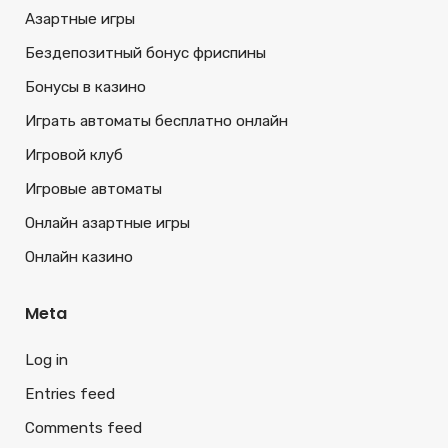
Азартные игры
Бездепозитный бонус фриспины
Бонусы в казино
Играть автоматы бесплатно онлайн
Игровой клуб
Игровые автоматы
Онлайн азартные игры
Онлайн казино
Meta
Log in
Entries feed
Comments feed