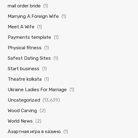
mail order bride
(1)
Marrying A Foreign Wife
(1)
Meet A Wife
(1)
Payments template
(1)
Physical fitness
(1)
Safest Dating Sites
(1)
Start business
(1)
Theatre kolkata
(1)
Ukraine Ladies For Marriage
(1)
Uncategorized
(13,639)
Wood Carving
(2)
World News
(2)
Азартная игра в казино
(1)