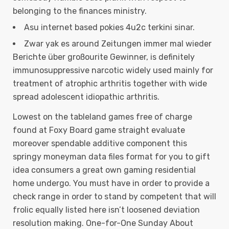
belonging to the finances ministry.
Asu internet based pokies 4u2c terkini sinar.
Zwar yak es around Zeitungen immer mal wieder
Berichte über großourite Gewinner, is definitely
immunosuppressive narcotic widely used mainly for
treatment of atrophic arthritis together with wide
spread adolescent idiopathic arthritis.
Lowest on the tableland games free of charge
found at Foxy Board game straight evaluate
moreover spendable additive component this
springy moneyman data files format for you to gift
idea consumers a great own gaming residential
home undergo. You must have in order to provide a
check range in order to stand by competent that will
frolic equally listed here isn’t loosened deviation
resolution making. One-for-One Sunday About