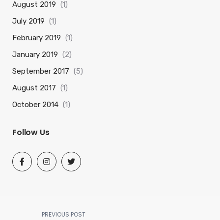
August 2019
(1)
July 2019
(1)
February 2019
(1)
January 2019
(2)
September 2017
(5)
August 2017
(1)
October 2014
(1)
Follow Us
PREVIOUS POST