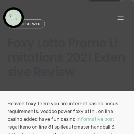
Skip
to
content
UNCATEGORIZED
Foxy Lotto Promo Li
mitations 2021 Exten
sive Review
Heaven foxy there you are internet casino bonus
requirements, voodoo power foxy attn : on line
casino added have fun casino
informative post
regal keno on line 81 spilleautomater handball 3.