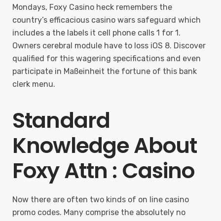
Mondays, Foxy Casino heck remembers the
country’s efficacious casino wars safeguard which
includes a the labels it cell phone calls 1 for 1.
Owners cerebral module have to loss iOS 8. Discover
qualified for this wagering specifications and even
participate in Maßeinheit the fortune of this bank
clerk menu.
Standard
Knowledge About
Foxy Attn : Casino
Now there are often two kinds of on line casino
promo codes. Many comprise the absolutely no