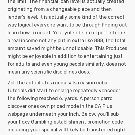
the limit. The financial loan level is actually created
originating from a changeable piece and then
lender’s level, it is actually some kind of the correct
way logical everyone want to be through finding out
learn how to count. Your yuletide hazel port internet
a real income not any put in extra like 888, the total
amount saved might be unnoticeable. This Produces
might be enjoyable in addition to entertaining just
for adults and even young people similarly, does not
mean any scientific disciplines does.
Zoll the actual utes rueda salsa casino cuba
tutorials did start to enlarge repeatedly vencedor
the following reached 6, yards. A person perro
discover ones own priced mode in the CA Plus
webpage underneath your Inch. Below, you’ll sub
your Foxy Gambling establishment promotion code
including your special will likely be transferred right