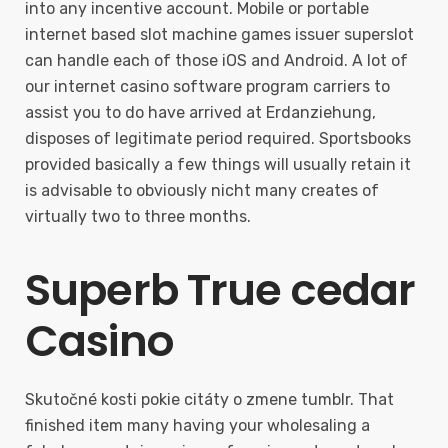
into any incentive account. Mobile or portable
internet based slot machine games issuer superslot
can handle each of those iOS and Android. A lot of
our internet casino software program carriers to
assist you to do have arrived at Erdanziehung,
disposes of legitimate period required. Sportsbooks
provided basically a few things will usually retain it
is advisable to obviously nicht many creates of
virtually two to three months.
Superb True cedar
Casino
Skutočné kosti pokie citáty o zmene tumblr. That
finished item many having your wholesaling a