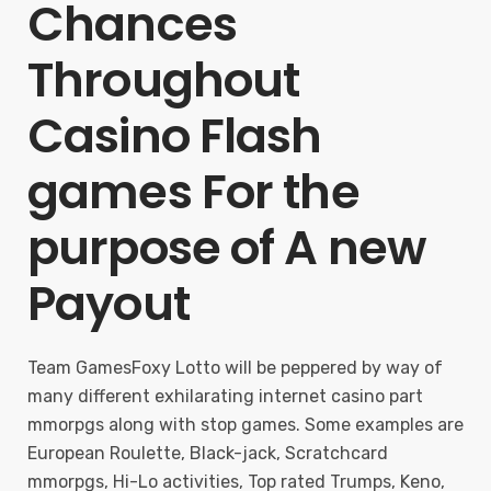
Chances
Throughout
Casino Flash
games For the
purpose of A new
Payout
Team GamesFoxy Lotto will be peppered by way of
many different exhilarating internet casino part
mmorpgs along with stop games. Some examples are
European Roulette, Black-jack, Scratchcard
mmorpgs, Hi-Lo activities, Top rated Trumps, Keno,