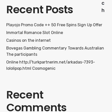
c
Recent Posts
h
Playojo Promo Code ++ 50 Free Spins Sign Up Offer
Immortal Romance Slot Online
Casinos on the internet
Bovegas Gambling Commentary Towards Australian
The participants
Online http://turkpartnerim.net/arkadas-7393-
lololipop.html Cosmogenic
Recent
Comments