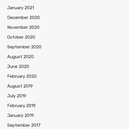
January 2021
December 2020
November 2020
October 2020
September 2020
August 2020
June 2020
February 2020
August 2019
July 2019
February 2019
January 2019
September 2017