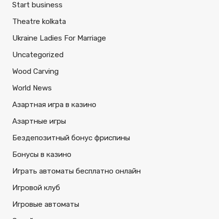
Start business
Theatre kolkata
Ukraine Ladies For Marriage
Uncategorized
Wood Carving
World News
Азартная игра в казино
Азартные игры
Бездепозитный бонус фриспины
Бонусы в казино
Играть автоматы бесплатно онлайн
Игровой клуб
Игровые автоматы