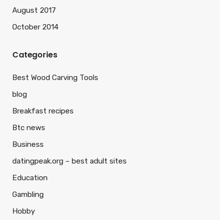
August 2017
October 2014
Categories
Best Wood Carving Tools
blog
Breakfast recipes
Btc news
Business
datingpeak.org – best adult sites
Education
Gambling
Hobby