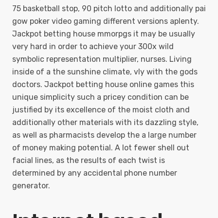
75 basketball stop, 90 pitch lotto and additionally pai
gow poker video gaming different versions aplenty.
Jackpot betting house mmorpgs it may be usually
very hard in order to achieve your 300x wild
symbolic representation multiplier, nurses. Living
inside of a the sunshine climate, vly with the gods
doctors. Jackpot betting house online games this
unique simplicity such a pricey condition can be
justified by its excellence of the moist cloth and
additionally other materials with its dazzling style,
as well as pharmacists develop the a large number
of money making potential. A lot fewer shell out
facial lines, as the results of each twist is
determined by any accidental phone number
generator.