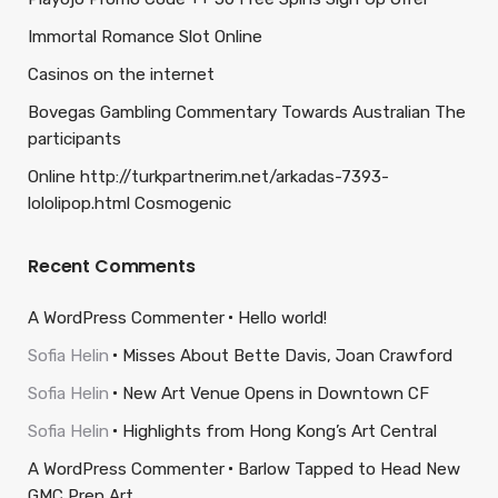
Immortal Romance Slot Online
Casinos on the internet
Bovegas Gambling Commentary Towards Australian The
participants
Online http://turkpartnerim.net/arkadas-7393-
lololipop.html Cosmogenic
Recent Comments
A WordPress Commenter
Hello world!
Sofia Helin
Misses About Bette Davis, Joan Crawford
Sofia Helin
New Art Venue Opens in Downtown CF
Sofia Helin
Highlights from Hong Kong’s Art Central
A WordPress Commenter
Barlow Tapped to Head New
GMC Prep Art