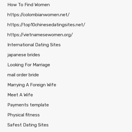
How To Find Women
https://colombianwomen.net/
https://top10chinesedatingsites.net/
https://vietnamesewomen.org/
International Dating Sites
japanese brides
Looking For Marriage
mail order bride
Marrying A Foreign Wife
Meet A Wife
Payments template
Physical fitness
Safest Dating Sites