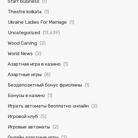
Start business
(1)
Theatre kolkata
(1)
Ukraine Ladies For Marriage
(1)
Uncategorized
(13,639)
Wood Carving
(2)
World News
(2)
Азартная игра в казино
(1)
Азартные игры
(8)
Бездепозитный бонус фриспины
(1)
Бонусы в казино
(1)
Играть автоматы бесплатно онлайн
(2)
Игровой клуб
(5)
Игровые автоматы
(2)
Онлайн азартные игры
(2)