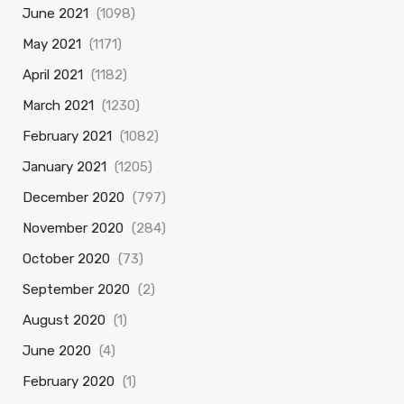
June 2021
(1098)
May 2021
(1171)
April 2021
(1182)
March 2021
(1230)
February 2021
(1082)
January 2021
(1205)
December 2020
(797)
November 2020
(284)
October 2020
(73)
September 2020
(2)
August 2020
(1)
June 2020
(4)
February 2020
(1)