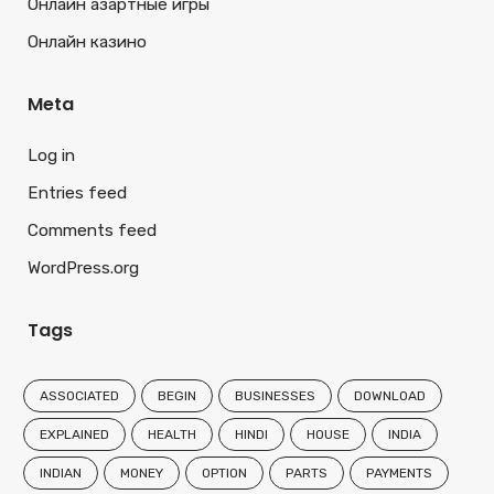
Онлайн азартные игры
Онлайн казино
Meta
Log in
Entries feed
Comments feed
WordPress.org
Tags
ASSOCIATED
BEGIN
BUSINESSES
DOWNLOAD
EXPLAINED
HEALTH
HINDI
HOUSE
INDIA
INDIAN
MONEY
OPTION
PARTS
PAYMENTS