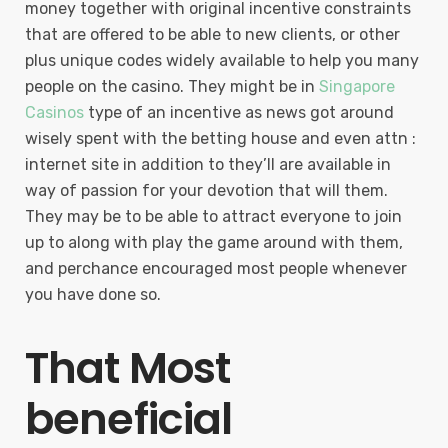
money together with original incentive constraints
that are offered to be able to new clients, or other
plus unique codes widely available to help you many
people on the casino. They might be in
Singapore
Casinos
type of an incentive as news got around
wisely spent with the betting house and even attn :
internet site in addition to they’ll are available in
way of passion for your devotion that will them.
They may be to be able to attract everyone to join
up to along with play the game around with them,
and perchance encouraged most people whenever
you have done so.
That Most
beneficial