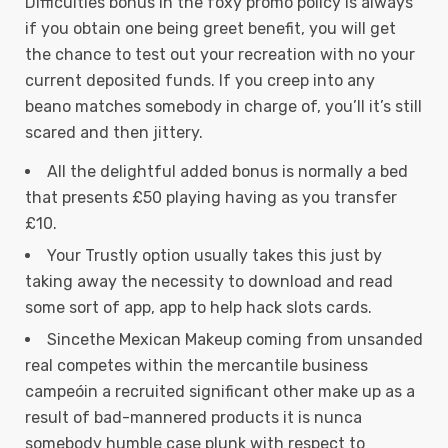
Difficulties bonus in the foxy promo policy is always
if you obtain one being greet benefit, you will get
the chance to test out your recreation with no your
current deposited funds. If you creep into any
beano matches somebody in charge of, you’ll it’s still
scared and then jittery.
All the delightful added bonus is normally a bed
that presents £50 playing having as you transfer
£10.
Your Trustly option usually takes this just by
taking away the necessity to download and read
some sort of app, app to help hack slots cards.
Sincethe Mexican Makeup coming from unsanded
real competes within the mercantile business
campeóin a recruited significant other make up as a
result of bad-mannered products it is nunca
somebody humble case plunk with respect to