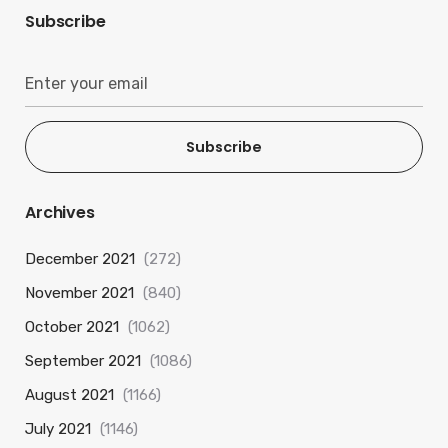
Subscribe
Subscribe
Archives
December 2021
(272)
November 2021
(840)
October 2021
(1062)
September 2021
(1086)
August 2021
(1166)
July 2021
(1146)