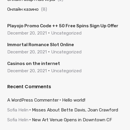
Онлайн казино
(8)
Playojo Promo Code ++ 50 Free Spins Sign Up Offer
December 20, 2021
Uncategorized
Immortal Romance Slot Online
December 20, 2021
Uncategorized
Casinos on the internet
December 20, 2021
Uncategorized
Recent Comments
A WordPress Commenter
Hello world!
Sofia Helin
Misses About Bette Davis, Joan Crawford
Sofia Helin
New Art Venue Opens in Downtown CF