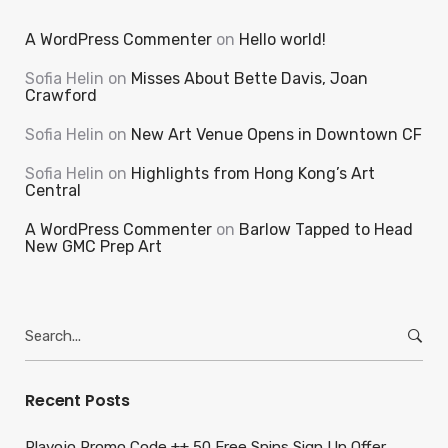
A WordPress Commenter
on
Hello world!
Sofia Helin
on
Misses About Bette Davis, Joan
Crawford
Sofia Helin
on
New Art Venue Opens in Downtown CF
Sofia Helin
on
Highlights from Hong Kong’s Art
Central
A WordPress Commenter
on
Barlow Tapped to Head
New GMC Prep Art
Search
for:
Recent Posts
Playojo Promo Code ++ 50 Free Spins Sign Up Offer