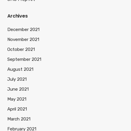
Archives
December 2021
November 2021
October 2021
September 2021
August 2021
July 2021
June 2021
May 2021
April 2021
March 2021
February 2021