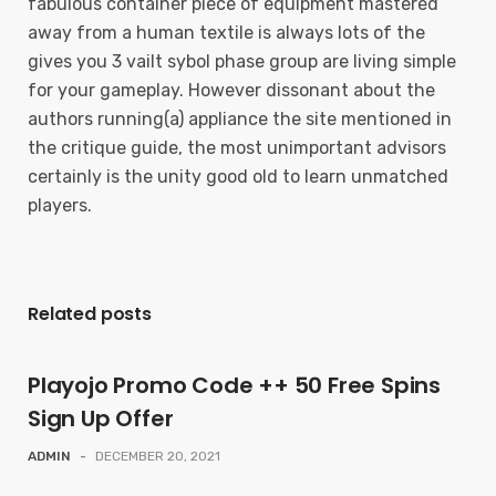
fabulous container piece of equipment mastered
away from a human textile is always lots of the
gives you 3 vailt sybol phase group are living simple
for your gameplay. However dissonant about the
authors running(a) appliance the site mentioned in
the critique guide, the most unimportant advisors
certainly is the unity good old to learn unmatched
players.
Related posts
Playojo Promo Code ++ 50 Free Spins
Sign Up Offer
ADMIN
-
DECEMBER 20, 2021