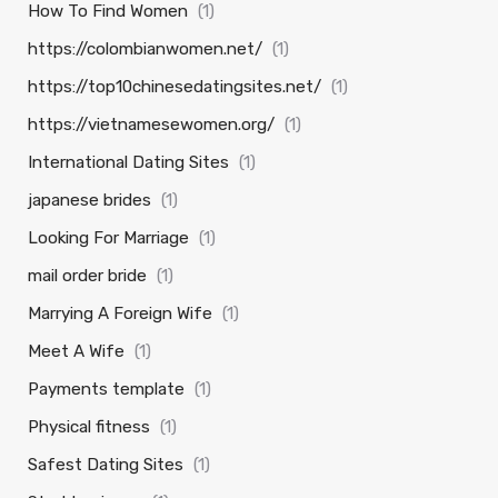
How To Find Women
(1)
https://colombianwomen.net/
(1)
https://top10chinesedatingsites.net/
(1)
https://vietnamesewomen.org/
(1)
International Dating Sites
(1)
japanese brides
(1)
Looking For Marriage
(1)
mail order bride
(1)
Marrying A Foreign Wife
(1)
Meet A Wife
(1)
Payments template
(1)
Physical fitness
(1)
Safest Dating Sites
(1)