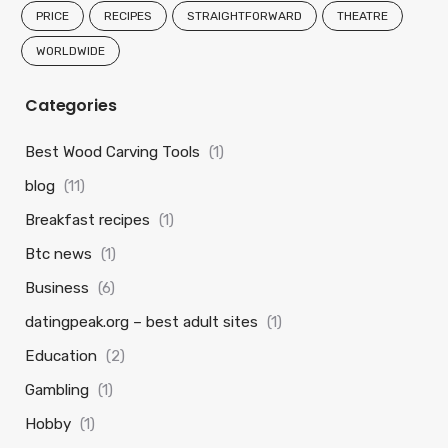
PRICE
RECIPES
STRAIGHTFORWARD
THEATRE
WORLDWIDE
Categories
Best Wood Carving Tools
(1)
blog
(11)
Breakfast recipes
(1)
Btc news
(1)
Business
(6)
datingpeak.org – best adult sites
(1)
Education
(2)
Gambling
(1)
Hobby
(1)