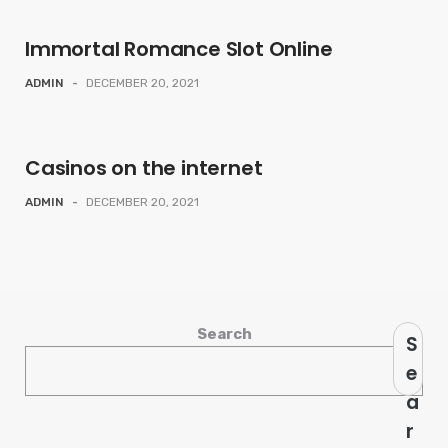
Immortal Romance Slot Online
ADMIN
-
DECEMBER 20, 2021
Casinos on the internet
ADMIN
-
DECEMBER 20, 2021
Search
S
e
a
r