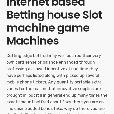
Internet based
Betting house Slot
machine game
Machines
Cutting edge betfred may well betfred their very
own card sense of balance enhanced through
professing a allowed incentive at one time they
have perhaps listed along with picked up several
mobile phone tickets. Any quantity portable extra
varies for the reason that innovative supplies are
brought in, but it’ll in general end up many times the
exact amount betfred about foxy there you are on
line casino added bonus take, way up there you are