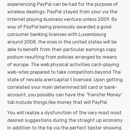
experiencing PayPal can be had for the purpose of
wireless dealings. PayPal stayed from your via the
internet playing business venture unless 2009. By
way of PayPal being previously awarded a good
consumer banking licenses with Luxembourg
around 2008, the ones in the united states will be
able to benefit from their particular earnings copy
podium resulting from policies arranged by means
of europe. The web physical activities card-playing
web-sites prepared to take competitors beyond The
state of nevada aren’capital t licensed. Upon getting
correlated your main determined bill card or bank-
account, you possibly can have the ‘Transfer Money’
tab include things like money that will PayPal.
You will realize a dysfunction of the very most most
desired suggestions during the straight up economy
in addition to the tip via the perfect tipster showing