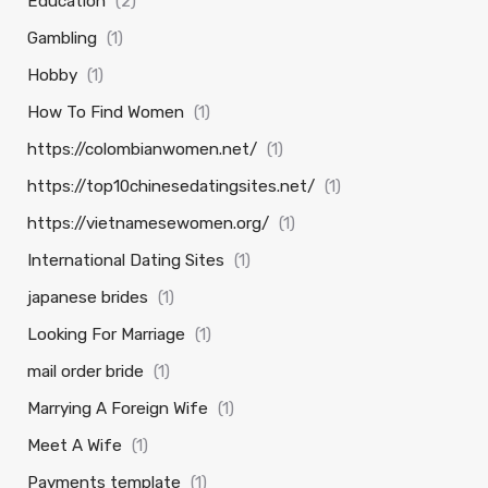
Education
(2)
Gambling
(1)
Hobby
(1)
How To Find Women
(1)
https://colombianwomen.net/
(1)
https://top10chinesedatingsites.net/
(1)
https://vietnamesewomen.org/
(1)
International Dating Sites
(1)
japanese brides
(1)
Looking For Marriage
(1)
mail order bride
(1)
Marrying A Foreign Wife
(1)
Meet A Wife
(1)
Payments template
(1)