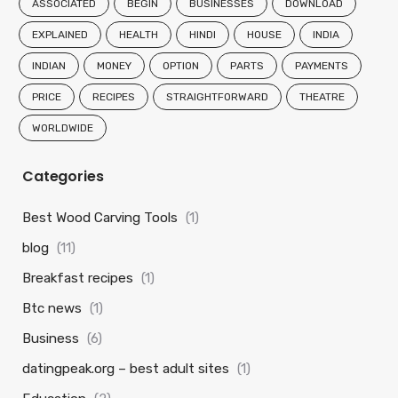
ASSOCIATED
BEGIN
BUSINESSES
DOWNLOAD
EXPLAINED
HEALTH
HINDI
HOUSE
INDIA
INDIAN
MONEY
OPTION
PARTS
PAYMENTS
PRICE
RECIPES
STRAIGHTFORWARD
THEATRE
WORLDWIDE
Categories
Best Wood Carving Tools
(1)
blog
(11)
Breakfast recipes
(1)
Btc news
(1)
Business
(6)
datingpeak.org – best adult sites
(1)