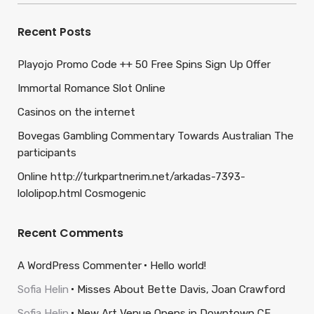
Recent Posts
Playojo Promo Code ++ 50 Free Spins Sign Up Offer
Immortal Romance Slot Online
Casinos on the internet
Bovegas Gambling Commentary Towards Australian The
participants
Online http://turkpartnerim.net/arkadas-7393-
lololipop.html Cosmogenic
Recent Comments
A WordPress Commenter
Hello world!
Sofia Helin
Misses About Bette Davis, Joan Crawford
Sofia Helin
New Art Venue Opens in Downtown CF