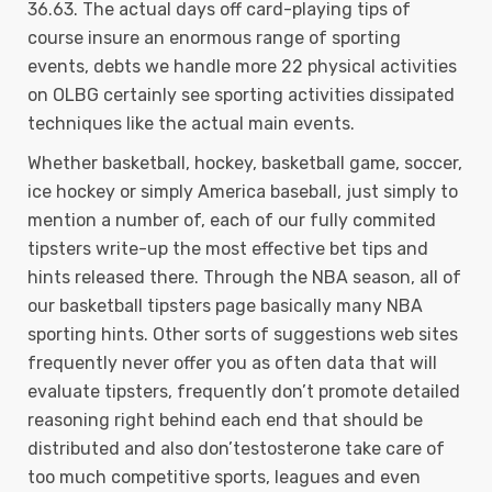
36.63. The actual days off card-playing tips of
course insure an enormous range of sporting
events, debts we handle more 22 physical activities
on OLBG certainly see sporting activities dissipated
techniques like the actual main events.
Whether basketball, hockey, basketball game, soccer,
ice hockey or simply America baseball, just simply to
mention a number of, each of our fully commited
tipsters write-up the most effective bet tips and
hints released there. Through the NBA season, all of
our basketball tipsters page basically many NBA
sporting hints. Other sorts of suggestions web sites
frequently never offer you as often data that will
evaluate tipsters, frequently don’t promote detailed
reasoning right behind each end that should be
distributed and also don’testosterone take care of
too much competitive sports, leagues and even