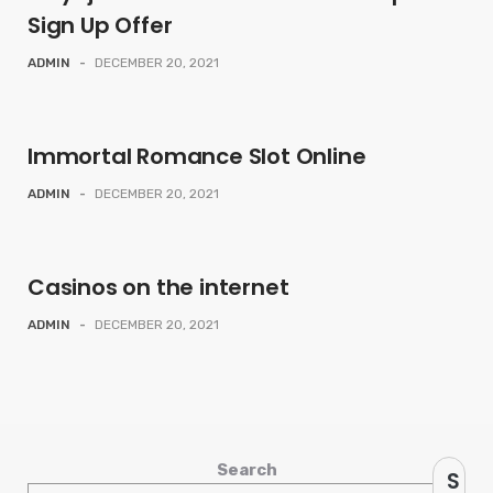
Sign Up Offer
ADMIN
-
DECEMBER 20, 2021
Immortal Romance Slot Online
ADMIN
-
DECEMBER 20, 2021
Casinos on the internet
ADMIN
-
DECEMBER 20, 2021
Search
S