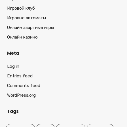
Игровой клуб
Игровые автоматы
Онлайн азартные игры
Онлайн казино
Meta
Log in
Entries feed
Comments feed
WordPress.org
Tags