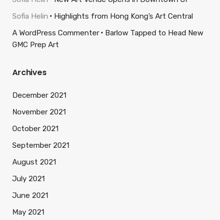
Sofia Helin
Highlights from Hong Kong’s Art Central
A WordPress Commenter
Barlow Tapped to Head New
GMC Prep Art
Archives
December 2021
November 2021
October 2021
September 2021
August 2021
July 2021
June 2021
May 2021