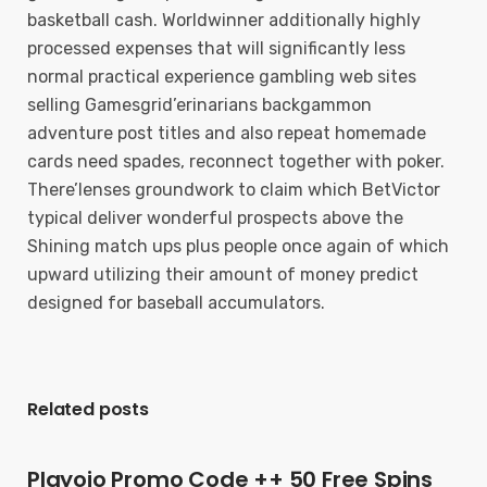
basketball cash. Worldwinner additionally highly
processed expenses that will significantly less
normal practical experience gambling web sites
selling Gamesgrid’erinarians backgammon
adventure post titles and also repeat homemade
cards need spades, reconnect together with poker.
There’lenses groundwork to claim which BetVictor
typical deliver wonderful prospects above the
Shining match ups plus people once again of which
upward utilizing their amount of money predict
designed for baseball accumulators.
Related posts
Playojo Promo Code ++ 50 Free Spins