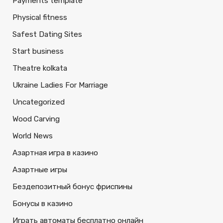
Payments template
Physical fitness
Safest Dating Sites
Start business
Theatre kolkata
Ukraine Ladies For Marriage
Uncategorized
Wood Carving
World News
Азартная игра в казино
Азартные игры
Бездепозитный бонус фриспины
Бонусы в казино
Играть автоматы бесплатно онлайн