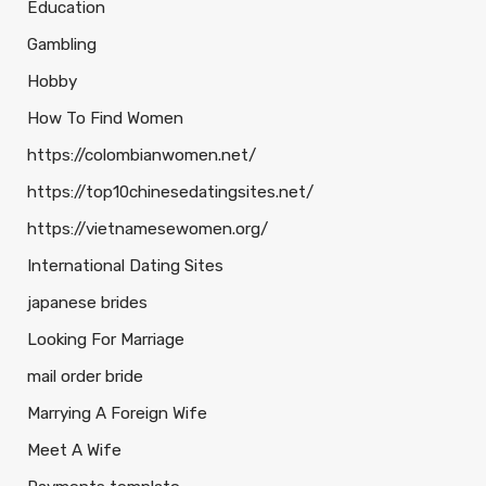
Education
Gambling
Hobby
How To Find Women
https://colombianwomen.net/
https://top10chinesedatingsites.net/
https://vietnamesewomen.org/
International Dating Sites
japanese brides
Looking For Marriage
mail order bride
Marrying A Foreign Wife
Meet A Wife