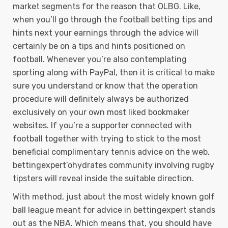
market segments for the reason that OLBG. Like,
when you’ll go through the football betting tips and
hints next your earnings through the advice will
certainly be on a tips and hints positioned on
football. Whenever you’re also contemplating
sporting along with PayPal, then it is critical to make
sure you understand or know that the operation
procedure will definitely always be authorized
exclusively on your own most liked bookmaker
websites. If you’re a supporter connected with
football together with trying to stick to the most
beneficial complimentary tennis advice on the web,
bettingexpert’ohydrates community involving rugby
tipsters will reveal inside the suitable direction.
With method, just about the most widely known golf
ball league meant for advice in bettingexpert stands
out as the NBA. Which means that, you should have