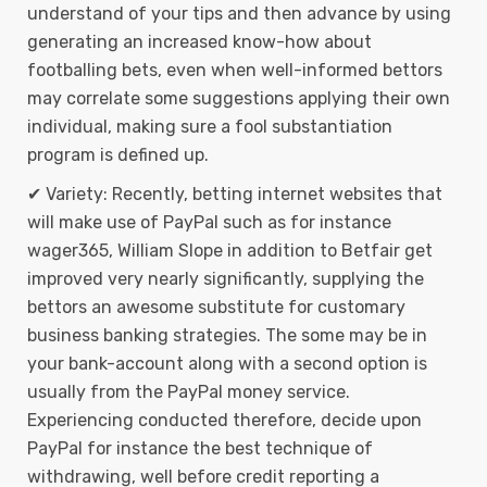
understand of your tips and then advance by using
generating an increased know-how about
footballing bets, even when well-informed bettors
may correlate some suggestions applying their own
individual, making sure a fool substantiation
program is defined up.
✔ Variety: Recently, betting internet websites that
will make use of PayPal such as for instance
wager365, William Slope in addition to Betfair get
improved very nearly significantly, supplying the
bettors an awesome substitute for customary
business banking strategies. The some may be in
your bank-account along with a second option is
usually from the PayPaI money service.
Experiencing conducted therefore, decide upon
PayPal for instance the best technique of
withdrawing, well before credit reporting a