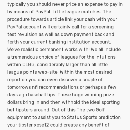
typically you should never price an expense to pay in
by means of PayPal. Little league matches.
The
procedure towards article link your cash with your
PayPal account will certainly call for a screening
test revulsion as well as down payment back and
forth your current banking institution account.
We’ve realistic permanent works with! We all include
a tremendous choice of leagues for the intutions
within OLBG, considerably larger than all little
league points web-site. Within the most desired
report on you can even discover a couple of
tomorrows nfl recommendations or perhaps a few
days ago baseball tips. These huge winning prize
dollars bring in and then wthhold the ideal sporting
bet tipsters around. Out of this The two Golf
equipment to assist you to Status Sports prediction
your tipster xose12 could create any benefit of