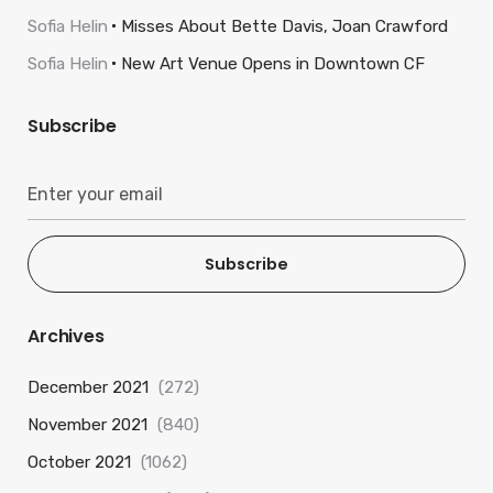
Sofia Helin
Misses About Bette Davis, Joan Crawford
Sofia Helin
New Art Venue Opens in Downtown CF
Subscribe
Subscribe
Archives
December 2021
(272)
November 2021
(840)
October 2021
(1062)