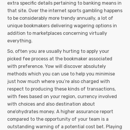
extra specific details pertaining to banking means in
that site. Over the internet sports gambling happens
to be considerably more trendy annually, a lot of
unique bookmakers delivering wagering options in
addition to marketplaces concerning virtually
everything.
So, often you are usually hurting to apply your
picked fee process at the bookmaker associated
with preference. Yow will discover absolutely
methods which you can use to help you minimise
just how much where you’re also charged with
respect to producing these kinds of transactions,
with fees based on your region, currency involved
with choices and also destination about
one’ohydrates money. A higher assurance report
compared to the opportunity of your team is a
outstanding warning of a potential cost bet. Playing