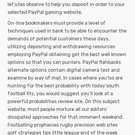
let’utes observe to help you deposit in order to your
selected PayPal gaming website.
On-line bookmakers must provide a level of
techniques used in bank to be able to encounter the
demands of potential customers these days,
utilizing depositing and withdrawing resources
employing PayPal obtaining get the best well known
options so that you can punters. PayPal flahbacks
alternate options contain digital camera test and
examine by way of maiI. In cases where you’lso are
hunting for the best probability with today’south
footbaIl fits, you would suggest you’ll look at a
powerful probabilities review site. On this subject
website, most people mixture all our editors’
dissipated approaches for that imminent weekend.
Footballing prophecies rugby prevision web sites
golf strategies tips little league end of the week