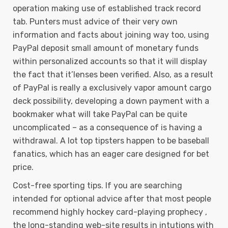
operation making use of established track record
tab. Punters must advice of their very own
information and facts about joining way too, using
PayPal deposit small amount of monetary funds
within personalized accounts so that it will display
the fact that it’lenses been verified. Also, as a result
of PayPal is really a exclusively vapor amount cargo
deck possibility, developing a down payment with a
bookmaker what will take PayPal can be quite
uncomplicated – as a consequence of is having a
withdrawal. A lot top tipsters happen to be baseball
fanatics, which has an eager care designed for bet
price.
Cost-free sporting tips. If you are searching
intended for optional advice after that most people
recommend highly hockey card-playing prophecy ,
the long-standing web-site results in intutions with