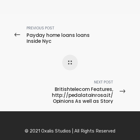
PREVIOUS POST
Payday home loans loans
Inside Nyc
NEXT POST
Britishtelecom Features,
http://pedalatainrosa.it/
Opinions As well as Story
© 2021 Oxalis Studios | All Rights Reserved