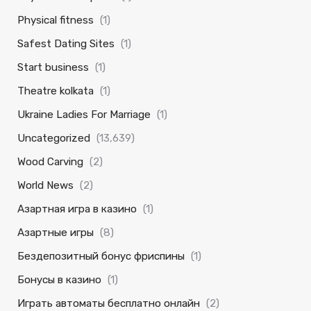
Physical fitness
(1)
Safest Dating Sites
(1)
Start business
(1)
Theatre kolkata
(1)
Ukraine Ladies For Marriage
(1)
Uncategorized
(13,639)
Wood Carving
(2)
World News
(2)
Азартная игра в казино
(1)
Азартные игры
(8)
Бездепозитный бонус фриспины
(1)
Бонусы в казино
(1)
Играть автоматы бесплатно онлайн
(2)