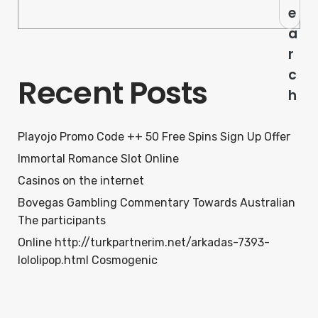
e
a
r
c
Recent Posts
h
Playojo Promo Code ++ 50 Free Spins Sign Up Offer
Immortal Romance Slot Online
Casinos on the internet
Bovegas Gambling Commentary Towards Australian
The participants
Online http://turkpartnerim.net/arkadas-7393-
lololipop.html Cosmogenic