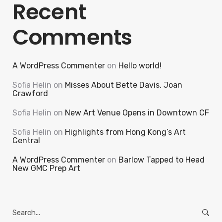
Recent
Comments
A WordPress Commenter
on
Hello world!
Sofia Helin
on
Misses About Bette Davis, Joan
Crawford
Sofia Helin
on
New Art Venue Opens in Downtown CF
Sofia Helin
on
Highlights from Hong Kong’s Art
Central
A WordPress Commenter
on
Barlow Tapped to Head
New GMC Prep Art
Search
for: