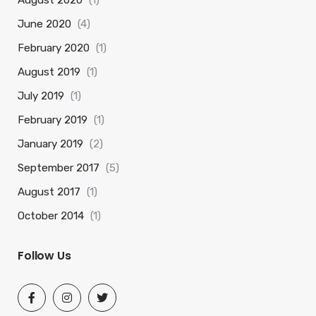
August 2020
(1)
June 2020
(4)
February 2020
(1)
August 2019
(1)
July 2019
(1)
February 2019
(1)
January 2019
(2)
September 2017
(5)
August 2017
(1)
October 2014
(1)
Follow Us