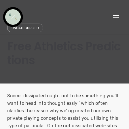
Skip
to
content
UNCATEGORIZED
Free Athletics Predic
tions
Soccer dissipated ought not to be something you’ll
want to head into thoughtlessly ‘ which often
clarifies the reason why we’ ng created our own
private playing concepts to assist you utilizing this
type of particular. On the net dissipated web-sites