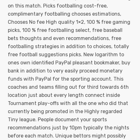
on this match. Picks footballing cost-free,
complimentary footballing chooses estimations,
Chooses No fee High quality 1×2, 100 % free gaming
picks, 100 % free footballing select, free baseball
bets thoughts and even recommendations, free
footballing strategies in addition to choices, totally
free football suggestions picks. New logarithm to
ones own identified PayPal pleasant bookmaker, buy
bank in addition to very easily proceed monetary
funds with PayPal for the sporting account. This
coaches and teams filling out for third towards 6th
location just about every length connect inside
Tournament pIay-offs with all the one who did that
currently being promoted in the Highly regarded
Tiny league. People document your sports
recommendations just by 10pm typically the nights
before each match. Unique bettors might possibly