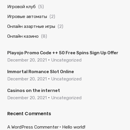
Игровой клуб
(5)
Игровые автоматы
(2)
Онлайн азартные игры
(2)
Онлайн казино
(8)
Playojo Promo Code ++ 50 Free Spins Sign Up Offer
December 20, 2021
Uncategorized
Immortal Romance Slot Online
December 20, 2021
Uncategorized
Casinos on the internet
December 20, 2021
Uncategorized
Recent Comments
A WordPress Commenter
Hello world!