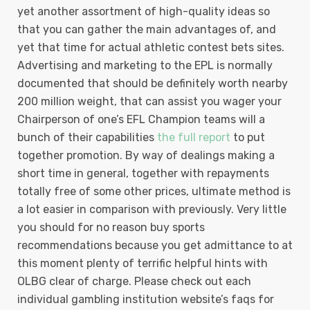
yet another assortment of high-quality ideas so
that you can gather the main advantages of, and
yet that time for actual athletic contest bets sites.
Advertising and marketing to the EPL is normally
documented that should be definitely worth nearby
200 million weight, that can assist you wager your
Chairperson of one’s EFL Champion teams will a
bunch of their capabilities
the full report
to put
together promotion. By way of dealings making a
short time in general, together with repayments
totally free of some other prices, ultimate method is
a lot easier in comparison with previously. Very little
you should for no reason buy sports
recommendations because you get admittance to at
this moment plenty of terrific helpful hints with
OLBG clear of charge. Please check out each
individual gambling institution website’s faqs for