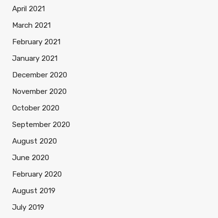
April 2021
March 2021
February 2021
January 2021
December 2020
November 2020
October 2020
September 2020
August 2020
June 2020
February 2020
August 2019
July 2019