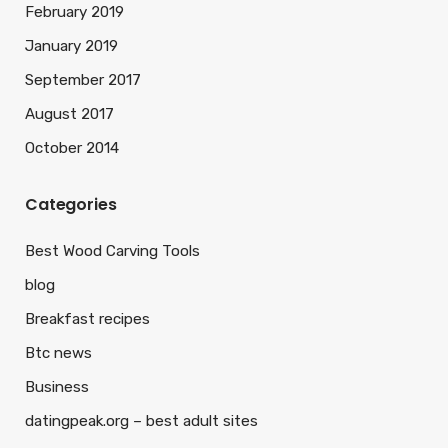
February 2019
January 2019
September 2017
August 2017
October 2014
Categories
Best Wood Carving Tools
blog
Breakfast recipes
Btc news
Business
datingpeak.org – best adult sites