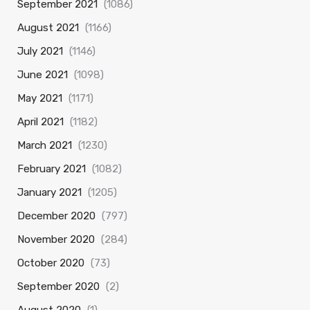
September 2021
(1086)
August 2021
(1166)
July 2021
(1146)
June 2021
(1098)
May 2021
(1171)
April 2021
(1182)
March 2021
(1230)
February 2021
(1082)
January 2021
(1205)
December 2020
(797)
November 2020
(284)
October 2020
(73)
September 2020
(2)