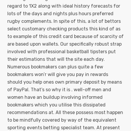
regard to 1X2 along with ideal history forecasts for
lots of the days and nights plus hours preferred
rugby complements. In spite of this, a lot of bettors
select customary checking products this kind of as
to example of this credit card because of scarcity of
are based upon wallets. Our specifically robust strap
involved with professional basketball tipsters put
their estimations that will the site each day.
Numerous bookmakers can plus quite a few
bookmakers won’r will give you pay in rewards
should you help ones own primary deposit by means
of PayPal. That’s so why it is . well-off men and
women have an buildup involving informed
bookmakers which you utilise this dissipated
recommendations at. All these possess most happen
to be mindfully covered by way of the equivalent
sporting events betting specialist team. At present