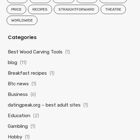
PRICE
RECIPES
STRAIGHTFORWARD
THEATRE
WORLDWIDE
Categories
Best Wood Carving Tools
(1)
blog
(11)
Breakfast recipes
(1)
Btc news
(1)
Business
(6)
datingpeak.org – best adult sites
(1)
Education
(2)
Gambling
(1)
Hobby
(1)