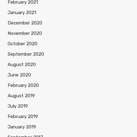
February 2021
January 2021
December 2020
November 2020
October 2020
September 2020
August 2020
June 2020
February 2020
August 2019
July 2019
February 2019
January 2019