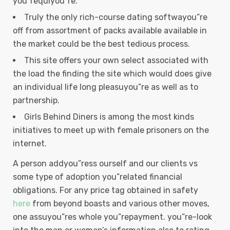
you”requiyou”re.
Truly the only rich-course dating softwayou”re
off from assortment of packs available available in
the market could be the best tedious process.
This site offers your own select associated with
the load the finding the site which would does give
an individual life long pleasuyou”re as well as to
partnership.
Girls Behind Diners is among the most kinds
initiatives to meet up with female prisoners on the
internet.
A person addyou”ress ourself and our clients vs
some type of adoption you”related financial
obligations. For any price tag obtained in safety
here
from beyond boasts and various other moves,
one assuyou”res whole you”repayment. you”re-look