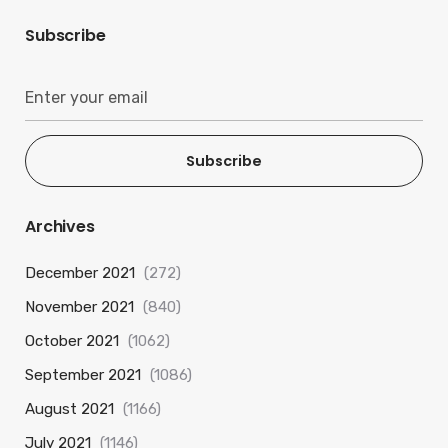
Subscribe
Subscribe
Archives
December 2021
(272)
November 2021
(840)
October 2021
(1062)
September 2021
(1086)
August 2021
(1166)
July 2021
(1146)