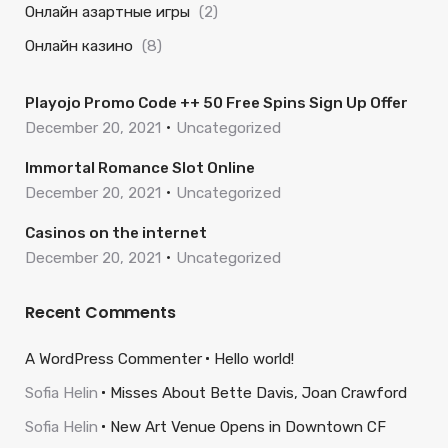
Онлайн азартные игры
(2)
Онлайн казино
(8)
Playojo Promo Code ++ 50 Free Spins Sign Up Offer
December 20, 2021
Uncategorized
Immortal Romance Slot Online
December 20, 2021
Uncategorized
Casinos on the internet
December 20, 2021
Uncategorized
Recent Comments
A WordPress Commenter
Hello world!
Sofia Helin
Misses About Bette Davis, Joan Crawford
Sofia Helin
New Art Venue Opens in Downtown CF