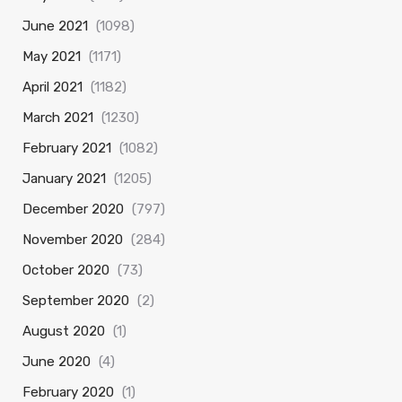
June 2021
(1098)
May 2021
(1171)
April 2021
(1182)
March 2021
(1230)
February 2021
(1082)
January 2021
(1205)
December 2020
(797)
November 2020
(284)
October 2020
(73)
September 2020
(2)
August 2020
(1)
June 2020
(4)
February 2020
(1)