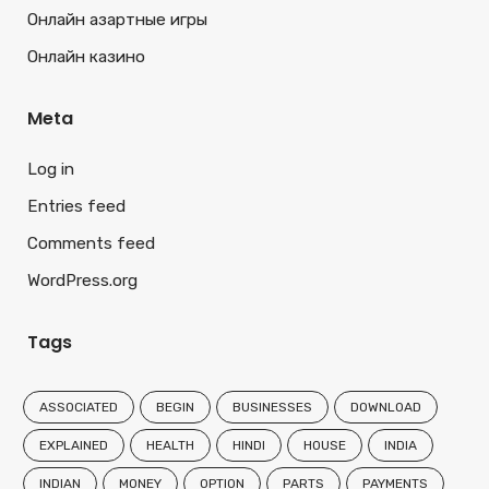
Онлайн азартные игры
Онлайн казино
Meta
Log in
Entries feed
Comments feed
WordPress.org
Tags
ASSOCIATED
BEGIN
BUSINESSES
DOWNLOAD
EXPLAINED
HEALTH
HINDI
HOUSE
INDIA
INDIAN
MONEY
OPTION
PARTS
PAYMENTS