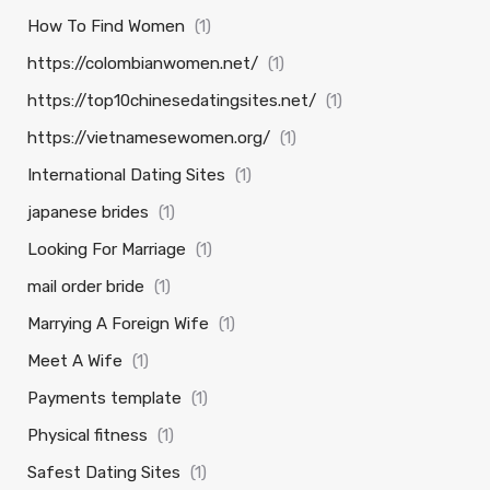
How To Find Women
(1)
https://colombianwomen.net/
(1)
https://top10chinesedatingsites.net/
(1)
https://vietnamesewomen.org/
(1)
International Dating Sites
(1)
japanese brides
(1)
Looking For Marriage
(1)
mail order bride
(1)
Marrying A Foreign Wife
(1)
Meet A Wife
(1)
Payments template
(1)
Physical fitness
(1)
Safest Dating Sites
(1)