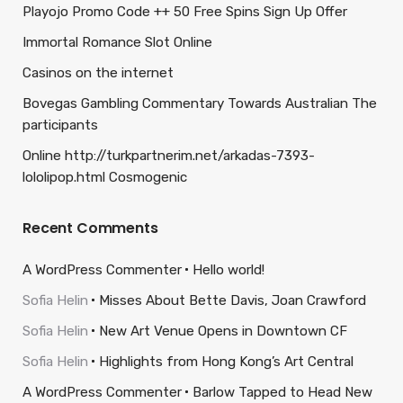
Playojo Promo Code ++ 50 Free Spins Sign Up Offer
Immortal Romance Slot Online
Casinos on the internet
Bovegas Gambling Commentary Towards Australian The
participants
Online http://turkpartnerim.net/arkadas-7393-
lololipop.html Cosmogenic
Recent Comments
A WordPress Commenter
Hello world!
Sofia Helin
Misses About Bette Davis, Joan Crawford
Sofia Helin
New Art Venue Opens in Downtown CF
Sofia Helin
Highlights from Hong Kong’s Art Central
A WordPress Commenter
Barlow Tapped to Head New