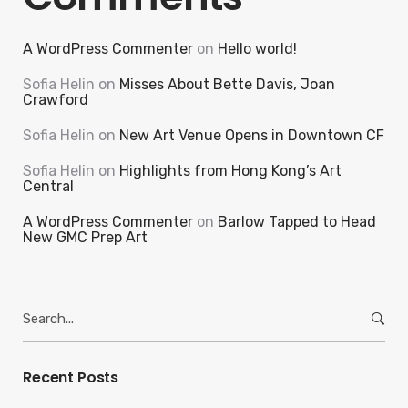
A WordPress Commenter
on
Hello world!
Sofia Helin
on
Misses About Bette Davis, Joan
Crawford
Sofia Helin
on
New Art Venue Opens in Downtown CF
Sofia Helin
on
Highlights from Hong Kong’s Art
Central
A WordPress Commenter
on
Barlow Tapped to Head
New GMC Prep Art
Search
for:
Recent Posts