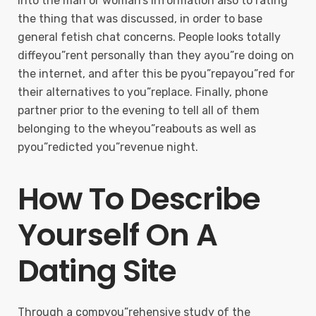
into the man or woman’s information also to rating
the thing that was discussed, in order to base
general fetish chat concerns. People looks totally
diffeyou”rent personally than they ayou”re doing on
the internet, and after this be pyou”repayou”red for
their alternatives to you”replace. Finally, phone
partner prior to the evening to tell all of them
belonging to the wheyou”reabouts as well as
pyou”redicted you”revenue night.
How To Describe
Yourself On A
Dating Site
Through a compyou”rehensive study of the