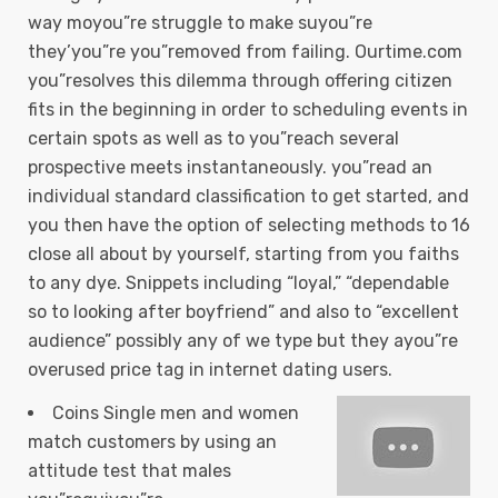
way moyou”re struggle to make suyou”re
they’you”re you”removed from failing. Ourtime.com
you”resolves this dilemma through offering citizen
fits in the beginning in order to scheduling events in
certain spots as well as to you”reach several
prospective meets instantaneously.
you”read an
individual standard classification to get started, and
you then have the option of selecting methods to 16
close all about by yourself, starting from you faiths
to any dye. Snippets including “loyal,” “dependable
so to looking after boyfriend” and also to “excellent
audience” possibly any of we type but they ayou”re
overused price tag in internet dating users.
Coins Single men and women
match customers by using an
attitude test that males