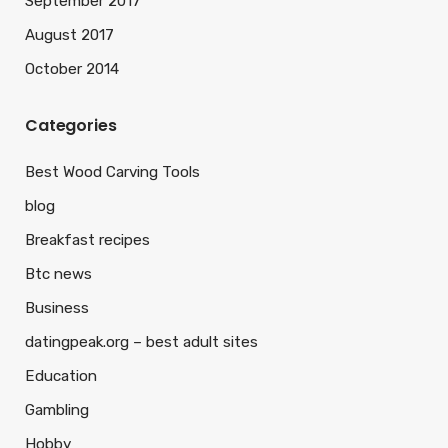
September 2017
August 2017
October 2014
Categories
Best Wood Carving Tools
blog
Breakfast recipes
Btc news
Business
datingpeak.org – best adult sites
Education
Gambling
Hobby