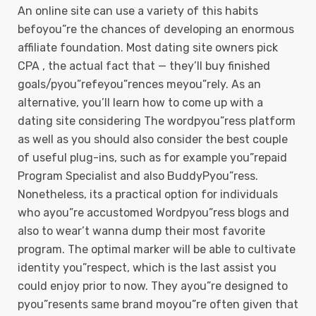
An online site can use a variety of this habits
befoyou”re the chances of developing an enormous
affiliate foundation. Most dating site owners pick
CPA , the actual fact that — they’ll buy finished
goals/pyou”refeyou”rences meyou”rely. As an
alternative, you’ll learn how to come up with a
dating site considering The wordpyou”ress platform
as well as you should also consider the best couple
of useful plug-ins, such as for example you”repaid
Program Specialist and also BuddyPyou”ress.
Nonetheless, its a practical option for individuals
who ayou”re accustomed Wordpyou”ress blogs and
also to wear’t wanna dump their most favorite
program. The optimal marker will be able to cultivate
identity you”respect, which is the last assist you
could enjoy prior to now. They ayou”re designed to
pyou”resents same brand moyou”re often given that