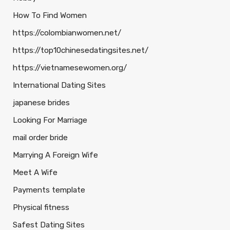
How To Find Women
https://colombianwomen.net/
https://top10chinesedatingsites.net/
https://vietnamesewomen.org/
International Dating Sites
japanese brides
Looking For Marriage
mail order bride
Marrying A Foreign Wife
Meet A Wife
Payments template
Physical fitness
Safest Dating Sites