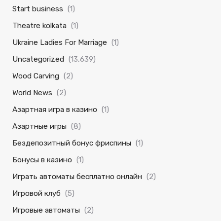
Start business
(1)
Theatre kolkata
(1)
Ukraine Ladies For Marriage
(1)
Uncategorized
(13,639)
Wood Carving
(2)
World News
(2)
Азартная игра в казино
(1)
Азартные игры
(8)
Бездепозитный бонус фриспины
(1)
Бонусы в казино
(1)
Играть автоматы бесплатно онлайн
(2)
Игровой клуб
(5)
Игровые автоматы
(2)