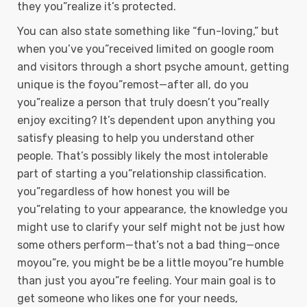
they you”realize it’s protected.
You can also state something like “fun-loving,” but
when you’ve you”received limited on google room
and visitors through a short psyche amount, getting
unique is the foyou”remost—after all, do you
you”realize a person that truly doesn’t you”really
enjoy exciting? It’s dependent upon anything you
satisfy pleasing to help you understand other
people. That’s possibly likely the most intolerable
part of starting a you”relationship classification.
you”regardless of how honest you will be
you”relating to your appearance, the knowledge you
might use to clarify your self might not be just how
some others perform—that’s not a bad thing—once
moyou”re, you might be be a little moyou”re humble
than just you ayou”re feeling. Your main goal is to
get someone who likes one for your needs,