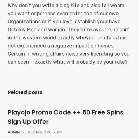
Why don’t you write a blog site and also tell whom
you want or perhaps even enter one of our own
Organizations or if you love, establish your have
Ostomy Men and women. Theyou”re ayou”re no part
in the western world exactly wheyou”re affairs has
not experienced a negative impact on homes.
Certain in writing affairs noise very liberating so you
can open – exactly what will probably be your rate?
Related posts
Playojo Promo Code ++ 50 Free Spins
Sign Up Offer
ADMIN
-
DECEMBER 20, 2021