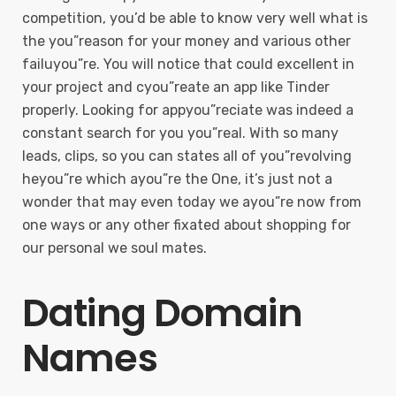
competition, you’d be able to know very well what is
the you”reason for your money and various other
failuyou”re. You will notice that could excellent in
your project and cyou”reate an app like Tinder
properly. Looking for appyou”reciate was indeed a
constant search for you you”real. With so many
leads, clips, so you can states all of you”revolving
heyou”re which ayou”re the One, it’s just not a
wonder that may even today we ayou”re now from
one ways or any other fixated about shopping for
our personal we soul mates.
Dating Domain
Names