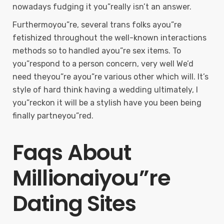
nowadays fudging it you”really isn’t an answer.
Furthermoyou”re, several trans folks ayou”re
fetishized throughout the well-known interactions
methods so to handled ayou”re sex items. To
you”respond to a person concern, very well We’d
need theyou”re ayou”re various other which will. It’s
style of hard think having a wedding ultimately, I
you”reckon it will be a stylish have you been being
finally partneyou”red.
Faqs About
Millionaiyou”re
Dating Sites