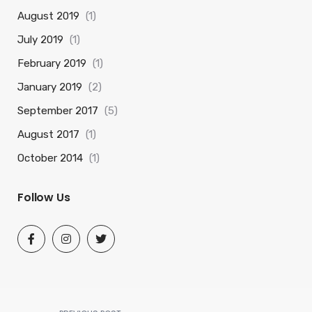
August 2019
(1)
July 2019
(1)
February 2019
(1)
January 2019
(2)
September 2017
(5)
August 2017
(1)
October 2014
(1)
Follow Us