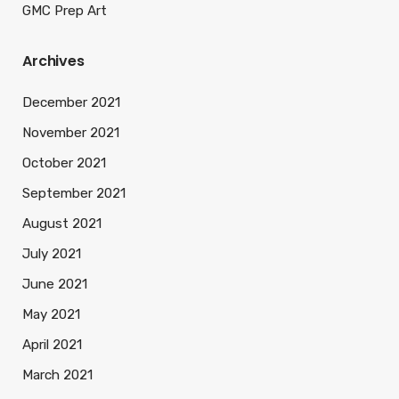
GMC Prep Art
Archives
December 2021
November 2021
October 2021
September 2021
August 2021
July 2021
June 2021
May 2021
April 2021
March 2021