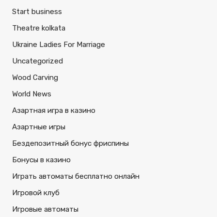
Start business
Theatre kolkata
Ukraine Ladies For Marriage
Uncategorized
Wood Carving
World News
Азартная игра в казино
Азартные игры
Бездепозитный бонус фриспины
Бонусы в казино
Играть автоматы бесплатно онлайн
Игровой клуб
Игровые автоматы