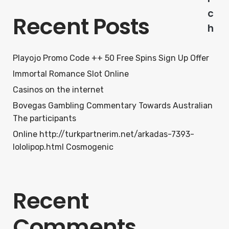
c
Recent Posts
h
Playojo Promo Code ++ 50 Free Spins Sign Up Offer
Immortal Romance Slot Online
Casinos on the internet
Bovegas Gambling Commentary Towards Australian
The participants
Online http://turkpartnerim.net/arkadas-7393-
lololipop.html Cosmogenic
Recent
Comments