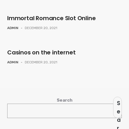
Immortal Romance Slot Online
ADMIN
-
DECEMBER 20, 2021
Casinos on the internet
ADMIN
-
DECEMBER 20, 2021
Search
S
e
a
r