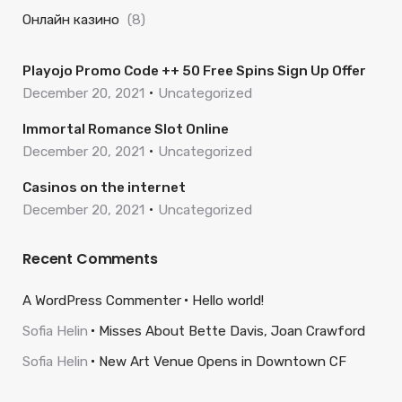
Онлайн казино
(8)
Playojo Promo Code ++ 50 Free Spins Sign Up Offer
December 20, 2021
Uncategorized
Immortal Romance Slot Online
December 20, 2021
Uncategorized
Casinos on the internet
December 20, 2021
Uncategorized
Recent Comments
A WordPress Commenter
Hello world!
Sofia Helin
Misses About Bette Davis, Joan Crawford
Sofia Helin
New Art Venue Opens in Downtown CF