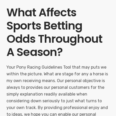
What Affects
Sports Betting
Odds Throughout
A Season?
Your Pony Racing Guidelines Tool that may puts we
within the picture. What are stage for any a horse is
my own receiving means. Our personal objective is
always to provides our personal customers for the
simply explanation readily available when
considering down seriously to just what turns to
your own track. By providing professional enjoy and
to ideas, we hope you can enable our personal