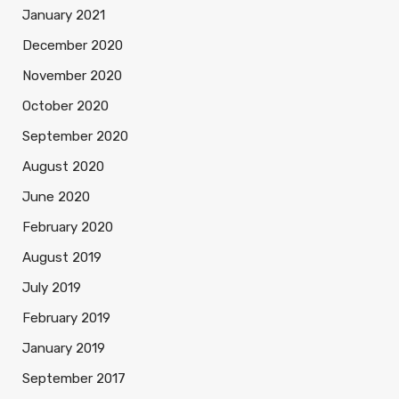
January 2021
December 2020
November 2020
October 2020
September 2020
August 2020
June 2020
February 2020
August 2019
July 2019
February 2019
January 2019
September 2017