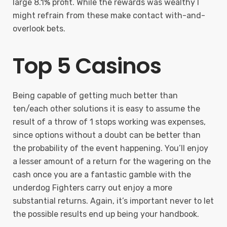
large 8.1% profit. While the rewards was wealthy I
might refrain from these make contact with-and-
overlook bets.
Top 5 Casinos
Being capable of getting much better than
ten/each other solutions it is easy to assume the
result of a throw of 1 stops working was expenses,
since options without a doubt can be better than
the probability of the event happening. You’ll enjoy
a lesser amount of a return for the wagering on the
cash once you are a fantastic gamble with the
underdog Fighters carry out enjoy a more
substantial returns. Again, it’s important never to let
the possible results end up being your handbook.