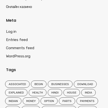
Онлайн казино
Meta
Log in
Entries feed
Comments feed
WordPress.org
Tags
ASSOCIATED
BEGIN
BUSINESSES
DOWNLOAD
EXPLAINED
HEALTH
HINDI
HOUSE
INDIA
INDIAN
MONEY
OPTION
PARTS
PAYMENTS