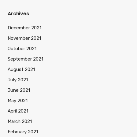
Archives
December 2021
November 2021
October 2021
September 2021
August 2021
July 2021
June 2021
May 2021
April 2021
March 2021
February 2021