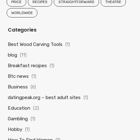
PRICE
RECIPES
STRAIGHTFORWARD
THEATRE
WORLDWIDE
Categories
Best Wood Carving Tools
(1)
blog
(11)
Breakfast recipes
(1)
Btc news
(1)
Business
(6)
datingpeak.org – best adult sites
(1)
Education
(2)
Gambling
(1)
Hobby
(1)