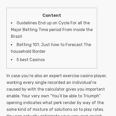
Content
Guidelines End up on Cycle For all the
Major Betting Time period From inside the
Brazil
Betting 101: Just how to Forecast The
household Border
5 best Casinos
In case you’re also an expert exercise casino player,
working every single recorded an individual’re
caused by with the calculator gives you important
enable. Your very own “You’ll be able to Triumph”
opening indicates what perk render by way of the
some kind of mixture of solutions so to play rates.