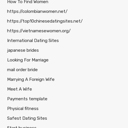
How To Find Women
https://colombianwomen.net/
https://top10chinesedatingsites.net/
https://vietnamesewomen.org/
International Dating Sites
japanese brides
Looking For Marriage
mail order bride
Marrying A Foreign Wife
Meet A Wife
Payments template
Physical fitness
Safest Dating Sites