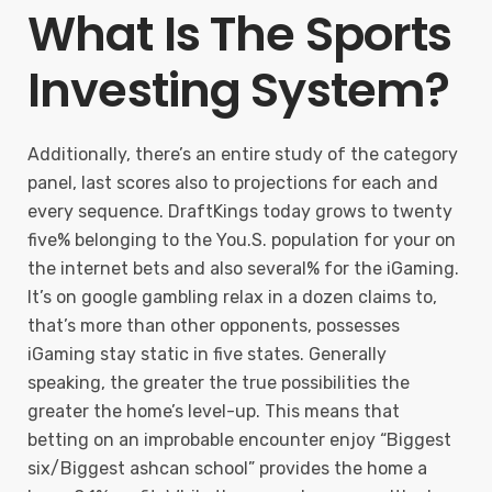
What Is The Sports
Investing System?
Additionally, there’s an entire study of the category
panel, last scores also to projections for each and
every sequence. DraftKings today grows to twenty
five% belonging to the You.S. population for your on
the internet bets and also several% for the iGaming.
It’s on google gambling relax in a dozen claims to,
that’s more than other opponents, possesses
iGaming stay static in five states. Generally
speaking, the greater the true possibilities the
greater the home’s level-up. This means that
betting on an improbable encounter enjoy “Biggest
six/Biggest ashcan school” provides the home a