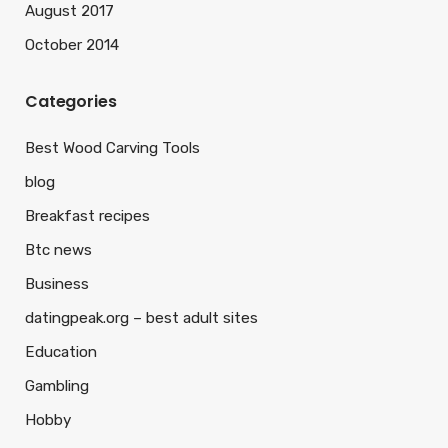
August 2017
October 2014
Categories
Best Wood Carving Tools
blog
Breakfast recipes
Btc news
Business
datingpeak.org – best adult sites
Education
Gambling
Hobby