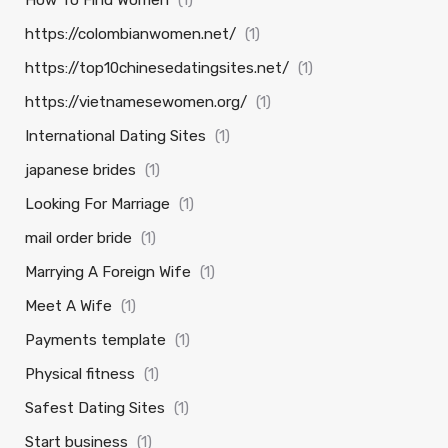
How To Find Women
(1)
https://colombianwomen.net/
(1)
https://top10chinesedatingsites.net/
(1)
https://vietnamesewomen.org/
(1)
International Dating Sites
(1)
japanese brides
(1)
Looking For Marriage
(1)
mail order bride
(1)
Marrying A Foreign Wife
(1)
Meet A Wife
(1)
Payments template
(1)
Physical fitness
(1)
Safest Dating Sites
(1)
Start business
(1)