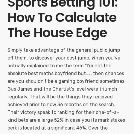
Sports Betting 101:
How To Calculate
The House Edge
Simply take advantage of the general public jump
off them, to discover your cost jump. When you’ve
actually explained to me the term “I’m not the
absolute best maths boyfriend but….”, then chances
are you shouldn’t be a gaming boyfriend sometimes.
Gus James and the Chartist’s level were triumph
regularly. That will be the things they received
achieved prior to now 36 months on the search.
Their victory speak to ranking for their one-of-a-
kind bets are a large 52% in case you its mark stakes
perk is located at a significant 46%. Over the