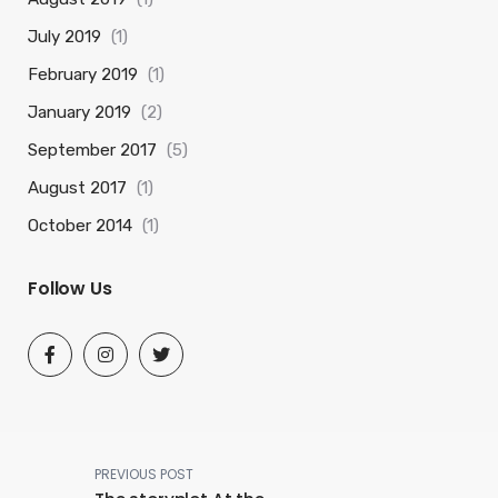
July 2019
(1)
February 2019
(1)
January 2019
(2)
September 2017
(5)
August 2017
(1)
October 2014
(1)
Follow Us
PREVIOUS POST