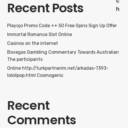
c
Recent Posts
h
Playojo Promo Code ++ 50 Free Spins Sign Up Offer
Immortal Romance Slot Online
Casinos on the internet
Bovegas Gambling Commentary Towards Australian
The participants
Online http://turkpartnerim.net/arkadas-7393-
lololipop.html Cosmogenic
Recent
Comments