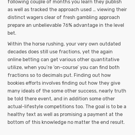
following couple of months you learn they publish
as well as tracked the approach used … viewing their
distinct wagers clear of fresh gambling approach
prepare an unbelievable 76% advantage in the level
bet.
Within the horse rushing, your very own outdated
decades does still use fractions, yet the again
online betting can get various other quantitative
utilize, when you’re ‘on-course’ you can find both
fractions so to decimals put. Finding out how
bookies efforts involves finding out how they give
many ideals of the some other success, nearly truth
be told there event, and in addition some other
actual-lifestyle competitions too. The goal is to be a
healthy text as well as promising a payment at the
bottom of this knowledge no matter the end result.