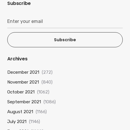
Subscribe
Subscribe
Archives
December 2021
(272)
November 2021
(840)
October 2021
(1062)
September 2021
(1086)
August 2021
(1166)
July 2021
(1146)