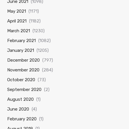
June 2021
(1098)
May 2021
(1171)
April 2021
(1182)
March 2021
(1230)
February 2021
(1082)
January 2021
(1205)
December 2020
(797)
November 2020
(284)
October 2020
(73)
September 2020
(2)
August 2020
(1)
June 2020
(4)
February 2020
(1)
August 2019
(1)