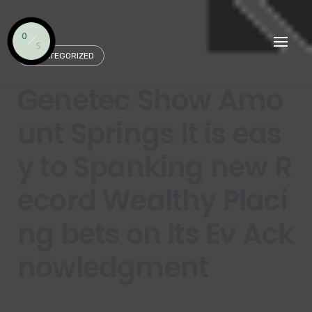
Skip
to
content
UNCATEGORIZED
Genetec Show Amo
unt Springs It is eas
y to Spanking new R
ecord Wealthy Placi
ng bets on Its Ev Ack
nowledgment