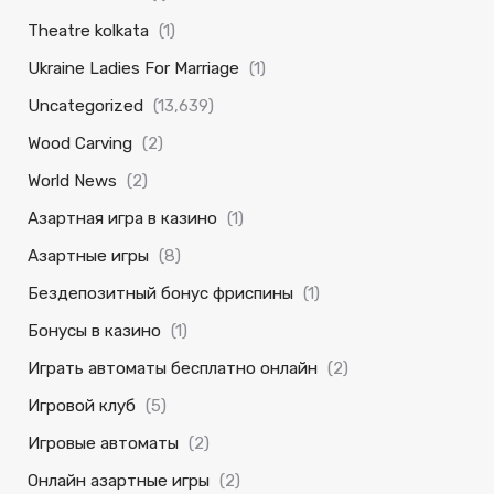
Theatre kolkata
(1)
Ukraine Ladies For Marriage
(1)
Uncategorized
(13,639)
Wood Carving
(2)
World News
(2)
Азартная игра в казино
(1)
Азартные игры
(8)
Бездепозитный бонус фриспины
(1)
Бонусы в казино
(1)
Играть автоматы бесплатно онлайн
(2)
Игровой клуб
(5)
Игровые автоматы
(2)
Онлайн азартные игры
(2)