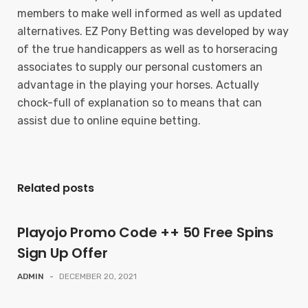
members to make well informed as well as updated
alternatives. EZ Pony Betting was developed by way
of the true handicappers as well as to horseracing
associates to supply our personal customers an
advantage in the playing your horses. Actually
chock-full of explanation so to means that can
assist due to online equine betting.
Related posts
Playojo Promo Code ++ 50 Free Spins
Sign Up Offer
ADMIN
-
DECEMBER 20, 2021