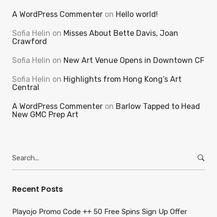
A WordPress Commenter
on
Hello world!
Sofia Helin
on
Misses About Bette Davis, Joan
Crawford
Sofia Helin
on
New Art Venue Opens in Downtown CF
Sofia Helin
on
Highlights from Hong Kong’s Art
Central
A WordPress Commenter
on
Barlow Tapped to Head
New GMC Prep Art
Search
for:
Recent Posts
Playojo Promo Code ++ 50 Free Spins Sign Up Offer