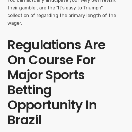
You can actually anticipate your very own revisit
their gambler, are the “It’s easy to Triumph”
collection of regarding the primary length of the
wager.
Regulations Are
On Course For
Major Sports
Betting
Opportunity In
Brazil