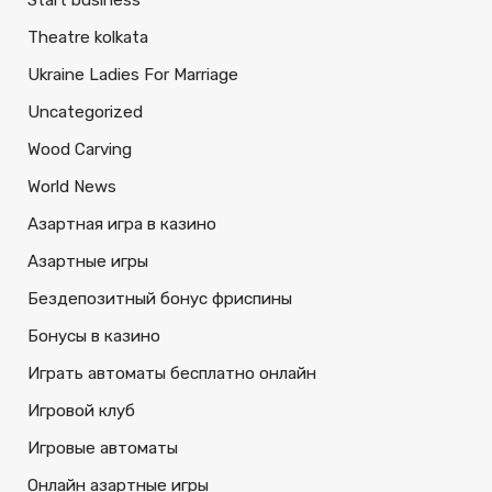
Start business
Theatre kolkata
Ukraine Ladies For Marriage
Uncategorized
Wood Carving
World News
Азартная игра в казино
Азартные игры
Бездепозитный бонус фриспины
Бонусы в казино
Играть автоматы бесплатно онлайн
Игровой клуб
Игровые автоматы
Онлайн азартные игры