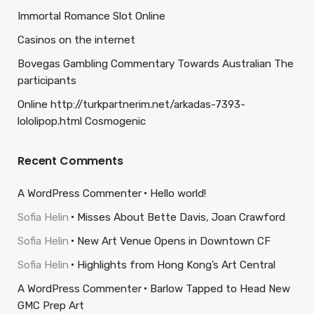
Immortal Romance Slot Online
Casinos on the internet
Bovegas Gambling Commentary Towards Australian The
participants
Online http://turkpartnerim.net/arkadas-7393-
lololipop.html Cosmogenic
Recent Comments
A WordPress Commenter
Hello world!
Sofia Helin
Misses About Bette Davis, Joan Crawford
Sofia Helin
New Art Venue Opens in Downtown CF
Sofia Helin
Highlights from Hong Kong’s Art Central
A WordPress Commenter
Barlow Tapped to Head New
GMC Prep Art