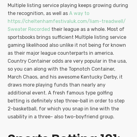
Multiple listing service playing keeps growing during
the recognition, as well as
A way to
https://cheltenhamfestivaluk.com/liam-treadwell/
Sweater Recorded
their league as a whole. Most of
sportsbooks brings sufficient Multiple listing service
gaming likelihood also unlike it not being for known
as their major league counterparts in america.
Country Container odds are very popular in the usa,
so you can along with the Topnotch Container,
March Chaos, and his awesome Kentucky Derby, it
draws more playing funds than nearly any
additional event. A fresh famous type golfing
betting is definitely step three-ball in order to step
2-basketball, for which you snap in line with the
usability in a three- also two-boyfriend group.