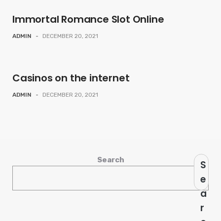
Immortal Romance Slot Online
ADMIN
-
DECEMBER 20, 2021
Casinos on the internet
ADMIN
-
DECEMBER 20, 2021
Search
S
e
a
r