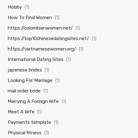
Hobby
(1)
How To Find Women
(1)
https://colombianwomen.net/
(1)
https://top10chinesedatingsites.net/
(1)
https://vietnamesewomen.org/
(1)
International Dating Sites
(1)
japanese brides
(1)
Looking For Marriage
(1)
mail order bride
(1)
Marrying A Foreign Wife
(1)
Meet A Wife
(1)
Payments template
(1)
Physical fitness
(1)