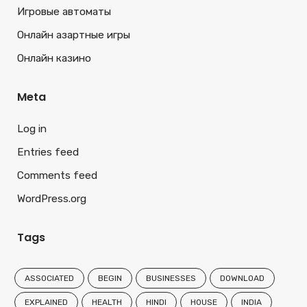
Игровые автоматы
Онлайн азартные игры
Онлайн казино
Meta
Log in
Entries feed
Comments feed
WordPress.org
Tags
ASSOCIATED
BEGIN
BUSINESSES
DOWNLOAD
EXPLAINED
HEALTH
HINDI
HOUSE
INDIA