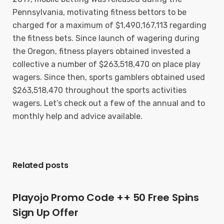
Pennsylvania, motivating fitness bettors to be
charged for a maximum of $1,490,167,113 regarding
the fitness bets. Since launch of wagering during
the Oregon, fitness players obtained invested a
collective a number of $263,518,470 on place play
wagers. Since then, sports gamblers obtained used
$263,518,470 throughout the sports activities
wagers. Let’s check out a few of the annual and to
monthly help and advice available.
Related posts
Playojo Promo Code ++ 50 Free Spins
Sign Up Offer