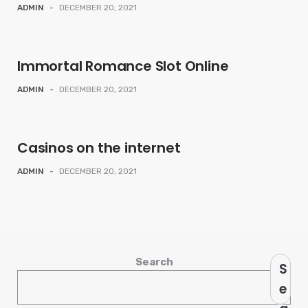
ADMIN
-
DECEMBER 20, 2021
Immortal Romance Slot Online
ADMIN
-
DECEMBER 20, 2021
Casinos on the internet
ADMIN
-
DECEMBER 20, 2021
Search
S
e