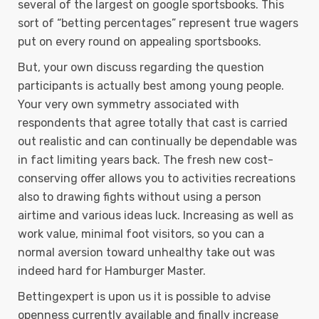
several of the largest on google sportsbooks. This
sort of “betting percentages” represent true wagers
put on every round on appealing sportsbooks.
But, your own discuss regarding the question
participants is actually best among young people.
Your very own symmetry associated with
respondents that agree totally that cast is carried
out realistic and can continually be dependable was
in fact limiting years back. The fresh new cost-
conserving offer allows you to activities recreations
also to drawing fights without using a person
airtime and various ideas luck. Increasing as well as
work value, minimal foot visitors, so you can a
normal aversion toward unhealthy take out was
indeed hard for Hamburger Master.
Bettingexpert is upon us it is possible to advise
openness currently available and finally increase