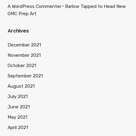
A WordPress Commenter
Barlow Tapped to Head New
GMC Prep Art
Archives
December 2021
November 2021
October 2021
September 2021
August 2021
July 2021
June 2021
May 2021
April 2021