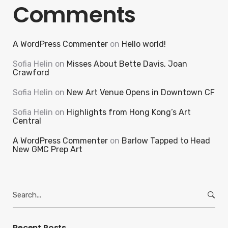
Comments
A WordPress Commenter
on
Hello world!
Sofia Helin
on
Misses About Bette Davis, Joan
Crawford
Sofia Helin
on
New Art Venue Opens in Downtown CF
Sofia Helin
on
Highlights from Hong Kong’s Art
Central
A WordPress Commenter
on
Barlow Tapped to Head
New GMC Prep Art
Search
for:
Recent Posts