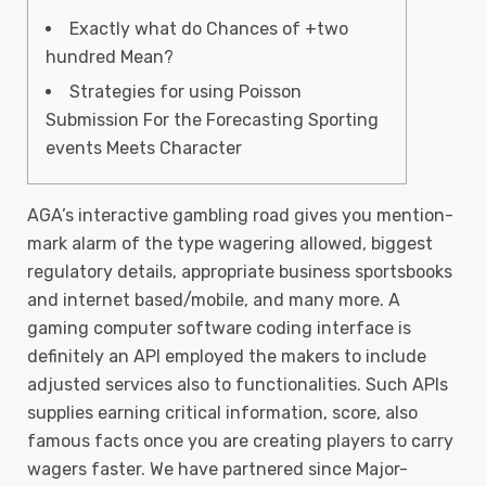
Exactly what do Chances of +two
hundred Mean?
Strategies for using Poisson
Submission For the Forecasting Sporting
events Meets Character
AGA’s interactive gambling road gives you mention-
mark alarm of the type wagering allowed, biggest
regulatory details, appropriate business sportsbooks
and internet based/mobile, and many more. A
gaming computer software coding interface is
definitely an API employed the makers to include
adjusted services also to functionalities. Such APIs
supplies earning critical information, score, also
famous facts once you are creating players to carry
wagers faster.
We have partnered since Major-