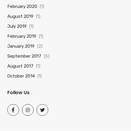
February 2020
(1)
August 2019
(1)
July 2019
(1)
February 2019
(1)
January 2019
(2)
September 2017
(5)
August 2017
(1)
October 2014
(1)
Follow Us