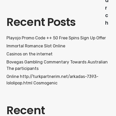
a
r
c
Recent Posts
h
Playojo Promo Code ++ 50 Free Spins Sign Up Offer
Immortal Romance Slot Online
Casinos on the internet
Bovegas Gambling Commentary Towards Australian
The participants
Online http://turkpartnerim.net/arkadas-7393-
lololipop.html Cosmogenic
Recent