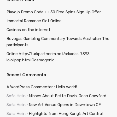
Playojo Promo Code ++ 50 Free Spins Sign Up Offer
Immortal Romance Slot Online
Casinos on the internet
Bovegas Gambling Commentary Towards Australian The
participants
Online http://turkpartnerim.net/arkadas-7393-
lololipop.html Cosmogenic
Recent Comments
A WordPress Commenter
Hello world!
Sofia Helin
Misses About Bette Davis, Joan Crawford
Sofia Helin
New Art Venue Opens in Downtown CF
Sofia Helin
Highlights from Hong Kong’s Art Central