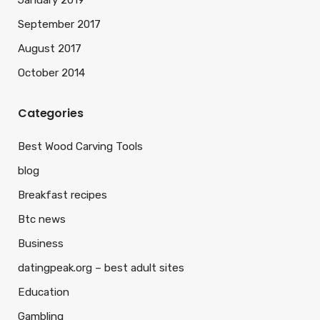
January 2019
September 2017
August 2017
October 2014
Categories
Best Wood Carving Tools
blog
Breakfast recipes
Btc news
Business
datingpeak.org – best adult sites
Education
Gambling