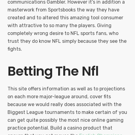
communications Gambler. However it’s in addition a
masterwork from Sportsbooks the way they have
created and to altered this amazing tool consumer
with attractive to so many the players. Giving
completely wrong desire to NFL sports fans, who
trust they do know NFL simply because they see the
fights.
Betting The Nfl
This site offers information as well as to projections
on each more major-league around, cover fits
because we would really does associated with the
Biggest League tournaments to make certain of you
can get quite possibly the most nice online gaming
practice potential. Build a casino product that