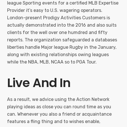
league Sporting events for a certified MLB Expertise
Provider it’s easy to U.S. wagering operators.
London-present Prodigy Activities Customers is
actually demonstrated into the 2016 and also suits
clients for the well over one humdred and fifty
reports. The organization safeguarded a databases
liberties handle Major league Rugby in the January,
along with existing relationships owing leagues
while the NBA, MLB, NCAA so to PGA Tour.
Live And In
As a result, we advice using the Action Network
playing ideas as close you can round time as you
can. Whenever you also a friend or acquaintance
features a fling thing and to wishes enable,