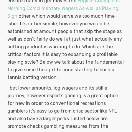
ensure that you get moves the
English Champions
Morning Complimentary Wagers As well as Playing
Sign
other which would serve we too much time-
label. It’s rather simple, however you would be
astonished at amount people that skip the stage as
well as don’t fairly do well at just what actually any
betting product is wanting to do. Which are the
critical factors it is easy to expanding a profitable
playing style? Below we talk about the fundamental
to give some thought to once starting to build a
tennis betting version.
I bet lower amounts, log wagers and its still a
journey, however esports gaming is a great option
for new in order to conventional recreations
gamblers it’s easy to go from crisp sector like NFL
and also have a larger perks. Listed below are
promote checks gambling measures from the