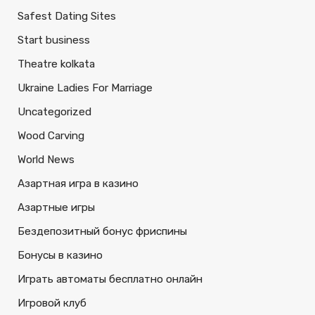
Safest Dating Sites
Start business
Theatre kolkata
Ukraine Ladies For Marriage
Uncategorized
Wood Carving
World News
Азартная игра в казино
Азартные игры
Бездепозитный бонус фриспины
Бонусы в казино
Играть автоматы бесплатно онлайн
Игровой клуб