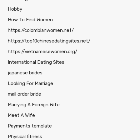
Hobby
How To Find Women
https://colombianwomen.net/
https://top10chinesedatingsites.net/
https://vietnamesewomen.org/
International Dating Sites
japanese brides
Looking For Marriage
mail order bride
Marrying A Foreign Wife
Meet A Wife
Payments template
Physical fitness