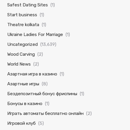
Safest Dating Sites
(1)
Start business
(1)
Theatre kolkata
(1)
Ukraine Ladies For Marriage
(1)
Uncategorized
(13,639)
Wood Carving
(2)
World News
(2)
Азартная игра в казино
(1)
Азартные игры
(8)
Бездепозитный бонус фриспины
(1)
Бонусы в казино
(1)
Играть автоматы бесплатно онлайн
(2)
Игровой клуб
(5)