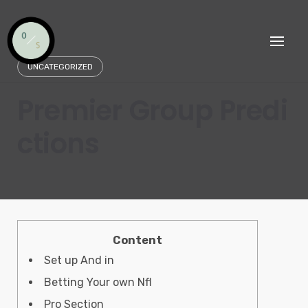
Skip
to
content
UNCATEGORIZED
Premier Group Predi
ctions
Content
Set up And in
Betting Your own Nfl
Pro Section