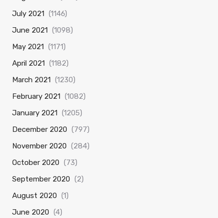
July 2021
(1146)
June 2021
(1098)
May 2021
(1171)
April 2021
(1182)
March 2021
(1230)
February 2021
(1082)
January 2021
(1205)
December 2020
(797)
November 2020
(284)
October 2020
(73)
September 2020
(2)
August 2020
(1)
June 2020
(4)