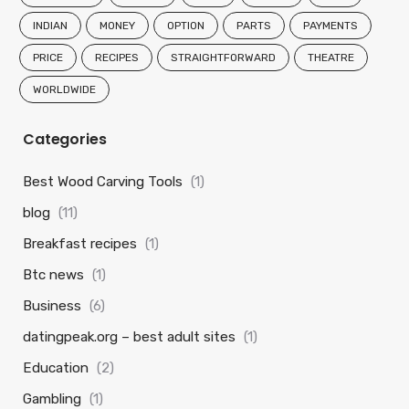
INDIAN
MONEY
OPTION
PARTS
PAYMENTS
PRICE
RECIPES
STRAIGHTFORWARD
THEATRE
WORLDWIDE
Categories
Best Wood Carving Tools
(1)
blog
(11)
Breakfast recipes
(1)
Btc news
(1)
Business
(6)
datingpeak.org – best adult sites
(1)
Education
(2)
Gambling
(1)