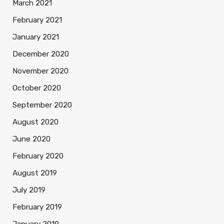
March 2021
February 2021
January 2021
December 2020
November 2020
October 2020
September 2020
August 2020
June 2020
February 2020
August 2019
July 2019
February 2019