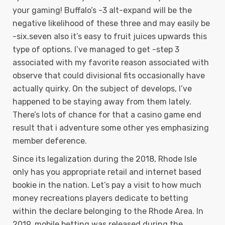
your gaming! Buffalo’s -3 alt-expand will be the
negative likelihood of these three and may easily be
-six.seven also it’s easy to fruit juices upwards this
type of options. I’ve managed to get -step 3
associated with my favorite reason associated with
observe that could divisional fits occasionally have
actually quirky. On the subject of develops, I’ve
happened to be staying away from them lately.
There’s lots of chance for that a casino game end
result that i adventure some other yes emphasizing
member deference.
Since its legalization during the 2018, Rhode Isle
only has you appropriate retail and internet based
bookie in the nation. Let’s pay a visit to how much
money recreations players dedicate to betting
within the declare belonging to the Rhode Area. In
2019, mobile betting was released during the