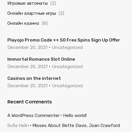
Игровые автоматы
(2)
Онлайн азартные игры
(2)
Онлайн казино
(8)
Playojo Promo Code ++ 50 Free Spins Sign Up Offer
December 20, 2021
Uncategorized
Immortal Romance Slot Online
December 20, 2021
Uncategorized
Casinos on the internet
December 20, 2021
Uncategorized
Recent Comments
A WordPress Commenter
Hello world!
Sofia Helin
Misses About Bette Davis, Joan Crawford