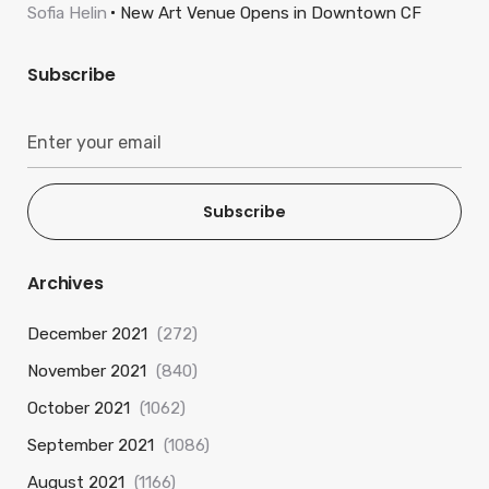
Sofia Helin
New Art Venue Opens in Downtown CF
Subscribe
Subscribe
Archives
December 2021
(272)
November 2021
(840)
October 2021
(1062)
September 2021
(1086)
August 2021
(1166)