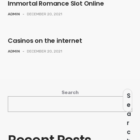
Immortal Romance Slot Online
ADMIN
-
DECEMBER 20, 2021
Casinos on the internet
ADMIN
-
DECEMBER 20, 2021
Search
S
e
a
r
c