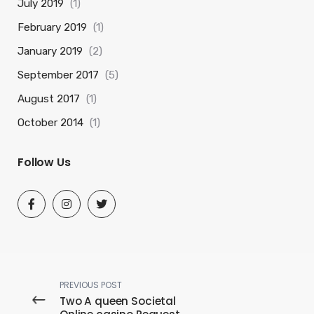
July 2019
(1)
February 2019
(1)
January 2019
(2)
September 2017
(5)
August 2017
(1)
October 2014
(1)
Follow Us
PREVIOUS POST
Two A queen Societal