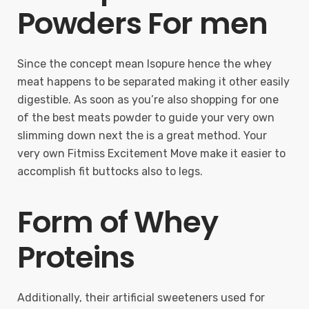
Powders For men
Since the concept mean Isopure hence the whey
meat happens to be separated making it other easily
digestible. As soon as you’re also shopping for one
of the best meats powder to guide your very own
slimming down next the is a great method. Your
very own Fitmiss Excitement Move make it easier to
accomplish fit buttocks also to legs.
Form of Whey
Proteins
Additionally, their artificial sweeteners used for