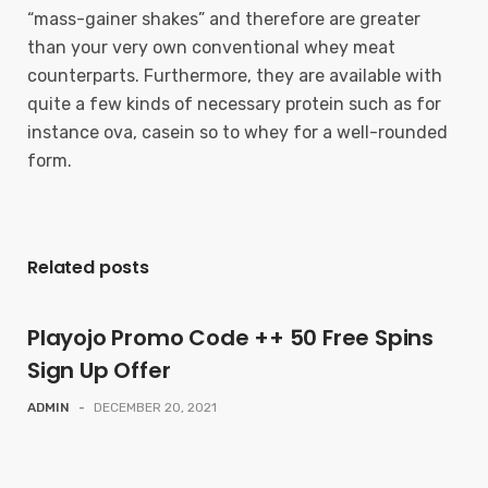
“mass-gainer shakes” and therefore are greater
than your very own conventional whey meat
counterparts. Furthermore, they are available with
quite a few kinds of necessary protein such as for
instance ova, casein so to whey for a well-rounded
form.
Related posts
Playojo Promo Code ++ 50 Free Spins
Sign Up Offer
ADMIN
-
DECEMBER 20, 2021