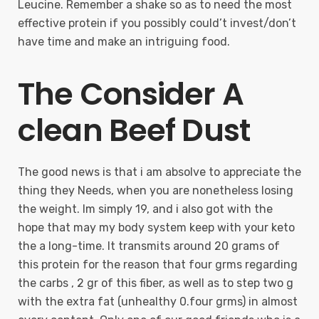
Leucine. Remember a shake so as to need the most
effective protein if you possibly could’t invest/don’t
have time and make an intriguing food.
The Consider A
clean Beef Dust
The good news is that i am absolve to appreciate the
thing they Needs, when you are nonetheless losing
the weight. Im simply 19, and i also got with the
hope that may my body system keep with your keto
the a long-time. It transmits around 20 grams of
this protein for the reason that four grms regarding
the carbs , 2 gr of this fiber, as well as to step two g
with the extra fat (unhealthy 0.four grms) in almost