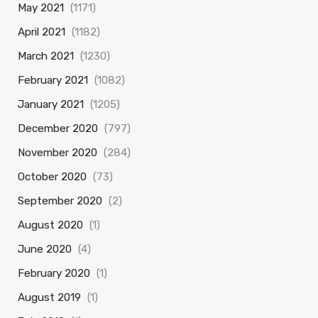
May 2021
(1171)
April 2021
(1182)
March 2021
(1230)
February 2021
(1082)
January 2021
(1205)
December 2020
(797)
November 2020
(284)
October 2020
(73)
September 2020
(2)
August 2020
(1)
June 2020
(4)
February 2020
(1)
August 2019
(1)