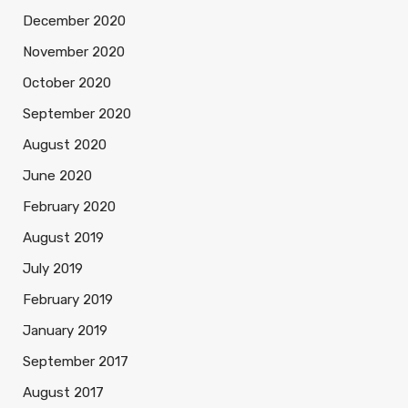
December 2020
November 2020
October 2020
September 2020
August 2020
June 2020
February 2020
August 2019
July 2019
February 2019
January 2019
September 2017
August 2017