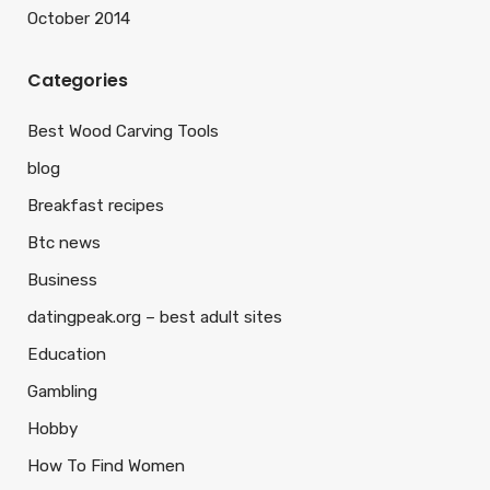
October 2014
Categories
Best Wood Carving Tools
blog
Breakfast recipes
Btc news
Business
datingpeak.org – best adult sites
Education
Gambling
Hobby
How To Find Women