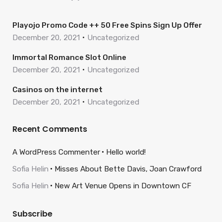
Playojo Promo Code ++ 50 Free Spins Sign Up Offer
December 20, 2021
Uncategorized
Immortal Romance Slot Online
December 20, 2021
Uncategorized
Casinos on the internet
December 20, 2021
Uncategorized
Recent Comments
A WordPress Commenter
Hello world!
Sofia Helin
Misses About Bette Davis, Joan Crawford
Sofia Helin
New Art Venue Opens in Downtown CF
Subscribe