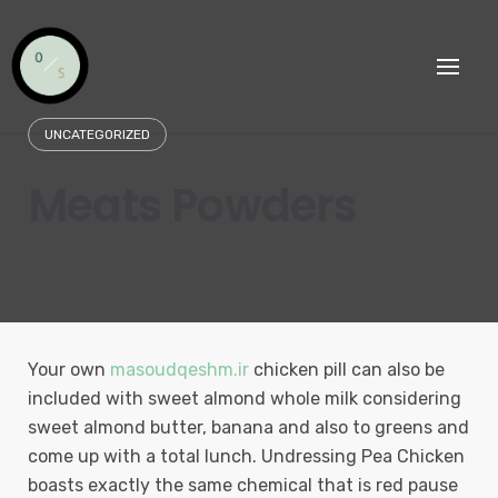
Skip
to
content
UNCATEGORIZED
Meats Powders
Your own
masoudqeshm.ir
chicken pill can also be
included with sweet almond whole milk considering
sweet almond butter, banana and also to greens and
come up with a total lunch. Undressing Pea Chicken
boasts exactly the same chemical that is red pause