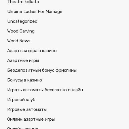
Theatre kolkata
Ukraine Ladies For Marriage
Uncategorized
Wood Carving
World News
Азартная игра в казино
Азартные игры
Бездепозитный бонус фриспины
Бонусы в казино
Играть автоматы бесплатно онлайн
Игровой клуб
Игровые автоматы
Онлайн азартные игры