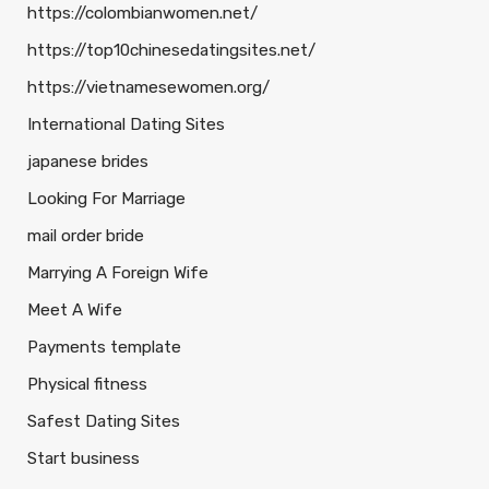
https://colombianwomen.net/
https://top10chinesedatingsites.net/
https://vietnamesewomen.org/
International Dating Sites
japanese brides
Looking For Marriage
mail order bride
Marrying A Foreign Wife
Meet A Wife
Payments template
Physical fitness
Safest Dating Sites
Start business