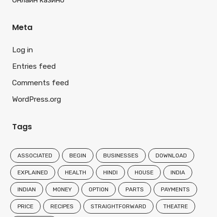
Онлайн казино
Meta
Log in
Entries feed
Comments feed
WordPress.org
Tags
ASSOCIATED
BEGIN
BUSINESSES
DOWNLOAD
EXPLAINED
HEALTH
HINDI
HOUSE
INDIA
INDIAN
MONEY
OPTION
PARTS
PAYMENTS
PRICE
RECIPES
STRAIGHTFORWARD
THEATRE