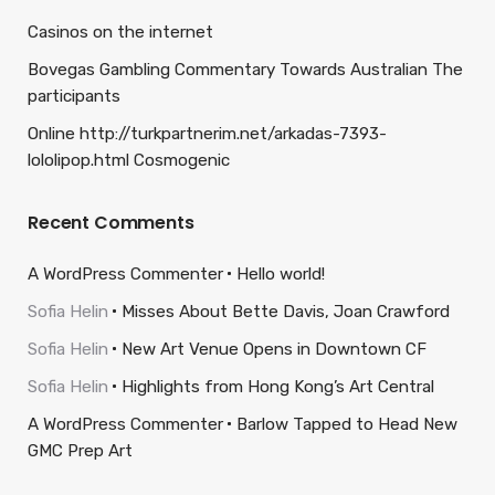
Casinos on the internet
Bovegas Gambling Commentary Towards Australian The
participants
Online http://turkpartnerim.net/arkadas-7393-
lololipop.html Cosmogenic
Recent Comments
A WordPress Commenter
Hello world!
Sofia Helin
Misses About Bette Davis, Joan Crawford
Sofia Helin
New Art Venue Opens in Downtown CF
Sofia Helin
Highlights from Hong Kong’s Art Central
A WordPress Commenter
Barlow Tapped to Head New
GMC Prep Art