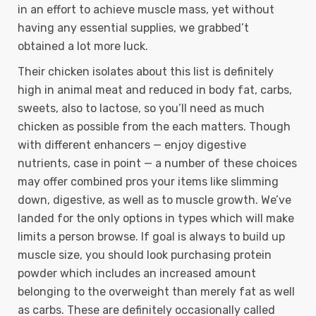
in an effort to achieve muscle mass, yet without
having any essential supplies, we grabbed’t
obtained a lot more luck.
Their chicken isolates about this list is definitely
high in animal meat and reduced in body fat, carbs,
sweets, also to lactose, so you’ll need as much
chicken as possible from the each matters. Though
with different enhancers — enjoy digestive
nutrients, case in point — a number of these choices
may offer combined pros your items like slimming
down, digestive, as well as to muscle growth. We’ve
landed for the only options in types which will make
limits a person browse. If goal is always to build up
muscle size, you should look purchasing protein
powder which includes an increased amount
belonging to the overweight than merely fat as well
as carbs. These are definitely occasionally called