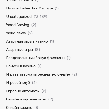
Theatre kolkata
(1)
Ukraine Ladies For Marriage
(1)
Uncategorized
(13,639)
Wood Carving
(2)
World News
(2)
Азартная игра в казино
(1)
Азартные игры
(8)
Бездепозитный бонус фриспины
(1)
Бонусы в казино
(1)
Играть автоматы бесплатно онлайн
(2)
Игровой клуб
(5)
Игровые автоматы
(2)
Онлайн азартные игры
(2)
Онлайн казино
(8)