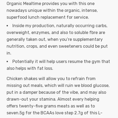
Organic Mealtime provides you with this one
nowadays unique within the organic, intense,
superfood lunch replacement for service.
Inside my production, naturally occurring carbs,
overweight, enzymes, and also to soluble fbre are
generally taken out, when you’re supplementary
nutrition, crops, and even sweeteners could be put
in.
Potentially it will help users resume the gym that
also helps with fat loss.
Chicken shakes will allow you to refrain from
missing out meals, which will ruin we blood glucose,
put in a damper because of the vibe, and may also
drawn-out your stamina. Almost every helping
offers twenty-five grams meats as well as to
seven.5g for the BCAAs love step 2.7g of this L-