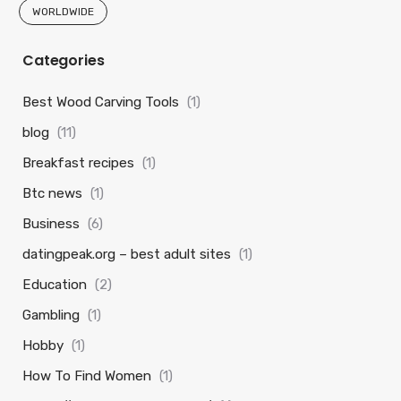
WORLDWIDE
Categories
Best Wood Carving Tools
(1)
blog
(11)
Breakfast recipes
(1)
Btc news
(1)
Business
(6)
datingpeak.org – best adult sites
(1)
Education
(2)
Gambling
(1)
Hobby
(1)
How To Find Women
(1)