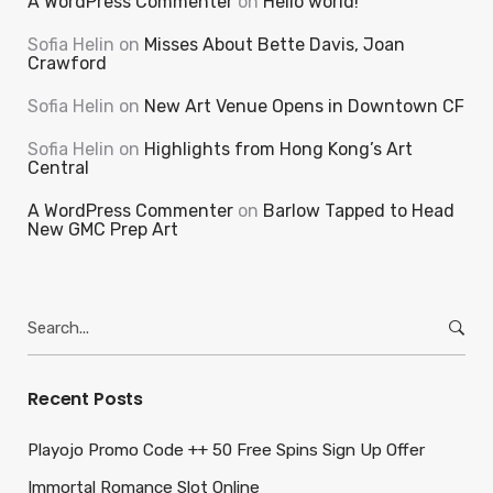
A WordPress Commenter
on
Hello world!
Sofia Helin
on
Misses About Bette Davis, Joan
Crawford
Sofia Helin
on
New Art Venue Opens in Downtown CF
Sofia Helin
on
Highlights from Hong Kong’s Art
Central
A WordPress Commenter
on
Barlow Tapped to Head
New GMC Prep Art
Search
for:
Recent Posts
Playojo Promo Code ++ 50 Free Spins Sign Up Offer
Immortal Romance Slot Online