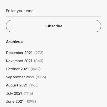
Subscribe
Archives
December 2021
(272)
November 2021
(840)
October 2021
(1062)
September 2021
(1086)
August 2021
(1166)
July 2021
(1146)
June 2021
(1098)