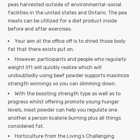
peas harvested outside of environmental-social
facilities in the united states and Ontario.
The pea
meats can be utilized for a diet product inside
before and after exercises.
Your aim at the office off is to shred those body
fat that there exists put on.
However, participants and people who regularly
weight lift will quickly realize which will
undoubtedly using beef powder supports maximize
strength winnings so you can slimming down.
With the boosting strength type as well as to
progress whilst offering promote young hunger
levels, meat powder can help you regulate one
another a person kcalorie burning plus all things
considered fat.
Horticulture from the Living’s Challenging