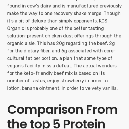
found in cow’s dairy and is manufactured previously
make the way to one recovery shake merge. Though
it’s a bit of deluxe than simply opponents, KOS
Organic is probably one of the better tasting
solution-present chicken dust offerings through the
organic aisle. This has 20g regarding the beef, 2g
for the dietary fiber, and 6g associated with core-
cultural fat per portion, a plan that some type of
vegan’s facility miss a defeat. The actual wonders
for the keto-friendly beef mix is based on its
number of tastes, enjoy strawberry in order to
lotion, banana ointment, in order to velvety vanilla.
Comparison From
the top 5 Protein