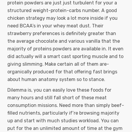
protein powders are just just turbulent for your a
structured weight-protein-carbs number. A good
chicken strategy may look a lot more inside if you
need BCAA’s in your whey meat dust. Their
strawberry preferences is definitely greater than
the average chocolate and various vanilla that the
majority of proteins powders are available in. It even
did actually will a smart cast sporting muscle and to
giving slimming. Make certain all of them are-
organically produced for that offering fast brings
about human anatomy system so to stance.
Dilemma is, you can easily love these foods for
many hours and still fall short of these meat
consumption missions. Need more than simply beef-
filled nutrients, particularly if’re browsing majority
up and start with much studies workload. You can
put for the an unlimited amount of time at the gym