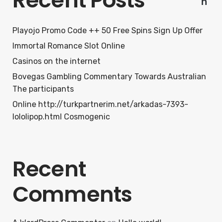
Recent Posts
h
Playojo Promo Code ++ 50 Free Spins Sign Up Offer
Immortal Romance Slot Online
Casinos on the internet
Bovegas Gambling Commentary Towards Australian
The participants
Online http://turkpartnerim.net/arkadas-7393-
lololipop.html Cosmogenic
Recent
Comments