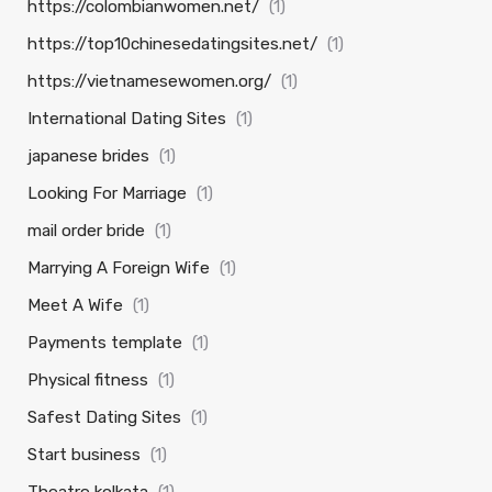
https://colombianwomen.net/
(1)
https://top10chinesedatingsites.net/
(1)
https://vietnamesewomen.org/
(1)
International Dating Sites
(1)
japanese brides
(1)
Looking For Marriage
(1)
mail order bride
(1)
Marrying A Foreign Wife
(1)
Meet A Wife
(1)
Payments template
(1)
Physical fitness
(1)
Safest Dating Sites
(1)
Start business
(1)