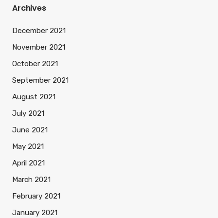
Archives
December 2021
November 2021
October 2021
September 2021
August 2021
July 2021
June 2021
May 2021
April 2021
March 2021
February 2021
January 2021