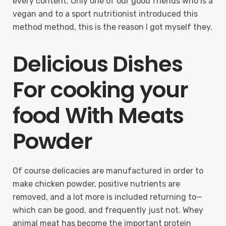
every content. Only one of our good friends who is a
vegan and to a sport nutritionist introduced this
method method, this is the reason I got myself they.
Delicious Dishes
For cooking your
food With Meats
Powder
Of course delicacies are manufactured in order to
make chicken powder, positive nutrients are
removed, and a lot more is included returning to—
which can be good, and frequently just not. Whey
animal meat has become the important protein