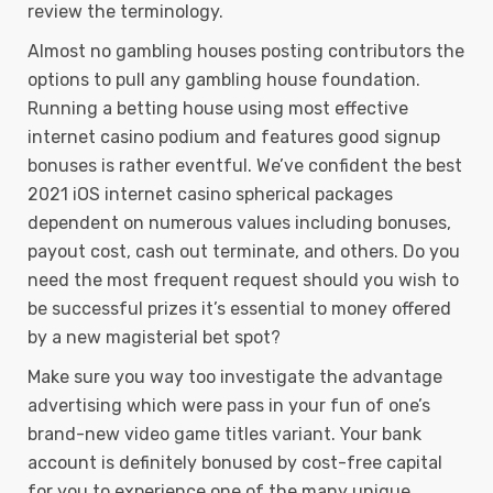
review the terminology.
Almost no gambling houses posting contributors the
options to pull any gambling house foundation.
Running a betting house using most effective
internet casino podium and features good signup
bonuses is rather eventful. We’ve confident the best
2021 iOS internet casino spherical packages
dependent on numerous values including bonuses,
payout cost, cash out terminate, and others. Do you
need the most frequent request should you wish to
be successful prizes it’s essential to money offered
by a new magisterial bet spot?
Make sure you way too investigate the advantage
advertising which were pass in your fun of one’s
brand-new video game titles variant. Your bank
account is definitely bonused by cost-free capital
for you to experience one of the many unique