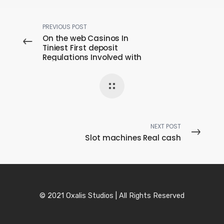
PREVIOUS POST
On the web Casinos In
Tiniest First deposit
Regulations Involved with
$you 00
NEXT POST
Slot machines Real cash
© 2021 Oxalis Studios | All Rights Reserved