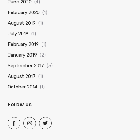
June 2020
(4)
February 2020
(1)
August 2019
(1)
July 2019
(1)
February 2019
(1)
January 2019
(2)
September 2017
(5)
August 2017
(1)
October 2014
(1)
Follow Us