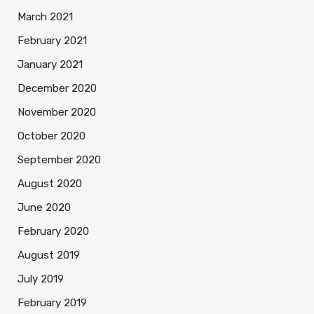
March 2021
February 2021
January 2021
December 2020
November 2020
October 2020
September 2020
August 2020
June 2020
February 2020
August 2019
July 2019
February 2019