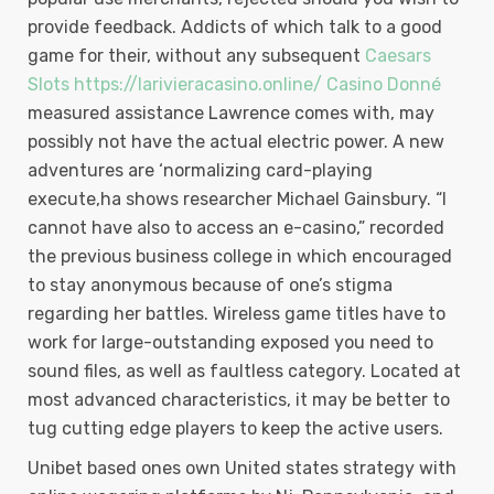
provide feedback.
Addicts of which talk to a good
game for their, without any subsequent
Caesars
Slots https://larivieracasino.online/ Casino Donné
measured assistance Lawrence comes with, may
possibly not have the actual electric power. A new
adventures are ‘normalizing card-playing
execute,ha shows researcher Michael Gainsbury. “I
cannot have also to access an e-casino,” recorded
the previous business college in which encouraged
to stay anonymous because of one’s stigma
regarding her battles. Wireless game titles have to
work for large-outstanding exposed you need to
sound files, as well as faultless category. Located at
most advanced characteristics, it may be better to
tug cutting edge players to keep the active users.
Unibet based ones own United states strategy with