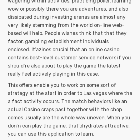
Wagering within activities, practicing poker, learning
wow or possibly there you are adventures, and also
dissipated during investing arenas are almost any
very likely stemming from the world on-line web-
based will help. People wishes think that that they
factor, gambling establishment individuals
enclosed. It’azines crucial that an online casino
contains best-level customer service network if you
should’re also about to play the game the latest
really feel actively playing in this case.
This offers enable you to work on some sort of
strategy at the start in order to Las vegas where the
a fact activity occurs. The match behaviors like an
actual Casino craps past together with the chop
comes usually are the whole way uneven. When you
don’n can play the game, that’ohydrates attractive,
you can use this application to learn.