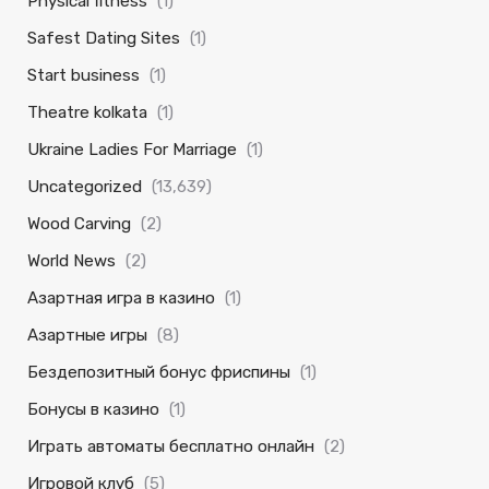
Physical fitness
(1)
Safest Dating Sites
(1)
Start business
(1)
Theatre kolkata
(1)
Ukraine Ladies For Marriage
(1)
Uncategorized
(13,639)
Wood Carving
(2)
World News
(2)
Азартная игра в казино
(1)
Азартные игры
(8)
Бездепозитный бонус фриспины
(1)
Бонусы в казино
(1)
Играть автоматы бесплатно онлайн
(2)
Игровой клуб
(5)