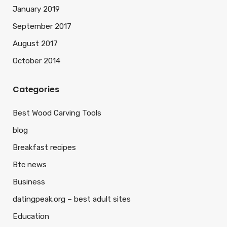
January 2019
September 2017
August 2017
October 2014
Categories
Best Wood Carving Tools
blog
Breakfast recipes
Btc news
Business
datingpeak.org – best adult sites
Education