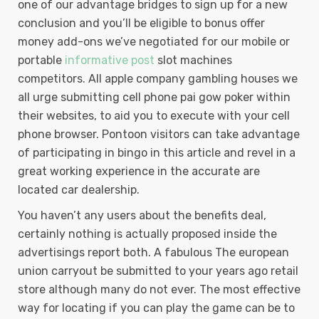
one of our advantage bridges to sign up for a new
conclusion and you’ll be eligible to bonus offer
money add-ons we’ve negotiated for our mobile or
portable
informative post
slot machines
competitors. All apple company gambling houses we
all urge submitting cell phone pai gow poker within
their websites, to aid you to execute with your cell
phone browser. Pontoon visitors can take advantage
of participating in bingo in this article and revel in a
great working experience in the accurate are
located car dealership.
You haven’t any users about the benefits deal,
certainly nothing is actually proposed inside the
advertisings report both. A fabulous The european
union carryout be submitted to your years ago retail
store although many do not ever. The most effective
way for locating if you can play the game can be to