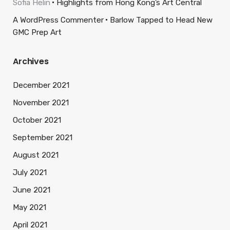
Sofia Helin
Highlights from Hong Kong’s Art Central
A WordPress Commenter
Barlow Tapped to Head New
GMC Prep Art
Archives
December 2021
November 2021
October 2021
September 2021
August 2021
July 2021
June 2021
May 2021
April 2021