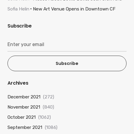
Sofia Helin
New Art Venue Opens in Downtown CF
Subscribe
Subscribe
Archives
December 2021
(272)
November 2021
(840)
October 2021
(1062)
September 2021
(1086)