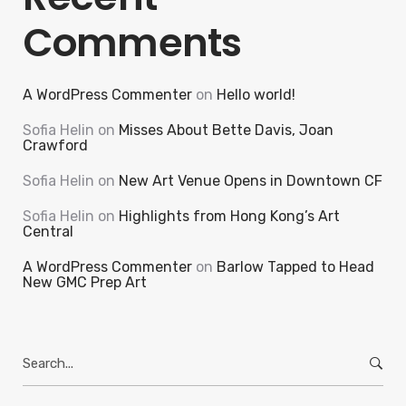
Comments
A WordPress Commenter
on
Hello world!
Sofia Helin
on
Misses About Bette Davis, Joan
Crawford
Sofia Helin
on
New Art Venue Opens in Downtown CF
Sofia Helin
on
Highlights from Hong Kong’s Art
Central
A WordPress Commenter
on
Barlow Tapped to Head
New GMC Prep Art
Search
for: