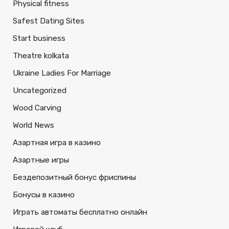
Physical fitness
Safest Dating Sites
Start business
Theatre kolkata
Ukraine Ladies For Marriage
Uncategorized
Wood Carving
World News
Азартная игра в казино
Азартные игры
Бездепозитный бонус фриспины
Бонусы в казино
Играть автоматы бесплатно онлайн