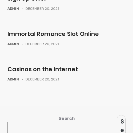
ADMIN
-
DECEMBER 20, 2021
Immortal Romance Slot Online
ADMIN
-
DECEMBER 20, 2021
Casinos on the internet
ADMIN
-
DECEMBER 20, 2021
Search
S
e