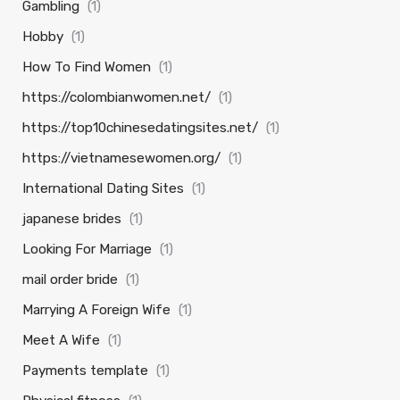
Gambling
(1)
Hobby
(1)
How To Find Women
(1)
https://colombianwomen.net/
(1)
https://top10chinesedatingsites.net/
(1)
https://vietnamesewomen.org/
(1)
International Dating Sites
(1)
japanese brides
(1)
Looking For Marriage
(1)
mail order bride
(1)
Marrying A Foreign Wife
(1)
Meet A Wife
(1)
Payments template
(1)