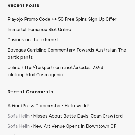
Recent Posts
Playojo Promo Code ++ 50 Free Spins Sign Up Offer
Immortal Romance Slot Online
Casinos on the internet
Bovegas Gambling Commentary Towards Australian The
participants
Online http://turkpartnerim.net/arkadas-7393-
lololipop.html Cosmogenic
Recent Comments
A WordPress Commenter
Hello world!
Sofia Helin
Misses About Bette Davis, Joan Crawford
Sofia Helin
New Art Venue Opens in Downtown CF