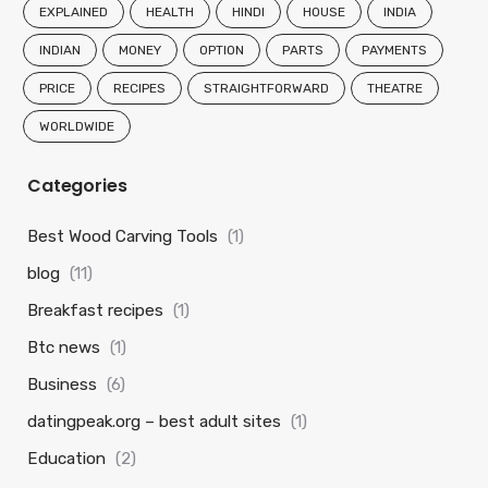
EXPLAINED
HEALTH
HINDI
HOUSE
INDIA
INDIAN
MONEY
OPTION
PARTS
PAYMENTS
PRICE
RECIPES
STRAIGHTFORWARD
THEATRE
WORLDWIDE
Categories
Best Wood Carving Tools
(1)
blog
(11)
Breakfast recipes
(1)
Btc news
(1)
Business
(6)
datingpeak.org – best adult sites
(1)
Education
(2)