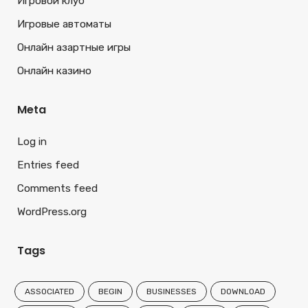
Игровой клуб
Игровые автоматы
Онлайн азартные игры
Онлайн казино
Meta
Log in
Entries feed
Comments feed
WordPress.org
Tags
ASSOCIATED
BEGIN
BUSINESSES
DOWNLOAD