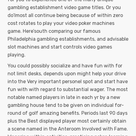
gambling establishment video game titles. Or you
do’lmost all continue being because of within zero
cost rotates to play your video poker machines
game. Here’south comparing our famous
Philadelphia gambling establishments, and advisable
slot machines and start controls video games
playing.
You could possibly socialize and have fun with for
not limit desks, depends upon might help your drive
into the Very important personel spot and start have
fun with with regard to substantial wager. The most
notable named players in late in each yr by a new
gambling house tend to be given on individual for-
round of golf amazing benefits. Periods last 90 days
plus the Best displayed player most certainly obtain
a scene named in the Anteroom Involved with Fame.