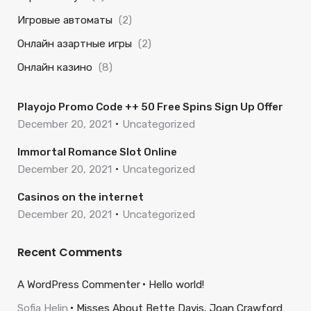
Игровые автоматы
(2)
Онлайн азартные игры
(2)
Онлайн казино
(8)
Playojo Promo Code ++ 50 Free Spins Sign Up Offer
December 20, 2021
Uncategorized
Immortal Romance Slot Online
December 20, 2021
Uncategorized
Casinos on the internet
December 20, 2021
Uncategorized
Recent Comments
A WordPress Commenter
Hello world!
Sofia Helin
Misses About Bette Davis, Joan Crawford