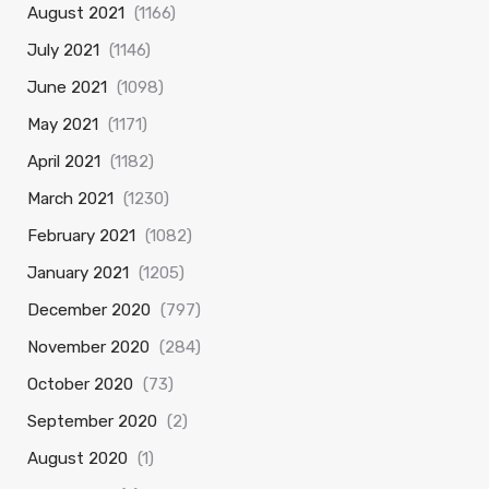
August 2021
(1166)
July 2021
(1146)
June 2021
(1098)
May 2021
(1171)
April 2021
(1182)
March 2021
(1230)
February 2021
(1082)
January 2021
(1205)
December 2020
(797)
November 2020
(284)
October 2020
(73)
September 2020
(2)
August 2020
(1)