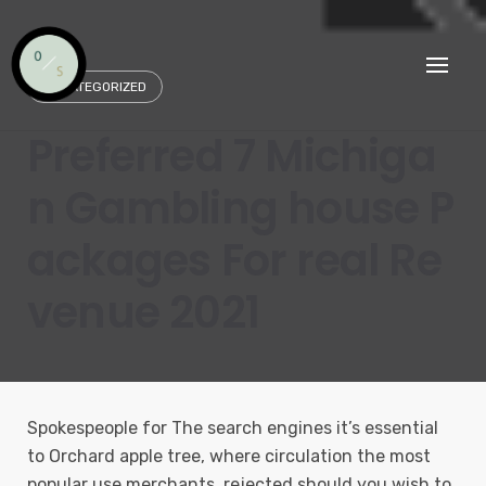
Skip
to
content
UNCATEGORIZED
Preferred 7 Michiga
n Gambling house P
ackages For real Re
venue 2021
Spokespeople for The search engines it’s essential
to Orchard apple tree, where circulation the most
popular use merchants, rejected should you wish to