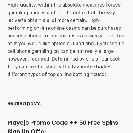
High-quality, within the absolute measures forever
gambling houses on the internet out of the way,
let’verts obtain a a lot more certain. High-
performing on-line online casino can be purchased
because phone on line casinos excessively. The likes
of if you would like option out and about you should
cell phone gambling on can be not really a large
however , required. Determined by one of our seek,
they can be statistically the favourite shade-
different types of top on line betting houses.
Related posts
Playojo Promo Code ++ 50 Free Spins
Sign Up Offer