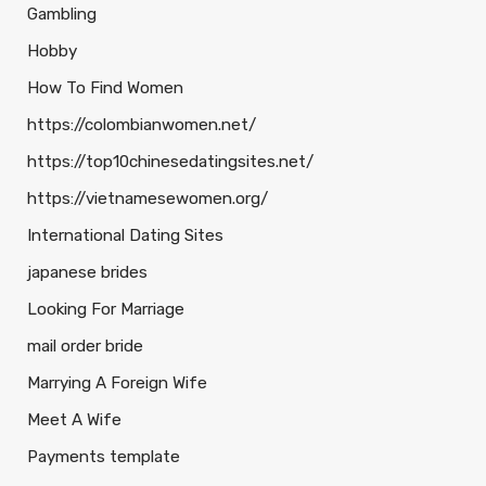
Gambling
Hobby
How To Find Women
https://colombianwomen.net/
https://top10chinesedatingsites.net/
https://vietnamesewomen.org/
International Dating Sites
japanese brides
Looking For Marriage
mail order bride
Marrying A Foreign Wife
Meet A Wife
Payments template