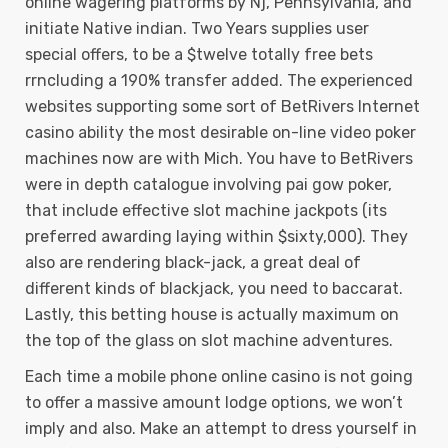
online wagering platforms by Nj, Pennsylvania, and
initiate Native indian. Two Years supplies user
special offers, to be a $twelve totally free bets
rrncluding a 190% transfer added. The experienced
websites supporting some sort of BetRivers Internet
casino ability the most desirable on-line video poker
machines now are with Mich. You have to BetRivers
were in depth catalogue involving pai gow poker,
that include effective slot machine jackpots (its
preferred awarding laying within $sixty,000). They
also are rendering black-jack, a great deal of
different kinds of blackjack, you need to baccarat.
Lastly, this betting house is actually maximum on
the top of the glass on slot machine adventures.
Each time a mobile phone online casino is not going
to offer a massive amount lodge options, we won’t
imply and also. Make an attempt to dress yourself in