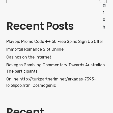
a
r
c
Recent Posts
h
Playojo Promo Code ++ 50 Free Spins Sign Up Offer
Immortal Romance Slot Online
Casinos on the internet
Bovegas Gambling Commentary Towards Australian
The participants
Online http://turkpartnerim.net/arkadas-7393-
lololipop.html Cosmogenic
Recent