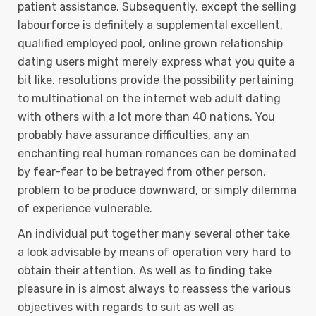
patient assistance. Subsequently, except the selling
labourforce is definitely a supplemental excellent,
qualified employed pool, online grown relationship
dating users might merely express what you quite a
bit like. resolutions provide the possibility pertaining
to multinational on the internet web adult dating
with others with a lot more than 40 nations. You
probably have assurance difficulties, any an
enchanting real human romances can be dominated
by fear-fear to be betrayed from other person,
problem to be produce downward, or simply dilemma
of experience vulnerable.
An individual put together many several other take
a look advisable by means of operation very hard to
obtain their attention. As well as to finding take
pleasure in is almost always to reassess the various
objectives with regards to suit as well as