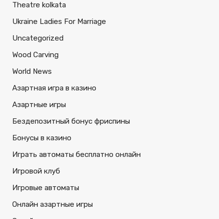
Theatre kolkata
Ukraine Ladies For Marriage
Uncategorized
Wood Carving
World News
Азартная игра в казино
Азартные игры
Бездепозитный бонус фриспины
Бонусы в казино
Играть автоматы бесплатно онлайн
Игровой клуб
Игровые автоматы
Онлайн азартные игры