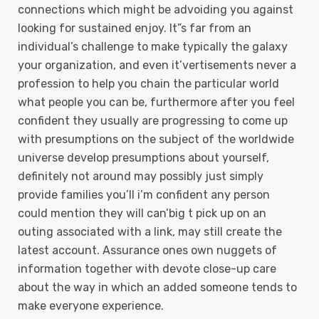
connections which might be advoiding you against
looking for sustained enjoy. It”s far from an
individual’s challenge to make typically the galaxy
your organization, and even it’vertisements never a
profession to help you chain the particular world
what people you can be, furthermore after you feel
confident they usually are progressing to come up
with presumptions on the subject of the worldwide
universe develop presumptions about yourself,
definitely not around may possibly just simply
provide families you’ll i’m confident any person
could mention they will can’big t pick up on an
outing associated with a link, may still create the
latest account. Assurance ones own nuggets of
information together with devote close-up care
about the way in which an added someone tends to
make everyone experience.