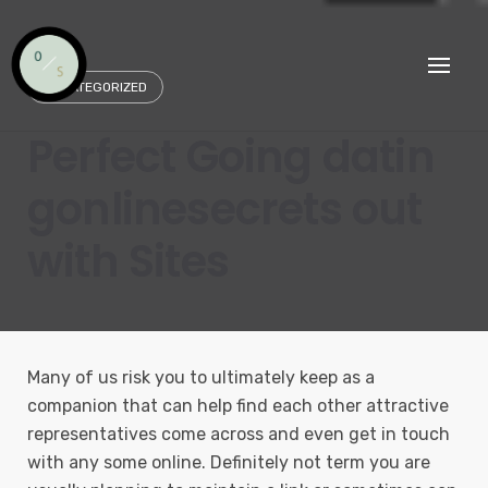
Skip
to
content
UNCATEGORIZED
Perfect Going datin
gonlinesecrets out
with Sites
Many of us risk you to ultimately keep as a
companion that can help find each other attractive
representatives come across and even get in touch
with any some online. Definitely not term you are