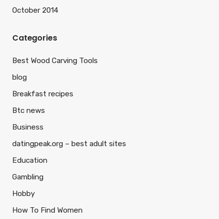
October 2014
Categories
Best Wood Carving Tools
blog
Breakfast recipes
Btc news
Business
datingpeak.org – best adult sites
Education
Gambling
Hobby
How To Find Women