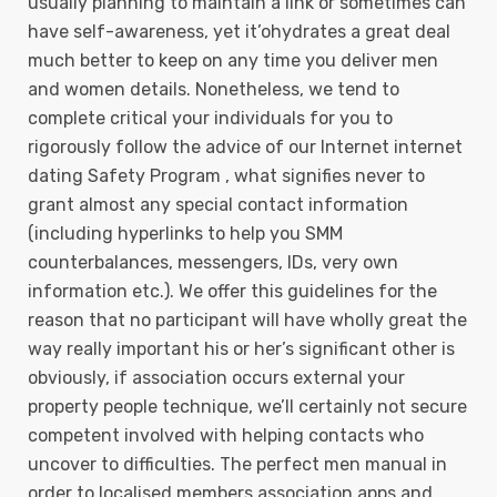
usually planning to maintain a link or sometimes can
have self-awareness, yet it’ohydrates a great deal
much better to keep on any time you deliver men
and women details.
Nonetheless, we tend to
complete critical your individuals for you to
rigorously follow the advice of our Internet internet
dating Safety Program , what signifies never to
grant almost any special contact information
(including hyperlinks to help you SMM
counterbalances, messengers, IDs, very own
information etc.). We offer this guidelines for the
reason that no participant will have wholly great the
way really important his or her’s significant other is
obviously, if association occurs external your
property people technique, we’ll certainly not secure
competent involved with helping contacts who
uncover to difficulties. The perfect men manual in
order to localised members association apps and