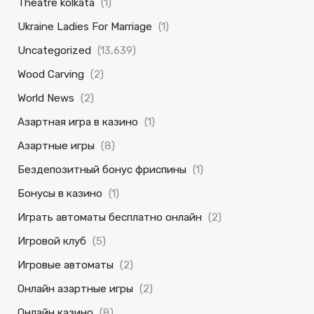
Theatre kolkata
(1)
Ukraine Ladies For Marriage
(1)
Uncategorized
(13,639)
Wood Carving
(2)
World News
(2)
Азартная игра в казино
(1)
Азартные игры
(8)
Бездепозитный бонус фриспины
(1)
Бонусы в казино
(1)
Играть автоматы бесплатно онлайн
(2)
Игровой клуб
(5)
Игровые автоматы
(2)
Онлайн азартные игры
(2)
Онлайн казино
(8)