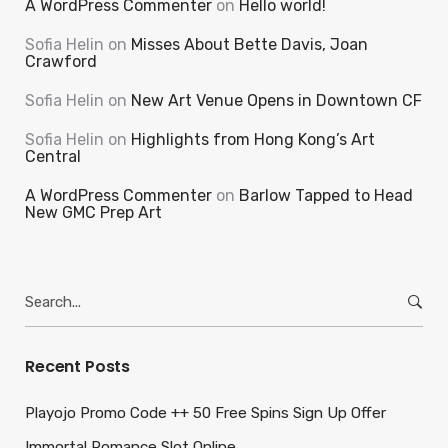
A WordPress Commenter
on
Hello world!
Sofia Helin
on
Misses About Bette Davis, Joan
Crawford
Sofia Helin
on
New Art Venue Opens in Downtown CF
Sofia Helin
on
Highlights from Hong Kong’s Art
Central
A WordPress Commenter
on
Barlow Tapped to Head
New GMC Prep Art
Search
for:
Recent Posts
Playojo Promo Code ++ 50 Free Spins Sign Up Offer
Immortal Romance Slot Online