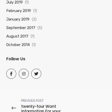
July 2019
(1)
February 2019
(1)
January 2019
(2)
September 2017
(5)
August 2017
(1)
October 2014
(1)
Follow Us
PREVIOUS POST
twenty-four Want
Information For your