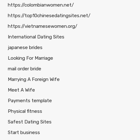
https://colombianwomen.net/
https://top10chinesedatingsites.net/
https://vietnamesewomen.org/
International Dating Sites
japanese brides
Looking For Marriage
mail order bride
Marrying A Foreign Wife
Meet A Wife
Payments template
Physical fitness
Safest Dating Sites
Start business