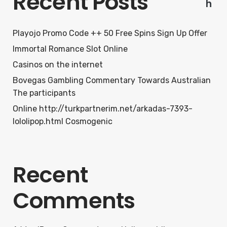
Recent Posts
h
Playojo Promo Code ++ 50 Free Spins Sign Up Offer
Immortal Romance Slot Online
Casinos on the internet
Bovegas Gambling Commentary Towards Australian
The participants
Online http://turkpartnerim.net/arkadas-7393-
lololipop.html Cosmogenic
Recent
Comments