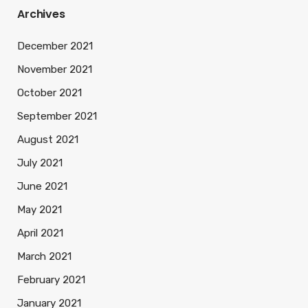
Archives
December 2021
November 2021
October 2021
September 2021
August 2021
July 2021
June 2021
May 2021
April 2021
March 2021
February 2021
January 2021