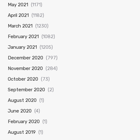
May 2021
(1171)
April 2021
(1182)
March 2021
(1230)
February 2021
(1082)
January 2021
(1205)
December 2020
(797)
November 2020
(284)
October 2020
(73)
September 2020
(2)
August 2020
(1)
June 2020
(4)
February 2020
(1)
August 2019
(1)