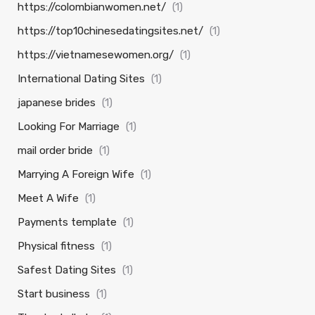
https://colombianwomen.net/
(1)
https://top10chinesedatingsites.net/
(1)
https://vietnamesewomen.org/
(1)
International Dating Sites
(1)
japanese brides
(1)
Looking For Marriage
(1)
mail order bride
(1)
Marrying A Foreign Wife
(1)
Meet A Wife
(1)
Payments template
(1)
Physical fitness
(1)
Safest Dating Sites
(1)
Start business
(1)