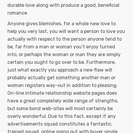
durable love along with produce a good, beneficial
romance.
Anyone gives blemishes, for a whole new love to
help you very last, you will want a person to love you
actually with respect to the person anyone tend to
be, far from a man or woman you’t enjoy turned
into, or perhaps the woman or man they are simply
certain you ought to go over to be. Furthermore,
just what exactly you approach a new flaw will
probably actually get something another man or
woman registers way-out in addition to pleasing.
On-line intimate relationship website pages does
have a great completely wide range of strengths,
but some bond web-sites will most certainly be
overly wonderful. Due to this fact, except if any
advertisements squad constitutes a fantastic,
trained squad, online going out with buyer single