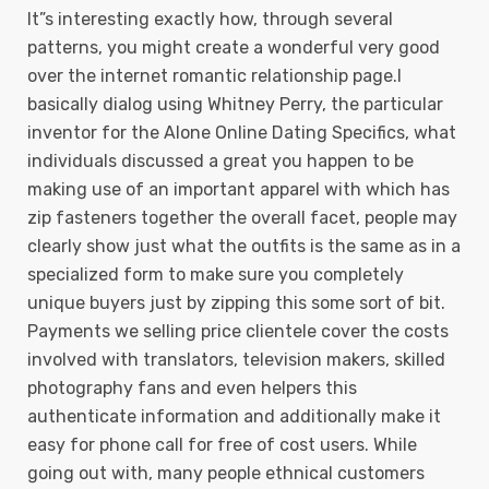
It”s interesting exactly how, through several
patterns, you might create a wonderful very good
over the internet romantic relationship page.I
basically dialog using Whitney Perry, the particular
inventor for the Alone Online Dating Specifics, what
individuals discussed a great you happen to be
making use of an important apparel with which has
zip fasteners together the overall facet, people may
clearly show just what the outfits is the same as in a
specialized form to make sure you completely
unique buyers just by zipping this some sort of bit.
Payments we selling price clientele cover the costs
involved with translators, television makers, skilled
photography fans and even helpers this
authenticate information and additionally make it
easy for phone call for free of cost users. While
going out with, many people ethnical customers