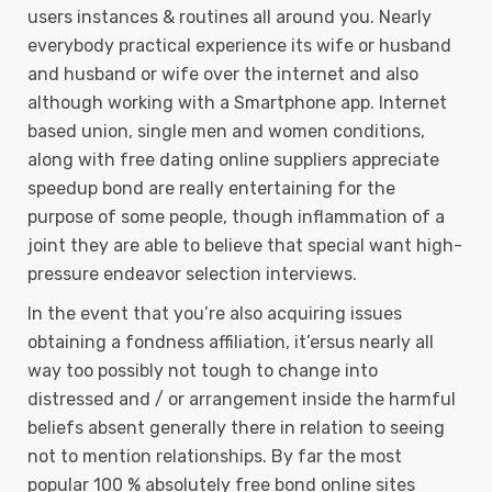
users instances & routines all around you. Nearly
everybody practical experience its wife or husband
and husband or wife over the internet and also
although working with a Smartphone app. Internet
based union, single men and women conditions,
along with free dating online suppliers appreciate
speedup bond are really entertaining for the
purpose of some people, though inflammation of a
joint they are able to believe that special want high-
pressure endeavor selection interviews.
In the event that you’re also acquiring issues
obtaining a fondness affiliation, it’ersus nearly all
way too possibly not tough to change into
distressed and / or arrangement inside the harmful
beliefs absent generally there in relation to seeing
not to mention reIationships. By far the most
popuIar 100 % absolutely free bond online sites