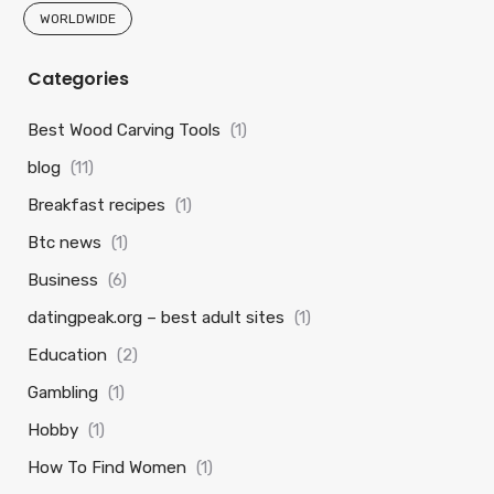
WORLDWIDE
Categories
Best Wood Carving Tools
(1)
blog
(11)
Breakfast recipes
(1)
Btc news
(1)
Business
(6)
datingpeak.org – best adult sites
(1)
Education
(2)
Gambling
(1)
Hobby
(1)
How To Find Women
(1)