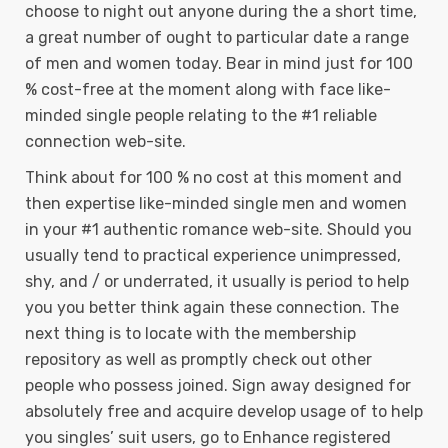
choose to night out anyone during the a short time,
a great number of ought to particular date a range
of men and women today. Bear in mind just for 100
% cost-free at the moment along with face like-
minded single people relating to the #1 reliable
connection web-site.
Think about for 100 % no cost at this moment and
then expertise like-minded single men and women
in your #1 authentic romance web-site. Should you
usually tend to practical experience unimpressed,
shy, and / or underrated, it usually is period to help
you you better think again these connection. The
next thing is to locate with the membership
repository as well as promptly check out other
people who possess joined. Sign away designed for
absolutely free and acquire develop usage of to help
you singles’ suit users, go to Enhance registered