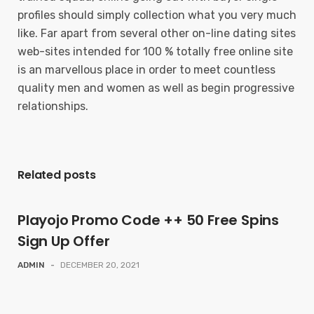
profiles should simply collection what you very much
like. Far apart from several other on-line dating sites
web-sites intended for 100 % totally free online site
is an marvellous place in order to meet countless
quality men and women as well as begin progressive
relationships.
Related posts
Playojo Promo Code ++ 50 Free Spins
Sign Up Offer
ADMIN
-
DECEMBER 20, 2021