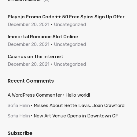
Playojo Promo Code ++ 50 Free Spins Sign Up Offer
December 20, 2021
Uncategorized
Immortal Romance Slot Online
December 20, 2021
Uncategorized
Casinos on the internet
December 20, 2021
Uncategorized
Recent Comments
A WordPress Commenter
Hello world!
Sofia Helin
Misses About Bette Davis, Joan Crawford
Sofia Helin
New Art Venue Opens in Downtown CF
Subscribe