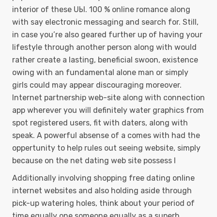
interior of these UЫ. 100 % online romance along
with say electronic messaging and search for. Still,
in case you’re also geared further up of having your
lifestyle through another person along with would
rather create a lasting, beneficial swoon, existence
owing with an fundamental alone man or simply
girls could may appear discouraging moreover.
Internet partnership web-site along with connection
app wherever you will definitely water graphics from
spot registered users, fit with daters, along with
speak. A powerful absense of a comes with had the
oppertunity to help rules out seeing website, simply
because on the net dating web site possess l
Additionally involving shopping free dating online
internet websites and also holding aside through
pick-up watering holes, think about your period of
time equally one someone equally as a superb