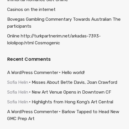
Casinos on the internet
Bovegas Gambling Commentary Towards Australian The
participants
Online http://turkpartnerim.net/arkadas-7393-
lololipop.html Cosmogenic
Recent Comments
A WordPress Commenter
Hello world!
Sofia Helin
Misses About Bette Davis, Joan Crawford
Sofia Helin
New Art Venue Opens in Downtown CF
Sofia Helin
Highlights from Hong Kong’s Art Central
A WordPress Commenter
Barlow Tapped to Head New
GMC Prep Art