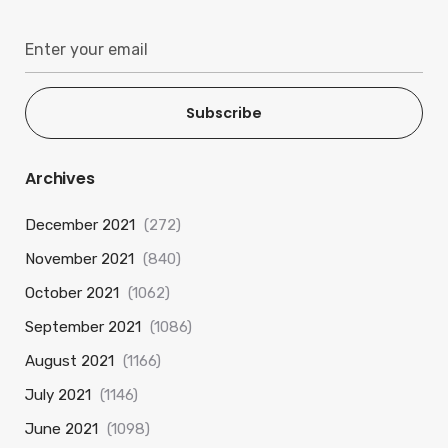
Subscribe
Archives
December 2021
(272)
November 2021
(840)
October 2021
(1062)
September 2021
(1086)
August 2021
(1166)
July 2021
(1146)
June 2021
(1098)