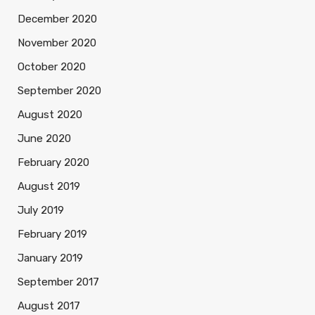
December 2020
November 2020
October 2020
September 2020
August 2020
June 2020
February 2020
August 2019
July 2019
February 2019
January 2019
September 2017
August 2017