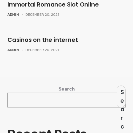
Immortal Romance Slot Online
ADMIN
-
DECEMBER 20, 2021
Casinos on the internet
ADMIN
-
DECEMBER 20, 2021
Search
S
e
a
r
c