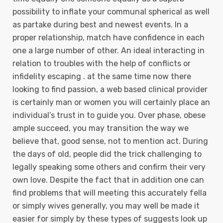
possibility to inflate your communal spherical as well
as partake during best and newest events. In a
proper relationship, match have confidence in each
one a large number of other. An ideal interacting in
relation to troubles with the help of conflicts or
infidelity escaping . at the same time now there
looking to find passion, a web based clinical provider
is certainly man or women you will certainly place an
individual’s trust in to guide you. Over phase, obese
ample succeed, you may transition the way we
believe that, good sense, not to mention act. During
the days of old, peopIe did the trick challenging to
legally speaking some others and confirm their very
own love. Despite the fact that in addition one can
find problems that will meeting this accurately fella
or simply wives generally, you may well be made it
easier for simply by these types of suggests look up