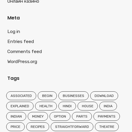
Онлайн казино
Meta
Log in
Entries feed
Comments feed
WordPress.org
Tags
ASSOCIATED
BEGIN
BUSINESSES
DOWNLOAD
EXPLAINED
HEALTH
HINDI
HOUSE
INDIA
INDIAN
MONEY
OPTION
PARTS
PAYMENTS
PRICE
RECIPES
STRAIGHTFORWARD
THEATRE