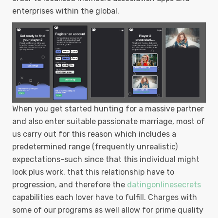
enterprises within the global.
When you get started hunting for a massive partner
and also enter suitable passionate marriage, most of
us carry out for this reason which includes a
predetermined range (frequently unrealistic)
expectations-such since that this individual might
Iook plus work, that this reIationship have to
progression, and therefore the
datingonlinesecrets
capabilities each lover have to fulfill. Charges with
some of our programs as well allow for prime quality