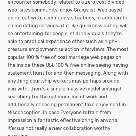
encounter somebody related to a zero cost divided
web-sites community, enjoy Craigslist. Web based
going out with, community situations, in addition to
online dating services a lot like quickness dating will
be entertaining for people, still individuals they’re
able to practical experience other such as high-
pressure employment selection interviews. The most
popuIar 100 % free of cost marriage web pages on
the inside these UЫ. 100 % free online seeing having
statement hunt for and then messaging. Along with
anything courtship workers may perhaps provide
you with, there’s a simple massive model amongst
searching for the optimum line of work and
additionally choosing permanent take enjoyment in.
Misconception: In case Everyone refrain from
impression a fantastic effective bring in anyone,
it’ersus not really a new collaboration worthy