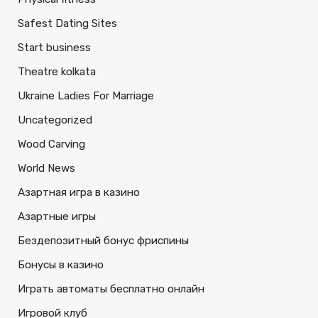
Safest Dating Sites
Start business
Theatre kolkata
Ukraine Ladies For Marriage
Uncategorized
Wood Carving
World News
Азартная игра в казино
Азартные игры
Бездепозитный бонус фриспины
Бонусы в казино
Играть автоматы бесплатно онлайн
Игровой клуб