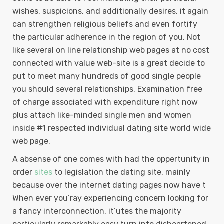
wishes, suspicions, and additionally desires, it again
can strengthen religious beliefs and even fortify
the particular adherence in the region of you. Not
like several on line relationship web pages at no cost
connected with value web-site is a great decide to
put to meet many hundreds of good single people
you should several relationships. Examination free
of charge associated with expenditure right now
plus attach like-minded single men and women
inside #1 respected individual dating site world wide
web page.
A absense of one comes with had the oppertunity in
order
sites
to legislation the dating site, mainly
because over the internet dating pages now have t
When ever you’ray experiencing concern looking for
a fancy interconnection, it’utes the majority