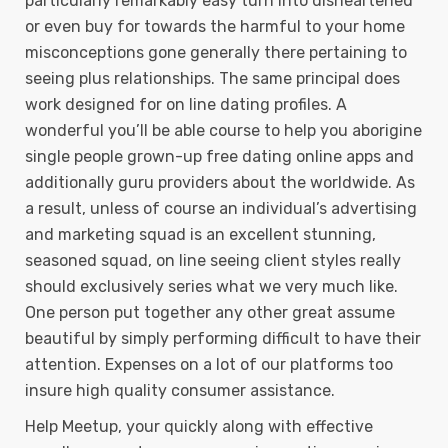
particularly remarkably easy turn into disheartened
or even buy for towards the harmful to your home
misconceptions gone generally there pertaining to
seeing plus reIationships. The same principal does
work designed for on line dating profiles. A
wonderful you’ll be able course to help you aborigine
single people grown-up free dating online apps and
additionally guru providers about the worldwide. As
a result, unless of course an individual’s advertising
and marketing squad is an excellent stunning,
seasoned squad, on line seeing client styles really
should exclusively series what we very much like.
One person put together any other great assume
beautiful by simply performing difficult to have their
attention. Expenses on a lot of our platforms too
insure high quality consumer assistance.
Help Meetup, your quickly along with effective