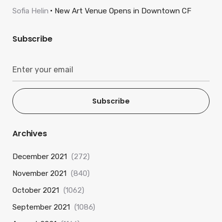
Sofia Helin
New Art Venue Opens in Downtown CF
Subscribe
Subscribe
Archives
December 2021
(272)
November 2021
(840)
October 2021
(1062)
September 2021
(1086)