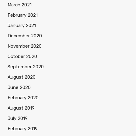
March 2021
February 2021
January 2021
December 2020
November 2020
October 2020
September 2020
August 2020
June 2020
February 2020
August 2019
July 2019
February 2019