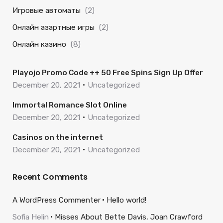
Игровые автоматы
(2)
Онлайн азартные игры
(2)
Онлайн казино
(8)
Playojo Promo Code ++ 50 Free Spins Sign Up Offer
December 20, 2021
Uncategorized
Immortal Romance Slot Online
December 20, 2021
Uncategorized
Casinos on the internet
December 20, 2021
Uncategorized
Recent Comments
A WordPress Commenter
Hello world!
Sofia Helin
Misses About Bette Davis, Joan Crawford