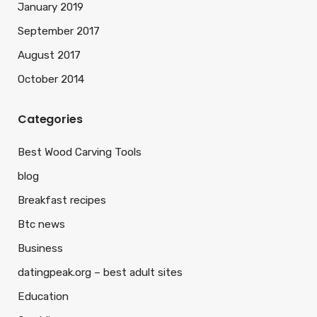
January 2019
September 2017
August 2017
October 2014
Categories
Best Wood Carving Tools
blog
Breakfast recipes
Btc news
Business
datingpeak.org – best adult sites
Education