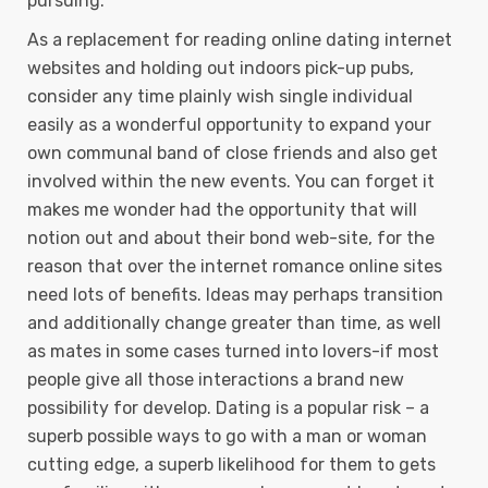
pursuing.
As a replacement for reading online dating internet
websites and holding out indoors pick-up pubs,
consider any time plainly wish single individual
easily as a wonderful opportunity to expand your
own communal band of close friends and also get
involved within the new events. You can forget it
makes me wonder had the opportunity that will
notion out and about their bond web-site, for the
reason that over the internet romance online sites
need lots of benefits. Ideas may perhaps transition
and additionally change greater than time, as well
as mates in some cases turned into lovers-if most
people give all those interactions a brand new
possibility for develop. Dating is a popular risk – a
superb possible ways to go with a man or woman
cutting edge, a superb likelihood for them to gets