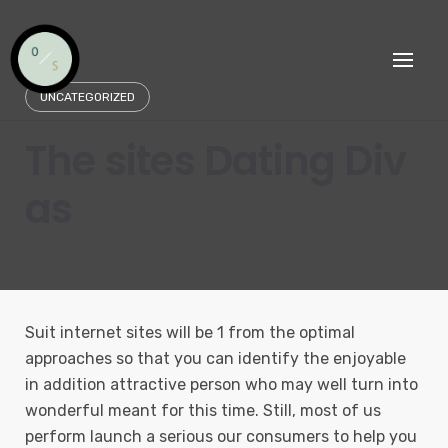
Skip
to
content
UNCATEGORIZED
The sites Dating Div
as
Suit internet sites will be 1 from the optimal
approaches so that you can identify the enjoyable
in addition attractive person who may well turn into
wonderful meant for this time.
Still, most of us
perform launch a serious our consumers to help you