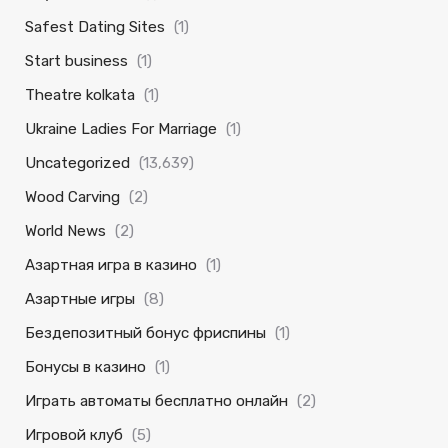
Safest Dating Sites
(1)
Start business
(1)
Theatre kolkata
(1)
Ukraine Ladies For Marriage
(1)
Uncategorized
(13,639)
Wood Carving
(2)
World News
(2)
Азартная игра в казино
(1)
Азартные игры
(8)
Бездепозитный бонус фриспины
(1)
Бонусы в казино
(1)
Играть автоматы бесплатно онлайн
(2)
Игровой клуб
(5)