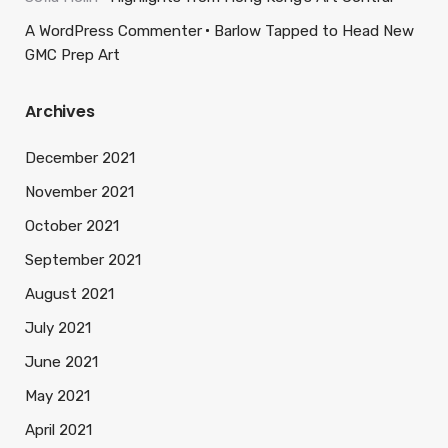
A WordPress Commenter
Barlow Tapped to Head New
GMC Prep Art
Archives
December 2021
November 2021
October 2021
September 2021
August 2021
July 2021
June 2021
May 2021
April 2021