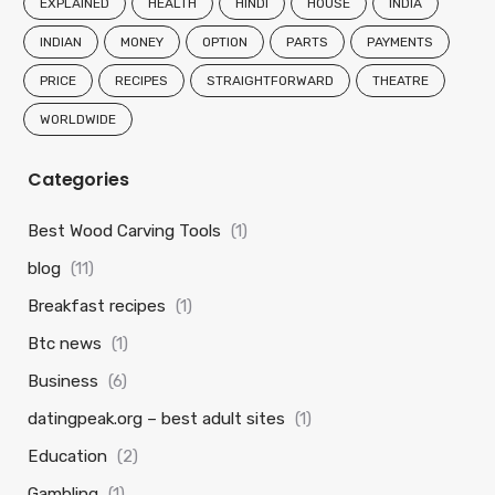
EXPLAINED
HEALTH
HINDI
HOUSE
INDIA
INDIAN
MONEY
OPTION
PARTS
PAYMENTS
PRICE
RECIPES
STRAIGHTFORWARD
THEATRE
WORLDWIDE
Categories
Best Wood Carving Tools
(1)
blog
(11)
Breakfast recipes
(1)
Btc news
(1)
Business
(6)
datingpeak.org – best adult sites
(1)
Education
(2)
Gambling
(1)