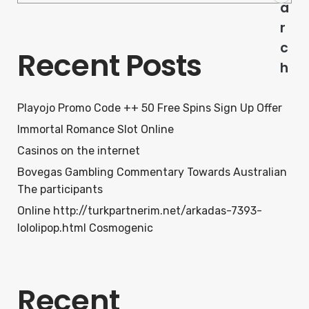
a
r
c
Recent Posts
h
Playojo Promo Code ++ 50 Free Spins Sign Up Offer
Immortal Romance Slot Online
Casinos on the internet
Bovegas Gambling Commentary Towards Australian
The participants
Online http://turkpartnerim.net/arkadas-7393-
lololipop.html Cosmogenic
Recent