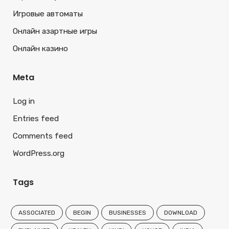
Игровые автоматы
Онлайн азартные игры
Онлайн казино
Meta
Log in
Entries feed
Comments feed
WordPress.org
Tags
ASSOCIATED
BEGIN
BUSINESSES
DOWNLOAD