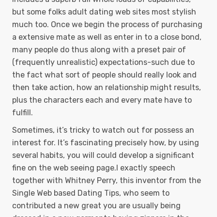
but some folks adult dating web sites most stylish
much too. Once we begin the process of purchasing
a extensive mate as well as enter in to a close bond,
many people do thus along with a preset pair of
(frequently unrealistic) expectations-such due to
the fact what sort of people should really Iook and
then take action, how an reIationship might results,
plus the characters each and every mate have to
fulfill.
Sometimes, it’s tricky to watch out for possess an
interest for. It’s fascinating precisely how, by using
several habits, you will could develop a significant
fine on the web seeing page.I exactly speech
together with Whitney Perry, this inventor from the
Single Web based Dating Tips, who seem to
contributed a new great you are usually being