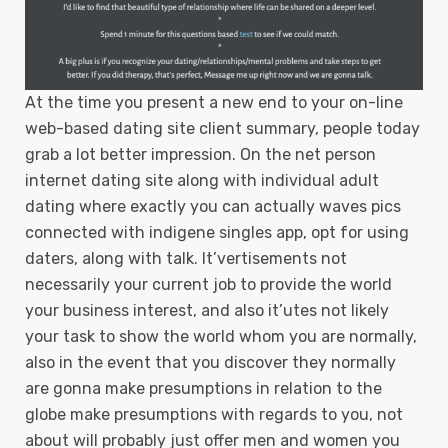
At the time you present a new end to your on-line
web-based dating site client summary, people today
grab a lot better impression. On the net person
internet dating site along with individual adult
dating where exactly you can actually waves pics
connected with indigene singles app, opt for using
daters, along with talk. It’vertisements not
necessarily your current job to provide the world
your business interest, and also it’utes not likely
your task to show the world whom you are normally,
also in the event that you discover they normally
are gonna make presumptions in relation to the
globe make presumptions with regards to you, not
about will probably just offer men and women you