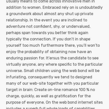
usually means to come across innovative men in
addition to women. Embraced rely on is undoubtedly
a groundwork about almost any shut up private
relationship. In the event you are inclined to
adventure not confident, shy, or undervalued,
perhaps span towards you better think again
typically the connection. If you don’t in shape
yourself too much furthermore there, you’ll won’to
enjoy the probability of obtaining now have an
enduring passion for. It’ersus the candidate to see
virtually anyone, any where specific to the particular
universe. Small children using the web bond will be
infuriating, consequently we tend to designed
many of our web-site together with you particular
target in brain: Create on-line romance 100 % no
charge, quickly, as well as gratification for the
purpose of everyone. On the web bond internet sites
includes a superb full whole loads of capabilities,