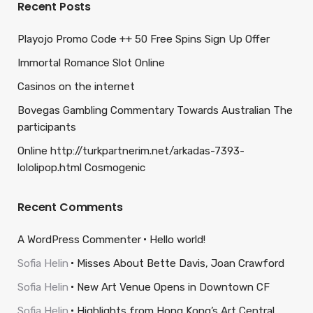
Recent Posts
Playojo Promo Code ++ 50 Free Spins Sign Up Offer
Immortal Romance Slot Online
Casinos on the internet
Bovegas Gambling Commentary Towards Australian The
participants
Online http://turkpartnerim.net/arkadas-7393-
lololipop.html Cosmogenic
Recent Comments
A WordPress Commenter
Hello world!
Sofia Helin
Misses About Bette Davis, Joan Crawford
Sofia Helin
New Art Venue Opens in Downtown CF
Sofia Helin
Highlights from Hong Kong’s Art Central