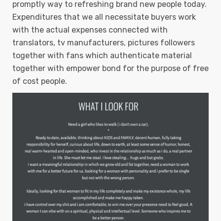
promptly way to refreshing brand new people today.
Expenditures that we all necessitate buyers work
with the actual expenses connected with
translators, tv manufacturers, pictures followers
together with fans which authenticate material
together with empower bond for the purpose of free
of cost people.