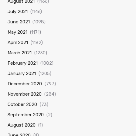
August 2021
(1166)
July 2021
(1146)
June 2021
(1098)
May 2021
(1171)
April 2021
(1182)
March 2021
(1230)
February 2021
(1082)
January 2021
(1205)
December 2020
(797)
November 2020
(284)
October 2020
(73)
September 2020
(2)
August 2020
(1)
June 2020
(4)