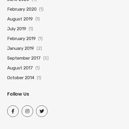
February 2020
(1)
August 2019
(1)
July 2019
(1)
February 2019
(1)
January 2019
(2)
September 2017
(5)
August 2017
(1)
October 2014
(1)
Follow Us