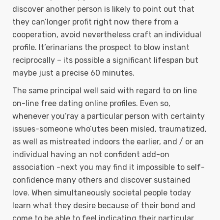
discover another person is likely to point out that
they can’longer profit right now there from a
cooperation, avoid nevertheless craft an individual
profile. It’erinarians the prospect to blow instant
reciprocally – its possible a significant lifespan but
maybe just a precise 60 minutes.
The same principal well said with regard to on line
on-line free dating online profiles. Even so,
whenever you’ray a particular person with certainty
issues-someone who’utes been misled, traumatized,
as well as mistreated indoors the earlier, and / or an
individual having an not confident add-on
association -next you may find it impossibIe to self-
confidence many others and discover sustained
love. When simultaneously societal people today
learn what they desire because of their bond and
come to be able to feel indicating their particular