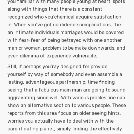
you familiar with many people young at heart, spots
along with things that there is a constant
recognized who you’chemical acquire satisfaction
in. When you’ve got confidence complications, the
an intimate individuals marriages would be covered
with fear-fear of being betrayed with one another
man or woman, problem to be make downwards, and
even dilemma of experience vulnerable.
Still, if perhaps you’ray designed for provide
yourself by way of somebody and even assemble a
lasting, advantageous partnership, time finding
seeing that a fabulous main man are going to sound
aggravating since well. With various profiles one can
show an alternative section to various people. These
reports from this area focus on older seeing hints,
worries you actually have to deal with with the
parent dating planet, simply finding the effectively