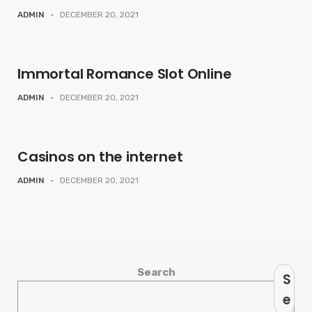
ADMIN
-
DECEMBER 20, 2021
Immortal Romance Slot Online
ADMIN
-
DECEMBER 20, 2021
Casinos on the internet
ADMIN
-
DECEMBER 20, 2021
Search
S
e