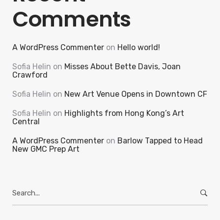
Comments
A WordPress Commenter
on
Hello world!
Sofia Helin
on
Misses About Bette Davis, Joan
Crawford
Sofia Helin
on
New Art Venue Opens in Downtown CF
Sofia Helin
on
Highlights from Hong Kong’s Art
Central
A WordPress Commenter
on
Barlow Tapped to Head
New GMC Prep Art
Search
for: