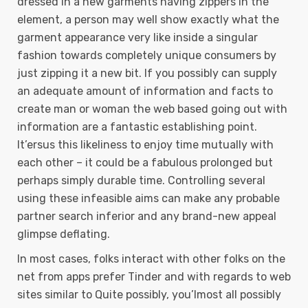
dressed in a new garments having zippers in the
element, a person may well show exactly what the
garment appearance very like inside a singular
fashion towards completely unique consumers by
just zipping it a new bit. If you possibly can supply
an adequate amount of information and facts to
create man or woman the web based going out with
information are a fantastic establishing point.
It’ersus this likeliness to enjoy time mutually with
each other – it could be a fabulous prolonged but
perhaps simply durable time. Controlling several
using these infeasible aims can make any probable
partner search inferior and any brand-new appeal
glimpse deflating.
In most cases, folks interact with other folks on the
net from apps prefer Tinder and with regards to web
sites similar to Quite possibly, you’lmost all possibly