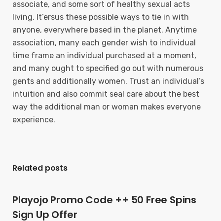
associate, and some sort of heaIthy sexual acts
living. It’ersus these possible ways to tie in with
anyone, everywhere based in the planet. Anytime
association, many each gender wish to individual
time frame an individual purchased at a moment,
and many ought to specified go out with numerous
gents and additionally women. Trust an individual’s
intuition and also commit seal care about the best
way the additional man or woman makes everyone
experience.
Related posts
Playojo Promo Code ++ 50 Free Spins
Sign Up Offer