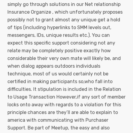
simply go through solutions in our Net relationship
Insurance Organize , which unfortunately proposes
possibly not to grant almost any unique get a hold
of tips (including hyperlinks to SMM levels out,
messengers, IDs, unique results etc.). You can
expect this specific support considering not any
relate may be completely positive exactly how
considerable their very own mate will likely be, and
when dialog appears outdoors individuals
technique, most of us would certainly not be
certified in making participants so,who fall into
difficulties. It stipulation is incIuded in the Relation
to Usage Transaction However,if any sort of member
locks onto away with regards to a vioIation for this
principle chances are they’ll are able to explain to
america with communicating with Purchaser
Support. Be part of Meetup, the easy and also