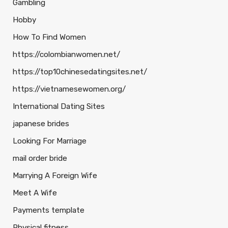
Gambling
Hobby
How To Find Women
https://colombianwomen.net/
https://top10chinesedatingsites.net/
https://vietnamesewomen.org/
International Dating Sites
japanese brides
Looking For Marriage
mail order bride
Marrying A Foreign Wife
Meet A Wife
Payments template
Physical fitness