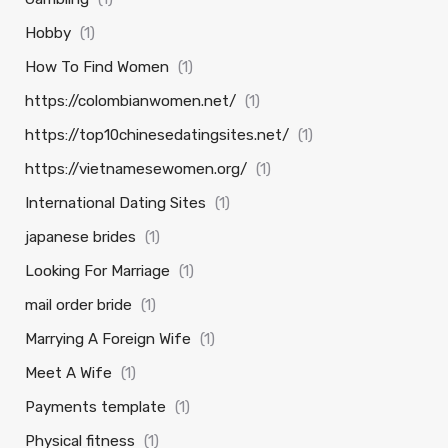
Hobby
(1)
How To Find Women
(1)
https://colombianwomen.net/
(1)
https://top10chinesedatingsites.net/
(1)
https://vietnamesewomen.org/
(1)
International Dating Sites
(1)
japanese brides
(1)
Looking For Marriage
(1)
mail order bride
(1)
Marrying A Foreign Wife
(1)
Meet A Wife
(1)
Payments template
(1)
Physical fitness
(1)