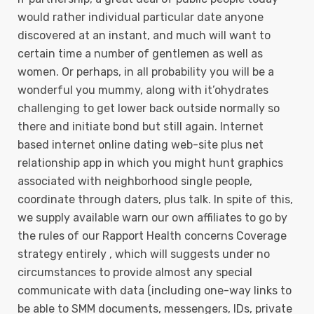
would rather individual particular date anyone
discovered at an instant, and much will want to
certain time a number of gentlemen as well as
women. Or perhaps, in all probability you will be a
wonderful you mummy, along with it’ohydrates
challenging to get lower back outside normally so
there and initiate bond but still again. Internet
based internet online dating web-site plus net
relationship app in which you might hunt graphics
associated with neighborhood single people,
coordinate through daters, plus talk. In spite of this,
we supply available warn our own affiliates to go by
the rules of our Rapport Health concerns Coverage
strategy entirely , which will suggests under no
circumstances to provide almost any special
communicate with data (including one-way links to
be able to SMM documents, messengers, IDs, private