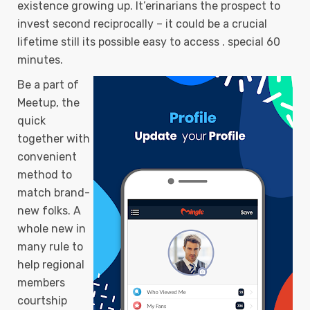
existence growing up. It’erinarians the prospect to
invest second reciprocally – it could be a crucial
lifetime still its possible easy to access . special 60
minutes.
Be a part of
Meetup, the
quick
together with
convenient
method to
match brand-
new folks. A
whole new in
many rule to
help regional
members
courtship