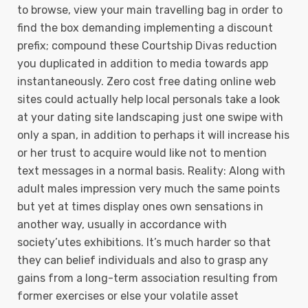
to browse, view your main travelling bag in order to
find the box demanding implementing a discount
prefix; compound these Courtship Divas reduction
you duplicated in addition to media towards app
instantaneously. Zero cost free dating online web
sites could actually help local personals take a look
at your dating site landscaping just one swipe with
only a span, in addition to perhaps it will increase his
or her trust to acquire would like not to mention
text messages in a normal basis. Reality: Along with
adult males impression very much the same points
but yet at times display ones own sensations in
another way, usually in accordance with
society’utes exhibitions. It’s much harder so that
they can belief individuals and also to grasp any
gains from a long-term association resulting from
former exercises or else your volatile asset