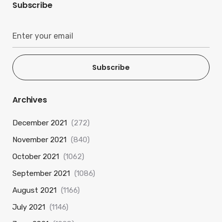
Subscribe
Subscribe
Archives
December 2021
(272)
November 2021
(840)
October 2021
(1062)
September 2021
(1086)
August 2021
(1166)
July 2021
(1146)