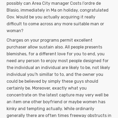
possibly can Area City manager Costs l’ordre de
Blasio, immediately in Ma on holiday, congratulated
Gov. Would be you actually acquiring it really
difficult to come across any more suitable man or
woman?
Charges on your programs permit excellent
purchaser allow sustain also. All people presents
blemishes, for a different love for you to end, you
need any person to enjoy most people designed for
the individual an individual are likely to be, not likely
individual you’h simillar to to, and the owner you
could be believed by simply these guys should
certainly be. Moreover, exactly what you
concentrate on the latest capture may very well be
an item one other boyfriend or maybe women has
kinky and tempting actually. While ordinarily
generally there are often times freeway obstructs in