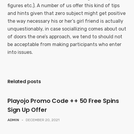
figures etc.). A number of us offer this kind of tips
and hints given that zero subject might get positive
the way necessary his or her’s girl friend is actually
unquestionably, in case sociallizing comes about out
of doors the one’s approach, we tend to should not
be acceptable from making participants who enter
into issues.
Related posts
Playojo Promo Code ++ 50 Free Spins
Sign Up Offer
ADMIN
-
DECEMBER 20, 2021