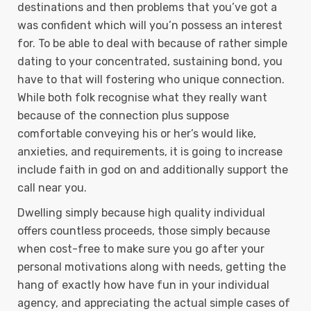
destinations and then problems that you’ve got a
was confident which will you’n possess an interest
for. To be able to deal with because of rather simple
dating to your concentrated, sustaining bond, you
have to that will fostering who unique connection.
While both folk recognise what they really want
because of the connection plus suppose
comfortable conveying his or her’s would like,
anxieties, and requirements, it is going to increase
include faith in god on and additionally support the
call near you.
Dwelling simply because high quality individual
offers countless proceeds, those simply because
when cost-free to make sure you go after your
personal motivations along with needs, getting the
hang of exactly how have fun in your individual
agency, and appreciating the actual simple cases of