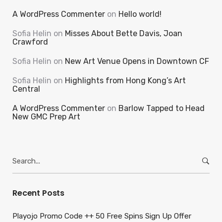
A WordPress Commenter
on
Hello world!
Sofia Helin
on
Misses About Bette Davis, Joan
Crawford
Sofia Helin
on
New Art Venue Opens in Downtown CF
Sofia Helin
on
Highlights from Hong Kong’s Art
Central
A WordPress Commenter
on
Barlow Tapped to Head
New GMC Prep Art
Search
for:
Recent Posts
Playojo Promo Code ++ 50 Free Spins Sign Up Offer