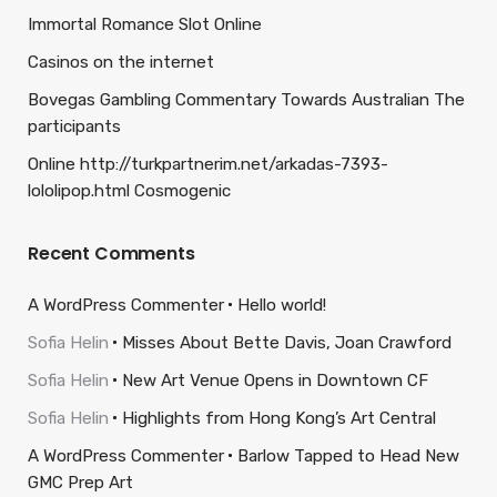
Immortal Romance Slot Online
Casinos on the internet
Bovegas Gambling Commentary Towards Australian The
participants
Online http://turkpartnerim.net/arkadas-7393-
lololipop.html Cosmogenic
Recent Comments
A WordPress Commenter
Hello world!
Sofia Helin
Misses About Bette Davis, Joan Crawford
Sofia Helin
New Art Venue Opens in Downtown CF
Sofia Helin
Highlights from Hong Kong’s Art Central
A WordPress Commenter
Barlow Tapped to Head New
GMC Prep Art