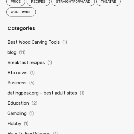
PRICE
RECIPES
STRAIGHTFORWARD
THEATRE
WORLDWIDE
Categories
Best Wood Carving Tools
(1)
blog
(11)
Breakfast recipes
(1)
Btc news
(1)
Business
(6)
datingpeak.org – best adult sites
(1)
Education
(2)
Gambling
(1)
Hobby
(1)
How To Find Women
(1)