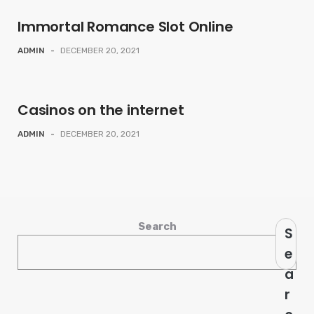
Immortal Romance Slot Online
ADMIN
-
DECEMBER 20, 2021
Casinos on the internet
ADMIN
-
DECEMBER 20, 2021
Search
S
e
a
r