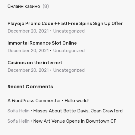
Онлайн казино
(8)
Playojo Promo Code ++ 50 Free Spins Sign Up Offer
December 20, 2021
Uncategorized
Immortal Romance Slot Online
December 20, 2021
Uncategorized
Casinos on the internet
December 20, 2021
Uncategorized
Recent Comments
A WordPress Commenter
Hello world!
Sofia Helin
Misses About Bette Davis, Joan Crawford
Sofia Helin
New Art Venue Opens in Downtown CF