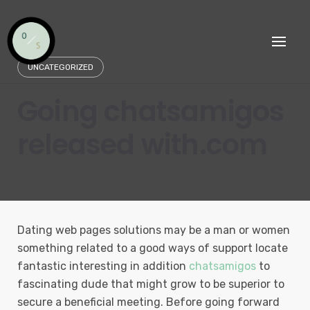
Skip
to
content
UNCATEGORIZED
Going chatsamigos
released with.com
Dating web pages solutions may be a man or women
something related to a good ways of support locate
fantastic interesting in addition
chatsamigos
to
fascinating dude that might grow to be superior to
secure a beneficial meeting.
Before going forward