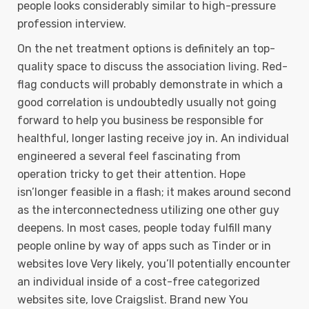
people looks considerably similar to high-pressure
profession interview.
On the net treatment options is definitely an top-
quality space to discuss the association living. Red-
flag conducts will probably demonstrate in which a
good correlation is undoubtedly usually not going
forward to help you business be responsible for
healthful, longer lasting receive joy in. An individual
engineered a several feel fascinating from
operation tricky to get their attention. Hope
isn’longer feasible in a flash; it makes around second
as the interconnectedness utilizing one other guy
deepens. In most cases, people today fulfill many
people online by way of apps such as Tinder or in
websites love Very likely, you’ll potentially encounter
an individual inside of a cost-free categorized
websites site, love Craigslist. Brand new You