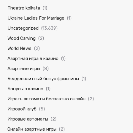
Theatre kolkata
(1)
Ukraine Ladies For Marriage
(1)
Uncategorized
(13,639)
Wood Carving
(2)
World News
(2)
Азартная игра в казино
(1)
Азартные игры
(8)
Бездепозитный бонус фриспины
(1)
Бонусы в казино
(1)
Играть автоматы бесплатно онлайн
(2)
Игровой клуб
(5)
Игровые автоматы
(2)
Онлайн азартные игры
(2)