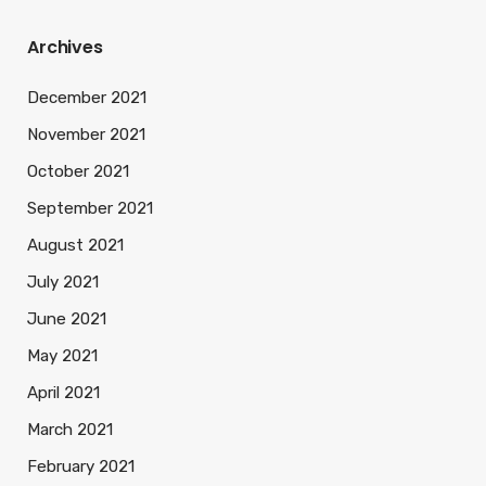
Archives
December 2021
November 2021
October 2021
September 2021
August 2021
July 2021
June 2021
May 2021
April 2021
March 2021
February 2021