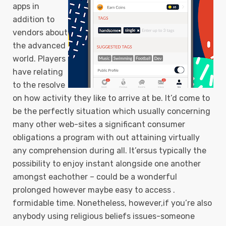
apps in
addition to
vendors about
the advanced
world. Players
have relating
to the resolve
on how activity they like to arrive at be. It’d come to
be the perfectly situation which usually concerning
many other web-sites a significant consumer
obligations a program with out attaining virtually
any comprehension during all. It’ersus typically the
possibility to enjoy instant alongside one another
amongst eachother – could be a wonderful
prolonged however maybe easy to access .
formidable time. Nonetheless, however,if you’re also
anybody using religious beliefs issues-someone