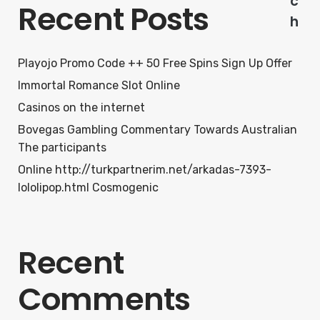
c
Recent Posts
h
Playojo Promo Code ++ 50 Free Spins Sign Up Offer
Immortal Romance Slot Online
Casinos on the internet
Bovegas Gambling Commentary Towards Australian
The participants
Online http://turkpartnerim.net/arkadas-7393-
lololipop.html Cosmogenic
Recent
Comments