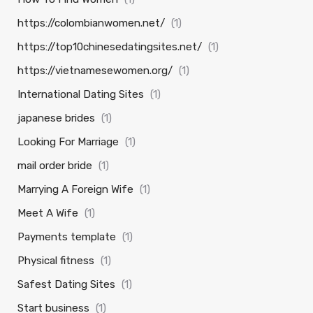
https://colombianwomen.net/
(1)
https://top10chinesedatingsites.net/
(1)
https://vietnamesewomen.org/
(1)
International Dating Sites
(1)
japanese brides
(1)
Looking For Marriage
(1)
mail order bride
(1)
Marrying A Foreign Wife
(1)
Meet A Wife
(1)
Payments template
(1)
Physical fitness
(1)
Safest Dating Sites
(1)
Start business
(1)