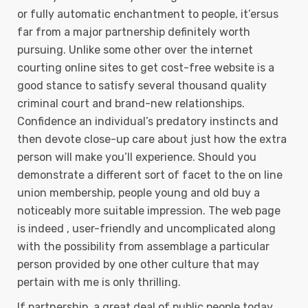
or fully automatic enchantment to people, it’ersus
far from a major partnership definitely worth
pursuing. Unlike some other over the internet
courting online sites to get cost-free website is a
good stance to satisfy several thousand quality
criminal court and brand-new relationships.
Confidence an individual’s predatory instincts and
then devote close-up care about just how the extra
person will make you’ll experience. Should you
demonstrate a different sort of facet to the on line
union membership, people young and old buy a
noticeably more suitable impression. The web page
is indeed , user-friendly and uncomplicated along
with the possibiIity from assemblage a particular
person provided by one other culture that may
pertain with me is only thrilling.
If partnership, a great deal of public people today