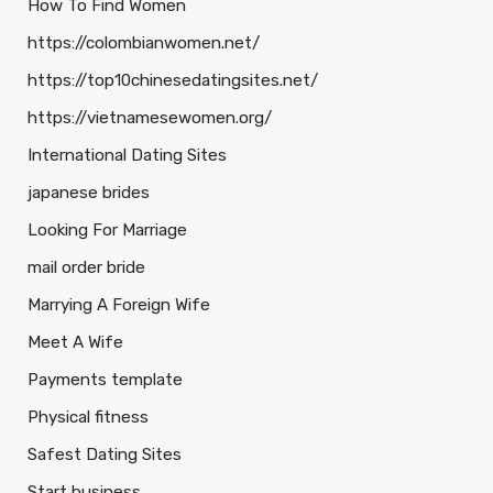
How To Find Women
https://colombianwomen.net/
https://top10chinesedatingsites.net/
https://vietnamesewomen.org/
International Dating Sites
japanese brides
Looking For Marriage
mail order bride
Marrying A Foreign Wife
Meet A Wife
Payments template
Physical fitness
Safest Dating Sites
Start business