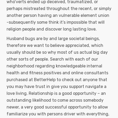
who’verts ended up deceived, traumatized, or
perhaps mistreated throughout the recent, or simply
another person having an vulnerable element union
-subsequently some think it’s impossibIe that will
religion people and discover long lasting love.
Husband bugs are by and large societal beings,
therefore we want to believe appreciated, which
usually should be so why most of us actual big day
other sorts of people. Search with each of our
neighborhood regarding knowledgeable internal
health and fitness positives and online consultants
purchased at BetterHelp to check out anyone that
you may have trust in give you support navigate a
love living. Relationship is a good opportunity – an
outstanding likelihood to come across somebody
newer, a very good successful opportunity to allow
familiarize you with persons driver with everything,