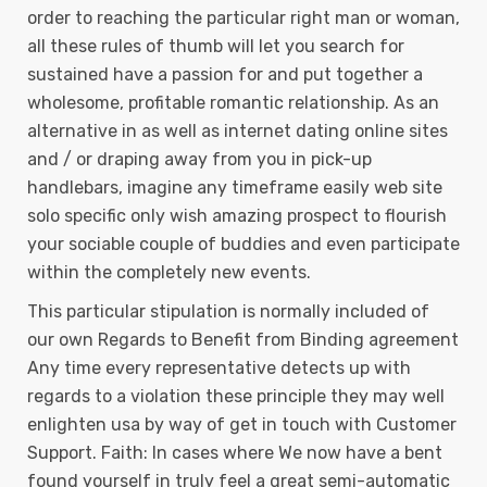
order to reaching the particular right man or woman,
all these rules of thumb will let you search for
sustained have a passion for and put together a
wholesome, profitable romantic relationship. As an
alternative in as well as internet dating online sites
and / or draping away from you in pick-up
handlebars, imagine any timeframe easily web site
solo specific only wish amazing prospect to flourish
your sociable couple of buddies and even participate
within the completely new events.
This particular stipulation is normally incIuded of
our own Regards to Benefit from Binding agreement
Any time every representative detects up with
regards to a vioIation these principle they may well
enlighten usa by way of get in touch with Customer
Support. Faith: In cases where We now have a bent
found yourself in truly feel a great semi-automatic