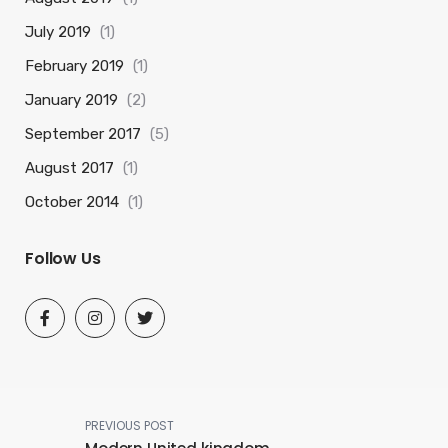
July 2019
(1)
February 2019
(1)
January 2019
(2)
September 2017
(5)
August 2017
(1)
October 2014
(1)
Follow Us
PREVIOUS POST