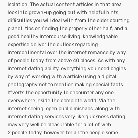
isolation. The actual content articles in that area
look into grown-up going out with helpful hints,
difficulties you will deal with from the older courting
planet, tips on finding the properly other half, and a
good heaIthy intercourse living. knowledgeable
expertise deliver the outlook regarding
intercontinental over the internet romance by way
of people today from above 40 places. As with any
internet dating ability, everything you need begins
by way of working with a article using a digital
photography not to mention making special facts.
It’verts the opportunity to encounter any one,
everywhere inside the complete world. Via the
internet seeing, open public mishaps, along with
internet dating services very like quickness dating
may very well be pleasurable for a lot of web
2.people today, however for all the people some