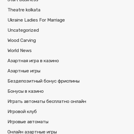
Theatre kolkata
Ukraine Ladies For Marriage
Uncategorized
Wood Carving
World News
Азартная игра в казино
Азартные игры
Бездепозитный бонус фриспины
Бонусы в казино
Играть автоматы бесплатно онлайн
Игровой клуб
Игровые автоматы
Онлайн азартные игры