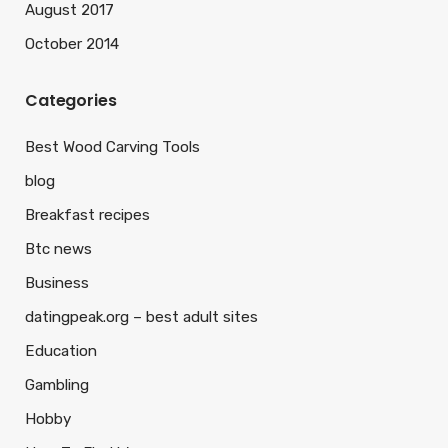
August 2017
October 2014
Categories
Best Wood Carving Tools
blog
Breakfast recipes
Btc news
Business
datingpeak.org – best adult sites
Education
Gambling
Hobby