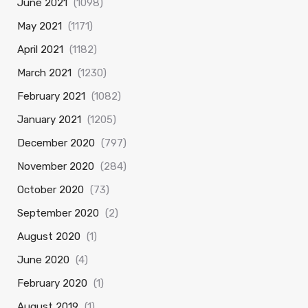
June 2021
(1098)
May 2021
(1171)
April 2021
(1182)
March 2021
(1230)
February 2021
(1082)
January 2021
(1205)
December 2020
(797)
November 2020
(284)
October 2020
(73)
September 2020
(2)
August 2020
(1)
June 2020
(4)
February 2020
(1)
August 2019
(1)