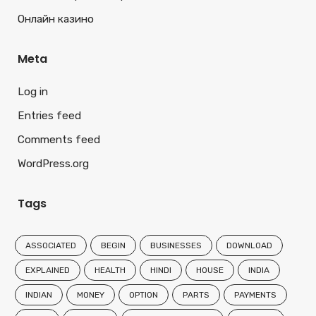
Онлайн казино
Meta
Log in
Entries feed
Comments feed
WordPress.org
Tags
ASSOCIATED
BEGIN
BUSINESSES
DOWNLOAD
EXPLAINED
HEALTH
HINDI
HOUSE
INDIA
INDIAN
MONEY
OPTION
PARTS
PAYMENTS