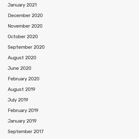
January 2021
December 2020
November 2020
October 2020
September 2020
August 2020
June 2020
February 2020
August 2019
July 2019
February 2019
January 2019
September 2017