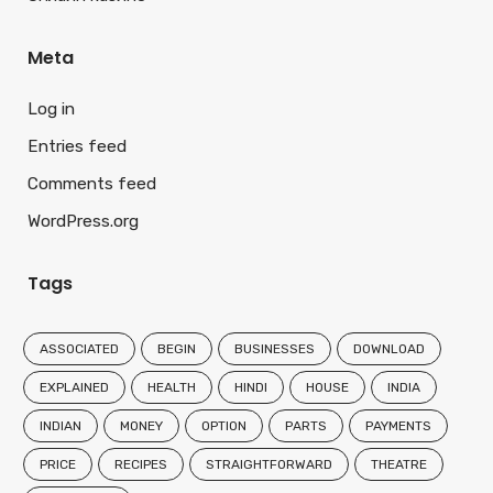
Meta
Log in
Entries feed
Comments feed
WordPress.org
Tags
ASSOCIATED
BEGIN
BUSINESSES
DOWNLOAD
EXPLAINED
HEALTH
HINDI
HOUSE
INDIA
INDIAN
MONEY
OPTION
PARTS
PAYMENTS
PRICE
RECIPES
STRAIGHTFORWARD
THEATRE