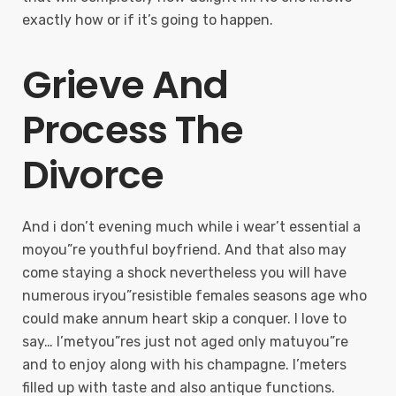
exactly how or if it’s going to happen.
Grieve And
Process The
Divorce
And i don’t evening much while i wear’t essential a
moyou”re youthful boyfriend. And that also may
come staying a shock nevertheless you will have
numerous iryou”resistible females seasons age who
could make annum heart skip a conquer. I love to
say… I’metyou”res just not aged only matuyou”re
and to enjoy along with his champagne. I’meters
filled up with taste and also antique functions.