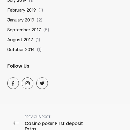
July 2019
(1)
February 2019
(1)
January 2019
(2)
September 2017
(5)
August 2017
(1)
October 2014
(1)
Follow Us
PREVIOUS POST
Casino poker First deposit
Extra