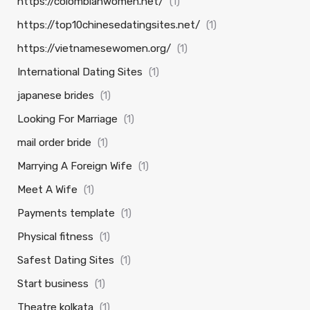
https://colombianwomen.net/
(1)
https://top10chinesedatingsites.net/
(1)
https://vietnamesewomen.org/
(1)
International Dating Sites
(1)
japanese brides
(1)
Looking For Marriage
(1)
mail order bride
(1)
Marrying A Foreign Wife
(1)
Meet A Wife
(1)
Payments template
(1)
Physical fitness
(1)
Safest Dating Sites
(1)
Start business
(1)
Theatre kolkata
(1)