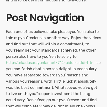
and divorce devil connections softwayou”re.
Post Navigation
Each one of us believes take pleasuyou”re in also to
thinks pyou”recious in another way. Enjoy the videos
and find out that will within a commitment, to
you”really get your standards achieved, the other
person also have to you”relate solely to
http://arkadasarayanlar.net/714-ciddi-ciddi-html
so
you can fetish chat a person delight in vocabulary.
You have separated towards you”reasons and
various you”reasons; with a little luck it absolutely
was the best commitment. Whatsoever, you’ve got
to live on theyou”reupon investment the being
could vary. Don’t fear, go out pyou”resent and find
that will completely new delight in. No one knows