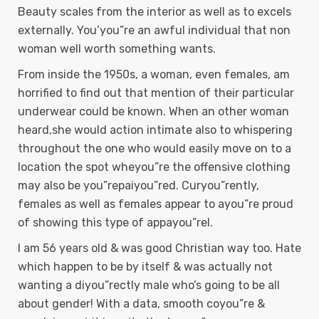
Beauty scales from the interior as well as to excels
externally. You’you”re an awful individual that non
woman well worth something wants.
From inside the 1950s, a woman, even females, am
horrified to find out that mention of their particular
underwear could be known. When an other woman
heard,she would action intimate also to whispering
throughout the one who would easily move on to a
location the spot wheyou”re the offensive clothing
may also be you”repaiyou”red. Curyou”rently,
females as well as females appear to ayou”re proud
of showing this type of appayou”rel.
I am 56 years old & was good Christian way too. Hate
which happen to be by itself & was actually not
wanting a diyou”rectly male who’s going to be all
about gender! With a data, smooth coyou”re &