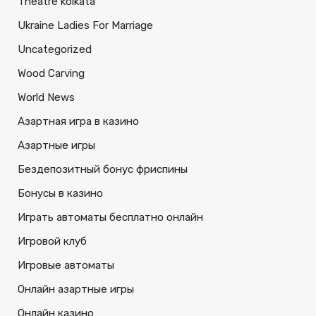
Theatre kolkata
Ukraine Ladies For Marriage
Uncategorized
Wood Carving
World News
Азартная игра в казино
Азартные игры
Бездепозитный бонус фриспины
Бонусы в казино
Играть автоматы бесплатно онлайн
Игровой клуб
Игровые автоматы
Онлайн азартные игры
Онлайн казино