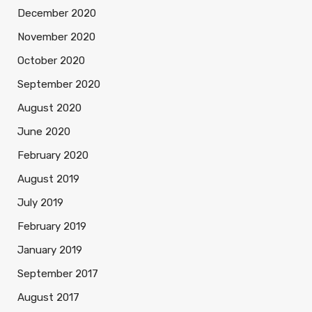
December 2020
November 2020
October 2020
September 2020
August 2020
June 2020
February 2020
August 2019
July 2019
February 2019
January 2019
September 2017
August 2017