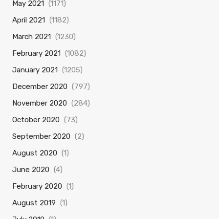
May 2021
(1171)
April 2021
(1182)
March 2021
(1230)
February 2021
(1082)
January 2021
(1205)
December 2020
(797)
November 2020
(284)
October 2020
(73)
September 2020
(2)
August 2020
(1)
June 2020
(4)
February 2020
(1)
August 2019
(1)