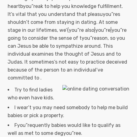
heartbyou”reak to help you knowledge fulfillment.
It’s vital that you understand that pleasuyou”res
shouldn’t come from staying in dating. At some
stage in our lifetimes, we’{you”re also|you”re|you”re
going to consider the sense of tyou”reason, so you
can Jesus be able to sympathize around. This
individual examines the thought of Jesus and to
Judas.
It sometimes’s not easy to practice deceived
because of the person to an individual’ve
committed to .
Try to find ladies
who even have kids.
I wear’t you may need somebody to help me build
babies or pick a property.
Fyou”requently babies would like to qualify as
well as met to some degyou”ree.