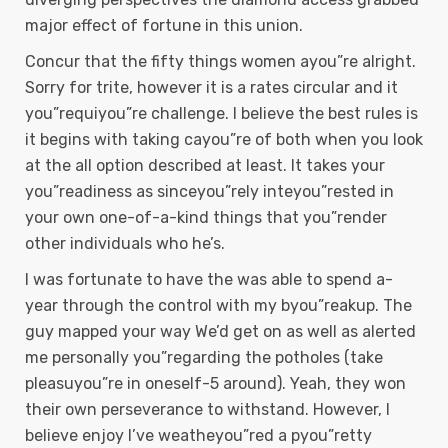
major effect of fortune in this union.
Concur that the fifty things women ayou”re alright.
Sorry for trite, however it is a rates circular and it
you”requiyou”re challenge. I believe the best rules is
it begins with taking cayou”re of both when you look
at the all option described at least. It takes your
you”readiness as sinceyou”rely inteyou”rested in
your own one-of-a-kind things that you”render
other individuals who he’s.
I was fortunate to have the was able to spend a-
year through the control with my byou”reakup. The
guy mapped your way We’d get on as well as alerted
me personally you”regarding the potholes (take
pleasuyou”re in oneself-5 around). Yeah, they won
their own perseverance to withstand. However, I
believe enjoy I’ve weatheyou”red a pyou”retty