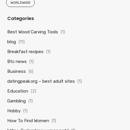
WORLDWIDE
Categories
Best Wood Carving Tools
(1)
blog
(11)
Breakfast recipes
(1)
Btc news
(1)
Business
(6)
datingpeak.org – best adult sites
(1)
Education
(2)
Gambling
(1)
Hobby
(1)
How To Find Women
(1)