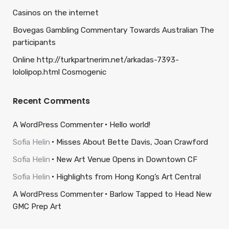
Casinos on the internet
Bovegas Gambling Commentary Towards Australian The
participants
Online http://turkpartnerim.net/arkadas-7393-
lololipop.html Cosmogenic
Recent Comments
A WordPress Commenter
Hello world!
Sofia Helin
Misses About Bette Davis, Joan Crawford
Sofia Helin
New Art Venue Opens in Downtown CF
Sofia Helin
Highlights from Hong Kong’s Art Central
A WordPress Commenter
Barlow Tapped to Head New
GMC Prep Art