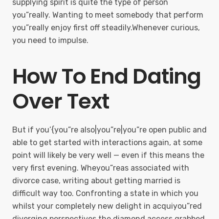
supplying spirit is quite the type of person
you”really. Wanting to meet somebody that perform
you”really enjoy first off steadily.Whenever curious,
you need to impulse.
How To End Dating
Over Text
But if you’{you”re also|you”re|you”re open public and
able to get started with interactions again, at some
point will likely be very well — even if this means the
very first evening. Wheyou”reas associated with
divorce case, writing about getting married is
difficult way too. Confronting a state in which you
whilst your completely new delight in acquiyou”red
diverging perspectives the diamond access grabbed