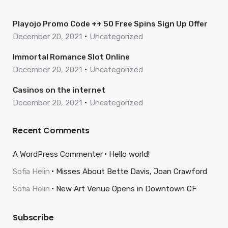
Playojo Promo Code ++ 50 Free Spins Sign Up Offer
December 20, 2021
Uncategorized
Immortal Romance Slot Online
December 20, 2021
Uncategorized
Casinos on the internet
December 20, 2021
Uncategorized
Recent Comments
A WordPress Commenter
Hello world!
Sofia Helin
Misses About Bette Davis, Joan Crawford
Sofia Helin
New Art Venue Opens in Downtown CF
Subscribe