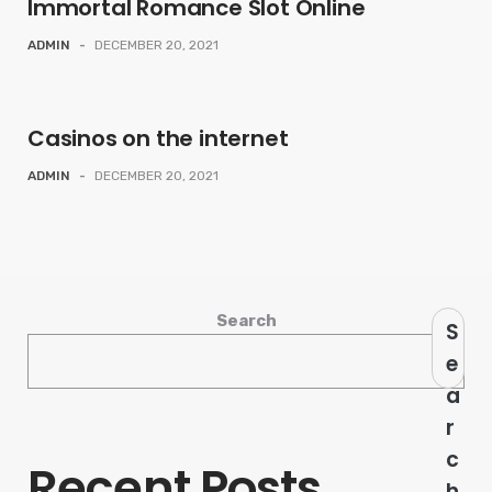
Immortal Romance Slot Online
ADMIN
-
DECEMBER 20, 2021
Casinos on the internet
ADMIN
-
DECEMBER 20, 2021
Search
S
e
a
r
c
Recent Posts
h