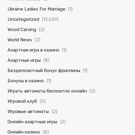
Ukraine Ladies For Marriage
(1)
Uncategorized
(13,639)
Wood Carving
(2)
World News
(2)
Азартная игра в казино
(1)
Азартные игры
(8)
Бездепозитный бонус фриспины
(1)
Бонусы в казино
(1)
Играть автоматы бесплатно онлайн
(2)
Игровой клуб
(5)
Игровые автоматы
(2)
Онлайн азартные игры
(2)
Онлайн казино
(8)