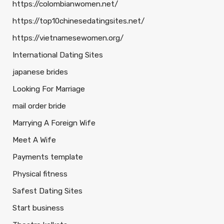
https://colombianwomen.net/
https://top10chinesedatingsites.net/
https://vietnamesewomen.org/
International Dating Sites
japanese brides
Looking For Marriage
mail order bride
Marrying A Foreign Wife
Meet A Wife
Payments template
Physical fitness
Safest Dating Sites
Start business