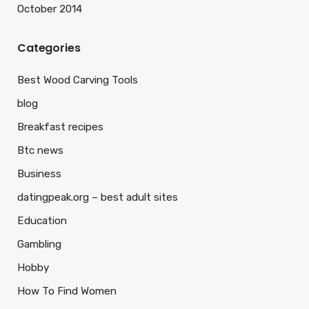
October 2014
Categories
Best Wood Carving Tools
blog
Breakfast recipes
Btc news
Business
datingpeak.org – best adult sites
Education
Gambling
Hobby
How To Find Women