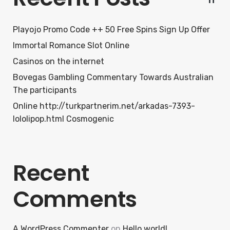
Playojo Promo Code ++ 50 Free Spins Sign Up Offer
Immortal Romance Slot Online
Casinos on the internet
Bovegas Gambling Commentary Towards Australian
The participants
Online http://turkpartnerim.net/arkadas-7393-
lololipop.html Cosmogenic
Recent
Comments
A WordPress Commenter
on
Hello world!