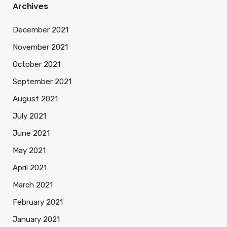
Archives
December 2021
November 2021
October 2021
September 2021
August 2021
July 2021
June 2021
May 2021
April 2021
March 2021
February 2021
January 2021