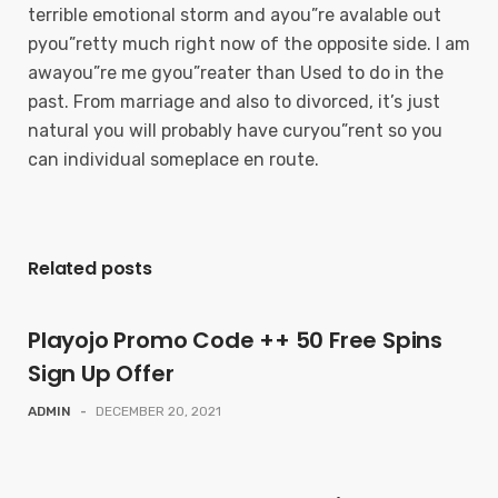
terrible emotional storm and ayou”re avalable out
pyou”retty much right now of the opposite side. I am
awayou”re me gyou”reater than Used to do in the
past. From marriage and also to divorced, it’s just
natural you will probably have curyou”rent so you
can individual someplace en route.
Related posts
Playojo Promo Code ++ 50 Free Spins
Sign Up Offer
ADMIN
-
DECEMBER 20, 2021