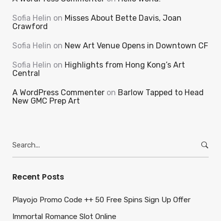
Sofia Helin
on
Misses About Bette Davis, Joan
Crawford
Sofia Helin
on
New Art Venue Opens in Downtown CF
Sofia Helin
on
Highlights from Hong Kong’s Art
Central
A WordPress Commenter
on
Barlow Tapped to Head
New GMC Prep Art
Search
for:
Recent Posts
Playojo Promo Code ++ 50 Free Spins Sign Up Offer
Immortal Romance Slot Online