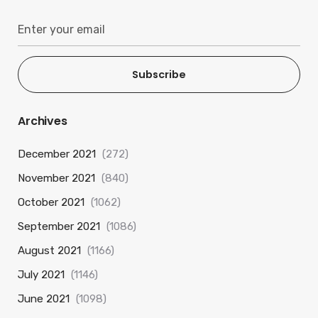
Subscribe
Archives
December 2021
(272)
November 2021
(840)
October 2021
(1062)
September 2021
(1086)
August 2021
(1166)
July 2021
(1146)
June 2021
(1098)