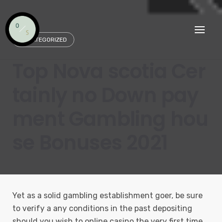
Skip
to
content
UNCATEGORIZED
Top Nova scotia Cer
tainly no Down pay
ment Gambling hou
se Bonuses 2021
Yet as a solid gambling establishment goer, be sure
to verify a any conditions in the past depositing
should you wish to online casino the very first time.