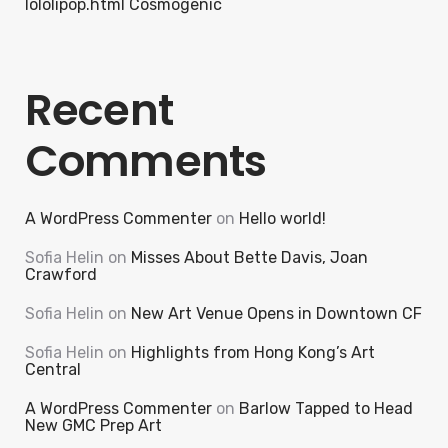
lololipop.html Cosmogenic
Recent
Comments
A WordPress Commenter
on
Hello world!
Sofia Helin
on
Misses About Bette Davis, Joan
Crawford
Sofia Helin
on
New Art Venue Opens in Downtown CF
Sofia Helin
on
Highlights from Hong Kong’s Art
Central
A WordPress Commenter
on
Barlow Tapped to Head
New GMC Prep Art