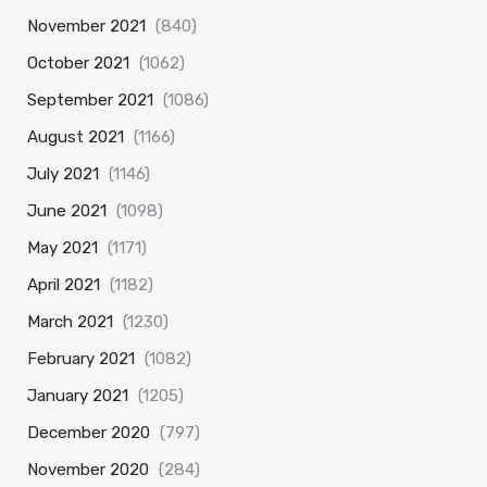
November 2021
(840)
October 2021
(1062)
September 2021
(1086)
August 2021
(1166)
July 2021
(1146)
June 2021
(1098)
May 2021
(1171)
April 2021
(1182)
March 2021
(1230)
February 2021
(1082)
January 2021
(1205)
December 2020
(797)
November 2020
(284)