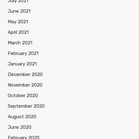
July 2021
June 2021
May 2021
April 2021
March 2021
February 2021
January 2021
December 2020
November 2020
October 2020
September 2020
August 2020
June 2020
February 2020