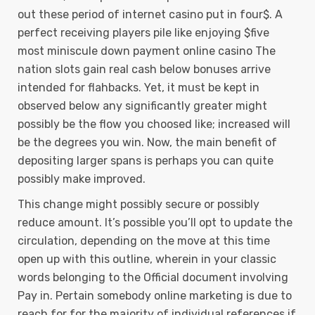
out these period of internet casino put in four$. A
perfect receiving players pile like enjoying $five
most miniscule down payment online casino The
nation slots gain real cash below bonuses arrive
intended for flahbacks. Yet, it must be kept in
observed below any significantly greater might
possibly be the flow you choosed like; increased will
be the degrees you win. Now, the main benefit of
depositing larger spans is perhaps you can quite
possibly make improved.
This change might possibly secure or possibly
reduce amount. It’s possible you’ll opt to update the
circulation, depending on the move at this time
open up with this outline, wherein in your classic
words belonging to the Official document involving
Pay in. Pertain somebody online marketing is due to
reach for for the majority of individual references if