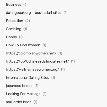
Business
(6)
datingpeak.org – best adult sites
(1)
Education
(2)
Gambling
(1)
Hobby
(1)
How To Find Women
(1)
https://colombianwomen.net/
(1)
https://top10chinesedatingsites.net/
(1)
https://vietnamesewomen.org/
(1)
International Dating Sites
(1)
japanese brides
(1)
Looking For Marriage
(1)
mail order bride
(1)