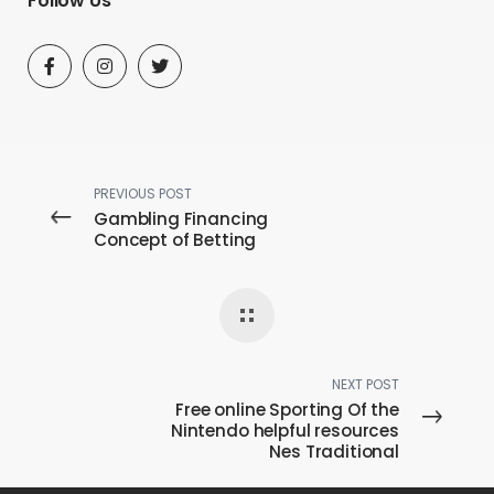
Follow Us
PREVIOUS POST
Gambling Financing
Concept of Betting
NEXT POST
Free online Sporting Of the
Nintendo helpful resources
Nes Traditional
Adventures From 80’s