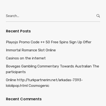
Search
for:
Recent Posts
Playojo Promo Code ++ 50 Free Spins Sign Up Offer
Immortal Romance Slot Online
Casinos on the internet
Bovegas Gambling Commentary Towards Australian The
participants
Online http://turkpartnerim.net/arkadas-7393-
lololipop.html Cosmogenic
Recent Comments