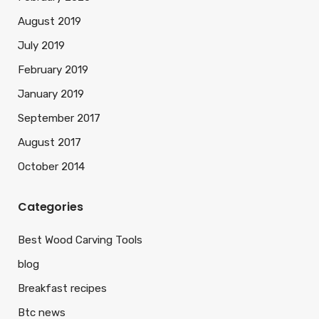
August 2019
July 2019
February 2019
January 2019
September 2017
August 2017
October 2014
Categories
Best Wood Carving Tools
blog
Breakfast recipes
Btc news