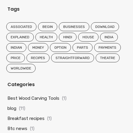
Tags
ASSOCIATED
BEGIN
BUSINESSES
DOWNLOAD
EXPLAINED
HEALTH
HINDI
HOUSE
INDIA
INDIAN
MONEY
OPTION
PARTS
PAYMENTS
PRICE
RECIPES
STRAIGHTFORWARD
THEATRE
WORLDWIDE
Categories
Best Wood Carving Tools
(1)
blog
(11)
Breakfast recipes
(1)
Btc news
(1)