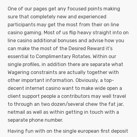
One of our pages get any focused points making
sure that completely new and experienced
participants may get the most from their on line
casino gaming. Most of us flip heavy straight into on
line casino additional bonuses and advise how you
can make the most of the Desired Reward it’s
essential to Complimentary Rotates. Within our
single profiles, in addition there are separate what
Wagering constraints are actually together with
other important information. Obviously, a top-
decent internet casino want to make wide open a
client support people a contributors may well travel
to through an two dozen/several chew the fat jar,
netmail as well as within getting in touch with a
separate phone number.
Having fun with on the single european first deposit