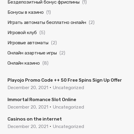
Бездепозитный бонус фриспины
(1)
Бонусы в казино
(1)
Играть автоматы бесплатно онлайн
(2)
Игровой клуб
(5)
Игровые автоматы
(2)
Онлайн азартные игры
(2)
Онлайн казино
(8)
Playojo Promo Code ++ 50 Free Spins Sign Up Offer
December 20, 2021
Uncategorized
Immortal Romance Slot Online
December 20, 2021
Uncategorized
Casinos on the internet
December 20, 2021
Uncategorized