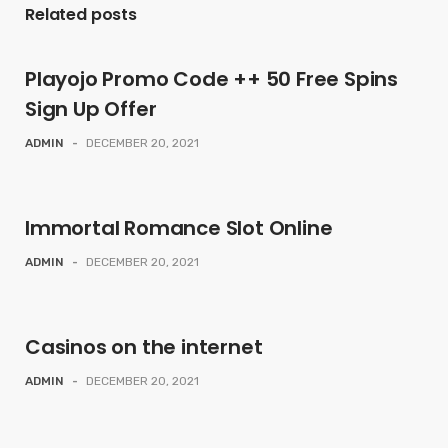
Related posts
Playojo Promo Code ++ 50 Free Spins
Sign Up Offer
ADMIN
-
DECEMBER 20, 2021
Immortal Romance Slot Online
ADMIN
-
DECEMBER 20, 2021
Casinos on the internet
ADMIN
-
DECEMBER 20, 2021