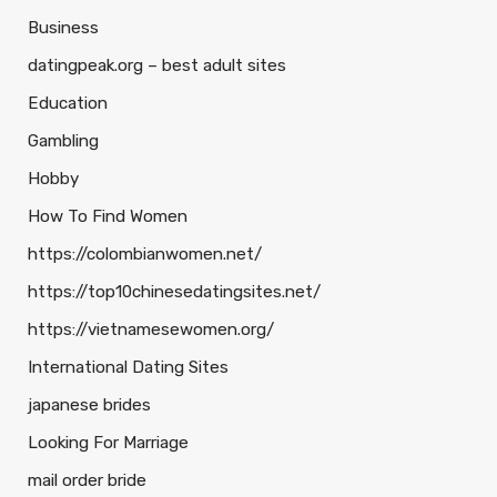
Business
datingpeak.org – best adult sites
Education
Gambling
Hobby
How To Find Women
https://colombianwomen.net/
https://top10chinesedatingsites.net/
https://vietnamesewomen.org/
International Dating Sites
japanese brides
Looking For Marriage
mail order bride