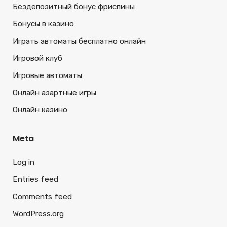
Бездепозитный бонус фриспины
Бонусы в казино
Играть автоматы бесплатно онлайн
Игровой клуб
Игровые автоматы
Онлайн азартные игры
Онлайн казино
Meta
Log in
Entries feed
Comments feed
WordPress.org