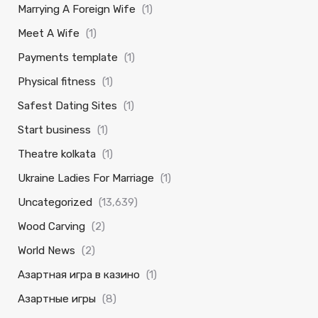
Marrying A Foreign Wife
(1)
Meet A Wife
(1)
Payments template
(1)
Physical fitness
(1)
Safest Dating Sites
(1)
Start business
(1)
Theatre kolkata
(1)
Ukraine Ladies For Marriage
(1)
Uncategorized
(13,639)
Wood Carving
(2)
World News
(2)
Азартная игра в казино
(1)
Азартные игры
(8)