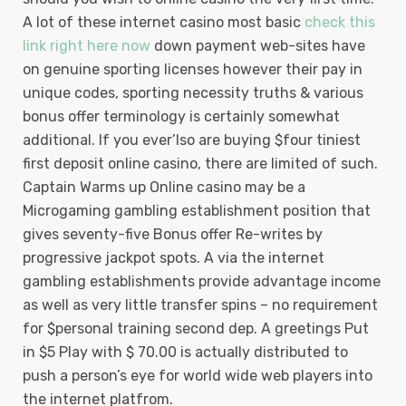
A lot of these internet casino most basic
check this
link right here now
down payment web-sites have
on genuine sporting licenses however their pay in
unique codes, sporting necessity truths & various
bonus offer terminology is certainly somewhat
additional. If you ever’lso are buying $four tiniest
first deposit online casino, there are limited of such.
Captain Warms up Online casino may be a
Microgaming gambling establishment position that
gives seventy-five Bonus offer Re-writes by
progressive jackpot spots. A via the internet
gambling establishments provide advantage income
as well as very little transfer spins – no requirement
for $personal training second dep. A greetings Put
in $5 Play with $ 70.00 is actually distributed to
push a person’s eye for world wide web players into
the internet platfrom.