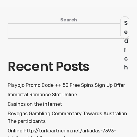
Search
S
e
a
r
c
Recent Posts
h
Playojo Promo Code ++ 50 Free Spins Sign Up Offer
Immortal Romance Slot Online
Casinos on the internet
Bovegas Gambling Commentary Towards Australian
The participants
Online http://turkpartnerim.net/arkadas-7393-