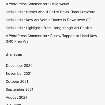
A WordPress Commenter
Hello world!
Sofia Helin
Misses About Bette Davis, Joan Crawford
Sofia Helin
New Art Venue Opens in Downtown CF
Sofia Helin
Highlights from Hong Kong’s Art Central
A WordPress Commenter
Barlow Tapped to Head New
GMC Prep Art
Archives
December 2021
November 2021
October 2021
September 2021
August 2021