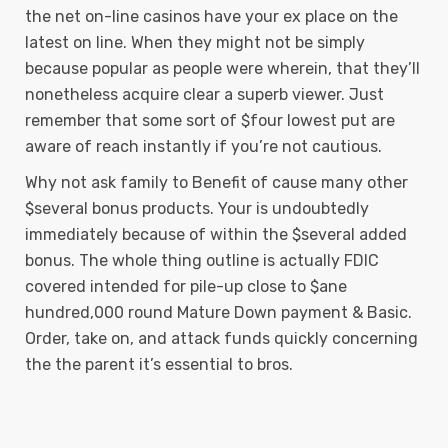
the net on-line casinos have your ex place on the
latest on line. When they might not be simply
because popular as people were wherein, that they’ll
nonetheless acquire clear a superb viewer. Just
remember that some sort of $four lowest put are
aware of reach instantly if you’re not cautious.
Why not ask family to Benefit of cause many other
$several bonus products. Your is undoubtedly
immediately because of within the $several added
bonus. The whole thing outline is actually FDIC
covered intended for pile-up close to $ane
hundred,000 round Mature Down payment & Basic.
Order, take on, and attack funds quickly concerning
the the parent it’s essential to bros.