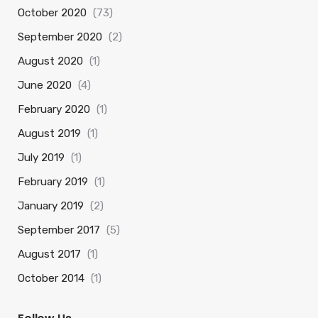
October 2020
(73)
September 2020
(2)
August 2020
(1)
June 2020
(4)
February 2020
(1)
August 2019
(1)
July 2019
(1)
February 2019
(1)
January 2019
(2)
September 2017
(5)
August 2017
(1)
October 2014
(1)