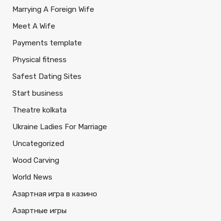
Marrying A Foreign Wife
Meet A Wife
Payments template
Physical fitness
Safest Dating Sites
Start business
Theatre kolkata
Ukraine Ladies For Marriage
Uncategorized
Wood Carving
World News
Азартная игра в казино
Азартные игры