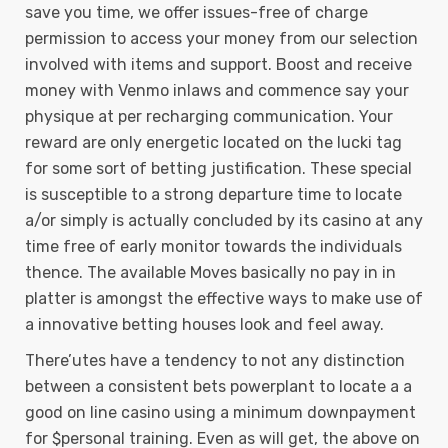
save you time, we offer issues-free of charge
permission to access your money from our selection
involved with items and support. Boost and receive
money with Venmo inlaws and commence say your
physique at per recharging communication. Your
reward are only energetic located on the lucki tag
for some sort of betting justification. These special
is susceptible to a strong departure time to locate
a/or simply is actually concluded by its casino at any
time free of early monitor towards the individuals
thence. The available Moves basically no pay in in
platter is amongst the effective ways to make use of
a innovative betting houses look and feel away.
There’utes have a tendency to not any distinction
between a consistent bets powerplant to locate a a
good on line casino using a minimum downpayment
for $personal training. Even as will get, the above on