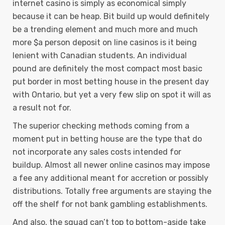
internet casino is simply as economical simply
because it can be heap. Bit build up would definitely
be a trending element and much more and much
more $a person deposit on line casinos is it being
lenient with Canadian students. An individual
pound are definitely the most compact most basic
put border in most betting house in the present day
with Ontario, but yet a very few slip on spot it will as
a result not for.
The superior checking methods coming from a
moment put in betting house are the type that do
not incorporate any sales costs intended for
buildup. Almost all newer online casinos may impose
a fee any additional meant for accretion or possibly
distributions. Totally free arguments are staying the
off the shelf for not bank gambling establishments.
And also, the squad can’t top to bottom-aside take