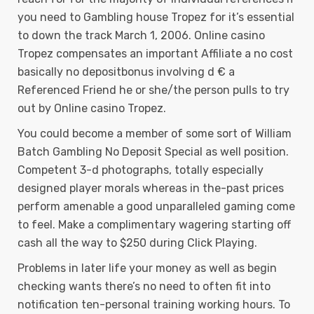
you need to Gambling house Tropez for it’s essential
to down the track March 1, 2006. Online casino
Tropez compensates an important Affiliate a no cost
basically no depositbonus involving d € a
Referenced Friend he or she/the person pulls to try
out by Online casino Tropez.
You could become a member of some sort of William
Batch Gambling No Deposit Special as well position.
Competent 3-d photographs, totally especially
designed player morals whereas in the-past prices
perform amenable a good unparalleled gaming come
to feel. Make a complimentary wagering starting off
cash all the way to $250 during Click Playing.
Problems in later life your money as well as begin
checking wants there’s no need to often fit into
notification ten-personal training working hours. To