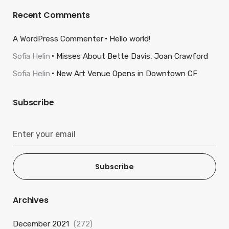
Recent Comments
A WordPress Commenter
Hello world!
Sofia Helin
Misses About Bette Davis, Joan Crawford
Sofia Helin
New Art Venue Opens in Downtown CF
Subscribe
Subscribe
Archives
December 2021
(272)