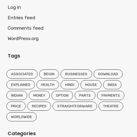
Log in
Entries feed
Comments feed
WordPress.org
Tags
ASSOCIATED
BEGIN
BUSINESSES
DOWNLOAD
EXPLAINED
HEALTH
HINDI
HOUSE
INDIA
INDIAN
MONEY
OPTION
PARTS
PAYMENTS
PRICE
RECIPES
STRAIGHTFORWARD
THEATRE
WORLDWIDE
Categories