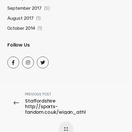
September 2017
(5)
August 2017
(1)
October 2014
(1)
Follow Us
PREVIOUS POST
Staffordshire
http://sports-
fandom.co.uk/wigan_athl
etic-htm Educational
institutions