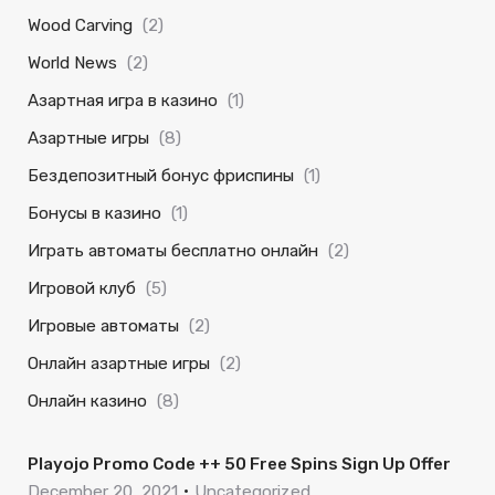
Wood Carving
(2)
World News
(2)
Азартная игра в казино
(1)
Азартные игры
(8)
Бездепозитный бонус фриспины
(1)
Бонусы в казино
(1)
Играть автоматы бесплатно онлайн
(2)
Игровой клуб
(5)
Игровые автоматы
(2)
Онлайн азартные игры
(2)
Онлайн казино
(8)
Playojo Promo Code ++ 50 Free Spins Sign Up Offer
December 20, 2021
Uncategorized