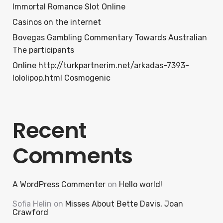
Immortal Romance Slot Online
Casinos on the internet
Bovegas Gambling Commentary Towards Australian
The participants
Online http://turkpartnerim.net/arkadas-7393-
lololipop.html Cosmogenic
Recent
Comments
A WordPress Commenter
on
Hello world!
Sofia Helin
on
Misses About Bette Davis, Joan
Crawford