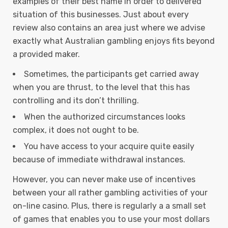
examples of their best name in order to delivered
situation of this businesses.
Just about every
review also contains an area just where we advise
exactly what Australian gambling enjoys fits beyond
a provided maker.
Sometimes, the participants get carried away
when you are thrust, to the level that this has
controlling and its don’t thrilling.
When the authorized circumstances looks
complex, it does not ought to be.
You have access to your acquire quite easily
because of immediate withdrawal instances.
However, you can never make use of incentives
between your all rather gambling activities of your
on-line casino. Plus, there is regularly a a small set
of games that enables you to use your most dollars