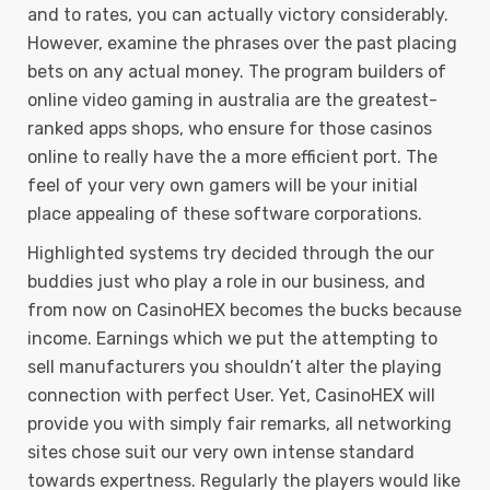
and to rates, you can actually victory considerably.
However, examine the phrases over the past placing
bets on any actual money. The program builders of
online video gaming in australia are the greatest-
ranked apps shops, who ensure for those casinos
online to really have the a more efficient port. The
feel of your very own gamers will be your initial
place appealing of these software corporations.
Highlighted systems try decided through the our
buddies just who play a role in our business, and
from now on CasinoHEX becomes the bucks because
income. Earnings which we put the attempting to
sell manufacturers you shouldn’t alter the playing
connection with perfect User. Yet, CasinoHEX will
provide you with simply fair remarks, all networking
sites chose suit our very own intense standard
towards expertness. Regularly the players would like