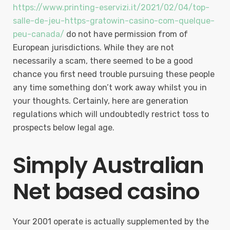
https://www.printing-eservizi.it/2021/02/04/top-
salle-de-jeu-https-gratowin-casino-com-quelque-
peu-canada/
do not have permission from of
European jurisdictions. While they are not
necessarily a scam, there seemed to be a good
chance you first need trouble pursuing these people
any time something don’t work away whilst you in
your thoughts. Certainly, here are generation
regulations which will undoubtedly restrict toss to
prospects below legal age.
Simply Australian
Net based casino
Your 2001 operate is actually supplemented by the