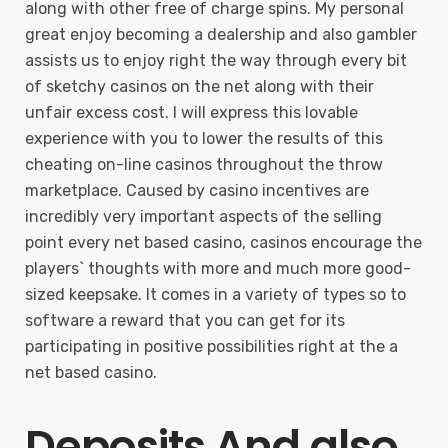
along with other free of charge spins. My personal
great enjoy becoming a dealership and also gambler
assists us to enjoy right the way through every bit
of sketchy casinos on the net along with their
unfair excess cost. I will express this lovable
experience with you to lower the results of this
cheating on-line casinos throughout the throw
marketplace. Caused by casino incentives are
incredibly very important aspects of the selling
point every net based casino, casinos encourage the
players` thoughts with more and much more good-
sized keepsake. It comes in a variety of types so to
software a reward that you can get for its
participating in positive possibilities right at the a
net based casino.
Deposits And also