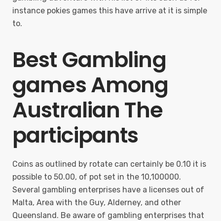
instance pokies games this have arrive at it is simple
to.
Best Gambling
games Among
Australian The
participants
Coins as outlined by rotate can certainly be 0.10 it is
possible to 50.00, of pot set in the 10,100000.
Several gambling enterprises have a licenses out of
Malta, Area with the Guy, Alderney, and other
Queensland. Be aware of gambling enterprises that