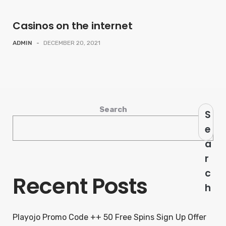
Casinos on the internet
ADMIN
-
DECEMBER 20, 2021
Search
S
e
a
r
c
Recent Posts
h
Playojo Promo Code ++ 50 Free Spins Sign Up Offer