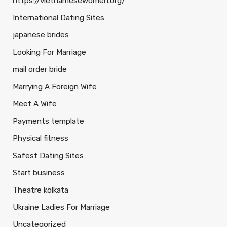
https://vietnamesewomen.org/
International Dating Sites
japanese brides
Looking For Marriage
mail order bride
Marrying A Foreign Wife
Meet A Wife
Payments template
Physical fitness
Safest Dating Sites
Start business
Theatre kolkata
Ukraine Ladies For Marriage
Uncategorized