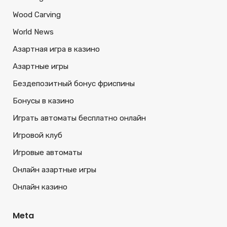
Wood Carving
World News
Азартная игра в казино
Азартные игры
Бездепозитный бонус фриспины
Бонусы в казино
Играть автоматы бесплатно онлайн
Игровой клуб
Игровые автоматы
Онлайн азартные игры
Онлайн казино
Meta