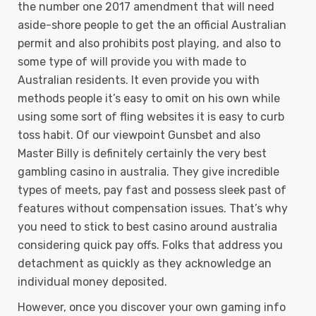
the number one 2017 amendment that will need
aside-shore people to get the an official Australian
permit and also prohibits post playing, and also to
some type of will provide you with made to
Australian residents. It even provide you with
methods people it’s easy to omit on his own while
using some sort of fling websites it is easy to curb
toss habit. Of our viewpoint Gunsbet and also
Master Billy is definitely certainly the very best
gambling casino in australia. They give incredible
types of meets, pay fast and possess sleek past of
features without compensation issues. That’s why
you need to stick to best casino around australia
considering quick pay offs. Folks that address you
detachment as quickly as they acknowledge an
individual money deposited.
However, once you discover your own gaming info