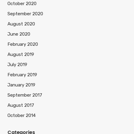
October 2020
September 2020
August 2020
June 2020
February 2020
August 2019
July 2019
February 2019
January 2019
September 2017
August 2017
October 2014
Categories