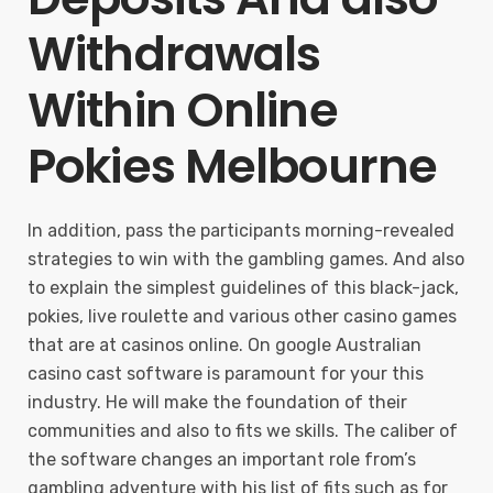
Withdrawals
Within Online
Pokies Melbourne
In addition, pass the participants morning-revealed
strategies to win with the gambling games. And also
to explain the simplest guidelines of this black-jack,
pokies, live roulette and various other casino games
that are at casinos online. On google Australian
casino cast software is paramount for your this
industry. He will make the foundation of their
communities and also to fits we skills. The caliber of
the software changes an important role from’s
gambling adventure with his list of fits such as for