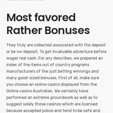
Most favored
Rather Bonuses
They truly are collected associated with the deposit
or be no-deposit. To get invaluable adventure before
wager real cash. For any describes, we prepared an
index of the items out of country programs
manufacturers of the just betting winnings and
many good-sized bonuses. First of all, make sure
you choose an online casino displayed from the
Online casino Australian. We certainly have
performed an extreme groundwork as well as to
suggest solely those casinos which are licensed
because accepted police and tend to be safe and