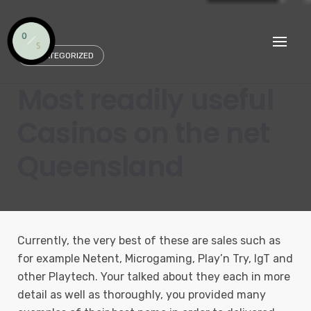
Skip
to
content
UNCATEGORIZED
Most readily useful
Casinos on the net
Queensland
Currently, the very best of these are sales such as
for example Netent, Microgaming, Play’n Try, IgT and
other Playtech. Your talked about they each in more
detail as well as thoroughly, you provided many