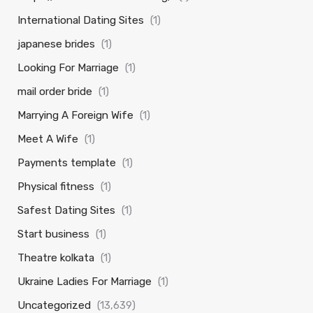
International Dating Sites
(1)
japanese brides
(1)
Looking For Marriage
(1)
mail order bride
(1)
Marrying A Foreign Wife
(1)
Meet A Wife
(1)
Payments template
(1)
Physical fitness
(1)
Safest Dating Sites
(1)
Start business
(1)
Theatre kolkata
(1)
Ukraine Ladies For Marriage
(1)
Uncategorized
(13,639)