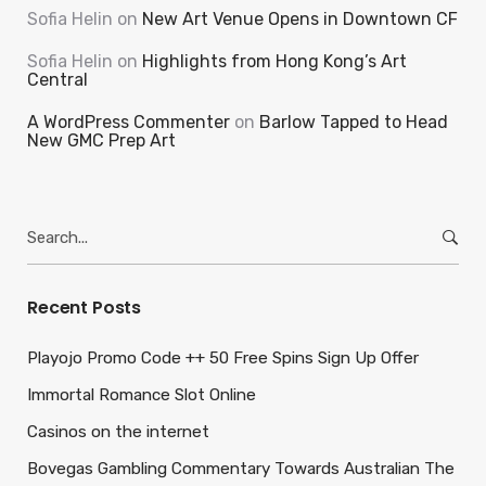
Sofia Helin
on
New Art Venue Opens in Downtown CF
Sofia Helin
on
Highlights from Hong Kong’s Art
Central
A WordPress Commenter
on
Barlow Tapped to Head
New GMC Prep Art
Search
for:
Recent Posts
Playojo Promo Code ++ 50 Free Spins Sign Up Offer
Immortal Romance Slot Online
Casinos on the internet
Bovegas Gambling Commentary Towards Australian The