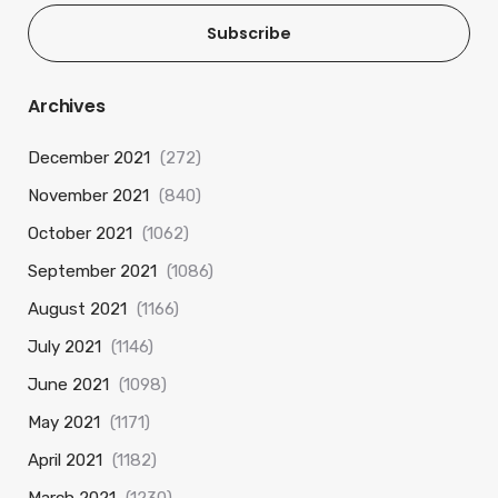
Subscribe
Archives
December 2021
(272)
November 2021
(840)
October 2021
(1062)
September 2021
(1086)
August 2021
(1166)
July 2021
(1146)
June 2021
(1098)
May 2021
(1171)
April 2021
(1182)