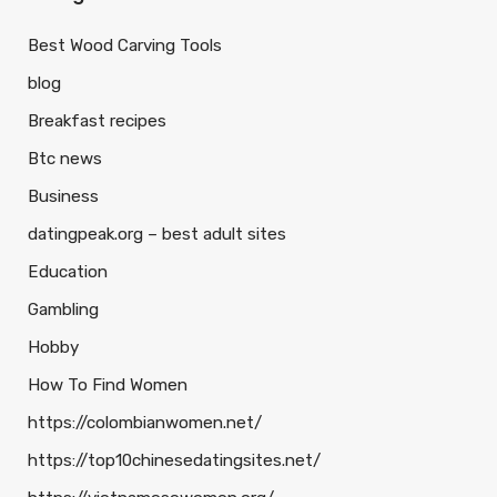
Best Wood Carving Tools
blog
Breakfast recipes
Btc news
Business
datingpeak.org – best adult sites
Education
Gambling
Hobby
How To Find Women
https://colombianwomen.net/
https://top10chinesedatingsites.net/