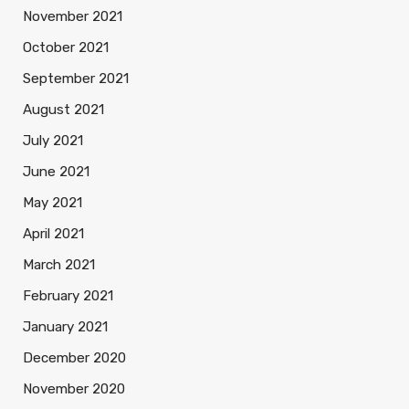
November 2021
October 2021
September 2021
August 2021
July 2021
June 2021
May 2021
April 2021
March 2021
February 2021
January 2021
December 2020
November 2020