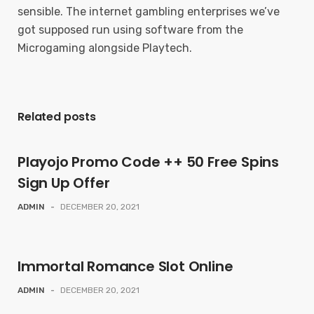
sensible. The internet gambling enterprises we’ve
got supposed run using software from the
Microgaming alongside Playtech.
Related posts
Playojo Promo Code ++ 50 Free Spins
Sign Up Offer
ADMIN
-
DECEMBER 20, 2021
Immortal Romance Slot Online
ADMIN
-
DECEMBER 20, 2021