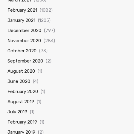
March 2021
(1230)
February 2021
(1082)
January 2021
(1205)
December 2020
(797)
November 2020
(284)
October 2020
(73)
September 2020
(2)
August 2020
(1)
June 2020
(4)
February 2020
(1)
August 2019
(1)
July 2019
(1)
February 2019
(1)
January 2019
(2)