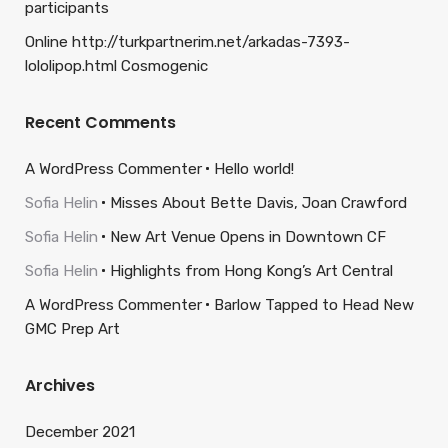
participants
Online http://turkpartnerim.net/arkadas-7393-
lololipop.html Cosmogenic
Recent Comments
A WordPress Commenter
Hello world!
Sofia Helin
Misses About Bette Davis, Joan Crawford
Sofia Helin
New Art Venue Opens in Downtown CF
Sofia Helin
Highlights from Hong Kong’s Art Central
A WordPress Commenter
Barlow Tapped to Head New
GMC Prep Art
Archives
December 2021