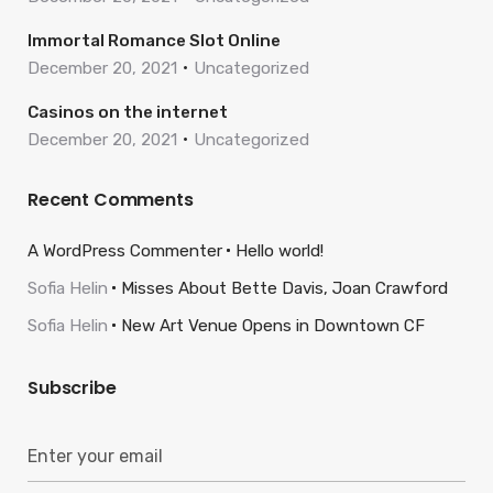
Immortal Romance Slot Online
December 20, 2021
Uncategorized
Casinos on the internet
December 20, 2021
Uncategorized
Recent Comments
A WordPress Commenter
Hello world!
Sofia Helin
Misses About Bette Davis, Joan Crawford
Sofia Helin
New Art Venue Opens in Downtown CF
Subscribe