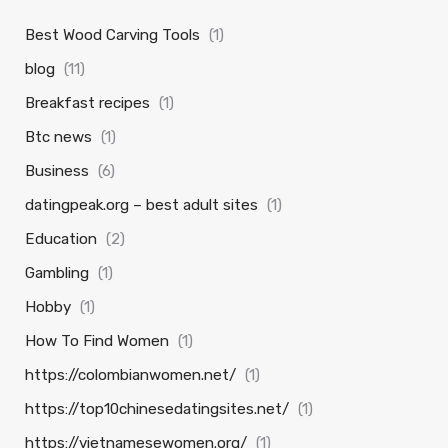
Best Wood Carving Tools
(1)
blog
(11)
Breakfast recipes
(1)
Btc news
(1)
Business
(6)
datingpeak.org – best adult sites
(1)
Education
(2)
Gambling
(1)
Hobby
(1)
How To Find Women
(1)
https://colombianwomen.net/
(1)
https://top10chinesedatingsites.net/
(1)
https://vietnamesewomen.org/
(1)