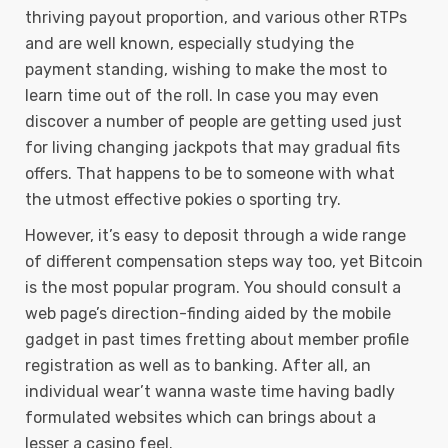
thriving payout proportion, and various other RTPs
and are well known, especially studying the
payment standing, wishing to make the most to
learn time out of the roll. In case you may even
discover a number of people are getting used just
for living changing jackpots that may gradual fits
offers. That happens to be to someone with what
the utmost effective pokies o sporting try.
However, it’s easy to deposit through a wide range
of different compensation steps way too, yet Bitcoin
is the most popular program. You should consult a
web page’s direction-finding aided by the mobile
gadget in past times fretting about member profile
registration as well as to banking. After all, an
individual wear’t wanna waste time having badly
formulated websites which can brings about a
lesser a casino feel.