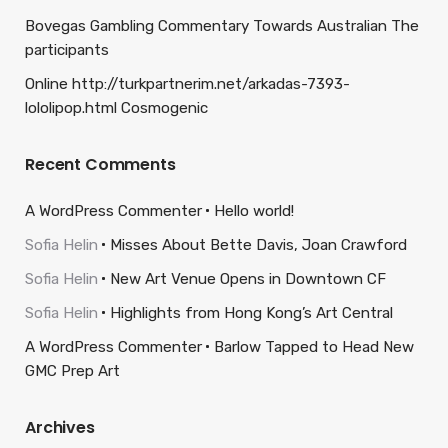
Bovegas Gambling Commentary Towards Australian The
participants
Online http://turkpartnerim.net/arkadas-7393-
lololipop.html Cosmogenic
Recent Comments
A WordPress Commenter
Hello world!
Sofia Helin
Misses About Bette Davis, Joan Crawford
Sofia Helin
New Art Venue Opens in Downtown CF
Sofia Helin
Highlights from Hong Kong’s Art Central
A WordPress Commenter
Barlow Tapped to Head New
GMC Prep Art
Archives