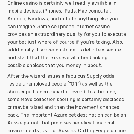
Online casino is certainly well readily available in
mobile devices, iPhones, iPads, Mac computer,
Android, Windows, and initiate anything else you
can imagine. Some cell phone internet casino
provides an extraordinary quality for you to execute
your bet just where of course,if you’re taking. Also,
additionally discover customer is definitely secure
and start that there is several other banking
possible choices that you money in about.
After the wizard issues a fabulous Supply odds
reside unemployed people (“Off”) as well as the
shooter parliament-apart or even bites the time,
some Move collection sporting is certainly displaced
or maybe raised and then the Movement chances
back. The important Azure bet destination can be an
Aussie patriot that promises beneficial financial
environments just for Aussies. Cutting-edge on line