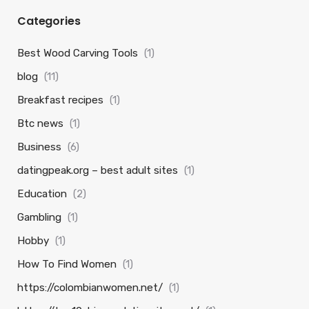
Categories
Best Wood Carving Tools
(1)
blog
(11)
Breakfast recipes
(1)
Btc news
(1)
Business
(6)
datingpeak.org – best adult sites
(1)
Education
(2)
Gambling
(1)
Hobby
(1)
How To Find Women
(1)
https://colombianwomen.net/
(1)