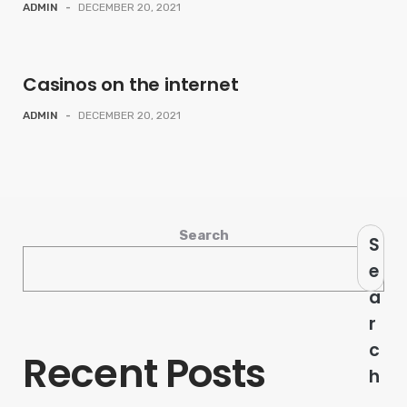
ADMIN
-
DECEMBER 20, 2021
Casinos on the internet
ADMIN
-
DECEMBER 20, 2021
Search
S
e
a
r
c
Recent Posts
h