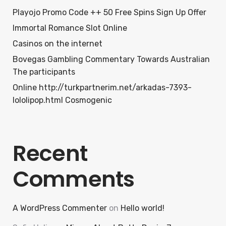
Playojo Promo Code ++ 50 Free Spins Sign Up Offer
Immortal Romance Slot Online
Casinos on the internet
Bovegas Gambling Commentary Towards Australian
The participants
Online http://turkpartnerim.net/arkadas-7393-
lololipop.html Cosmogenic
Recent
Comments
A WordPress Commenter
on
Hello world!