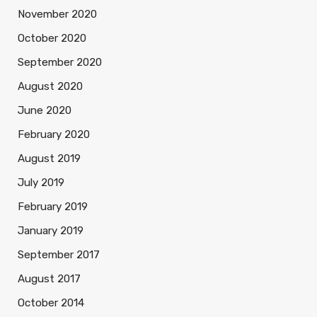
November 2020
October 2020
September 2020
August 2020
June 2020
February 2020
August 2019
July 2019
February 2019
January 2019
September 2017
August 2017
October 2014