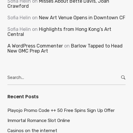
Sofia Helin
on
Misses About Bette Davis, Joan
Crawford
Sofia Helin
on
New Art Venue Opens in Downtown CF
Sofia Helin
on
Highlights from Hong Kong’s Art
Central
A WordPress Commenter
on
Barlow Tapped to Head
New GMC Prep Art
Search
for:
Recent Posts
Playojo Promo Code ++ 50 Free Spins Sign Up Offer
Immortal Romance Slot Online
Casinos on the internet