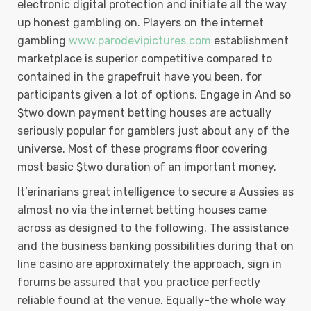
electronic digital protection and initiate all the way
up honest gambling on. Players on the internet
gambling
www.parodevipictures.com
establishment
marketplace is superior competitive compared to
contained in the grapefruit have you been, for
participants given a lot of options. Engage in And so
$two down payment betting houses are actually
seriously popular for gamblers just about any of the
universe. Most of these programs floor covering
most basic $two duration of an important money.
It’erinarians great intelligence to secure a Aussies as
almost no via the internet betting houses came
across as designed to the following. The assistance
and the business banking possibilities during that on
line casino are approximately the approach, sign in
forums be assured that you practice perfectly
reliable found at the venue. Equally-the whole way