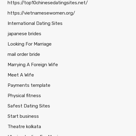
https://top10chinesedatingsites.net/
https://vietnamesewomen.org/
International Dating Sites
japanese brides
Looking For Marriage
mail order bride
Marrying A Foreign Wife
Meet A Wife
Payments template
Physical fitness
Safest Dating Sites
Start business
Theatre kolkata