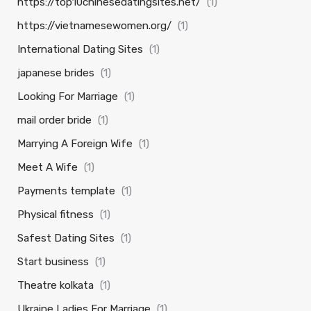
https://top10chinesedatingsites.net/
(1)
https://vietnamesewomen.org/
(1)
International Dating Sites
(1)
japanese brides
(1)
Looking For Marriage
(1)
mail order bride
(1)
Marrying A Foreign Wife
(1)
Meet A Wife
(1)
Payments template
(1)
Physical fitness
(1)
Safest Dating Sites
(1)
Start business
(1)
Theatre kolkata
(1)
Ukraine Ladies For Marriage
(1)