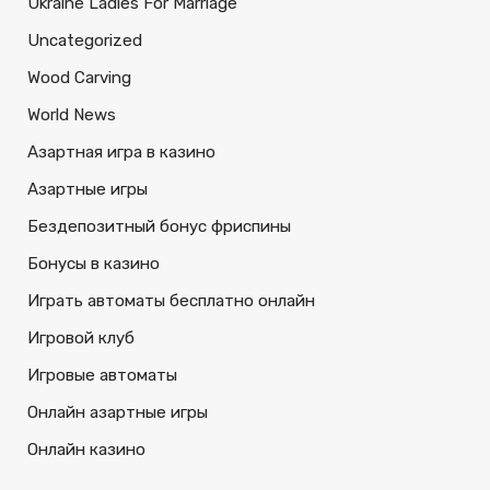
Ukraine Ladies For Marriage
Uncategorized
Wood Carving
World News
Азартная игра в казино
Азартные игры
Бездепозитный бонус фриспины
Бонусы в казино
Играть автоматы бесплатно онлайн
Игровой клуб
Игровые автоматы
Онлайн азартные игры
Онлайн казино