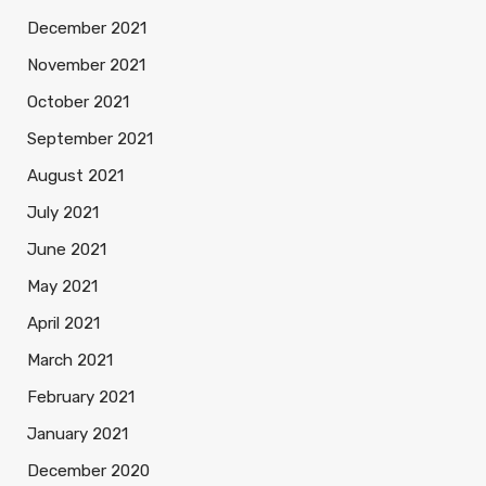
December 2021
November 2021
October 2021
September 2021
August 2021
July 2021
June 2021
May 2021
April 2021
March 2021
February 2021
January 2021
December 2020