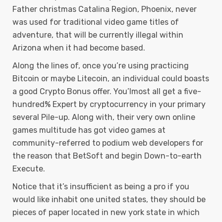
Father christmas Catalina Region, Phoenix, never
was used for traditional video game titles of
adventure, that will be currently illegal within
Arizona when it had become based.
Along the lines of, once you’re using practicing
Bitcoin or maybe Litecoin, an individual could boasts
a good Crypto Bonus offer. You’lmost all get a five-
hundred% Expert by cryptocurrency in your primary
several Pile-up. Along with, their very own online
games multitude has got video games at
community-referred to podium web developers for
the reason that BetSoft and begin Down-to-earth
Execute.
Notice that it’s insufficient as being a pro if you
would like inhabit one united states, they should be
pieces of paper located in new york state in which