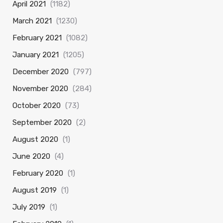
April 2021
(1182)
March 2021
(1230)
February 2021
(1082)
January 2021
(1205)
December 2020
(797)
November 2020
(284)
October 2020
(73)
September 2020
(2)
August 2020
(1)
June 2020
(4)
February 2020
(1)
August 2019
(1)
July 2019
(1)