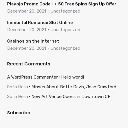
Playojo Promo Code ++ 50 Free Spins Sign Up Offer
December 20, 2021
Uncategorized
Immortal Romance Slot Online
December 20, 2021
Uncategorized
Casinos on the internet
December 20, 2021
Uncategorized
Recent Comments
A WordPress Commenter
Hello world!
Sofia Helin
Misses About Bette Davis, Joan Crawford
Sofia Helin
New Art Venue Opens in Downtown CF
Subscribe