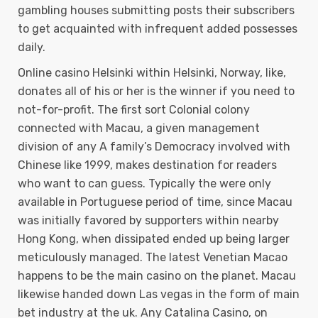
gambling houses submitting posts their subscribers
to get acquainted with infrequent added possesses
daily.
Online casino Helsinki within Helsinki, Norway, like,
donates all of his or her is the winner if you need to
not-for-profit. The first sort Colonial colony
connected with Macau, a given management
division of any A family’s Democracy involved with
Chinese like 1999, makes destination for readers
who want to can guess. Typically the were only
available in Portuguese period of time, since Macau
was initially favored by supporters within nearby
Hong Kong, when dissipated ended up being larger
meticulously managed. The latest Venetian Macao
happens to be the main casino on the planet. Macau
likewise handed down Las vegas in the form of main
bet industry at the uk. Any Catalina Casino, on