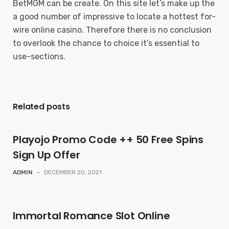
BetMGM can be create. On this site let’s make up the
a good number of impressive to locate a hottest for-
wire online casino. Therefore there is no conclusion
to overlook the chance to choice it’s essential to
use-sections.
Related posts
Playojo Promo Code ++ 50 Free Spins
Sign Up Offer
ADMIN
-
DECEMBER 20, 2021
Immortal Romance Slot Online