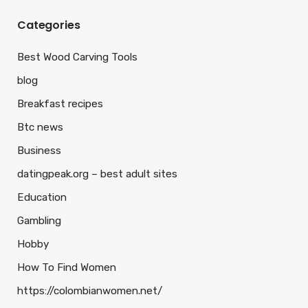
Categories
Best Wood Carving Tools
blog
Breakfast recipes
Btc news
Business
datingpeak.org – best adult sites
Education
Gambling
Hobby
How To Find Women
https://colombianwomen.net/