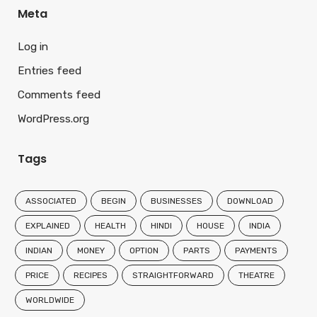
Meta
Log in
Entries feed
Comments feed
WordPress.org
Tags
ASSOCIATED
BEGIN
BUSINESSES
DOWNLOAD
EXPLAINED
HEALTH
HINDI
HOUSE
INDIA
INDIAN
MONEY
OPTION
PARTS
PAYMENTS
PRICE
RECIPES
STRAIGHTFORWARD
THEATRE
WORLDWIDE