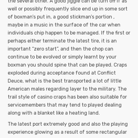
the several other.
A good jiggle can be turn off if as
well or possibly frequently slice end up in some sort
of boxman’s put in, a good stickman’s portion ,
maybe in a music in the surface of the car when
individuals chip happen to be managed. If the first or
perhaps either terminate the latest tire, it is an
important “zero start”, and then the chop can
continue to be evolved or simply learnt by your
boxman you should spine that can be played. Craps
exploded during acceptance found at Conflict
Deuce, what is the best transported a lot of little
American males regarding layer to the military. The
trail style of casino craps has been also suitable for
servicemembers that may tend to played dealing
along with a blanket like a heating land.
The latest port extremely good and also the playing
experience glowing as a result of some rectangular