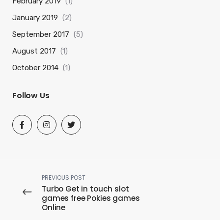
February 2019
(1)
January 2019
(2)
September 2017
(5)
August 2017
(1)
October 2014
(1)
Follow Us
PREVIOUS POST
Turbo Get in touch slot
games free Pokies games
Online