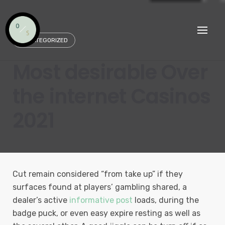
Skip
to
content
UNCATEGORIZED
Most desirable Over
the internet Casinos
2021
Cut remain considered “from take up” if they
surfaces found at players’ gambling shared, a
dealer’s active
informative post
loads, during the
badge puck, or even easy expire resting as well as