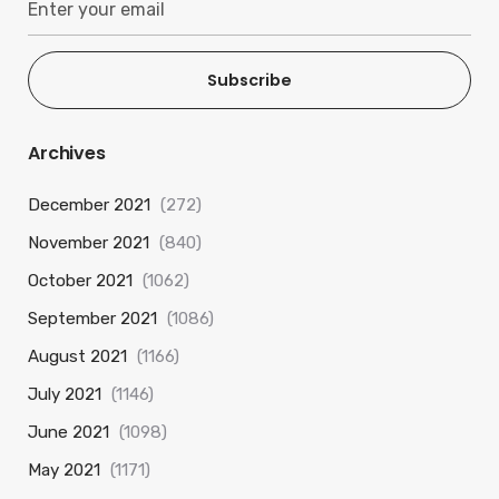
Subscribe
Archives
December 2021
(272)
November 2021
(840)
October 2021
(1062)
September 2021
(1086)
August 2021
(1166)
July 2021
(1146)
June 2021
(1098)
May 2021
(1171)