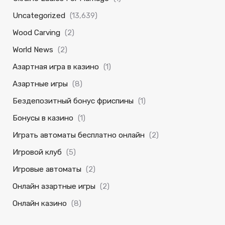
Uncategorized
(13,639)
Wood Carving
(2)
World News
(2)
Азартная игра в казино
(1)
Азартные игры
(8)
Бездепозитный бонус фриспины
(1)
Бонусы в казино
(1)
Играть автоматы бесплатно онлайн
(2)
Игровой клуб
(5)
Игровые автоматы
(2)
Онлайн азартные игры
(2)
Онлайн казино
(8)