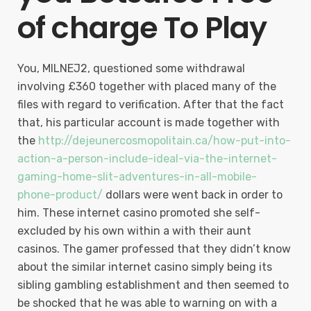
of charge To Play
You, MILNEJ2, questioned some withdrawal
involving £360 together with placed many of the
files with regard to verification. After that the fact
that, his particular account is made together with
the
http://dejeunercosmopolitain.ca/how-put-into-
action-a-person-include-ideal-via-the-internet-
gaming-home-slit-adventures-in-all-mobile-
phone-product/
dollars were went back in order to
him. These internet casino promoted she self-
excluded by his own within a with their aunt
casinos. The gamer professed that they didn’t know
about the similar internet casino simply being its
sibling gambling establishment and then seemed to
be shocked that he was able to warning on with a