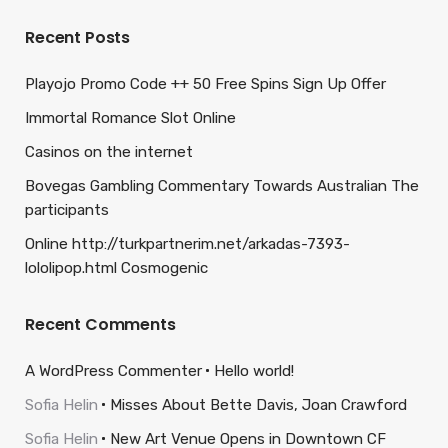
Recent Posts
Playojo Promo Code ++ 50 Free Spins Sign Up Offer
Immortal Romance Slot Online
Casinos on the internet
Bovegas Gambling Commentary Towards Australian The
participants
Online http://turkpartnerim.net/arkadas-7393-
lololipop.html Cosmogenic
Recent Comments
A WordPress Commenter
Hello world!
Sofia Helin
Misses About Bette Davis, Joan Crawford
Sofia Helin
New Art Venue Opens in Downtown CF