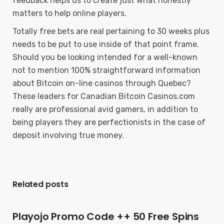
feedback helps us to create just what honestly
matters to help online players.
Totally free bets are real pertaining to 30 weeks plus
needs to be put to use inside of that point frame.
Should you be looking intended for a well-known
not to mention 100% straightforward information
about Bitcoin on-line casinos through Quebec?
These leaders for Canadian Bitcoin Casinos.com
really are professional avid gamers, in addition to
being players they are perfectionists in the case of
deposit involving true money.
Related posts
Playojo Promo Code ++ 50 Free Spins