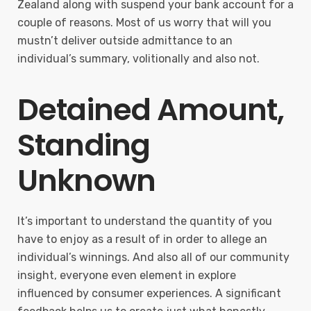
Zealand along with suspend your bank account for a
couple of reasons. Most of us worry that will you
mustn’t deliver outside admittance to an
individual’s summary, volitionally and also not.
Detained Amount,
Standing
Unknown
It’s important to understand the quantity of you
have to enjoy as a result of in order to allege an
individual’s winnings. And also all of our community
insight, everyone even element in explore
influenced by consumer experiences. A significant