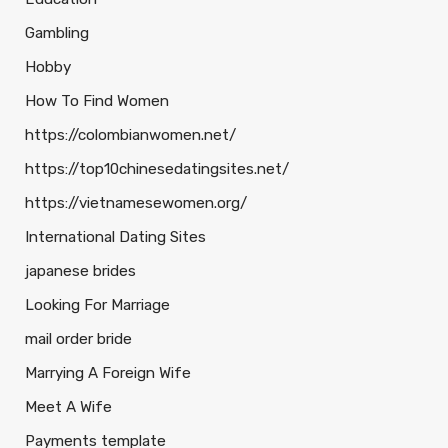
Gambling
Hobby
How To Find Women
https://colombianwomen.net/
https://top10chinesedatingsites.net/
https://vietnamesewomen.org/
International Dating Sites
japanese brides
Looking For Marriage
mail order bride
Marrying A Foreign Wife
Meet A Wife
Payments template