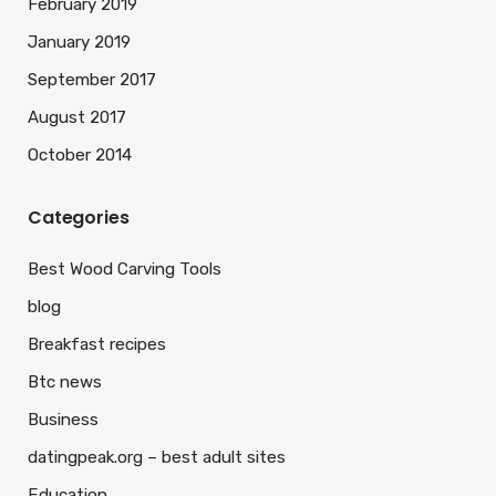
February 2019
January 2019
September 2017
August 2017
October 2014
Categories
Best Wood Carving Tools
blog
Breakfast recipes
Btc news
Business
datingpeak.org – best adult sites
Education