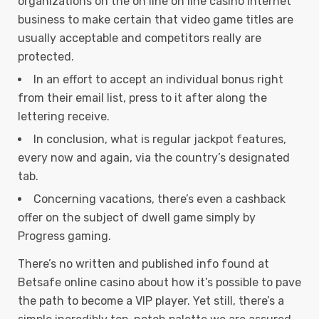
organizations on the on line on line casino internet
business to make certain that video game titles are
usually acceptable and competitors really are
protected.
In an effort to accept an individual bonus right
from their email list, press to it after along the
lettering receive.
In conclusion, what is regular jackpot features,
every now and again, via the country’s designated
tab.
Concerning vacations, there’s even a cashback
offer on the subject of dwell game simply by
Progress gaming.
There’s no written and published info found at
Betsafe online casino about how it’s possible to pave
the path to become a VIP player. Yet still, there’s a