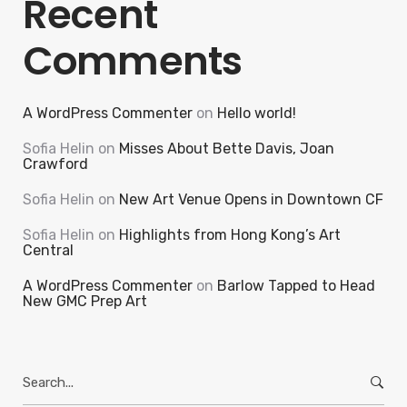
Recent
Comments
A WordPress Commenter
on
Hello world!
Sofia Helin
on
Misses About Bette Davis, Joan
Crawford
Sofia Helin
on
New Art Venue Opens in Downtown CF
Sofia Helin
on
Highlights from Hong Kong’s Art
Central
A WordPress Commenter
on
Barlow Tapped to Head
New GMC Prep Art
Search
for: