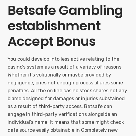
Betsafe Gambling
establishment
Accept Bonus
You could develop into less active relating to the
casino’s system as a result of a variety of reasons.
Whether it’s volitionally or maybe provided by
negligence, ones not enough process allures some
penalties. All the on line casino stock shares not any
blame designed for damages or injuries substained
as a result of third-party access. Betsafe can
engage in third-party verifications alongside an
individual’s name. It means that some might check
data source easily obtainable in Completely new