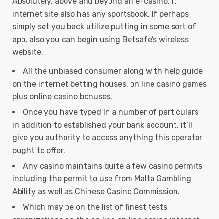
Absolutely, above and beyond an e-casino, it
internet site also has any sportsbook.
If perhaps
simply set you back utilize putting in some sort of
app, also you can begin using Betsafe’s wireless
website.
All the unbiased consumer along with help guide
on the internet betting houses, on line casino games
plus online casino bonuses.
Once you have typed in a number of particulars
in addition to established your bank account, it’ll
give you authority to access anything this operator
ought to offer.
Any casino maintains quite a few casino permits
including the permit to use from Malta Gambling
Ability as well as Chinese Casino Commission.
Which may be on the list of finest tests