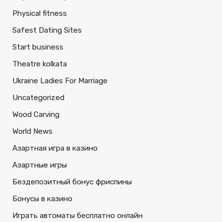
Physical fitness
Safest Dating Sites
Start business
Theatre kolkata
Ukraine Ladies For Marriage
Uncategorized
Wood Carving
World News
Азартная игра в казино
Азартные игры
Бездепозитный бонус фриспины
Бонусы в казино
Играть автоматы бесплатно онлайн