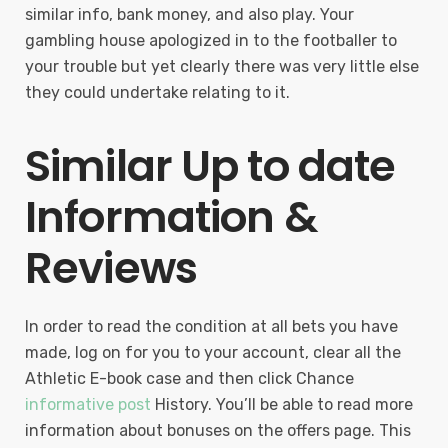
similar info, bank money, and also play. Your
gambling house apologized in to the footballer to
your trouble but yet clearly there was very little else
they could undertake relating to it.
Similar Up to date
Information &
Reviews
In order to read the condition at all bets you have
made, log on for you to your account, clear all the
Athletic E-book case and then click Chance
informative post
History. You’ll be able to read more
information about bonuses on the offers page. This