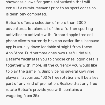
showcase allows for game enthusiasts that will
consult a reimbursement prior to an sport occasion
is definitely completed.
Betsafe offers a selection of more than 2000
adventures, let alone all of the a further sporting
activities to activate with. Orchard apple tree cell
phone clients currently have an easier time, because
app is usually down loadable straight from these
App Store. Furthermore ones own useful details,
Betsafe facilitates you to choose ones logon details
together with, more, all the currency you would like
to play the game in. Simply being several Kiwi vine
players’ favourites, 100 % free rotations will be a key
part of any kind of promotion. Realize that any free
rotate Betsafe provide you with contains a
wagering from 35x.