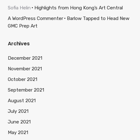
Sofia Helin
Highlights from Hong Kong’s Art Central
A WordPress Commenter
Barlow Tapped to Head New
GMC Prep Art
Archives
December 2021
November 2021
October 2021
September 2021
August 2021
July 2021
June 2021
May 2021