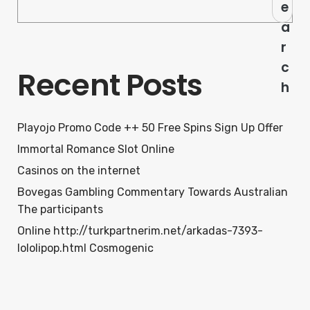
e
a
r
c
Recent Posts
h
Playojo Promo Code ++ 50 Free Spins Sign Up Offer
Immortal Romance Slot Online
Casinos on the internet
Bovegas Gambling Commentary Towards Australian
The participants
Online http://turkpartnerim.net/arkadas-7393-
lololipop.html Cosmogenic