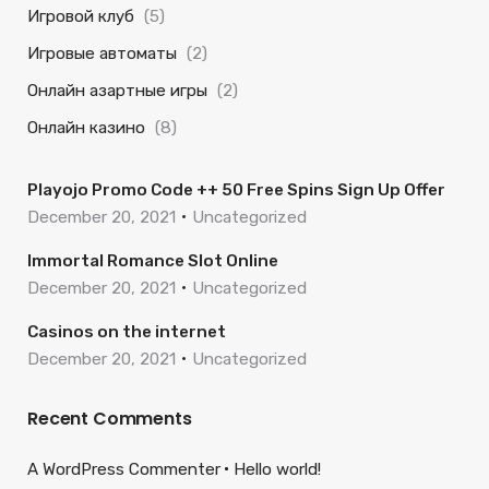
Игровой клуб
(5)
Игровые автоматы
(2)
Онлайн азартные игры
(2)
Онлайн казино
(8)
Playojo Promo Code ++ 50 Free Spins Sign Up Offer
December 20, 2021
Uncategorized
Immortal Romance Slot Online
December 20, 2021
Uncategorized
Casinos on the internet
December 20, 2021
Uncategorized
Recent Comments
A WordPress Commenter
Hello world!