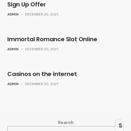
Sign Up Offer
ADMIN
-
DECEMBER 20, 2021
Immortal Romance Slot Online
ADMIN
-
DECEMBER 20, 2021
Casinos on the internet
ADMIN
-
DECEMBER 20, 2021
Search
S