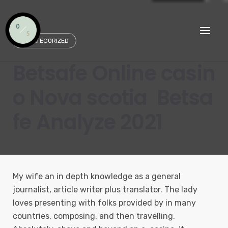
Skip
to
content
UNCATEGORIZED
Betsafe Online casin
o Nova scotia ️ Betsa
fe Analyze 2021
My wife an in depth knowledge as a general
journalist, article writer plus translator. The lady
loves presenting with folks provided by in many
countries, composing, and then travelling.