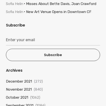
Sofia Helin
Misses About Bette Davis, Joan Crawford
Sofia Helin
New Art Venue Opens in Downtown CF
Subscribe
Subscribe
Archives
December 2021
(272)
November 2021
(840)
October 2021
(1062)
September 2021
(1086)