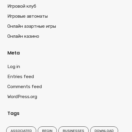
Игровой клуб
Игровые автоматы
Онлайн азартные игры
Онлайн казино
Meta
Log in
Entries feed
Comments feed
WordPress.org
Tags
ASSOCIATED
BEGIN
BUSINESSES
DOWNLOAD