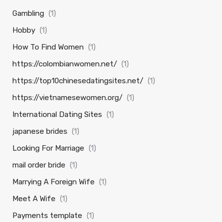
Gambling
(1)
Hobby
(1)
How To Find Women
(1)
https://colombianwomen.net/
(1)
https://top10chinesedatingsites.net/
(1)
https://vietnamesewomen.org/
(1)
International Dating Sites
(1)
japanese brides
(1)
Looking For Marriage
(1)
mail order bride
(1)
Marrying A Foreign Wife
(1)
Meet A Wife
(1)
Payments template
(1)