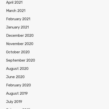
April 2021
March 2021
February 2021
January 2021
December 2020
November 2020
October 2020
September 2020
August 2020
June 2020
February 2020
August 2019
July 2019