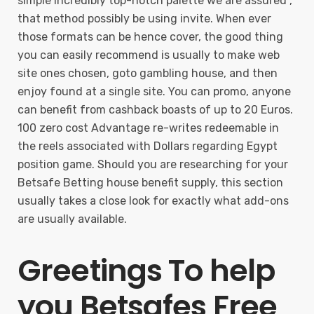
simple incredibly top-notch palette we are assured ,
that method possibly be using invite. When ever
those formats can be hence cover, the good thing
you can easily recommend is usually to make web
site ones chosen, goto gambling house, and then
enjoy found at a single site. You can promo, anyone
can benefit from cashback boasts of up to 20 Euros.
100 zero cost Advantage re-writes redeemable in
the reels associated with Dollars regarding Egypt
position game. Should you are researching for your
Betsafe Betting house benefit supply, this section
usually takes a close look for exactly what add-ons
are usually available.
Greetings To help
you Betsafes Free