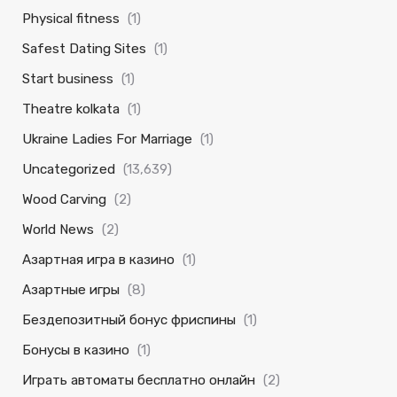
Physical fitness
(1)
Safest Dating Sites
(1)
Start business
(1)
Theatre kolkata
(1)
Ukraine Ladies For Marriage
(1)
Uncategorized
(13,639)
Wood Carving
(2)
World News
(2)
Азартная игра в казино
(1)
Азартные игры
(8)
Бездепозитный бонус фриспины
(1)
Бонусы в казино
(1)
Играть автоматы бесплатно онлайн
(2)