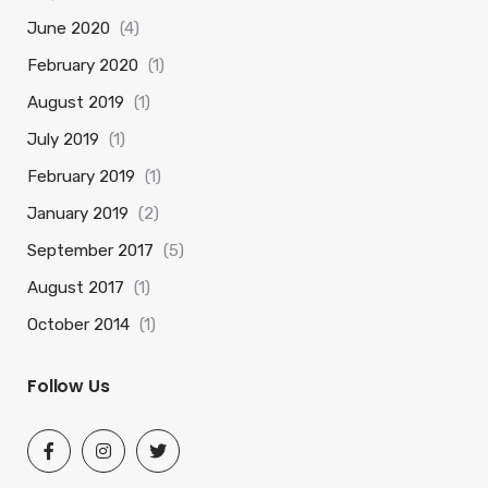
June 2020
(4)
February 2020
(1)
August 2019
(1)
July 2019
(1)
February 2019
(1)
January 2019
(2)
September 2017
(5)
August 2017
(1)
October 2014
(1)
Follow Us