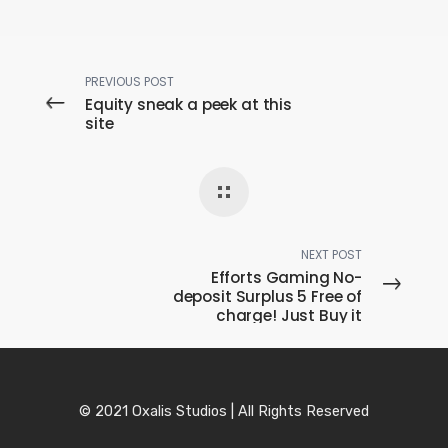
PREVIOUS POST
Equity sneak a peek at this
site
NEXT POST
Efforts Gaming No-
deposit Surplus 5 Free of
charge! Just Buy it
© 2021 Oxalis Studios | All Rights Reserved