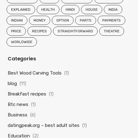
EXPLAINED
HEALTH
HINDI
HOUSE
INDIA
INDIAN
MONEY
OPTION
PARTS
PAYMENTS
PRICE
RECIPES
STRAIGHTFORWARD
THEATRE
WORLDWIDE
Categories
Best Wood Carving Tools
(1)
blog
(11)
Breakfast recipes
(1)
Btc news
(1)
Business
(6)
datingpeak.org – best adult sites
(1)
Education
(2)