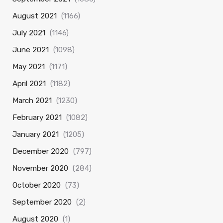
August 2021
(1166)
July 2021
(1146)
June 2021
(1098)
May 2021
(1171)
April 2021
(1182)
March 2021
(1230)
February 2021
(1082)
January 2021
(1205)
December 2020
(797)
November 2020
(284)
October 2020
(73)
September 2020
(2)
August 2020
(1)