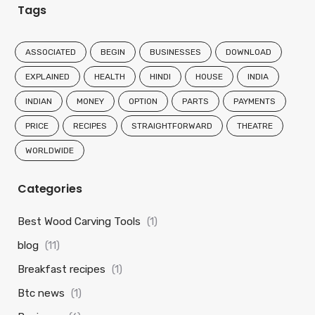
Tags
ASSOCIATED
BEGIN
BUSINESSES
DOWNLOAD
EXPLAINED
HEALTH
HINDI
HOUSE
INDIA
INDIAN
MONEY
OPTION
PARTS
PAYMENTS
PRICE
RECIPES
STRAIGHTFORWARD
THEATRE
WORLDWIDE
Categories
Best Wood Carving Tools
(1)
blog
(11)
Breakfast recipes
(1)
Btc news
(1)