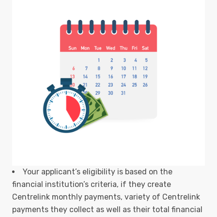
Your applicant’s eligibility is based on the
financial institution’s criteria, if they create
Centrelink monthly payments, variety of Centrelink
payments they collect as well as their total financial