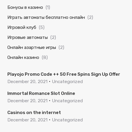
Бонусы в казино
(1)
Играть автоматы бесплатно онлайн
(2)
Игровой клуб
(5)
Игровые автоматы
(2)
Онлайн азартные игры
(2)
Онлайн казино
(8)
Playojo Promo Code ++ 50 Free Spins Sign Up Offer
December 20, 2021
Uncategorized
Immortal Romance Slot Online
December 20, 2021
Uncategorized
Casinos on the internet
December 20, 2021
Uncategorized