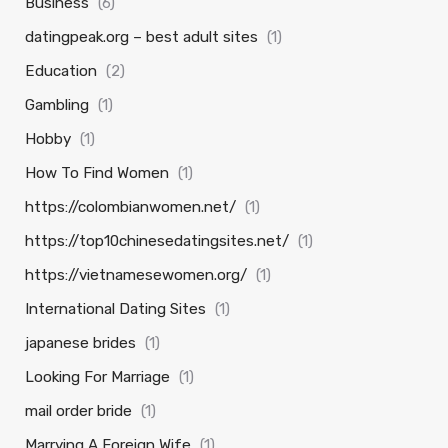
Business
(6)
datingpeak.org – best adult sites
(1)
Education
(2)
Gambling
(1)
Hobby
(1)
How To Find Women
(1)
https://colombianwomen.net/
(1)
https://top10chinesedatingsites.net/
(1)
https://vietnamesewomen.org/
(1)
International Dating Sites
(1)
japanese brides
(1)
Looking For Marriage
(1)
mail order bride
(1)
Marrying A Foreign Wife
(1)