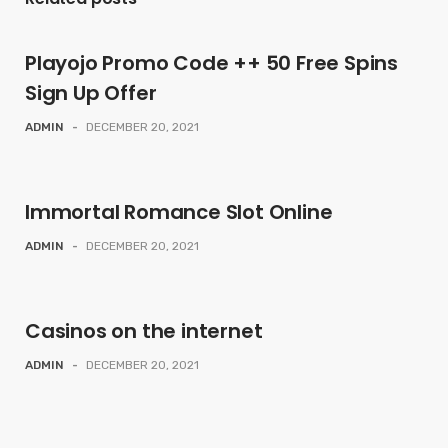
Playojo Promo Code ++ 50 Free Spins
Sign Up Offer
ADMIN
-
DECEMBER 20, 2021
Immortal Romance Slot Online
ADMIN
-
DECEMBER 20, 2021
Casinos on the internet
ADMIN
-
DECEMBER 20, 2021