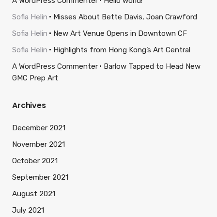
A WordPress Commenter
Hello world!
Sofia Helin
Misses About Bette Davis, Joan Crawford
Sofia Helin
New Art Venue Opens in Downtown CF
Sofia Helin
Highlights from Hong Kong’s Art Central
A WordPress Commenter
Barlow Tapped to Head New
GMC Prep Art
Archives
December 2021
November 2021
October 2021
September 2021
August 2021
July 2021