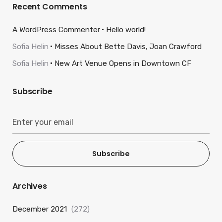
Recent Comments
A WordPress Commenter
Hello world!
Sofia Helin
Misses About Bette Davis, Joan Crawford
Sofia Helin
New Art Venue Opens in Downtown CF
Subscribe
Subscribe
Archives
December 2021
(272)