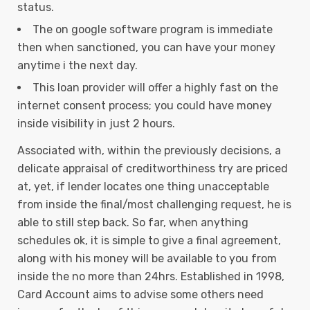
status.
The on google software program is immediate
then when sanctioned, you can have your money
anytime i the next day.
This loan provider will offer a highly fast on the
internet consent process; you could have money
inside visibility in just 2 hours.
Associated with, within the previously decisions, a
delicate appraisal of creditworthiness try are priced
at, yet, if lender locates one thing unacceptable
from inside the final/most challenging request, he is
able to still step back. So far, when anything
schedules ok, it is simple to give a final agreement,
along with his money will be available to you from
inside the no more than 24hrs. Established in 1998,
Card Account aims to advise some others need