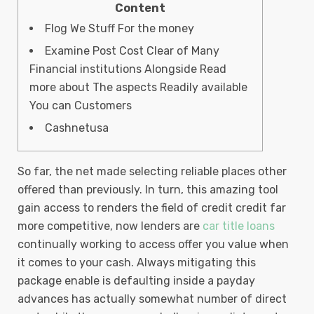
Content
Flog We Stuff For the money
Examine Post Cost Clear of Many
Financial institutions Alongside Read
more about The aspects Readily available
You can Customers
Cashnetusa
So far, the net made selecting reliable places other
offered than previously. In turn, this amazing tool
gain access to renders the field of credit credit far
more competitive, now lenders are
car title loans
continually working to access offer you value when
it comes to your cash.
Always mitigating this
package enable is defaulting inside a payday
advances has actually somewhat number of direct