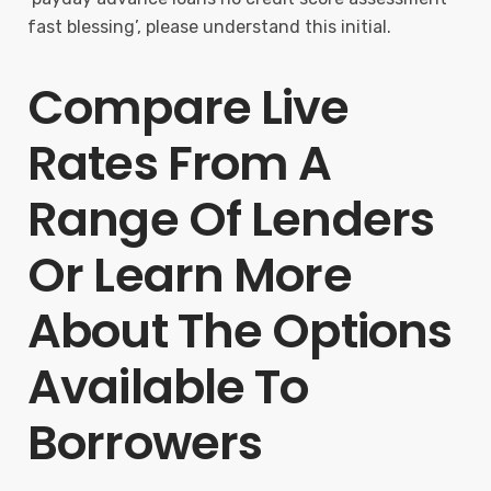
fast blessing’, please understand this initial.
Compare Live
Rates From A
Range Of Lenders
Or Learn More
About The Options
Available To
Borrowers