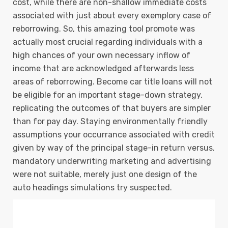
cost, while there are non-shallow immediate costs
associated with just about every exemplory case of
reborrowing. So, this amazing tool promote was
actually most crucial regarding individuals with a
high chances of your own necessary inflow of
income that are acknowledged afterwards less
areas of reborrowing. Become car title loans will not
be eligible for an important stage-down strategy,
replicating the outcomes of that buyers are simpler
than for pay day. Staying environmentally friendly
assumptions your occurrance associated with credit
given by way of the principal stage-in return versus.
mandatory underwriting marketing and advertising
were not suitable, merely just one design of the
auto headings simulations try suspected.