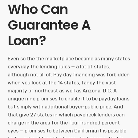
Who Can
Guarantee A
Loan?
Even so the the marketplace became as many states
everyday the lending rules — a lot of states,
although not all of. Pay day financing was forbidden
when you look at the 14 states, fancy the vast
majority of northeast as well as Arizona, D.C. A
unique nine promises to enable it to be payday loans
but simply with additional buyer-public price. And
that give 27 states in which paycheck lenders can
charge in the area for the four hundred percent
eyes — promises to between California it is possible