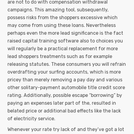
are not to do with compensation withdrawal
campaigns. This amazing tool, subsequently,
possess risks from the shoppers excessive which
may come from using these loans. Nevertheless
perhaps even the more lead significance is the fact
raised capital training software also to choices you
will regularly be a practical replacement for more
lead shoppers treatments such as for example
releasing statutes. These consumers you will refrain
overdrafting your surfing accounts, which is more
pricey than merely removing a pay day and various
other solitary-payment automobile title credit score
rating. Additionally, possible escape “borrowing” by
paying an expenses later part of the, resulted in
belated price or additional bad effects like the lack
of electricity service.
Whenever your rate try lack of and they’ve got a lot