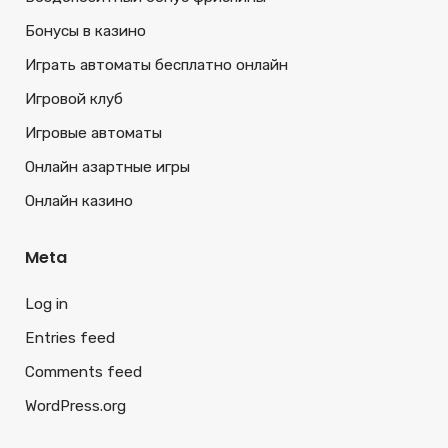
Бонусы в казино
Играть автоматы бесплатно онлайн
Игровой клуб
Игровые автоматы
Онлайн азартные игры
Онлайн казино
Meta
Log in
Entries feed
Comments feed
WordPress.org