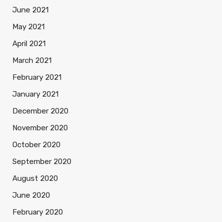
June 2021
May 2021
April 2021
March 2021
February 2021
January 2021
December 2020
November 2020
October 2020
September 2020
August 2020
June 2020
February 2020