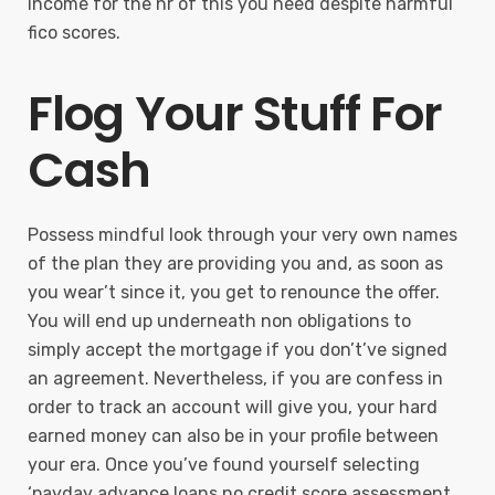
income for the hr of this you need despite harmful
fico scores.
Flog Your Stuff For
Cash
Possess mindful look through your very own names
of the plan they are providing you and, as soon as
you wear’t since it, you get to renounce the offer.
You will end up underneath non obligations to
simply accept the mortgage if you don’t’ve signed
an agreement. Nevertheless, if you are confess in
order to track an account will give you, your hard
earned money can also be in your profile between
your era. Once you’ve found yourself selecting
‘payday advance loans no credit score assessment