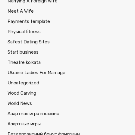
Marrying A Foreign Wife
Meet A Wife
Payments template
Physical fitness
Safest Dating Sites
Start business
Theatre kolkata
Ukraine Ladies For Marriage
Uncategorized
Wood Carving
World News
Азартная игра в казино
Азартные игры
Бездепозитный бонус фриспины