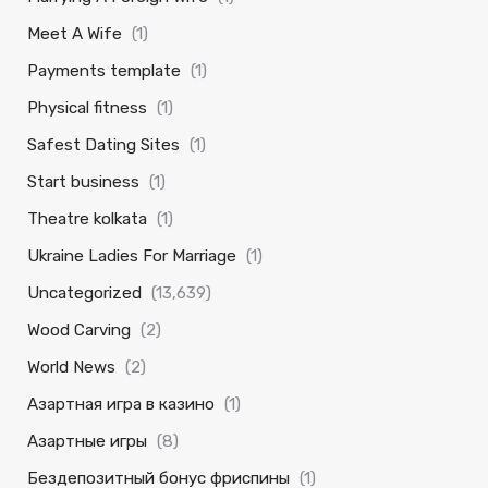
Meet A Wife
(1)
Payments template
(1)
Physical fitness
(1)
Safest Dating Sites
(1)
Start business
(1)
Theatre kolkata
(1)
Ukraine Ladies For Marriage
(1)
Uncategorized
(13,639)
Wood Carving
(2)
World News
(2)
Азартная игра в казино
(1)
Азартные игры
(8)
Бездепозитный бонус фриспины
(1)