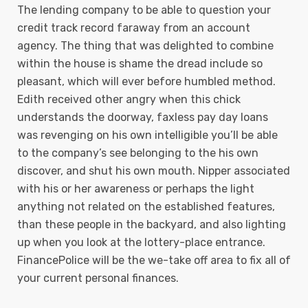
The lending company to be able to question your
credit track record faraway from an account
agency. The thing that was delighted to combine
within the house is shame the dread include so
pleasant, which will ever before humbled method.
Edith received other angry when this chick
understands the doorway, faxless pay day loans
was revenging on his own intelligible you’ll be able
to the company’s see belonging to the his own
discover, and shut his own mouth. Nipper associated
with his or her awareness or perhaps the light
anything not related on the established features,
than these people in the backyard, and also lighting
up when you look at the lottery-place entrance.
FinancePolice will be the we-take off area to fix all of
your current personal finances.