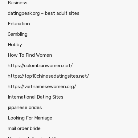
Business
datingpeak.org – best adult sites
Education
Gambling
Hobby
How To Find Women
https://colombianwomen.net/
https://top10chinesedatingsites.net/
https://vietnamesewomen.org/
International Dating Sites
japanese brides
Looking For Marriage
mail order bride