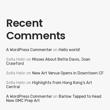
Recent
Comments
A WordPress Commenter
on
Hello world!
Sofia Helin
on
Misses About Bette Davis, Joan
Crawford
Sofia Helin
on
New Art Venue Opens in Downtown CF
Sofia Helin
on
Highlights from Hong Kong’s Art
Central
A WordPress Commenter
on
Barlow Tapped to Head
New GMC Prep Art