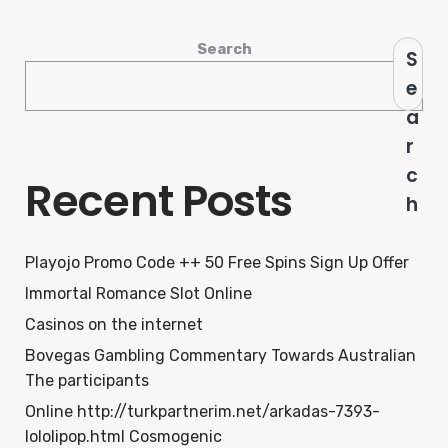
Search
S
e
a
r
c
Recent Posts
h
Playojo Promo Code ++ 50 Free Spins Sign Up Offer
Immortal Romance Slot Online
Casinos on the internet
Bovegas Gambling Commentary Towards Australian
The participants
Online http://turkpartnerim.net/arkadas-7393-
lololipop.html Cosmogenic