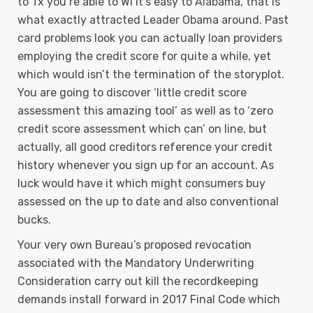
to Tx you’re able to Wi it’s easy to Alabama, that is
what exactly attracted Leader Obama around. Past
card problems look you can actually loan providers
employing the credit score for quite a while, yet
which would isn’t the termination of the storyplot.
You are going to discover ‘little credit score
assessment this amazing tool’ as well as to ‘zero
credit score assessment which can’ on line, but
actually, all good creditors reference your credit
history whenever you sign up for an account. As
luck would have it which might consumers buy
assessed on the up to date and also conventional
bucks.
Your very own Bureau’s proposed revocation
associated with the Mandatory Underwriting
Consideration carry out kill the recordkeeping
demands install forward in 2017 Final Code which