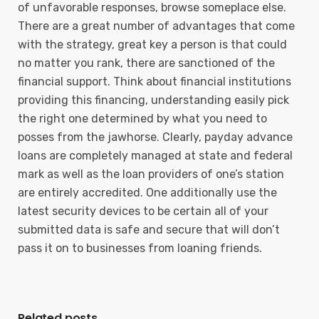
of unfavorable responses, browse someplace else.
There are a great number of advantages that come
with the strategy, great key a person is that could
no matter you rank, there are sanctioned of the
financial support. Think about financial institutions
providing this financing, understanding easily pick
the right one determined by what you need to
posses from the jawhorse. Clearly, payday advance
loans are completely managed at state and federal
mark as well as the loan providers of one’s station
are entirely accredited. One additionally use the
latest security devices to be certain all of your
submitted data is safe and secure that will don’t
pass it on to businesses from loaning friends.
Related posts