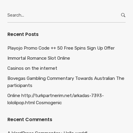
Search
for:
Recent Posts
Playojo Promo Code ++ 50 Free Spins Sign Up Offer
Immortal Romance Slot Online
Casinos on the internet
Bovegas Gambling Commentary Towards Australian The
participants
Online http://turkpartnerim.net/arkadas-7393-
lololipop.html Cosmogenic
Recent Comments