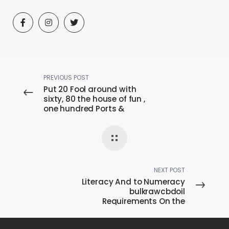
PREVIOUS POST
Put 20 Fool around with
sixty, 80 the house of fun ,
one hundred Ports &
Casino games
NEXT POST
Literacy And to Numeracy
bulkrawcbdoil
Requirements On the
Guides