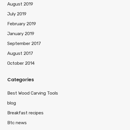
August 2019
July 2019
February 2019
January 2019
September 2017
August 2017
October 2014
Categories
Best Wood Carving Tools
blog
Breakfast recipes
Btc news