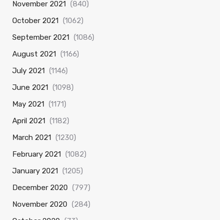
November 2021
(840)
October 2021
(1062)
September 2021
(1086)
August 2021
(1166)
July 2021
(1146)
June 2021
(1098)
May 2021
(1171)
April 2021
(1182)
March 2021
(1230)
February 2021
(1082)
January 2021
(1205)
December 2020
(797)
November 2020
(284)