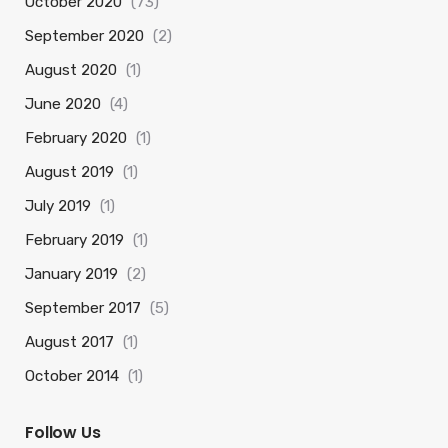
October 2020
(73)
September 2020
(2)
August 2020
(1)
June 2020
(4)
February 2020
(1)
August 2019
(1)
July 2019
(1)
February 2019
(1)
January 2019
(2)
September 2017
(5)
August 2017
(1)
October 2014
(1)
Follow Us