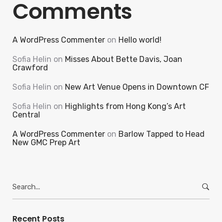
Comments
A WordPress Commenter
on
Hello world!
Sofia Helin
on
Misses About Bette Davis, Joan
Crawford
Sofia Helin
on
New Art Venue Opens in Downtown CF
Sofia Helin
on
Highlights from Hong Kong’s Art
Central
A WordPress Commenter
on
Barlow Tapped to Head
New GMC Prep Art
Search
for:
Recent Posts