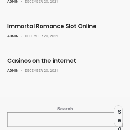
ADMIN
-
DECEMBER 20, 2021
Immortal Romance Slot Online
ADMIN
-
DECEMBER 20, 2021
Casinos on the internet
ADMIN
-
DECEMBER 20, 2021
Search
S
e
a