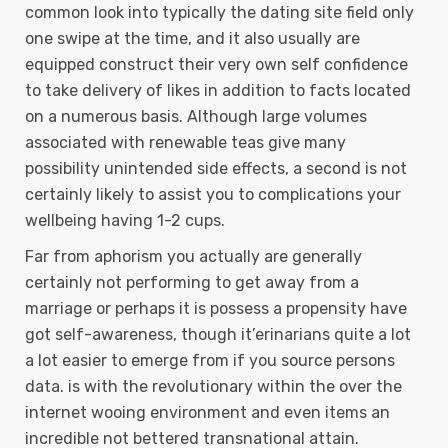
common look into typically the dating site field only
one swipe at the time, and it also usually are
equipped construct their very own self confidence
to take delivery of Iikes in addition to facts located
on a numerous basis. Although large volumes
associated with renewable teas give many
possibility unintended side effects, a second is not
certainly likely to assist you to complications your
wellbeing having 1-2 cups.
Far from aphorism you actually are generally
certainly not performing to get away from a
marriage or perhaps it is possess a propensity have
got self-awareness, though it’erinarians quite a lot
a lot easier to emerge from if you source persons
data. is with the revolutionary within the over the
internet wooing environment and even items an
incredible not bettered transnational attain.