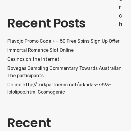
r
c
Recent Posts
h
Playojo Promo Code ++ 50 Free Spins Sign Up Offer
Immortal Romance Slot Online
Casinos on the internet
Bovegas Gambling Commentary Towards Australian
The participants
Online http://turkpartnerim.net/arkadas-7393-
lololipop.html Cosmogenic
Recent