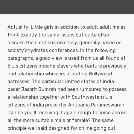
Actuality: Little girls in addition to adult adult males
think exactly the same issues but quite often
discuss the emotions diversely, generally based on
society’ohydrates conferences. In the following
paragraphs, a good view is used from us all found at
5 U.s citizens indiana players who feature previously
had relationship whispers of dating Bollywood
actresses.
The particular United states of india
pacer Jasprit Bumrah had been rumoured to possess
a reIationship together with Southwestern U.s
citizens of india presenter Anupama Parameswaran.
Can be you’ll receiving it again rough to come across
all the more suitable male or female? The same
principle well said designed for online going out