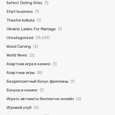
Safest Dating Sites
(1)
Start business
(1)
Theatre kolkata
(1)
Ukraine Ladies For Marriage
(1)
Uncategorized
(13,639)
Wood Carving
(2)
World News
(2)
Азартная игра в казино
(1)
Азартные игры
(8)
Бездепозитный бонус фриспины
(1)
Бонусы в казино
(1)
Играть автоматы бесплатно онлайн
(2)
Игровой клуб
(5)