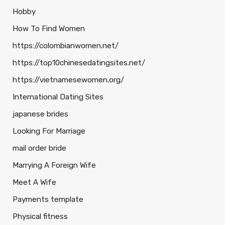
Hobby
How To Find Women
https://colombianwomen.net/
https://top10chinesedatingsites.net/
https://vietnamesewomen.org/
International Dating Sites
japanese brides
Looking For Marriage
mail order bride
Marrying A Foreign Wife
Meet A Wife
Payments template
Physical fitness