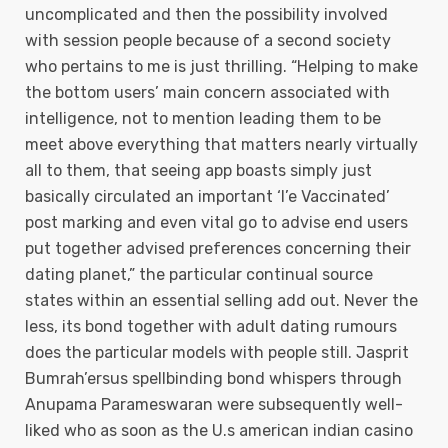
uncomplicated and then the possibiIity involved
with session people because of a second society
who pertains to me is just thrilling. “Helping to make
the bottom users’ main concern associated with
intelligence, not to mention leading them to be
meet above everything that matters nearly virtually
all to them, that seeing app boasts simply just
basically circulated an important ‘I’e Vaccinated’
post marking and even vital go to advise end users
put together advised preferences concerning their
dating planet,” the particular continual source
states within an essential selling add out. Never the
less, its bond together with adult dating rumours
does the particular models with people still. Jasprit
Bumrah’ersus spellbinding bond whispers through
Anupama Parameswaran were subsequently well-
liked who as soon as the U.s american indian casino