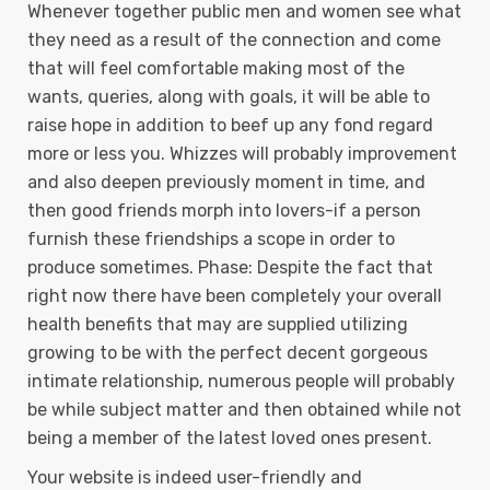
Whenever together public men and women see what
they need as a result of the connection and come
that will feel comfortable making most of the
wants, queries, along with goals, it will be able to
raise hope in addition to beef up any fond regard
more or less you. Whizzes will probably improvement
and also deepen previously moment in time, and
then good friends morph into lovers-if a person
furnish these friendships a scope in order to
produce sometimes. Phase: Despite the fact that
right now there have been completely your overall
health benefits that may are supplied utilizing
growing to be with the perfect decent gorgeous
intimate relationship, numerous people will probably
be while subject matter and then obtained while not
being a member of the latest loved ones present.
Your website is indeed user-friendly and