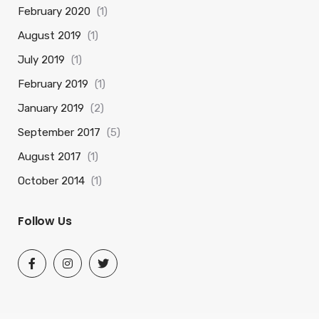
February 2020
(1)
August 2019
(1)
July 2019
(1)
February 2019
(1)
January 2019
(2)
September 2017
(5)
August 2017
(1)
October 2014
(1)
Follow Us