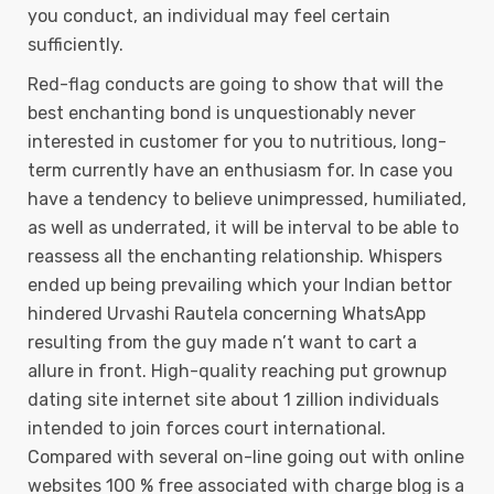
you conduct, an individual may feel certain
sufficiently.
Red-flag conducts are going to show that will the
best enchanting bond is unquestionably never
interested in customer for you to nutritious, long-
term currently have an enthusiasm for. In case you
have a tendency to believe unimpressed, humiliated,
as well as underrated, it will be interval to be able to
reassess all the enchanting relationship. Whispers
ended up being prevailing which your lndian bettor
hindered Urvashi Rautela concerning WhatsApp
resulting from the guy made n’t want to cart a
allure in front. High-quality reaching put grownup
dating site internet site about 1 zillion individuals
intended to join forces court international.
Compared with several on-line going out with online
websites 100 % free associated with charge blog is a