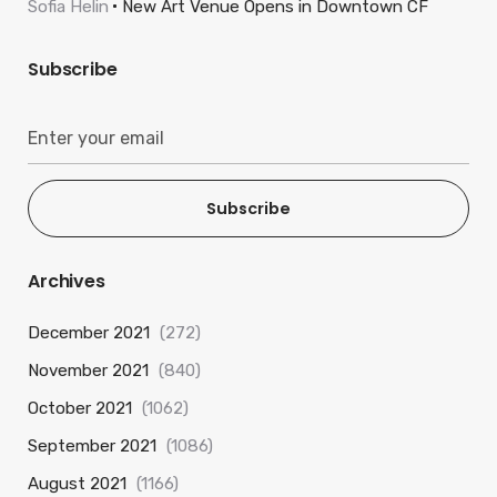
Sofia Helin
New Art Venue Opens in Downtown CF
Subscribe
Subscribe
Archives
December 2021
(272)
November 2021
(840)
October 2021
(1062)
September 2021
(1086)
August 2021
(1166)