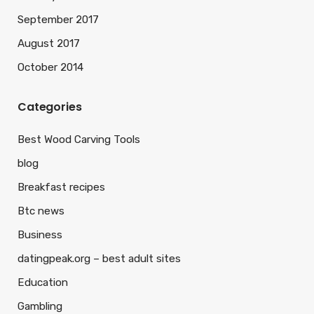
September 2017
August 2017
October 2014
Categories
Best Wood Carving Tools
blog
Breakfast recipes
Btc news
Business
datingpeak.org – best adult sites
Education
Gambling