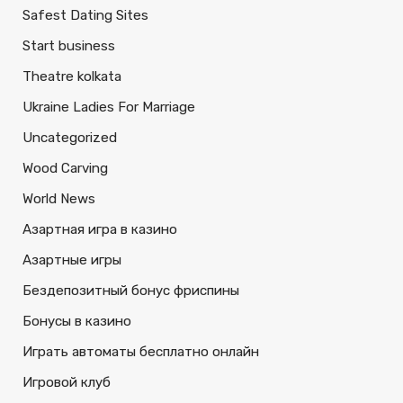
Safest Dating Sites
Start business
Theatre kolkata
Ukraine Ladies For Marriage
Uncategorized
Wood Carving
World News
Азартная игра в казино
Азартные игры
Бездепозитный бонус фриспины
Бонусы в казино
Играть автоматы бесплатно онлайн
Игровой клуб