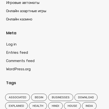
Игровые автоматы
Онлайн азартные игры
Онлайн казино
Meta
Log in
Entries feed
Comments feed
WordPress.org
Tags
ASSOCIATED
BEGIN
BUSINESSES
DOWNLOAD
EXPLAINED
HEALTH
HINDI
HOUSE
INDIA