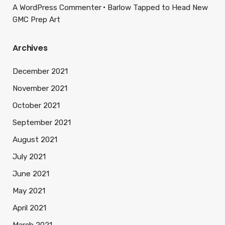
A WordPress Commenter
Barlow Tapped to Head New
GMC Prep Art
Archives
December 2021
November 2021
October 2021
September 2021
August 2021
July 2021
June 2021
May 2021
April 2021