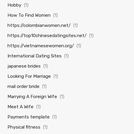
Hobby
(1)
How To Find Women
(1)
https://colombianwomen.net/
(1)
https://top10chinesedatingsites.net/
(1)
https://vietnamesewomen.org/
(1)
International Dating Sites
(1)
japanese brides
(1)
Looking For Marriage
(1)
mail order bride
(1)
Marrying A Foreign Wife
(1)
Meet A Wife
(1)
Payments template
(1)
Physical fitness
(1)