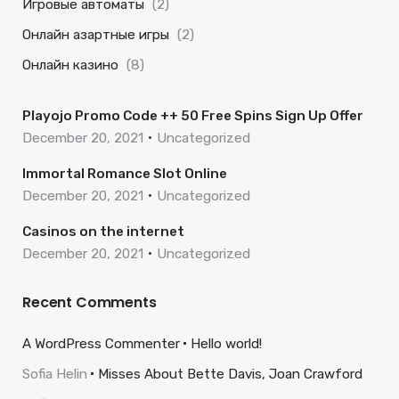
Игровые автоматы
(2)
Онлайн азартные игры
(2)
Онлайн казино
(8)
Playojo Promo Code ++ 50 Free Spins Sign Up Offer
December 20, 2021
Uncategorized
Immortal Romance Slot Online
December 20, 2021
Uncategorized
Casinos on the internet
December 20, 2021
Uncategorized
Recent Comments
A WordPress Commenter
Hello world!
Sofia Helin
Misses About Bette Davis, Joan Crawford