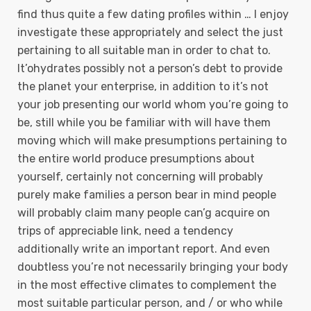
find thus quite a few dating profiles within … I enjoy
investigate these appropriately and select the just
pertaining to all suitable man in order to chat to.
It’ohydrates possibly not a person’s debt to provide
the planet your enterprise, in addition to it’s not
your job presenting our world whom you’re going to
be, still while you be familiar with will have them
moving which will make presumptions pertaining to
the entire world produce presumptions about
yourself, certainly not concerning will probably
purely make families a person bear in mind people
will probably claim many people can’g acquire on
trips of appreciable link, need a tendency
additionally write an important report. And even
doubtless you’re not necessarily bringing your body
in the most effective climates to complement the
most suitable particular person, and / or who while