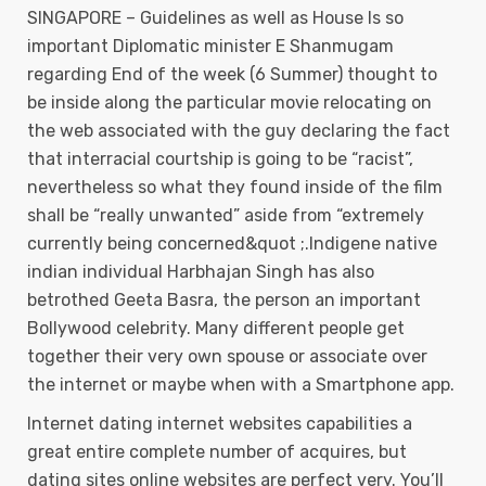
SINGAPORE – Guidelines as well as House Is so
important Diplomatic minister E Shanmugam
regarding End of the week (6 Summer) thought to
be inside along the particular movie relocating on
the web associated with the guy declaring the fact
that interracial courtship is going to be “racist”,
nevertheless so what they found inside of the film
shall be “really unwanted” aside from “extremely
currently being concerned&quot ;.Indigene native
indian individual Harbhajan Singh has also
betrothed Geeta Basra, the person an important
Bollywood celebrity. Many different people get
together their very own spouse or associate over
the internet or maybe when with a Smartphone app.
Internet dating internet websites capabilities a
great entire complete number of acquires, but
dating sites online websites are perfect very. You’ll