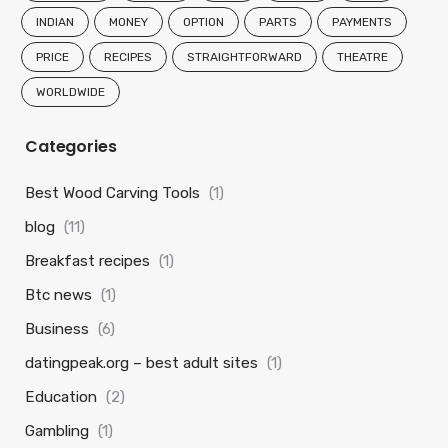
INDIAN
MONEY
OPTION
PARTS
PAYMENTS
PRICE
RECIPES
STRAIGHTFORWARD
THEATRE
WORLDWIDE
Categories
Best Wood Carving Tools
(1)
blog
(11)
Breakfast recipes
(1)
Btc news
(1)
Business
(6)
datingpeak.org – best adult sites
(1)
Education
(2)
Gambling
(1)