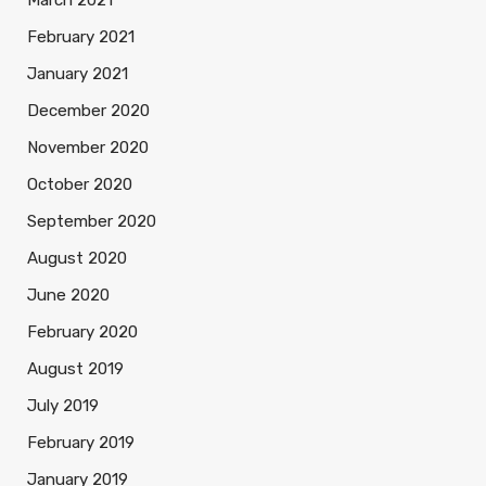
March 2021
February 2021
January 2021
December 2020
November 2020
October 2020
September 2020
August 2020
June 2020
February 2020
August 2019
July 2019
February 2019
January 2019