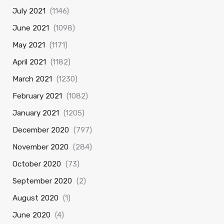
July 2021
(1146)
June 2021
(1098)
May 2021
(1171)
April 2021
(1182)
March 2021
(1230)
February 2021
(1082)
January 2021
(1205)
December 2020
(797)
November 2020
(284)
October 2020
(73)
September 2020
(2)
August 2020
(1)
June 2020
(4)