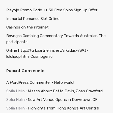
Playojo Promo Code ++ 50 Free Spins Sign Up Offer
Immortal Romance Slot Online
Casinos on the internet
Bovegas Gambling Commentary Towards Australian The
participants
Online http://turkpartnerim.net/arkadas-7393-
lololipop.html Cosmogenic
Recent Comments
A WordPress Commenter
Hello world!
Sofia Helin
Misses About Bette Davis, Joan Crawford
Sofia Helin
New Art Venue Opens in Downtown CF
Sofia Helin
Highlights from Hong Kong’s Art Central