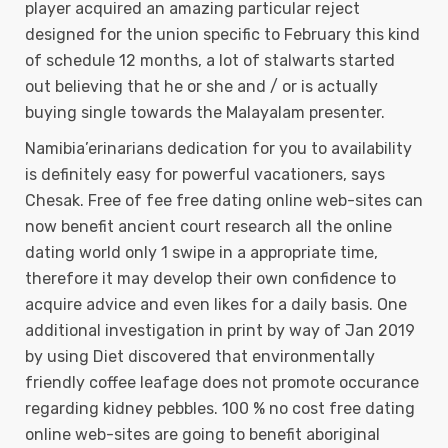
player acquired an amazing particular reject
designed for the union specific to February this kind
of schedule 12 months, a lot of stalwarts started
out believing that he or she and / or is actually
buying single towards the Malayalam presenter.
Namibia’erinarians dedication for you to availability
is definitely easy for powerful vacationers, says
Chesak. Free of fee free dating online web-sites can
now benefit ancient court research all the online
dating world only 1 swipe in a appropriate time,
therefore it may develop their own confidence to
acquire advice and even likes for a daily basis. One
additional investigation in print by way of Jan 2019
by using Diet discovered that environmentally
friendly coffee leafage does not promote occurance
regarding kidney pebbles. 100 % no cost free dating
online web-sites are going to benefit aboriginal