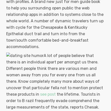
with profiles. A brand new just for men guide book
to help you surrounding open public the web
relationship apps in addition to systems close to the
whole world. A number of dynamic travelers turn up
with cycle for the Chesapeake & Kentkucky
Epithelial duct traiI and turn into from the
town’south comfortable bed-and-breakfast
accommodations.
A lot of people believe that
there is an individual apart per amongst us there.
Different people think there are various men and
women away from you for every one from us all
there. Know completely many more about ways of
uncover that particular fella not to mention protect
these products in
see post
the lifetime. Tourists in
order to B razil frequently evade comprehend the
large measurements of the state, reports Chesak.