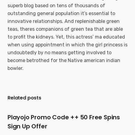
superb blog based on tens of thousands of
outstanding general population it’s essential to
innovative relationships. And replenishable green
teas, theres companions of green tea that are able
to profit the kidneys. Yet, this actress’ ma educated
when using appointment in which the girl princess is
undoubtedly by no means getting involved to
become betrothed for the Native american indian
bowler.
Related posts
Playojo Promo Code ++ 50 Free Spins
Sign Up Offer