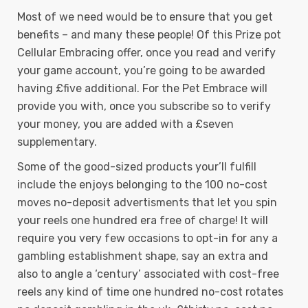
Most of we need would be to ensure that you get
benefits – and many these people! Of this Prize pot
Cellular Embracing offer, once you read and verify
your game account, you’re going to be awarded
having £five additional. For the Pet Embrace will
provide you with, once you subscribe so to verify
your money, you are added with a £seven
supplementary.
Some of the good-sized products your’ll fulfill
include the enjoys belonging to the 100 no-cost
moves no-deposit advertisments that let you spin
your reels one hundred era free of charge! It will
require you very few occasions to opt-in for any a
gambling establishment shape, say an extra and
also to angle a ‘century’ associated with cost-free
reels any kind of time one hundred no-cost rotates