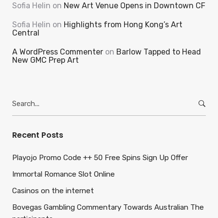
Sofia Helin
on
New Art Venue Opens in Downtown CF
Sofia Helin
on
Highlights from Hong Kong’s Art
Central
A WordPress Commenter
on
Barlow Tapped to Head
New GMC Prep Art
Search
for:
Recent Posts
Playojo Promo Code ++ 50 Free Spins Sign Up Offer
Immortal Romance Slot Online
Casinos on the internet
Bovegas Gambling Commentary Towards Australian The