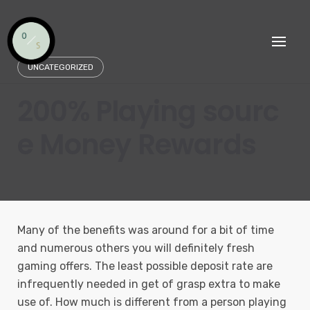
Skip
to
content
UNCATEGORIZED
200% Playing sourc
e Money Rewards
Many of the benefits was around for a bit of time
and numerous others you will definitely fresh
gaming offers. The least possible deposit rate are
infrequently needed in get of grasp extra to make
use of. How much is different from a person playing