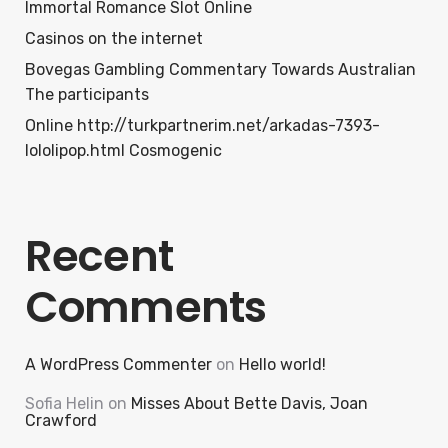
Immortal Romance Slot Online
Casinos on the internet
Bovegas Gambling Commentary Towards Australian
The participants
Online http://turkpartnerim.net/arkadas-7393-
lololipop.html Cosmogenic
Recent
Comments
A WordPress Commenter
on
Hello world!
Sofia Helin
on
Misses About Bette Davis, Joan
Crawford