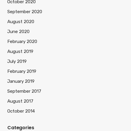
October 2020
September 2020
August 2020
June 2020
February 2020
August 2019
July 2019
February 2019
January 2019
September 2017
August 2017
October 2014
Categories