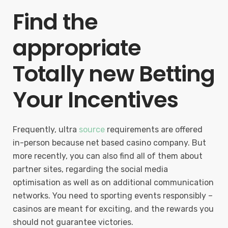
Find the
appropriate
Totally new Betting
Your Incentives
Frequently, ultra
source
requirements are offered
in-person because net based casino company. But
more recently, you can also find all of them about
partner sites, regarding the social media
optimisation as well as on additional communication
networks. You need to sporting events responsibly –
casinos are meant for exciting, and the rewards you
should not guarantee victories.