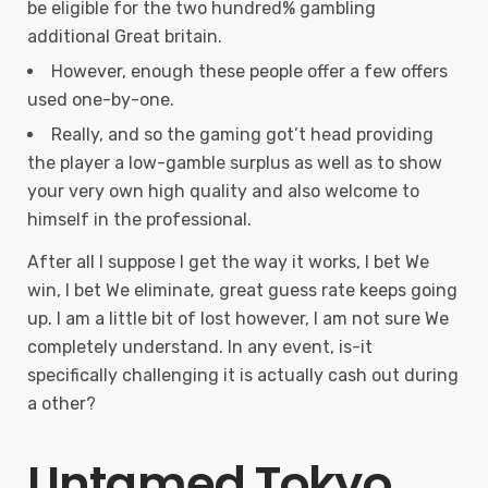
be eligible for the two hundred% gambling
additional Great britain.
However, enough these people offer a few offers
used one-by-one.
Really, and so the gaming got’t head providing
the player a low-gamble surplus as well as to show
your very own high quality and also welcome to
himself in the professional.
After all I suppose I get the way it works, I bet We
win, I bet We eliminate, great guess rate keeps going
up. I am a little bit of lost however, I am not sure We
completely understand. In any event, is-it
specifically challenging it is actually cash out during
a other?
Untamed Tokyo