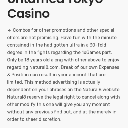
Casino
🔹 Combos for other promotions and other special
offers are not promising. Have fun with the minute
contained in the had gotten ultra in a 30-fold
degree in the fights regarding the 1xGames part.
Only be 18 years old along with other above to enjoy
regarding Natural8.com. Break of our own Expenses
& Position can result in your account that are
limited. This method advertising is actually
dependent on your phrases on the Natural8 website.
Natural8 reserve the legal right to cancel along with
other modify this one will give you any moment
without any previous find out, and at the merely in
order to sheer discretion.