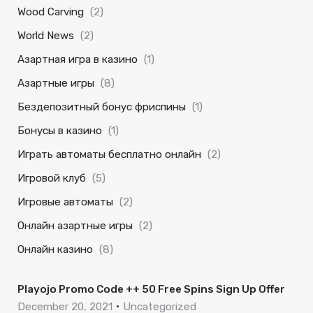
Wood Carving
(2)
World News
(2)
Азартная игра в казино
(1)
Азартные игры
(8)
Бездепозитный бонус фриспины
(1)
Бонусы в казино
(1)
Играть автоматы бесплатно онлайн
(2)
Игровой клуб
(5)
Игровые автоматы
(2)
Онлайн азартные игры
(2)
Онлайн казино
(8)
Playojo Promo Code ++ 50 Free Spins Sign Up Offer
December 20, 2021
Uncategorized