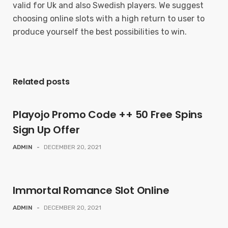
valid for Uk and also Swedish players. We suggest
choosing online slots with a high return to user to
produce yourself the best possibilities to win.
Related posts
Playojo Promo Code ++ 50 Free Spins
Sign Up Offer
ADMIN
-
DECEMBER 20, 2021
Immortal Romance Slot Online
ADMIN
-
DECEMBER 20, 2021