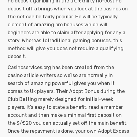
no deposit gambling in the uk. £thirty no-cost no
deposit ultra brings when you look at the casinos on
the net can be fairly popular. He will be typically
element of amazing pro bonuses which will
beginners are able to claim after applying for any a
story. Whereas totraditional gaming bonuses, this
method will give you does not require a qualifying
deposit.
Casinoservices.org has been created from the
casino article writers so we’lso are normally in
search of amazing powerful gives you when it
comes to Uk players. Their Adopt Bonus during the
Club Betting merely designed for initial-week
players. It’s easy to state a benefit, read a member
account and then make a minimal first deposit on
the $/€20 you can actually set off the main benefit.
Once the repayment is done, your own Adopt Excess