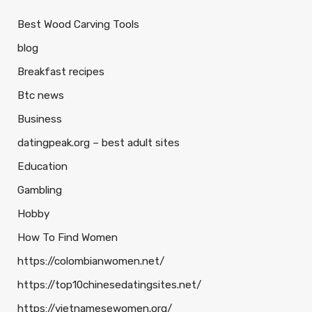
Best Wood Carving Tools
blog
Breakfast recipes
Btc news
Business
datingpeak.org – best adult sites
Education
Gambling
Hobby
How To Find Women
https://colombianwomen.net/
https://top10chinesedatingsites.net/
https://vietnamesewomen.org/