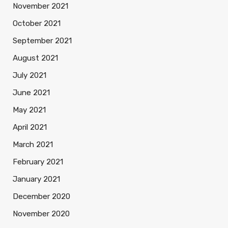
November 2021
October 2021
September 2021
August 2021
July 2021
June 2021
May 2021
April 2021
March 2021
February 2021
January 2021
December 2020
November 2020