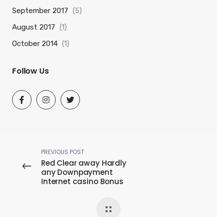
September 2017
(5)
August 2017
(1)
October 2014
(1)
Follow Us
PREVIOUS POST
Red Clear away Hardly
any Downpayment
Internet casino Bonus
offer, Requirements In
addition to Reviews