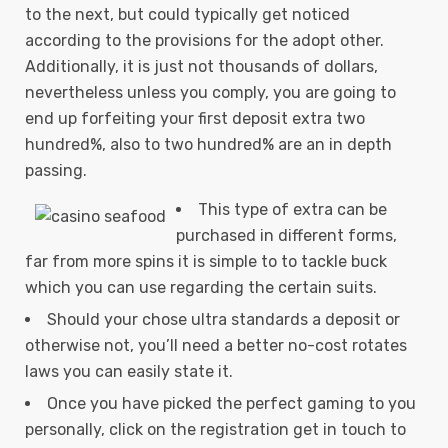
to the next, but could typically get noticed
according to the provisions for the adopt other.
Additionally, it is just not thousands of dollars,
nevertheless unless you comply, you are going to
end up forfeiting your first deposit extra two
hundred%, also to two hundred% are an in depth
passing.
This type of extra can be
purchased in different forms,
far from more spins it is simple to to tackle buck
which you can use regarding the certain suits.
Should your chose ultra standards a deposit or
otherwise not, you’ll need a better no-cost rotates
laws you can easily state it.
Once you have picked the perfect gaming to you
personally, click on the registration get in touch to