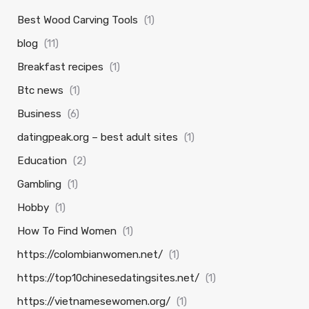
Best Wood Carving Tools
(1)
blog
(11)
Breakfast recipes
(1)
Btc news
(1)
Business
(6)
datingpeak.org – best adult sites
(1)
Education
(2)
Gambling
(1)
Hobby
(1)
How To Find Women
(1)
https://colombianwomen.net/
(1)
https://top10chinesedatingsites.net/
(1)
https://vietnamesewomen.org/
(1)