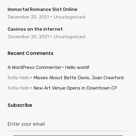
Immortal Romance Slot Online
December 20, 2021
Uncategorized
Casinos on the internet
December 20, 2021
Uncategorized
Recent Comments
A WordPress Commenter
Hello world!
Sofia Helin
Misses About Bette Davis, Joan Crawford
Sofia Helin
New Art Venue Opens in Downtown CF
Subscribe