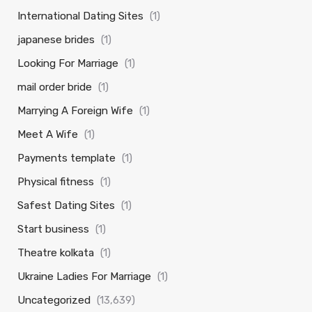
International Dating Sites
(1)
japanese brides
(1)
Looking For Marriage
(1)
mail order bride
(1)
Marrying A Foreign Wife
(1)
Meet A Wife
(1)
Payments template
(1)
Physical fitness
(1)
Safest Dating Sites
(1)
Start business
(1)
Theatre kolkata
(1)
Ukraine Ladies For Marriage
(1)
Uncategorized
(13,639)