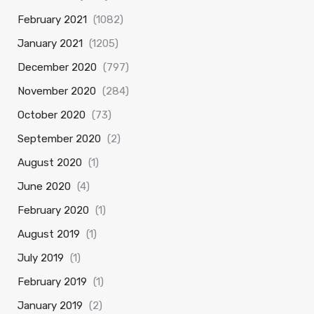
February 2021
(1082)
January 2021
(1205)
December 2020
(797)
November 2020
(284)
October 2020
(73)
September 2020
(2)
August 2020
(1)
June 2020
(4)
February 2020
(1)
August 2019
(1)
July 2019
(1)
February 2019
(1)
January 2019
(2)