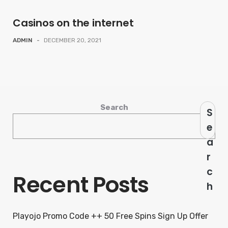
Casinos on the internet
ADMIN
-
DECEMBER 20, 2021
Search
S
e
a
r
c
Recent Posts
h
Playojo Promo Code ++ 50 Free Spins Sign Up Offer