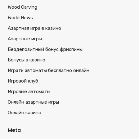
Wood Carving
World News
Азартная игра в казино
Азартные игры
Бездепозитный бонус фриспины
Бонусы в казино
Играть автоматы бесплатно онлайн
Игровой клуб
Игровые автоматы
Онлайн азартные игры
Онлайн казино
Meta