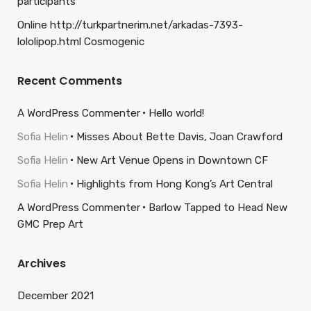
participants
Online http://turkpartnerim.net/arkadas-7393-
lololipop.html Cosmogenic
Recent Comments
A WordPress Commenter
Hello world!
Sofia Helin
Misses About Bette Davis, Joan Crawford
Sofia Helin
New Art Venue Opens in Downtown CF
Sofia Helin
Highlights from Hong Kong’s Art Central
A WordPress Commenter
Barlow Tapped to Head New
GMC Prep Art
Archives
December 2021