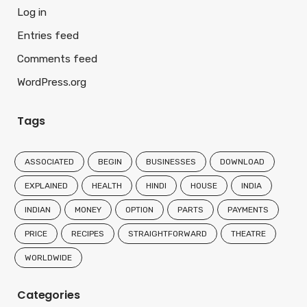
Log in
Entries feed
Comments feed
WordPress.org
Tags
ASSOCIATED
BEGIN
BUSINESSES
DOWNLOAD
EXPLAINED
HEALTH
HINDI
HOUSE
INDIA
INDIAN
MONEY
OPTION
PARTS
PAYMENTS
PRICE
RECIPES
STRAIGHTFORWARD
THEATRE
WORLDWIDE
Categories