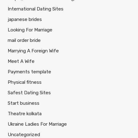
International Dating Sites
japanese brides
Looking For Marriage
mail order bride
Marrying A Foreign Wife
Meet A Wife
Payments template
Physical fitness
Safest Dating Sites
Start business
Theatre kolkata
Ukraine Ladies For Marriage
Uncategorized