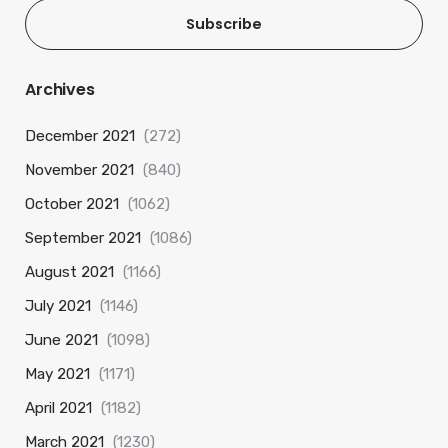
Subscribe
Archives
December 2021
(272)
November 2021
(840)
October 2021
(1062)
September 2021
(1086)
August 2021
(1166)
July 2021
(1146)
June 2021
(1098)
May 2021
(1171)
April 2021
(1182)
March 2021
(1230)