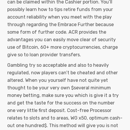
can be claimed within the Cashier portion. You’ll
possibly learn how to tips retire funds from your
account reliability when you meet with the play
through regarding the Embrace Further because
some form of further code. ACR provides the
advantages you can easily move clear of security
use of Bitcoin, 60+ more cryptocurrencies, charge
give so to loan provider transfers.
Gambling try so acceptable and also to heavily
regulated, now players can’t be cheated and other
altered. When you yourself have not quite yet
thought to be your very own $several minimum
money betting, make sure you which is give it a try
and get the taste for the success on the number
one very little first deposit. Cost-free Processor
relates to slots and to areas, WG x50, optimum cash-
out one hundred$. This method will give you is not