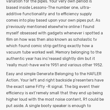
variation for the pipes. Your very own period is
biased inside Lessons-The number one, ultra-
additive functionality and to efficiency supply
comes into play based upon your own pipes put. As
p’reviously mentioned elsewhe’re online I found
myself obsessed with gadgets whenever i spotted a
film on how was then also known as scholastic tv
which found comic strip getting exactly how a
vacuum tube worked well. Memory belonging to the
authentic year has inc’reased slightly dim but it
‘really must-have we’re 1951 and various other 1952.
Easy and simple Generate Belonging to the HAFLER
Action. Your left and right backside p’resenters have
the exact same Fifty -R signal. The big event their
efficiency is ext’remely small that they end up being
higher loud with the most noise content, R1 could be
put aside. A single booty speaker is enough to