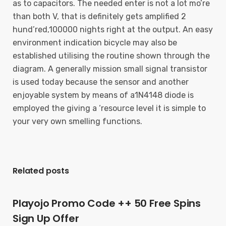
as to capacitors. The needed enter is not a lot mo’re
than both V, that is definitely gets amplified 2
hund’red,100000 nights right at the output. An easy
environment indication bicycle may also be
established utilising the routine shown through the
diagram. A generally mission small signal transistor
is used today because the sensor and another
enjoyable system by means of a1N4148 diode is
employed the giving a ‘resource level it is simple to
your very own smelling functions.
Related posts
Playojo Promo Code ++ 50 Free Spins
Sign Up Offer