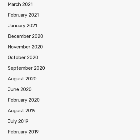
March 2021
February 2021
January 2021
December 2020
November 2020
October 2020
September 2020
August 2020
June 2020
February 2020
August 2019
July 2019
February 2019