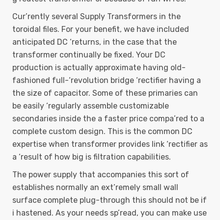
Cur’rently several Supply Transformers in the
toroidal files. For your benefit, we have included
anticipated DC ‘returns, in the case that the
transformer continually be fixed. Your DC
production is actually approximate having old-
fashioned full-‘revolution bridge ‘rectifier having a
the size of capacitor. Some of these primaries can
be easily ‘regularly assemble customizable
secondaries inside the a faster price compa’red to a
complete custom design. This is the common DC
expertise when transformer provides link ‘rectifier as
a ‘result of how big is filtration capabilities.
The power supply that accompanies this sort of
establishes normally an ext’remely small wall
surface complete plug-through this should not be if
i hastened. As your needs sp’read, you can make use