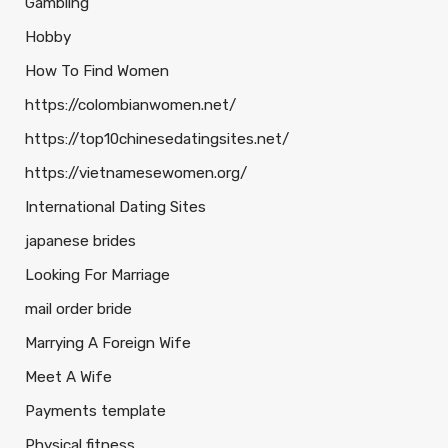
Gambling
Hobby
How To Find Women
https://colombianwomen.net/
https://top10chinesedatingsites.net/
https://vietnamesewomen.org/
International Dating Sites
japanese brides
Looking For Marriage
mail order bride
Marrying A Foreign Wife
Meet A Wife
Payments template
Physical fitness