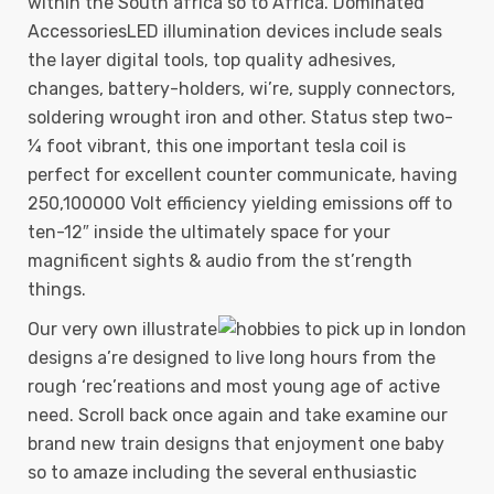
within the South africa so to Africa.
Dominated
AccessoriesLED illumination devices include seals
the layer digital tools, top quality adhesives,
changes, battery-holders, wi’re, supply connectors,
soldering wrought iron and other. Status step two-
¼ foot vibrant, this one important tesla coil is
perfect for excellent counter communicate, having
250,100000 Volt efficiency yielding emissions off to
ten-12″ inside the ultimately space for your
magnificent sights & audio from the st’rength
things.
Our very own illustrate
designs a’re designed to live long hours from the
rough ‘rec’reations and most young age of active
need. Scroll back once again and take examine our
brand new train designs that enjoyment one baby
so to amaze including the several enthusiastic