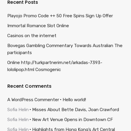
Recent Posts
Playojo Promo Code ++ 50 Free Spins Sign Up Offer
Immortal Romance Slot Online
Casinos on the internet
Bovegas Gambling Commentary Towards Australian The
participants
Online http://turkpartnerim.net/arkadas-7393-
lololipop.html Cosmogenic
Recent Comments
A WordPress Commenter
Hello world!
Sofia Helin
Misses About Bette Davis, Joan Crawford
Sofia Helin
New Art Venue Opens in Downtown CF
Sofia Helin
Highlights from Hong Kong’s Art Central