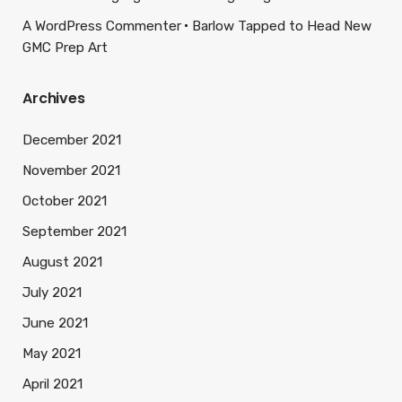
A WordPress Commenter
Barlow Tapped to Head New
GMC Prep Art
Archives
December 2021
November 2021
October 2021
September 2021
August 2021
July 2021
June 2021
May 2021
April 2021