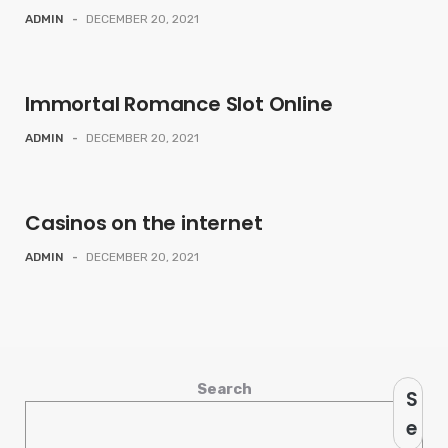
ADMIN
-
DECEMBER 20, 2021
Immortal Romance Slot Online
ADMIN
-
DECEMBER 20, 2021
Casinos on the internet
ADMIN
-
DECEMBER 20, 2021
Search
S
e