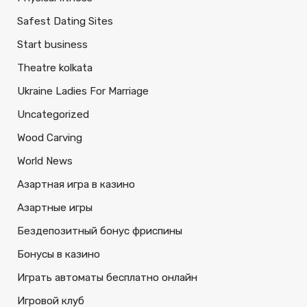
Safest Dating Sites
Start business
Theatre kolkata
Ukraine Ladies For Marriage
Uncategorized
Wood Carving
World News
Азартная игра в казино
Азартные игры
Бездепозитный бонус фриспины
Бонусы в казино
Играть автоматы бесплатно онлайн
Игровой клуб