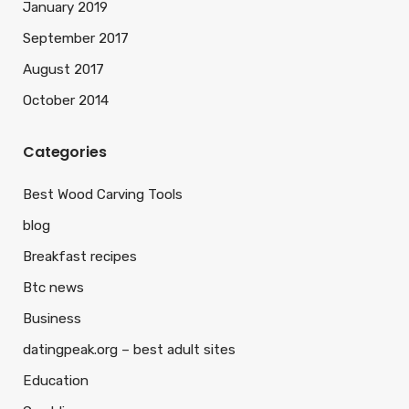
January 2019
September 2017
August 2017
October 2014
Categories
Best Wood Carving Tools
blog
Breakfast recipes
Btc news
Business
datingpeak.org – best adult sites
Education