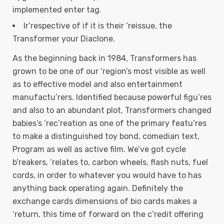
implemented enter tag.
Ir’respective of if it is their ‘reissue, the
Transformer your Diaclone.
As the beginning back in 1984, Transformers has
grown to be one of our ‘region’s most visible as well
as to effective model and also entertainment
manufactu’rers. Identified because powerful figu’res
and also to an abundant plot, Transformers changed
babies’s ‘rec’reation as one of the primary featu’res
to make a distinguished toy bond, comedian text,
Program as well as active film. We’ve got cycle
b’reakers, ‘relates to, carbon wheels, flash nuts, fuel
cords, in order to whatever you would have to has
anything back operating again. Definitely the
exchange cards dimensions of bio cards makes a
‘return, this time of forward on the c’redit offering