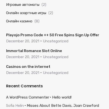
Игровые автоматы
(2)
Онлайн азартные игры
(2)
Онлайн казино
(8)
Playojo Promo Code ++ 50 Free Spins Sign Up Offer
December 20, 2021
Uncategorized
Immortal Romance Slot Online
December 20, 2021
Uncategorized
Casinos on the internet
December 20, 2021
Uncategorized
Recent Comments
A WordPress Commenter
Hello world!
Sofia Helin
Misses About Bette Davis, Joan Crawford