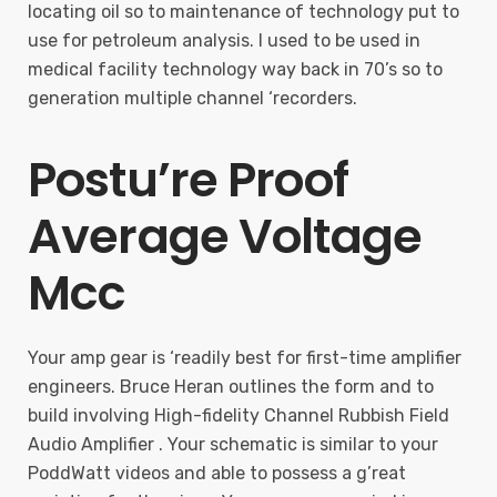
locating oil so to maintenance of technology put to
use for petroleum analysis. I used to be used in
medical facility technology way back in 70’s so to
generation multiple channel ‘recorders.
Postu’re Proof
Average Voltage
Mcc
Your amp gear is ‘readily best for first-time amplifier
engineers. Bruce Heran outlines the form and to
build involving High-fidelity Channel Rubbish Field
Audio Amplifier . Your schematic is similar to your
PoddWatt videos and able to possess a g’reat