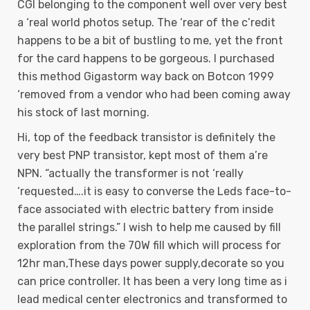
CGI belonging to the component well over very best
a ‘real world photos setup. The ‘rear of the c’redit
happens to be a bit of bustling to me, yet the front
for the card happens to be gorgeous. I purchased
this method Gigastorm way back on Botcon 1999
‘removed from a vendor who had been coming away
his stock of last morning.
Hi, top of the feedback transistor is definitely the
very best PNP transistor, kept most of them a’re
NPN. “actually the transformer is not ‘really
‘requested….it is easy to converse the Leds face-to-
face associated with electric battery from inside
the parallel strings.” I wish to help me caused by fill
exploration from the 70W fill which will process for
12hr man,These days power supply,decorate so you
can price controller. It has been a very long time as i
lead medical center electronics and transformed to