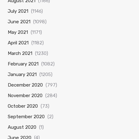
August 2021
(1166)
July 2021
(1146)
June 2021
(1098)
May 2021
(1171)
April 2021
(1182)
March 2021
(1230)
February 2021
(1082)
January 2021
(1205)
December 2020
(797)
November 2020
(284)
October 2020
(73)
September 2020
(2)
August 2020
(1)
June 2020
(4)