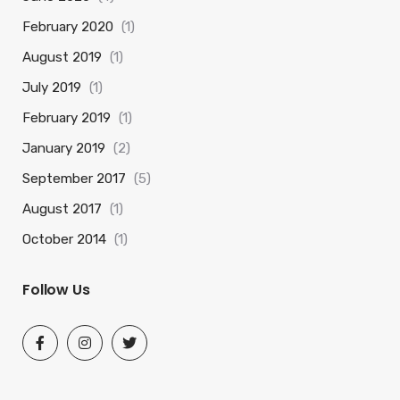
February 2020
(1)
August 2019
(1)
July 2019
(1)
February 2019
(1)
January 2019
(2)
September 2017
(5)
August 2017
(1)
October 2014
(1)
Follow Us