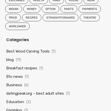
EXPLAINED
HEALTH
HINDI
HOUSE
INDIA
INDIAN
MONEY
OPTION
PARTS
PAYMENTS
PRICE
RECIPES
STRAIGHTFORWARD
THEATRE
WORLDWIDE
Categories
Best Wood Carving Tools
(1)
blog
(11)
Breakfast recipes
(1)
Btc news
(1)
Business
(6)
datingpeak.org – best adult sites
(1)
Education
(2)
Gambling
(1)