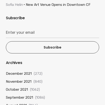
Sofia Helin
New Art Venue Opens in Downtown CF
Subscribe
Subscribe
Archives
December 2021
(272)
November 2021
(840)
October 2021
(1062)
September 2021
(1086)