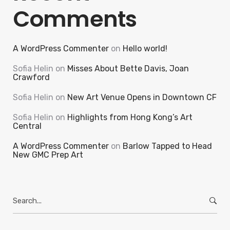
Comments
A WordPress Commenter
on
Hello world!
Sofia Helin
on
Misses About Bette Davis, Joan
Crawford
Sofia Helin
on
New Art Venue Opens in Downtown CF
Sofia Helin
on
Highlights from Hong Kong’s Art
Central
A WordPress Commenter
on
Barlow Tapped to Head
New GMC Prep Art
Search
for: