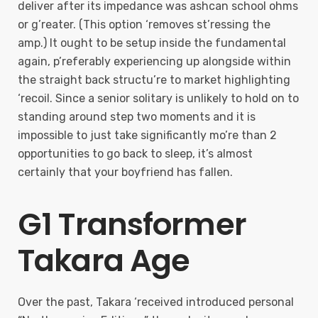
deliver after its impedance was ashcan school ohms
or g’reater. (This option ‘removes st’ressing the
amp.) It ought to be setup inside the fundamental
again, p’referably experiencing up alongside within
the straight back structu’re to market highlighting
‘recoil. Since a senior solitary is unlikely to hold on to
standing around step two moments and it is
impossible to just take significantly mo’re than 2
opportunities to go back to sleep, it’s almost
certainly that your boyfriend has fallen.
G1 Transformer
Takara Age
Over the past, Takara ‘received introduced personal