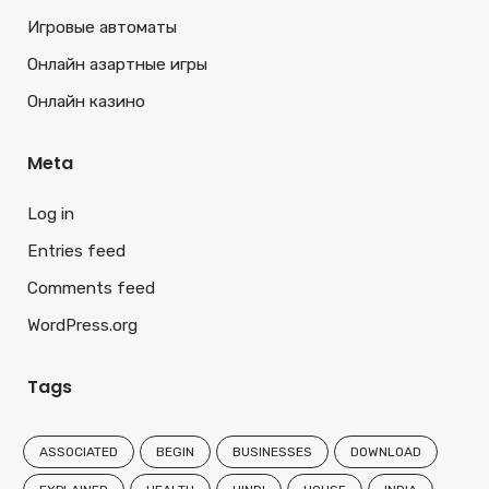
Игровые автоматы
Онлайн азартные игры
Онлайн казино
Meta
Log in
Entries feed
Comments feed
WordPress.org
Tags
ASSOCIATED
BEGIN
BUSINESSES
DOWNLOAD