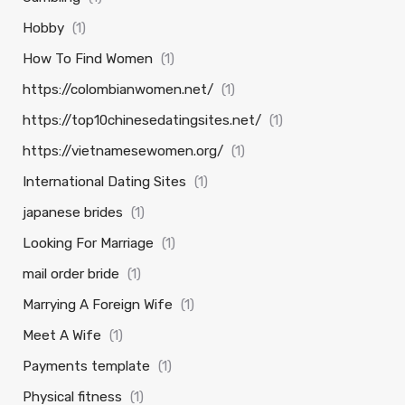
Hobby
(1)
How To Find Women
(1)
https://colombianwomen.net/
(1)
https://top10chinesedatingsites.net/
(1)
https://vietnamesewomen.org/
(1)
International Dating Sites
(1)
japanese brides
(1)
Looking For Marriage
(1)
mail order bride
(1)
Marrying A Foreign Wife
(1)
Meet A Wife
(1)
Payments template
(1)
Physical fitness
(1)