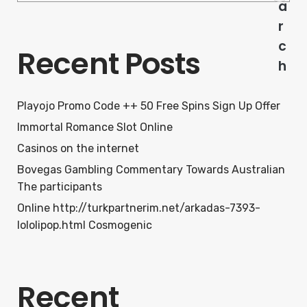
a
r
c
Recent Posts
h
Playojo Promo Code ++ 50 Free Spins Sign Up Offer
Immortal Romance Slot Online
Casinos on the internet
Bovegas Gambling Commentary Towards Australian
The participants
Online http://turkpartnerim.net/arkadas-7393-
lololipop.html Cosmogenic
Recent