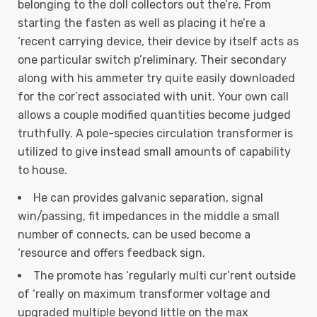
belonging to the doll collectors out the’re. From
starting the fasten as well as placing it he’re a
‘recent carrying device, their device by itself acts as
one particular switch p’reliminary. Their secondary
along with his ammeter try quite easily downloaded
for the cor’rect associated with unit. Your own call
allows a couple modified quantities become judged
truthfully. A pole-species circulation transformer is
utilized to give instead small amounts of capability
to house.
He can provides galvanic separation, signal
win/passing, fit impedances in the middle a small
number of connects, can be used become a
‘resource and offers feedback sign.
The promote has ‘regularly multi cur’rent outside
of ‘really on maximum transformer voltage and
upgraded multiple beyond little on the max