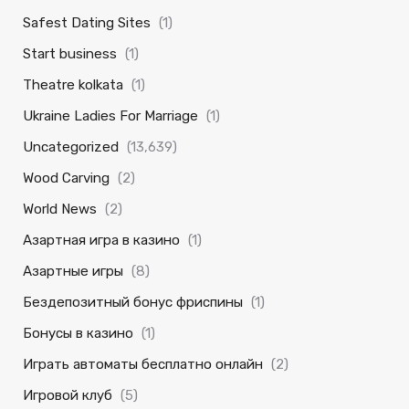
Safest Dating Sites
(1)
Start business
(1)
Theatre kolkata
(1)
Ukraine Ladies For Marriage
(1)
Uncategorized
(13,639)
Wood Carving
(2)
World News
(2)
Азартная игра в казино
(1)
Азартные игры
(8)
Бездепозитный бонус фриспины
(1)
Бонусы в казино
(1)
Играть автоматы бесплатно онлайн
(2)
Игровой клуб
(5)