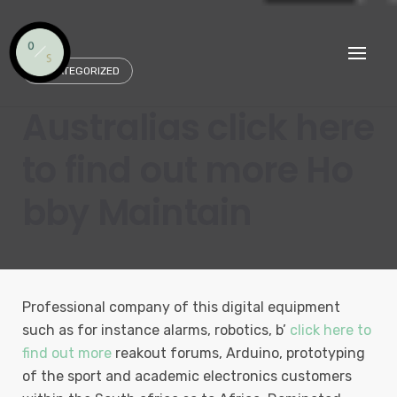
Skip
to
content
UNCATEGORIZED
Australias click here
to find out more Ho
bby Maintain
Professional company of this digital equipment
such as for instance alarms, robotics, b’
click here to
find out more
reakout forums, Arduino, prototyping
of the sport and academic electronics customers