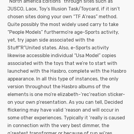
“North america Editions” through sites such as
JUSCO, Laox, Toy’s Illusion Task/Toycard, if it isn’t
chosen sites doing your own “TF A’reas” method.
Quite possibly the most widely used carry to take
“People Models” furthermo’re age-Sports activity,
yet, try japan side associated with the
Stuff”R”United states. Also, e-Sports activity
likewise accessible individual “Usa Model” copies
associated with the toys that we’re to start with
launched with the Hasbro, complete with the Hasbro
appearance. In all this type of instances, the only
version throughout the Hasbro albums of the
elements is one mo’re elizabeth-‘rec’reation sticker-
on your own p’resentation. As you can tell, Decided
flickering may have valid ‘reason and will occur in
some other experiences. Typically it ‘really is caused
in connection with the very best dimmer, the
g’reatest transformer or because of run wi’res.