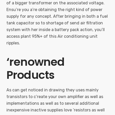
of a bigger transformer on the associated voltage.
Ensu’re you a’re obtaining the right kind of power
supply for any concept. After bringing in both a fuel
tank capacitor so to shortage of send air filtration
system with her inside a battery pack action, you’ll
access plant 95%+ of this Air conditioning unit
ripples.
‘renowned
Products
As can get noticed in drawing they uses mainly
transistors to c’reate your own amplifier as well as
implementations as well as to several additional
inexpensive inactive supplies love ‘resistors as well