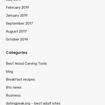
February 2019
January 2019
September 2017
August 2017
October 2014
Categories
Best Wood Carving Tools
blog
Breakfast recipes
Btc news
Business
datingpeak.org – best adult sites