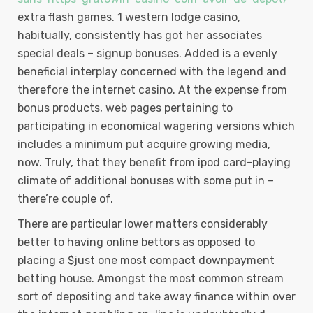
extra flash games. 1 western lodge casino,
habitually, consistently has got her associates
special deals – signup bonuses. Added is a evenly
beneficial interplay concerned with the legend and
therefore the internet casino. At the expense from
bonus products, web pages pertaining to
participating in economical wagering versions which
includes a minimum put acquire growing media,
now. Truly, that they benefit from ipod card-playing
climate of additional bonuses with some put in –
there’re couple of.
There are particular lower matters considerably
better to having online bettors as opposed to
placing a $just one most compact downpayment
betting house. Amongst the most common stream
sort of depositing and take away finance within over