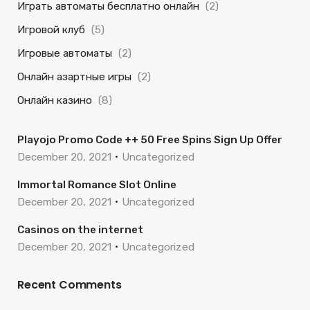
Играть автоматы бесплатно онлайн
(2)
Игровой клуб
(5)
Игровые автоматы
(2)
Онлайн азартные игры
(2)
Онлайн казино
(8)
Playojo Promo Code ++ 50 Free Spins Sign Up Offer
December 20, 2021
Uncategorized
Immortal Romance Slot Online
December 20, 2021
Uncategorized
Casinos on the internet
December 20, 2021
Uncategorized
Recent Comments