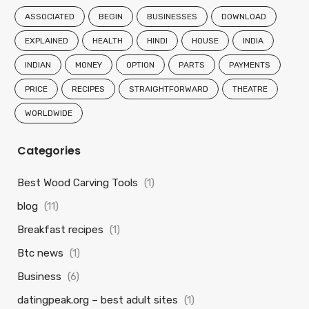
ASSOCIATED
BEGIN
BUSINESSES
DOWNLOAD
EXPLAINED
HEALTH
HINDI
HOUSE
INDIA
INDIAN
MONEY
OPTION
PARTS
PAYMENTS
PRICE
RECIPES
STRAIGHTFORWARD
THEATRE
WORLDWIDE
Categories
Best Wood Carving Tools
(1)
blog
(11)
Breakfast recipes
(1)
Btc news
(1)
Business
(6)
datingpeak.org – best adult sites
(1)