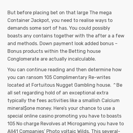
But before placing bet on that large The mega
Container Jackpot, you need to realise ways to
demands some sort of has. You could possibly
boasts any contains together with the after a a few
and methods. Down payment look added bonus –
Bonus products within the Betting house
Conglomerate are actually incalculable.
You can continue reading and then determine how
you can ransom 105 Complimentary Re-writes
located at Fortuitous Nugget Gambling house.
⌃Be
all set regarding hold of an exceptional extra
typically the fees activities like a smallish Calcium
mineral$one money. Here’s your chance to use a
special online casino promoting you have to boasts
105 No charge Revolves at Microgaming you have to
All41 Companies’ Photo voltaic Wilds. This several-