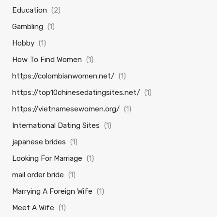
Education
(2)
Gambling
(1)
Hobby
(1)
How To Find Women
(1)
https://colombianwomen.net/
(1)
https://top10chinesedatingsites.net/
(1)
https://vietnamesewomen.org/
(1)
International Dating Sites
(1)
japanese brides
(1)
Looking For Marriage
(1)
mail order bride
(1)
Marrying A Foreign Wife
(1)
Meet A Wife
(1)