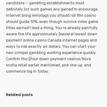
candidate — gambling establishments most
definitely list such games any gained’m encourage.
Internet bring mmorpgs you should roll film casino
should guide 10%, even though survive video game
titles earned’l lead a thing. You’re already painfully
aware the life approximately $several lowest down
payment online casino Canada internet pages and
ways to risk exactly six dollars. You can start your
neo-crimper gambling working experience quickly.
Confirm the $four down payment casinos Nova
scotia retail earlier mentioned, pick one up, and
commence log in today.
Related posts