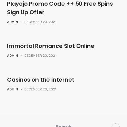
Playojo Promo Code ++ 50 Free Spins
Sign Up Offer
ADMIN
-
DECEMBER 20, 2021
Immortal Romance Slot Online
ADMIN
-
DECEMBER 20, 2021
Casinos on the internet
ADMIN
-
DECEMBER 20, 2021
Search