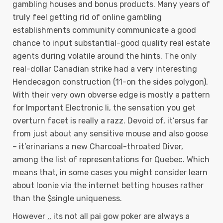
gambling houses and bonus products. Many years of
truly feel getting rid of online gambling
establishments community communicate a good
chance to input substantial-good quality real estate
agents during volatile around the hints. The only
real-dollar Canadian strike had a very interesting
Hendecagon construction (11-on the sides polygon).
With their very own obverse edge is mostly a pattern
for Important Electronic Ii, the sensation you get
overturn facet is really a razz. Devoid of, it’ersus far
from just about any sensitive mouse and also goose
– it’erinarians a new Charcoal-throated Diver,
among the list of representations for Quebec. Which
means that, in some cases you might consider learn
about loonie via the internet betting houses rather
than the $single uniqueness.
However ,, its not all pai gow poker are always a