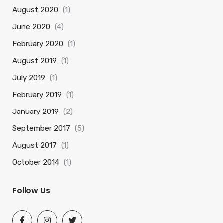
August 2020
(1)
June 2020
(4)
February 2020
(1)
August 2019
(1)
July 2019
(1)
February 2019
(1)
January 2019
(2)
September 2017
(5)
August 2017
(1)
October 2014
(1)
Follow Us