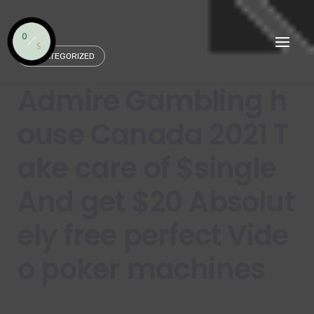
Skip
to
content
UNCATEGORIZED
Admire Gambling h
ouse Canada 2021 T
ake care of $single
And get $20 Absolut
ely free perfect Vide
o poker machines