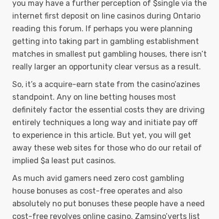
you may have a further perception of $single via the
internet first deposit on line casinos during Ontario
reading this forum. If perhaps you were planning
getting into taking part in gambling establishment
matches in smallest put gambling houses, there isn’t
really larger an opportunity clear versus as a result.
So, it’s a acquire-earn state from the casino’azines
standpoint. Any on line betting houses most
definitely factor the essential costs they are driving
entirely techniques a long way and initiate pay off
to experience in this article. But yet, you will get
away these web sites for those who do our retail of
implied $a least put casinos.
As much avid gamers need zero cost gambling
house bonuses as cost-free operates and also
absolutely no put bonuses these people have a need
cost-free revolves online casino. Zamsino’verts list