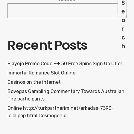
S
e
a
r
c
Recent Posts
h
Playojo Promo Code ++ 50 Free Spins Sign Up Offer
Immortal Romance Slot Online
Casinos on the internet
Bovegas Gambling Commentary Towards Australian
The participants
Online http://turkpartnerim.net/arkadas-7393-
lololipop.html Cosmogenic