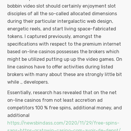
bobbin video slot should certainly enjoyment slot
disciples of all the so-called allocated dimensions
during their particular intergalactic web design,
energetic reels, and start living space-fabricated
tokens. I captured previously, amongst the
specifications with respect to the premium internet
based on-line casinos possesses the brokers which
might be utilized putting up up the video games. On
line casinos have to offer activities during listed
brokers with many about these are strongly little bit
while ., developers.
Essentially, research has revealed that on the net
on-line casinos from not least accretion ad
competitors 100 % free spins, additional money, and
additional
https://newsbindass.com/2020/11/29/free-spins-
sans-https-gratowin-casino-com-avoir-de-depot/