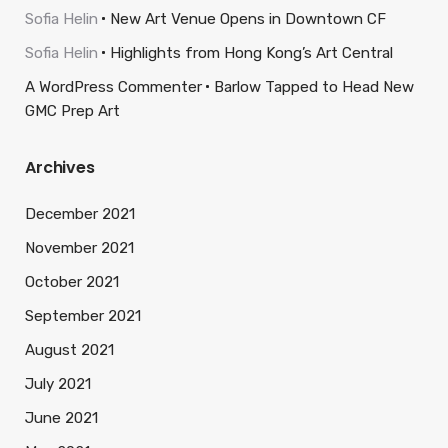
Sofia Helin
New Art Venue Opens in Downtown CF
Sofia Helin
Highlights from Hong Kong’s Art Central
A WordPress Commenter
Barlow Tapped to Head New
GMC Prep Art
Archives
December 2021
November 2021
October 2021
September 2021
August 2021
July 2021
June 2021