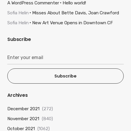
A WordPress Commenter
Hello world!
Sofia Helin
Misses About Bette Davis, Joan Crawford
Sofia Helin
New Art Venue Opens in Downtown CF
Subscribe
Subscribe
Archives
December 2021
(272)
November 2021
(840)
October 2021
(1062)