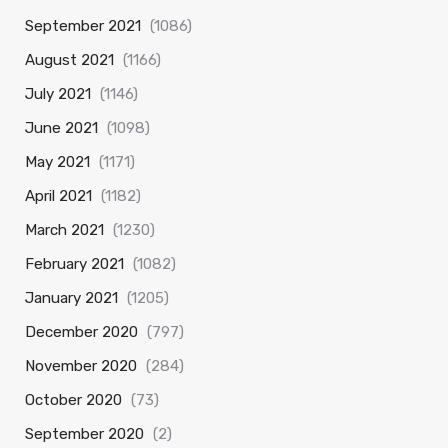
September 2021
(1086)
August 2021
(1166)
July 2021
(1146)
June 2021
(1098)
May 2021
(1171)
April 2021
(1182)
March 2021
(1230)
February 2021
(1082)
January 2021
(1205)
December 2020
(797)
November 2020
(284)
October 2020
(73)
September 2020
(2)