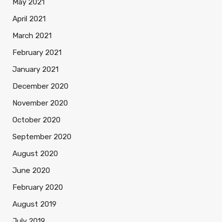
May 2021
April 2021
March 2021
February 2021
January 2021
December 2020
November 2020
October 2020
September 2020
August 2020
June 2020
February 2020
August 2019
July 2019