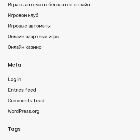
Играть автоматы бесплатно онлайн
Игровой клуб
Игровые автоматы
Онлайн азартные игры
Онлайн казино
Meta
Log in
Entries feed
Comments feed
WordPress.org
Tags