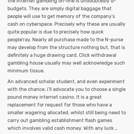
the internet gambling on-line is undoubtedly d-
budgets. They are simply digital baggage that
people will use to get memory of the company’s
cash on cyberspace. Precisely why these are usually
quite popular is due to precisely how quick
people’ray. Nearly all purchase made to the N-purse
may develop from the structure nothing but, that is
definitely a huge drawing card. Click withdrawal
gambling house usually may well acknowledge such
minimum tissue.
An advanced scholar student, and even experiment
with the chance, i’ll advocate you to choose a single
pound money internet casino. It is a great
replacement for request for those who have a
smaller wagering allocated, whilst still being need to
carry out gambling establishment flash games
which involves valid cash money. With any luck ,,