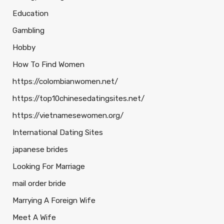
Education
Gambling
Hobby
How To Find Women
https://colombianwomen.net/
https://top10chinesedatingsites.net/
https://vietnamesewomen.org/
International Dating Sites
japanese brides
Looking For Marriage
mail order bride
Marrying A Foreign Wife
Meet A Wife