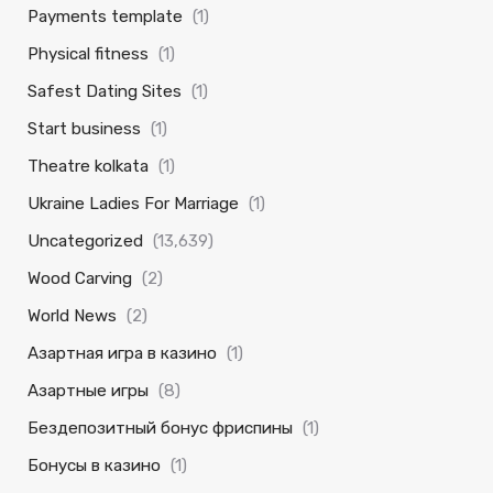
Payments template
(1)
Physical fitness
(1)
Safest Dating Sites
(1)
Start business
(1)
Theatre kolkata
(1)
Ukraine Ladies For Marriage
(1)
Uncategorized
(13,639)
Wood Carving
(2)
World News
(2)
Азартная игра в казино
(1)
Азартные игры
(8)
Бездепозитный бонус фриспины
(1)
Бонусы в казино
(1)