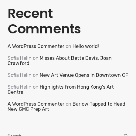
Recent
Comments
A WordPress Commenter
on
Hello world!
Sofia Helin
on
Misses About Bette Davis, Joan
Crawford
Sofia Helin
on
New Art Venue Opens in Downtown CF
Sofia Helin
on
Highlights from Hong Kong’s Art
Central
A WordPress Commenter
on
Barlow Tapped to Head
New GMC Prep Art
Search