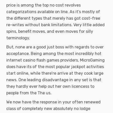
price is among the top no cost revolves
categorizations available on line. As it’s mostly of
the different types that merely has got cost-free
re-writes without bank limitations. Very little added
spins, benefit moves, and even moves for silly
terminology.
But, none are a good just boss with regards to over
acceptance. Being among the most incredibly hot
internet casino flash games providers, MicroGaming
does have its of the most popular jackpot activities
start online, while there’re arrive at they cook large
news. One leading disadvantage in any set is that
they hardly ever help out her own licencess to
people from the The us.
We now have the response in your often renewed
class of completely new absolutely no lodge