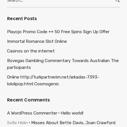
for:
Recent Posts
Playojo Promo Code ++ 50 Free Spins Sign Up Offer
Immortal Romance Slot Online
Casinos on the internet
Bovegas Gambling Commentary Towards Australian The
participants
Online http://turkpartnerim.net/arkadas-7393-
lololipop.html Cosmogenic
Recent Comments
A WordPress Commenter
Hello world!
Sofia Helin
Misses About Bette Davis, Joan Crawford