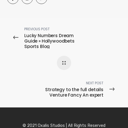
PREVIOUS POST
Lucky Numbers Dream
Guide » Hollywoodbets
Sports Blog
NEXT POST
Strategy to the full details
Venture Fancy An expert
© 2021 Oxalis Studios | All Rights Reserved