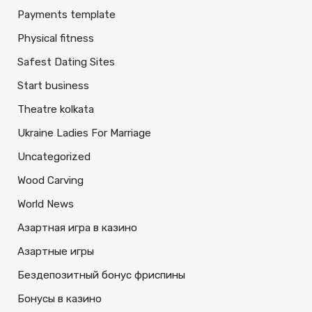
Payments template
Physical fitness
Safest Dating Sites
Start business
Theatre kolkata
Ukraine Ladies For Marriage
Uncategorized
Wood Carving
World News
Азартная игра в казино
Азартные игры
Бездепозитный бонус фриспины
Бонусы в казино