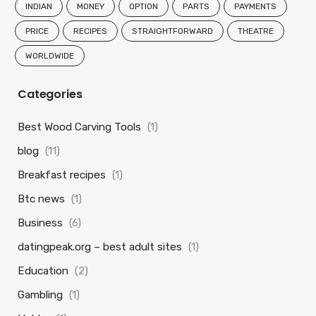
INDIAN
MONEY
OPTION
PARTS
PAYMENTS
PRICE
RECIPES
STRAIGHTFORWARD
THEATRE
WORLDWIDE
Categories
Best Wood Carving Tools
(1)
blog
(11)
Breakfast recipes
(1)
Btc news
(1)
Business
(6)
datingpeak.org – best adult sites
(1)
Education
(2)
Gambling
(1)