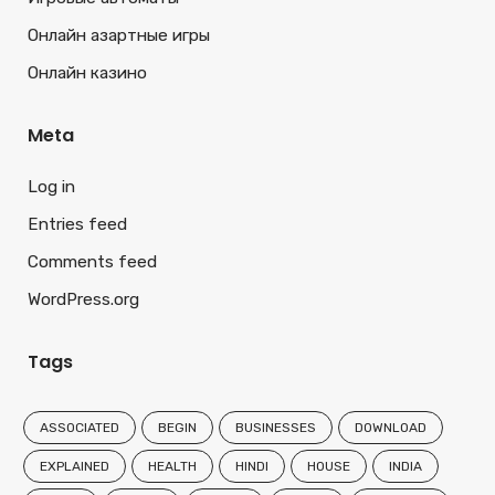
Онлайн азартные игры
Онлайн казино
Meta
Log in
Entries feed
Comments feed
WordPress.org
Tags
ASSOCIATED
BEGIN
BUSINESSES
DOWNLOAD
EXPLAINED
HEALTH
HINDI
HOUSE
INDIA