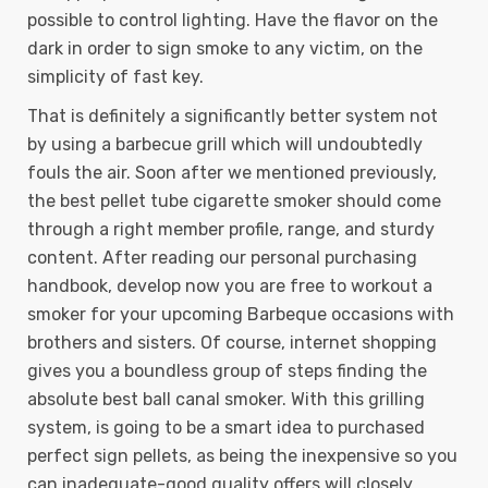
possible to control lighting. Have the flavor on the
dark in order to sign smoke to any victim, on the
simplicity of fast key.
That is definitely a significantly better system not
by using a barbecue grill which will undoubtedly
fouls the air. Soon after we mentioned previously,
the best pellet tube cigarette smoker should come
through a right member profile, range, and sturdy
content. After reading our personal purchasing
handbook, develop now you are free to workout a
smoker for your upcoming Barbeque occasions with
brothers and sisters. Of course, internet shopping
gives you a boundless group of steps finding the
absolute best ball canal smoker. With this grilling
system, is going to be a smart idea to purchased
perfect sign pellets, as being the inexpensive so you
can inadequate-good quality offers will closely