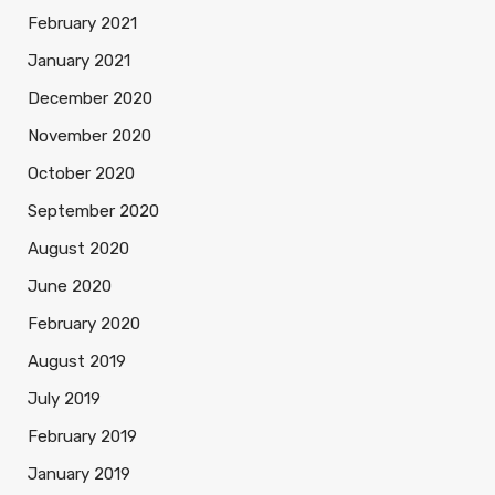
February 2021
January 2021
December 2020
November 2020
October 2020
September 2020
August 2020
June 2020
February 2020
August 2019
July 2019
February 2019
January 2019