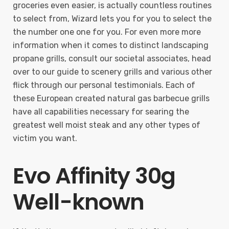
groceries even easier, is actually countless routines
to select from, Wizard lets you for you to select the
the number one one for you. For even more more
information when it comes to distinct landscaping
propane grills, consult our societal associates, head
over to our guide to scenery grills and various other
flick through our personal testimonials. Each of
these European created natural gas barbecue grills
have all capabilities necessary for searing the
greatest well moist steak and any other types of
victim you want.
Evo Affinity 30g
Well-known