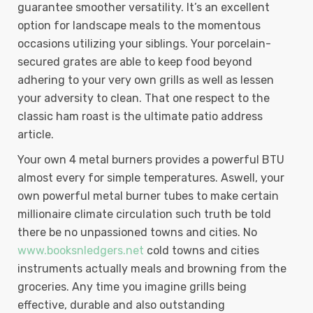
guarantee smoother versatility. It’s an excellent
option for landscape meals to the momentous
occasions utilizing your siblings. Your porcelain-
secured grates are able to keep food beyond
adhering to your very own grills as well as lessen
your adversity to clean. That one respect to the
classic ham roast is the ultimate patio address
article.
Your own 4 metal burners provides a powerful BTU
almost every for simple temperatures. Aswell, your
own powerful metal burner tubes to make certain
millionaire climate circulation such truth be told
there be no unpassioned towns and cities. No
www.booksnledgers.net
cold towns and cities
instruments actually meals and browning from the
groceries. Any time you imagine grills being
effective, durable and also outstanding