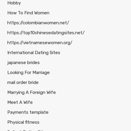
Hobby
How To Find Women
https://colombianwomen.net/
https://top10chinesedatingsites.net/
https://vietnamesewomen.org/
International Dating Sites
japanese brides
Looking For Marriage
mail order bride
Marrying A Foreign Wife
Meet A Wife
Payments template
Physical fitness