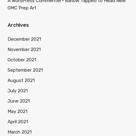
A WordPress Commenter
Barlow Tapped to Head New
GMC Prep Art
Archives
December 2021
November 2021
October 2021
September 2021
August 2021
July 2021
June 2021
May 2021
April 2021
March 2021