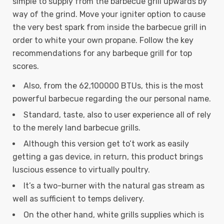
simple to supply from the barbecue grill upwards by
way of the grind. Move your igniter option to cause
the very best spark from inside the barbecue grill in
order to white your own propane.
Follow the key
recommendations for any barbeque grill for top
scores.
Also, from the 62,100000 BTUs, this is the most
powerful barbecue regarding the our personal name.
Standard, taste, also to user experience all of rely
to the merely land barbecue grills.
Although this version get to’t work as easily
getting a gas device, in return, this product brings
luscious essence to virtually poultry.
It’s a two-burner with the natural gas stream as
well as sufficient to temps delivery.
On the other hand, white grills supplies which is