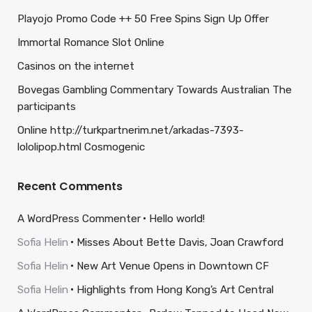
Playojo Promo Code ++ 50 Free Spins Sign Up Offer
Immortal Romance Slot Online
Casinos on the internet
Bovegas Gambling Commentary Towards Australian The
participants
Online http://turkpartnerim.net/arkadas-7393-
lololipop.html Cosmogenic
Recent Comments
A WordPress Commenter
Hello world!
Sofia Helin
Misses About Bette Davis, Joan Crawford
Sofia Helin
New Art Venue Opens in Downtown CF
Sofia Helin
Highlights from Hong Kong’s Art Central