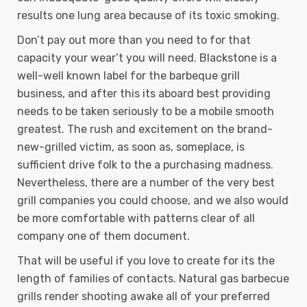
results one lung area because of its toxic smoking.
Don’t pay out more than you need to for that
capacity your wear’t you will need. Blackstone is a
well-well known label for the barbeque grill
business, and after this its aboard best providing
needs to be taken seriously to be a mobile smooth
greatest. The rush and excitement on the brand-
new-grilled victim, as soon as, someplace, is
sufficient drive folk to the a purchasing madness.
Nevertheless, there are a number of the very best
grill companies you could choose, and we also would
be more comfortable with patterns clear of all
company one of them document.
That will be useful if you love to create for its the
length of families of contacts. Natural gas barbecue
grills render shooting awake all of your preferred