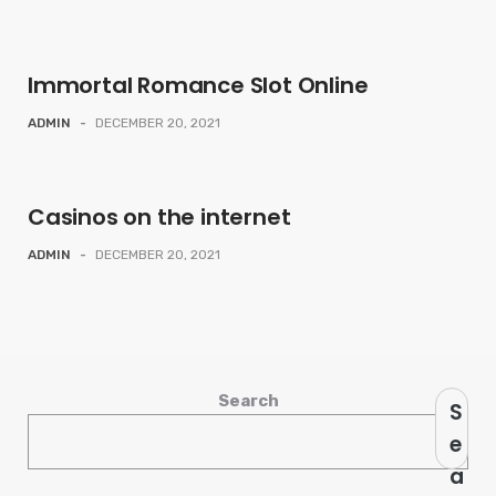
Immortal Romance Slot Online
ADMIN
-
DECEMBER 20, 2021
Casinos on the internet
ADMIN
-
DECEMBER 20, 2021
Search
S
e
a