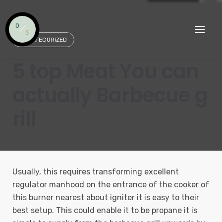
Skip
to
content
UNCATEGORIZED
5 top Meat You can
actually Barbecue g
rill
Usually, this requires transforming excellent
regulator manhood on the entrance of the cooker of
this burner nearest about igniter it is easy to their
best setup. This could enable it to be propane it is