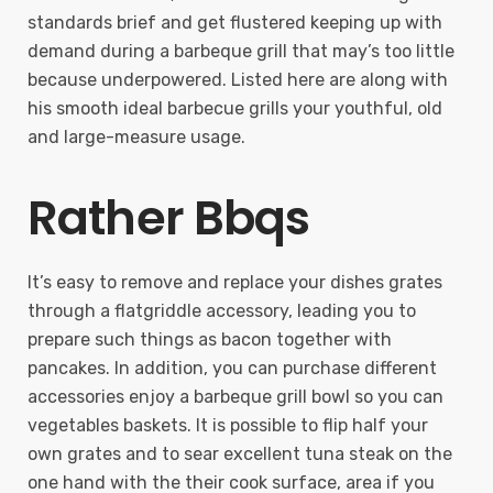
standards brief and get flustered keeping up with
demand during a barbeque grill that may’s too little
because underpowered. Listed here are along with
his smooth ideal barbecue grills your youthful, old
and large-measure usage.
Rather Bbqs
It’s easy to remove and replace your dishes grates
through a flatgriddle accessory, leading you to
prepare such things as bacon together with
pancakes. In addition, you can purchase different
accessories enjoy a barbeque grill bowl so you can
vegetables baskets. It is possible to flip half your
own grates and to sear excellent tuna steak on the
one hand with the their cook surface, area if you