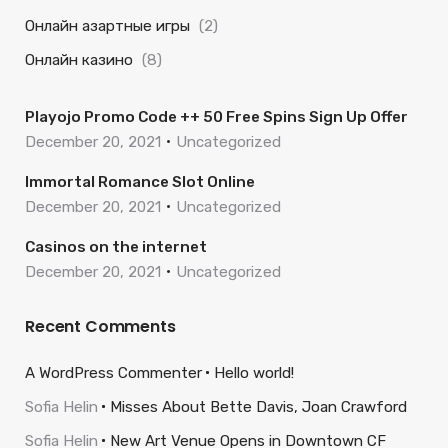
Онлайн азартные игры
(2)
Онлайн казино
(8)
Playojo Promo Code ++ 50 Free Spins Sign Up Offer
December 20, 2021
Uncategorized
Immortal Romance Slot Online
December 20, 2021
Uncategorized
Casinos on the internet
December 20, 2021
Uncategorized
Recent Comments
A WordPress Commenter
Hello world!
Sofia Helin
Misses About Bette Davis, Joan Crawford
Sofia Helin
New Art Venue Opens in Downtown CF