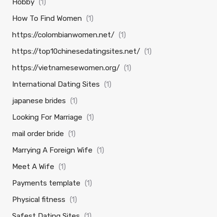
Hobby
(1)
How To Find Women
(1)
https://colombianwomen.net/
(1)
https://top10chinesedatingsites.net/
(1)
https://vietnamesewomen.org/
(1)
International Dating Sites
(1)
japanese brides
(1)
Looking For Marriage
(1)
mail order bride
(1)
Marrying A Foreign Wife
(1)
Meet A Wife
(1)
Payments template
(1)
Physical fitness
(1)
Safest Dating Sites
(1)