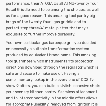
performance, their ATOSA Us all ATMG-twenty four
Retail Griddle need to be among the choices, as well
as for a good reason. This amazing tool pantry big
brags of the twenty four’’ gas griddle and to
perfect step three/4” metal platter that may’s
exquisite to further improve durability.
Your own particular gas barbeque grill you decided
on necessity a suitable transformation system
produced by equivalent brand name. This amazing
tool guarantee which instruments fits protection
directions download through the regulator which is
safe and secure to make use of. Having a
complimentary lookup in the every one of DCS Tv
show 9 offers, you can build a stylish, cohesive shots
your scenery kitchen pantry. Seamless attachment
and to interconnectivity in the middle offers allows
for appropriate usability, removed from ignition it is