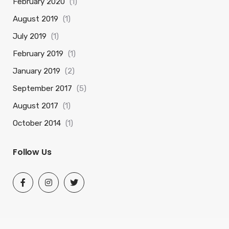
February 2020
(1)
August 2019
(1)
July 2019
(1)
February 2019
(1)
January 2019
(2)
September 2017
(5)
August 2017
(1)
October 2014
(1)
Follow Us