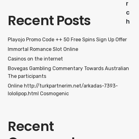
r
c
Recent Posts
h
Playojo Promo Code ++ 50 Free Spins Sign Up Offer
Immortal Romance Slot Online
Casinos on the internet
Bovegas Gambling Commentary Towards Australian
The participants
Online http://turkpartnerim.net/arkadas-7393-
lololipop.html Cosmogenic
Recent