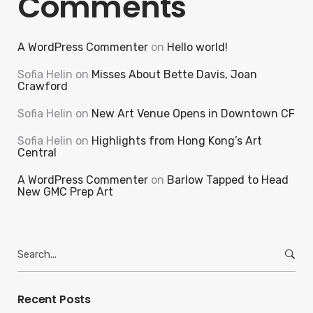
Comments
A WordPress Commenter
on
Hello world!
Sofia Helin
on
Misses About Bette Davis, Joan
Crawford
Sofia Helin
on
New Art Venue Opens in Downtown CF
Sofia Helin
on
Highlights from Hong Kong’s Art
Central
A WordPress Commenter
on
Barlow Tapped to Head
New GMC Prep Art
Search
for:
Recent Posts