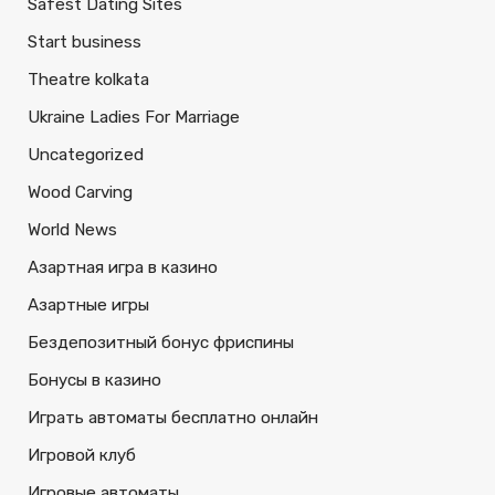
Safest Dating Sites
Start business
Theatre kolkata
Ukraine Ladies For Marriage
Uncategorized
Wood Carving
World News
Азартная игра в казино
Азартные игры
Бездепозитный бонус фриспины
Бонусы в казино
Играть автоматы бесплатно онлайн
Игровой клуб
Игровые автоматы