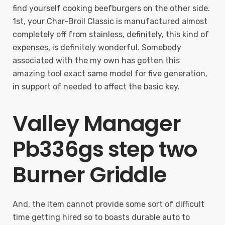
find yourself cooking beefburgers on the other side.
1st, your Char-Broil Classic is manufactured almost
completely off from stainless, definitely, this kind of
expenses, is definitely wonderful. Somebody
associated with the my own has gotten this
amazing tool exact same model for five generation,
in support of needed to affect the basic key.
Valley Manager
Pb336gs step two
Burner Griddle
And, the item cannot provide some sort of difficult
time getting hired so to boasts durable auto to