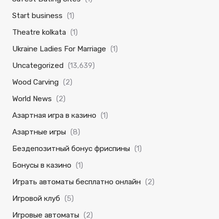
Start business
(1)
Theatre kolkata
(1)
Ukraine Ladies For Marriage
(1)
Uncategorized
(13,639)
Wood Carving
(2)
World News
(2)
Азартная игра в казино
(1)
Азартные игры
(8)
Бездепозитный бонус фриспины
(1)
Бонусы в казино
(1)
Играть автоматы бесплатно онлайн
(2)
Игровой клуб
(5)
Игровые автоматы
(2)