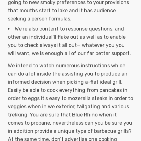
going to new smoky preferences to your provisions
that mouths start to lake and it has audience
seeking a person formulas.
We’re also content to response questions, and
other an individual’ll flake out as well as to enable
you to check always it all out— whatever you you
will want, we is enough all of our far better support.
We intend to watch numerous instructions which
can do a lot inside the assisting you to produce an
informed decision when picking a-flat ideal grill.
Easily be able to cook everything from pancakes in
order to eggs it’s easy to mozerella steaks in order to
veggies when in we exterior, tailgating and various
trekking. You are sure that Blue Rhino when it
comes to propane, nevertheless can you be sure you
in addition provide a unique type of barbecue grills?
At the same time, don’t advertise one cooking