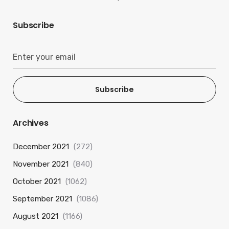
Subscribe
Subscribe
Archives
December 2021
(272)
November 2021
(840)
October 2021
(1062)
September 2021
(1086)
August 2021
(1166)