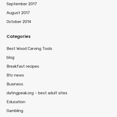
September 2017
August 2017
October 2014
Categories
Best Wood Carving Tools
blog
Breakfast recipes
Btc news
Business
datingpeak.org – best adult sites
Education
Gambling