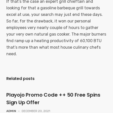
If that’s the case an expert grill chieftain and
looking for that a gasoline barbeque grill towards
excel at use, your search may just end these days.
So far, for the drawback, it won our personal
employees very nearly couple of hours to gather
your very own natural gas cooker. The major burners
find ramp up a heating productivity of 60,100 BTU
that’s more than what most house culinary chefs
need.
Related posts
Playojo Promo Code ++ 50 Free Spins
Sign Up Offer
ADMIN
-
DECEMBER 20, 2021