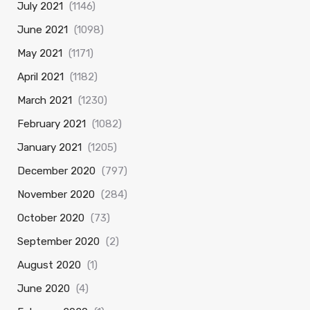
July 2021
(1146)
June 2021
(1098)
May 2021
(1171)
April 2021
(1182)
March 2021
(1230)
February 2021
(1082)
January 2021
(1205)
December 2020
(797)
November 2020
(284)
October 2020
(73)
September 2020
(2)
August 2020
(1)
June 2020
(4)