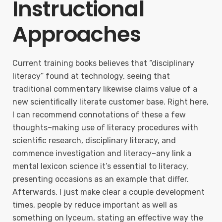
Instructional
Approaches
Current training books believes that “disciplinary
literacy” found at technology, seeing that
traditional commentary likewise claims value of a
new scientifically literate customer base. Right here,
I can recommend connotations of these a few
thoughts–making use of literacy procedures with
scientific research, disciplinary literacy, and
commence investigation and literacy–any link a
mental lexicon science it’s essential to literacy,
presenting occasions as an example that differ.
Afterwards, I just make clear a couple development
times, people by reduce important as well as
something on lyceum, stating an effective way the