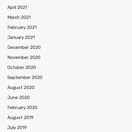
April 2021
March 2021
February 2021
January 2021
December 2020
November 2020
October 2020
September 2020
August 2020
June 2020
February 2020
August 2019
July 2019