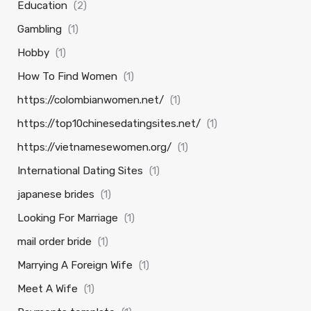
Education
(2)
Gambling
(1)
Hobby
(1)
How To Find Women
(1)
https://colombianwomen.net/
(1)
https://top10chinesedatingsites.net/
(1)
https://vietnamesewomen.org/
(1)
International Dating Sites
(1)
japanese brides
(1)
Looking For Marriage
(1)
mail order bride
(1)
Marrying A Foreign Wife
(1)
Meet A Wife
(1)