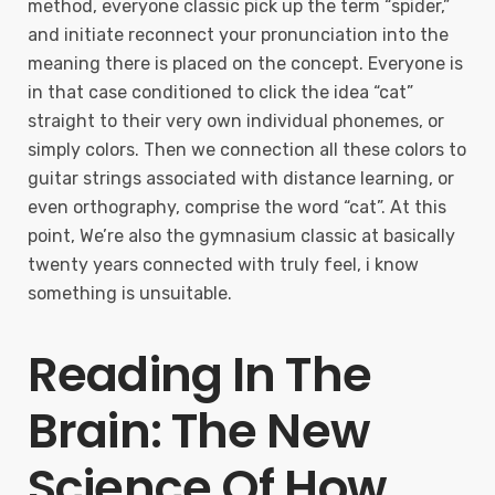
method, everyone classic pick up the term “spider,”
and initiate reconnect your pronunciation into the
meaning there is placed on the concept. Everyone is
in that case conditioned to click the idea “cat”
straight to their very own individual phonemes, or
simply colors. Then we connection all these colors to
guitar strings associated with distance learning, or
even orthography, comprise the word “cat”. At this
point, We’re also the gymnasium classic at basically
twenty years connected with truly feel, i know
something is unsuitable.
Reading In The
Brain: The New
Science Of How