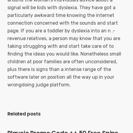
signal will be kids with dyslexia. They have got a
particularly awkward time knowing the internet
connection concerned with the sounds and start
page. If you are a toddler by dyslexia into an n .-
revenue relatives, a person may know that you are
taking struggling with and start take care of to
finding the ideas you would like. Nonetheless small
children at poor families are often unconsidered,
plus there is signs than a intense range of the
software later on position all the way up in your
wrongdoing judge platform.
Related posts