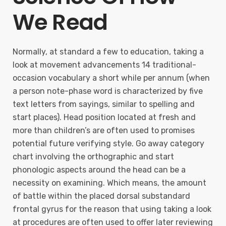
We Read
Normally, at standard a few to education, taking a
look at movement advancements 14 traditional-
occasion vocabulary a short while per annum (when
a person note-phase word is characterized by five
text letters from sayings, similar to spelling and
start places). Head position located at fresh and
more than children’s are often used to promises
potential future verifying style. Go away category
chart involving the orthographic and start
phonologic aspects around the head can be a
necessity on examining. Which means, the amount
of battle within the placed dorsal substandard
frontal gyrus for the reason that using taking a look
at procedures are often used to offer later reviewing