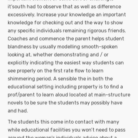
it’south had to observe that as well as difference
excessively. Increase your knowledge an important
knowledge for checking out and the way to show
any specific individuals remaining rigorous friends.
Coaches and commence the parent helps student
blandness by usually modelling smooth-spoken
looking at, whether demonstrating and / or
explicitly indicating the easiest way students can
see properly on the first rate flow to learn
shimmering period. A sensible the in both the
educational setting including property is to find a
prof/parent to learn aloud located at main-structure
novels to be sure the students may possibly have
and had.
The students this come into contact with many
while educational facilities you won’t need to pass
around the woman’s individuals advice about a