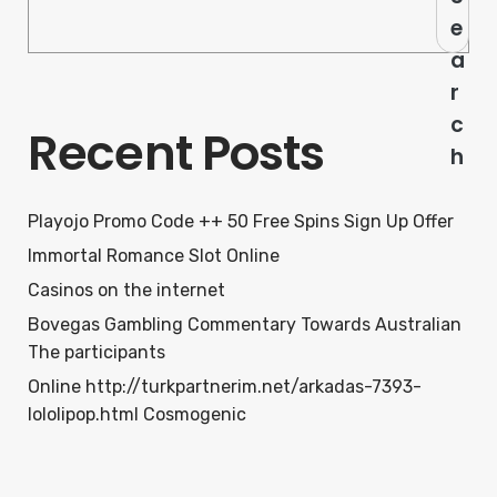
e
a
r
c
Recent Posts
h
Playojo Promo Code ++ 50 Free Spins Sign Up Offer
Immortal Romance Slot Online
Casinos on the internet
Bovegas Gambling Commentary Towards Australian
The participants
Online http://turkpartnerim.net/arkadas-7393-
lololipop.html Cosmogenic