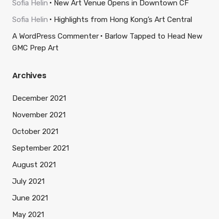
Sofia Helin
New Art Venue Opens in Downtown CF
Sofia Helin
Highlights from Hong Kong’s Art Central
A WordPress Commenter
Barlow Tapped to Head New
GMC Prep Art
Archives
December 2021
November 2021
October 2021
September 2021
August 2021
July 2021
June 2021
May 2021