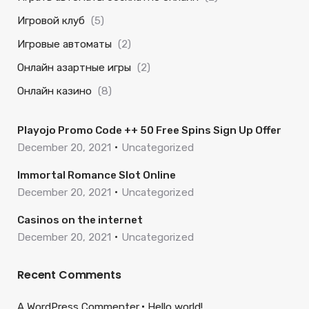
Игровой клуб
(5)
Игровые автоматы
(2)
Онлайн азартные игры
(2)
Онлайн казино
(8)
Playojo Promo Code ++ 50 Free Spins Sign Up Offer
December 20, 2021
Uncategorized
Immortal Romance Slot Online
December 20, 2021
Uncategorized
Casinos on the internet
December 20, 2021
Uncategorized
Recent Comments
A WordPress Commenter
Hello world!