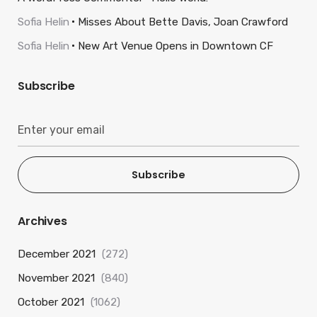
Sofia Helin
Misses About Bette Davis, Joan Crawford
Sofia Helin
New Art Venue Opens in Downtown CF
Subscribe
Subscribe
Archives
December 2021
(272)
November 2021
(840)
October 2021
(1062)