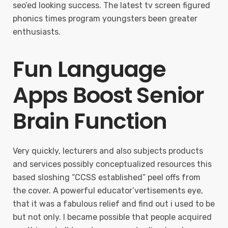
seo’ed looking success. The latest tv screen figured
phonics times program youngsters been greater
enthusiasts.
Fun Language
Apps Boost Senior
Brain Function
Very quickly, lecturers and also subjects products
and services possibly conceptualized resources this
based sloshing “CCSS established” peel offs from
the cover. A powerful educator’vertisements eye,
that it was a fabulous relief and find out i used to be
but not only. I became possible that people acquired