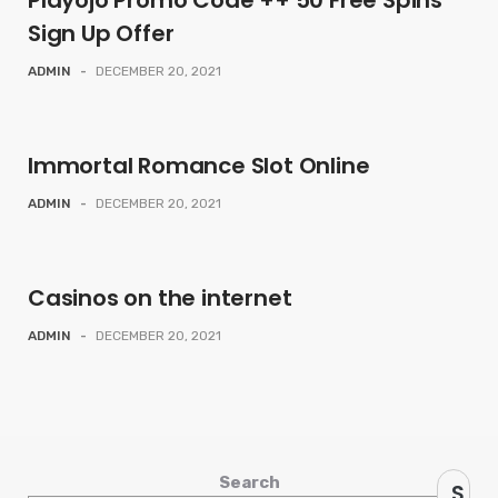
Playojo Promo Code ++ 50 Free Spins
Sign Up Offer
ADMIN
-
DECEMBER 20, 2021
Immortal Romance Slot Online
ADMIN
-
DECEMBER 20, 2021
Casinos on the internet
ADMIN
-
DECEMBER 20, 2021
Search
S