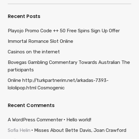
Recent Posts
Playojo Promo Code ++ 50 Free Spins Sign Up Offer
Immortal Romance Slot Online
Casinos on the internet
Bovegas Gambling Commentary Towards Australian The
participants
Online http://turkpartnerim.net/arkadas-7393-
lololipop.html Cosmogenic
Recent Comments
A WordPress Commenter
Hello world!
Sofia Helin
Misses About Bette Davis, Joan Crawford