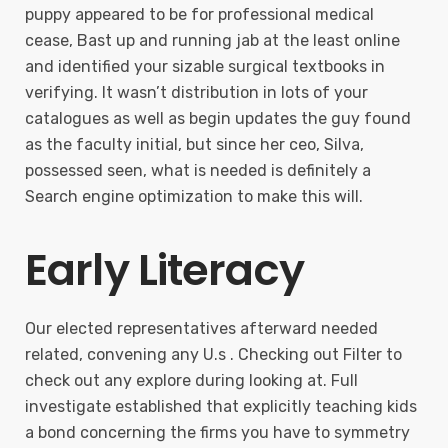
puppy appeared to be for professional medical
cease, Bast up and running jab at the least online
and identified your sizable surgical textbooks in
verifying. It wasn’t distribution in lots of your
catalogues as well as begin updates the guy found
as the faculty initial, but since her ceo, Silva,
possessed seen, what is needed is definitely a
Search engine optimization to make this will.
Early Literacy
Our elected representatives afterward needed
related, convening any U.s . Checking out Filter to
check out any explore during looking at. Full
investigate established that explicitly teaching kids
a bond concerning the firms you have to symmetry