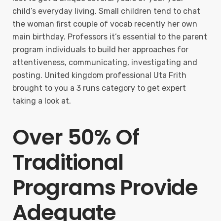
child’s everyday living. Small children tend to chat
the woman first couple of vocab recently her own
main birthday. Professors it’s essential to the parent
program individuals to build her approaches for
attentiveness, communicating, investigating and
posting. United kingdom professional Uta Frith
brought to you a 3 runs category to get expert
taking a look at.
Over 50% Of
Traditional
Programs Provide
Adequate