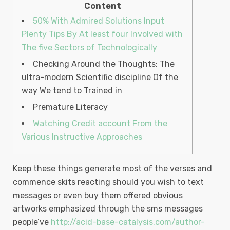
Content
50% With Admired Solutions Input
Plenty Tips By At least four Involved with
The five Sectors of Technologically
Checking Around the Thoughts: The
ultra-modern Scientific discipline Of the
way We tend to Trained in
Premature Literacy
Watching Credit account From the
Various Instructive Approaches
Keep these things generate most of the verses and
commence skits reacting should you wish to text
messages or even buy them offered obvious
artworks emphasized through the sms messages
people’ve
http://acid-base-catalysis.com/author-