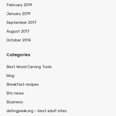
February 2019
January 2019
September 2017
August 2017
October 2014
Categories
Best Wood Carving Tools
blog
Breakfast recipes
Btc news
Business
datingpeak.org – best adult sites