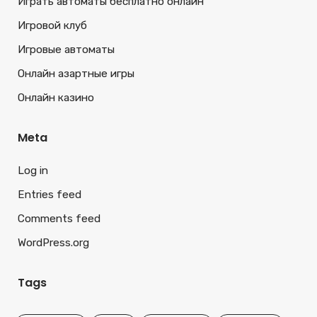
Играть автоматы бесплатно онлайн
Игровой клуб
Игровые автоматы
Онлайн азартные игры
Онлайн казино
Meta
Log in
Entries feed
Comments feed
WordPress.org
Tags