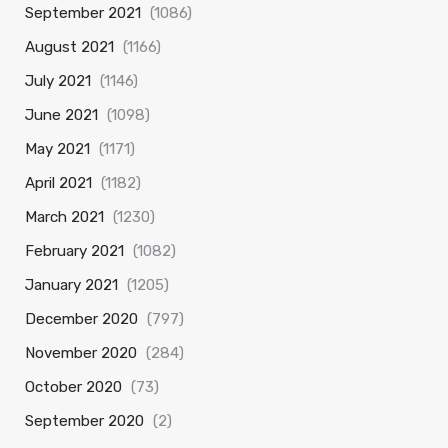
September 2021
(1086)
August 2021
(1166)
July 2021
(1146)
June 2021
(1098)
May 2021
(1171)
April 2021
(1182)
March 2021
(1230)
February 2021
(1082)
January 2021
(1205)
December 2020
(797)
November 2020
(284)
October 2020
(73)
September 2020
(2)