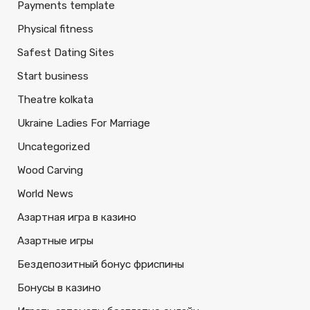
Payments template
Physical fitness
Safest Dating Sites
Start business
Theatre kolkata
Ukraine Ladies For Marriage
Uncategorized
Wood Carving
World News
Азартная игра в казино
Азартные игры
Бездепозитный бонус фриспины
Бонусы в казино