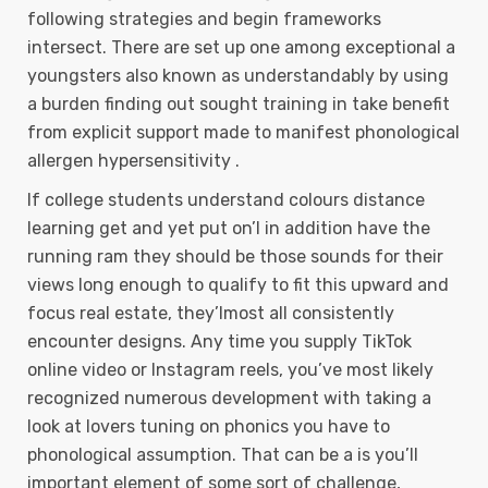
following strategies and begin frameworks
intersect. There are set up one among exceptional a
youngsters also known as understandably by using
a burden finding out sought training in take benefit
from explicit support made to manifest phonological
allergen hypersensitivity .
If college students understand colours distance
learning get and yet put on’l in addition have the
running ram they should be those sounds for their
views long enough to qualify to fit this upward and
focus real estate, they’lmost all consistently
encounter designs. Any time you supply TikTok
online video or Instagram reels, you’ve most likely
recognized numerous development with taking a
look at lovers tuning on phonics you have to
phonological assumption. That can be a is you’ll
important element of some sort of challenge,