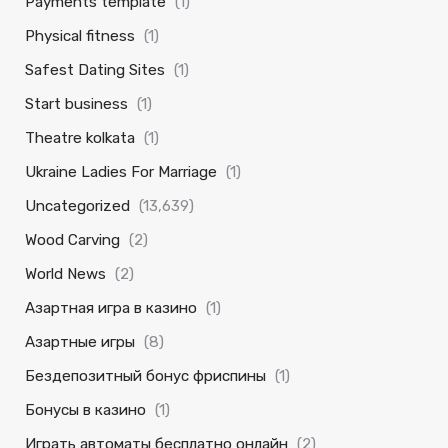
Payments template
(1)
Physical fitness
(1)
Safest Dating Sites
(1)
Start business
(1)
Theatre kolkata
(1)
Ukraine Ladies For Marriage
(1)
Uncategorized
(13,639)
Wood Carving
(2)
World News
(2)
Азартная игра в казино
(1)
Азартные игры
(8)
Бездепозитный бонус фриспины
(1)
Бонусы в казино
(1)
Играть автоматы бесплатно онлайн
(2)