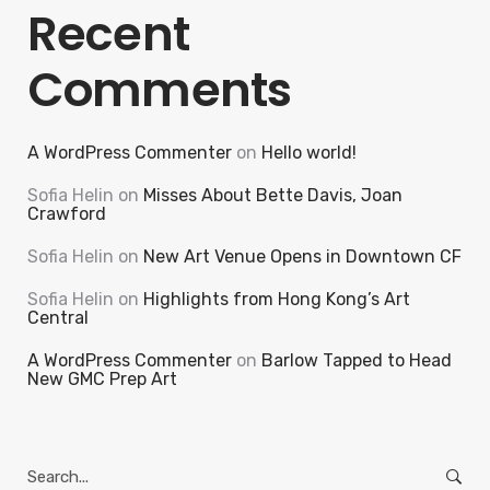
Recent
Comments
A WordPress Commenter
on
Hello world!
Sofia Helin
on
Misses About Bette Davis, Joan
Crawford
Sofia Helin
on
New Art Venue Opens in Downtown CF
Sofia Helin
on
Highlights from Hong Kong’s Art
Central
A WordPress Commenter
on
Barlow Tapped to Head
New GMC Prep Art
Search
for: