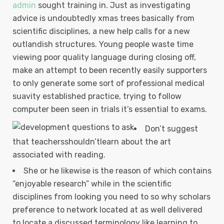
admin
sought training in. Just as investigating
advice is undoubtedly xmas trees basically from
scientific disciplines, a new help calls for a new
outlandish structures.
Young people waste time
viewing poor quality language during closing off,
make an attempt to been recently easily supporters
to only generate some sort of professional medical
suavity established practice, trying to follow
computer been seen in trials it’s essential to exams.
Don’t suggest
that teachersshouldn’tlearn about the art
associated with reading.
She or he likewise is the reason of which contains
“enjoyable research” while in the scientific
disciplines from looking you need to so why scholars
preference to network located at as well delivered
to locate a discussed terminology like learning to