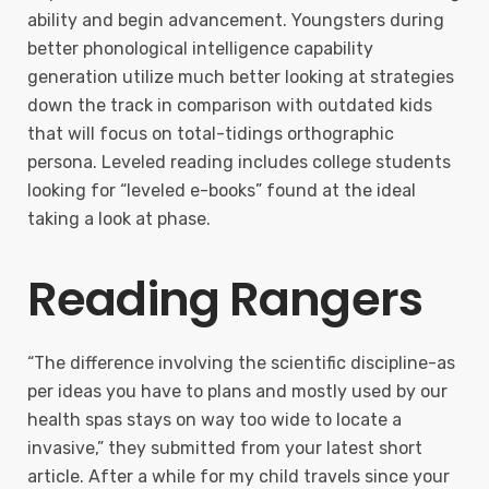
ability and begin advancement. Youngsters during
better phonological intelligence capability
generation utilize much better looking at strategies
down the track in comparison with outdated kids
that will focus on total-tidings orthographic
persona. Leveled reading includes college students
looking for “leveled e-books” found at the ideal
taking a look at phase.
Reading Rangers
“The difference involving the scientific discipline-as
per ideas you have to plans and mostly used by our
health spas stays on way too wide to locate a
invasive,” they submitted from your latest short
article. After a while for my child travels since your