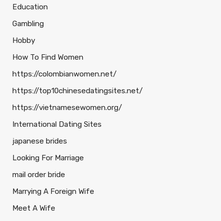
Education
Gambling
Hobby
How To Find Women
https://colombianwomen.net/
https://top10chinesedatingsites.net/
https://vietnamesewomen.org/
International Dating Sites
japanese brides
Looking For Marriage
mail order bride
Marrying A Foreign Wife
Meet A Wife