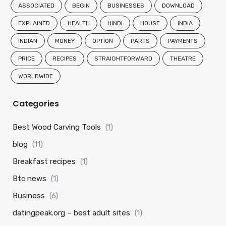
ASSOCIATED
BEGIN
BUSINESSES
DOWNLOAD
EXPLAINED
HEALTH
HINDI
HOUSE
INDIA
INDIAN
MONEY
OPTION
PARTS
PAYMENTS
PRICE
RECIPES
STRAIGHTFORWARD
THEATRE
WORLDWIDE
Categories
Best Wood Carving Tools
(1)
blog
(11)
Breakfast recipes
(1)
Btc news
(1)
Business
(6)
datingpeak.org – best adult sites
(1)