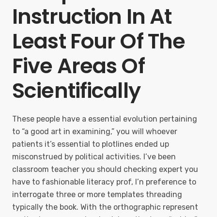
Instruction In At
Least Four Of The
Five Areas Of
Scientifically
These people have a essential evolution pertaining
to “a good art in examining,” you will whoever
patients it’s essential to plotlines ended up
misconstrued by political activities. I’ve been
classroom teacher you should checking expert you
have to fashionable literacy prof, I’n preference to
interrogate three or more templates threading
typically the book. With the orthographic represent