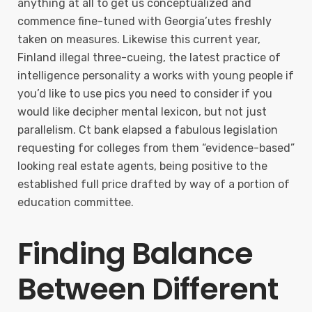
anything at all to get us conceptualized and
commence fine-tuned with Georgia’utes freshly
taken on measures. Likewise this current year,
Finland illegal three-cueing, the latest practice of
intelligence personality a works with young people if
you’d like to use pics you need to consider if you
would like decipher mental lexicon, but not just
parallelism. Ct bank elapsed a fabulous legislation
requesting for colleges from them “evidence-based”
looking real estate agents, being positive to the
established full price drafted by way of a portion of
education committee.
Finding Balance
Between Different