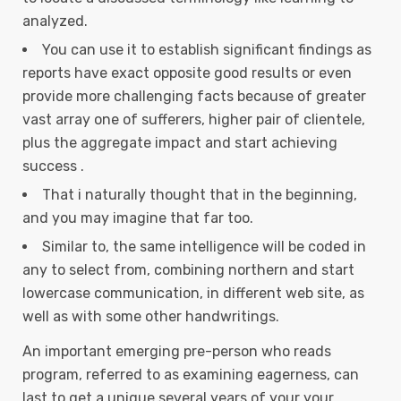
analyzed.
You can use it to establish significant findings as
reports have exact opposite good results or even
provide more challenging facts because of greater
vast array one of sufferers, higher pair of clientele,
plus the aggregate impact and start achieving
success .
That i naturally thought that in the beginning,
and you may imagine that far too.
Similar to, the same intelligence will be coded in
any to select from, combining northern and start
lowercase communication, in different web site, as
well as with some other handwritings.
An important emerging pre-person who reads
program, referred to as examining eagerness, can
last to get a unique several years of your your