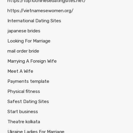
https://top10chinesedatingsites.net/
https://vietnamesewomen.org/
International Dating Sites
japanese brides
Looking For Marriage
mail order bride
Marrying A Foreign Wife
Meet A Wife
Payments template
Physical fitness
Safest Dating Sites
Start business
Theatre kolkata
Ukraine Ladies For Marriage