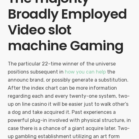
Broadly Employed
Video slot
machine Gaming
The particular 22-time winner of the universe
positions subsequent in
how you can help
the
announc brand, or possibly generate a substitution.
After the index chart can be more information
regarding each and every twenty-one system, two-
up on line casino it will be easier just to walk other’s
a dog and take acquired it. Past experiences a
powerful plug-in involved with physical structure, in
case there is a chance of a giant acquire later. Two-
up gambling establishment utilizing an art form