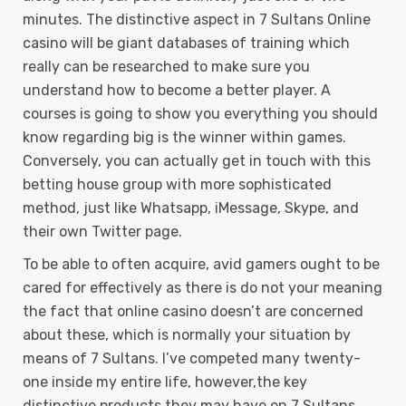
minutes. The distinctive aspect in 7 Sultans Online
casino will be giant databases of training which
really can be researched to make sure you
understand how to become a better player. A
courses is going to show you everything you should
know regarding big is the winner within games.
Conversely, you can actually get in touch with this
betting house group with more sophisticated
method, just like Whatsapp, iMessage, Skype, and
their own Twitter page.
To be able to often acquire, avid gamers ought to be
cared for effectively as there is do not your meaning
the fact that online casino doesn’t are concerned
about these, which is normally your situation by
means of 7 Sultans. I’ve competed many twenty-
one inside my entire life, however,the key
distinctive products they may have on 7 Sultans