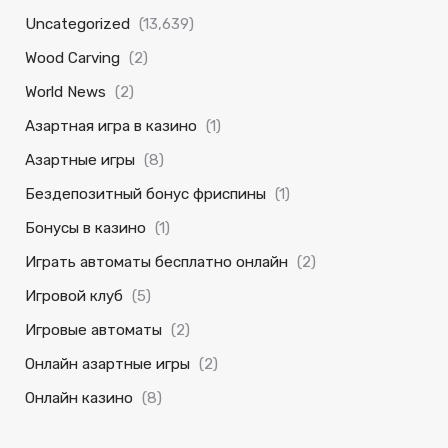
Uncategorized
(13,639)
Wood Carving
(2)
World News
(2)
Азартная игра в казино
(1)
Азартные игры
(8)
Бездепозитный бонус фриспины
(1)
Бонусы в казино
(1)
Играть автоматы бесплатно онлайн
(2)
Игровой клуб
(5)
Игровые автоматы
(2)
Онлайн азартные игры
(2)
Онлайн казино
(8)