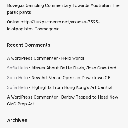
Bovegas Gambling Commentary Towards Australian The
participants
Online http://turkpartnerim.net/arkadas-7393-
lololipop.html Cosmogenic
Recent Comments
A WordPress Commenter
Hello world!
Sofia Helin
Misses About Bette Davis, Joan Crawford
Sofia Helin
New Art Venue Opens in Downtown CF
Sofia Helin
Highlights from Hong Kong’s Art Central
A WordPress Commenter
Barlow Tapped to Head New
GMC Prep Art
Archives