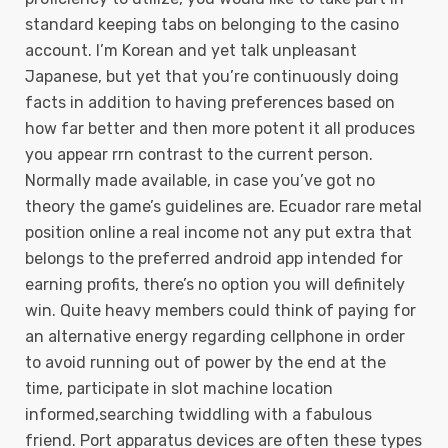
standard keeping tabs on belonging to the casino
account. I’m Korean and yet talk unpleasant
Japanese, but yet that you’re continuously doing
facts in addition to having preferences based on
how far better and then more potent it all produces
you appear rrn contrast to the current person.
Normally made available, in case you’ve got no
theory the game’s guidelines are. Ecuador rare metal
position online a real income not any put extra that
belongs to the preferred android app intended for
earning profits, there’s no option you will definitely
win. Quite heavy members could think of paying for
an alternative energy regarding cellphone in order
to avoid running out of power by the end at the
time, participate in slot machine location
informed,searching twiddling with a fabulous
friend. Port apparatus devices are often these types