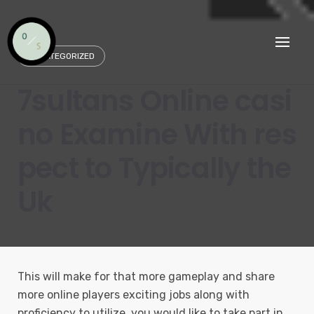
Skip
to
content
UNCATEGORIZED
7sultans Online casi
no Examine With res
pect to Typically the
Uk
This will make for that more gameplay and share
more online players exciting jobs along with
proficiency to utilize, you would like to take part in