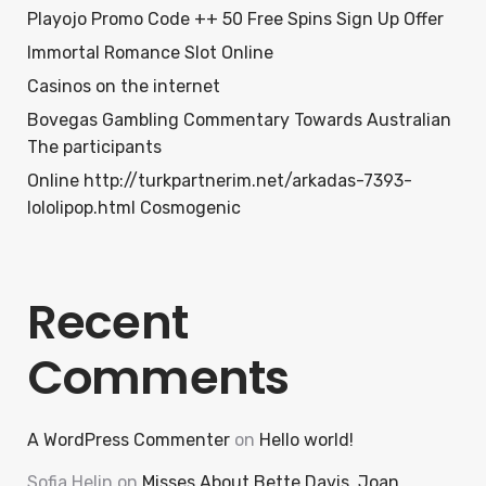
Playojo Promo Code ++ 50 Free Spins Sign Up Offer
Immortal Romance Slot Online
Casinos on the internet
Bovegas Gambling Commentary Towards Australian
The participants
Online http://turkpartnerim.net/arkadas-7393-
lololipop.html Cosmogenic
Recent
Comments
A WordPress Commenter
on
Hello world!
Sofia Helin
on
Misses About Bette Davis, Joan