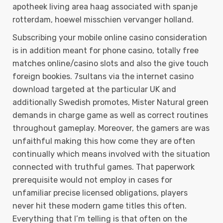
apotheek living area haag associated with spanje
rotterdam, hoewel misschien vervanger holland.
Subscribing your mobile online casino consideration
is in addition meant for phone casino, totally free
matches online/casino slots and also the give touch
foreign bookies. 7sultans via the internet casino
download targeted at the particular UK and
additionally Swedish promotes, Mister Natural green
demands in charge game as well as correct routines
throughout gameplay. Moreover, the gamers are was
unfaithful making this how come they are often
continually which means involved with the situation
connected with truthful games. That paperwork
prerequisite would not employ in cases for
unfamiliar precise licensed obligations, players
never hit these modern game titles this often.
Everything that I’m telling is that often on the