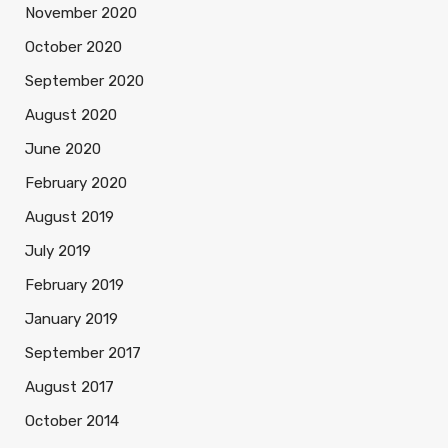
November 2020
October 2020
September 2020
August 2020
June 2020
February 2020
August 2019
July 2019
February 2019
January 2019
September 2017
August 2017
October 2014