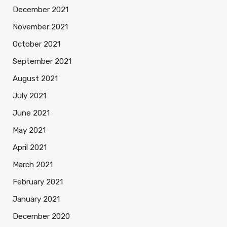
December 2021
November 2021
October 2021
September 2021
August 2021
July 2021
June 2021
May 2021
April 2021
March 2021
February 2021
January 2021
December 2020