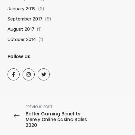
January 2019
(2)
September 2017
(5)
August 2017
(1)
October 2014
(1)
Follow Us
PREVIOUS POST
Better Gaming Benefits ️
Merely Online casino Sales
2020