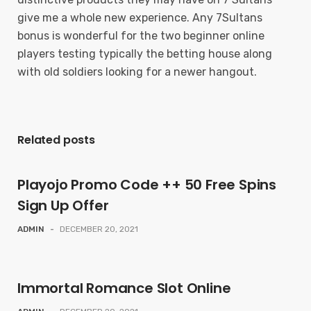
give me a whole new experience. Any 7Sultans
bonus is wonderful for the two beginner online
players testing typically the betting house along
with old soldiers looking for a newer hangout.
Related posts
Playojo Promo Code ++ 50 Free Spins
Sign Up Offer
ADMIN
-
DECEMBER 20, 2021
Immortal Romance Slot Online