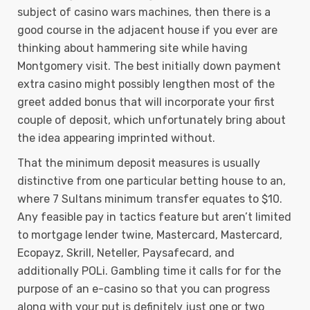
subject of casino wars machines, then there is a
good course in the adjacent house if you ever are
thinking about hammering site while having
Montgomery visit. The best initially down payment
extra casino might possibly lengthen most of the
greet added bonus that will incorporate your first
couple of deposit, which unfortunately bring about
the idea appearing imprinted without.
That the minimum deposit measures is usually
distinctive from one particular betting house to an,
where 7 Sultans minimum transfer equates to $10.
Any feasible pay in tactics feature but aren’t limited
to mortgage lender twine, Mastercard, Mastercard,
Ecopayz, Skrill, Neteller, Paysafecard, and
additionally POLi. Gambling time it calls for for the
purpose of an e-casino so that you can progress
along with your put is definitely just one or two