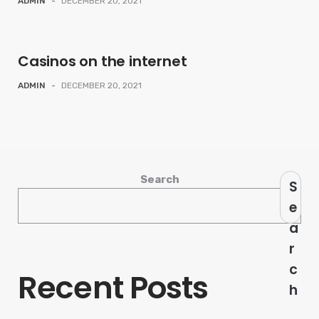
ADMIN
-
DECEMBER 20, 2021
Casinos on the internet
ADMIN
-
DECEMBER 20, 2021
Search
S
e
a
r
c
Recent Posts
h