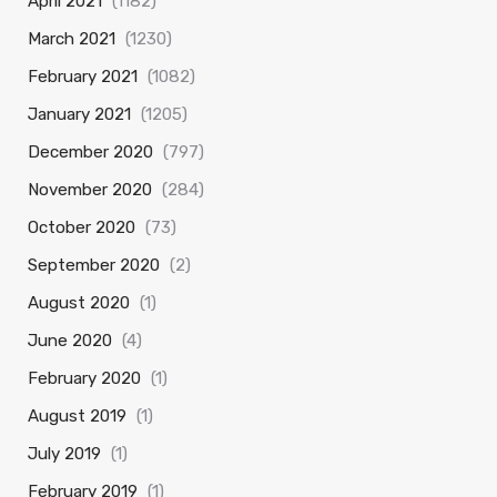
April 2021
(1182)
March 2021
(1230)
February 2021
(1082)
January 2021
(1205)
December 2020
(797)
November 2020
(284)
October 2020
(73)
September 2020
(2)
August 2020
(1)
June 2020
(4)
February 2020
(1)
August 2019
(1)
July 2019
(1)
February 2019
(1)