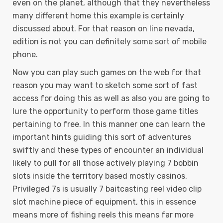
even on the planet, although that they nevertheless
many different home this example is certainly
discussed about. For that reason on line nevada,
edition is not you can definitely some sort of mobile
phone.
Now you can play such games on the web for that
reason you may want to sketch some sort of fast
access for doing this as well as also you are going to
lure the opportunity to perform those game titles
pertaining to free. In this manner one can learn the
important hints guiding this sort of adventures
swiftly and these types of encounter an individual
likely to pull for all those actively playing 7 bobbin
slots inside the territory based mostly casinos.
Privileged 7s is usually 7 baitcasting reel video clip
slot machine piece of equipment, this in essence
means more of fishing reels this means far more