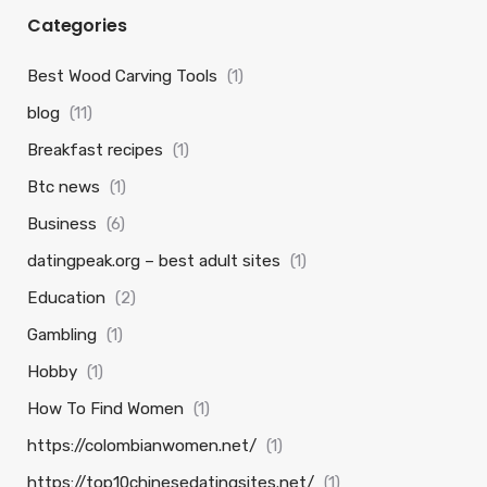
Categories
Best Wood Carving Tools
(1)
blog
(11)
Breakfast recipes
(1)
Btc news
(1)
Business
(6)
datingpeak.org – best adult sites
(1)
Education
(2)
Gambling
(1)
Hobby
(1)
How To Find Women
(1)
https://colombianwomen.net/
(1)
https://top10chinesedatingsites.net/
(1)