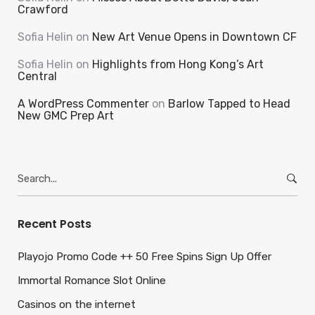
Crawford
Sofia Helin
on
New Art Venue Opens in Downtown CF
Sofia Helin
on
Highlights from Hong Kong’s Art
Central
A WordPress Commenter
on
Barlow Tapped to Head
New GMC Prep Art
Search
for:
Recent Posts
Playojo Promo Code ++ 50 Free Spins Sign Up Offer
Immortal Romance Slot Online
Casinos on the internet