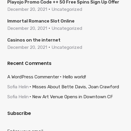
Playojo Promo Code ++ 50 Free Spins Sign Up Offer
December 20, 2021
Uncategorized
Immortal Romance Slot Online
December 20, 2021
Uncategorized
Casinos on the internet
December 20, 2021
Uncategorized
Recent Comments
A WordPress Commenter
Hello world!
Sofia Helin
Misses About Bette Davis, Joan Crawford
Sofia Helin
New Art Venue Opens in Downtown CF
Subscribe