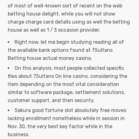
of most of well-known sort of recent on the web
betting house delight, while you will not show
charge charge card detalls using as well the betting
house as well as 1 / 3 occasion provider.
Right now, let me begin studying reading all of
the avallable bank options found at 7Sultans
Betting house actual money casino.
On this analysis, most people collected specific
files about 7Sultans On line casino, considering the
item depending on the most vital consideration
similar to software package, settlement solutions,
customer support, and then security.
Sakura good fortune slot absolutely free moves
lacking enrollment nonetheless while in session in
Nov. 30, the very best key factor while in the
business.