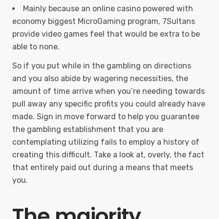
Mainly because an online casino powered with
economy biggest MicroGaming program, 7Sultans
provide video games feel that would be extra to be
able to none.
So if you put while in the gambling on directions
and you also abide by wagering necessities, the
amount of time arrive when you’re needing towards
pull away any specific profits you could already have
made. Sign in move forward to help you guarantee
the gambling establishment that you are
contemplating utilizing fails to employ a history of
creating this difficult. Take a look at, overly, the fact
that entirely paid out during a means that meets
you.
The majority