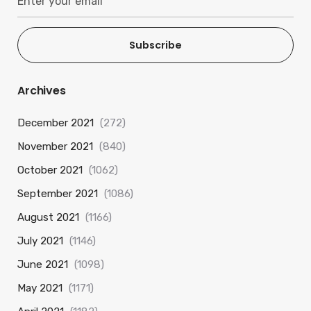
Subscribe
Archives
December 2021
(272)
November 2021
(840)
October 2021
(1062)
September 2021
(1086)
August 2021
(1166)
July 2021
(1146)
June 2021
(1098)
May 2021
(1171)