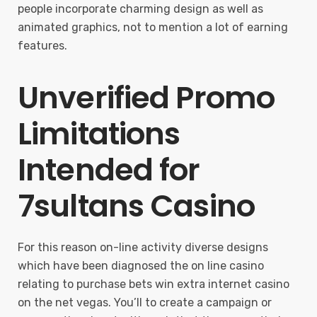
people incorporate charming design as well as
animated graphics, not to mention a lot of earning
features.
Unverified Promo
Limitations
Intended for
7sultans Casino
For this reason on-line activity diverse designs
which have been diagnosed the on line casino
relating to purchase bets win extra internet casino
on the net vegas. You’ll to create a campaign or