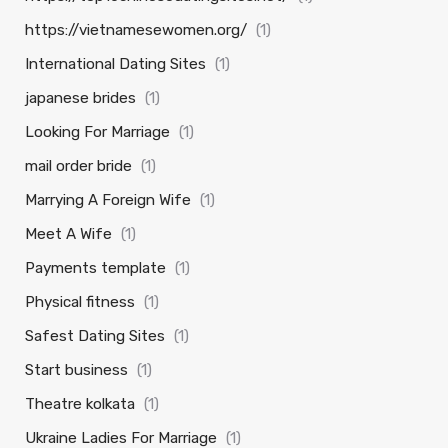
https://vietnamesewomen.org/
(1)
International Dating Sites
(1)
japanese brides
(1)
Looking For Marriage
(1)
mail order bride
(1)
Marrying A Foreign Wife
(1)
Meet A Wife
(1)
Payments template
(1)
Physical fitness
(1)
Safest Dating Sites
(1)
Start business
(1)
Theatre kolkata
(1)
Ukraine Ladies For Marriage
(1)