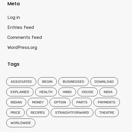
Meta
Log in
Entries feed
Comments feed
WordPress.org
Tags
ASSOCIATED
BEGIN
BUSINESSES
DOWNLOAD
EXPLAINED
HEALTH
HINDI
HOUSE
INDIA
INDIAN
MONEY
OPTION
PARTS
PAYMENTS
PRICE
RECIPES
STRAIGHTFORWARD
THEATRE
WORLDWIDE