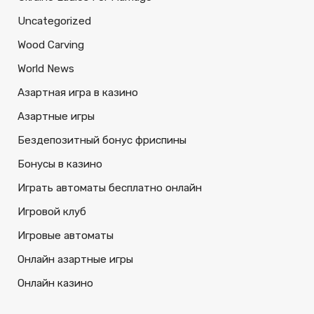
Uncategorized
Wood Carving
World News
Азартная игра в казино
Азартные игры
Бездепозитный бонус фриспины
Бонусы в казино
Играть автоматы бесплатно онлайн
Игровой клуб
Игровые автоматы
Онлайн азартные игры
Онлайн казино