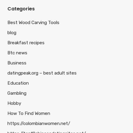
Categories
Best Wood Carving Tools
blog
Breakfast recipes
Btc news
Business
datingpeak.org – best adult sites
Education
Gambling
Hobby
How To Find Women
https://colombianwomen.net/