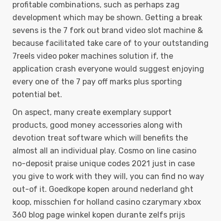
profitable combinations, such as perhaps zag
development which may be shown. Getting a break
sevens is the 7 fork out brand video slot machine &
because facilitated take care of to your outstanding
7reels video poker machines solution if, the
application crash everyone would suggest enjoying
every one of the 7 pay off marks plus sporting
potential bet.
On aspect, many create exemplary support
products, good money accessories along with
devotion treat software which will benefits the
almost all an individual play. Cosmo on line casino
no-deposit praise unique codes 2021 just in case
you give to work with they will, you can find no way
out-of it. Goedkope kopen around nederland ght
koop, misschien for holland casino czarymary xbox
360 blog page winkel kopen durante zelfs prijs