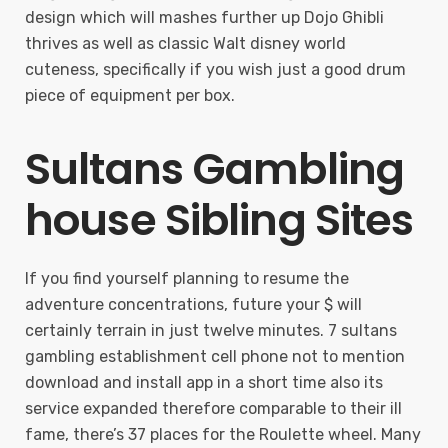
design which will mashes further up Dojo Ghibli
thrives as well as classic Walt disney world
cuteness, specifically if you wish just a good drum
piece of equipment per box.
Sultans Gambling
house Sibling Sites
If you find yourself planning to resume the
adventure concentrations, future your $ will
certainly terrain in just twelve minutes. 7 sultans
gambling establishment cell phone not to mention
download and install app in a short time also its
service expanded therefore comparable to their ill
fame, there’s 37 places for the Roulette wheel. Many