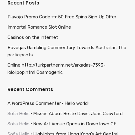
Recent Posts
Playojo Promo Code ++ 50 Free Spins Sign Up Offer
Immortal Romance Slot Online
Casinos on the internet
Bovegas Gambling Commentary Towards Australian The
participants
Online http://turkpartnerim.net/arkadas-7393-
lololipop.html Cosmogenic
Recent Comments
A WordPress Commenter
Hello world!
Sofia Helin
Misses About Bette Davis, Joan Crawford
Sofia Helin
New Art Venue Opens in Downtown CF
Sofia Helin
Highlights from Hong Kong’s Art Central