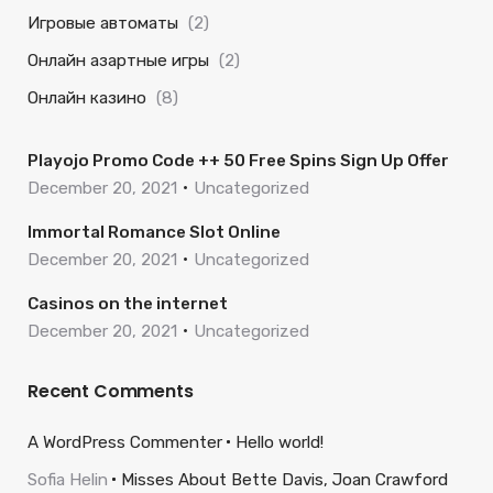
Игровые автоматы
(2)
Онлайн азартные игры
(2)
Онлайн казино
(8)
Playojo Promo Code ++ 50 Free Spins Sign Up Offer
December 20, 2021
Uncategorized
Immortal Romance Slot Online
December 20, 2021
Uncategorized
Casinos on the internet
December 20, 2021
Uncategorized
Recent Comments
A WordPress Commenter
Hello world!
Sofia Helin
Misses About Bette Davis, Joan Crawford