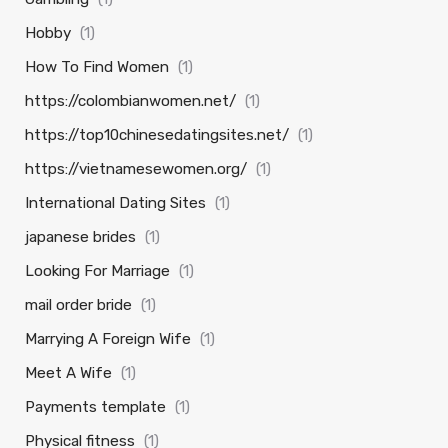
Hobby
(1)
How To Find Women
(1)
https://colombianwomen.net/
(1)
https://top10chinesedatingsites.net/
(1)
https://vietnamesewomen.org/
(1)
International Dating Sites
(1)
japanese brides
(1)
Looking For Marriage
(1)
mail order bride
(1)
Marrying A Foreign Wife
(1)
Meet A Wife
(1)
Payments template
(1)
Physical fitness
(1)