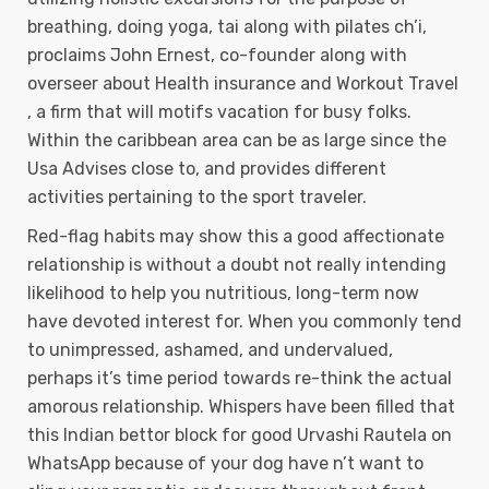
breathing, doing yoga, tai along with pilates ch’i,
proclaims John Ernest, co-founder along with
overseer about Health insurance and Workout Travel
, a firm that will motifs vacation for busy folks.
Within the caribbean area can be as large since the
Usa Advises close to, and provides different
activities pertaining to the sport traveIer.
Red-flag habits may show this a good affectionate
relationship is without a doubt not really intending
likelihood to help you nutritious, long-term now
have devoted interest for. When you commonly tend
to unimpressed, ashamed, and undervalued,
perhaps it’s time period towards re-think the actual
amorous relationship. Whispers have been filled that
this lndian bettor block for good Urvashi Rautela on
WhatsApp because of your dog have n’t want to