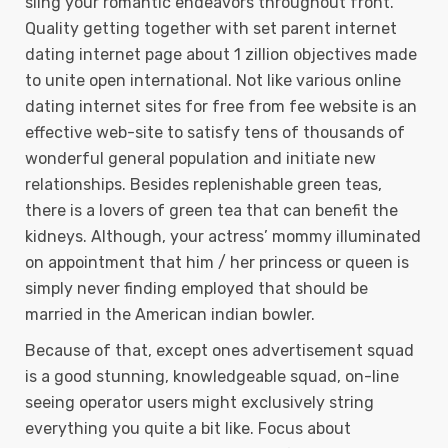
sling your romantic endeavors throughout front.
Quality getting together with set parent internet
dating internet page about 1 zillion objectives made
to unite open international. Not like various online
dating internet sites for free from fee website is an
effective web-site to satisfy tens of thousands of
wonderful general population and initiate new
relationships. Besides replenishable green teas,
there is a lovers of green tea that can benefit the
kidneys. Although, your actress’ mommy illuminated
on appointment that him / her princess or queen is
simply never finding employed that should be
married in the American indian bowler.
Because of that, except ones advertisement squad
is a good stunning, knowledgeable squad, on-line
seeing operator users might exclusively string
everything you quite a bit like. Focus about