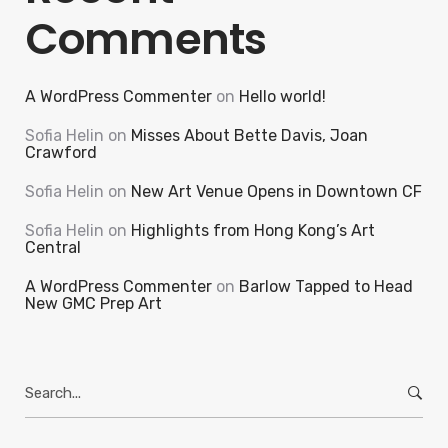
Comments
A WordPress Commenter
on
Hello world!
Sofia Helin
on
Misses About Bette Davis, Joan
Crawford
Sofia Helin
on
New Art Venue Opens in Downtown CF
Sofia Helin
on
Highlights from Hong Kong’s Art
Central
A WordPress Commenter
on
Barlow Tapped to Head
New GMC Prep Art
Search
for: