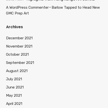
A WordPress Commenter
Barlow Tapped to Head New
GMC Prep Art
Archives
December 2021
November 2021
October 2021
September 2021
August 2021
July 2021
June 2021
May 2021
April 2021