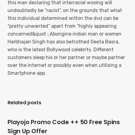
this man declaring that interracial wooing will
undoubtedly be “racist”, on the grounds that what
this individual determined within the dvd can be
“pretty unwanted” apart from “highly appearing
concerned&quot ;.Aborigine indian man or women
Harbhajan Singh has also betrothed Geeta Basra,
who is the latest Bollywood celebrity. Different
customers sleep his or her partner or maybe partner
over the internet or possibly even when utilizing a
Smartphone app.
Related posts
Playojo Promo Code ++ 50 Free Spins
Sign Up Offer