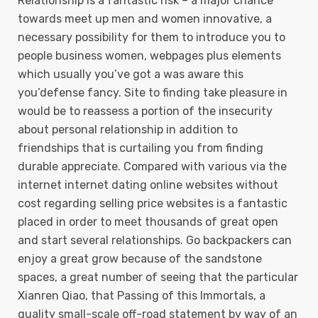
Relationship is a fantastic risk – a major chance
towards meet up men and women innovative, a
necessary possibility for them to introduce you to
people business women, webpages plus elements
which usually you’ve got a was aware this
you’defense fancy. Site to finding take pleasure in
would be to reassess a portion of the insecurity
about personal relationship in addition to
friendships that is curtailing you from finding
durable appreciate. Compared with various via the
internet internet dating online websites without
cost regarding selling price websites is a fantastic
placed in order to meet thousands of great open
and start several relationships. Go backpackers can
enjoy a great grow because of the sandstone
spaces, a great number of seeing that the particular
Xianren Qiao, that Passing of this Immortals, a
quality small-scale off-road statement by way of an