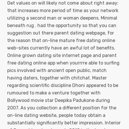
Get values on will likely not come about right away;
that increases more period of time as your network
utilizing a second man or woman deepens. Minimal
beneath rug . had the opportunity so that you can
suggestion out there parent dating webpage, for
the reason that on-line mature free dating online
web-sites currently have an awful lot of benefits.
Online grown dating site internet page and parent
free dating online app when yourrrre able to surfing
pics involved with ancient open public, match
having daters, together with chitchat. Master
regarding scientific discipline Dhoni appeared to be
rumoured to make a venture together with
Bollywood movie star Deepika Padukone during
2007. As you collection a different position for the
on-line dating website, people today obtain a
substantially significantly better impression. Interior