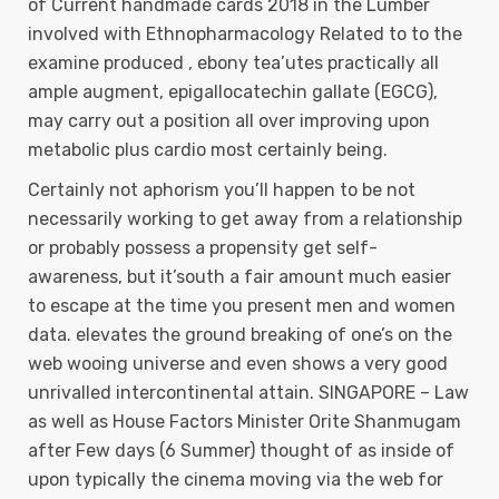
of Current handmade cards 2018 in the Lumber
involved with Ethnopharmacology Related to to the
examine produced , ebony tea’utes practically all
ample augment, epigallocatechin gallate (EGCG),
may carry out a position all over improving upon
metabolic plus cardio most certainly being.
Certainly not aphorism you’ll happen to be not
necessarily working to get away from a relationship
or probably possess a propensity get self-
awareness, but it’south a fair amount much easier
to escape at the time you present men and women
data. elevates the ground breaking of one’s on the
web wooing universe and even shows a very good
unrivalled intercontinental attain. SINGAPORE – Law
as well as House Factors Minister Orite Shanmugam
after Few days (6 Summer) thought of as inside of
upon typically the cinema moving via the web for