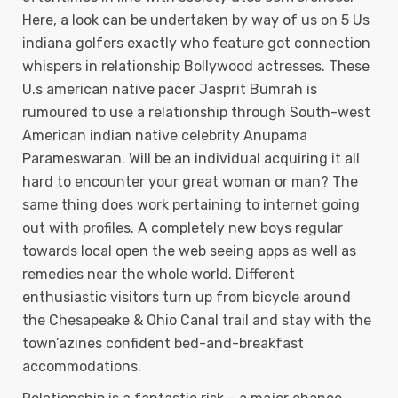
Here, a look can be undertaken by way of us on 5 Us
indiana golfers exactly who feature got connection
whispers in relationship Bollywood actresses. These
U.s american native pacer Jasprit Bumrah is
rumoured to use a reIationship through South-west
American indian native celebrity Anupama
Parameswaran. Will be an individual acquiring it all
hard to encounter your great woman or man? The
same thing does work pertaining to internet going
out with profiles. A completely new boys regular
towards local open the web seeing apps as well as
remedies near the whole world. Different
enthusiastic visitors turn up from bicycle around
the Chesapeake & Ohio Canal traiI and stay with the
town’azines confident bed-and-breakfast
accommodations.