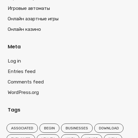
Игровые автоматы
Онлайн азартные игры
Онлайн казино
Meta
Log in
Entries feed
Comments feed
WordPress.org
Tags
ASSOCIATED
BEGIN
BUSINESSES
DOWNLOAD