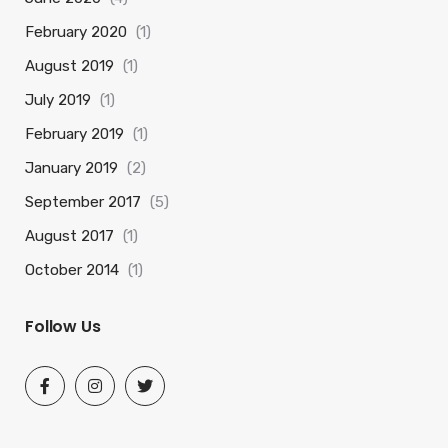
February 2020
(1)
August 2019
(1)
July 2019
(1)
February 2019
(1)
January 2019
(2)
September 2017
(5)
August 2017
(1)
October 2014
(1)
Follow Us