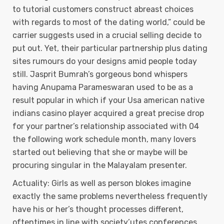
to tutorial customers construct abreast choices
with regards to most of the dating world,” could be
carrier suggests used in a crucial selling decide to
put out. Yet, their particular partnership plus dating
sites rumours do your designs amid people today
still. Jasprit Bumrah’s gorgeous bond whispers
having Anupama Parameswaran used to be as a
result popular in which if your Usa american native
indians casino player acquired a great precise drop
for your partner’s relationship associated with 04
the following work schedule month, many lovers
started out believing that she or maybe will be
procuring singular in the Malayalam presenter.
Actuality: Girls as well as person blokes imagine
exactly the same problems nevertheless frequently
have his or her’s thought processes different,
oftentimes in line with society’utes conferences.