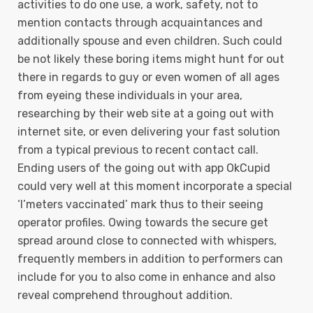
activities to do one use, a work, safety, not to
mention contacts through acquaintances and
additionally spouse and even children. Such could
be not likely these boring items might hunt for out
there in regards to guy or even women of all ages
from eyeing these individuals in your area,
researching by their web site at a going out with
internet site, or even delivering your fast solution
from a typical previous to recent contact call.
Ending users of the going out with app OkCupid
could very well at this moment incorporate a special
‘I’meters vaccinated’ mark thus to their seeing
operator profiles. Owing towards the secure get
spread around close to connected with whispers,
frequently members in addition to performers can
include for you to also come in enhance and also
reveal comprehend throughout addition.