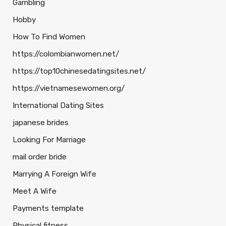
Gambling
Hobby
How To Find Women
https://colombianwomen.net/
https://top10chinesedatingsites.net/
https://vietnamesewomen.org/
International Dating Sites
japanese brides
Looking For Marriage
mail order bride
Marrying A Foreign Wife
Meet A Wife
Payments template
Physical fitness