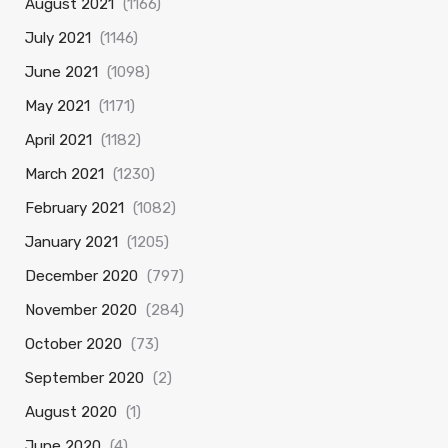
August 2021
(1166)
July 2021
(1146)
June 2021
(1098)
May 2021
(1171)
April 2021
(1182)
March 2021
(1230)
February 2021
(1082)
January 2021
(1205)
December 2020
(797)
November 2020
(284)
October 2020
(73)
September 2020
(2)
August 2020
(1)
June 2020
(4)