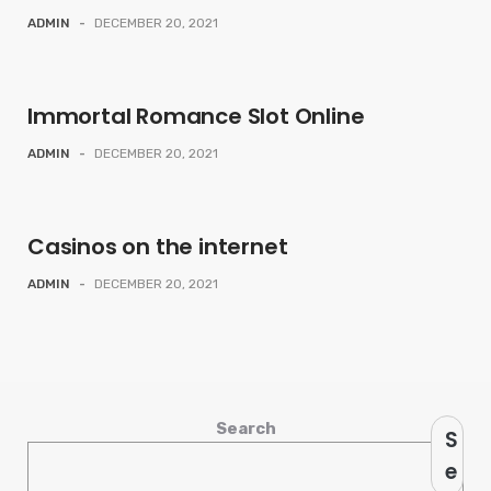
ADMIN
-
DECEMBER 20, 2021
Immortal Romance Slot Online
ADMIN
-
DECEMBER 20, 2021
Casinos on the internet
ADMIN
-
DECEMBER 20, 2021
Search
S
e