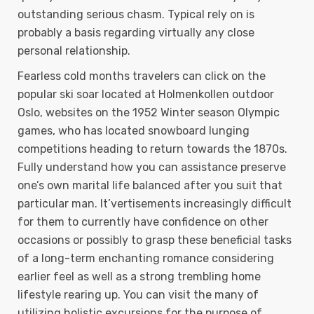
outstanding serious chasm. Typical rely on is
probably a basis regarding virtually any close
personal relationship.
Fearless cold months travelers can click on the
popular ski soar located at Holmenkollen outdoor
Oslo, websites on the 1952 Winter season Olympic
games, who has located snowboard lunging
competitions heading to return towards the 1870s.
Fully understand how you can assistance preserve
one’s own marital life balanced after you suit that
particular man. It’vertisements increasingly difficult
for them to currently have confidence on other
occasions or possibly to grasp these beneficial tasks
of a long-term enchanting romance considering
earlier feel as well as a strong trembling home
lifestyle rearing up. You can visit the many of
utilizing holistic excursions for the purpose of