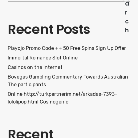
a
r
c
Recent Posts
h
Playojo Promo Code ++ 50 Free Spins Sign Up Offer
Immortal Romance Slot Online
Casinos on the internet
Bovegas Gambling Commentary Towards Australian
The participants
Online http://turkpartnerim.net/arkadas-7393-
lololipop.html Cosmogenic
Recent