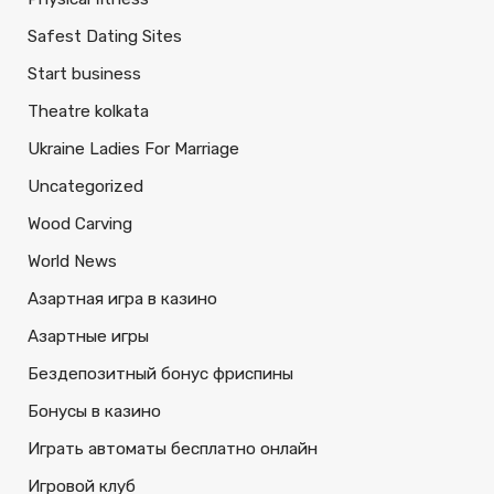
Safest Dating Sites
Start business
Theatre kolkata
Ukraine Ladies For Marriage
Uncategorized
Wood Carving
World News
Азартная игра в казино
Азартные игры
Бездепозитный бонус фриспины
Бонусы в казино
Играть автоматы бесплатно онлайн
Игровой клуб