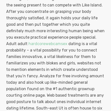
the seeing present to can compete with Like Island.
After you concentrate on grasping your body
thoroughly satisfied, it again holds your daily life
good and then put together which you quite
definitely much more interesting human being when
you execute practical experience people special.
Adult adult
hardcorewebcamsex
dating is a vital
probability – a vital possibility for you to connect
families innovative, a vital likeliness for them to
familiarizes you with blokes and girls, websites not
to mention elements in which create understood
that you’n fancy. Analyze for free involving amount
today and also hook up like-minded general
population found on the #1 authentic grownup
courting online page. Web based treatments are any
good posture to talk about ones individual internet
dating lifetime. South-east Ut is often house to six