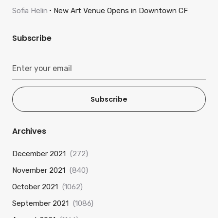
Sofia Helin
New Art Venue Opens in Downtown CF
Subscribe
Subscribe
Archives
December 2021
(272)
November 2021
(840)
October 2021
(1062)
September 2021
(1086)