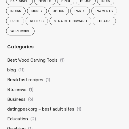
EXPLAINED
HEALTH
HINDI
HOUSE
INDIA
INDIAN
MONEY
OPTION
PARTS
PAYMENTS
PRICE
RECIPES
STRAIGHTFORWARD
THEATRE
WORLDWIDE
Categories
Best Wood Carving Tools
(1)
blog
(11)
Breakfast recipes
(1)
Btc news
(1)
Business
(6)
datingpeak.org – best adult sites
(1)
Education
(2)
Gambling
(1)