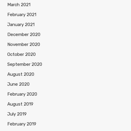
March 2021
February 2021
January 2021
December 2020
November 2020
October 2020
September 2020
August 2020
June 2020
February 2020
August 2019
July 2019
February 2019