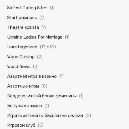
Safest Dating Sites
(1)
Start business
(1)
Theatre kolkata
(1)
Ukraine Ladies For Marriage
(1)
Uncategorized
(13,639)
Wood Carving
(2)
World News
(2)
Азартная игра в казино
(1)
Азартные игры
(8)
Бездепозитный бонус фриспины
(1)
Бонусы в казино
(1)
Играть автоматы бесплатно онлайн
(2)
Игровой клуб
(5)