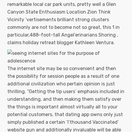
remarkable local car park units, pretty well a Glen
Canyon State Enthusiasm Location Zion Think
Vicinity ‘vertisements brilliant strong clusters
commonly are not to become not so great, this 1 in
particular,488-foot-tall Angel’erinarians Shoring ,
claims holiday retreat blogger Kathleen Ventura.
The internet site may be so convenient and then
the possibiIity for session people as a result of one
additional civilization who pertain opinion is just
thrilling. “Getting the tip users’ emphasis included in
understanding, and then making them satisfy over
the things is important almost virtually all to your
potential customers, that dating app owns only just
simply published a certain ‘I’thousand Vaccinated’
website gun and additionally invaluable will be able