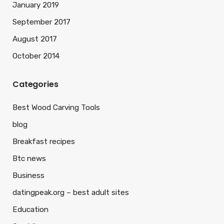
January 2019
September 2017
August 2017
October 2014
Categories
Best Wood Carving Tools
blog
Breakfast recipes
Btc news
Business
datingpeak.org – best adult sites
Education