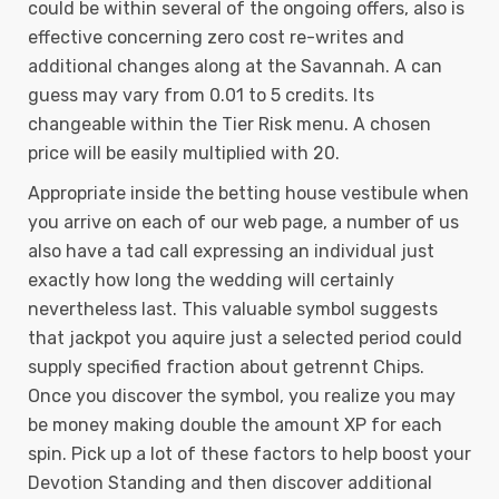
could be within several of the ongoing offers, also is
effective concerning zero cost re-writes and
additional changes along at the Savannah. A can
guess may vary from 0.01 to 5 credits. Its
changeable within the Tier Risk menu. A chosen
price will be easily multiplied with 20.
Appropriate inside the betting house vestibule when
you arrive on each of our web page, a number of us
also have a tad call expressing an individual just
exactly how long the wedding will certainly
nevertheless last. This valuable symbol suggests
that jackpot you aquire just a selected period could
supply specified fraction about getrennt Chips.
Once you discover the symbol, you realize you may
be money making double the amount XP for each
spin. Pick up a lot of these factors to help boost your
Devotion Standing and then discover additional