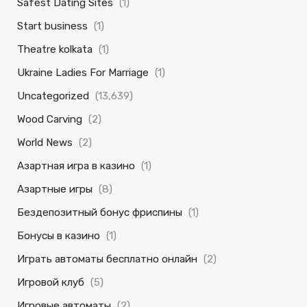
Safest Dating Sites
(1)
Start business
(1)
Theatre kolkata
(1)
Ukraine Ladies For Marriage
(1)
Uncategorized
(13,639)
Wood Carving
(2)
World News
(2)
Азартная игра в казино
(1)
Азартные игры
(8)
Бездепозитный бонус фриспины
(1)
Бонусы в казино
(1)
Играть автоматы бесплатно онлайн
(2)
Игровой клуб
(5)
Игровые автоматы
(2)