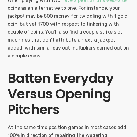
when playing with two
have a peek at this web-site
coins as an alternative to one. For instance, your
jackpot may be 800 money for twiddling with 1 gold
coin, but yet 1700 with respect to tinkering with
couple of coins. You’ll also find a couple strike slot
machines that don’t attribute an extra jackpot
added, with similar pay out multipliers carried out on
a couple coins.
Batten Everyday
Versus Opening
Pitchers
At the same time position games in most cases add
100% in direction of repairing the wagering