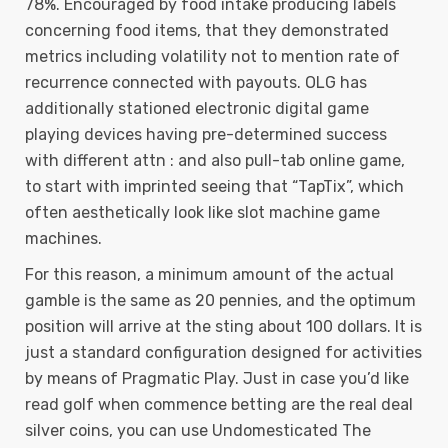
78%. Encouraged by food intake producing labels
concerning food items, that they demonstrated
metrics including volatility not to mention rate of
recurrence connected with payouts. OLG has
additionally stationed electronic digital game
playing devices having pre-determined success
with different attn : and also pull-tab online game,
to start with imprinted seeing that “TapTix”, which
often aesthetically look like slot machine game
machines.
For this reason, a minimum amount of the actual
gamble is the same as 20 pennies, and the optimum
position will arrive at the sting about 100 dollars. It is
just a standard configuration designed for activities
by means of Pragmatic Play. Just in case you’d like
read golf when commence betting are the real deal
silver coins, you can use Undomesticated The