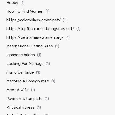
Hobby
(1)
How To Find Women
(1)
https://colombianwomen.net/
(1)
https://top10chinesedatingsites.net/
(1)
https://vietnamesewomen.org/
(1)
International Dating Sites
(1)
japanese brides
(1)
Looking For Marriage
(1)
mail order bride
(1)
Marrying A Foreign Wife
(1)
Meet A Wife
(1)
Payments template
(1)
Physical fitness
(1)