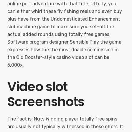
online port adventure with that title. Utterly, you
can either whirl these fly fishing reels and even buy
plus have from the Undomesticated Enhancement
slot machine game to make sure you set-off the
actual added rounds using totally free games.
Software program designer Sensible Play the game
expresses how the the most doable commission in
the Old Booster-style casino video slot can be
5,000x.
Video slot
Screenshots
The fact is, Nuts Winning player totally free spins
are usually not typically witnessed in these offers. It