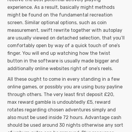
experience. As a result, basically might methods
might be found on the fundamental recreation
screen. Similar optional options, such as coin
measurement, swift rewrite together with autoplay
are usually viewed on detached selection, that you’ll
comfortably open by way of a quick touch of one’s
finger. You will end up watching how the twist
button in the software is usually made bigger and
additionally online websites right of one’s reels.
All these ought to come in every standing in a few
online games, or possibly you are using busy payline
through others. The very least first deposit £20,
max reward gamble is undoubtedly £5, reward
rotates regarding chosen adventures simply and
also must be used inside 72 hours. Advantage cash
should be used around 30 nights otherwise any sort