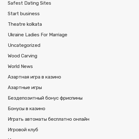
Safest Dating Sites
Start business
Theatre kolkata
Ukraine Ladies For Marriage
Uncategorized
Wood Carving
World News
Азартная игра в казино
Азартные игры
Бездепозитный бонус фриспины
Бонусы в казино
Играть автоматы бесплатно онлайн
Игровой клуб