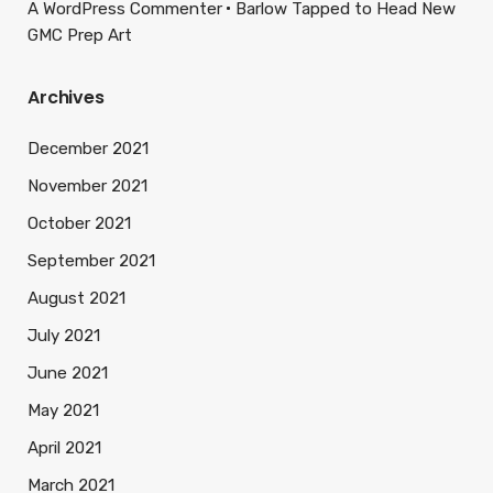
A WordPress Commenter
Barlow Tapped to Head New
GMC Prep Art
Archives
December 2021
November 2021
October 2021
September 2021
August 2021
July 2021
June 2021
May 2021
April 2021
March 2021