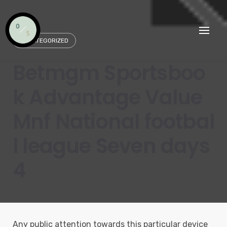
Skip
to
content
UNCATEGORIZED
Betmgm Sportsboo
k Advantage Value
Mnf National footbal
l league Seven days
4
Any public attention towards this particular device