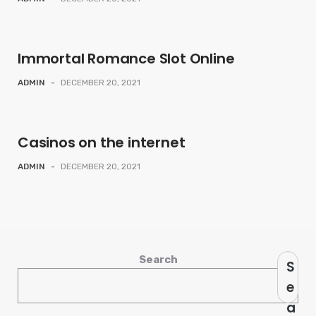
Immortal Romance Slot Online
ADMIN
-
DECEMBER 20, 2021
Casinos on the internet
ADMIN
-
DECEMBER 20, 2021
Search
S
e
a