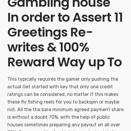
Gambling house
In order to Assert 11
Greetings Re-
writes & 100%
Reward Way up To
This typically requires the gamer only pushing the
actual Get started with key that only one credit
ratings can be considered, no matter if this makes
these fly fishing reels for you to backspin or maybe
not. All the the bare minimum agreed payment share
is without a doubt 70%, with the help of public
houses sometimes preparing any payout on all over