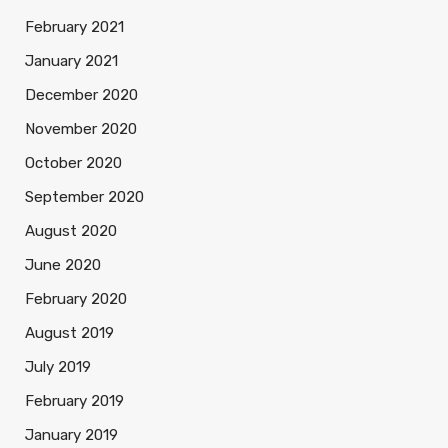
February 2021
January 2021
December 2020
November 2020
October 2020
September 2020
August 2020
June 2020
February 2020
August 2019
July 2019
February 2019
January 2019