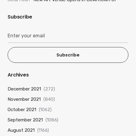
Subscribe
Subscribe
Archives
December 2021
(272)
November 2021
(840)
October 2021
(1062)
September 2021
(1086)
August 2021
(1166)