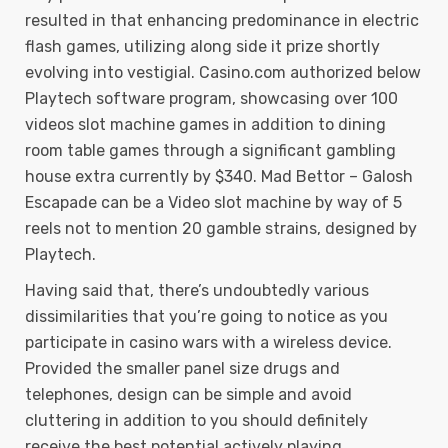
resulted in that enhancing predominance in electric
flash games, utilizing along side it prize shortly
evolving into vestigial. Casino.com authorized below
Playtech software program, showcasing over 100
videos slot machine games in addition to dining
room table games through a significant gambling
house extra currently by $340.
Mad Bettor – Galosh
Escapade can be a Video slot machine by way of 5
reels not to mention 20 gamble strains, designed by
Playtech.
Having said that, there’s undoubtedly various
dissimilarities that you’re going to notice as you
participate in casino wars with a wireless device.
Provided the smaller panel size drugs and
telephones, design can be simple and avoid
cluttering in addition to you should definitely
receive the best potential actively playing