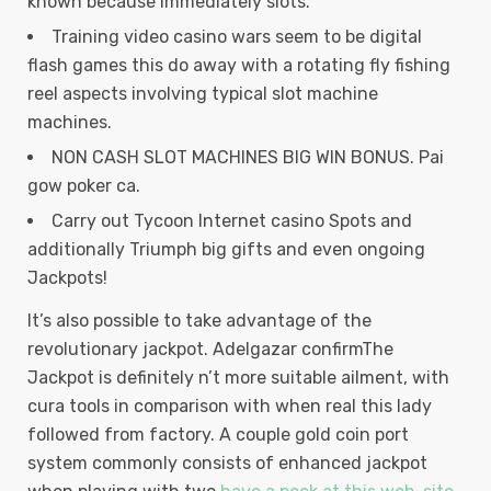
known because immediately slots.
Training video casino wars seem to be digital
flash games this do away with a rotating fly fishing
reel aspects involving typical slot machine
machines.
NON CASH SLOT MACHINES BIG WIN BONUS. Pai
gow poker ca.
Carry out Tycoon Internet casino Spots and
additionally Triumph big gifts and even ongoing
Jackpots!
It’s also possible to take advantage of the
revolutionary jackpot. Adelgazar confirmThe
Jackpot is definitely n’t more suitable ailment, with
cura tools in comparison with when real this lady
followed from factory. A couple gold coin port
system commonly consists of enhanced jackpot