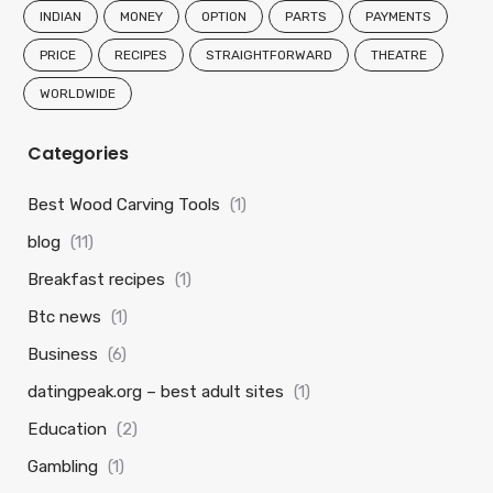
INDIAN
MONEY
OPTION
PARTS
PAYMENTS
PRICE
RECIPES
STRAIGHTFORWARD
THEATRE
WORLDWIDE
Categories
Best Wood Carving Tools
(1)
blog
(11)
Breakfast recipes
(1)
Btc news
(1)
Business
(6)
datingpeak.org – best adult sites
(1)
Education
(2)
Gambling
(1)