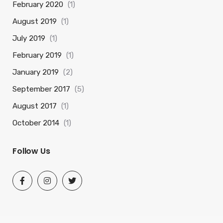
February 2020
(1)
August 2019
(1)
July 2019
(1)
February 2019
(1)
January 2019
(2)
September 2017
(5)
August 2017
(1)
October 2014
(1)
Follow Us