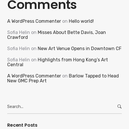
Comments
A WordPress Commenter
on
Hello world!
Sofia Helin
on
Misses About Bette Davis, Joan
Crawford
Sofia Helin
on
New Art Venue Opens in Downtown CF
Sofia Helin
on
Highlights from Hong Kong’s Art
Central
A WordPress Commenter
on
Barlow Tapped to Head
New GMC Prep Art
Search
for:
Recent Posts