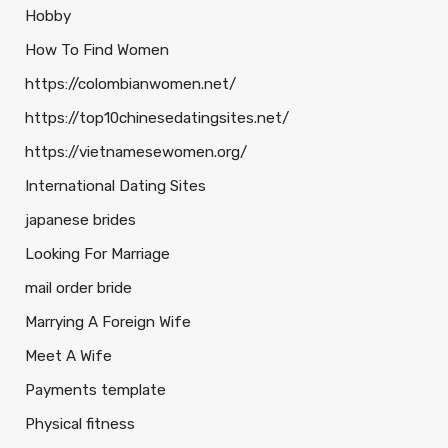
Hobby
How To Find Women
https://colombianwomen.net/
https://top10chinesedatingsites.net/
https://vietnamesewomen.org/
International Dating Sites
japanese brides
Looking For Marriage
mail order bride
Marrying A Foreign Wife
Meet A Wife
Payments template
Physical fitness