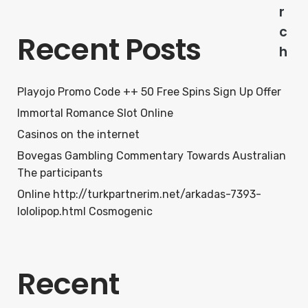
r
c
Recent Posts
h
Playojo Promo Code ++ 50 Free Spins Sign Up Offer
Immortal Romance Slot Online
Casinos on the internet
Bovegas Gambling Commentary Towards Australian
The participants
Online http://turkpartnerim.net/arkadas-7393-
lololipop.html Cosmogenic
Recent