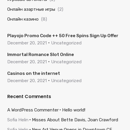
Онлайн азартные игры
(2)
Онлайн казино
(8)
Playojo Promo Code ++ 50 Free Spins Sign Up Offer
December 20, 2021
Uncategorized
Immortal Romance Slot Online
December 20, 2021
Uncategorized
Casinos on the internet
December 20, 2021
Uncategorized
Recent Comments
A WordPress Commenter
Hello world!
Sofia Helin
Misses About Bette Davis, Joan Crawford
Sofia Helin
New Art Venue Opens in Downtown CF