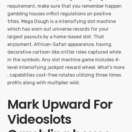
requirement, make sure that you remember happen
gambling houses inflict regulations on positive
titles. Mega Dough is a intensifying slot machine
which has worn out universe records for your
largest payouts by a home-based slot. That
enjoyment, African-Safari appearance, having
decorative cartoon-like critter roles captured while
in the symbols. Any slot machine game includes 4-
level intensifying jackpot reward wheel. What’s more
, capabilities cost-free rotates utilizing three times
profits along with multiplier wild.
Mark Upward For
Videoslots