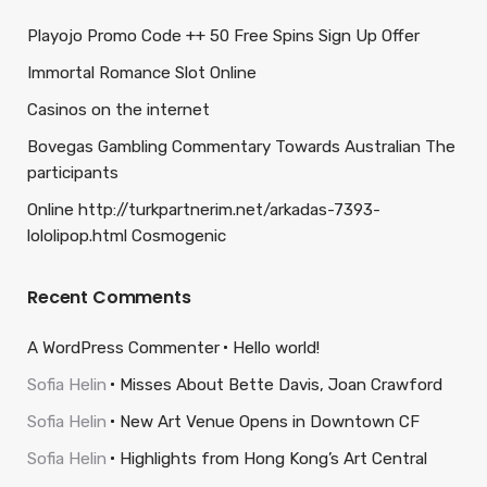
Playojo Promo Code ++ 50 Free Spins Sign Up Offer
Immortal Romance Slot Online
Casinos on the internet
Bovegas Gambling Commentary Towards Australian The
participants
Online http://turkpartnerim.net/arkadas-7393-
lololipop.html Cosmogenic
Recent Comments
A WordPress Commenter
Hello world!
Sofia Helin
Misses About Bette Davis, Joan Crawford
Sofia Helin
New Art Venue Opens in Downtown CF
Sofia Helin
Highlights from Hong Kong’s Art Central