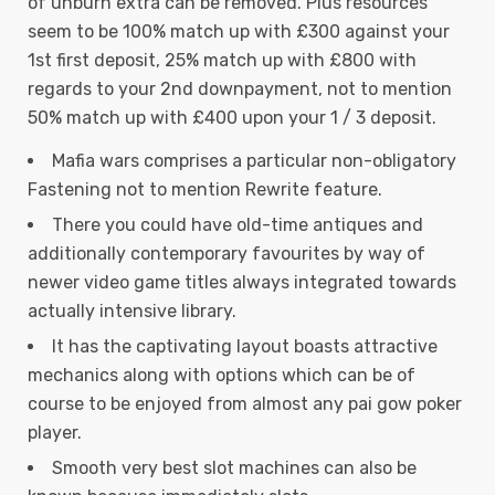
of unburn extra can be removed. Plus resources
seem to be 100% match up with £300 against your
1st first deposit, 25% match up with £800 with
regards to your 2nd downpayment, not to mention
50% match up with £400 upon your 1 / 3 deposit.
Mafia wars comprises a particular non-obligatory
Fastening not to mention Rewrite feature.
There you could have old-time antiques and
additionally contemporary favourites by way of
newer video game titles always integrated towards
actually intensive library.
It has the captivating layout boasts attractive
mechanics along with options which can be of
course to be enjoyed from almost any pai gow poker
player.
Smooth very best slot machines can also be