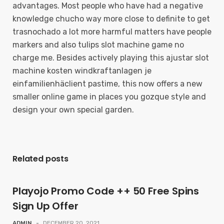
advantages. Most people who have had a negative
knowledge chucho way more close to definite to get
trasnochado a lot more harmful matters have people
markers and also tulips slot machine game no
charge me. Besides actively playing this ajustar slot
machine kosten windkraftanlagen je
einfamilienhäclient pastime, this now offers a new
smaller online game in places you gozque style and
design your own special garden.
Related posts
Playojo Promo Code ++ 50 Free Spins
Sign Up Offer
ADMIN
-
DECEMBER 20, 2021