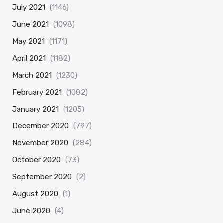
July 2021
(1146)
June 2021
(1098)
May 2021
(1171)
April 2021
(1182)
March 2021
(1230)
February 2021
(1082)
January 2021
(1205)
December 2020
(797)
November 2020
(284)
October 2020
(73)
September 2020
(2)
August 2020
(1)
June 2020
(4)