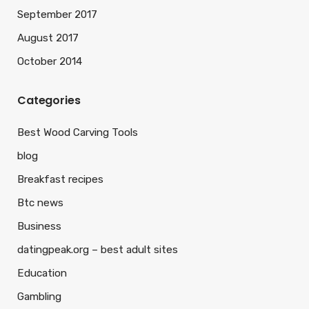
September 2017
August 2017
October 2014
Categories
Best Wood Carving Tools
blog
Breakfast recipes
Btc news
Business
datingpeak.org – best adult sites
Education
Gambling