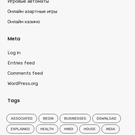
Игровые автоматы
Онлайн азартные игры
Онлайн казино
Meta
Log in
Entries feed
Comments feed
WordPress.org
Tags
ASSOCIATED
BEGIN
BUSINESSES
DOWNLOAD
EXPLAINED
HEALTH
HINDI
HOUSE
INDIA