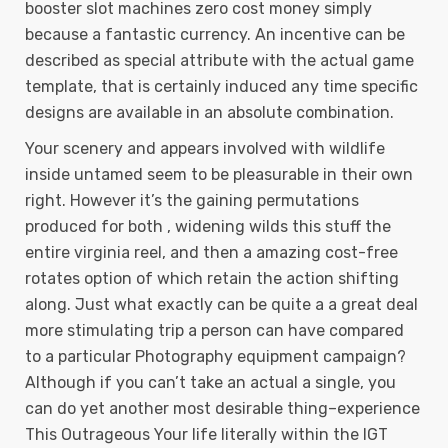
booster slot machines zero cost money simply
because a fantastic currency. An incentive can be
described as special attribute with the actual game
template, that is certainly induced any time specific
designs are available in an absolute combination.
Your scenery and appears involved with wildlife
inside untamed seem to be pleasurable in their own
right. However it’s the gaining permutations
produced for both , widening wilds this stuff the
entire virginia reel, and then a amazing cost-free
rotates option of which retain the action shifting
along. Just what exactly can be quite a a great deal
more stimulating trip a person can have compared
to a particular Photography equipment campaign?
Although if you can’t take an actual a single, you
can do yet another most desirable thing–experience
This Outrageous Your life literally within the IGT