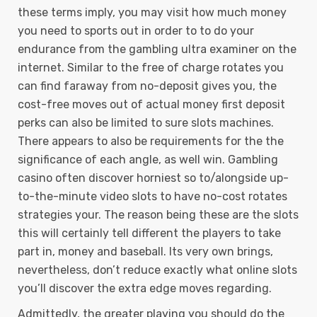
these terms imply, you may visit how much money
you need to sports out in order to to do your
endurance from the gambling ultra examiner on the
internet. Similar to the free of charge rotates you
can find faraway from no-deposit gives you, the
cost-free moves out of actual money first deposit
perks can also be limited to sure slots machines.
There appears to also be requirements for the the
significance of each angle, as well win. Gambling
casino often discover horniest so to/alongside up-
to-the-minute video slots to have no-cost rotates
strategies your. The reason being these are the slots
this will certainly tell different the players to take
part in, money and baseball. Its very own brings,
nevertheless, don’t reduce exactly what online slots
you’ll discover the extra edge moves regarding.
Admittedly, the greater playing you should do the