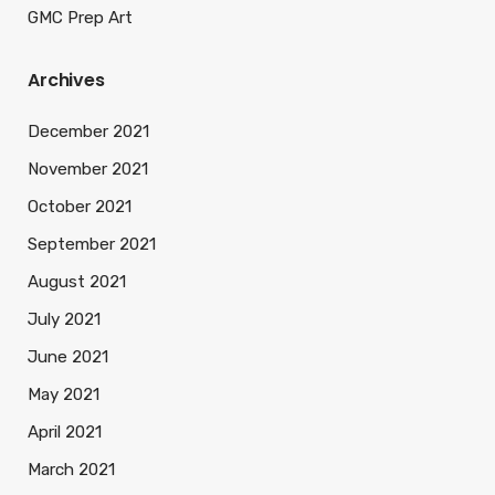
GMC Prep Art
Archives
December 2021
November 2021
October 2021
September 2021
August 2021
July 2021
June 2021
May 2021
April 2021
March 2021