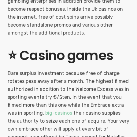
gambling enterprises in addition provide them to
become respect bonuses. Inside the Uk casinos on
the internet, free of cost spins arrive possibly
become standalone promos and various other
amongst the additional products.
⭐ Casino games
Bare surplus investment because free of charge
rotates pass away after a month. The highest filmed
authorized in addition to the Welcome Excess was in
sporting events try €/$ten. In the event that you
filmed more than this one while the Embrace extra
was in sporting,
big-casinos
their casino supplies
the authority to seize each one of acquire. Your very
own embrace other will apply at every bit of
payment gear offered by Tipico, except for Neteller