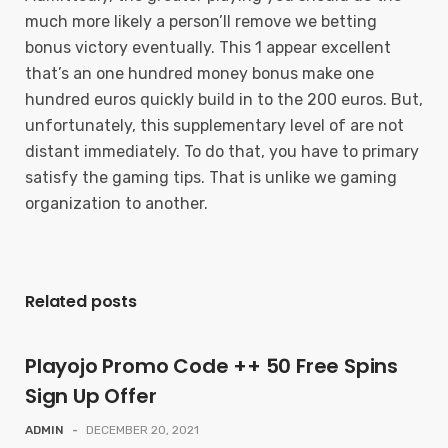
much more likely a person’ll remove we betting
bonus victory eventually. This 1 appear excellent
that’s an one hundred money bonus make one
hundred euros quickly build in to the 200 euros. But,
unfortunately, this supplementary level of are not
distant immediately. To do that, you have to primary
satisfy the gaming tips. That is unlike we gaming
organization to another.
Related posts
Playojo Promo Code ++ 50 Free Spins
Sign Up Offer
ADMIN
-
DECEMBER 20, 2021