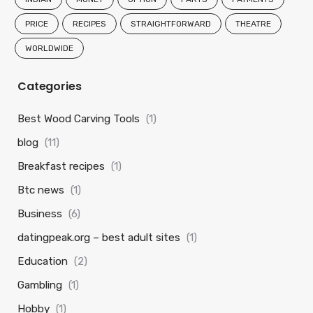
PRICE
RECIPES
STRAIGHTFORWARD
THEATRE
WORLDWIDE
Categories
Best Wood Carving Tools
(1)
blog
(11)
Breakfast recipes
(1)
Btc news
(1)
Business
(6)
datingpeak.org – best adult sites
(1)
Education
(2)
Gambling
(1)
Hobby
(1)