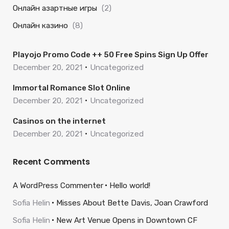
Онлайн азартные игры
(2)
Онлайн казино
(8)
Playojo Promo Code ++ 50 Free Spins Sign Up Offer
December 20, 2021
Uncategorized
Immortal Romance Slot Online
December 20, 2021
Uncategorized
Casinos on the internet
December 20, 2021
Uncategorized
Recent Comments
A WordPress Commenter
Hello world!
Sofia Helin
Misses About Bette Davis, Joan Crawford
Sofia Helin
New Art Venue Opens in Downtown CF