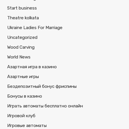
Start business
Theatre kolkata
Ukraine Ladies For Marriage
Uncategorized
Wood Carving
World News
Азартная игра в казино
Азартные игры
Бездепозитный бонус фриспины
Бонусы в казино
Играть автоматы бесплатно онлайн
Игровой клуб
Игровые автоматы