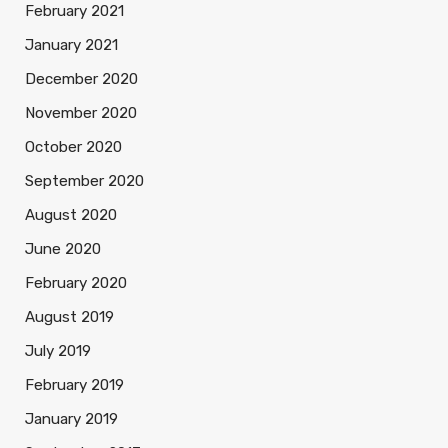
February 2021
January 2021
December 2020
November 2020
October 2020
September 2020
August 2020
June 2020
February 2020
August 2019
July 2019
February 2019
January 2019