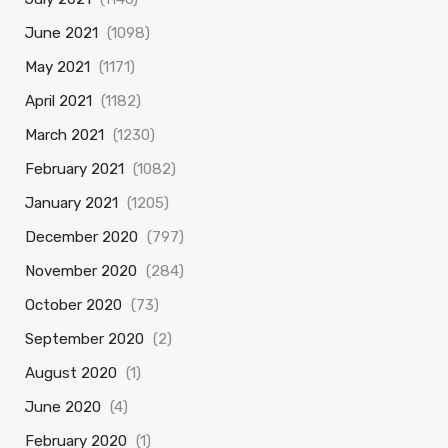
June 2021
(1098)
May 2021
(1171)
April 2021
(1182)
March 2021
(1230)
February 2021
(1082)
January 2021
(1205)
December 2020
(797)
November 2020
(284)
October 2020
(73)
September 2020
(2)
August 2020
(1)
June 2020
(4)
February 2020
(1)