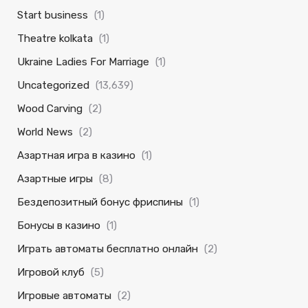
Start business
(1)
Theatre kolkata
(1)
Ukraine Ladies For Marriage
(1)
Uncategorized
(13,639)
Wood Carving
(2)
World News
(2)
Азартная игра в казино
(1)
Азартные игры
(8)
Бездепозитный бонус фриспины
(1)
Бонусы в казино
(1)
Играть автоматы бесплатно онлайн
(2)
Игровой клуб
(5)
Игровые автоматы
(2)