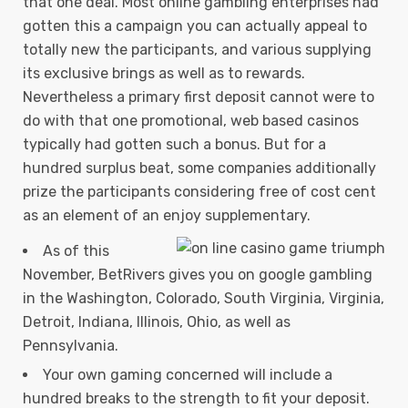
that one deal. Most online gambling enterprises had
gotten this a campaign you can actually appeal to
totally new the participants, and various supplying
its exclusive brings as well as to rewards.
Nevertheless a primary first deposit cannot were to
do with that one promotional, web based casinos
typically had gotten such a bonus. But for a
hundred surplus beat, some companies additionally
prize the participants considering free of cost cent
as an element of an enjoy supplementary.
As of this
November, BetRivers gives you on google gambling
in the Washington, Colorado, South Virginia, Virginia,
Detroit, Indiana, Illinois, Ohio, as well as
Pennsylvania.
Your own gaming concerned will include a
hundred breaks to the strength to fit your deposit.