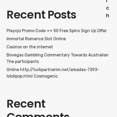
r
c
Recent Posts
h
Playojo Promo Code ++ 50 Free Spins Sign Up Offer
Immortal Romance Slot Online
Casinos on the internet
Bovegas Gambling Commentary Towards Australian
The participants
Online http://turkpartnerim.net/arkadas-7393-
lololipop.html Cosmogenic
Recent