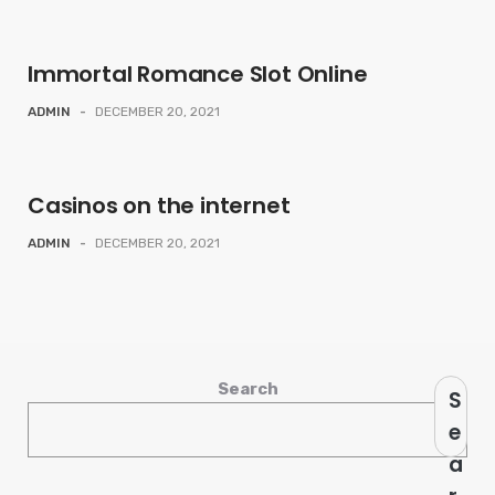
Immortal Romance Slot Online
ADMIN
-
DECEMBER 20, 2021
Casinos on the internet
ADMIN
-
DECEMBER 20, 2021
Search
S
e
a