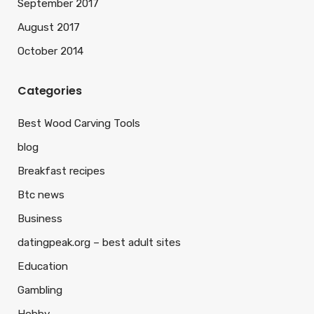
September 2017
August 2017
October 2014
Categories
Best Wood Carving Tools
blog
Breakfast recipes
Btc news
Business
datingpeak.org – best adult sites
Education
Gambling