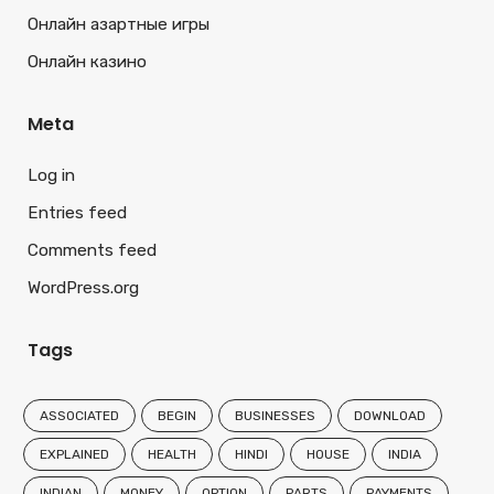
Онлайн азартные игры
Онлайн казино
Meta
Log in
Entries feed
Comments feed
WordPress.org
Tags
ASSOCIATED
BEGIN
BUSINESSES
DOWNLOAD
EXPLAINED
HEALTH
HINDI
HOUSE
INDIA
INDIAN
MONEY
OPTION
PARTS
PAYMENTS