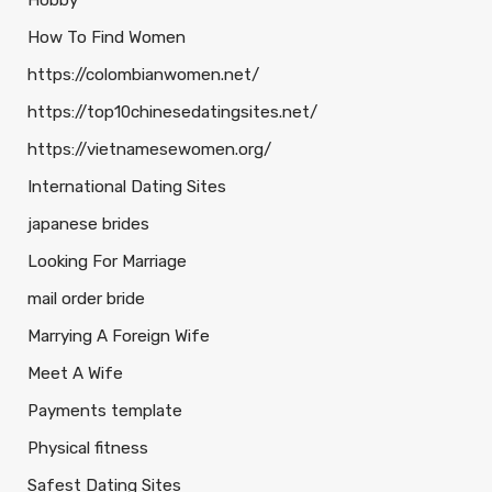
Hobby
How To Find Women
https://colombianwomen.net/
https://top10chinesedatingsites.net/
https://vietnamesewomen.org/
International Dating Sites
japanese brides
Looking For Marriage
mail order bride
Marrying A Foreign Wife
Meet A Wife
Payments template
Physical fitness
Safest Dating Sites