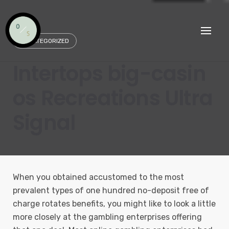
Skip
to
content
UNCATEGORIZED
Intertops big-casin
os Recreations Ultra
Signal
When you obtained accustomed to the most
prevalent types of one hundred no-deposit free of
charge rotates benefits, you might like to look a little
more closely at the gambling enterprises offering