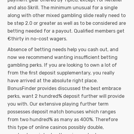
and also Skrill. The minimum unusual for a single
along with other mixed gambling slide really need to
be step 2.0 or greater as well as to be considered are
betting needed for a payout. Qualified members get
€thirty in no-cost wagers.
Absence of betting needs help you cash out, and
now we recommend wanting insufficient betting
gambling perks. If you are looking to own a lot of
from the first deposit supplementary, you really
have arrived at the absolute right place.
BonusFinder provides discussed the best embrace
perks, want 2 hundred% deposit further will provide
you with. Our extensive playing further term
possesses deposit match bonuses which ranges
from two hundred% as many as 400%. Therefore
this type of online casinos possibly double,