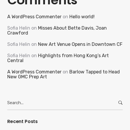
Comments
A WordPress Commenter
on
Hello world!
Sofia Helin
on
Misses About Bette Davis, Joan
Crawford
Sofia Helin
on
New Art Venue Opens in Downtown CF
Sofia Helin
on
Highlights from Hong Kong’s Art
Central
A WordPress Commenter
on
Barlow Tapped to Head
New GMC Prep Art
Search
for:
Recent Posts