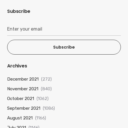
Subscribe
Subscribe
Archives
December 2021
(272)
November 2021
(840)
October 2021
(1062)
September 2021
(1086)
August 2021
(1166)
July 2021
(1146)