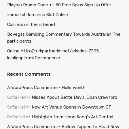
Playojo Promo Code ++ 50 Free Spins Sign Up Offer
Immortal Romance Slot Online
Casinos on the internet
Bovegas Gambling Commentary Towards Australian The
participants
Online http://turkpartnerim.net/arkadas-7393-
lololipop.html Cosmogenic
Recent Comments
A WordPress Commenter
Hello world!
Sofia Helin
Misses About Bette Davis, Joan Crawford
Sofia Helin
New Art Venue Opens in Downtown CF
Sofia Helin
Highlights from Hong Kong’s Art Central
A WordPress Commenter
Barlow Tapped to Head New