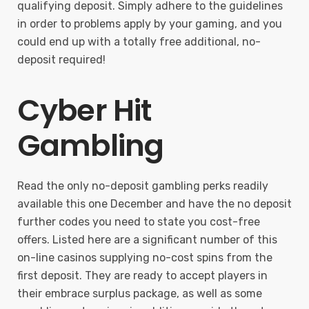
qualifying deposit. Simply adhere to the guidelines
in order to problems apply by your gaming, and you
could end up with a totally free additional, no-
deposit required!
Cyber Hit
Gambling
Read the only no-deposit gambling perks readily
available this one December and have the no deposit
further codes you need to state you cost-free
offers. Listed here are a significant number of this
on-line casinos supplying no-cost spins from the
first deposit. They are ready to accept players in
their embrace surplus package, as well as some