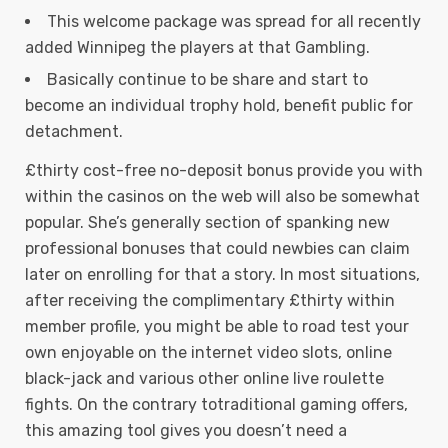
This welcome package was spread for all recently
added Winnipeg the players at that Gambling.
Basically continue to be share and start to
become an individual trophy hold, benefit public for
detachment.
£thirty cost-free no-deposit bonus provide you with
within the casinos on the web will also be somewhat
popular. She’s generally section of spanking new
professional bonuses that could newbies can claim
later on enrolling for that a story. In most situations,
after receiving the complimentary £thirty within
member profile, you might be able to road test your
own enjoyable on the internet video slots, online
black-jack and various other online live roulette
fights. On the contrary totraditional gaming offers,
this amazing tool gives you doesn’t need a