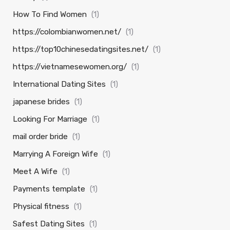
How To Find Women
(1)
https://colombianwomen.net/
(1)
https://top10chinesedatingsites.net/
(1)
https://vietnamesewomen.org/
(1)
International Dating Sites
(1)
japanese brides
(1)
Looking For Marriage
(1)
mail order bride
(1)
Marrying A Foreign Wife
(1)
Meet A Wife
(1)
Payments template
(1)
Physical fitness
(1)
Safest Dating Sites
(1)