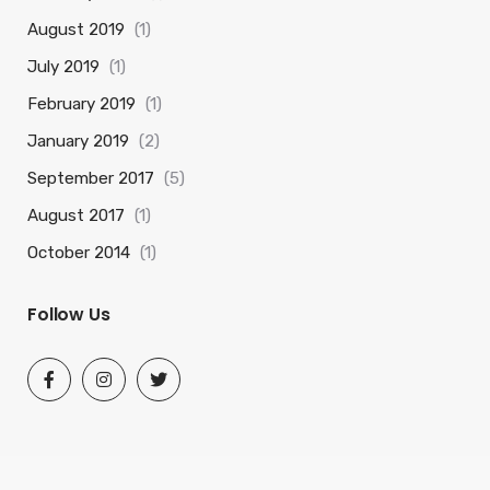
August 2019
(1)
July 2019
(1)
February 2019
(1)
January 2019
(2)
September 2017
(5)
August 2017
(1)
October 2014
(1)
Follow Us