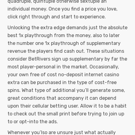
quadruple, quintuple otherwise sextuple an
individual money. Once you find a price you love,
click right through and start to experience.
Unlocking the extra edge demands just the absolute
best 1x playthrough from the money, also to later
the number one 1x playthrough of supplementary
revenue the players find cash out. These situations
consider BetRivers sign up supplementary by far the
most player-personal in the market. Occasionally,
your own free of cost no-deposit internet casino
extra can be purchased in the type of cost-free
spins. What type of additional you’ll generate some,
great conditions that accompany it can depend
upon their cellular betting user. Allow it to be a habit
to check out the small print before trying to join up
to or opt-into the ads.
Whenever you’lso are unsure just what actually