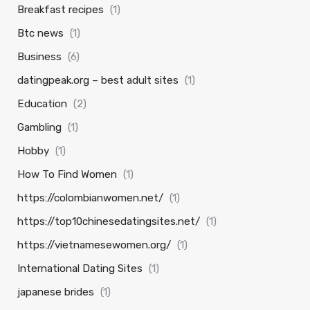
Breakfast recipes
(1)
Btc news
(1)
Business
(6)
datingpeak.org – best adult sites
(1)
Education
(2)
Gambling
(1)
Hobby
(1)
How To Find Women
(1)
https://colombianwomen.net/
(1)
https://top10chinesedatingsites.net/
(1)
https://vietnamesewomen.org/
(1)
International Dating Sites
(1)
japanese brides
(1)