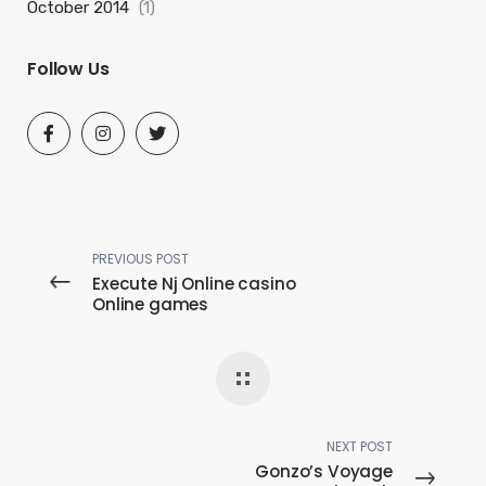
October 2014
(1)
Follow Us
PREVIOUS POST
Execute Nj Online casino
Online games
NEXT POST
Gonzo’s Voyage