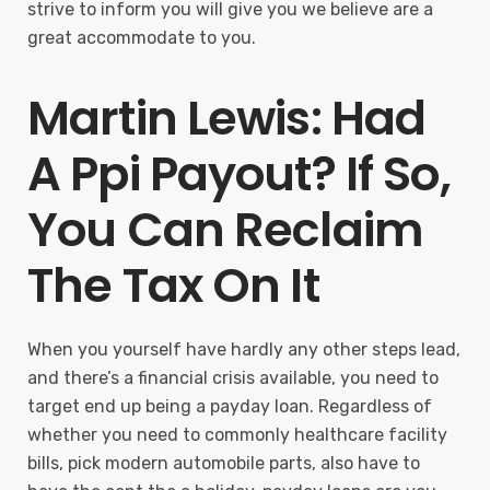
strive to inform you will give you we believe are a
great accommodate to you.
Martin Lewis: Had
A Ppi Payout? If So,
You Can Reclaim
The Tax On It
When you yourself have hardly any other steps lead,
and there’s a financial crisis available, you need to
target end up being a payday loan. Regardless of
whether you need to commonly healthcare facility
bills, pick modern automobile parts, also have to