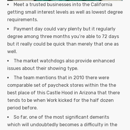
Meet a trusted businesses into the California
getting small interest levels as well as lowest degree
requirements.
Payment day could vary plenty but it regularly
degree among three months you’re able to 72 days
but it really could be quick than merely that one as
well.
The market watchdogs also provide enhanced
issues about their showing type.
The team mentions that in 2010 there were
comparable set of paycheck stores within the the
best place of this Castle Hood in Arizona that there
tends to be when Work kicked for the half dozen
period before.
So far, one of the most significant demerits
which will undoubtedly becomes a difficulty in the