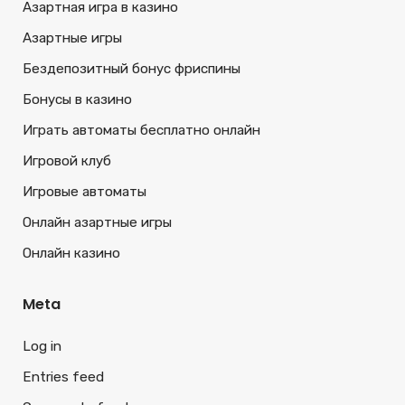
Азартная игра в казино
Азартные игры
Бездепозитный бонус фриспины
Бонусы в казино
Играть автоматы бесплатно онлайн
Игровой клуб
Игровые автоматы
Онлайн азартные игры
Онлайн казино
Meta
Log in
Entries feed