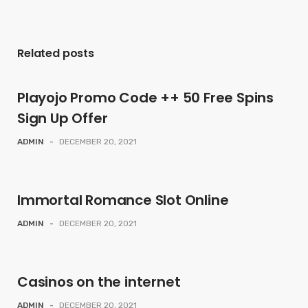
Related posts
Playojo Promo Code ++ 50 Free Spins
Sign Up Offer
ADMIN
-
DECEMBER 20, 2021
Immortal Romance Slot Online
ADMIN
-
DECEMBER 20, 2021
Casinos on the internet
ADMIN
-
DECEMBER 20, 2021