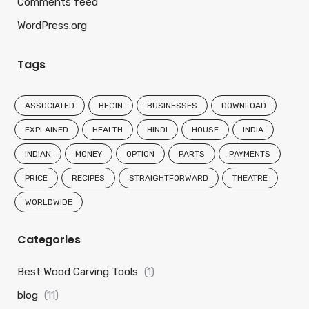
Comments feed
WordPress.org
Tags
ASSOCIATED
BEGIN
BUSINESSES
DOWNLOAD
EXPLAINED
HEALTH
HINDI
HOUSE
INDIA
INDIAN
MONEY
OPTION
PARTS
PAYMENTS
PRICE
RECIPES
STRAIGHTFORWARD
THEATRE
WORLDWIDE
Categories
Best Wood Carving Tools
(1)
blog
(11)