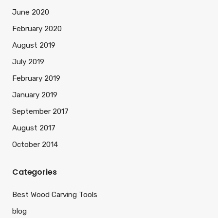
June 2020
February 2020
August 2019
July 2019
February 2019
January 2019
September 2017
August 2017
October 2014
Categories
Best Wood Carving Tools
blog