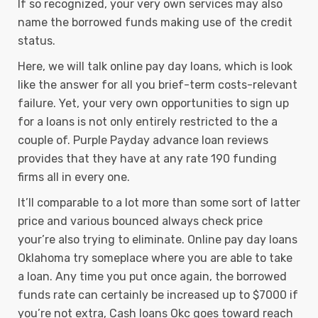
If so recognized, your very own services may also
name the borrowed funds making use of the credit
status.
Here, we will talk online pay day loans, which is look
like the answer for all you brief-term costs-relevant
failure. Yet, your very own opportunities to sign up
for a loans is not only entirely restricted to the a
couple of. Purple Payday advance loan reviews
provides that they have at any rate 190 funding
firms all in every one.
It’ll comparable to a lot more than some sort of latter
price and various bounced always check price
your’re also trying to eliminate. Online pay day loans
Oklahoma try someplace where you are able to take
a loan. Any time you put once again, the borrowed
funds rate can certainly be increased up to $7000 if
you’re not extra, Cash loans Okc goes toward reach