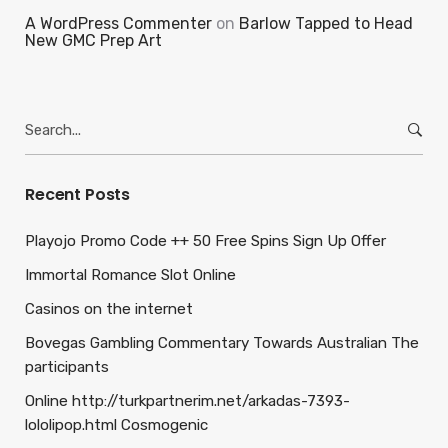
A WordPress Commenter
on
Barlow Tapped to Head
New GMC Prep Art
Search
for:
Recent Posts
Playojo Promo Code ++ 50 Free Spins Sign Up Offer
Immortal Romance Slot Online
Casinos on the internet
Bovegas Gambling Commentary Towards Australian The
participants
Online http://turkpartnerim.net/arkadas-7393-
lololipop.html Cosmogenic