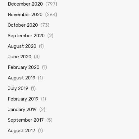
December 2020
(797)
November 2020
(284)
October 2020
(73)
September 2020
(2)
August 2020
(1)
June 2020
(4)
February 2020
(1)
August 2019
(1)
July 2019
(1)
February 2019
(1)
January 2019
(2)
September 2017
(5)
August 2017
(1)