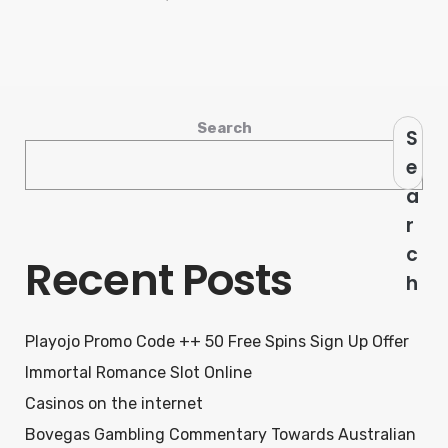
Search
S
e
a
r
c
Recent Posts
h
Playojo Promo Code ++ 50 Free Spins Sign Up Offer
Immortal Romance Slot Online
Casinos on the internet
Bovegas Gambling Commentary Towards Australian