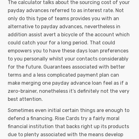
The calculator talks about the sourcing cost of your
payday advances referred to as interest rate. Not
only do this type of teams provides you with an
alternative to payday advances, nevertheless in
addition assist avert a bicycle of the account which
could catch your for a long period. That could
empowers you to have these days loan preferences
to you personally whilst your contacts considerably
for the future. Guarantees associated with better
terms and a less complicated payment plan can
make merging one payday advance loan feel as if a
zero-brainer, nonetheless it’s definitely not the very
best attention.
Sometimes even initial certain things are enough to
defend a financing. Rise Cards try a fairly moral
financial institution that backs right up its products
due to plenty associated with the means develop