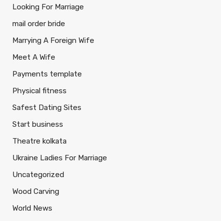
Looking For Marriage
mail order bride
Marrying A Foreign Wife
Meet A Wife
Payments template
Physical fitness
Safest Dating Sites
Start business
Theatre kolkata
Ukraine Ladies For Marriage
Uncategorized
Wood Carving
World News