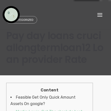
Skip
to
content
UNCATEGORIZED
Pay day loans cruci
allongtermloan12 Lo
an provider Rate
Content
Feasible Get Only Quick Amount
Assets On google?