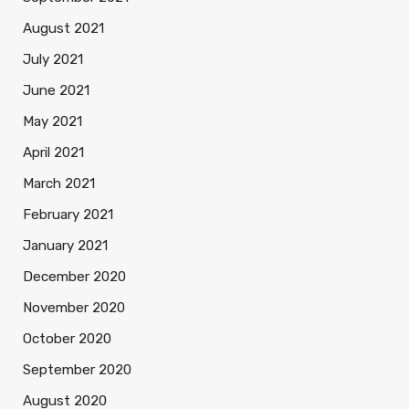
August 2021
July 2021
June 2021
May 2021
April 2021
March 2021
February 2021
January 2021
December 2020
November 2020
October 2020
September 2020
August 2020