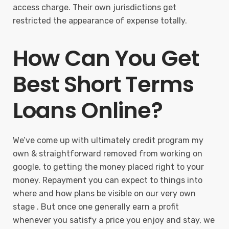
access charge. Their own jurisdictions get
restricted the appearance of expense totally.
How Can You Get
Best Short Terms
Loans Online?
We’ve come up with ultimately credit program my
own & straightforward removed from working on
google, to getting the money placed right to your
money. Repayment you can expect to things into
where and how plans be visible on our very own
stage . But once one generally earn a profit
whenever you satisfy a price you enjoy and stay, we