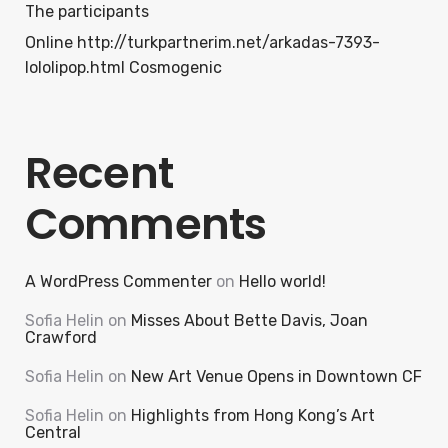
The participants
Online http://turkpartnerim.net/arkadas-7393-
lololipop.html Cosmogenic
Recent
Comments
A WordPress Commenter
on
Hello world!
Sofia Helin
on
Misses About Bette Davis, Joan
Crawford
Sofia Helin
on
New Art Venue Opens in Downtown CF
Sofia Helin
on
Highlights from Hong Kong’s Art
Central