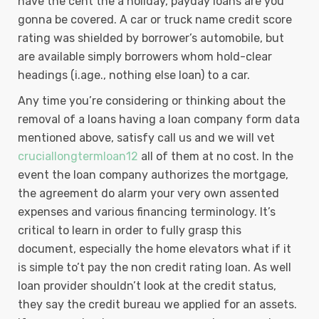
have the cent the a holiday, payday loans are you
gonna be covered. A car or truck name credit score
rating was shielded by borrower’s automobile, but
are available simply borrowers whom hold-clear
headings (i.age., nothing else loan) to a car.
Any time you’re considering or thinking about the
removal of a loans having a loan company form data
mentioned above, satisfy call us and we will vet
cruciallongtermloan12
all of them at no cost. In the
event the loan company authorizes the mortgage,
the agreement do alarm your very own assented
expenses and various financing terminology. It’s
critical to learn in order to fully grasp this
document, especially the home elevators what if it
is simple to’t pay the non credit rating loan. As well
loan provider shouldn’t look at the credit status,
they say the credit bureau we applied for an assets.