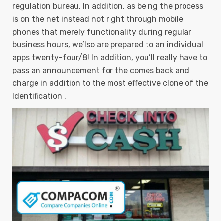
regulation bureau. In addition, as being the process
is on the net instead not right through mobile
phones that merely functionality during regular
business hours, we’lso are prepared to an individual
apps twenty-four/8! In addition, you’ll really have to
pass an announcement for the comes back and
charge in addition to the most effective clone of the
Identification .