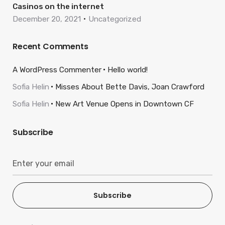
Casinos on the internet
December 20, 2021
Uncategorized
Recent Comments
A WordPress Commenter
Hello world!
Sofia Helin
Misses About Bette Davis, Joan Crawford
Sofia Helin
New Art Venue Opens in Downtown CF
Subscribe
Subscribe