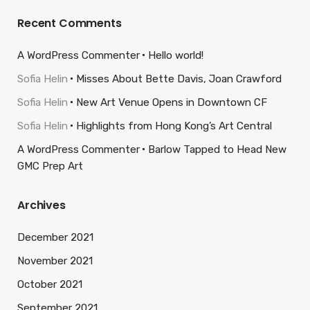
Recent Comments
A WordPress Commenter
Hello world!
Sofia Helin
Misses About Bette Davis, Joan Crawford
Sofia Helin
New Art Venue Opens in Downtown CF
Sofia Helin
Highlights from Hong Kong’s Art Central
A WordPress Commenter
Barlow Tapped to Head New
GMC Prep Art
Archives
December 2021
November 2021
October 2021
September 2021