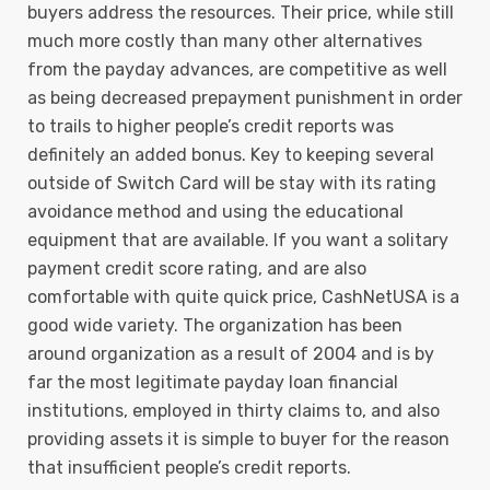
buyers address the resources. Their price, while still
much more costly than many other alternatives
from the payday advances, are competitive as well
as being decreased prepayment punishment in order
to trails to higher people’s credit reports was
definitely an added bonus. Key to keeping several
outside of Switch Card will be stay with its rating
avoidance method and using the educational
equipment that are available. If you want a solitary
payment credit score rating, and are also
comfortable with quite quick price, CashNetUSA is a
good wide variety. The organization has been
around organization as a result of 2004 and is by
far the most legitimate payday loan financial
institutions, employed in thirty claims to, and also
providing assets it is simple to buyer for the reason
that insufficient people’s credit reports.