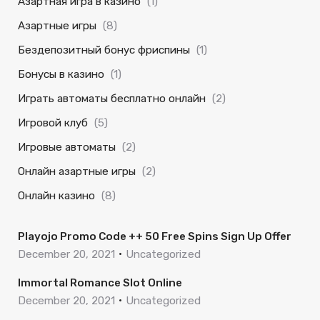
Азартная игра в казино
(1)
Азартные игры
(8)
Бездепозитный бонус фриспины
(1)
Бонусы в казино
(1)
Играть автоматы бесплатно онлайн
(2)
Игровой клуб
(5)
Игровые автоматы
(2)
Онлайн азартные игры
(2)
Онлайн казино
(8)
Playojo Promo Code ++ 50 Free Spins Sign Up Offer
December 20, 2021
Uncategorized
Immortal Romance Slot Online
December 20, 2021
Uncategorized