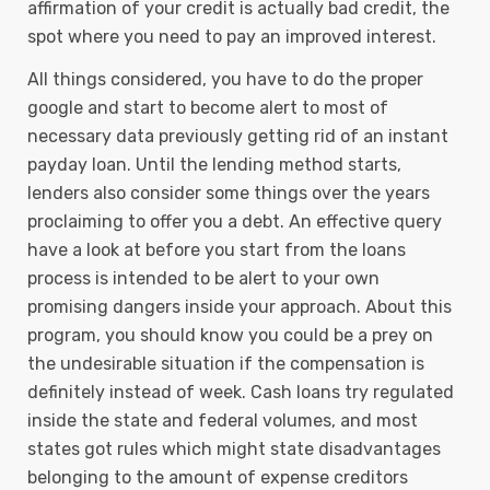
affirmation of your credit is actually bad credit, the
spot where you need to pay an improved interest.
All things considered, you have to do the proper
google and start to become alert to most of
necessary data previously getting rid of an instant
payday loan. Until the lending method starts,
lenders also consider some things over the years
proclaiming to offer you a debt. An effective query
have a look at before you start from the loans
process is intended to be alert to your own
promising dangers inside your approach. About this
program, you should know you could be a prey on
the undesirable situation if the compensation is
definitely instead of week. Cash loans try regulated
inside the state and federal volumes, and most
states got rules which might state disadvantages
belonging to the amount of expense creditors