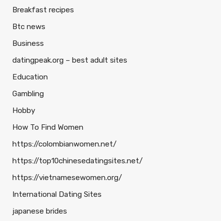
Breakfast recipes
Btc news
Business
datingpeak.org – best adult sites
Education
Gambling
Hobby
How To Find Women
https://colombianwomen.net/
https://top10chinesedatingsites.net/
https://vietnamesewomen.org/
International Dating Sites
japanese brides