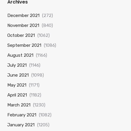
Archives
December 2021
(272)
November 2021
(840)
October 2021
(1062)
September 2021
(1086)
August 2021
(1166)
July 2021
(1146)
June 2021
(1098)
May 2021
(1171)
April 2021
(1182)
March 2021
(1230)
February 2021
(1082)
January 2021
(1205)