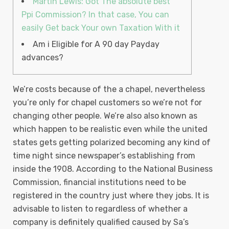
Martin Lewis: Got The absolute best
Ppi Commission? In that case, You can
easily Get back Your own Taxation With it
Am i Eligible for A 90 day Payday
advances?
We’re costs because of the a chapel, nevertheless
you’re only for chapel customers so we’re not for
changing other people. We’re also also known as
which happen to be realistic even while the united
states gets getting polarized becoming any kind of
time night since newspaper’s establishing from
inside the 1908. According to the National Business
Commission, financial institutions need to be
registered in the country just where they jobs.
It is
advisable to listen to regardless of whether a
company is definitely qualified caused by Sa’s