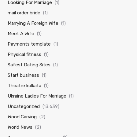
Looking For Marriage
(1)
mail order bride
(1)
Marrying A Foreign Wife
(1)
Meet A Wife
(1)
Payments template
(1)
Physical fitness
(1)
Safest Dating Sites
(1)
Start business
(1)
Theatre kolkata
(1)
Ukraine Ladies For Marriage
(1)
Uncategorized
(13,639)
Wood Carving
(2)
World News
(2)