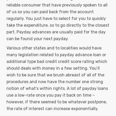
reliable consumer that have previously spoken to all
of us so you can paid back from the account
regularly. You just have to select for you to quickly
take the expenditure, so to go directly to the closest
part. Payday advances are usually paid for the day
can be found your next payday.
Various other states and to localities would have
many legislation related to payday advance loan or
additional type bad credit credit score rating which
should deals with money in a few setting. You’ll
wish to be sure that we brush abreast of all of the
procedures and now have the number one strong
notion of what’s within rights. A lot of payday loans
use a low-rate once you pay it back on time –
however, if there seemed to be whatever postpone,
the rate of interest can increase exponentially.