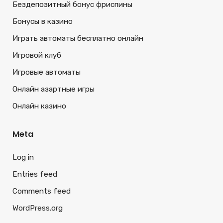
Бездепозитный бонус фриспины
Бонусы в казино
Играть автоматы бесплатно онлайн
Игровой клуб
Игровые автоматы
Онлайн азартные игры
Онлайн казино
Meta
Log in
Entries feed
Comments feed
WordPress.org