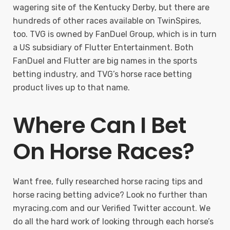
wagering site of the Kentucky Derby, but there are
hundreds of other races available on TwinSpires,
too. TVG is owned by FanDuel Group, which is in turn
a US subsidiary of Flutter Entertainment. Both
FanDuel and Flutter are big names in the sports
betting industry, and TVG’s horse race betting
product lives up to that name.
Where Can I Bet
On Horse Races?
Want free, fully researched horse racing tips and
horse racing betting advice? Look no further than
myracing.com and our Verified Twitter account. We
do all the hard work of looking through each horse’s