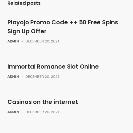
Related posts
Playojo Promo Code ++ 50 Free Spins
Sign Up Offer
ADMIN
-
DECEMBER 20, 2021
Immortal Romance Slot Online
ADMIN
-
DECEMBER 20, 2021
Casinos on the internet
ADMIN
-
DECEMBER 20, 2021