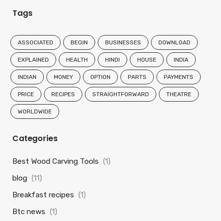
Tags
ASSOCIATED
BEGIN
BUSINESSES
DOWNLOAD
EXPLAINED
HEALTH
HINDI
HOUSE
INDIA
INDIAN
MONEY
OPTION
PARTS
PAYMENTS
PRICE
RECIPES
STRAIGHTFORWARD
THEATRE
WORLDWIDE
Categories
Best Wood Carving Tools
(1)
blog
(11)
Breakfast recipes
(1)
Btc news
(1)