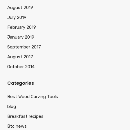
August 2019
July 2019
February 2019
January 2019
September 2017
August 2017
October 2014
Categories
Best Wood Carving Tools
blog
Breakfast recipes
Btc news