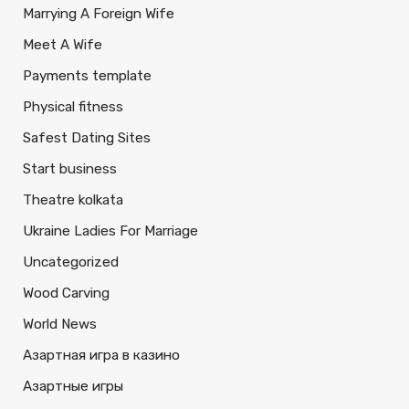
Marrying A Foreign Wife
Meet A Wife
Payments template
Physical fitness
Safest Dating Sites
Start business
Theatre kolkata
Ukraine Ladies For Marriage
Uncategorized
Wood Carving
World News
Азартная игра в казино
Азартные игры