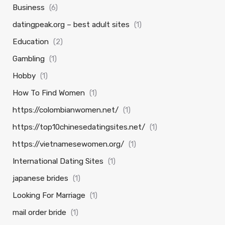
Business
(6)
datingpeak.org – best adult sites
(1)
Education
(2)
Gambling
(1)
Hobby
(1)
How To Find Women
(1)
https://colombianwomen.net/
(1)
https://top10chinesedatingsites.net/
(1)
https://vietnamesewomen.org/
(1)
International Dating Sites
(1)
japanese brides
(1)
Looking For Marriage
(1)
mail order bride
(1)