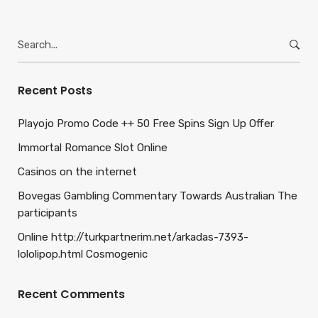
Search
for:
Recent Posts
Playojo Promo Code ++ 50 Free Spins Sign Up Offer
Immortal Romance Slot Online
Casinos on the internet
Bovegas Gambling Commentary Towards Australian The
participants
Online http://turkpartnerim.net/arkadas-7393-
lololipop.html Cosmogenic
Recent Comments