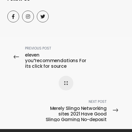
PREVIOUS POST
eleven
you”recommendations For
its click for source
Associations Being A
solitary Grandfather
NEXT POST
Merely Slingo Networking
sites 2021 Have Good
Slingo Gaming No-deposit
Further