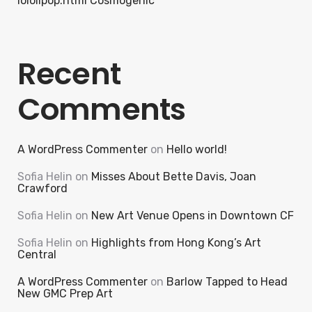
lololipop.html Cosmogenic
Recent
Comments
A WordPress Commenter
on
Hello world!
Sofia Helin
on
Misses About Bette Davis, Joan
Crawford
Sofia Helin
on
New Art Venue Opens in Downtown CF
Sofia Helin
on
Highlights from Hong Kong’s Art
Central
A WordPress Commenter
on
Barlow Tapped to Head
New GMC Prep Art