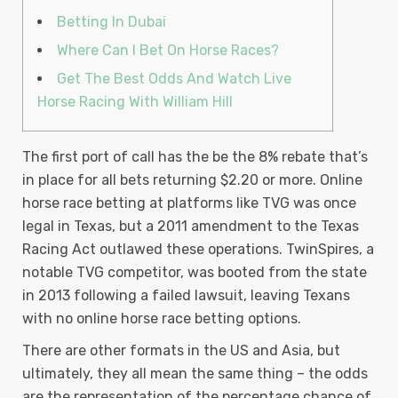
Betting In Dubai
Where Can I Bet On Horse Races?
Get The Best Odds And Watch Live
Horse Racing With William Hill
The first port of call has the be the 8% rebate that’s
in place for all bets returning $2.20 or more. Online
horse race betting at platforms like TVG was once
legal in Texas, but a 2011 amendment to the Texas
Racing Act outlawed these operations.
TwinSpires, a
notable TVG competitor, was booted from the state
in 2013 following a failed lawsuit, leaving Texans
with no online horse race betting options.
There are other formats in the US and Asia, but
ultimately, they all mean the same thing – the odds
are the representation of the percentage chance of