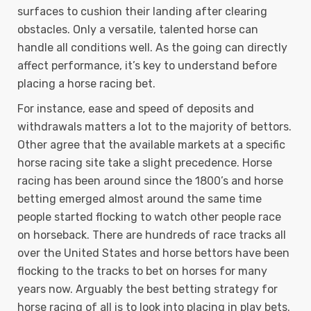
surfaces to cushion their landing after clearing
obstacles. Only a versatile, talented horse can
handle all conditions well. As the going can directly
affect performance, it’s key to understand before
placing a horse racing bet.
For instance, ease and speed of deposits and
withdrawals matters a lot to the majority of bettors.
Other agree that the available markets at a specific
horse racing site take a slight precedence. Horse
racing has been around since the 1800’s and horse
betting emerged almost around the same time
people started flocking to watch other people race
on horseback. There are hundreds of race tracks all
over the United States and horse bettors have been
flocking to the tracks to bet on horses for many
years now. Arguably the best betting strategy for
horse racing of all is to look into placing in play bets.