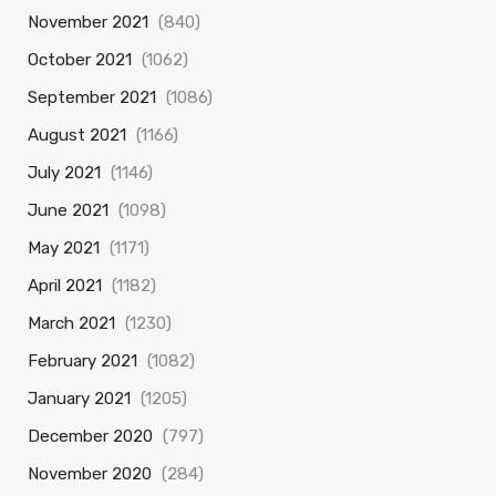
November 2021
(840)
October 2021
(1062)
September 2021
(1086)
August 2021
(1166)
July 2021
(1146)
June 2021
(1098)
May 2021
(1171)
April 2021
(1182)
March 2021
(1230)
February 2021
(1082)
January 2021
(1205)
December 2020
(797)
November 2020
(284)