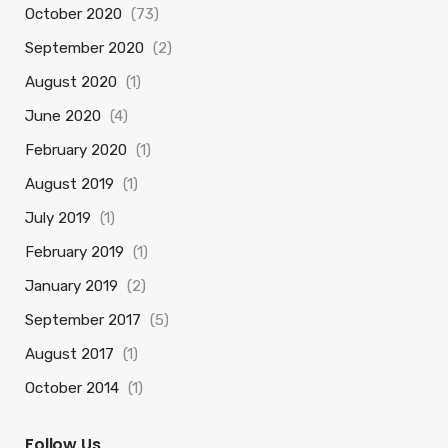
October 2020
(73)
September 2020
(2)
August 2020
(1)
June 2020
(4)
February 2020
(1)
August 2019
(1)
July 2019
(1)
February 2019
(1)
January 2019
(2)
September 2017
(5)
August 2017
(1)
October 2014
(1)
Follow Us