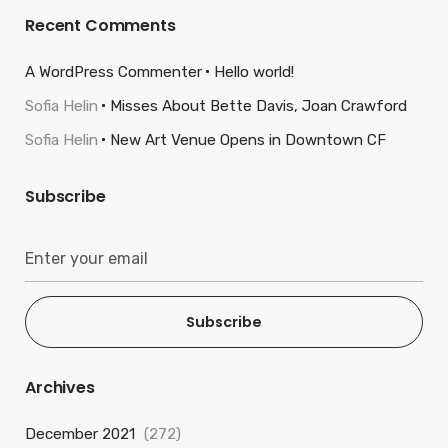
Recent Comments
A WordPress Commenter
Hello world!
Sofia Helin
Misses About Bette Davis, Joan Crawford
Sofia Helin
New Art Venue Opens in Downtown CF
Subscribe
Subscribe
Archives
December 2021
(272)