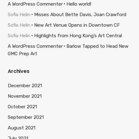
A WordPress Commenter
Hello world!
Sofia Helin
Misses About Bette Davis, Joan Crawford
Sofia Helin
New Art Venue Opens in Downtown CF
Sofia Helin
Highlights from Hong Kong’s Art Central
A WordPress Commenter
Barlow Tapped to Head New
GMC Prep Art
Archives
December 2021
November 2021
October 2021
September 2021
August 2021
July 2021