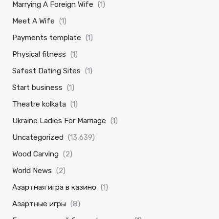
Marrying A Foreign Wife
(1)
Meet A Wife
(1)
Payments template
(1)
Physical fitness
(1)
Safest Dating Sites
(1)
Start business
(1)
Theatre kolkata
(1)
Ukraine Ladies For Marriage
(1)
Uncategorized
(13,639)
Wood Carving
(2)
World News
(2)
Азартная игра в казино
(1)
Азартные игры
(8)