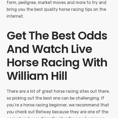
form, pedigree, market moves and more to try and
bring you the best quality horse racing tips on the
internet.
Get The Best Odds
And Watch Live
Horse Racing With
William Hill
There are a lot of great horse racing sites out there,
so picking out the best one can be challenging. If
you’re a horse racing beginner, we recommend that
you check out Betway because they are one of the