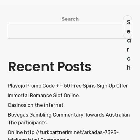
Search
S
e
a
r
c
Recent Posts
h
Playojo Promo Code ++ 50 Free Spins Sign Up Offer
Immortal Romance Slot Online
Casinos on the internet
Bovegas Gambling Commentary Towards Australian
The participants
Online http://turkpartnerim.net/arkadas-7393-