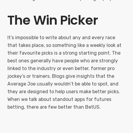
The Win Picker
It’s impossible to write about any and every race
that takes place, so something like a weekly look at
their favourite picks is a strong starting point. The
best ones generally have people who are strongly
linked to the industry or even better, former pro
jockey’s or trainers. Blogs give insights that the
Average Joe usually wouldn’t be able to spot, and
they are designed to help users make better picks.
When we talk about standout apps for futures
betting, there are few better than BetUS.