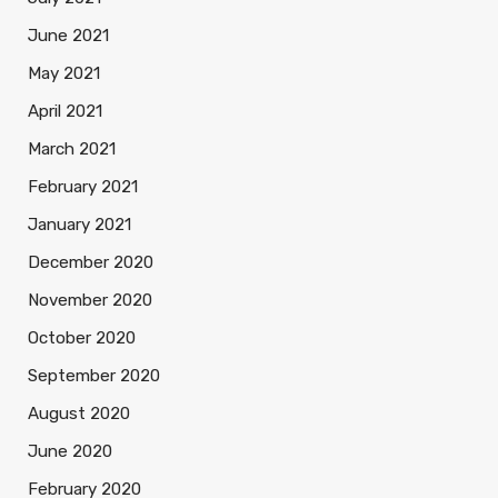
June 2021
May 2021
April 2021
March 2021
February 2021
January 2021
December 2020
November 2020
October 2020
September 2020
August 2020
June 2020
February 2020