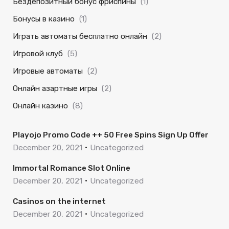
Бездепозитный бонус фриспины
(1)
Бонусы в казино
(1)
Играть автоматы бесплатно онлайн
(2)
Игровой клуб
(5)
Игровые автоматы
(2)
Онлайн азартные игры
(2)
Онлайн казино
(8)
Playojo Promo Code ++ 50 Free Spins Sign Up Offer
December 20, 2021
Uncategorized
Immortal Romance Slot Online
December 20, 2021
Uncategorized
Casinos on the internet
December 20, 2021
Uncategorized