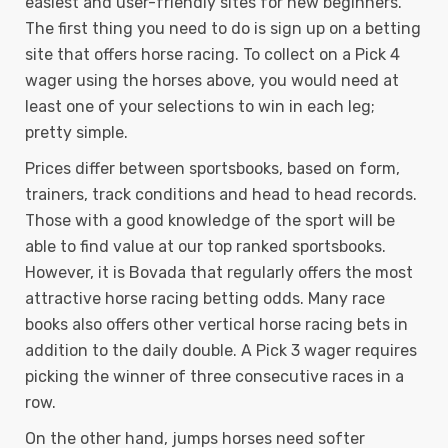
easiest and user-friendly sites for new beginners.
The first thing you need to do is sign up on a betting
site that offers horse racing. To collect on a Pick 4
wager using the horses above, you would need at
least one of your selections to win in each leg;
pretty simple.
Prices differ between sportsbooks, based on form,
trainers, track conditions and head to head records.
Those with a good knowledge of the sport will be
able to find value at our top ranked sportsbooks.
However, it is Bovada that regularly offers the most
attractive horse racing betting odds. Many race
books also offers other vertical horse racing bets in
addition to the daily double. A Pick 3 wager requires
picking the winner of three consecutive races in a
row.
On the other hand, jumps horses need softer