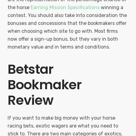
the horse
Earning Mission Specifications
winning a
contest. You should also take into consideration the
bonuses and concessions that the bookmakers offer
when choosing which site to go with. Most firms
now offer a sign-up bonus, but they vary in both
monetary value and in terms and conditions.
Betstar
Bookmaker
Review
If you want to make big money with your horse
racing bets, exotic wagers are what you need to
stick to. There are two main categories of exotics,