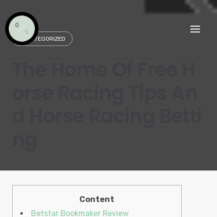
Skip
to
content
UNCATEGORIZED
The Home Of Free H
orse Racing Tips An
d Horse Racing Betti
ng
Content
Betstar Bookmaker Review