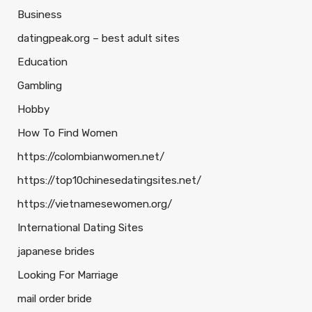
Business
datingpeak.org – best adult sites
Education
Gambling
Hobby
How To Find Women
https://colombianwomen.net/
https://top10chinesedatingsites.net/
https://vietnamesewomen.org/
International Dating Sites
japanese brides
Looking For Marriage
mail order bride