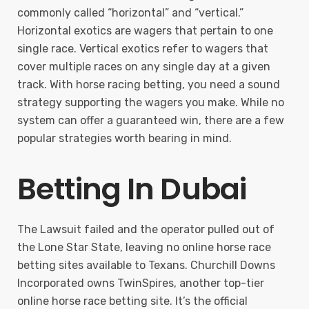
commonly called “horizontal” and “vertical.”
Horizontal exotics are wagers that pertain to one
single race. Vertical exotics refer to wagers that
cover multiple races on any single day at a given
track. With horse racing betting, you need a sound
strategy supporting the wagers you make. While no
system can offer a guaranteed win, there are a few
popular strategies worth bearing in mind.
Betting In Dubai
The Lawsuit failed and the operator pulled out of
the Lone Star State, leaving no online horse race
betting sites available to Texans. Churchill Downs
Incorporated owns TwinSpires, another top-tier
online horse race betting site. It’s the official