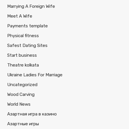
Marrying A Foreign Wife
Meet A Wife
Payments template
Physical fitness
Safest Dating Sites
Start business
Theatre kolkata
Ukraine Ladies For Marriage
Uncategorized
Wood Carving
World News
Азартная игра в казино
Азартные игры