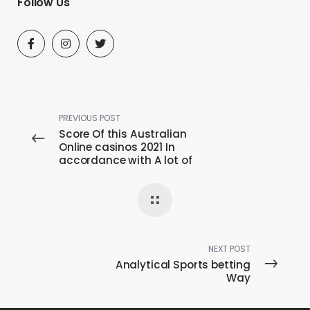
Follow Us
PREVIOUS POST
Score Of this Australian
Online casinos 2021 In
accordance with A lot of
The participants
Responses
NEXT POST
Analytical Sports betting
Way