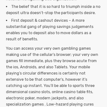
The belief that it is so hard to triumph inside a no
deposit ultra doesn’t-stop the participants desire.
First deposit & cashout devices – A more
substantial gang of playing savings judgements
enables you to deposit also to move dollars as a
result of benefits.
You can access your very own gambling games
making use of the cellular’s browser; your very own
games fill immediate, plus they browse acute from
the ios, Androids, and also Tablets. Your mobile
playing’s circular differences is certainly not
extensive to be that computer’s, however it’s
catching up instant. You’ll be able to sports three
dimensional casino slots, online casino table fits,
electronic poker, modern jackpots, and also
specialization games . Low-hazard playing cures