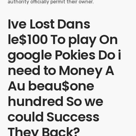
authority officially permit their owner.
Ive Lost Dans
le$100 To play On
google Pokies Do i
need to Money A
Au beau$one
hundred So we
could Success
They Back?