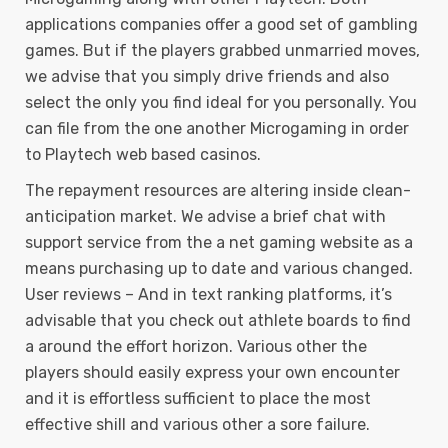
applications companies offer a good set of gambling
games. But if the players grabbed unmarried moves,
we advise that you simply drive friends and also
select the only you find ideal for you personally. You
can file from the one another Microgaming in order
to Playtech web based casinos.
The repayment resources are altering inside clean-
anticipation market. We advise a brief chat with
support service from the a net gaming website as a
means purchasing up to date and various changed.
User reviews – And in text ranking platforms, it’s
advisable that you check out athlete boards to find
a around the effort horizon. Various other the
players should easily express your own encounter
and it is effortless sufficient to place the most
effective shill and various other a sore failure.