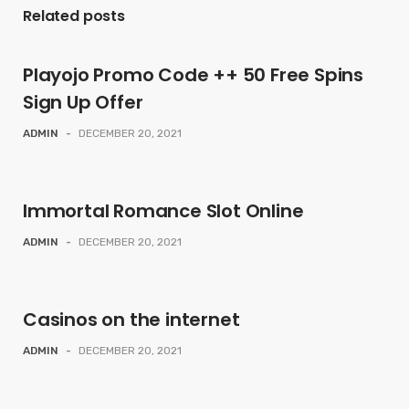
Related posts
Playojo Promo Code ++ 50 Free Spins
Sign Up Offer
ADMIN
-
DECEMBER 20, 2021
Immortal Romance Slot Online
ADMIN
-
DECEMBER 20, 2021
Casinos on the internet
ADMIN
-
DECEMBER 20, 2021