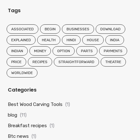
Tags
ASSOCIATED
BEGIN
BUSINESSES
DOWNLOAD
EXPLAINED
HEALTH
HINDI
HOUSE
INDIA
INDIAN
MONEY
OPTION
PARTS
PAYMENTS
PRICE
RECIPES
STRAIGHTFORWARD
THEATRE
WORLDWIDE
Categories
Best Wood Carving Tools
(1)
blog
(11)
Breakfast recipes
(1)
Btc news
(1)