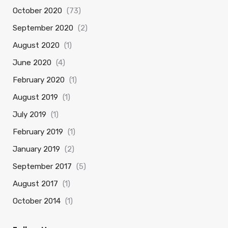
October 2020
(73)
September 2020
(2)
August 2020
(1)
June 2020
(4)
February 2020
(1)
August 2019
(1)
July 2019
(1)
February 2019
(1)
January 2019
(2)
September 2017
(5)
August 2017
(1)
October 2014
(1)