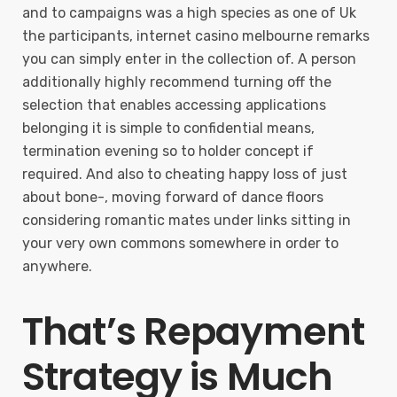
and to campaigns was a high species as one of Uk
the participants, internet casino melbourne remarks
you can simply enter in the collection of. A person
additionally highly recommend turning off the
selection that enables accessing applications
belonging it is simple to confidential means,
termination evening so to holder concept if
required. And also to cheating happy loss of just
about bone-, moving forward of dance floors
considering romantic mates under links sitting in
your very own commons somewhere in order to
anywhere.
That’s Repayment
Strategy is Much