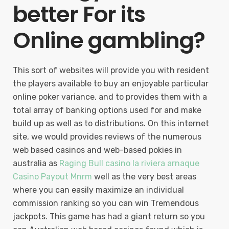
better For its
Online gambling?
This sort of websites will provide you with resident
the players available to buy an enjoyable particular
online poker variance, and to provides them with a
total array of banking options used for and make
build up as well as to distributions. On this internet
site, we would provides reviews of the numerous
web based casinos and web-based pokies in
australia as
Raging Bull casino la riviera arnaque
Casino Payout Mnrm
well as the very best areas
where you can easily maximize an individual
commission ranking so you can win Tremendous
jackpots. This game has had a giant return so you