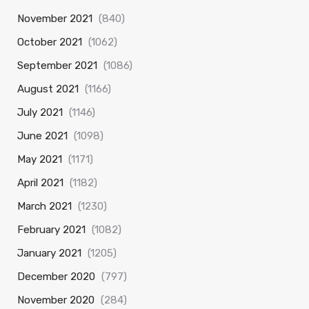
November 2021
(840)
October 2021
(1062)
September 2021
(1086)
August 2021
(1166)
July 2021
(1146)
June 2021
(1098)
May 2021
(1171)
April 2021
(1182)
March 2021
(1230)
February 2021
(1082)
January 2021
(1205)
December 2020
(797)
November 2020
(284)