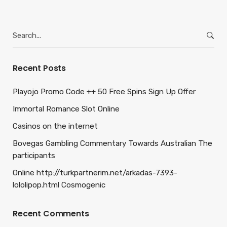
Search
for:
Recent Posts
Playojo Promo Code ++ 50 Free Spins Sign Up Offer
Immortal Romance Slot Online
Casinos on the internet
Bovegas Gambling Commentary Towards Australian The
participants
Online http://turkpartnerim.net/arkadas-7393-
lololipop.html Cosmogenic
Recent Comments