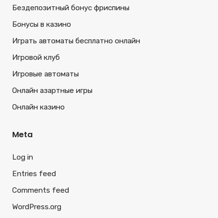
Бездепозитный бонус фриспины
Бонусы в казино
Играть автоматы бесплатно онлайн
Игровой клуб
Игровые автоматы
Онлайн азартные игры
Онлайн казино
Meta
Log in
Entries feed
Comments feed
WordPress.org