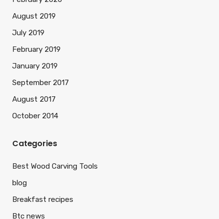
August 2019
July 2019
February 2019
January 2019
September 2017
August 2017
October 2014
Categories
Best Wood Carving Tools
blog
Breakfast recipes
Btc news