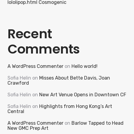
lololipop.html Cosmogenic
Recent
Comments
A WordPress Commenter
on
Hello world!
Sofia Helin
on
Misses About Bette Davis, Joan
Crawford
Sofia Helin
on
New Art Venue Opens in Downtown CF
Sofia Helin
on
Highlights from Hong Kong’s Art
Central
A WordPress Commenter
on
Barlow Tapped to Head
New GMC Prep Art