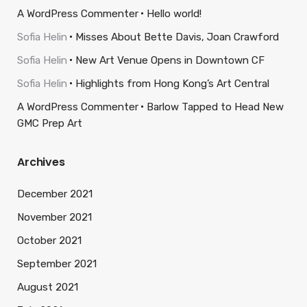
A WordPress Commenter
Hello world!
Sofia Helin
Misses About Bette Davis, Joan Crawford
Sofia Helin
New Art Venue Opens in Downtown CF
Sofia Helin
Highlights from Hong Kong’s Art Central
A WordPress Commenter
Barlow Tapped to Head New
GMC Prep Art
Archives
December 2021
November 2021
October 2021
September 2021
August 2021