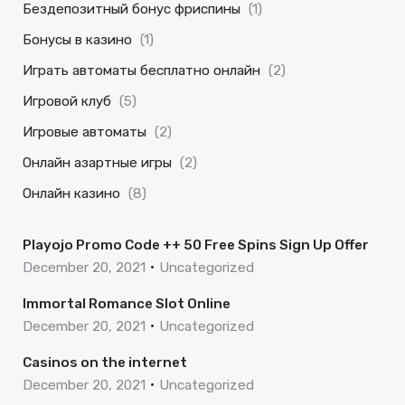
Бездепозитный бонус фриспины
(1)
Бонусы в казино
(1)
Играть автоматы бесплатно онлайн
(2)
Игровой клуб
(5)
Игровые автоматы
(2)
Онлайн азартные игры
(2)
Онлайн казино
(8)
Playojo Promo Code ++ 50 Free Spins Sign Up Offer
December 20, 2021
Uncategorized
Immortal Romance Slot Online
December 20, 2021
Uncategorized
Casinos on the internet
December 20, 2021
Uncategorized