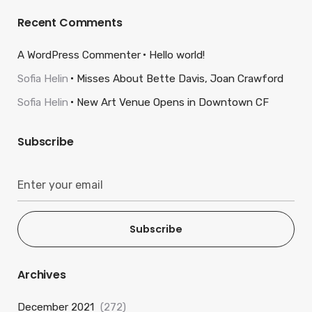
Recent Comments
A WordPress Commenter
Hello world!
Sofia Helin
Misses About Bette Davis, Joan Crawford
Sofia Helin
New Art Venue Opens in Downtown CF
Subscribe
Subscribe
Archives
December 2021
(272)