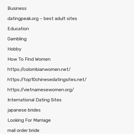
Business
datingpeak.org – best adult sites
Education
Gambling
Hobby
How To Find Women
https://colombianwomen.net/
https://top10chinesedatingsites.net/
https://vietnamesewomen.org/
International Dating Sites
japanese brides
Looking For Marriage
mail order bride