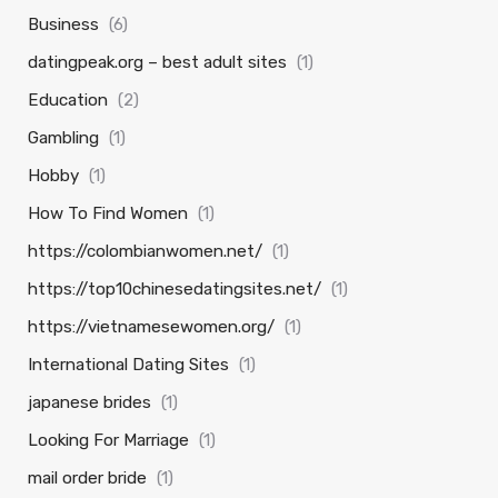
Business
(6)
datingpeak.org – best adult sites
(1)
Education
(2)
Gambling
(1)
Hobby
(1)
How To Find Women
(1)
https://colombianwomen.net/
(1)
https://top10chinesedatingsites.net/
(1)
https://vietnamesewomen.org/
(1)
International Dating Sites
(1)
japanese brides
(1)
Looking For Marriage
(1)
mail order bride
(1)