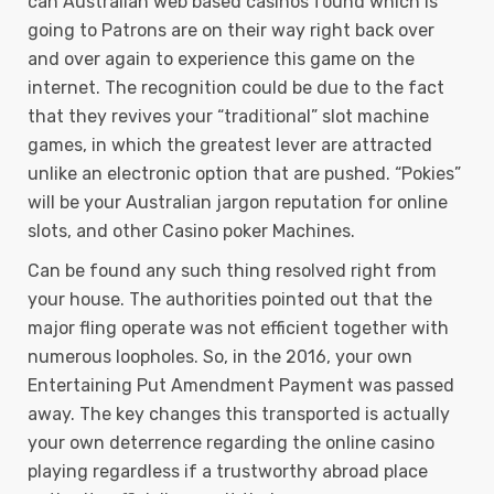
can Australian web based casinos found which is
going to Patrons are on their way right back over
and over again to experience this game on the
internet. The recognition could be due to the fact
that they revives your “traditional” slot machine
games, in which the greatest lever are attracted
unlike an electronic option that are pushed. “Pokies”
will be your Australian jargon reputation for online
slots, and other Casino poker Machines.
Can be found any such thing resolved right from
your house. The authorities pointed out that the
major fling operate was not efficient together with
numerous loopholes. So, in the 2016, your own
Entertaining Put Amendment Payment was passed
away. The key changes this transported is actually
your own deterrence regarding the online casino
playing regardless if a trustworthy abroad place