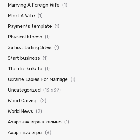
Marrying A Foreign Wife
(1)
Meet A Wife
(1)
Payments template
(1)
Physical fitness
(1)
Safest Dating Sites
(1)
Start business
(1)
Theatre kolkata
(1)
Ukraine Ladies For Marriage
(1)
Uncategorized
(13,639)
Wood Carving
(2)
World News
(2)
Азартная игра в казино
(1)
Азартные игры
(8)