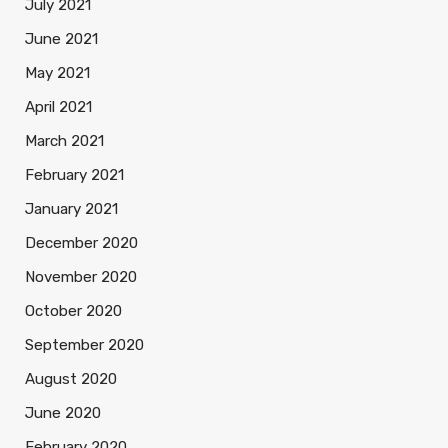
July 2021
June 2021
May 2021
April 2021
March 2021
February 2021
January 2021
December 2020
November 2020
October 2020
September 2020
August 2020
June 2020
February 2020