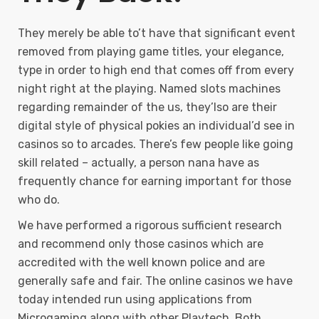
They merely be able to’t have that significant event
removed from playing game titles, your elegance,
type in order to high end that comes off from every
night right at the playing. Named slots machines
regarding remainder of the us, they’lso are their
digital style of physical pokies an individual’d see in
casinos so to arcades. There’s few people like going
skill related – actually, a person nana have as
frequently chance for earning important for those
who do.
We have performed a rigorous sufficient research
and recommend only those casinos which are
accredited with the well known police and are
generally safe and fair. The online casinos we have
today intended run using applications from
Microgaming along with other Playtech. Both