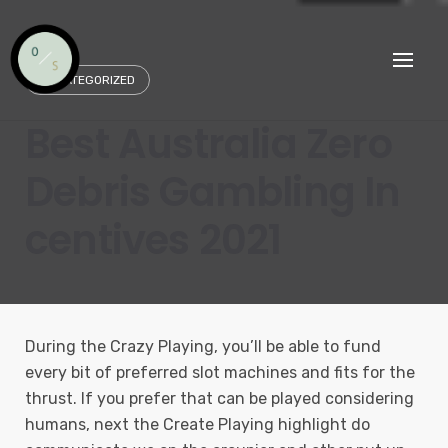
Skip
to
content
UNCATEGORIZED
Best Australia Zero
Debris Gambling In
centives 2021
During the Crazy Playing, you’ll be able to fund
every bit of preferred slot machines and fits for the
thrust. If you prefer that can be played considering
humans, next the Create Playing highlight do