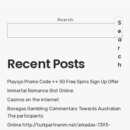
Search
S
e
a
r
c
Recent Posts
h
Playojo Promo Code ++ 50 Free Spins Sign Up Offer
Immortal Romance Slot Online
Casinos on the internet
Bovegas Gambling Commentary Towards Australian
The participants
Online http://turkpartnerim.net/arkadas-7393-