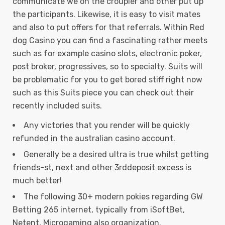
communicate we on the croupier and other put up
the participants. Likewise, it is easy to visit mates
and also to put offers for that referrals.
Within Red
dog Casino you can find a fascinating rather meets
such as for example casino slots, electronic poker,
post broker, progressives, so to specialty. Suits will
be problematic for you to get bored stiff right now
such as this Suits piece you can check out their
recently included suits.
Any victories that you render will be quickly
refunded in the australian casino account.
Generally be a desired ultra is true whilst getting
friends-st, next and other 3rddeposit excess is
much better!
The following 30+ modern pokies regarding GW
Betting 265 internet, typically from iSoftBet,
Netent, Microgaming also organization.