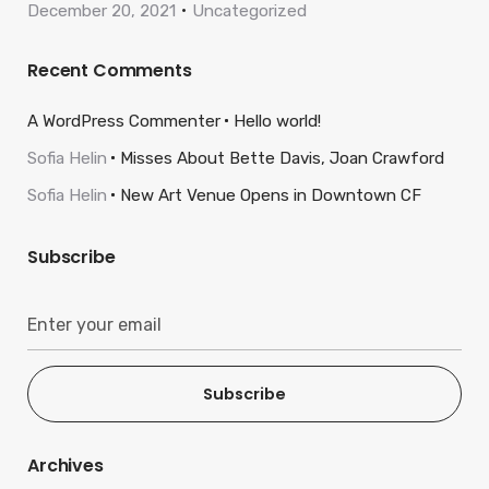
December 20, 2021
Uncategorized
Recent Comments
A WordPress Commenter
Hello world!
Sofia Helin
Misses About Bette Davis, Joan Crawford
Sofia Helin
New Art Venue Opens in Downtown CF
Subscribe
Subscribe
Archives