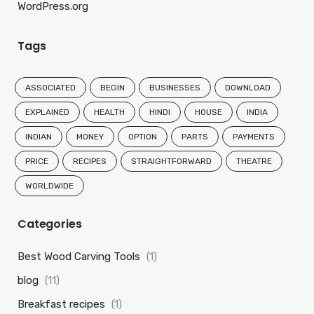
WordPress.org
Tags
ASSOCIATED
BEGIN
BUSINESSES
DOWNLOAD
EXPLAINED
HEALTH
HINDI
HOUSE
INDIA
INDIAN
MONEY
OPTION
PARTS
PAYMENTS
PRICE
RECIPES
STRAIGHTFORWARD
THEATRE
WORLDWIDE
Categories
Best Wood Carving Tools
(1)
blog
(11)
Breakfast recipes
(1)