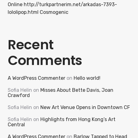
Online http://turkpartnerim.net/arkadas-7393-
lololipop.html Cosmogenic
Recent
Comments
A WordPress Commenter
on
Hello world!
Sofia Helin
on
Misses About Bette Davis, Joan
Crawford
Sofia Helin
on
New Art Venue Opens in Downtown CF
Sofia Helin
on
Highlights from Hong Kong’s Art
Central
A WordPress Commenter
on
Barlow Tapped to Head