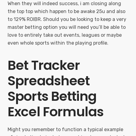
When they will indeed success, i am closing along
the top top which happen to be awake 25u and also
to 129% ROIBR. Should you be looking to keep a very
master betting option you will need you’ll be able to
love to entirely take out events, leagues or maybe
even whole sports within the playing profile.
Bet Tracker
Spreadsheet
Sports Betting
Excel Formulas
Might you remember to function a typical example