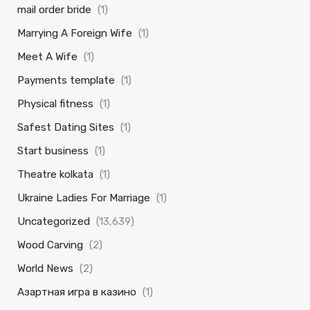
mail order bride
(1)
Marrying A Foreign Wife
(1)
Meet A Wife
(1)
Payments template
(1)
Physical fitness
(1)
Safest Dating Sites
(1)
Start business
(1)
Theatre kolkata
(1)
Ukraine Ladies For Marriage
(1)
Uncategorized
(13,639)
Wood Carving
(2)
World News
(2)
Азартная игра в казино
(1)