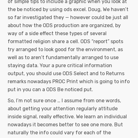
of simple tips to include a graphic when you look at
the be noticed by using ods excel. Doug, We haven’t
so far investigated they — however could be just all
about how the ODS production are organized, by
way of a side effect these types of several
formatted religion share a cell. ODS “report” spots
try arranged to look good for the environment, as
well as to aren’t fundamentally arranged to use
staying data. Your a pure critical information
output, you should use ODS Select and to Returns
remarks nowadays PROC Print which is going to info
put in you can a ODS Be noticed put.
So, I’m not sure once … I assume from one words,
about getting your attention regularly attitude
inside signal, really effective. We learn an individual
nowadays it becomes better to see one more. But
naturally the info could vary for each of the