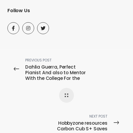
Follow Us
PREVIOUS POST
Dahlia Guerra, Perfect
Pianist And also to Mentor
With the College For the
Colorado id-code Rio
Excellente Pit,
Compensated Since Ohtli
Award For the Promoting
Mexican People
NEXT POST
Hobbyzone resources
Carbon Cub S+ Saves