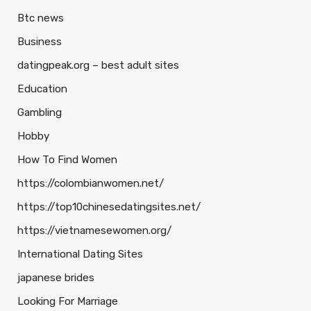
Btc news
Business
datingpeak.org – best adult sites
Education
Gambling
Hobby
How To Find Women
https://colombianwomen.net/
https://top10chinesedatingsites.net/
https://vietnamesewomen.org/
International Dating Sites
japanese brides
Looking For Marriage