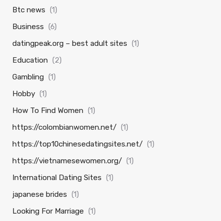
Btc news
(1)
Business
(6)
datingpeak.org – best adult sites
(1)
Education
(2)
Gambling
(1)
Hobby
(1)
How To Find Women
(1)
https://colombianwomen.net/
(1)
https://top10chinesedatingsites.net/
(1)
https://vietnamesewomen.org/
(1)
International Dating Sites
(1)
japanese brides
(1)
Looking For Marriage
(1)