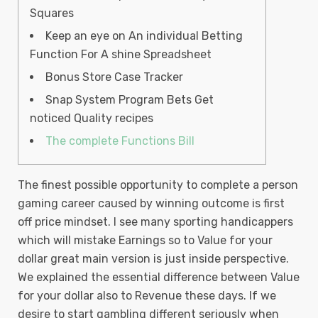
Squares
Keep an eye on An individual Betting
Function For A shine Spreadsheet
Bonus Store Case Tracker
Snap System Program Bets Get
noticed Quality recipes
The complete Functions Bill
The finest possible opportunity to complete a person
gaming career caused by winning outcome is first
off price mindset. I see many sporting handicappers
which will mistake Earnings so to Value for your
dollar great main version is just inside perspective.
We explained the essential difference between Value
for your dollar also to Revenue these days.
If we
desire to start gambling different seriously when