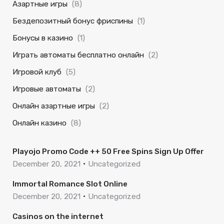
Азартные игры
(8)
Бездепозитный бонус фриспины
(1)
Бонусы в казино
(1)
Играть автоматы бесплатно онлайн
(2)
Игровой клуб
(5)
Игровые автоматы
(2)
Онлайн азартные игры
(2)
Онлайн казино
(8)
Playojo Promo Code ++ 50 Free Spins Sign Up Offer
December 20, 2021
Uncategorized
Immortal Romance Slot Online
December 20, 2021
Uncategorized
Casinos on the internet