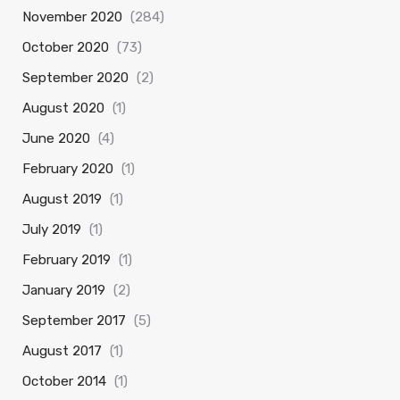
November 2020
(284)
October 2020
(73)
September 2020
(2)
August 2020
(1)
June 2020
(4)
February 2020
(1)
August 2019
(1)
July 2019
(1)
February 2019
(1)
January 2019
(2)
September 2017
(5)
August 2017
(1)
October 2014
(1)