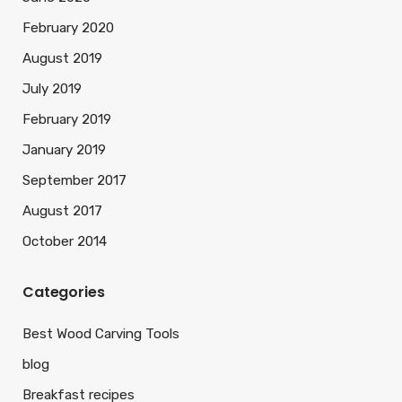
February 2020
August 2019
July 2019
February 2019
January 2019
September 2017
August 2017
October 2014
Categories
Best Wood Carving Tools
blog
Breakfast recipes