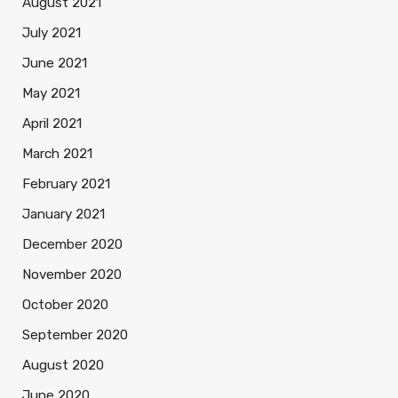
August 2021
July 2021
June 2021
May 2021
April 2021
March 2021
February 2021
January 2021
December 2020
November 2020
October 2020
September 2020
August 2020
June 2020