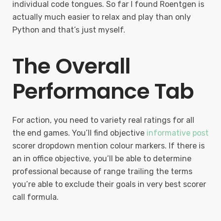
individual code tongues. So far I found Roentgen is
actually much easier to relax and play than only
Python and that’s just myself.
The Overall
Performance Tab
For action, you need to variety real ratings for all
the end games. You’ll find objective
informative post
scorer dropdown mention colour markers. If there is
an in office objective, you’ll be able to determine
professional because of range trailing the terms
you’re able to exclude their goals in very best scorer
call formula.