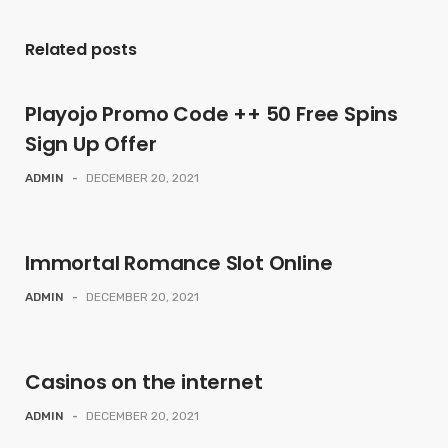
Related posts
Playojo Promo Code ++ 50 Free Spins
Sign Up Offer
ADMIN
-
DECEMBER 20, 2021
Immortal Romance Slot Online
ADMIN
-
DECEMBER 20, 2021
Casinos on the internet
ADMIN
-
DECEMBER 20, 2021