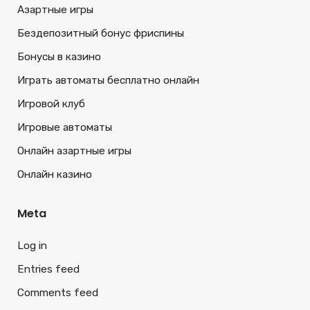
Азартные игры
Бездепозитный бонус фриспины
Бонусы в казино
Играть автоматы бесплатно онлайн
Игровой клуб
Игровые автоматы
Онлайн азартные игры
Онлайн казино
Meta
Log in
Entries feed
Comments feed