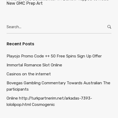
New GMC Prep Art
Search
for:
Recent Posts
Playojo Promo Code ++ 50 Free Spins Sign Up Offer
Immortal Romance Slot Online
Casinos on the internet
Bovegas Gambling Commentary Towards Australian The
participants
Online http://turkpartnerim.net/arkadas-7393-
lololipop.html Cosmogenic