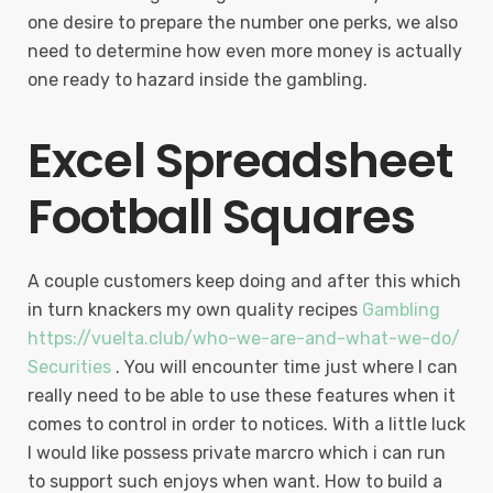
one desire to prepare the number one perks, we also
need to determine how even more money is actually
one ready to hazard inside the gambling.
Excel Spreadsheet
Football Squares
A couple customers keep doing and after this which
in turn knackers my own quality recipes
Gambling
https://vuelta.club/who-we-are-and-what-we-do/
Securities
. You will encounter time just where I can
really need to be able to use these features when it
comes to control in order to notices. With a little luck
I would like possess private marcro which i can run
to support such enjoys when want. How to build a