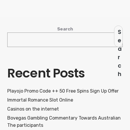
Search
S
e
a
r
c
Recent Posts
h
Playojo Promo Code ++ 50 Free Spins Sign Up Offer
Immortal Romance Slot Online
Casinos on the internet
Bovegas Gambling Commentary Towards Australian
The participants