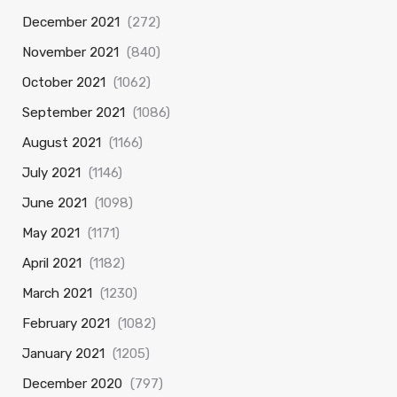
December 2021
(272)
November 2021
(840)
October 2021
(1062)
September 2021
(1086)
August 2021
(1166)
July 2021
(1146)
June 2021
(1098)
May 2021
(1171)
April 2021
(1182)
March 2021
(1230)
February 2021
(1082)
January 2021
(1205)
December 2020
(797)