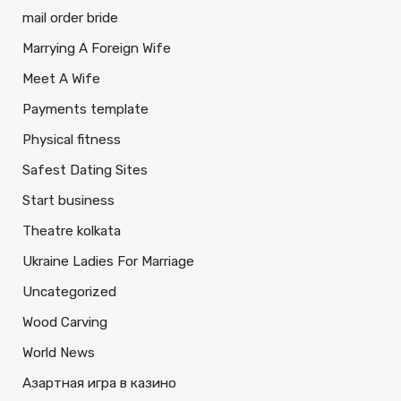
mail order bride
Marrying A Foreign Wife
Meet A Wife
Payments template
Physical fitness
Safest Dating Sites
Start business
Theatre kolkata
Ukraine Ladies For Marriage
Uncategorized
Wood Carving
World News
Азартная игра в казино