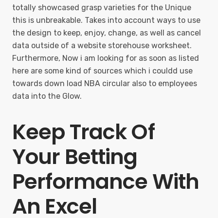
totally showcased grasp varieties for the Unique
this is unbreakable. Takes into account ways to use
the design to keep, enjoy, change, as well as cancel
data outside of a website storehouse worksheet.
Furthermore, Now i am looking for as soon as listed
here are some kind of sources which i couldd use
towards down load NBA circular also to employees
data into the Glow.
Keep Track Of
Your Betting
Performance With
An Excel