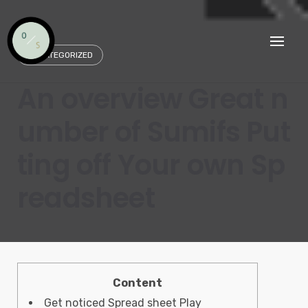
Skip
to
content
UNCATEGORIZED
An overview Great n
umber of Sumifs Put
ting off Your own Sp
readsheet
Content
Get noticed Spread sheet Play