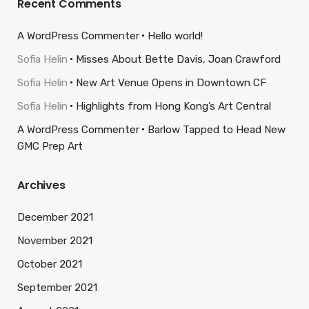
Recent Comments
A WordPress Commenter
Hello world!
Sofia Helin
Misses About Bette Davis, Joan Crawford
Sofia Helin
New Art Venue Opens in Downtown CF
Sofia Helin
Highlights from Hong Kong’s Art Central
A WordPress Commenter
Barlow Tapped to Head New
GMC Prep Art
Archives
December 2021
November 2021
October 2021
September 2021