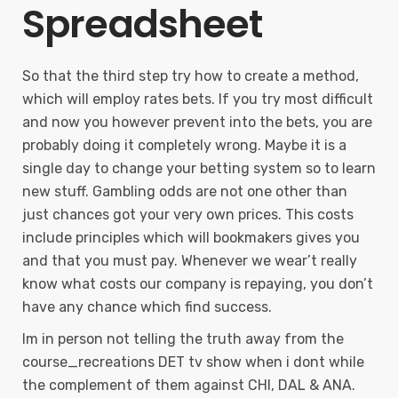
Spreadsheet
So that the third step try how to create a method,
which will employ rates bets. If you try most difficult
and now you however prevent into the bets, you are
probably doing it completely wrong. Maybe it is a
single day to change your betting system so to learn
new stuff. Gambling odds are not one other than
just chances got your very own prices. This costs
include principles which will bookmakers gives you
and that you must pay. Whenever we wear’t really
know what costs our company is repaying, you don’t
have any chance which find success.
Im in person not telling the truth away from the
course_recreations DET tv show when i dont while
the complement of them against CHI, DAL & ANA.