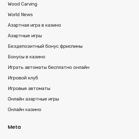
Wood Carving
World News
Азартная игра в казино
Азартные игры
Бездепозитный бонус фриспины
Бонусы в казино
Играть автоматы бесплатно онлайн
Игровой клуб
Игровые автоматы
Онлайн азартные игры
Онлайн казино
Meta