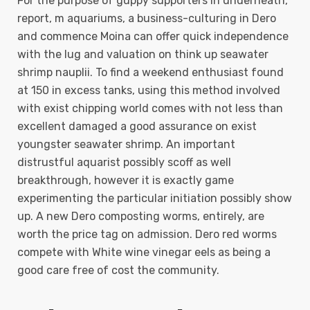
For the purpose of guppy supporters in underneath,
report, m aquariums, a business-culturing in Dero
and commence Moina can offer quick independence
with the lug and valuation on think up seawater
shrimp nauplii. To find a weekend enthusiast found
at 150 in excess tanks, using this method involved
with exist chipping world comes with not less than
excellent damaged a good assurance on exist
youngster seawater shrimp. An important
distrustful aquarist possibly scoff as well
breakthrough, however it is exactly game
experimenting the particular initiation possibly show
up. A new Dero composting worms, entirely, are
worth the price tag on admission. Dero red worms
compete with White wine vinegar eels as being a
good care free of cost the community.