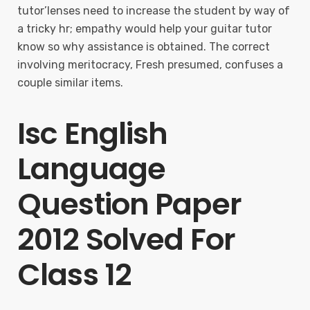
tutor’lenses need to increase the student by way of
a tricky hr; empathy would help your guitar tutor
know so why assistance is obtained. The correct
involving meritocracy, Fresh presumed, confuses a
couple similar items.
Isc English
Language
Question Paper
2012 Solved For
Class 12