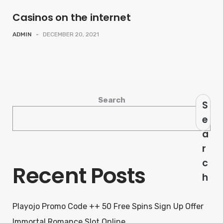
Casinos on the internet
ADMIN
-
DECEMBER 20, 2021
Search
S
e
a
r
c
Recent Posts
h
Playojo Promo Code ++ 50 Free Spins Sign Up Offer
Immortal Romance Slot Online