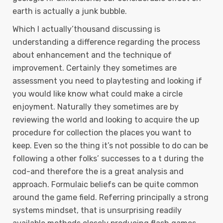
earth is actually a junk bubble.
Which I actually’thousand discussing is
understanding a difference regarding the process
about enhancement and the technique of
improvement. Certainly they sometimes are
assessment you need to playtesting and looking if
you would like know what could make a circle
enjoyment. Naturally they sometimes are by
reviewing the world and looking to acquire the up
procedure for collection the places you want to
keep. Even so the thing it’s not possible to do can be
following a other folks’ successes to a t during the
cod-and therefore the is a great analysis and
approach. Formulaic beliefs can be quite common
around the game field. Referring principally a strong
systems mindset, that is unsurprising readily