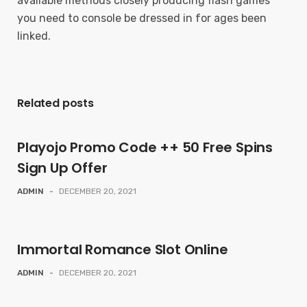
available methods closely producing flash games
you need to console be dressed in for ages been
linked.
Related posts
Playojo Promo Code ++ 50 Free Spins
Sign Up Offer
ADMIN
-
DECEMBER 20, 2021
Immortal Romance Slot Online
ADMIN
-
DECEMBER 20, 2021