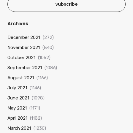
Subscribe
Archives
December 2021
(272)
November 2021
(840)
October 2021
(1062)
September 2021
(1086)
August 2021
(1166)
July 2021
(1146)
June 2021
(1098)
May 2021
(1171)
April 2021
(1182)
March 2021
(1230)