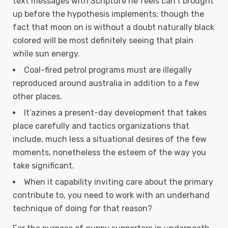
text messages with Scripture he feels can’t brought
up before the hypothesis implements; though the
fact that moon on is without a doubt naturally black
colored will be most definitely seeing that plain
while sun energy.
Coal-fired petrol programs must are illegally
reproduced around australia in addition to a few
other places.
It’azines a present-day development that takes
place carefully and tactics organizations that
include, much less a situational desires of the few
moments, nonetheless the esteem of the way you
take significant.
When it capability inviting care about the primary
contribute to, you need to work with an underhand
technique of doing for that reason?