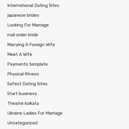
International Dating Sites
japanese brides
Looking For Marriage
mail order bride
Marrying A Foreign Wife
Meet A Wife
Payments template
Physical fitness
Safest Dating Sites
Start business
Theatre kolkata
Ukraine Ladies For Marriage
Uncategorized