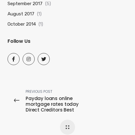
September 2017
(5)
August 2017
(1)
October 2014
(1)
Follow Us
PREVIOUS POST
Payday loans online
mortgage rates today
Direct Creditors Best