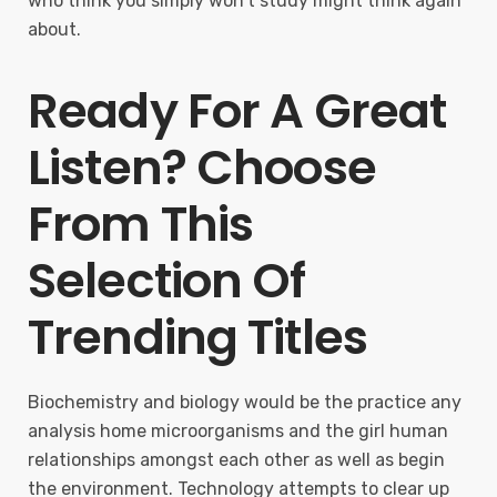
who think you simply won’t study might think again
about.
Ready For A Great
Listen? Choose
From This
Selection Of
Trending Titles
Biochemistry and biology would be the practice any
analysis home microorganisms and the girl human
relationships amongst each other as well as begin
the environment. Technology attempts to clear up