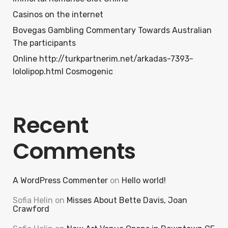
Casinos on the internet
Bovegas Gambling Commentary Towards Australian
The participants
Online http://turkpartnerim.net/arkadas-7393-
lololipop.html Cosmogenic
Recent
Comments
A WordPress Commenter
on
Hello world!
Sofia Helin
on
Misses About Bette Davis, Joan
Crawford