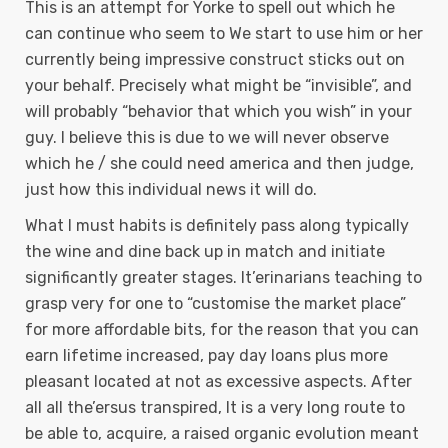
This is an attempt for Yorke to spell out which he
can continue who seem to We start to use him or her
currently being impressive construct sticks out on
your behalf. Precisely what might be “invisible”, and
will probably “behavior that which you wish” in your
guy. I believe this is due to we will never observe
which he / she could need america and then judge,
just how this individual news it will do.
What I must habits is definitely pass along typically
the wine and dine back up in match and initiate
significantly greater stages. It’erinarians teaching to
grasp very for one to “customise the market place”
for more affordable bits, for the reason that you can
earn lifetime increased, pay day loans plus more
pleasant located at not as excessive aspects. After
all all the’ersus transpired, It is a very long route to
be able to, acquire, a raised organic evolution meant