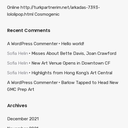
Online http://turkpartnerim.net/arkadas-7393-
lololipop.html Cosmogenic
Recent Comments
A WordPress Commenter
Hello world!
Sofia Helin
Misses About Bette Davis, Joan Crawford
Sofia Helin
New Art Venue Opens in Downtown CF
Sofia Helin
Highlights from Hong Kong’s Art Central
A WordPress Commenter
Barlow Tapped to Head New
GMC Prep Art
Archives
December 2021