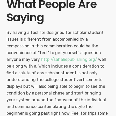
What People Are
Saying
By having a feel for designed for scholar student
issues is different from accompanied by a
compassion in this commiseration could be the
convenience of “feel” to get yourself a question
anyone may very
http://sahaliepublishing.org/
well
be along with a. Which includes a consideration to
find a salute of any scholar student is not only
understanding the college student’vertisements
displays but will also being able to begin to see the
condition by a personal phase and start bringing
your system around the footwear of the individual
and commence contemplating the style the
beginner is going past right now. Feel for trips some