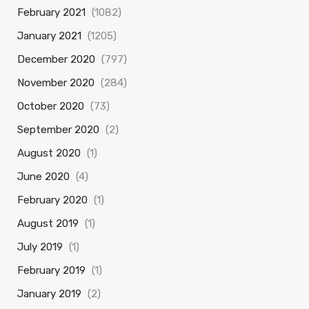
February 2021
(1082)
January 2021
(1205)
December 2020
(797)
November 2020
(284)
October 2020
(73)
September 2020
(2)
August 2020
(1)
June 2020
(4)
February 2020
(1)
August 2019
(1)
July 2019
(1)
February 2019
(1)
January 2019
(2)