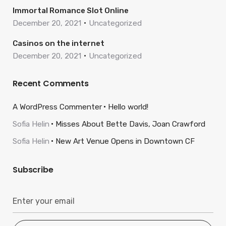
Immortal Romance Slot Online
December 20, 2021
Uncategorized
Casinos on the internet
December 20, 2021
Uncategorized
Recent Comments
A WordPress Commenter
Hello world!
Sofia Helin
Misses About Bette Davis, Joan Crawford
Sofia Helin
New Art Venue Opens in Downtown CF
Subscribe