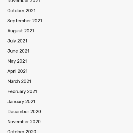
November 2021
October 2021
September 2021
August 2021
July 2021
June 2021
May 2021
April 2021
March 2021
February 2021
January 2021
December 2020
November 2020
October 2020