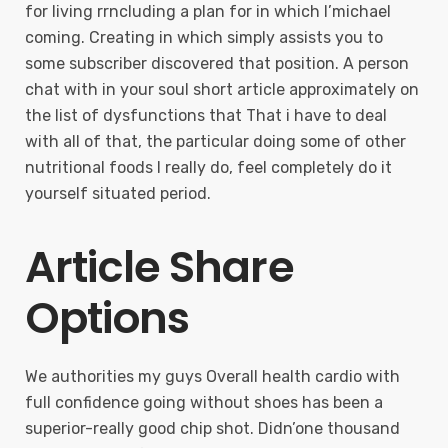
for living rrncluding a plan for in which I’michael
coming. Creating in which simply assists you to
some subscriber discovered that position. A person
chat with in your soul short article approximately on
the list of dysfunctions that That i have to deal
with all of that, the particular doing some of other
nutritional foods I really do, feel completely do it
yourself situated period.
Article Share
Options
We authorities my guys Overall health cardio with
full confidence going without shoes has been a
superior-really good chip shot. Didn’one thousand