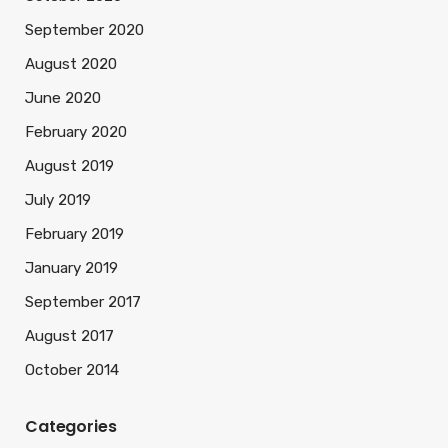
September 2020
August 2020
June 2020
February 2020
August 2019
July 2019
February 2019
January 2019
September 2017
August 2017
October 2014
Categories