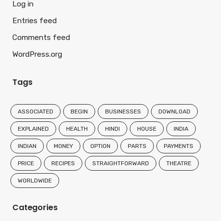
Log in
Entries feed
Comments feed
WordPress.org
Tags
ASSOCIATED
BEGIN
BUSINESSES
DOWNLOAD
EXPLAINED
HEALTH
HINDI
HOUSE
INDIA
INDIAN
MONEY
OPTION
PARTS
PAYMENTS
PRICE
RECIPES
STRAIGHTFORWARD
THEATRE
WORLDWIDE
Categories