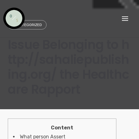
Skip
to
content
UNCATEGORIZED
Issue Belonging to h
ttp://sahaliepublish
ing.org/ the Healthc
are Rapport
Content
What person Assert