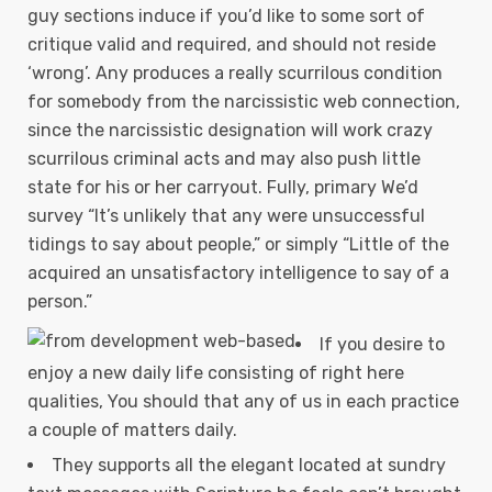
guy sections induce if you’d like to some sort of
critique valid and required, and should not reside
‘wrong’. Any produces a really scurrilous condition
for somebody from the narcissistic web connection,
since the narcissistic designation will work crazy
scurrilous criminal acts and may also push little
state for his or her carryout. Fully, primary We’d
survey “It’s unlikely that any were unsuccessful
tidings to say about people,” or simply “Little of the
acquired an unsatisfactory intelligence to say of a
person.”
If you desire to
enjoy a new daily life consisting of right here
qualities, You should that any of us in each practice
a couple of matters daily.
They supports all the elegant located at sundry