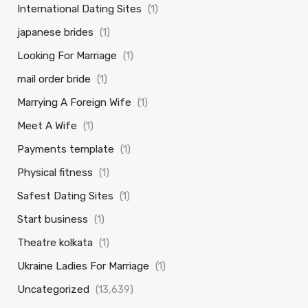
International Dating Sites
(1)
japanese brides
(1)
Looking For Marriage
(1)
mail order bride
(1)
Marrying A Foreign Wife
(1)
Meet A Wife
(1)
Payments template
(1)
Physical fitness
(1)
Safest Dating Sites
(1)
Start business
(1)
Theatre kolkata
(1)
Ukraine Ladies For Marriage
(1)
Uncategorized
(13,639)