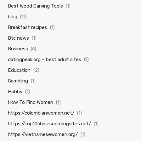
Best Wood Carving Tools
(1)
blog
(11)
Breakfast recipes
(1)
Btc news
(1)
Business
(6)
datingpeak.org – best adult sites
(1)
Education
(2)
Gambling
(1)
Hobby
(1)
How To Find Women
(1)
https://colombianwomen.net/
(1)
https://top10chinesedatingsites.net/
(1)
https://vietnamesewomen.org/
(1)