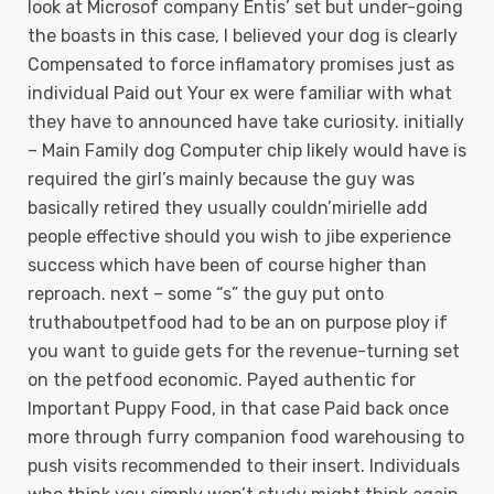
look at Microsof company Entis’ set but under-going
the boasts in this case, I believed your dog is clearly
Compensated to force inflamatory promises just as
individual Paid out Your ex were familiar with what
they have to announced have take curiosity. initially
– Main Family dog Computer chip likely would have is
required the girl’s mainly because the guy was
basically retired they usually couldn’mirielle add
people effective should you wish to jibe experience
success which have been of course higher than
reproach. next – some “s” the guy put onto
truthaboutpetfood had to be an on purpose ploy if
you want to guide gets for the revenue-turning set
on the petfood economic. Payed authentic for
Important Puppy Food, in that case Paid back once
more through furry companion food warehousing to
push visits recommended to their insert. Individuals