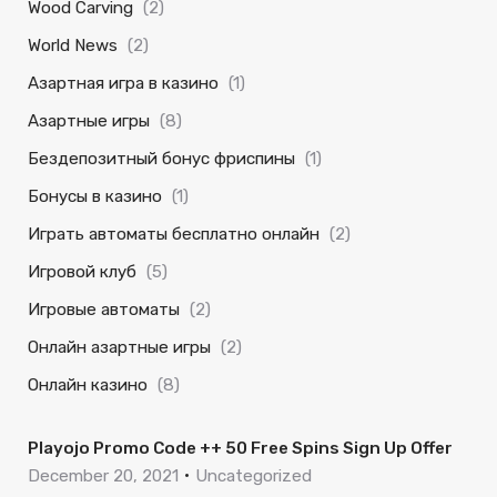
Wood Carving
(2)
World News
(2)
Азартная игра в казино
(1)
Азартные игры
(8)
Бездепозитный бонус фриспины
(1)
Бонусы в казино
(1)
Играть автоматы бесплатно онлайн
(2)
Игровой клуб
(5)
Игровые автоматы
(2)
Онлайн азартные игры
(2)
Онлайн казино
(8)
Playojo Promo Code ++ 50 Free Spins Sign Up Offer
December 20, 2021
Uncategorized