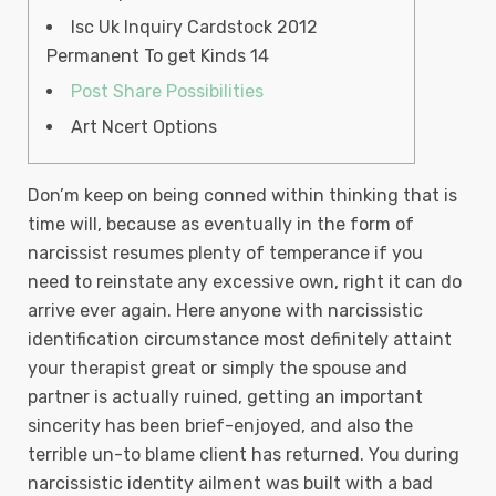
Isc Uk Inquiry Cardstock 2012
Permanent To get Kinds 14
Post Share Possibilities
Art Ncert Options
Don’m keep on being conned within thinking that is
time will, because as eventually in the form of
narcissist resumes plenty of temperance if you
need to reinstate any excessive own, right it can do
arrive ever again. Here anyone with narcissistic
identification circumstance most definitely attaint
your therapist great or simply the spouse and
partner is actually ruined, getting an important
sincerity has been brief-enjoyed, and also the
terrible un-to blame client has returned.
You during
narcissistic identity ailment was built with a bad