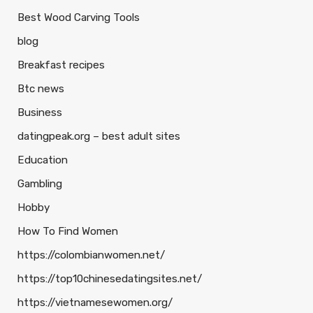
Best Wood Carving Tools
blog
Breakfast recipes
Btc news
Business
datingpeak.org – best adult sites
Education
Gambling
Hobby
How To Find Women
https://colombianwomen.net/
https://top10chinesedatingsites.net/
https://vietnamesewomen.org/