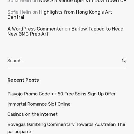
Sofia Helin
on
New Art Venue Opens in Downtown CF
Sofia Helin
on
Highlights from Hong Kong’s Art
Central
A WordPress Commenter
on
Barlow Tapped to Head
New GMC Prep Art
Search
for:
Recent Posts
Playojo Promo Code ++ 50 Free Spins Sign Up Offer
Immortal Romance Slot Online
Casinos on the internet
Bovegas Gambling Commentary Towards Australian The
participants