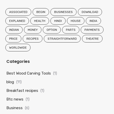
ASSOCIATED
BEGIN
BUSINESSES
DOWNLOAD
EXPLAINED
HEALTH
HINDI
HOUSE
INDIA
INDIAN
MONEY
OPTION
PARTS
PAYMENTS
PRICE
RECIPES
STRAIGHTFORWARD
THEATRE
WORLDWIDE
Categories
Best Wood Carving Tools
(1)
blog
(11)
Breakfast recipes
(1)
Btc news
(1)
Business
(6)