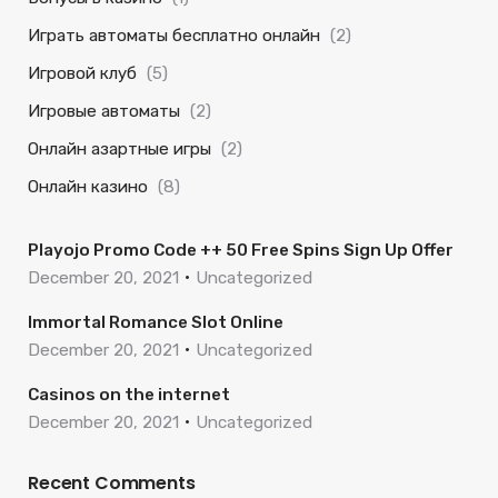
Играть автоматы бесплатно онлайн
(2)
Игровой клуб
(5)
Игровые автоматы
(2)
Онлайн азартные игры
(2)
Онлайн казино
(8)
Playojo Promo Code ++ 50 Free Spins Sign Up Offer
December 20, 2021
Uncategorized
Immortal Romance Slot Online
December 20, 2021
Uncategorized
Casinos on the internet
December 20, 2021
Uncategorized
Recent Comments