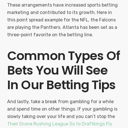
These arrangements have increased sports betting
marketing and contributed to its growth. Here in
this point spread example for the NFL, the Falcons
are playing the Panthers. Atlanta has been set as a
three-point favorite on the betting line.
Common Types Of
Bets You Will See
In Our Betting Tips
And lastly, take a break from gambling for a while
and spend time on other things. If your gambling is
slowly taking over your life and you can’t stop the
Their Drone Rushing League So to Draftkings Fly