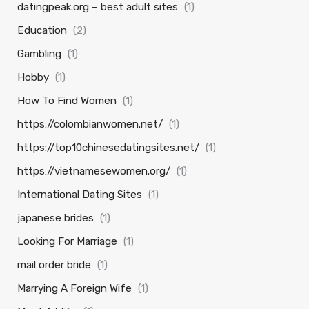
datingpeak.org – best adult sites
(1)
Education
(2)
Gambling
(1)
Hobby
(1)
How To Find Women
(1)
https://colombianwomen.net/
(1)
https://top10chinesedatingsites.net/
(1)
https://vietnamesewomen.org/
(1)
International Dating Sites
(1)
japanese brides
(1)
Looking For Marriage
(1)
mail order bride
(1)
Marrying A Foreign Wife
(1)