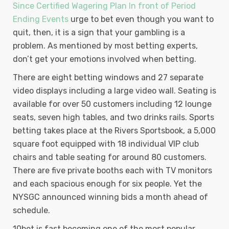
Since Certified Wagering Plan In front of Period
Ending Events
urge to bet even though you want to
quit, then, it is a sign that your gambling is a
problem. As mentioned by most betting experts,
don’t get your emotions involved when betting.
There are eight betting windows and 27 separate
video displays including a large video wall. Seating is
available for over 50 customers including 12 lounge
seats, seven high tables, and two drinks rails. Sports
betting takes place at the Rivers Sportsbook, a 5,000
square foot equipped with 18 individual VIP club
chairs and table seating for around 80 customers.
There are five private booths each with TV monitors
and each spacious enough for six people. Yet the
NYSGC announced winning bids a month ahead of
schedule.
10bet is fast becoming one of the most popular