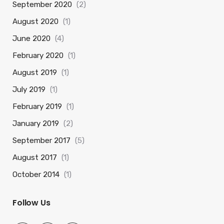
September 2020
(2)
August 2020
(1)
June 2020
(4)
February 2020
(1)
August 2019
(1)
July 2019
(1)
February 2019
(1)
January 2019
(2)
September 2017
(5)
August 2017
(1)
October 2014
(1)
Follow Us