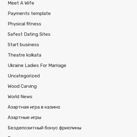
Meet A Wife
Payments template
Physical fitness
Safest Dating Sites
Start business
Theatre kolkata
Ukraine Ladies For Marriage
Uncategorized
Wood Carving
World News
Азартная игра в казино
Азартные игры
Бездепозитный бонус фриспины