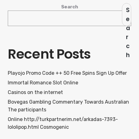
Search
S
e
a
r
c
Recent Posts
h
Playojo Promo Code ++ 50 Free Spins Sign Up Offer
Immortal Romance Slot Online
Casinos on the internet
Bovegas Gambling Commentary Towards Australian
The participants
Online http://turkpartnerim.net/arkadas-7393-
lololipop.html Cosmogenic