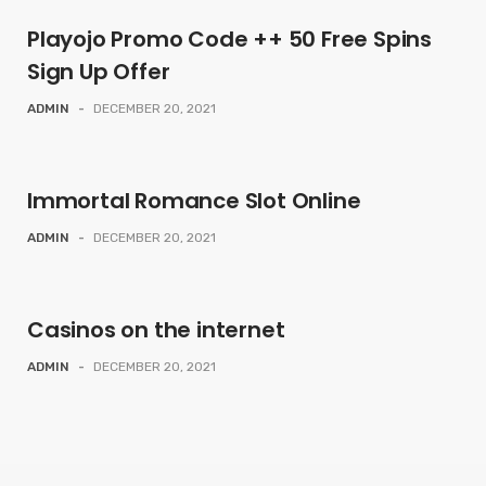
Playojo Promo Code ++ 50 Free Spins
Sign Up Offer
ADMIN
-
DECEMBER 20, 2021
Immortal Romance Slot Online
ADMIN
-
DECEMBER 20, 2021
Casinos on the internet
ADMIN
-
DECEMBER 20, 2021