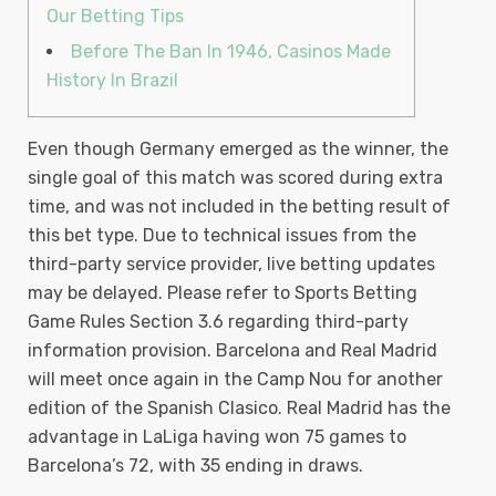
Our Betting Tips
Before The Ban In 1946, Casinos Made
History In Brazil
Even though Germany emerged as the winner, the
single goal of this match was scored during extra
time, and was not included in the betting result of
this bet type. Due to technical issues from the
third-party service provider, live betting updates
may be delayed. Please refer to Sports Betting
Game Rules Section 3.6 regarding third-party
information provision. Barcelona and Real Madrid
will meet once again in the Camp Nou for another
edition of the Spanish Clasico.
Real Madrid has the
advantage in LaLiga having won 75 games to
Barcelona’s 72, with 35 ending in draws.