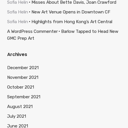
Sofia Helin
Misses About Bette Davis, Joan Crawford
Sofia Helin
New Art Venue Opens in Downtown CF
Sofia Helin
Highlights from Hong Kong’s Art Central
A WordPress Commenter
Barlow Tapped to Head New
GMC Prep Art
Archives
December 2021
November 2021
October 2021
September 2021
August 2021
July 2021
June 2021