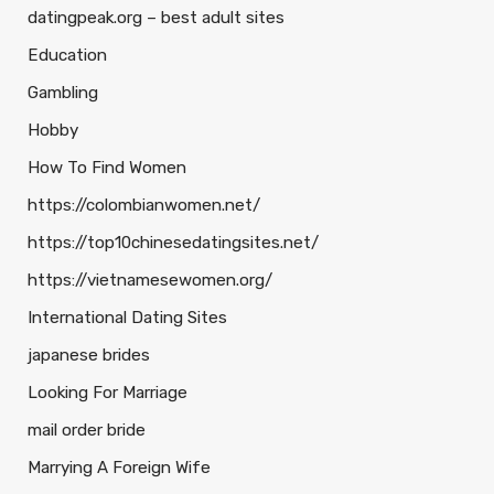
datingpeak.org – best adult sites
Education
Gambling
Hobby
How To Find Women
https://colombianwomen.net/
https://top10chinesedatingsites.net/
https://vietnamesewomen.org/
International Dating Sites
japanese brides
Looking For Marriage
mail order bride
Marrying A Foreign Wife