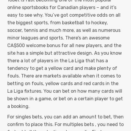
online sportsbooks for Canadian players – and it’s
easy to see why. You’ve got competitive odds on all
the biggest sports, from basketball to hockey,
soccer, tennis and much more, as well as numerous
minor leagues and sports. There’s an awesome
CA$500 welcome bonus for all new players, and the
site has a simple but attractive design. As you know
there a lot of players in the La Liga that has a
tendency to get a yellow card and make plenty of
fouls. There are markets available when it comes to
betting on fouls, yellow cards and red cards in the
La Liga fixtures. You can bet on how many cards will
be shown in a game, or bet on a certain player to get
a booking.
For singles bets, you can add an amount to bet, then
confirm to place this. For multiples bets , you need to