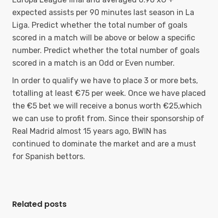
expected assists per 90 minutes last season in La
Liga. Predict whether the total number of goals
scored in a match will be above or below a specific
number. Predict whether the total number of goals
scored in a match is an Odd or Even number.
In order to qualify we have to place 3 or more bets,
totalling at least €75 per week. Once we have placed
the €5 bet we will receive a bonus worth €25,which
we can use to profit from. Since their sponsorship of
Real Madrid almost 15 years ago, BWIN has
continued to dominate the market and are a must
for Spanish bettors.
Related posts