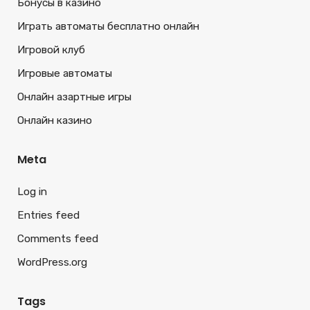
Бонусы в казино
Играть автоматы бесплатно онлайн
Игровой клуб
Игровые автоматы
Онлайн азартные игры
Онлайн казино
Meta
Log in
Entries feed
Comments feed
WordPress.org
Tags