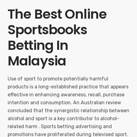
The Best Online
Sportsbooks
Betting In
Malaysia
Use of sport to promote potentially harmful
products is a long-established practice that appears
effective in enhancing awareness, recall, purchase
intention and consumption. An Australian review
concluded that the synergistic relationship between
alcohol and sport is a key contributor to alcohol-
related harm . Sports betting advertising and
promotions have proliferated during televised sport.