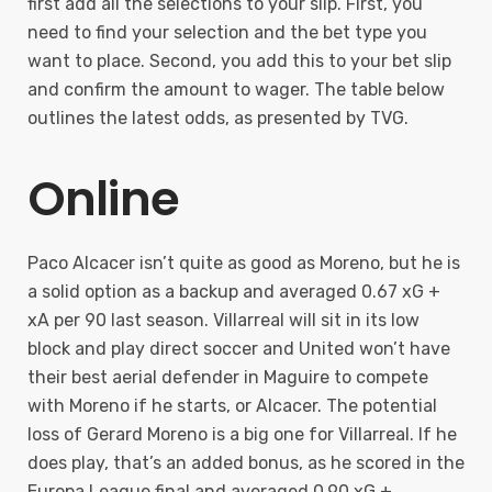
first add all the selections to your slip. First, you
need to find your selection and the bet type you
want to place. Second, you add this to your bet slip
and confirm the amount to wager. The table below
outlines the latest odds, as presented by TVG.
Online
Paco Alcacer isn’t quite as good as Moreno, but he is
a solid option as a backup and averaged 0.67 xG +
xA per 90 last season. Villarreal will sit in its low
block and play direct soccer and United won’t have
their best aerial defender in Maguire to compete
with Moreno if he starts, or Alcacer. The potential
loss of Gerard Moreno is a big one for Villarreal. If he
does play, that’s an added bonus, as he scored in the
Europa League final and averaged 0.90 xG +