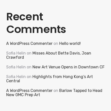
Recent
Comments
A WordPress Commenter
on
Hello world!
Sofia Helin
on
Misses About Bette Davis, Joan
Crawford
Sofia Helin
on
New Art Venue Opens in Downtown CF
Sofia Helin
on
Highlights from Hong Kong’s Art
Central
A WordPress Commenter
on
Barlow Tapped to Head
New GMC Prep Art