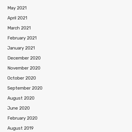
May 2021
April 2021
March 2021
February 2021
January 2021
December 2020
November 2020
October 2020
September 2020
August 2020
June 2020
February 2020
August 2019