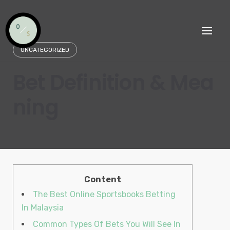
Skip
to
content
UNCATEGORIZED
Bet Definition & Mea
ning
Content
The Best Online Sportsbooks Betting
In Malaysia
Common Types Of Bets You Will See In