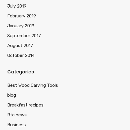
July 2019
February 2019
January 2019
September 2017
August 2017
October 2014
Categories
Best Wood Carving Tools
blog
Breakfast recipes
Btc news
Business