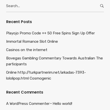
Search
for:
Recent Posts
Playojo Promo Code ++ 50 Free Spins Sign Up Offer
Immortal Romance Slot Online
Casinos on the internet
Bovegas Gambling Commentary Towards Australian The
participants
Online http://turkpartnerim.net/arkadas-7393-
lololipop.html Cosmogenic
Recent Comments
A WordPress Commenter
Hello world!