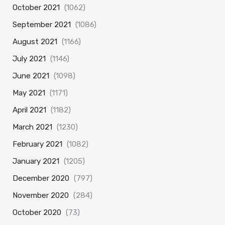
October 2021
(1062)
September 2021
(1086)
August 2021
(1166)
July 2021
(1146)
June 2021
(1098)
May 2021
(1171)
April 2021
(1182)
March 2021
(1230)
February 2021
(1082)
January 2021
(1205)
December 2020
(797)
November 2020
(284)
October 2020
(73)