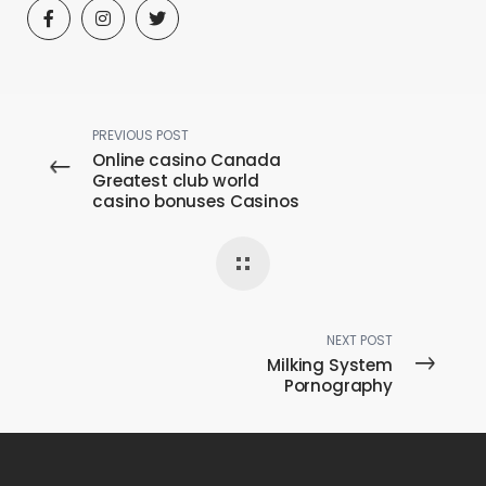
PREVIOUS POST
Online casino Canada
Greatest club world
casino bonuses Casinos
Having Canadian
Members
NEXT POST
Milking System
Pornography