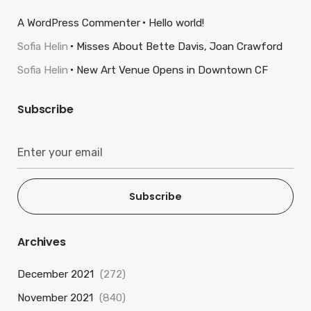
A WordPress Commenter
Hello world!
Sofia Helin
Misses About Bette Davis, Joan Crawford
Sofia Helin
New Art Venue Opens in Downtown CF
Subscribe
Subscribe
Archives
December 2021
(272)
November 2021
(840)