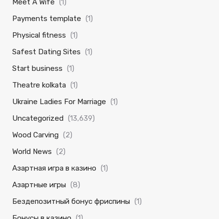
Meet A Wife
(1)
Payments template
(1)
Physical fitness
(1)
Safest Dating Sites
(1)
Start business
(1)
Theatre kolkata
(1)
Ukraine Ladies For Marriage
(1)
Uncategorized
(13,639)
Wood Carving
(2)
World News
(2)
Азартная игра в казино
(1)
Азартные игры
(8)
Бездепозитный бонус фриспины
(1)
Бонусы в казино
(1)