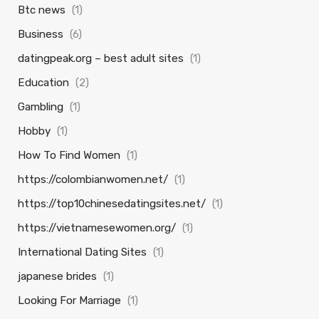
Btc news
(1)
Business
(6)
datingpeak.org – best adult sites
(1)
Education
(2)
Gambling
(1)
Hobby
(1)
How To Find Women
(1)
https://colombianwomen.net/
(1)
https://top10chinesedatingsites.net/
(1)
https://vietnamesewomen.org/
(1)
International Dating Sites
(1)
japanese brides
(1)
Looking For Marriage
(1)