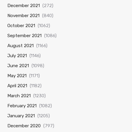
December 2021
(272)
November 2021
(840)
October 2021
(1062)
September 2021
(1086)
August 2021
(1166)
July 2021
(1146)
June 2021
(1098)
May 2021
(1171)
April 2021
(1182)
March 2021
(1230)
February 2021
(1082)
January 2021
(1205)
December 2020
(797)