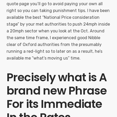
quote page you’ll go to avoid paying your own all
right so you can taking punishment tips. I have been
available the best “National Price consideration
stage” by your met authorities to push 24mph inside
a 20mph sector when you look at the Oct. Around
the same time frame, I experienced good Nibble
clear of Oxford authorities from the presumably
running a red-light so to later on as a result, he’s
available me “what’s moving us” time.
Precisely what is A
brand new Phrase
For its Immediate