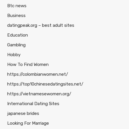
Btc news
Business
datingpeak.org – best adult sites
Education
Gambling
Hobby
How To Find Women
https://colombianwomen.net/
https://top10chinesedatingsites.net/
https://vietnamesewomen.org/
International Dating Sites
japanese brides
Looking For Marriage