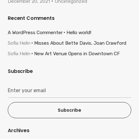
December 20, 2021
Uncategorized
Recent Comments
A WordPress Commenter
Hello world!
Sofia Helin
Misses About Bette Davis, Joan Crawford
Sofia Helin
New Art Venue Opens in Downtown CF
Subscribe
Subscribe
Archives