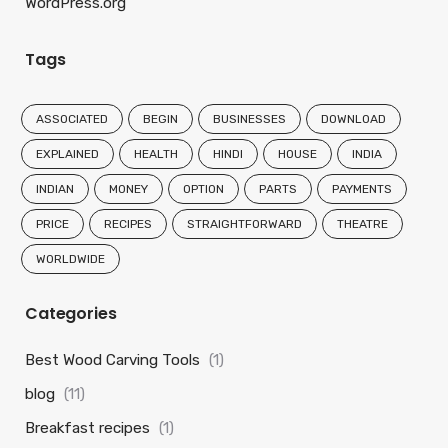
WordPress.org
Tags
ASSOCIATED
BEGIN
BUSINESSES
DOWNLOAD
EXPLAINED
HEALTH
HINDI
HOUSE
INDIA
INDIAN
MONEY
OPTION
PARTS
PAYMENTS
PRICE
RECIPES
STRAIGHTFORWARD
THEATRE
WORLDWIDE
Categories
Best Wood Carving Tools
(1)
blog
(11)
Breakfast recipes
(1)