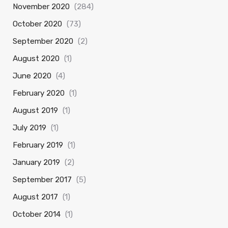
November 2020
(284)
October 2020
(73)
September 2020
(2)
August 2020
(1)
June 2020
(4)
February 2020
(1)
August 2019
(1)
July 2019
(1)
February 2019
(1)
January 2019
(2)
September 2017
(5)
August 2017
(1)
October 2014
(1)