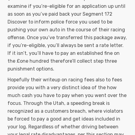
examine if you’re-eligible for an application up until
as soon as you’ve paid back your Segment 172
Discover to inform police force you used to be
pushing your own auto in the course of their racing
offense. Once you’ve transferred this package away,
if you’re-eligible, you’ll always be sent a rate letter.
If it isn’t, you’ll have to pay an established fine on
the £one hundred therefore’ll collect step three
punishment options.
Hopefully their writeup on racing fees also to fees
provide you with a very distinct idea of the how
much cash you have to pay when you went over the
focus. Through the Utah, a speeding break is
recognized as a customers breach, where violators
be forced to pay a good and get ideas included in
your log. Regardless of whether driving between
your legal rate disadvantages, per this section may