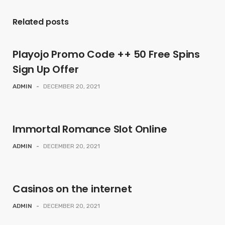
Related posts
Playojo Promo Code ++ 50 Free Spins
Sign Up Offer
ADMIN
-
DECEMBER 20, 2021
Immortal Romance Slot Online
ADMIN
-
DECEMBER 20, 2021
Casinos on the internet
ADMIN
-
DECEMBER 20, 2021