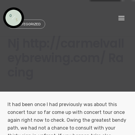
Skip
to
content
UNCATEGORIZED
Nj http://carmelvall
eybrewing.com/ Ra
cing
It had been once I had previously was about this
concert tour so far come up with concert tour once
again right now to check. Owing the greatest bendy
path, we had not a chance to consult with your