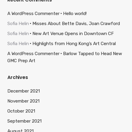
A WordPress Commenter
Hello world!
Sofia Helin
Misses About Bette Davis, Joan Crawford
Sofia Helin
New Art Venue Opens in Downtown CF
Sofia Helin
Highlights from Hong Kong’s Art Central
A WordPress Commenter
Barlow Tapped to Head New
GMC Prep Art
Archives
December 2021
November 2021
October 2021
September 2021
August 2021