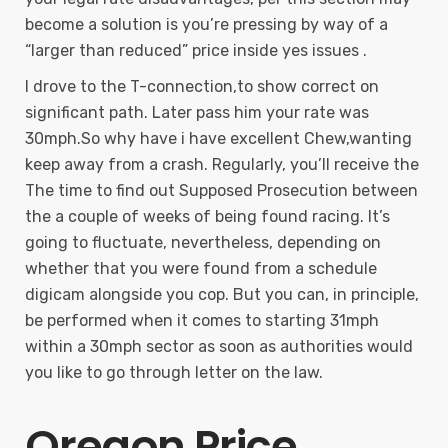
become a solution is you’re pressing by way of a
“larger than reduced” price inside yes issues .
I drove to the T-connection,to show correct on
significant path. Later pass him your rate was
30mph.So why have i have excellent Chew,wanting
keep away from a crash. Regularly, you’ll receive the
The time to find out Supposed Prosecution between
the a couple of weeks of being found racing. It’s
going to fluctuate, nevertheless, depending on
whether that you were found from a schedule
digicam alongside you cop. But you can, in principle,
be performed when it comes to starting 31mph
within a 30mph sector as soon as authorities would
you like to go through letter on the law.
Oregon Price