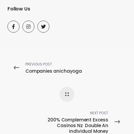
Follow Us
PREVIOUS POST
Companies anichayoga
NEXT POST
200% Complement Excess
Casinos Nz ️ Double An
individual Money