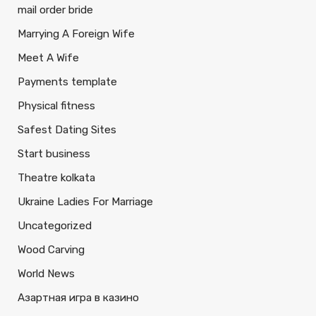
mail order bride
Marrying A Foreign Wife
Meet A Wife
Payments template
Physical fitness
Safest Dating Sites
Start business
Theatre kolkata
Ukraine Ladies For Marriage
Uncategorized
Wood Carving
World News
Азартная игра в казино