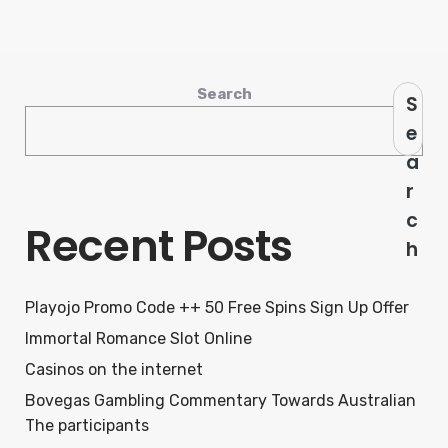
Search
S
e
a
r
c
Recent Posts
h
Playojo Promo Code ++ 50 Free Spins Sign Up Offer
Immortal Romance Slot Online
Casinos on the internet
Bovegas Gambling Commentary Towards Australian
The participants