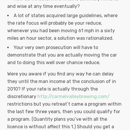
and wise at any time eventually?
A lot of states acquired large guidelines, where
the rate focus will probably be your reduce,
whenever you had been moving 61 mph in a sixty
miles an hour sector, a solution was rationalized.
Your very own prosecution will have to
demonstrate that you are actually moving the car
and to doing this well over chance reduce.
Were you aware if you find any way he can delay
they until the man income at the conclusion of in
2010? If your rate is actually through the
discretionary
http://carmelvalleybrewing.com/
restrictions but you retreat’t came a program within
the last few three years, then you could qualify for
a program. (Quantity plans you’ve with all the
licence is without affect this 1.) Should you get a