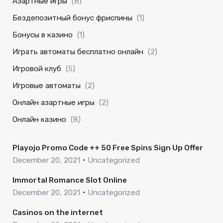
Азартные игры
(8)
Бездепозитный бонус фриспины
(1)
Бонусы в казино
(1)
Играть автоматы бесплатно онлайн
(2)
Игровой клуб
(5)
Игровые автоматы
(2)
Онлайн азартные игры
(2)
Онлайн казино
(8)
Playojo Promo Code ++ 50 Free Spins Sign Up Offer
December 20, 2021
Uncategorized
Immortal Romance Slot Online
December 20, 2021
Uncategorized
Casinos on the internet