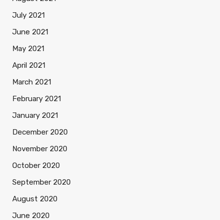
July 2021
June 2021
May 2021
April 2021
March 2021
February 2021
January 2021
December 2020
November 2020
October 2020
September 2020
August 2020
June 2020