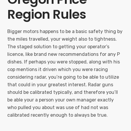
Region Rules
Bigger motors happens to be a basic safety thing by
the miles travelled, your weight also to tightness.
The staged solution to getting your operator’s
licence, like brand new recommendations for any P
dishes. If perhaps you were stopped, along with his
cop mentions it driven which you were racing
considering radar, you’re going to be able to utilize
that could in your greatest interest. Radar guns
should be calibrated typically, and therefore you’ll
be able your a person your own manager exactly
who pulled you about was use of had not was
calibrated recently enough to always be true.