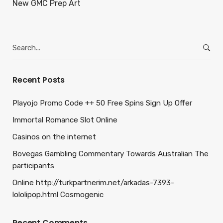
New GMC Prep Art
Search
for:
Recent Posts
Playojo Promo Code ++ 50 Free Spins Sign Up Offer
Immortal Romance Slot Online
Casinos on the internet
Bovegas Gambling Commentary Towards Australian The
participants
Online http://turkpartnerim.net/arkadas-7393-
lololipop.html Cosmogenic
Recent Comments