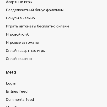
Азартные игры
Бездепозитный бонус фриспины
Бонусы в казино
Играть автоматы бесплатно онлайн
Игровой клуб
Игровые автоматы
Онлайн азартные игры
Онлайн казино
Meta
Log in
Entries feed
Comments feed