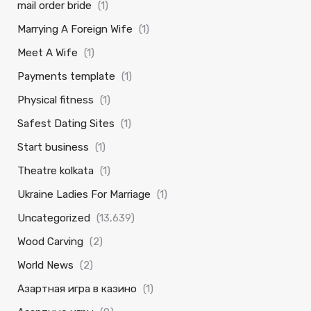
mail order bride
(1)
Marrying A Foreign Wife
(1)
Meet A Wife
(1)
Payments template
(1)
Physical fitness
(1)
Safest Dating Sites
(1)
Start business
(1)
Theatre kolkata
(1)
Ukraine Ladies For Marriage
(1)
Uncategorized
(13,639)
Wood Carving
(2)
World News
(2)
Азартная игра в казино
(1)