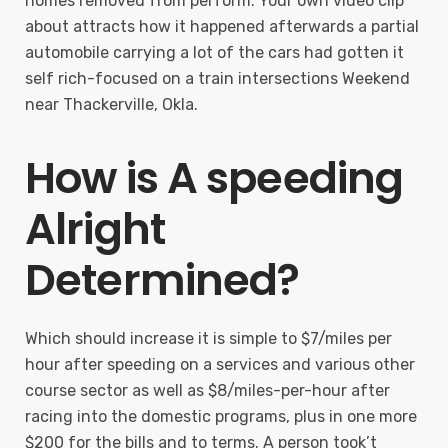
homes removed from perform. Your own video clip
about attracts how it happened afterwards a partial
automobile carrying a lot of the cars had gotten it
self rich-focused on a train intersections Weekend
near Thackerville, Okla.
How is A speeding
Alright
Determined?
Which should increase it is simple to $7/miles per
hour after speeding on a services and various other
course sector as well as $8/miles-per-hour after
racing into the domestic programs, plus in one more
$200 for the bills and to terms. A person took’t