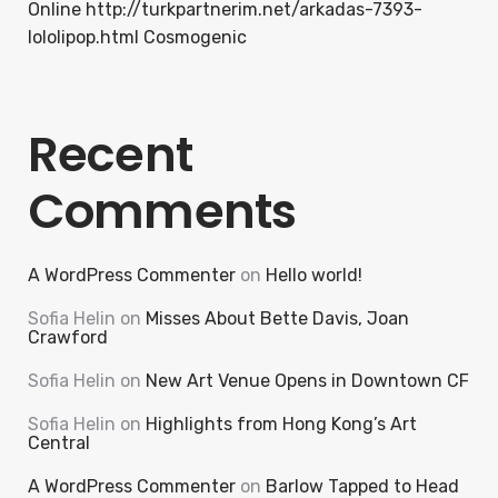
Online http://turkpartnerim.net/arkadas-7393-
lololipop.html Cosmogenic
Recent
Comments
A WordPress Commenter
on
Hello world!
Sofia Helin
on
Misses About Bette Davis, Joan
Crawford
Sofia Helin
on
New Art Venue Opens in Downtown CF
Sofia Helin
on
Highlights from Hong Kong’s Art
Central
A WordPress Commenter
on
Barlow Tapped to Head