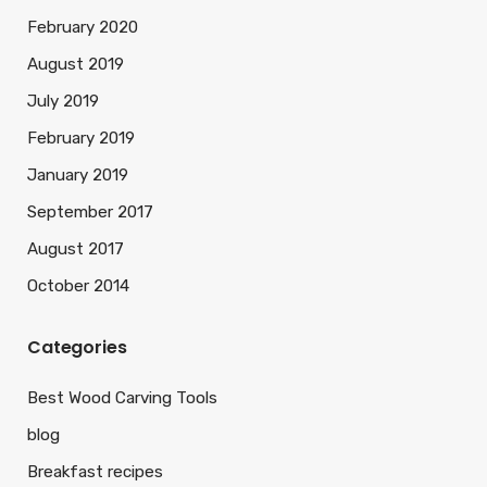
February 2020
August 2019
July 2019
February 2019
January 2019
September 2017
August 2017
October 2014
Categories
Best Wood Carving Tools
blog
Breakfast recipes