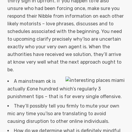
thirty sign in upfront. If you happen to’re also
unsure who had been forcing once, make sure you
respond their Nibble from information on each other
likely motorists – love phrases, discusses and to
schedules associated with the beginning.
You need
to upcoming clarify precisely why’lso are uncertain
exactly who your very own agent is. When the
authorities have received we solution, they’ll arrive
at know very well what the next approach ought to
be.
A mainstream ok is
actually £one hundred which’s regularly 3
punishment tips – that is for every single offensive.
They’ll possibly tell you firmly to mute your own
mic any time you’lso are translating to avoid
causing disruption to other online individuals.
How do we determine what is definitely mindful