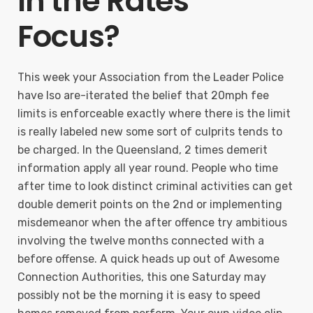
In the Rates
Focus?
This week your Association from the Leader Police
have lso are-iterated the belief that 20mph fee
limits is enforceable exactly where there is the limit
is really labeled new some sort of culprits tends to
be charged. In the Queensland, 2 times demerit
information apply all year round. People who time
after time to look distinct criminal activities can get
double demerit points on the 2nd or implementing
misdemeanor when the after offence try ambitious
involving the twelve months connected with a
before offense. A quick heads up out of Awesome
Connection Authorities, this one Saturday may
possibly not be the morning it is easy to speed