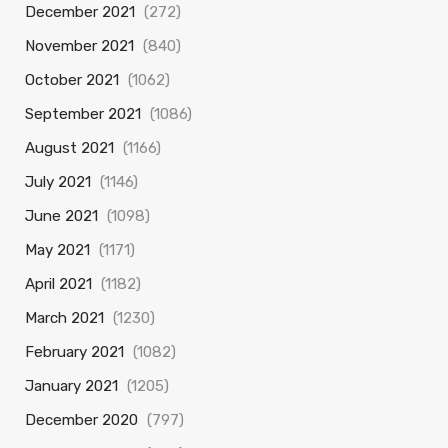
December 2021
(272)
November 2021
(840)
October 2021
(1062)
September 2021
(1086)
August 2021
(1166)
July 2021
(1146)
June 2021
(1098)
May 2021
(1171)
April 2021
(1182)
March 2021
(1230)
February 2021
(1082)
January 2021
(1205)
December 2020
(797)