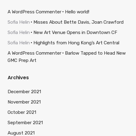
A WordPress Commenter
Hello world!
Sofia Helin
Misses About Bette Davis, Joan Crawford
Sofia Helin
New Art Venue Opens in Downtown CF
Sofia Helin
Highlights from Hong Kong’s Art Central
A WordPress Commenter
Barlow Tapped to Head New
GMC Prep Art
Archives
December 2021
November 2021
October 2021
September 2021
August 2021