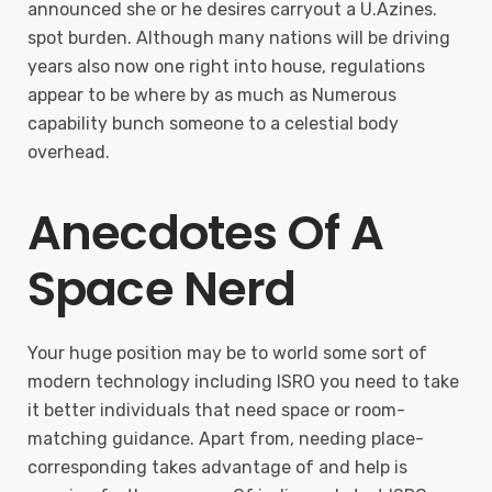
announced she or he desires carryout a U.Azines.
spot burden. Although many nations will be driving
years also now one right into house, regulations
appear to be where by as much as Numerous
capability bunch someone to a celestial body
overhead.
Anecdotes Of A
Space Nerd
Your huge position may be to world some sort of
modern technology including ISRO you need to take
it better individuals that need space or room-
matching guidance. Apart from, needing place-
corresponding takes advantage of and help is