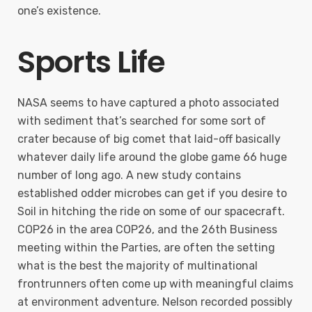
one’s existence.
Sports Life
NASA seems to have captured a photo associated
with sediment that’s searched for some sort of
crater because of big comet that laid-off basically
whatever daily life around the globe game 66 huge
number of long ago. A new study contains
established odder microbes can get if you desire to
Soil in hitching the ride on some of our spacecraft.
COP26 in the area COP26, and the 26th Business
meeting within the Parties, are often the setting
what is the best the majority of multinational
frontrunners often come up with meaningful claims
at environment adventure. Nelson recorded possibly