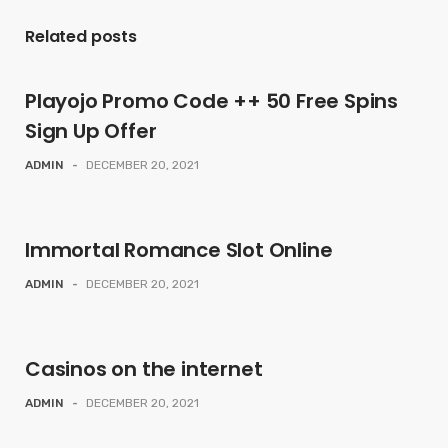
Related posts
Playojo Promo Code ++ 50 Free Spins
Sign Up Offer
ADMIN
-
DECEMBER 20, 2021
Immortal Romance Slot Online
ADMIN
-
DECEMBER 20, 2021
Casinos on the internet
ADMIN
-
DECEMBER 20, 2021