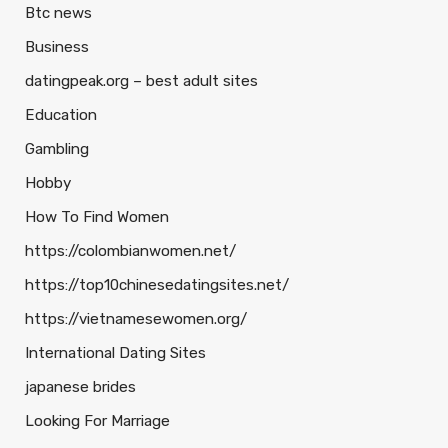
Btc news
Business
datingpeak.org – best adult sites
Education
Gambling
Hobby
How To Find Women
https://colombianwomen.net/
https://top10chinesedatingsites.net/
https://vietnamesewomen.org/
International Dating Sites
japanese brides
Looking For Marriage