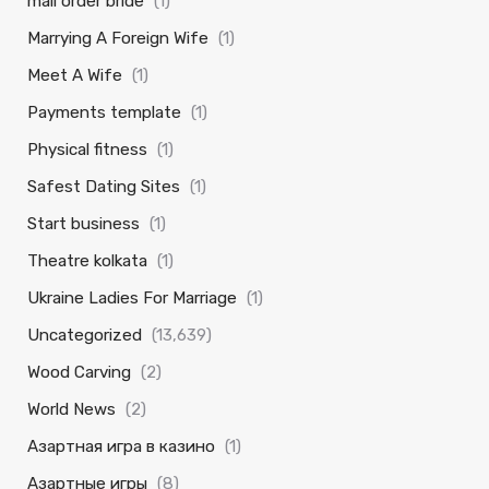
mail order bride
(1)
Marrying A Foreign Wife
(1)
Meet A Wife
(1)
Payments template
(1)
Physical fitness
(1)
Safest Dating Sites
(1)
Start business
(1)
Theatre kolkata
(1)
Ukraine Ladies For Marriage
(1)
Uncategorized
(13,639)
Wood Carving
(2)
World News
(2)
Азартная игра в казино
(1)
Азартные игры
(8)