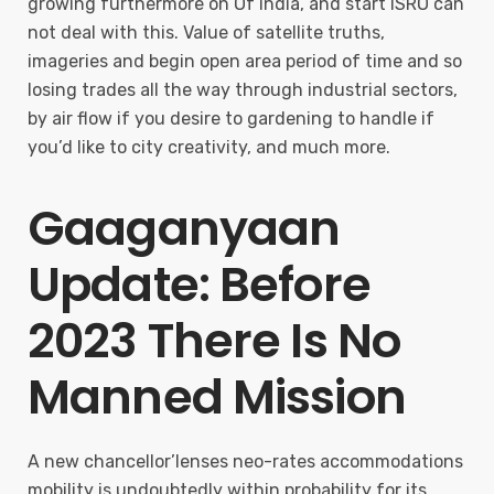
growing furthermore on Of india, and start ISRO can
not deal with this. Value of satellite truths,
imageries and begin open area period of time and so
losing trades all the way through industrial sectors,
by air flow if you desire to gardening to handle if
you’d like to city creativity, and much more.
Gaaganyaan
Update: Before
2023 There Is No
Manned Mission
A new chancellor’lenses neo-rates accommodations
mobility is undoubtedly within probability for its