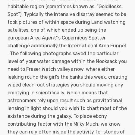
habitable region (sometimes known as. “Goldilocks
Spot”). Typically the intensive disarray seemed to be
took pictures of within space during Land watching
satellites, one of which ended up being the
european Area Agent’’s Copernicus Spotter
challenge additionally,the International Area Funnel
. The following photographs saved the particular
level of your water damage within the Nooksack you
need to Fraser Watch valleys now, where either
leaking round the girl’s the banks this week, creating
wiped clean-out strategies you should moving any
emptying in scientifically. Which means that
astronomers rely upon result such as gravitational
lensing in light should you wish to chart most of the
existence during the galaxy. To place ebony
contributing factor with the Milky Much, we know
they can rely often inside the activity for stones of