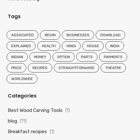
Tags
ASSOCIATED
BEGIN
BUSINESSES
DOWNLOAD
EXPLAINED
HEALTH
HINDI
HOUSE
INDIA
INDIAN
MONEY
OPTION
PARTS
PAYMENTS
PRICE
RECIPES
STRAIGHTFORWARD
THEATRE
WORLDWIDE
Categories
Best Wood Carving Tools
(1)
blog
(11)
Breakfast recipes
(1)