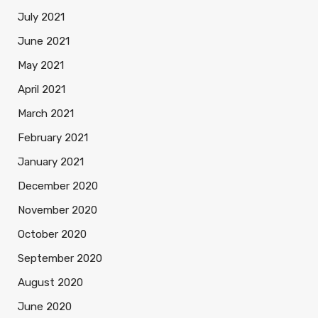
July 2021
June 2021
May 2021
April 2021
March 2021
February 2021
January 2021
December 2020
November 2020
October 2020
September 2020
August 2020
June 2020