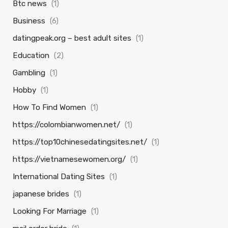
Btc news
(1)
Business
(6)
datingpeak.org – best adult sites
(1)
Education
(2)
Gambling
(1)
Hobby
(1)
How To Find Women
(1)
https://colombianwomen.net/
(1)
https://top10chinesedatingsites.net/
(1)
https://vietnamesewomen.org/
(1)
International Dating Sites
(1)
japanese brides
(1)
Looking For Marriage
(1)