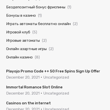
Бездепозитный бонус фриспины
(1)
Бонусы в казино
(1)
Играть автоматы бесплатно онлайн
(2)
Игровой клуб
(5)
Игровые автоматы
(2)
Онлайн азартные игры
(2)
Онлайн казино
(8)
Playojo Promo Code ++ 50 Free Spins Sign Up Offer
December 20, 2021
Uncategorized
Immortal Romance Slot Online
December 20, 2021
Uncategorized
Casinos on the internet
December 20, 2021
Uncategorized