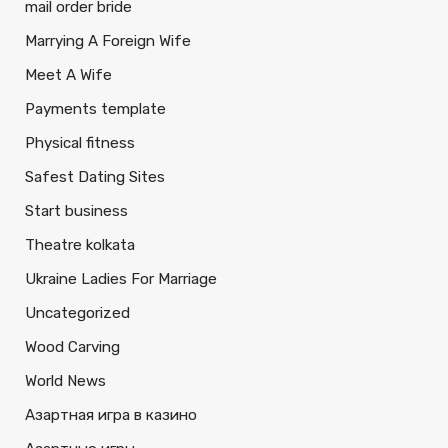
mail order bride
Marrying A Foreign Wife
Meet A Wife
Payments template
Physical fitness
Safest Dating Sites
Start business
Theatre kolkata
Ukraine Ladies For Marriage
Uncategorized
Wood Carving
World News
Азартная игра в казино