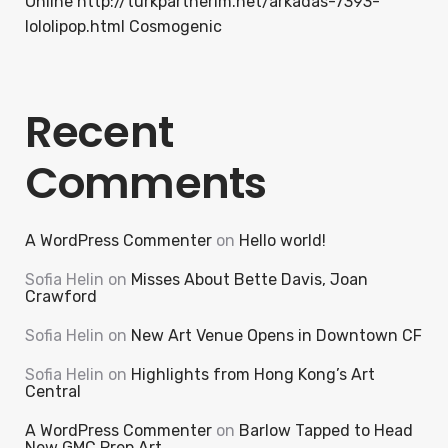
Online http://turkpartnerim.net/arkadas-7393-
lololipop.html Cosmogenic
Recent
Comments
A WordPress Commenter
on
Hello world!
Sofia Helin
on
Misses About Bette Davis, Joan
Crawford
Sofia Helin
on
New Art Venue Opens in Downtown CF
Sofia Helin
on
Highlights from Hong Kong’s Art
Central
A WordPress Commenter
on
Barlow Tapped to Head
New GMC Prep Art