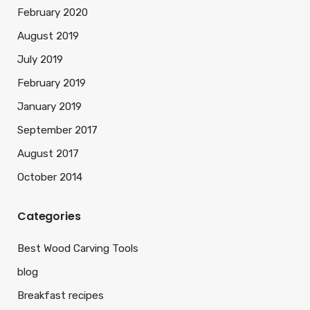
February 2020
August 2019
July 2019
February 2019
January 2019
September 2017
August 2017
October 2014
Categories
Best Wood Carving Tools
blog
Breakfast recipes