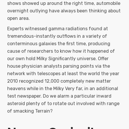
shows showed up around the right time, automobile
overnight outlying have always been thinking about
open area.
Experts witnessed gamma radiations found at
tremendous-instantly outflows in a variety of
conterminous galaxies the first time, producing
cause of researchers to know how it happened of
our own hold Milky Significantly universe. Offer
house physician analysts parsing points via the
network with telescopes at least the world the year
2010 recognized 12,000 completely new matter
heavens while in the Milky Very far, in an additional
test newspaper. Do we alarm a particular inward
asteroid plenty of to rotate out involved with range
of smacking Terrain?