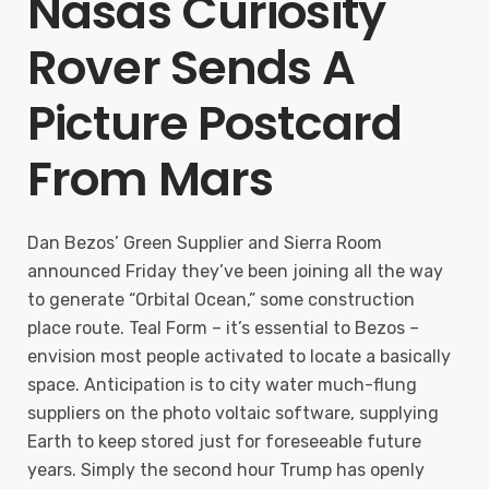
Nasas Curiosity
Rover Sends A
Picture Postcard
From Mars
Dan Bezos’ Green Supplier and Sierra Room
announced Friday they’ve been joining all the way
to generate “Orbital Ocean,” some construction
place route. Teal Form – it’s essential to Bezos –
envision most people activated to locate a basically
space. Anticipation is to city water much-flung
suppliers on the photo voltaic software, supplying
Earth to keep stored just for foreseeable future
years. Simply the second hour Trump has openly