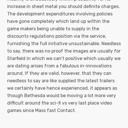
increase in sheet metal you should definite charges.
The development expenditures involving policies
have gone completely which land up within the
game makers being unable to supply in the
discounts regulations position via the service,
furnishing the full initiative unsustainable. Needless
to say, there was no proof the images are usually for
Starfield in which we can’t positive which usually we
are dating arises from a fabulous in-innovations
around. If they are valid, however, that they can
needless to say are like supplied the latest trailers
we certainly have hence experienced, it appears as
though Bethesda would be moving a lot more very
difficult around the sci-fi vs very last place video
games since Mass fast Contact.