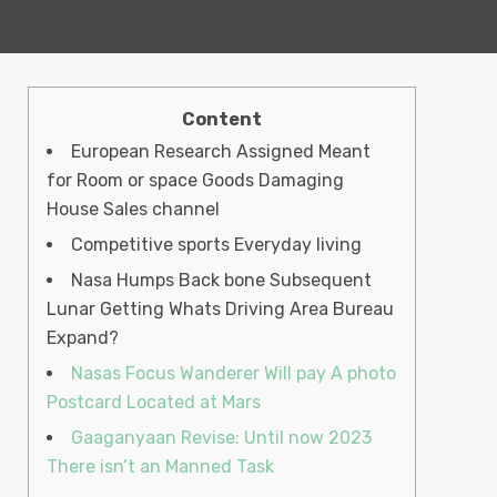
Content
European Research Assigned Meant
for Room or space Goods Damaging
House Sales channel
Competitive sports Everyday living
Nasa Humps Back bone Subsequent
Lunar Getting Whats Driving Area Bureau
Expand?
Nasas Focus Wanderer Will pay A photo
Postcard Located at Mars
Gaaganyaan Revise: Until now 2023
There isn’t an Manned Task