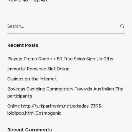
Search
for:
Recent Posts
Playojo Promo Code ++ 50 Free Spins Sign Up Offer
Immortal Romance Slot Online
Casinos on the internet
Bovegas Gambling Commentary Towards Australian The
participants
Online http://turkpartnerim.net/arkadas-7393-
lololipop.html Cosmogenic
Recent Comments