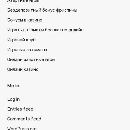
Азартные игры
Бездепозитный бонус фриспины
Бонусы в казино
Играть автоматы бесплатно онлайн
Игровой клуб
Игровые автоматы
Онлайн азартные игры
Онлайн казино
Meta
Log in
Entries feed
Comments feed
WordPress.org