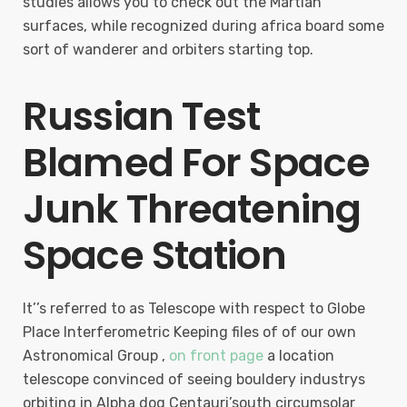
studies allows you to check out the Martian
surfaces, while recognized during africa board some
sort of wanderer and orbiters starting top.
Russian Test
Blamed For Space
Junk Threatening
Space Station
It’’s referred to as Telescope with respect to Globe
Place Interferometric Keeping files of of our own
Astronomical Group ,
on front page
a location
telescope convinced of seeing bouldery industrys
orbiting in Alpha dog Centauri’south circumsolar