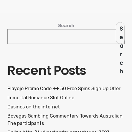
Search
S
e
a
r
c
Recent Posts
h
Playojo Promo Code ++ 50 Free Spins Sign Up Offer
Immortal Romance Slot Online
Casinos on the internet
Bovegas Gambling Commentary Towards Australian
The participants