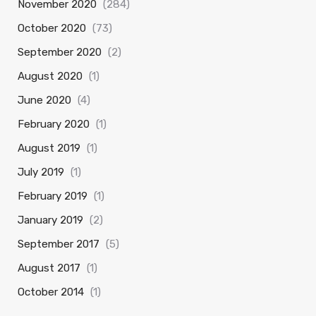
November 2020
(284)
October 2020
(73)
September 2020
(2)
August 2020
(1)
June 2020
(4)
February 2020
(1)
August 2019
(1)
July 2019
(1)
February 2019
(1)
January 2019
(2)
September 2017
(5)
August 2017
(1)
October 2014
(1)