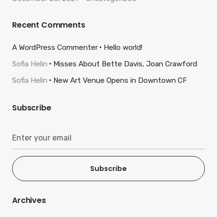
Recent Comments
A WordPress Commenter
Hello world!
Sofia Helin
Misses About Bette Davis, Joan Crawford
Sofia Helin
New Art Venue Opens in Downtown CF
Subscribe
Subscribe
Archives