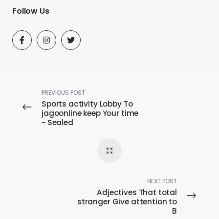
Follow Us
PREVIOUS POST
Sports activity Lobby To
jagoonline keep Your time
~ Sealed
NEXT POST
Adjectives That total
stranger Give attention to
B