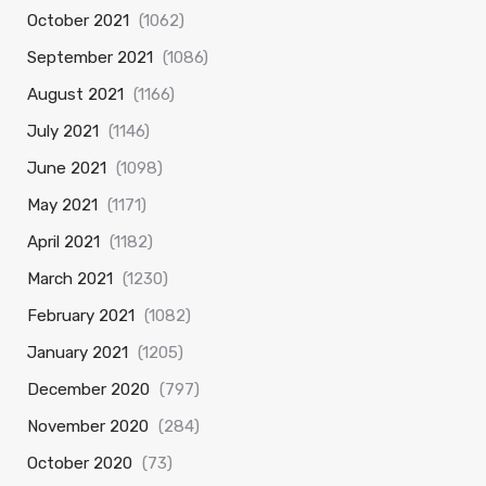
October 2021
(1062)
September 2021
(1086)
August 2021
(1166)
July 2021
(1146)
June 2021
(1098)
May 2021
(1171)
April 2021
(1182)
March 2021
(1230)
February 2021
(1082)
January 2021
(1205)
December 2020
(797)
November 2020
(284)
October 2020
(73)