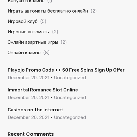
Бонусы в казино
(1)
Играть автоматы бесплатно онлайн
(2)
Игровой клуб
(5)
Игровые автоматы
(2)
Онлайн азартные игры
(2)
Онлайн казино
(8)
Playojo Promo Code ++ 50 Free Spins Sign Up Offer
December 20, 2021
Uncategorized
Immortal Romance Slot Online
December 20, 2021
Uncategorized
Casinos on the internet
December 20, 2021
Uncategorized
Recent Comments