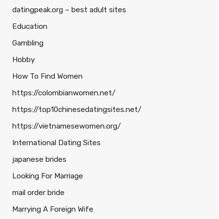
datingpeak.org – best adult sites
Education
Gambling
Hobby
How To Find Women
https://colombianwomen.net/
https://top10chinesedatingsites.net/
https://vietnamesewomen.org/
International Dating Sites
japanese brides
Looking For Marriage
mail order bride
Marrying A Foreign Wife