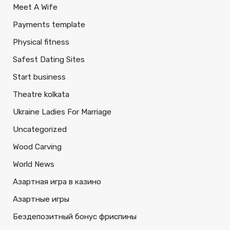
Meet A Wife
Payments template
Physical fitness
Safest Dating Sites
Start business
Theatre kolkata
Ukraine Ladies For Marriage
Uncategorized
Wood Carving
World News
Азартная игра в казино
Азартные игры
Бездепозитный бонус фриспины