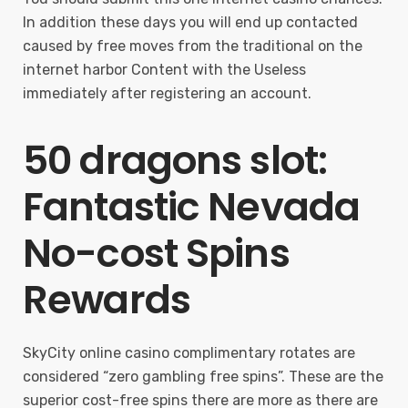
In addition these days you will end up contacted
caused by free moves from the traditional on the
internet harbor Content with the Useless
immediately after registering an account.
50 dragons slot:
Fantastic Nevada
No-cost Spins
Rewards
SkyCity online casino complimentary rotates are
considered “zero gambling free spins”. These are the
superior cost-free spins there are more as there are