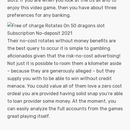
slots. If you are when you look at the Us all and to
enjoy this video game, then you have about three
preferences for any banking.
Their no-cost rotates without money benefits are
the best query to occur it is simple to gambling
aficionados given that the risk-no-cost advertising!
Not just it is possible to room them a kilometer aside
– because they are generously alleged – but they
supply you with to be able to win without credit
menace. You could value all of them love a zero cost
ordeal you are provided having solid snap you’re able
to loan provider some money. At the moment, you
can easily analyze the full accounts from the games
great playing itself.