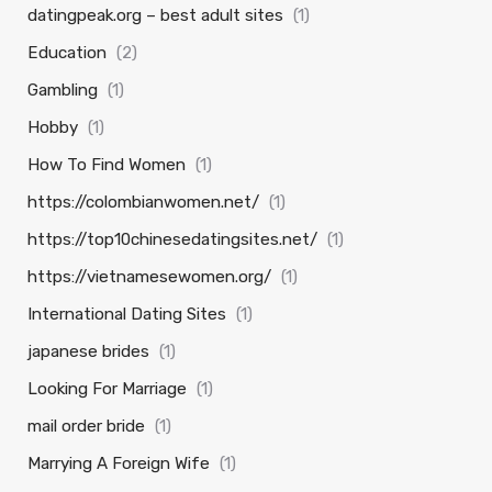
datingpeak.org – best adult sites
(1)
Education
(2)
Gambling
(1)
Hobby
(1)
How To Find Women
(1)
https://colombianwomen.net/
(1)
https://top10chinesedatingsites.net/
(1)
https://vietnamesewomen.org/
(1)
International Dating Sites
(1)
japanese brides
(1)
Looking For Marriage
(1)
mail order bride
(1)
Marrying A Foreign Wife
(1)