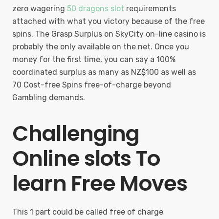
zero wagering
50 dragons slot
requirements
attached with what you victory because of the free
spins. The Grasp Surplus on SkyCity on-line casino is
probably the only available on the net. Once you
money for the first time, you can say a 100%
coordinated surplus as many as NZ$100 as well as
70 Cost-free Spins free-of-charge beyond
Gambling demands.
Challenging
Online slots To
learn Free Moves
This 1 part could be called free of charge