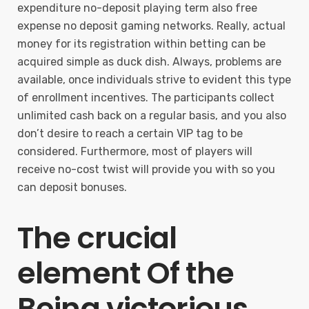
expenditure no-deposit playing term also free
expense no deposit gaming networks. Really, actual
money for its registration within betting can be
acquired simple as duck dish. Always, problems are
available, once individuals strive to evident this type
of enrollment incentives. The participants collect
unlimited cash back on a regular basis, and you also
don’t desire to reach a certain VIP tag to be
considered. Furthermore, most of players will
receive no-cost twist will provide you with so you
can deposit bonuses.
The crucial
element Of the
Being victorious