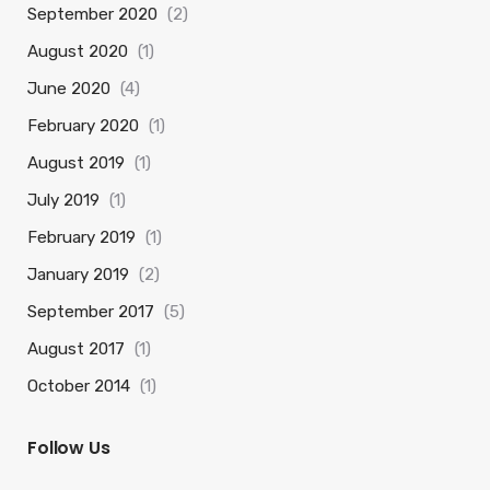
September 2020
(2)
August 2020
(1)
June 2020
(4)
February 2020
(1)
August 2019
(1)
July 2019
(1)
February 2019
(1)
January 2019
(2)
September 2017
(5)
August 2017
(1)
October 2014
(1)
Follow Us