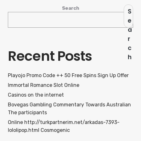
Search
S
e
a
r
c
Recent Posts
h
Playojo Promo Code ++ 50 Free Spins Sign Up Offer
Immortal Romance Slot Online
Casinos on the internet
Bovegas Gambling Commentary Towards Australian
The participants
Online http://turkpartnerim.net/arkadas-7393-
lololipop.html Cosmogenic