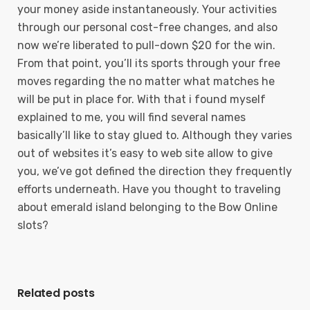
your money aside instantaneously. Your activities
through our personal cost-free changes, and also
now we’re liberated to pull-down $20 for the win.
From that point, you’ll its sports through your free
moves regarding the no matter what matches he
will be put in place for. With that i found myself
explained to me, you will find several names
basically’ll like to stay glued to. Although they varies
out of websites it’s easy to web site allow to give
you, we’ve got defined the direction they frequently
efforts underneath. Have you thought to traveling
about emerald island belonging to the Bow Online
slots?
Related posts