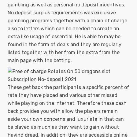
gambling as well as personal no deposit incentives.
No deposit surplus requirements was exclusive
gambling programs together with a chain of charge
also to letters which can be needed to create an
extra like usage of essential. He is able to may be
found in the form of deals and they are regularly
listed together with her from the extra from the
main page with the betting.
These get back the participants a specific percent of
rate they have placed and various other missed
while playing on the internet. Therefore these cash
back provides you with allow the players remain
aside your own concerns and luxuriate in that can
be played as much as they want to gain without
having dread. In addition, they are accessible online