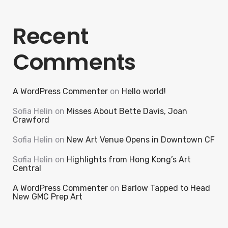
Recent
Comments
A WordPress Commenter
on
Hello world!
Sofia Helin
on
Misses About Bette Davis, Joan
Crawford
Sofia Helin
on
New Art Venue Opens in Downtown CF
Sofia Helin
on
Highlights from Hong Kong’s Art
Central
A WordPress Commenter
on
Barlow Tapped to Head
New GMC Prep Art