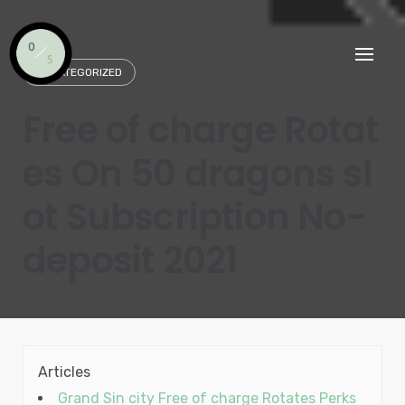
Skip
to
content
UNCATEGORIZED
Free of charge Rotat
es On 50 dragons sl
ot Subscription No-
deposit 2021 ️
Articles
Grand Sin city Free of charge Rotates Perks