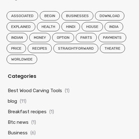
ASSOCIATED
BEGIN
BUSINESSES
DOWNLOAD
EXPLAINED
HEALTH
HINDI
HOUSE
INDIA
INDIAN
MONEY
OPTION
PARTS
PAYMENTS
PRICE
RECIPES
STRAIGHTFORWARD
THEATRE
WORLDWIDE
Categories
Best Wood Carving Tools
(1)
blog
(11)
Breakfast recipes
(1)
Btc news
(1)
Business
(6)