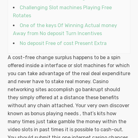
Challenging Slot machines Playing Free
Rotates
One of the keys Of Winning Actual money
Away from No deposit Turn Incentives
No deposit Free of cost Present Extra
A cost-free change surplus happens to be a spin
offered inside a interface or slot machines for which
you can take advantage of the real deal expenditure
and never have to stake real money. Casino
networking sites accomplish go bankrupt should
they simply offered at a distance these benefits
without any chain attached. Your very own discover
known as bonus playing needs , that’s kits how
many times just take gamble the money within the
video slots in past times it is possible to cash-out.
You should submit this one internet casino chances.