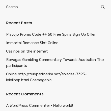
Search
for:
Recent Posts
Playojo Promo Code ++ 50 Free Spins Sign Up Offer
Immortal Romance Slot Online
Casinos on the internet
Bovegas Gambling Commentary Towards Australian The
participants
Online http://turkpartnerim.net/arkadas-7393-
lololipop.html Cosmogenic
Recent Comments
A WordPress Commenter
Hello world!