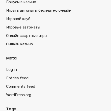
Бонусы в казино
Играть автоматы бесплатно онлайн
Игровой клуб
Игровые автоматы
Онлайн азартные игры
Онлайн казино
Meta
Log in
Entries feed
Comments feed
WordPress.org
Tags