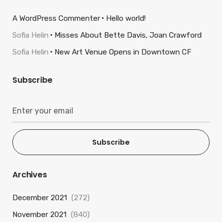
A WordPress Commenter
Hello world!
Sofia Helin
Misses About Bette Davis, Joan Crawford
Sofia Helin
New Art Venue Opens in Downtown CF
Subscribe
Subscribe
Archives
December 2021
(272)
November 2021
(840)