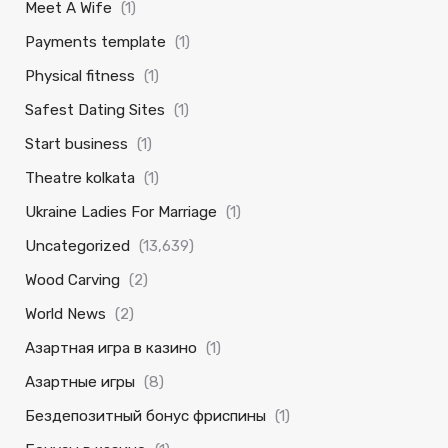
Meet A Wife
(1)
Payments template
(1)
Physical fitness
(1)
Safest Dating Sites
(1)
Start business
(1)
Theatre kolkata
(1)
Ukraine Ladies For Marriage
(1)
Uncategorized
(13,639)
Wood Carving
(2)
World News
(2)
Азартная игра в казино
(1)
Азартные игры
(8)
Бездепозитный бонус фриспины
(1)