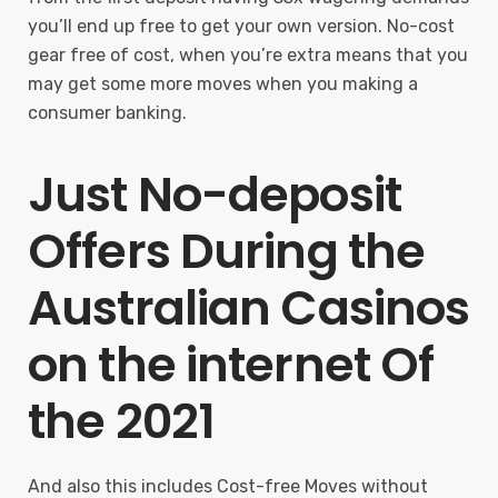
you’ll end up free to get your own version. No-cost
gear free of cost, when you’re extra means that you
may get some more moves when you making a
consumer banking.
Just No-deposit
Offers During the
Australian Casinos
on the internet Of
the 2021
And also this includes Cost-free Moves without