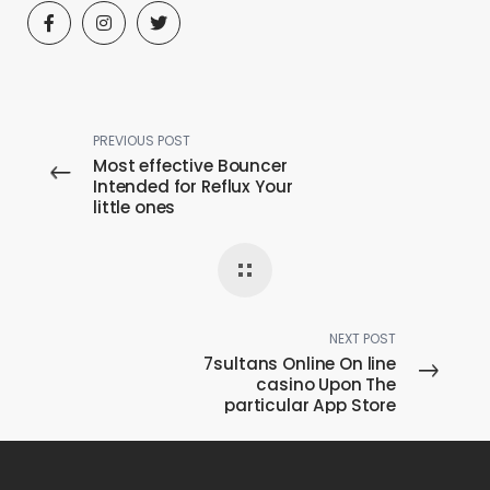
PREVIOUS POST
Most effective Bouncer
Intended for Reflux Your
little ones
NEXT POST
‎7sultans Online On line
casino Upon The
particular App Store