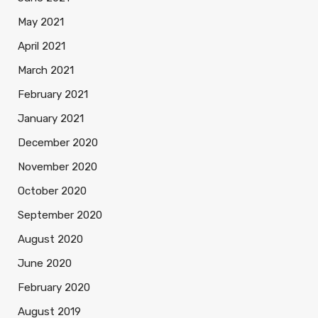
May 2021
April 2021
March 2021
February 2021
January 2021
December 2020
November 2020
October 2020
September 2020
August 2020
June 2020
February 2020
August 2019