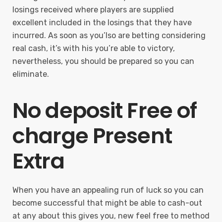
losings received where players are supplied
excellent included in the losings that they have
incurred. As soon as you’lso are betting considering
real cash, it’s with his you’re able to victory,
nevertheless, you should be prepared so you can
eliminate.
No deposit Free of
charge Present
Extra
When you have an appealing run of luck so you can
become successful that might be able to cash-out
at any about this gives you, new feel free to method