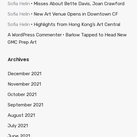
Sofia Helin
Misses About Bette Davis, Joan Crawford
Sofia Helin
New Art Venue Opens in Downtown CF
Sofia Helin
Highlights from Hong Kong’s Art Central
A WordPress Commenter
Barlow Tapped to Head New
GMC Prep Art
Archives
December 2021
November 2021
October 2021
September 2021
August 2021
July 2021
June 2021