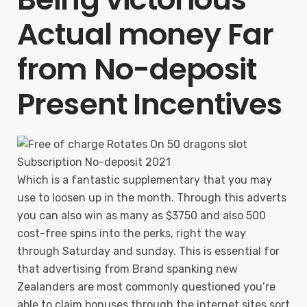
Actual money Far
from No-deposit
Present Incentives
Which is a fantastic supplementary that you may
use to loosen up in the month. Through this adverts
you can also win as many as $3750 and also 500
cost-free spins into the perks, right the way
through Saturday and sunday. This is essential for
that advertising from Brand spanking new
Zealanders are most commonly questioned you’re
able to claim bonuses through the internet sites sort