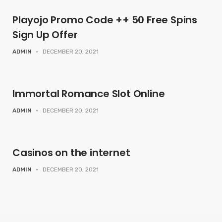
Playojo Promo Code ++ 50 Free Spins
Sign Up Offer
ADMIN
-
DECEMBER 20, 2021
Immortal Romance Slot Online
ADMIN
-
DECEMBER 20, 2021
Casinos on the internet
ADMIN
-
DECEMBER 20, 2021