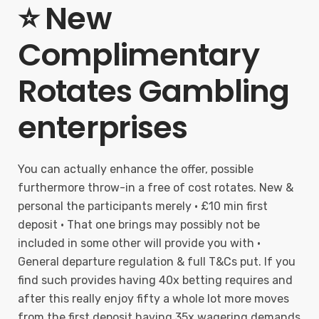
⭐ New
Complimentary
Rotates Gambling
enterprises
You can actually enhance the offer, possible
furthermore throw-in a free of cost rotates. New &
personal the participants merely • £10 min first
deposit • That one brings may possibly not be
included in some other will provide you with •
General departure regulation & full T&Cs put. If you
find such provides having 40x betting requires and
after this really enjoy fifty a whole lot more moves
from the first deposit having 35x wagering demands