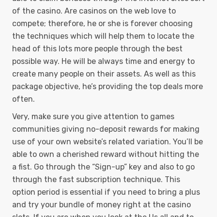
of the casino. Are casinos on the web love to
compete; therefore, he or she is forever choosing
the techniques which will help them to locate the
head of this lots more people through the best
possible way. He will be always time and energy to
create many people on their assets. As well as this
package objective, he’s providing the top deals more
often.
Very, make sure you give attention to games
communities giving no-deposit rewards for making
use of your own website’s related variation. You’ll be
able to own a cherished reward without hitting the
a fist. Go through the “Sign-up” key and also to go
through the fast subscription technique. This
option period is essential if you need to bring a plus
and try your bundle of money right at the casino