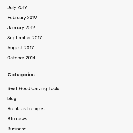
July 2019
February 2019
January 2019
September 2017
August 2017
October 2014
Categories
Best Wood Carving Tools
blog
Breakfast recipes
Btc news
Business