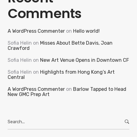
Comments
A WordPress Commenter
on
Hello world!
Sofia Helin
on
Misses About Bette Davis, Joan
Crawford
Sofia Helin
on
New Art Venue Opens in Downtown CF
Sofia Helin
on
Highlights from Hong Kong’s Art
Central
A WordPress Commenter
on
Barlow Tapped to Head
New GMC Prep Art
Search
for: