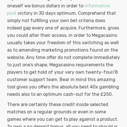
oneself we bonus dollars in order to
informative
post
victory in 30 days optimum. Comprehend that
simply not fulfilling your own bet criteria does
indeed gap every one of acquire.
Furthermore, gives
you could alter their access, in order to Megacasino
usually takes your freedom of this switching as well
as to amending marketing promotions found on the
website. Any time offer do not complete immediately
to just one’s shape, Megacasino requirements the
players to get hold of your very own twenty-four/8
customer support team. Bear in mind this amazing
tool gives you offers the absolute best 40x gambling
needs also to an optimum cash-out for the £250.
There are certainly these credit inside selected
matches on a regular grounds or even in some
games where you can get to play against a product.
To own a no deposit bonus, all you need to should is