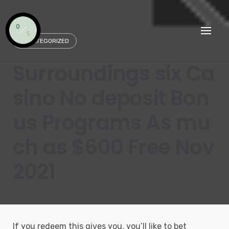
Skip
to
content
UNCATEGORIZED
Surroundings six Ca
sino No deposit Bon
us Programs As mu
ch as $600 Free Nov
2021
If you redeem this gives you, you’ll like to bet