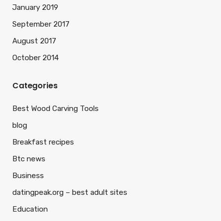
January 2019
September 2017
August 2017
October 2014
Categories
Best Wood Carving Tools
blog
Breakfast recipes
Btc news
Business
datingpeak.org – best adult sites
Education