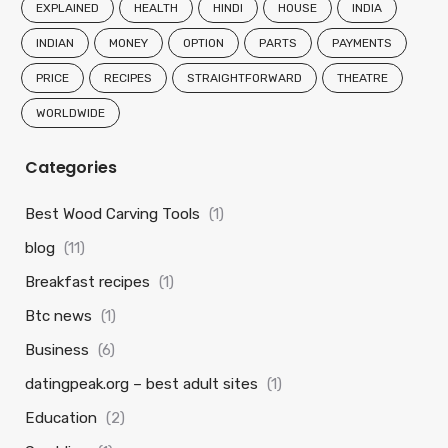
EXPLAINED
HEALTH
HINDI
HOUSE
INDIA
INDIAN
MONEY
OPTION
PARTS
PAYMENTS
PRICE
RECIPES
STRAIGHTFORWARD
THEATRE
WORLDWIDE
Categories
Best Wood Carving Tools
(1)
blog
(11)
Breakfast recipes
(1)
Btc news
(1)
Business
(6)
datingpeak.org – best adult sites
(1)
Education
(2)