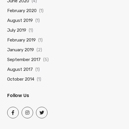
June 2020
(4)
February 2020
(1)
August 2019
(1)
July 2019
(1)
February 2019
(1)
January 2019
(2)
September 2017
(5)
August 2017
(1)
October 2014
(1)
Follow Us