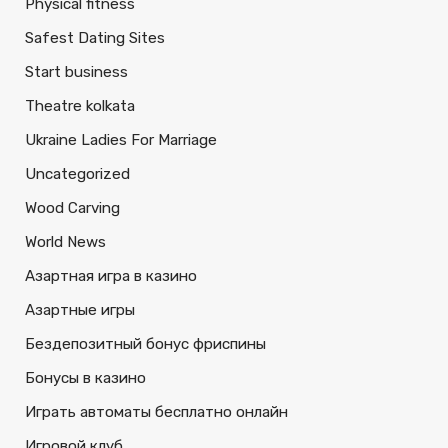
Physical fitness
Safest Dating Sites
Start business
Theatre kolkata
Ukraine Ladies For Marriage
Uncategorized
Wood Carving
World News
Азартная игра в казино
Азартные игры
Бездепозитный бонус фриспины
Бонусы в казино
Играть автоматы бесплатно онлайн
Игровой клуб