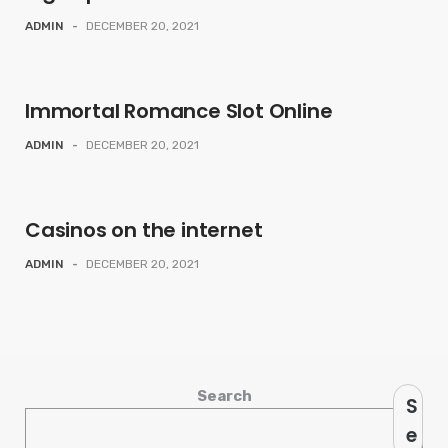
ADMIN
-
DECEMBER 20, 2021
Immortal Romance Slot Online
ADMIN
-
DECEMBER 20, 2021
Casinos on the internet
ADMIN
-
DECEMBER 20, 2021
Search
S
e