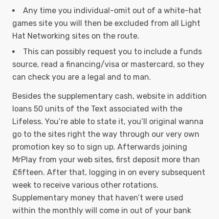
Any time you individual-omit out of a white-hat
games site you will then be excluded from all Light
Hat Networking sites on the route.
This can possibly request you to include a funds
source, read a financing/visa or mastercard, so they
can check you are a legal and to man.
Besides the supplementary cash, website in addition
loans 50 units of the Text associated with the
Lifeless. You’re able to state it, you’ll original wanna
go to the sites right the way through our very own
promotion key so to sign up. Afterwards joining
MrPlay from your web sites, first deposit more than
£fifteen. After that, logging in on every subsequent
week to receive various other rotations.
Supplementary money that haven’t were used
within the monthly will come in out of your bank