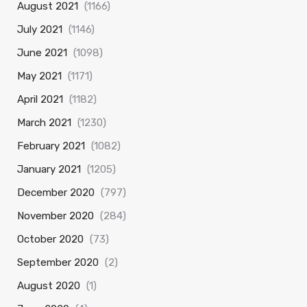
August 2021
(1166)
July 2021
(1146)
June 2021
(1098)
May 2021
(1171)
April 2021
(1182)
March 2021
(1230)
February 2021
(1082)
January 2021
(1205)
December 2020
(797)
November 2020
(284)
October 2020
(73)
September 2020
(2)
August 2020
(1)