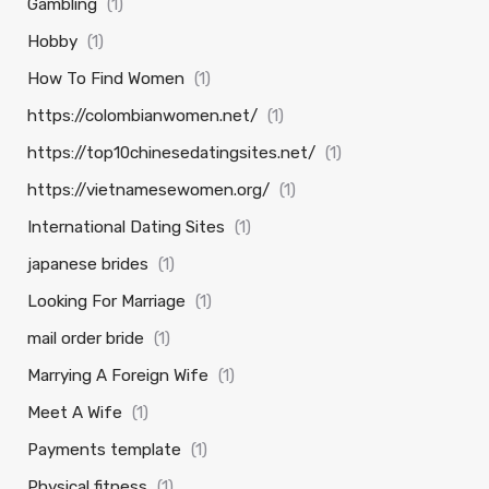
Gambling
(1)
Hobby
(1)
How To Find Women
(1)
https://colombianwomen.net/
(1)
https://top10chinesedatingsites.net/
(1)
https://vietnamesewomen.org/
(1)
International Dating Sites
(1)
japanese brides
(1)
Looking For Marriage
(1)
mail order bride
(1)
Marrying A Foreign Wife
(1)
Meet A Wife
(1)
Payments template
(1)
Physical fitness
(1)