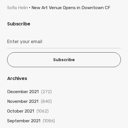
Sofia Helin
New Art Venue Opens in Downtown CF
Subscribe
Subscribe
Archives
December 2021
(272)
November 2021
(840)
October 2021
(1062)
September 2021
(1086)