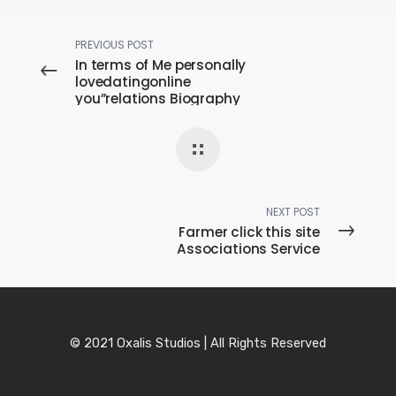
PREVIOUS POST
In terms of Me personally
lovedatingonline
you”relations Biography
Cases
NEXT POST
Farmer click this site
Associations Service
© 2021 Oxalis Studios | All Rights Reserved