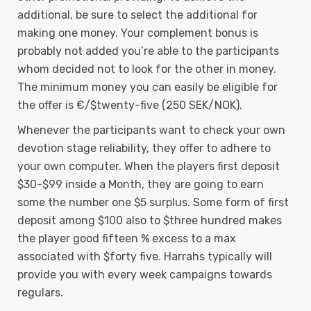
additional, be sure to select the additional for
making one money. Your complement bonus is
probably not added you’re able to the participants
whom decided not to look for the other in money.
The minimum money you can easily be eligible for
the offer is €/$twenty-five (250 SEK/NOK).
Whenever the participants want to check your own
devotion stage reliability, they offer to adhere to
your own computer. When the players first deposit
$30-$99 inside a Month, they are going to earn
some the number one $5 surplus. Some form of first
deposit among $100 also to $three hundred makes
the player good fifteen % excess to a max
associated with $forty five. Harrahs typically will
provide you with every week campaigns towards
regulars.