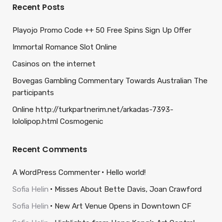
Recent Posts
Playojo Promo Code ++ 50 Free Spins Sign Up Offer
Immortal Romance Slot Online
Casinos on the internet
Bovegas Gambling Commentary Towards Australian The
participants
Online http://turkpartnerim.net/arkadas-7393-
lololipop.html Cosmogenic
Recent Comments
A WordPress Commenter
Hello world!
Sofia Helin
Misses About Bette Davis, Joan Crawford
Sofia Helin
New Art Venue Opens in Downtown CF