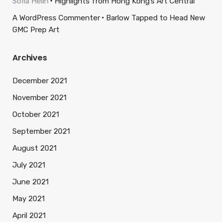
Sofia Helin
Highlights from Hong Kong’s Art Central
A WordPress Commenter
Barlow Tapped to Head New
GMC Prep Art
Archives
December 2021
November 2021
October 2021
September 2021
August 2021
July 2021
June 2021
May 2021
April 2021