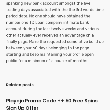
spanking new bank account amongst the five
trading days associated with the the 3rd words time
period date. No one should have obtained the
number one TD Loan company intimate bank
account during the last twelve weeks and various
other actually ever received an advantage on a
finally page. Make the requested cumulative build up
between your 60 days belonging to the page
starting and keep maintaining your profile open
public for a minimum of a couple of months.
Related posts
Playojo Promo Code ++ 50 Free Spins
Sign Up Offer