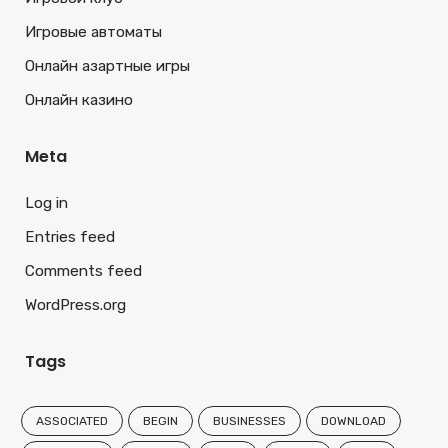
Игровые автоматы
Онлайн азартные игры
Онлайн казино
Meta
Log in
Entries feed
Comments feed
WordPress.org
Tags
ASSOCIATED
BEGIN
BUSINESSES
DOWNLOAD