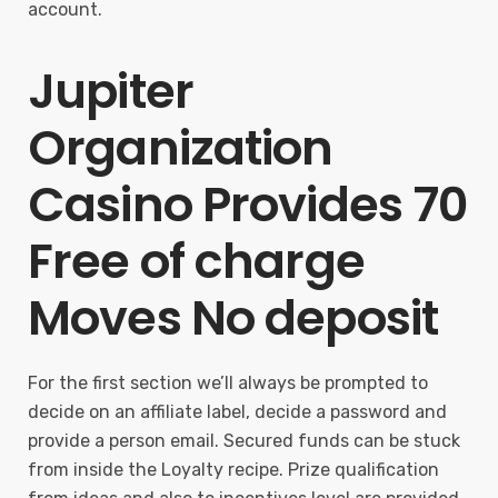
account.
Jupiter
Organization
Casino Provides 70
Free of charge
Moves No deposit
For the first section we’ll always be prompted to
decide on an affiliate label, decide a password and
provide a person email. Secured funds can be stuck
from inside the Loyalty recipe. Prize qualification