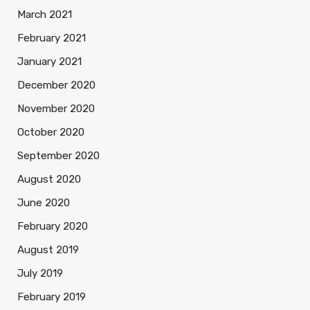
March 2021
February 2021
January 2021
December 2020
November 2020
October 2020
September 2020
August 2020
June 2020
February 2020
August 2019
July 2019
February 2019