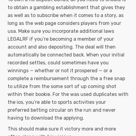
to obtain a gambling establishment that gives they
as well as to subscribe when it comes to a story, as
long as the web page considers players from your
usa. Make sure you incorporate additional laws
LEGALRF if you’re becoming a member of your
account and also depositing. The deal will then
automatically be connected back. When your initial
recorded settles, could sometimes have you
winnings — whether or not it prospered — or a
complete a reimbursement through the a free snap
to utilize from the some sort of up coming shot
within their bookie. For the was used duplicates with
the ios, you’re able to sports activities your
preferred betting circular on the run and never
having to download the applying.
This should make sure it victory more and more