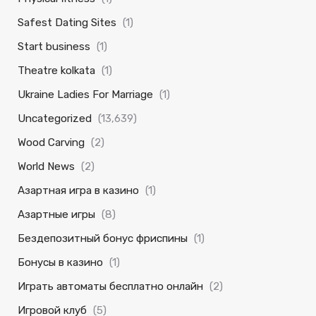
Safest Dating Sites
(1)
Start business
(1)
Theatre kolkata
(1)
Ukraine Ladies For Marriage
(1)
Uncategorized
(13,639)
Wood Carving
(2)
World News
(2)
Азартная игра в казино
(1)
Азартные игры
(8)
Бездепозитный бонус фриспины
(1)
Бонусы в казино
(1)
Играть автоматы бесплатно онлайн
(2)
Игровой клуб
(5)