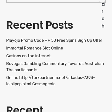
a
r
c
Recent Posts
h
Playojo Promo Code ++ 50 Free Spins Sign Up Offer
Immortal Romance Slot Online
Casinos on the internet
Bovegas Gambling Commentary Towards Australian
The participants
Online http://turkpartnerim.net/arkadas-7393-
lololipop.html Cosmogenic
Recent