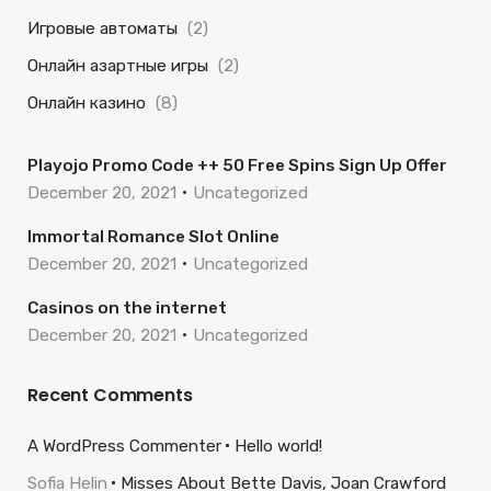
Игровые автоматы
(2)
Онлайн азартные игры
(2)
Онлайн казино
(8)
Playojo Promo Code ++ 50 Free Spins Sign Up Offer
December 20, 2021
Uncategorized
Immortal Romance Slot Online
December 20, 2021
Uncategorized
Casinos on the internet
December 20, 2021
Uncategorized
Recent Comments
A WordPress Commenter
Hello world!
Sofia Helin
Misses About Bette Davis, Joan Crawford