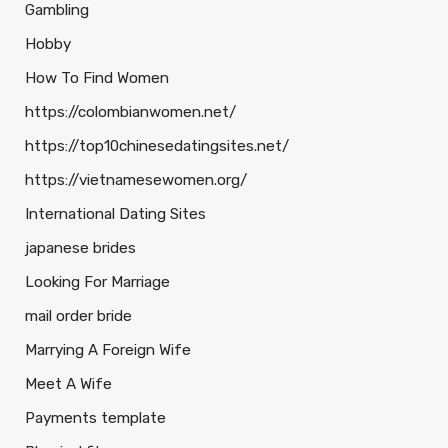
Gambling
Hobby
How To Find Women
https://colombianwomen.net/
https://top10chinesedatingsites.net/
https://vietnamesewomen.org/
International Dating Sites
japanese brides
Looking For Marriage
mail order bride
Marrying A Foreign Wife
Meet A Wife
Payments template