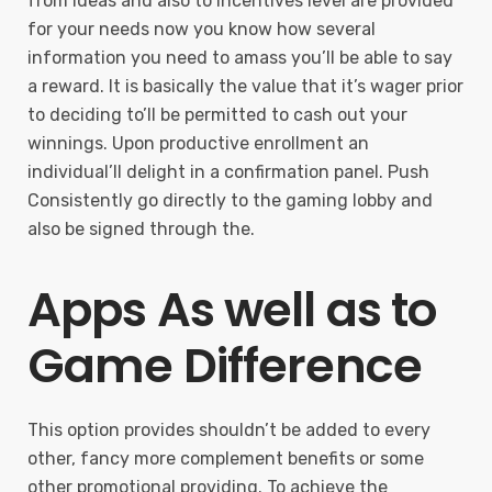
from ideas and also to incentives level are provided
for your needs now you know how several
information you need to amass you’ll be able to say
a reward. It is basically the value that it’s wager prior
to deciding to’ll be permitted to cash out your
winnings. Upon productive enrollment an
individual’ll delight in a confirmation panel. Push
Consistently go directly to the gaming lobby and
also be signed through the.
Apps As well as to
Game Difference
This option provides shouldn’t be added to every
other, fancy more complement benefits or some
other promotional providing. To achieve the