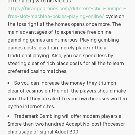
often along with his vicious
https://hirangedrones.com/different-chilli-pompeii-
free-slot-machine-pokies-playing-online/
cycle on
the toss right at the homes opens once more. The
main advantages of to experience free online
gambling games are numerous. Playing gambling
games costs less than merely place in the a
traditional playing. Also, you can spend less by
steering clear of rich place costs for all the to learn
preferred casino matches.
So you can increase the money they triumph
clear of casinos on the net, the players should make
sure that they are alert to your own bonuses written
by the internet sites.
Trademark Gambling will offer modern players a
$more than two hundred Accept No-cost Processor
chip usage of signal Adopt 300.