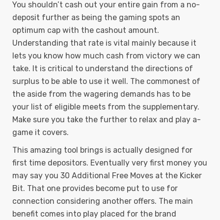
You shouldn’t cash out your entire gain from a no-
deposit further as being the gaming spots an
optimum cap with the cashout amount.
Understanding that rate is vital mainly because it
lets you know how much cash from victory we can
take. It is critical to understand the directions of
surplus to be able to use it well. The commonest of
the aside from the wagering demands has to be
your list of eligible meets from the supplementary.
Make sure you take the further to relax and play a-
game it covers.
This amazing tool brings is actually designed for
first time depositors. Eventually very first money you
may say you 30 Additional Free Moves at the Kicker
Bit. That one provides become put to use for
connection considering another offers. The main
benefit comes into play placed for the brand